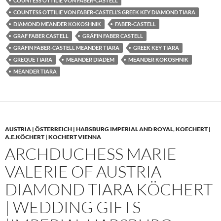
COUNTESS OTTILIE VON FABER-CASTELL
COUNTESS OTTILIE VON FABER-CASTELL’S GREEK KEY DIAMOND TIARA
DIAMOND MEANDER KOKOSHNIK
FABER-CASTELL
GRAF FABER CASTELL
GRÄFIN FABER CASTELL
GRÄFIN FABER-CASTELL MEANDER TIARA
GREEK KEY TIARA
GREQUE TIARA
MEANDER DIADEM
MEANDER KOKOSHNIK
MEANDER TIARA
AUSTRIA | ÖSTERREICH | HABSBURG IMPERIAL AND ROYAL
,
KOECHERT |
A.E.KÖCHERT | KOCHERT VIENNA
ARCHDUCHESS MARIE
VALERIE OF AUSTRIA
DIAMOND TIARA KÖCHERT
| WEDDING GIFTS