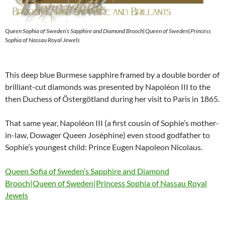
Queen Sophia of Sweden’s Sapphire and Diamond Brooch|Queen of Sweden|Princess
Sophia of Nassau Royal Jewels
This deep blue Burmese sapphire framed by a double border of
brilliant-cut diamonds was presented by Napoléon III to the
then Duchess of Östergötland during her visit to Paris in 1865.
That same year, Napoléon III (a first cousin of Sophie’s mother-
in-law, Dowager Queen Joséphine) even stood godfather to
Sophie’s youngest child: Prince Eugen Napoleon Nicolaus.
Queen Sofia of Sweden’s Sapphire and Diamond
Brooch|Queen of Sweden|Princess Sophia of Nassau Royal
Jewels