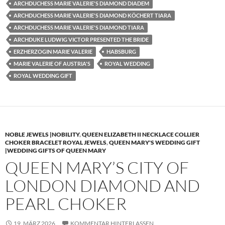
ARCHDUCHESS MARIE VALERIE'S DIAMOND DIADEM
ARCHDUCHESS MARIE VALERIE'S DIAMOND KÖCHERT TIARA
ARCHDUCHESS MARIE VALERIE'S DIAMOND TIARA
ARCHDUKE LUDWIG VICTOR PRESENTED THE BRIDE
ERZHERZOGIN MARIE VALERIE
HABSBURG
MARIE VALERIE OF AUSTRIA'S
ROYAL WEDDING
ROYAL WEDDING GIFT
NOBLE JEWELS |NOBILITY
,
QUEEN ELIZABETH II NECKLACE COLLIER
CHOKER BRACELET ROYAL JEWELS
,
QUEEN MARY'S WEDDING GIFT
|WEDDING GIFTS OF QUEEN MARY
QUEEN MARY’S CITY OF
LONDON DIAMOND AND
PEARL CHOKER
19. MÄRZ 2026
KOMMENTAR HINTERLASSEN