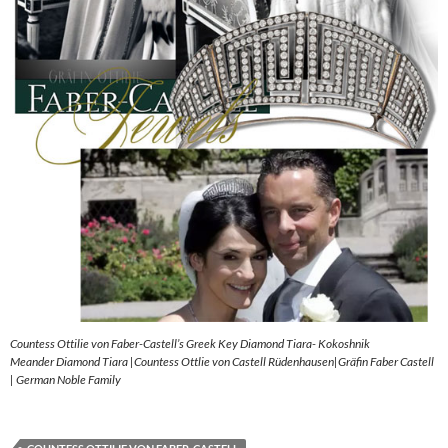
Countess Ottilie von Faber-Castell’s Greek Key Diamond Tiara- Kokoshnik
Meander Diamond Tiara |Countess Ottlie von Castell Rüdenhausen|Gräfin Faber Castell
| German Noble Family