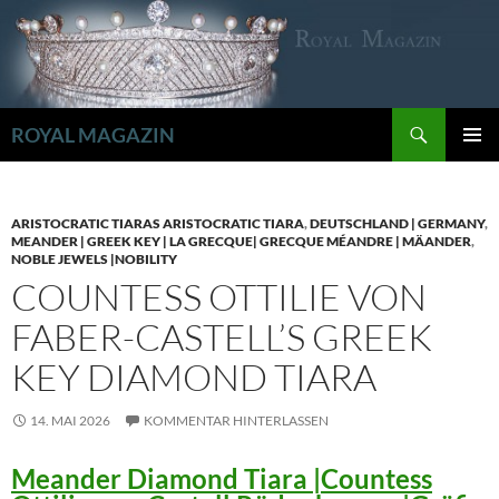
Zum
Inhalt
springen
Suchen
ROYAL MAGAZIN
PRIMÄR
MENÜ
ARISTOCRATIC TIARAS ARISTOCRATIC TIARA
,
DEUTSCHLAND | GERMANY
,
MEANDER | GREEK KEY | LA GRECQUE| GRECQUE MÉANDRE | MÄANDER
,
NOBLE JEWELS |NOBILITY
COUNTESS OTTILIE VON
FABER-CASTELL’S GREEK
KEY DIAMOND TIARA
14. MAI 2026
KOMMENTAR HINTERLASSEN
Meander Diamond Tiara |Countess