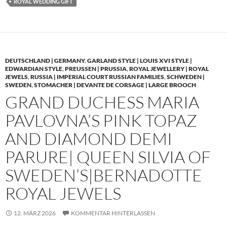
ROYAL WEDDING GIFT
DEUTSCHLAND | GERMANY
,
GARLAND STYLE | LOUIS XVI STYLE |
EDWARDIAN STYLE
,
PREUSSEN | PRUSSIA
,
ROYAL JEWELLERY | ROYAL
JEWELS
,
RUSSIA | IMPERIAL COURT RUSSIAN FAMILIES
,
SCHWEDEN |
SWEDEN
,
STOMACHER | DEVANTE DE CORSAGE | LARGE BROOCH
GRAND DUCHESS MARIA
PAVLOVNA’S PINK TOPAZ
AND DIAMOND DEMI
PARURE| QUEEN SILVIA OF
SWEDEN’S|BERNADOTTE
ROYAL JEWELS
12. MÄRZ 2026
KOMMENTAR HINTERLASSEN