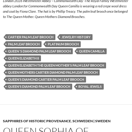
London 2026 Westminster Abbey – Commonwealth Day -The Royal Family Westminster
abbey London for Commonwealth Day Queen Camilla is wearing a red crepe wool dress
and coat by Fiona Clare. The hat is by Phillip Treacy. The palm leaf brooch once belonged
to The Queen Mother. Queen Mothers Diamond Brooches.
CARTIER PALM LEAF BROOCH
JEWELRY HISTORY
PALM LEAF BROOCH
PLATINUM BROOCH
QUEEN 'S DIAMOND PALM LEAF BROOCH
QUEEN CAMILLA
QUEEN ELIZABETH II
QUEEN ELIZABETH THE QUEEN MOTHER'S PALM LEAF BROOCH
QUEEN MOTHERS CARTIER DIAMOND PALM LEAF BROOCH
QUEEN'S DIAMOND CARTIER PALM LEAF BROOCH
QUEEN'S DIAMOND PALM LEAF BROOCH
ROYAL JEWELS
SAPPHIRES OF HISTORIC PROVENANCE
,
SCHWEDEN | SWEDEN
QUEEN SOPHIA OF