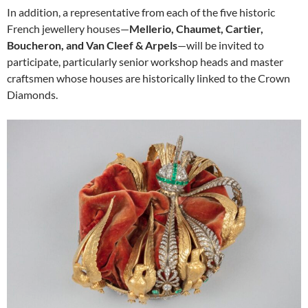
In addition, a representative from each of the five historic
French jewellery houses—
Mellerio, Chaumet, Cartier,
Boucheron, and Van Cleef & Arpels
—will be invited to
participate, particularly senior workshop heads and master
craftsmen whose houses are historically linked to the Crown
Diamonds.