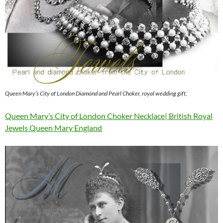
Queen Mary’s City of London Diamond and Pearl Choker, royal wedding gift,
Queen Mary’s City of London Choker Necklace| British Royal
Jewels Queen Mary England