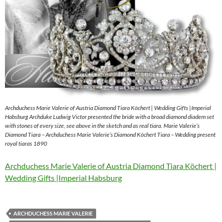
Archduchess Marie Valerie of Austria Diamond Tiara Köchert | Wedding Gifts |Imperial
Habsburg Archduke Ludwig Victor presented the bride with a broad diamond diadem set
with stones of every size, see above in the sketch and as real tiara. Marie Valerie’s
Diamond Tiara – Archduchess Marie Valerie’s Diamond Köchert Tiara – Wedding present
royal tiaras 1890
Archduchess Marie Valerie of Austria Diamond Tiara Köchert |
Wedding Gifts |Imperial Habsburg
ARCHDUCHESS MARIE VALERIE