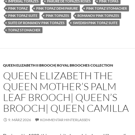
IMPERIAL TOPAZES
PARURE DE TOPAZES ROSES
PINK TOPAS
PINK TOPAZ
PINK TOPAZ DEMI PARURE
PINK TOPAZ STOMACHER
PINK TOPAZ SUITE
PINK TOPAZES
ROMANOV PINK TOPAZES
SUITE OF ROMANOV PINK TOPAZES
SWEDISH PINK TOPAZ SUITE
TOPAZ STOMACHER
QUEEN ELIZABETH II BROOCH| ROYAL BROOCHES COLLECTION
QUEEN ELIZABETH THE
QUEEN MOTHER’S PALM
LEAF BROOCH| QUEEN’S
BROOCH| QUEEN CAMILLA
9. MÄRZ 2026
KOMMENTAR HINTERLASSEN