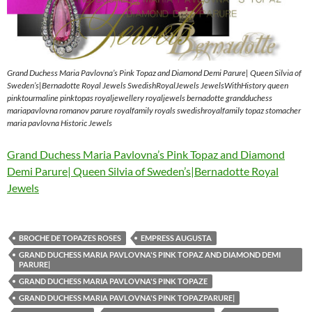
Grand Duchess Maria Pavlovna’s Pink Topaz and Diamond Demi Parure| Queen Silvia of
Sweden’s|Bernadotte Royal Jewels SwedishRoyalJewels JewelsWithHistory queen
pinktourmaline pinktopas royaljewellery royaljewels bernadotte grandduchess
mariapavlovna romanov parure royalfamily royals swedishroyalfamily topaz stomacher
maria pavlovna Historic Jewels
Grand Duchess Maria Pavlovna’s Pink Topaz and Diamond
Demi Parure| Queen Silvia of Sweden’s|Bernadotte Royal
Jewels
BROCHE DE TOPAZES ROSES
EMPRESS AUGUSTA
GRAND DUCHESS MARIA PAVLOVNA'S PINK TOPAZ AND DIAMOND DEMI
PARURE|
GRAND DUCHESS MARIA PAVLOVNA'S PINK TOPAZE
GRAND DUCHESS MARIA PAVLOVNA'S PINK TOPAZPARURE|