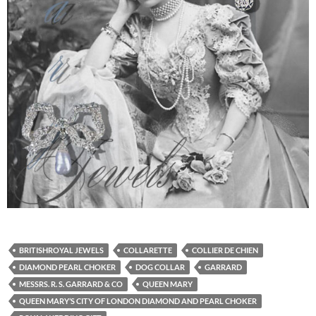
BRITISHROYAL JEWELS
COLLARETTE
COLLIER DE CHIEN
DIAMOND PEARL CHOKER
DOG COLLAR
GARRARD
MESSRS. R. S. GARRARD & CO
QUEEN MARY
QUEEN MARY’S CITY OF LONDON DIAMOND AND PEARL CHOKER