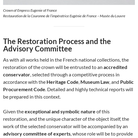
Crown of Empress Eugenie of France
Restauration de la Couronne de l’impératrice Eugénie de France – Musée du Louvre
The Restoration Process and the
Advisory Committee
As with all works held in the French national collections, the
restoration of the crown will be entrusted to an
accredited
conservator
, selected through a competitive process in
accordance with the
Heritage Code
,
Museum Law
, and
Public
Procurement Code
. Detailed and highly technical reports will
be prepared in this context.
Given the
exceptional and symbolic nature
of this
restoration, and the unique character of the object itself, the
work of the selected conservator will be accompanied by an
advisory committee of experts
, whose role will be to provide