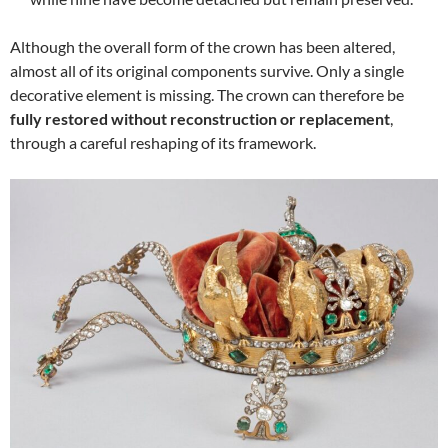
Although the overall form of the crown has been altered,
almost all of its original components survive. Only a single
decorative element is missing. The crown can therefore be
fully restored without reconstruction or replacement
,
through a careful reshaping of its framework.