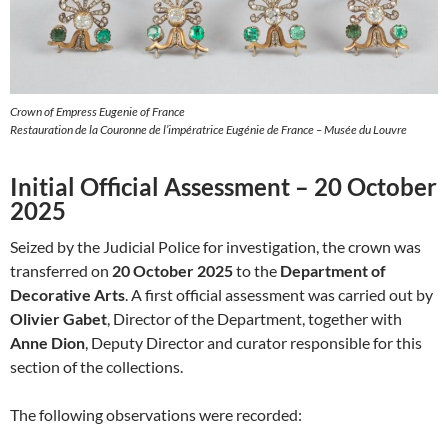
Crown of Empress Eugenie of France
Restauration de la Couronne de l’impératrice Eugénie de France – Musée du Louvre
Initial Official Assessment – 20 October
2025
Seized by the Judicial Police for investigation, the crown was
transferred on
20 October 2025
to the
Department of
Decorative Arts
. A first official assessment was carried out by
Olivier Gabet
, Director of the Department, together with
Anne Dion
, Deputy Director and curator responsible for this
section of the collections.
The following observations were recorded: