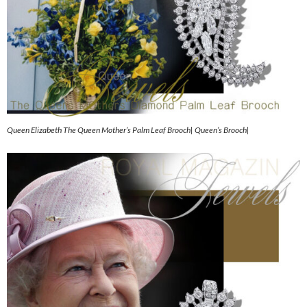
Queen Elizabeth The Queen Mother’s Palm Leaf Brooch| Queen’s Brooch|