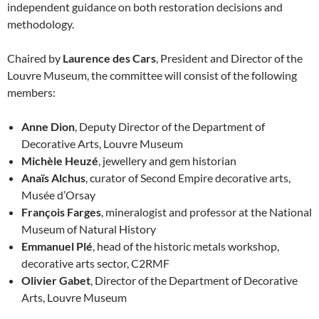
independent guidance on both restoration decisions and
methodology.
Chaired by
Laurence des Cars
, President and Director of the
Louvre Museum, the committee will consist of the following
members:
Anne Dion
, Deputy Director of the Department of
Decorative Arts, Louvre Museum
Michèle Heuzé
, jewellery and gem historian
Anaïs Alchus
, curator of Second Empire decorative arts,
Musée d’Orsay
François Farges
, mineralogist and professor at the National
Museum of Natural History
Emmanuel Plé
, head of the historic metals workshop,
decorative arts sector, C2RMF
Olivier Gabet
, Director of the Department of Decorative
Arts, Louvre Museum