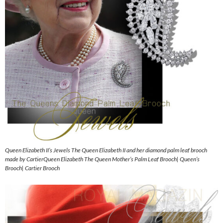
Queen Elizabeth II’s Jewels The Queen Elizabeth II and her diamond palm leaf brooch
made by CartierQueen Elizabeth The Queen Mother’s Palm Leaf Brooch| Queen’s
Brooch| Cartier Brooch