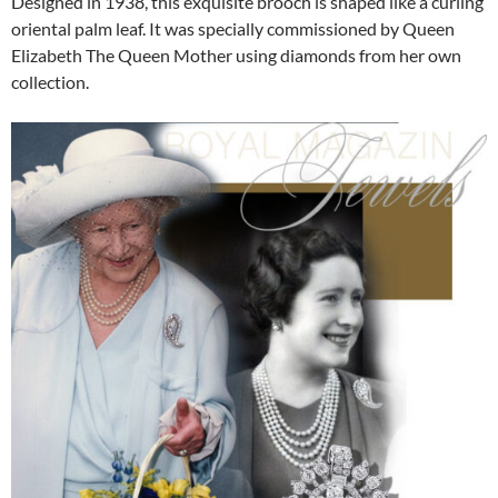
Designed in 1938, this exquisite brooch is shaped like a curling
oriental palm leaf. It was specially commissioned by Queen
Elizabeth The Queen Mother using diamonds from her own
collection.