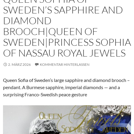
SWEDEN’S SAPPHIRE AND
DIAMOND
BROOCH|QUEEN OF
SWEDEN|PRINCESS SOPHIA
OF NASSAU ROYAL JEWELS
2. MÄRZ 2026
KOMMENTAR HINTERLASSEN
Queen Sofia of Sweden’s large sapphire and diamond brooch –
pendant. A Burmese sapphire, imperial diamonds — and a
surprising Franco-Swedish peace gesture