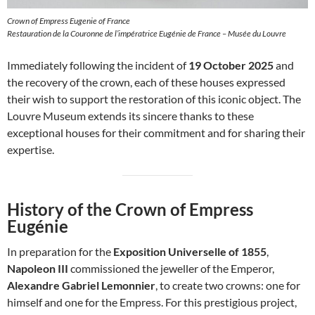
Crown of Empress Eugenie of France
Restauration de la Couronne de l’impératrice Eugénie de France – Musée du Louvre
Immediately following the incident of
19 October 2025
and
the recovery of the crown, each of these houses expressed
their wish to support the restoration of this iconic object. The
Louvre Museum extends its sincere thanks to these
exceptional houses for their commitment and for sharing their
expertise.
History of the Crown of Empress
Eugénie
In preparation for the
Exposition Universelle of 1855
,
Napoleon III
commissioned the jeweller of the Emperor,
Alexandre Gabriel Lemonnier
, to create two crowns: one for
himself and one for the Empress. For this prestigious project,