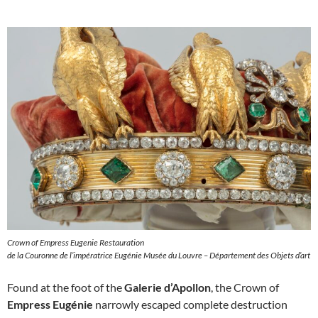
Crown of Empress Eugenie Restauration
de la Couronne de l’impératrice Eugénie Musée du Louvre – Département des Objets d’art
Found at the foot of the
Galerie d’Apollon
, the Crown of
Empress Eugénie
narrowly escaped complete destruction