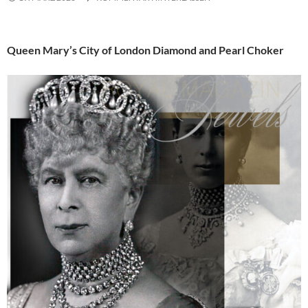
Queen Mary’s City of London Diamond and Pearl Choker