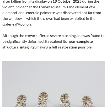
after falling from its display on
19 October 2025
during the
violent incident at the Louvre Museum. One element of a
diamond-and-emerald palmette was discovered not far from
the window in which the crown had been exhibited in the
Galerie d’Apollon.
Although the crown suffered severe crushing and was found to
be significantly deformed, it retained its
near-complete
structural integrity
, making a
full restoration possible
.