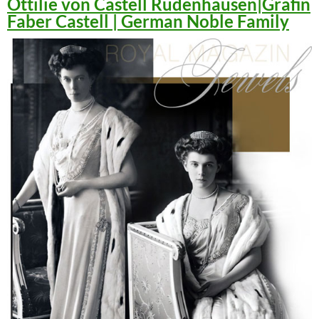
Ottilie von Castell Rüdenhausen|Gräfin
Faber Castell | German Noble Family