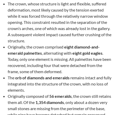
The crown, whose structure is light and flexible, suffered
deformation, most likely caused by the tension exerted
while it was forced through the relatively narrow window
opening. This constraint resulted in the separation of the
crown’s arches, one of which was already lost in the gallery.
A subsequent violent impact caused further crushing of the
structure.
Originally, the crown comprised
eight diamond-and-
emerald palmettes
, alternating with
eight gold eagles
.
Today, only one element is missing. All palmettes have been
recovered, including four that were detached from the
frame, some of them deformed.
The
orb of diamonds and emeralds
remains intact and fully
integrated into the structure of the crown, with no loss of
elements.
Originally composed of
56 emeralds
, the crown still retains
them all. Of the
1,354 diamonds
, only about a dozen very
small stones are missing from the perimeter of the base,
while nine have become detached but remain preserved.