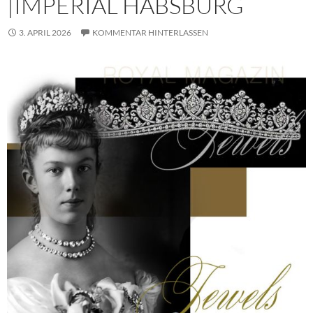
|IMPERIAL HABSBURG
3. APRIL 2026
KOMMENTAR HINTERLASSEN