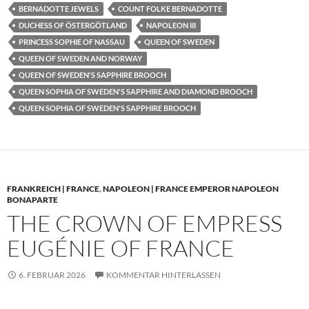
BERNADOTTE JEWELS
COUNT FOLKE BERNADOTTE
DUCHESS OF ÖSTERGÖTLAND
NAPOLEON III
PRINCESS SOPHIE OF NASSAU
QUEEN OF SWEDEN
QUEEN OF SWEDEN AND NORWAY
QUEEN OF SWEDEN'S SAPPHIRE BROOCH
QUEEN SOPHIA OF SWEDEN'S SAPPHIRE AND DIAMOND BROOCH
QUEEN SOPHIA OF SWEDEN'S SAPPHIRE BROOCH
FRANKREICH | FRANCE
,
NAPOLEON | FRANCE EMPEROR NAPOLEON
BONAPARTE
THE CROWN OF EMPRESS
EUGÉNIE OF FRANCE
6. FEBRUAR 2026
KOMMENTAR HINTERLASSEN