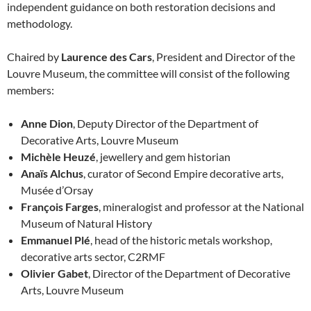
independent guidance on both restoration decisions and
methodology.
Chaired by
Laurence des Cars
, President and Director of the
Louvre Museum, the committee will consist of the following
members:
Anne Dion
, Deputy Director of the Department of
Decorative Arts, Louvre Museum
Michèle Heuzé
, jewellery and gem historian
Anaïs Alchus
, curator of Second Empire decorative arts,
Musée d’Orsay
François Farges
, mineralogist and professor at the National
Museum of Natural History
Emmanuel Plé
, head of the historic metals workshop,
decorative arts sector, C2RMF
Olivier Gabet
, Director of the Department of Decorative
Arts, Louvre Museum