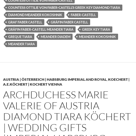
COUNTESS OTTILIE VON FABER-CASTELL
COUNTESS OTTILIE VON FABER-CASTELL’S GREEK KEY DIAMOND TIARA
DIAMOND MEANDER KOKOSHNIK
FABER-CASTELL
GRAF FABER CASTELL
GRÄFIN FABER CASTELL
GRÄFIN FABER-CASTELL MEANDER TIARA
GREEK KEY TIARA
GREQUE TIARA
MEANDER DIADEM
MEANDER KOKOSHNIK
MEANDER TIARA
AUSTRIA | ÖSTERREICH | HABSBURG IMPERIAL AND ROYAL
,
KOECHERT |
A.E.KÖCHERT | KOCHERT VIENNA
ARCHDUCHESS MARIE
VALERIE OF AUSTRIA
DIAMOND TIARA KÖCHERT
| WEDDING GIFTS