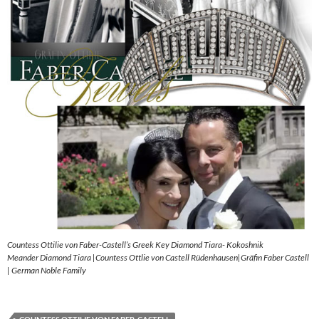
Countess Ottilie von Faber-Castell’s Greek Key Diamond Tiara- Kokoshnik
Meander Diamond Tiara |Countess Ottlie von Castell Rüdenhausen|Gräfin Faber Castell
| German Noble Family