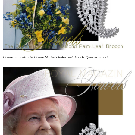
Queen Elizabeth The Queen Mother’s Palm Leaf Brooch| Queen’s Brooch|