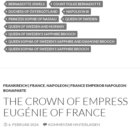
BERNADOTTE JEWELS
COUNT FOLKE BERNADOTTE
DUCHESS OF ÖSTERGÖTLAND
NAPOLEON III
PRINCESS SOPHIE OF NASSAU
QUEEN OF SWEDEN
QUEEN OF SWEDEN AND NORWAY
QUEEN OF SWEDEN'S SAPPHIRE BROOCH
QUEEN SOPHIA OF SWEDEN'S SAPPHIRE AND DIAMOND BROOCH
QUEEN SOPHIA OF SWEDEN'S SAPPHIRE BROOCH
FRANKREICH | FRANCE
,
NAPOLEON | FRANCE EMPEROR NAPOLEON
BONAPARTE
THE CROWN OF EMPRESS
EUGÉNIE OF FRANCE
6. FEBRUAR 2026
KOMMENTAR HINTERLASSEN