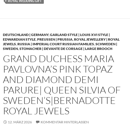
ROYAL WEDDING GIFT
DEUTSCHLAND | GERMANY
,
GARLAND STYLE | LOUIS XVI STYLE |
EDWARDIAN STYLE
,
PREUSSEN | PRUSSIA
,
ROYAL JEWELLERY | ROYAL
JEWELS
,
RUSSIA | IMPERIAL COURT RUSSIAN FAMILIES
,
SCHWEDEN |
SWEDEN
,
STOMACHER | DEVANTE DE CORSAGE | LARGE BROOCH
GRAND DUCHESS MARIA
PAVLOVNA’S PINK TOPAZ
AND DIAMOND DEMI
PARURE| QUEEN SILVIA OF
SWEDEN’S|BERNADOTTE
ROYAL JEWELS
12. MÄRZ 2026
KOMMENTAR HINTERLASSEN