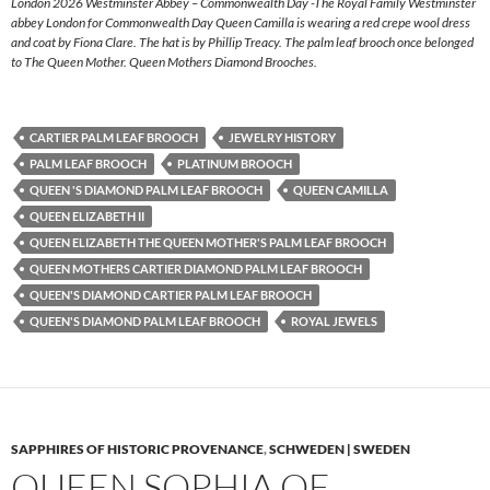
London 2026 Westminster Abbey – Commonwealth Day -The Royal Family Westminster
abbey London for Commonwealth Day Queen Camilla is wearing a red crepe wool dress
and coat by Fiona Clare. The hat is by Phillip Treacy. The palm leaf brooch once belonged
to The Queen Mother. Queen Mothers Diamond Brooches.
CARTIER PALM LEAF BROOCH
JEWELRY HISTORY
PALM LEAF BROOCH
PLATINUM BROOCH
QUEEN 'S DIAMOND PALM LEAF BROOCH
QUEEN CAMILLA
QUEEN ELIZABETH II
QUEEN ELIZABETH THE QUEEN MOTHER'S PALM LEAF BROOCH
QUEEN MOTHERS CARTIER DIAMOND PALM LEAF BROOCH
QUEEN'S DIAMOND CARTIER PALM LEAF BROOCH
QUEEN'S DIAMOND PALM LEAF BROOCH
ROYAL JEWELS
SAPPHIRES OF HISTORIC PROVENANCE
,
SCHWEDEN | SWEDEN
QUEEN SOPHIA OF