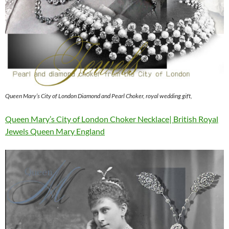
Queen Mary’s City of London Diamond and Pearl Choker, royal wedding gift,
Queen Mary’s City of London Choker Necklace| British Royal
Jewels Queen Mary England