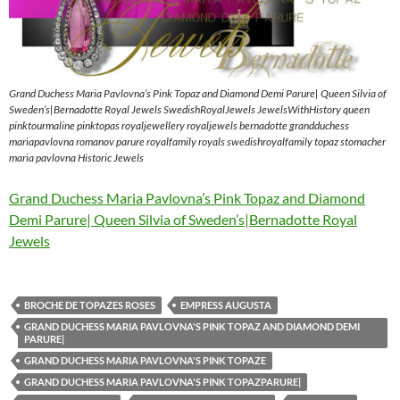
Grand Duchess Maria Pavlovna’s Pink Topaz and Diamond Demi Parure| Queen Silvia of
Sweden’s|Bernadotte Royal Jewels SwedishRoyalJewels JewelsWithHistory queen
pinktourmaline pinktopas royaljewellery royaljewels bernadotte grandduchess
mariapavlovna romanov parure royalfamily royals swedishroyalfamily topaz stomacher
maria pavlovna Historic Jewels
Grand Duchess Maria Pavlovna’s Pink Topaz and Diamond
Demi Parure| Queen Silvia of Sweden’s|Bernadotte Royal
Jewels
BROCHE DE TOPAZES ROSES
EMPRESS AUGUSTA
GRAND DUCHESS MARIA PAVLOVNA'S PINK TOPAZ AND DIAMOND DEMI
PARURE|
GRAND DUCHESS MARIA PAVLOVNA'S PINK TOPAZE
GRAND DUCHESS MARIA PAVLOVNA'S PINK TOPAZPARURE|