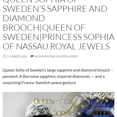
SWEDEN’S SAPPHIRE AND
DIAMOND
BROOCH|QUEEN OF
SWEDEN|PRINCESS SOPHIA
OF NASSAU ROYAL JEWELS
2. MÄRZ 2026
KOMMENTAR HINTERLASSEN
Queen Sofia of Sweden’s large sapphire and diamond brooch –
pendant. A Burmese sapphire, imperial diamonds — and a
surprising Franco-Swedish peace gesture