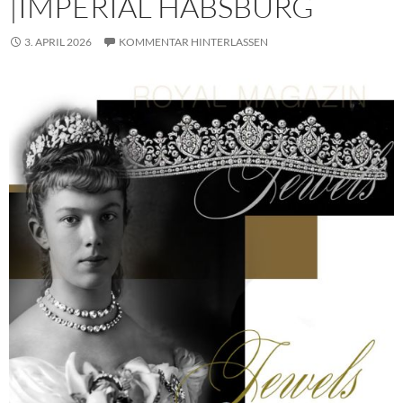
|IMPERIAL HABSBURG
3. APRIL 2026
KOMMENTAR HINTERLASSEN