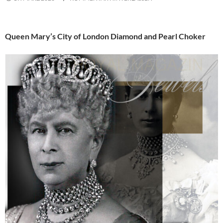
Queen Mary’s City of London Diamond and Pearl Choker