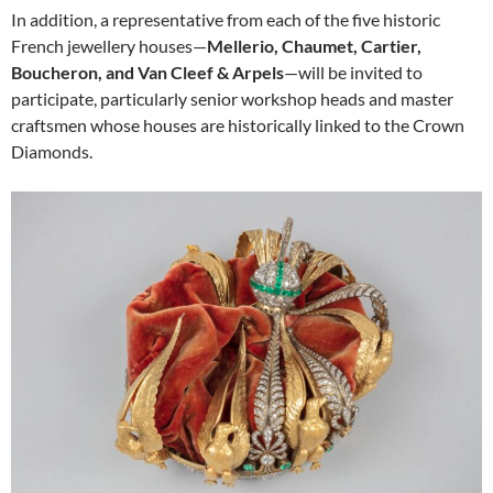
In addition, a representative from each of the five historic
French jewellery houses—
Mellerio, Chaumet, Cartier,
Boucheron, and Van Cleef & Arpels
—will be invited to
participate, particularly senior workshop heads and master
craftsmen whose houses are historically linked to the Crown
Diamonds.