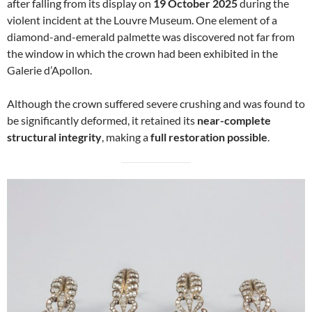
after falling from its display on
19 October 2025
during the
violent incident at the Louvre Museum. One element of a
diamond-and-emerald palmette was discovered not far from
the window in which the crown had been exhibited in the
Galerie d’Apollon.
Although the crown suffered severe crushing and was found to
be significantly deformed, it retained its
near-complete
structural integrity
, making a
full restoration possible
.