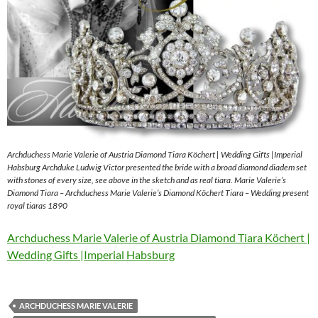
Archduchess Marie Valerie of Austria Diamond Tiara Köchert | Wedding Gifts |Imperial
Habsburg Archduke Ludwig Victor presented the bride with a broad diamond diadem set
with stones of every size, see above in the sketch and as real tiara. Marie Valerie’s
Diamond Tiara – Archduchess Marie Valerie’s Diamond Köchert Tiara – Wedding present
royal tiaras 1890
Archduchess Marie Valerie of Austria Diamond Tiara Köchert |
Wedding Gifts |Imperial Habsburg
ARCHDUCHESS MARIE VALERIE