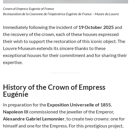
Crown of Empress Eugenie of France
Restauration de la Couronne de l’impératrice Eugénie de France – Musée du Louvre
Immediately following the incident of
19 October 2025
and
the recovery of the crown, each of these houses expressed
their wish to support the restoration of this iconic object. The
Louvre Museum extends its sincere thanks to these
exceptional houses for their commitment and for sharing their
expertise.
History of the Crown of Empress
Eugénie
In preparation for the
Exposition Universelle of 1855
,
Napoleon III
commissioned the jeweller of the Emperor,
Alexandre Gabriel Lemonnier
, to create two crowns: one for
himself and one for the Empress. For this prestigious project,