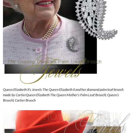
Queen Elizabeth II’s Jewels The Queen Elizabeth II and her diamond palm leaf brooch
made by CartierQueen Elizabeth The Queen Mother’s Palm Leaf Brooch| Queen’s
Brooch| Cartier Brooch