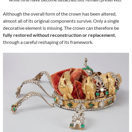
Although the overall form of the crown has been altered,
almost all of its original components survive. Only a single
decorative element is missing. The crown can therefore be
fully restored without reconstruction or replacement
,
through a careful reshaping of its framework.