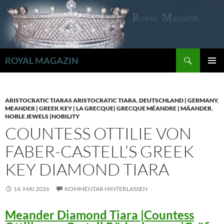
Zum
Inhalt
springen
Suchen
ROYAL MAGAZIN
PRIMÄR
MENÜ
ARISTOCRATIC TIARAS ARISTOCRATIC TIARA
,
DEUTSCHLAND | GERMANY
,
MEANDER | GREEK KEY | LA GRECQUE| GRECQUE MÉANDRE | MÄANDER
,
NOBLE JEWELS |NOBILITY
COUNTESS OTTILIE VON
FABER-CASTELL’S GREEK
KEY DIAMOND TIARA
14. MAI 2026
KOMMENTAR HINTERLASSEN
Meander Diamond Tiara |Countess