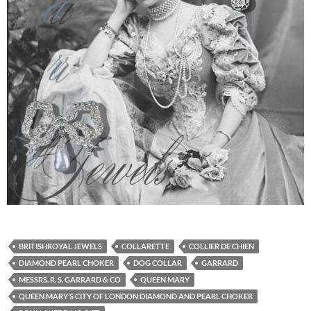
BRITISHROYAL JEWELS
COLLARETTE
COLLIER DE CHIEN
DIAMOND PEARL CHOKER
DOG COLLAR
GARRARD
MESSRS. R. S. GARRARD & CO
QUEEN MARY
QUEEN MARY’S CITY OF LONDON DIAMOND AND PEARL CHOKER