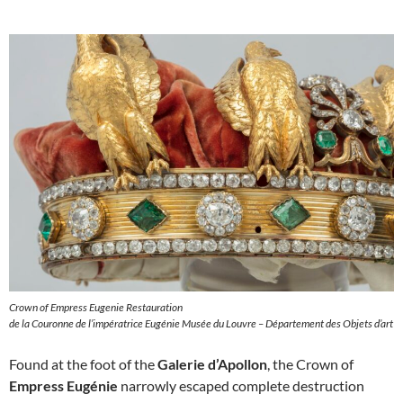
Crown of Empress Eugenie Restauration
de la Couronne de l’impératrice Eugénie Musée du Louvre – Département des Objets d’art
Found at the foot of the
Galerie d’Apollon
, the Crown of
Empress Eugénie
narrowly escaped complete destruction