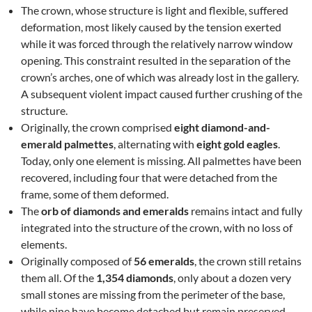
The crown, whose structure is light and flexible, suffered
deformation, most likely caused by the tension exerted
while it was forced through the relatively narrow window
opening. This constraint resulted in the separation of the
crown’s arches, one of which was already lost in the gallery.
A subsequent violent impact caused further crushing of the
structure.
Originally, the crown comprised
eight diamond-and-
emerald palmettes
, alternating with
eight gold eagles
.
Today, only one element is missing. All palmettes have been
recovered, including four that were detached from the
frame, some of them deformed.
The
orb of diamonds and emeralds
remains intact and fully
integrated into the structure of the crown, with no loss of
elements.
Originally composed of
56 emeralds
, the crown still retains
them all. Of the
1,354 diamonds
, only about a dozen very
small stones are missing from the perimeter of the base,
while nine have become detached but remain preserved.