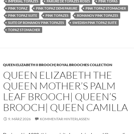
IMPERIAL TOPAZES
PARURE DE TOPAZES ROSES
PINK TOPAS
PINK TOPAZ
PINK TOPAZ DEMI PARURE
PINK TOPAZ STOMACHER
PINK TOPAZ SUITE
PINK TOPAZES
ROMANOV PINK TOPAZES
SUITE OF ROMANOV PINK TOPAZES
SWEDISH PINK TOPAZ SUITE
TOPAZ STOMACHER
QUEEN ELIZABETH II BROOCH| ROYAL BROOCHES COLLECTION
QUEEN ELIZABETH THE
QUEEN MOTHER’S PALM
LEAF BROOCH| QUEEN’S
BROOCH| QUEEN CAMILLA
9. MÄRZ 2026
KOMMENTAR HINTERLASSEN