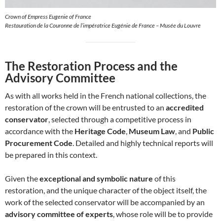
Crown of Empress Eugenie of France
Restauration de la Couronne de l’impératrice Eugénie de France – Musée du Louvre
The Restoration Process and the
Advisory Committee
As with all works held in the French national collections, the
restoration of the crown will be entrusted to an
accredited
conservator
, selected through a competitive process in
accordance with the
Heritage Code
,
Museum Law
, and
Public
Procurement Code
. Detailed and highly technical reports will
be prepared in this context.
Given the
exceptional and symbolic nature
of this
restoration, and the unique character of the object itself, the
work of the selected conservator will be accompanied by an
advisory committee of experts
, whose role will be to provide