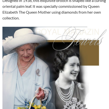
Designed in 1938, this exquisite brooch is shaped like a curling
oriental palm leaf. It was specially commissioned by Queen
Elizabeth The Queen Mother using diamonds from her own
collection.