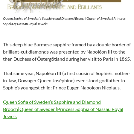
Queen Sophia of Sweden’s Sapphire and Diamond Brooch|Queen of Sweden|Princess
Sophia of Nassau Royal Jewels
This deep blue Burmese sapphire framed by a double border of
brilliant-cut diamonds was presented by Napoléon III to the
then Duchess of Östergötland during her visit to Paris in 1865.
That same year, Napoléon III (a first cousin of Sophie’s mother-
in-law, Dowager Queen Joséphine) even stood godfather to
Sophie’s youngest child: Prince Eugen Napoleon Nicolaus.
Queen Sofia of Sweden’s Sapphire and Diamond
Brooch|Queen of Sweden|Princess Sophia of Nassau Royal
Jewels