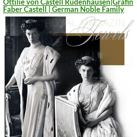
Ottilie von Castell Rüdenhausen|Gräfin
Faber Castell | German Noble Family