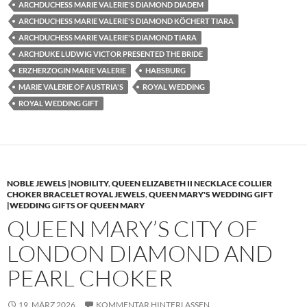
ARCHDUCHESS MARIE VALERIE'S DIAMOND DIADEM
ARCHDUCHESS MARIE VALERIE'S DIAMOND KÖCHERT TIARA
ARCHDUCHESS MARIE VALERIE'S DIAMOND TIARA
ARCHDUKE LUDWIG VICTOR PRESENTED THE BRIDE
ERZHERZOGIN MARIE VALERIE
HABSBURG
MARIE VALERIE OF AUSTRIA'S
ROYAL WEDDING
ROYAL WEDDING GIFT
NOBLE JEWELS |NOBILITY
,
QUEEN ELIZABETH II NECKLACE COLLIER
CHOKER BRACELET ROYAL JEWELS
,
QUEEN MARY'S WEDDING GIFT
|WEDDING GIFTS OF QUEEN MARY
QUEEN MARY’S CITY OF
LONDON DIAMOND AND
PEARL CHOKER
19. MÄRZ 2026
KOMMENTAR HINTERLASSEN