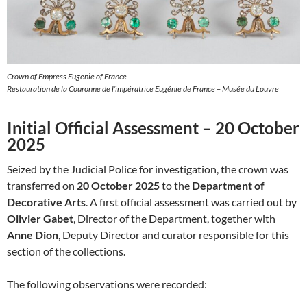
Crown of Empress Eugenie of France
Restauration de la Couronne de l’impératrice Eugénie de France – Musée du Louvre
Initial Official Assessment – 20 October
2025
Seized by the Judicial Police for investigation, the crown was
transferred on
20 October 2025
to the
Department of
Decorative Arts
. A first official assessment was carried out by
Olivier Gabet
, Director of the Department, together with
Anne Dion
, Deputy Director and curator responsible for this
section of the collections.
The following observations were recorded: