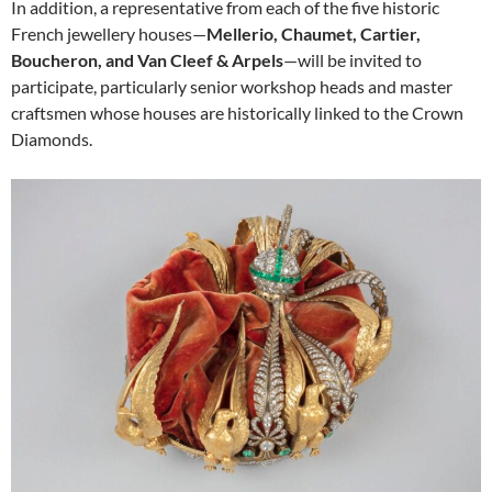
In addition, a representative from each of the five historic
French jewellery houses—
Mellerio, Chaumet, Cartier,
Boucheron, and Van Cleef & Arpels
—will be invited to
participate, particularly senior workshop heads and master
craftsmen whose houses are historically linked to the Crown
Diamonds.