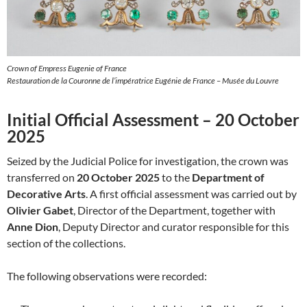
Crown of Empress Eugenie of France
Restauration de la Couronne de l’impératrice Eugénie de France – Musée du Louvre
Initial Official Assessment – 20 October
2025
Seized by the Judicial Police for investigation, the crown was
transferred on
20 October 2025
to the
Department of
Decorative Arts
. A first official assessment was carried out by
Olivier Gabet
, Director of the Department, together with
Anne Dion
, Deputy Director and curator responsible for this
section of the collections.
The following observations were recorded: