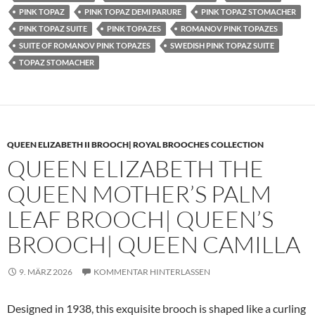
PINK TOPAZ
PINK TOPAZ DEMI PARURE
PINK TOPAZ STOMACHER
PINK TOPAZ SUITE
PINK TOPAZES
ROMANOV PINK TOPAZES
SUITE OF ROMANOV PINK TOPAZES
SWEDISH PINK TOPAZ SUITE
TOPAZ STOMACHER
QUEEN ELIZABETH II BROOCH| ROYAL BROOCHES COLLECTION
QUEEN ELIZABETH THE
QUEEN MOTHER’S PALM
LEAF BROOCH| QUEEN’S
BROOCH| QUEEN CAMILLA
9. MÄRZ 2026
KOMMENTAR HINTERLASSEN
Designed in 1938, this exquisite brooch is shaped like a curling