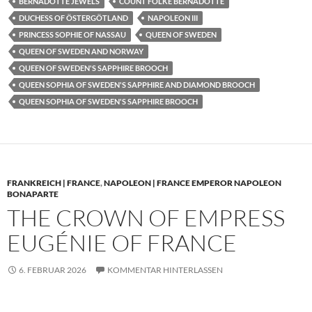
BERNADOTTE JEWELS
COUNT FOLKE BERNADOTTE
DUCHESS OF ÖSTERGÖTLAND
NAPOLEON III
PRINCESS SOPHIE OF NASSAU
QUEEN OF SWEDEN
QUEEN OF SWEDEN AND NORWAY
QUEEN OF SWEDEN'S SAPPHIRE BROOCH
QUEEN SOPHIA OF SWEDEN'S SAPPHIRE AND DIAMOND BROOCH
QUEEN SOPHIA OF SWEDEN'S SAPPHIRE BROOCH
FRANKREICH | FRANCE
,
NAPOLEON | FRANCE EMPEROR NAPOLEON
BONAPARTE
THE CROWN OF EMPRESS
EUGÉNIE OF FRANCE
6. FEBRUAR 2026
KOMMENTAR HINTERLASSEN