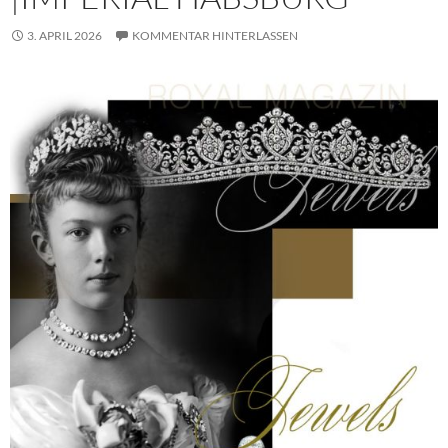
3. APRIL 2026
KOMMENTAR HINTERLASSEN