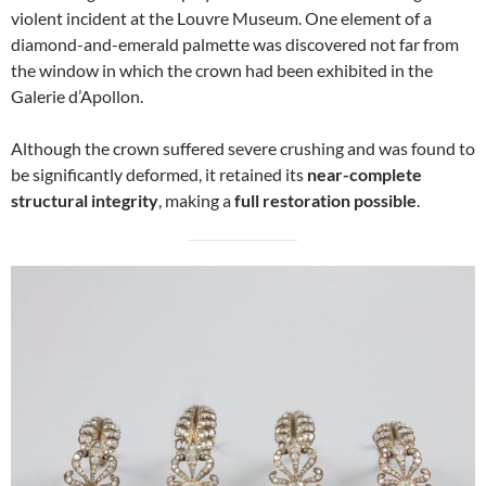
violent incident at the Louvre Museum. One element of a
diamond-and-emerald palmette was discovered not far from
the window in which the crown had been exhibited in the
Galerie d’Apollon.
Although the crown suffered severe crushing and was found to
be significantly deformed, it retained its
near-complete
structural integrity
, making a
full restoration possible
.