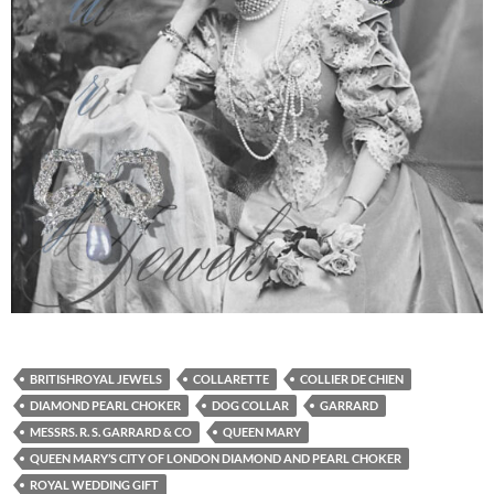
BRITISHROYAL JEWELS
COLLARETTE
COLLIER DE CHIEN
DIAMOND PEARL CHOKER
DOG COLLAR
GARRARD
MESSRS. R. S. GARRARD & CO
QUEEN MARY
QUEEN MARY’S CITY OF LONDON DIAMOND AND PEARL CHOKER
ROYAL WEDDING GIFT