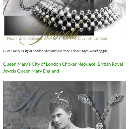
Queen Mary’s City of London Diamond and Pearl Choker, royal wedding gift,
Queen Mary’s City of London Choker Necklace| British Royal
Jewels Queen Mary England