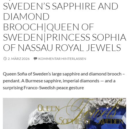
SWEDEN’S SAPPHIRE AND
DIAMOND
BROOCH|QUEEN OF
SWEDEN|PRINCESS SOPHIA
OF NASSAU ROYAL JEWELS
2. MÄRZ 2026
KOMMENTAR HINTERLASSEN
Queen Sofia of Sweden’s large sapphire and diamond brooch –
pendant. A Burmese sapphire, imperial diamonds — and a
surprising Franco-Swedish peace gesture