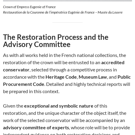
Crown of Empress Eugenie of France
Restauration de la Couronne de l’impératrice Eugénie de France – Musée du Louvre
The Restoration Process and the
Advisory Committee
As with all works held in the French national collections, the
restoration of the crown will be entrusted to an
accredited
conservator
, selected through a competitive process in
accordance with the
Heritage Code
,
Museum Law
, and
Public
Procurement Code
. Detailed and highly technical reports will
be prepared in this context.
Given the
exceptional and symbolic nature
of this
restoration, and the unique character of the object itself, the
work of the selected conservator will be accompanied by an
advisory committee of experts
, whose role will be to provide
independent guidance on both restoration decisions and