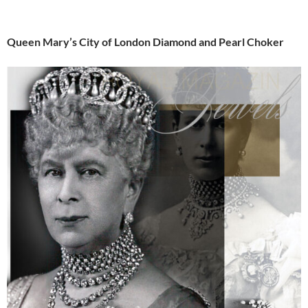
Queen Mary’s City of London Diamond and Pearl Choker