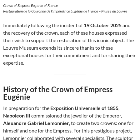
Crown of Empress Eugenie of France
Restauration de la Couronne de l’impératrice Eugénie de France – Musée du Louvre
Immediately following the incident of
19 October 2025
and
the recovery of the crown, each of these houses expressed
their wish to support the restoration of this iconic object. The
Louvre Museum extends its sincere thanks to these
exceptional houses for their commitment and for sharing their
expertise.
History of the Crown of Empress
Eugénie
In preparation for the
Exposition Universelle of 1855
,
Napoleon III
commissioned the jeweller of the Emperor,
Alexandre Gabriel Lemonnier
, to create two crowns: one for
himself and one for the Empress. For this prestigious project,
Lemonnier collaborated with several specialists. The sculptor