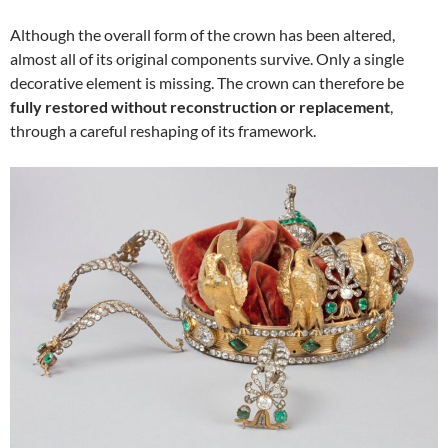
Although the overall form of the crown has been altered,
almost all of its original components survive. Only a single
decorative element is missing. The crown can therefore be
fully restored without reconstruction or replacement
,
through a careful reshaping of its framework.