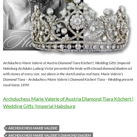
Archduchess Marie Valerie of Austria Diamond Tiara Köchert | Wedding Gifts |Imperial
Habsburg Archduke Ludwig Victor presented the bride with a broad diamond diadem set
with stones of every size, see above in the sketch and as real tiara. Marie Valerie’s
Diamond Tiara – Archduchess Marie Valerie’s Diamond Köchert Tiara – Wedding present
royal tiaras 1890
Archduchess Marie Valerie of Austria Diamond Tiara Köchert |
Wedding Gifts |Imperial Habsburg
ARCHDUCHESS MARIE VALERIE
ARCHDUCHESS MARIE VALERIE'S DIAMOND DIADEM