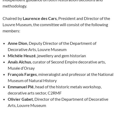
methodology.
Chaired by
Laurence des Cars
, President and Director of the
Louvre Museum, the committee will consist of the following
members:
Anne Dion
, Deputy Director of the Department of
Decorative Arts, Louvre Museum
Michèle Heuzé
, jewellery and gem historian
Anaïs Alchus
, curator of Second Empire decorative arts,
Musée d’Orsay
François Farges
, mineralogist and professor at the National
Museum of Natural History
Emmanuel Plé
, head of the historic metals workshop,
decorative arts sector, C2RMF
Olivier Gabet
, Director of the Department of Decorative
Arts, Louvre Museum