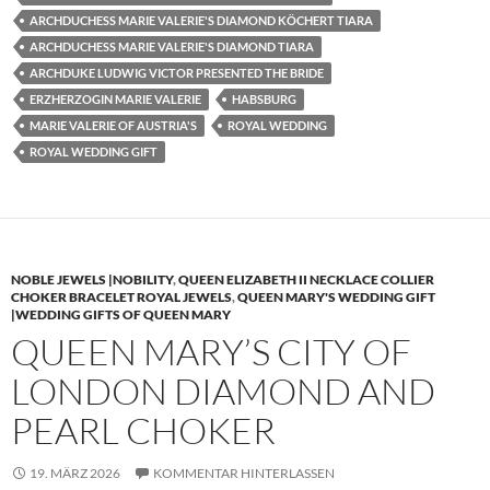
ARCHDUCHESS MARIE VALERIE'S DIAMOND KÖCHERT TIARA
ARCHDUCHESS MARIE VALERIE'S DIAMOND TIARA
ARCHDUKE LUDWIG VICTOR PRESENTED THE BRIDE
ERZHERZOGIN MARIE VALERIE
HABSBURG
MARIE VALERIE OF AUSTRIA'S
ROYAL WEDDING
ROYAL WEDDING GIFT
NOBLE JEWELS |NOBILITY
,
QUEEN ELIZABETH II NECKLACE COLLIER
CHOKER BRACELET ROYAL JEWELS
,
QUEEN MARY'S WEDDING GIFT
|WEDDING GIFTS OF QUEEN MARY
QUEEN MARY’S CITY OF
LONDON DIAMOND AND
PEARL CHOKER
19. MÄRZ 2026
KOMMENTAR HINTERLASSEN