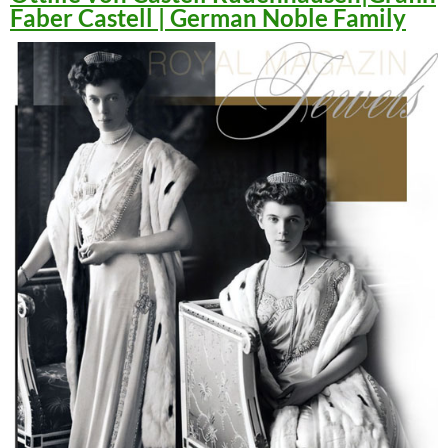
Faber Castell | German Noble Family