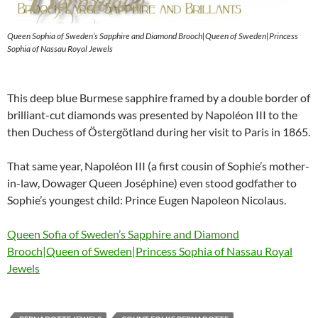
Queen Sophia of Sweden’s Sapphire and Diamond Brooch|Queen of Sweden|Princess
Sophia of Nassau Royal Jewels
This deep blue Burmese sapphire framed by a double border of
brilliant-cut diamonds was presented by Napoléon III to the
then Duchess of Östergötland during her visit to Paris in 1865.
That same year, Napoléon III (a first cousin of Sophie’s mother-
in-law, Dowager Queen Joséphine) even stood godfather to
Sophie’s youngest child: Prince Eugen Napoleon Nicolaus.
Queen Sofia of Sweden’s Sapphire and Diamond
Brooch|Queen of Sweden|Princess Sophia of Nassau Royal
Jewels