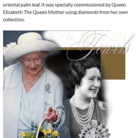
oriental palm leaf. It was specially commissioned by Queen
Elizabeth The Queen Mother using diamonds from her own
collection.