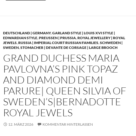
DEUTSCHLAND | GERMANY
,
GARLAND STYLE | LOUIS XVI STYLE |
EDWARDIAN STYLE
,
PREUSSEN | PRUSSIA
,
ROYAL JEWELLERY | ROYAL
JEWELS
,
RUSSIA | IMPERIAL COURT RUSSIAN FAMILIES
,
SCHWEDEN |
SWEDEN
,
STOMACHER | DEVANTE DE CORSAGE | LARGE BROOCH
GRAND DUCHESS MARIA
PAVLOVNA’S PINK TOPAZ
AND DIAMOND DEMI
PARURE| QUEEN SILVIA OF
SWEDEN’S|BERNADOTTE
ROYAL JEWELS
12. MÄRZ 2026
KOMMENTAR HINTERLASSEN