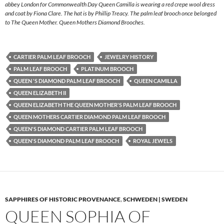
abbey London for Commonwealth Day Queen Camilla is wearing a red crepe wool dress
and coat by Fiona Clare. The hat is by Phillip Treacy. The palm leaf brooch once belonged
to The Queen Mother. Queen Mothers Diamond Brooches.
CARTIER PALM LEAF BROOCH
JEWELRY HISTORY
PALM LEAF BROOCH
PLATINUM BROOCH
QUEEN 'S DIAMOND PALM LEAF BROOCH
QUEEN CAMILLA
QUEEN ELIZABETH II
QUEEN ELIZABETH THE QUEEN MOTHER'S PALM LEAF BROOCH
QUEEN MOTHERS CARTIER DIAMOND PALM LEAF BROOCH
QUEEN'S DIAMOND CARTIER PALM LEAF BROOCH
QUEEN'S DIAMOND PALM LEAF BROOCH
ROYAL JEWELS
SAPPHIRES OF HISTORIC PROVENANCE
,
SCHWEDEN | SWEDEN
QUEEN SOPHIA OF