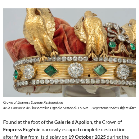
Crown of Empress Eugenie Restauration
de la Couronne de l’impératrice Eugénie Musée du Louvre – Département des Objets d’art
Found at the foot of the
Galerie d’Apollon
, the Crown of
Empress Eugénie
narrowly escaped complete destruction
after falling from its display on
19 October 2025
during the