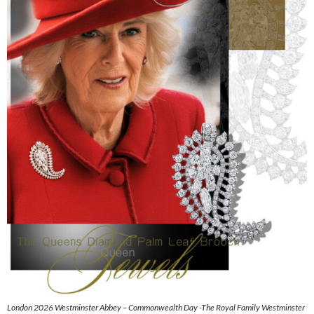
London 2026 Westminster Abbey – Commonwealth Day -The Royal Family Westminster