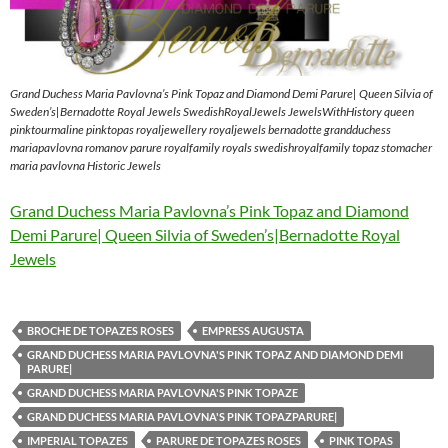
Grand Duchess Maria Pavlovna’s Pink Topaz and Diamond Demi Parure| Queen Silvia of
Sweden’s|Bernadotte Royal Jewels SwedishRoyalJewels JewelsWithHistory queen
pinktourmaline pinktopas royaljewellery royaljewels bernadotte grandduchess
mariapavlovna romanov parure royalfamily royals swedishroyalfamily topaz stomacher
maria pavlovna Historic Jewels
Grand Duchess Maria Pavlovna’s Pink Topaz and Diamond
Demi Parure| Queen Silvia of Sweden’s|Bernadotte Royal
Jewels
BROCHE DE TOPAZES ROSES
EMPRESS AUGUSTA
GRAND DUCHESS MARIA PAVLOVNA'S PINK TOPAZ AND DIAMOND DEMI
PARURE|
GRAND DUCHESS MARIA PAVLOVNA'S PINK TOPAZE
GRAND DUCHESS MARIA PAVLOVNA'S PINK TOPAZPARURE|
IMPERIAL TOPAZES
PARURE DE TOPAZES ROSES
PINK TOPAS