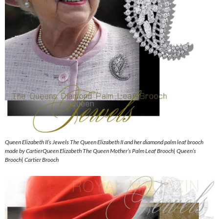
Queen Elizabeth II’s Jewels The Queen Elizabeth II and her diamond palm leaf brooch
made by CartierQueen Elizabeth The Queen Mother’s Palm Leaf Brooch| Queen’s
Brooch| Cartier Brooch