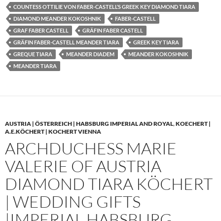
COUNTESS OTTILIE VON FABER-CASTELL’S GREEK KEY DIAMOND TIARA
DIAMOND MEANDER KOKOSHNIK
FABER-CASTELL
GRAF FABER CASTELL
GRÄFIN FABER CASTELL
GRÄFIN FABER-CASTELL MEANDER TIARA
GREEK KEY TIARA
GREQUE TIARA
MEANDER DIADEM
MEANDER KOKOSHNIK
MEANDER TIARA
AUSTRIA | ÖSTERREICH | HABSBURG IMPERIAL AND ROYAL
,
KOECHERT |
A.E.KÖCHERT | KOCHERT VIENNA
ARCHDUCHESS MARIE
VALERIE OF AUSTRIA
DIAMOND TIARA KÖCHERT
| WEDDING GIFTS
|IMPERIAL HABSBURG