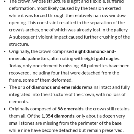
The crown, whose structure is light and flexible, suffered
deformation, most likely caused by the tension exerted
while it was forced through the relatively narrow window
opening. This constraint resulted in the separation of the
crown’s arches, one of which was already lost in the gallery.
A subsequent violent impact caused further crushing of the
structure.
Originally, the crown comprised
eight diamond-and-
emerald palmettes
, alternating with
eight gold eagles
.
Today, only one element is missing. All palmettes have been
recovered, including four that were detached from the
frame, some of them deformed.
The
orb of diamonds and emeralds
remains intact and fully
integrated into the structure of the crown, with no loss of
elements.
Originally composed of
56 emeralds
, the crown still retains
them all. Of the
1,354 diamonds
, only about a dozen very
small stones are missing from the perimeter of the base,
while nine have become detached but remain preserved.