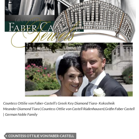
Countess Ottilie von Faber-Castell’s Greek Key Diamond Tiara- Kokoshnik
Meander Diamond Tiara |Countess Ottlie von Castell Rüdenhausen|Gräfin Faber Castell
| German Noble Family
COUNTESS OTTILIE VON FABER-CASTELL