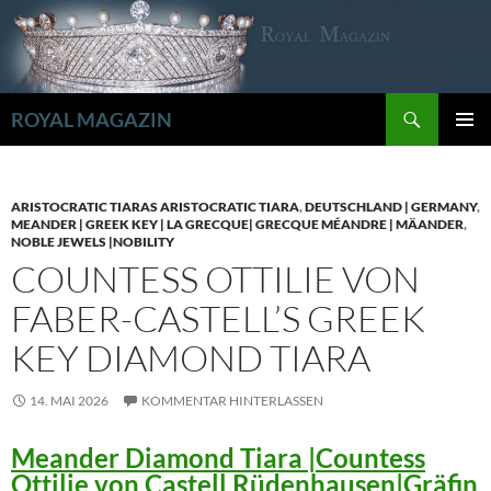
Zum
Inhalt
springen
Suchen
ROYAL MAGAZIN
PRIMÄR
MENÜ
ARISTOCRATIC TIARAS ARISTOCRATIC TIARA
,
DEUTSCHLAND | GERMANY
,
MEANDER | GREEK KEY | LA GRECQUE| GRECQUE MÉANDRE | MÄANDER
,
NOBLE JEWELS |NOBILITY
COUNTESS OTTILIE VON
FABER-CASTELL’S GREEK
KEY DIAMOND TIARA
14. MAI 2026
KOMMENTAR HINTERLASSEN
Meander Diamond Tiara |Countess
Ottilie von Castell Rüdenhausen|Gräfin