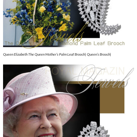
Queen Elizabeth The Queen Mother’s Palm Leaf Brooch| Queen’s Brooch|