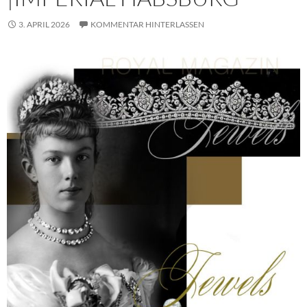
3. APRIL 2026
KOMMENTAR HINTERLASSEN