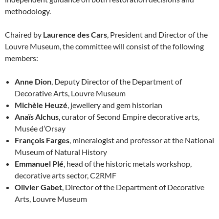
methodology.
Chaired by
Laurence des Cars
, President and Director of the
Louvre Museum, the committee will consist of the following
members:
Anne Dion
, Deputy Director of the Department of
Decorative Arts, Louvre Museum
Michèle Heuzé
, jewellery and gem historian
Anaïs Alchus
, curator of Second Empire decorative arts,
Musée d’Orsay
François Farges
, mineralogist and professor at the National
Museum of Natural History
Emmanuel Plé
, head of the historic metals workshop,
decorative arts sector, C2RMF
Olivier Gabet
, Director of the Department of Decorative
Arts, Louvre Museum