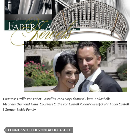
Countess Ottilie von Faber-Castell’s Greek Key Diamond Tiara- Kokoshnik
Meander Diamond Tiara |Countess Ottlie von Castell Rüdenhausen|Gräfin Faber Castell
| German Noble Family
COUNTESS OTTILIE VON FABER-CASTELL