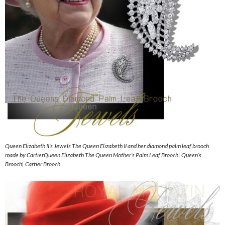
Queen Elizabeth II’s Jewels The Queen Elizabeth II and her diamond palm leaf brooch
made by CartierQueen Elizabeth The Queen Mother’s Palm Leaf Brooch| Queen’s
Brooch| Cartier Brooch