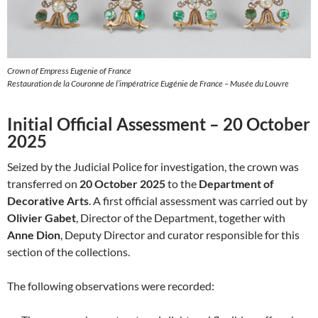
Crown of Empress Eugenie of France
Restauration de la Couronne de l’impératrice Eugénie de France – Musée du Louvre
Initial Official Assessment – 20 October
2025
Seized by the Judicial Police for investigation, the crown was
transferred on
20 October 2025
to the
Department of
Decorative Arts
. A first official assessment was carried out by
Olivier Gabet
, Director of the Department, together with
Anne Dion
, Deputy Director and curator responsible for this
section of the collections.
The following observations were recorded: