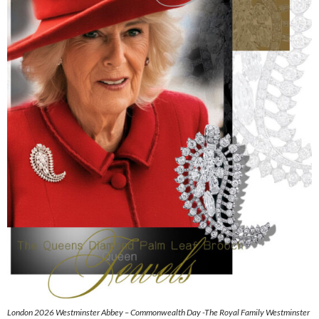
London 2026 Westminster Abbey – Commonwealth Day -The Royal Family Westminster