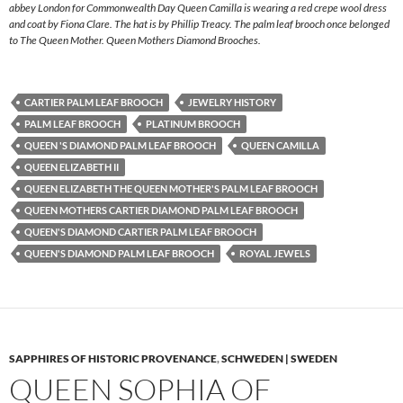
abbey London for Commonwealth Day Queen Camilla is wearing a red crepe wool dress
and coat by Fiona Clare. The hat is by Phillip Treacy. The palm leaf brooch once belonged
to The Queen Mother. Queen Mothers Diamond Brooches.
CARTIER PALM LEAF BROOCH
JEWELRY HISTORY
PALM LEAF BROOCH
PLATINUM BROOCH
QUEEN 'S DIAMOND PALM LEAF BROOCH
QUEEN CAMILLA
QUEEN ELIZABETH II
QUEEN ELIZABETH THE QUEEN MOTHER'S PALM LEAF BROOCH
QUEEN MOTHERS CARTIER DIAMOND PALM LEAF BROOCH
QUEEN'S DIAMOND CARTIER PALM LEAF BROOCH
QUEEN'S DIAMOND PALM LEAF BROOCH
ROYAL JEWELS
SAPPHIRES OF HISTORIC PROVENANCE
,
SCHWEDEN | SWEDEN
QUEEN SOPHIA OF