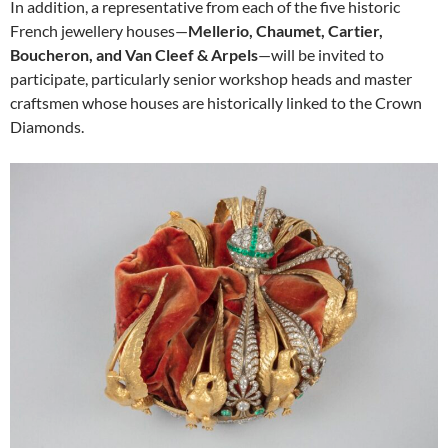
In addition, a representative from each of the five historic
French jewellery houses—
Mellerio, Chaumet, Cartier,
Boucheron, and Van Cleef & Arpels
—will be invited to
participate, particularly senior workshop heads and master
craftsmen whose houses are historically linked to the Crown
Diamonds.