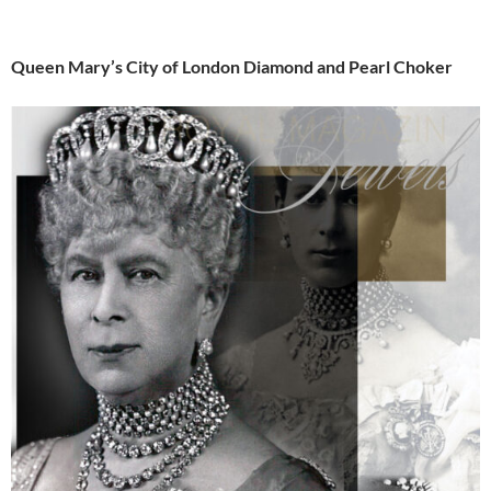
Queen Mary’s City of London Diamond and Pearl Choker