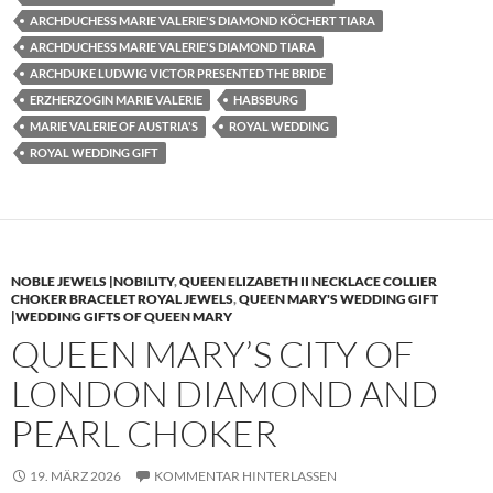
ARCHDUCHESS MARIE VALERIE'S DIAMOND KÖCHERT TIARA
ARCHDUCHESS MARIE VALERIE'S DIAMOND TIARA
ARCHDUKE LUDWIG VICTOR PRESENTED THE BRIDE
ERZHERZOGIN MARIE VALERIE
HABSBURG
MARIE VALERIE OF AUSTRIA'S
ROYAL WEDDING
ROYAL WEDDING GIFT
NOBLE JEWELS |NOBILITY
,
QUEEN ELIZABETH II NECKLACE COLLIER
CHOKER BRACELET ROYAL JEWELS
,
QUEEN MARY'S WEDDING GIFT
|WEDDING GIFTS OF QUEEN MARY
QUEEN MARY’S CITY OF
LONDON DIAMOND AND
PEARL CHOKER
19. MÄRZ 2026
KOMMENTAR HINTERLASSEN