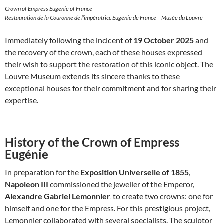
Crown of Empress Eugenie of France
Restauration de la Couronne de l’impératrice Eugénie de France – Musée du Louvre
Immediately following the incident of
19 October 2025
and
the recovery of the crown, each of these houses expressed
their wish to support the restoration of this iconic object. The
Louvre Museum extends its sincere thanks to these
exceptional houses for their commitment and for sharing their
expertise.
History of the Crown of Empress
Eugénie
In preparation for the
Exposition Universelle of 1855
,
Napoleon III
commissioned the jeweller of the Emperor,
Alexandre Gabriel Lemonnier
, to create two crowns: one for
himself and one for the Empress. For this prestigious project,
Lemonnier collaborated with several specialists. The sculptor