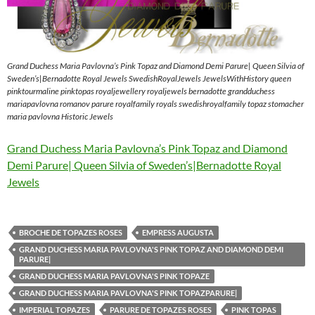
Grand Duchess Maria Pavlovna’s Pink Topaz and Diamond Demi Parure| Queen Silvia of
Sweden’s|Bernadotte Royal Jewels SwedishRoyalJewels JewelsWithHistory queen
pinktourmaline pinktopas royaljewellery royaljewels bernadotte grandduchess
mariapavlovna romanov parure royalfamily royals swedishroyalfamily topaz stomacher
maria pavlovna Historic Jewels
Grand Duchess Maria Pavlovna’s Pink Topaz and Diamond
Demi Parure| Queen Silvia of Sweden’s|Bernadotte Royal
Jewels
BROCHE DE TOPAZES ROSES
EMPRESS AUGUSTA
GRAND DUCHESS MARIA PAVLOVNA'S PINK TOPAZ AND DIAMOND DEMI
PARURE|
GRAND DUCHESS MARIA PAVLOVNA'S PINK TOPAZE
GRAND DUCHESS MARIA PAVLOVNA'S PINK TOPAZPARURE|
IMPERIAL TOPAZES
PARURE DE TOPAZES ROSES
PINK TOPAS