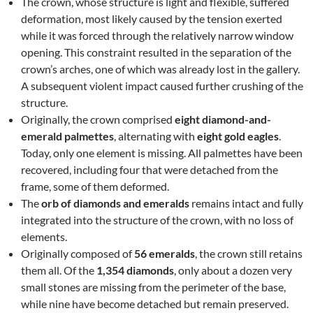
The crown, whose structure is light and flexible, suffered
deformation, most likely caused by the tension exerted
while it was forced through the relatively narrow window
opening. This constraint resulted in the separation of the
crown’s arches, one of which was already lost in the gallery.
A subsequent violent impact caused further crushing of the
structure.
Originally, the crown comprised
eight diamond-and-
emerald palmettes
, alternating with
eight gold eagles
.
Today, only one element is missing. All palmettes have been
recovered, including four that were detached from the
frame, some of them deformed.
The
orb of diamonds and emeralds
remains intact and fully
integrated into the structure of the crown, with no loss of
elements.
Originally composed of
56 emeralds
, the crown still retains
them all. Of the
1,354 diamonds
, only about a dozen very
small stones are missing from the perimeter of the base,
while nine have become detached but remain preserved.