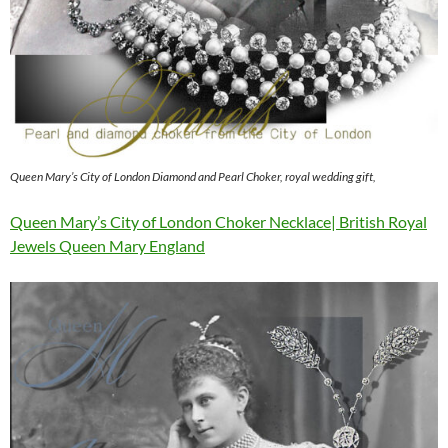
Queen Mary’s City of London Diamond and Pearl Choker, royal wedding gift,
Queen Mary’s City of London Choker Necklace| British Royal
Jewels Queen Mary England