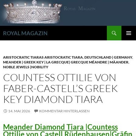
Zum
Inhalt
springen
Suchen
ROYAL MAGAZIN
PRIMÄR
MENÜ
ARISTOCRATIC TIARAS ARISTOCRATIC TIARA
,
DEUTSCHLAND | GERMANY
,
MEANDER | GREEK KEY | LA GRECQUE| GRECQUE MÉANDRE | MÄANDER
,
NOBLE JEWELS |NOBILITY
COUNTESS OTTILIE VON
FABER-CASTELL’S GREEK
KEY DIAMOND TIARA
14. MAI 2026
KOMMENTAR HINTERLASSEN
Meander Diamond Tiara |Countess
Ottilie von Castell Rüdenhausen|Gräfin