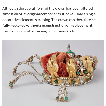
Although the overall form of the crown has been altered,
almost all of its original components survive. Only a single
decorative element is missing. The crown can therefore be
fully restored without reconstruction or replacement
,
through a careful reshaping of its framework.