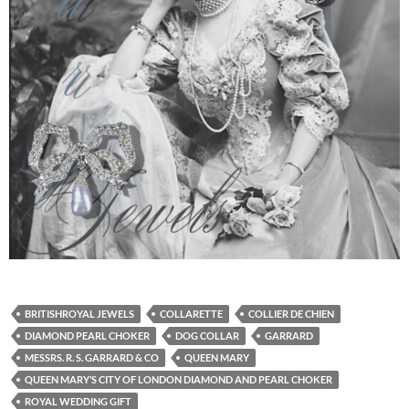
BRITISHROYAL JEWELS
COLLARETTE
COLLIER DE CHIEN
DIAMOND PEARL CHOKER
DOG COLLAR
GARRARD
MESSRS. R. S. GARRARD & CO
QUEEN MARY
QUEEN MARY’S CITY OF LONDON DIAMOND AND PEARL CHOKER
ROYAL WEDDING GIFT