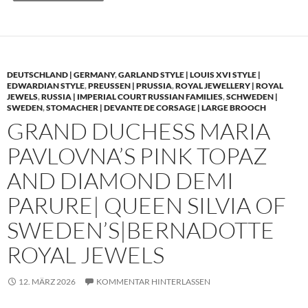
DEUTSCHLAND | GERMANY
,
GARLAND STYLE | LOUIS XVI STYLE |
EDWARDIAN STYLE
,
PREUSSEN | PRUSSIA
,
ROYAL JEWELLERY | ROYAL
JEWELS
,
RUSSIA | IMPERIAL COURT RUSSIAN FAMILIES
,
SCHWEDEN |
SWEDEN
,
STOMACHER | DEVANTE DE CORSAGE | LARGE BROOCH
GRAND DUCHESS MARIA
PAVLOVNA’S PINK TOPAZ
AND DIAMOND DEMI
PARURE| QUEEN SILVIA OF
SWEDEN’S|BERNADOTTE
ROYAL JEWELS
12. MÄRZ 2026
KOMMENTAR HINTERLASSEN