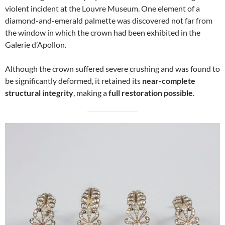
violent incident at the Louvre Museum. One element of a
diamond-and-emerald palmette was discovered not far from
the window in which the crown had been exhibited in the
Galerie d’Apollon.
Although the crown suffered severe crushing and was found to
be significantly deformed, it retained its
near-complete
structural integrity
, making a
full restoration possible
.