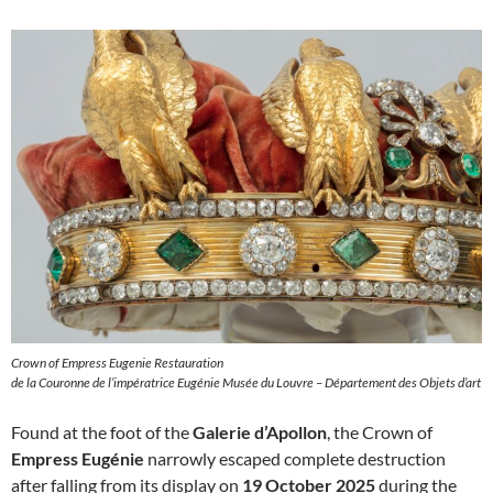
Crown of Empress Eugenie Restauration
de la Couronne de l’impératrice Eugénie Musée du Louvre – Département des Objets d’art
Found at the foot of the
Galerie d’Apollon
, the Crown of
Empress Eugénie
narrowly escaped complete destruction
after falling from its display on
19 October 2025
during the