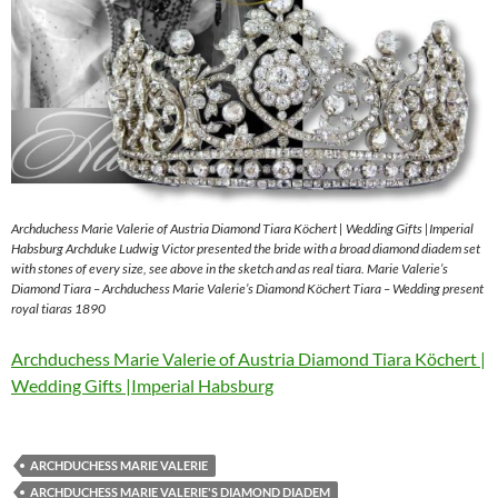
Archduchess Marie Valerie of Austria Diamond Tiara Köchert | Wedding Gifts |Imperial
Habsburg Archduke Ludwig Victor presented the bride with a broad diamond diadem set
with stones of every size, see above in the sketch and as real tiara. Marie Valerie’s
Diamond Tiara – Archduchess Marie Valerie’s Diamond Köchert Tiara – Wedding present
royal tiaras 1890
Archduchess Marie Valerie of Austria Diamond Tiara Köchert |
Wedding Gifts |Imperial Habsburg
ARCHDUCHESS MARIE VALERIE
ARCHDUCHESS MARIE VALERIE'S DIAMOND DIADEM