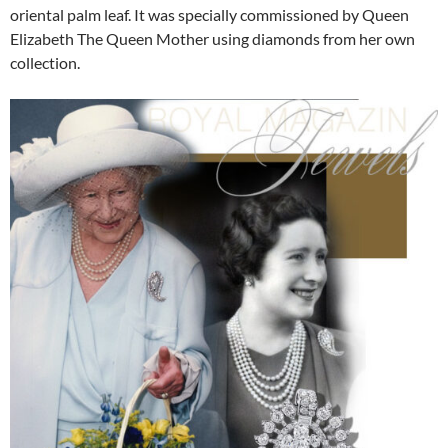
oriental palm leaf. It was specially commissioned by Queen
Elizabeth The Queen Mother using diamonds from her own
collection.