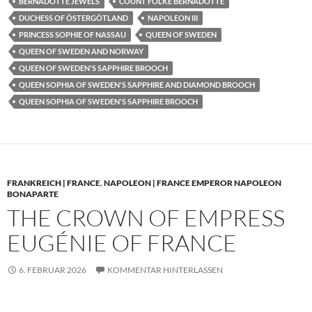
BERNADOTTE JEWELS
COUNT FOLKE BERNADOTTE
DUCHESS OF ÖSTERGÖTLAND
NAPOLEON III
PRINCESS SOPHIE OF NASSAU
QUEEN OF SWEDEN
QUEEN OF SWEDEN AND NORWAY
QUEEN OF SWEDEN'S SAPPHIRE BROOCH
QUEEN SOPHIA OF SWEDEN'S SAPPHIRE AND DIAMOND BROOCH
QUEEN SOPHIA OF SWEDEN'S SAPPHIRE BROOCH
FRANKREICH | FRANCE
,
NAPOLEON | FRANCE EMPEROR NAPOLEON
BONAPARTE
THE CROWN OF EMPRESS
EUGÉNIE OF FRANCE
6. FEBRUAR 2026
KOMMENTAR HINTERLASSEN