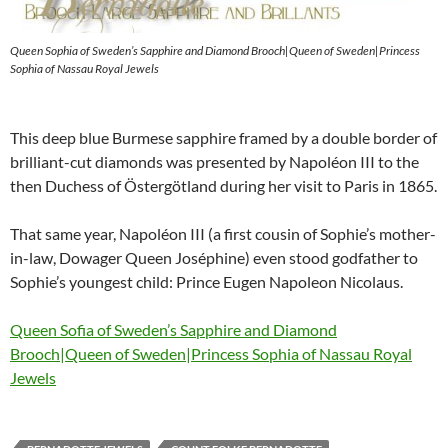
Queen Sophia of Sweden’s Sapphire and Diamond Brooch|Queen of Sweden|Princess
Sophia of Nassau Royal Jewels
This deep blue Burmese sapphire framed by a double border of
brilliant-cut diamonds was presented by Napoléon III to the
then Duchess of Östergötland during her visit to Paris in 1865.
That same year, Napoléon III (a first cousin of Sophie’s mother-
in-law, Dowager Queen Joséphine) even stood godfather to
Sophie’s youngest child: Prince Eugen Napoleon Nicolaus.
Queen Sofia of Sweden’s Sapphire and Diamond
Brooch|Queen of Sweden|Princess Sophia of Nassau Royal
Jewels