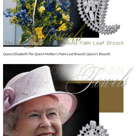
Queen Elizabeth The Queen Mother’s Palm Leaf Brooch| Queen’s Brooch|