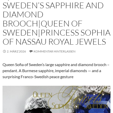
SWEDEN’S SAPPHIRE AND
DIAMOND
BROOCH|QUEEN OF
SWEDEN|PRINCESS SOPHIA
OF NASSAU ROYAL JEWELS
2. MÄRZ 2026
KOMMENTAR HINTERLASSEN
Queen Sofia of Sweden’s large sapphire and diamond brooch –
pendant. A Burmese sapphire, imperial diamonds — and a
surprising Franco-Swedish peace gesture