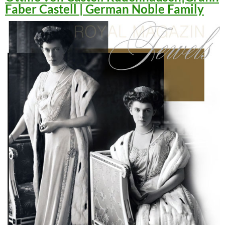
Faber Castell | German Noble Family