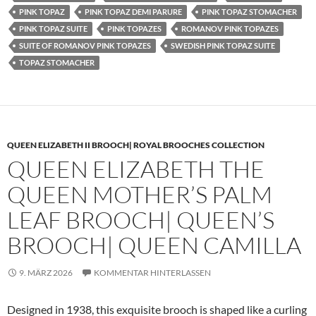
PINK TOPAZ
PINK TOPAZ DEMI PARURE
PINK TOPAZ STOMACHER
PINK TOPAZ SUITE
PINK TOPAZES
ROMANOV PINK TOPAZES
SUITE OF ROMANOV PINK TOPAZES
SWEDISH PINK TOPAZ SUITE
TOPAZ STOMACHER
QUEEN ELIZABETH II BROOCH| ROYAL BROOCHES COLLECTION
QUEEN ELIZABETH THE
QUEEN MOTHER’S PALM
LEAF BROOCH| QUEEN’S
BROOCH| QUEEN CAMILLA
9. MÄRZ 2026
KOMMENTAR HINTERLASSEN
Designed in 1938, this exquisite brooch is shaped like a curling