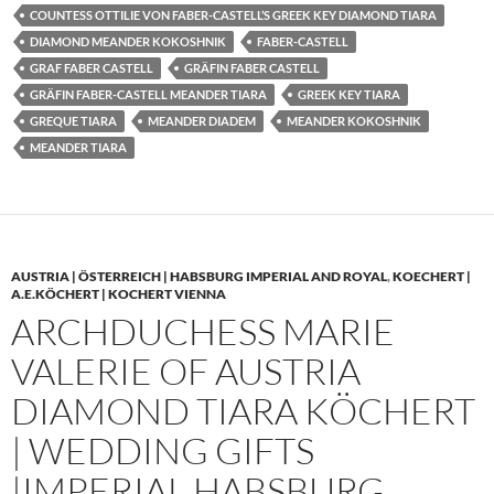
COUNTESS OTTILIE VON FABER-CASTELL’S GREEK KEY DIAMOND TIARA
DIAMOND MEANDER KOKOSHNIK
FABER-CASTELL
GRAF FABER CASTELL
GRÄFIN FABER CASTELL
GRÄFIN FABER-CASTELL MEANDER TIARA
GREEK KEY TIARA
GREQUE TIARA
MEANDER DIADEM
MEANDER KOKOSHNIK
MEANDER TIARA
AUSTRIA | ÖSTERREICH | HABSBURG IMPERIAL AND ROYAL
,
KOECHERT |
A.E.KÖCHERT | KOCHERT VIENNA
ARCHDUCHESS MARIE
VALERIE OF AUSTRIA
DIAMOND TIARA KÖCHERT
| WEDDING GIFTS
|IMPERIAL HABSBURG