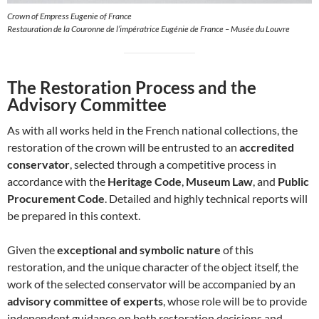
Crown of Empress Eugenie of France
Restauration de la Couronne de l’impératrice Eugénie de France – Musée du Louvre
The Restoration Process and the
Advisory Committee
As with all works held in the French national collections, the
restoration of the crown will be entrusted to an
accredited
conservator
, selected through a competitive process in
accordance with the
Heritage Code
,
Museum Law
, and
Public
Procurement Code
. Detailed and highly technical reports will
be prepared in this context.
Given the
exceptional and symbolic nature
of this
restoration, and the unique character of the object itself, the
work of the selected conservator will be accompanied by an
advisory committee of experts
, whose role will be to provide
independent guidance on both restoration decisions and