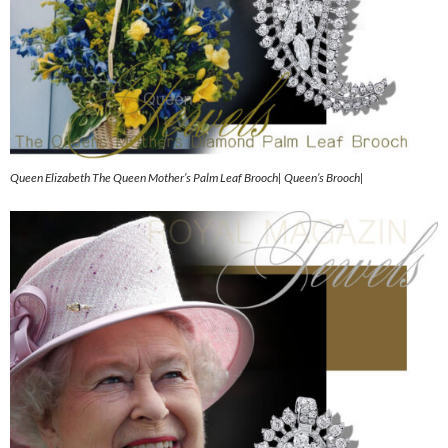
Queen Elizabeth The Queen Mother’s Palm Leaf Brooch| Queen’s Brooch|