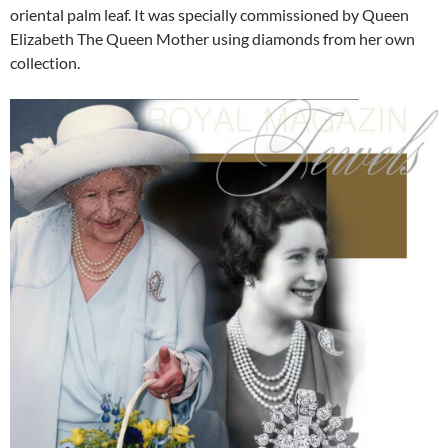
oriental palm leaf. It was specially commissioned by Queen
Elizabeth The Queen Mother using diamonds from her own
collection.