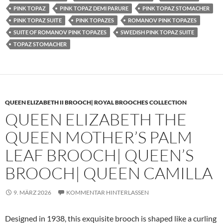
PINK TOPAZ
PINK TOPAZ DEMI PARURE
PINK TOPAZ STOMACHER
PINK TOPAZ SUITE
PINK TOPAZES
ROMANOV PINK TOPAZES
SUITE OF ROMANOV PINK TOPAZES
SWEDISH PINK TOPAZ SUITE
TOPAZ STOMACHER
QUEEN ELIZABETH II BROOCH| ROYAL BROOCHES COLLECTION
QUEEN ELIZABETH THE
QUEEN MOTHER’S PALM
LEAF BROOCH| QUEEN’S
BROOCH| QUEEN CAMILLA
9. MÄRZ 2026
KOMMENTAR HINTERLASSEN
Designed in 1938, this exquisite brooch is shaped like a curling