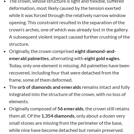
The crown, whose structure is light and flexible, suffered
deformation, most likely caused by the tension exerted
while it was forced through the relatively narrow window
opening. This constraint resulted in the separation of the
crown’s arches, one of which was already lost in the gallery.
A subsequent violent impact caused further crushing of the
structure.
Originally, the crown comprised
eight diamond-and-
emerald palmettes
, alternating with
eight gold eagles
.
Today, only one element is missing. All palmettes have been
recovered, including four that were detached from the
frame, some of them deformed.
The
orb of diamonds and emeralds
remains intact and fully
integrated into the structure of the crown, with no loss of
elements.
Originally composed of
56 emeralds
, the crown still retains
them all. Of the
1,354 diamonds
, only about a dozen very
small stones are missing from the perimeter of the base,
while nine have become detached but remain preserved.