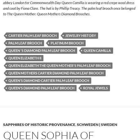
abbey London for Commonwealth Day Queen Camilla is wearing a red crepe wool dress
and coat by Fiona Clare. The hat is by Phillip Treacy. The palm leaf brooch once belonged
to The Queen Mother. Queen Mothers Diamond Brooches.
CARTIER PALM LEAF BROOCH
JEWELRY HISTORY
PALM LEAF BROOCH
PLATINUM BROOCH
QUEEN 'S DIAMOND PALM LEAF BROOCH
QUEEN CAMILLA
QUEEN ELIZABETH II
QUEEN ELIZABETH THE QUEEN MOTHER'S PALM LEAF BROOCH
QUEEN MOTHERS CARTIER DIAMOND PALM LEAF BROOCH
QUEEN'S DIAMOND CARTIER PALM LEAF BROOCH
QUEEN'S DIAMOND PALM LEAF BROOCH
ROYAL JEWELS
SAPPHIRES OF HISTORIC PROVENANCE
,
SCHWEDEN | SWEDEN
QUEEN SOPHIA OF