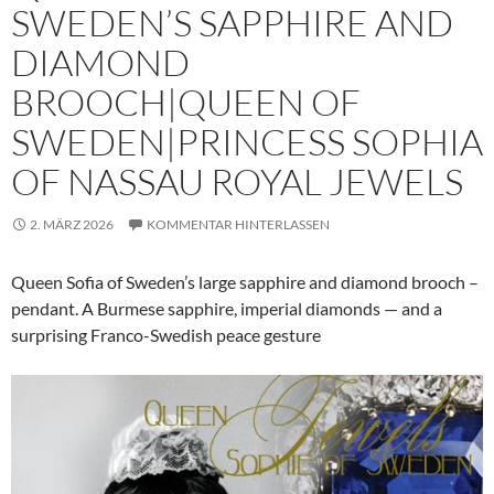
SWEDEN’S SAPPHIRE AND
DIAMOND
BROOCH|QUEEN OF
SWEDEN|PRINCESS SOPHIA
OF NASSAU ROYAL JEWELS
2. MÄRZ 2026
KOMMENTAR HINTERLASSEN
Queen Sofia of Sweden’s large sapphire and diamond brooch –
pendant. A Burmese sapphire, imperial diamonds — and a
surprising Franco-Swedish peace gesture