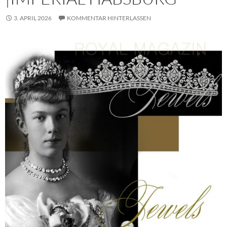
3. APRIL 2026
KOMMENTAR HINTERLASSEN