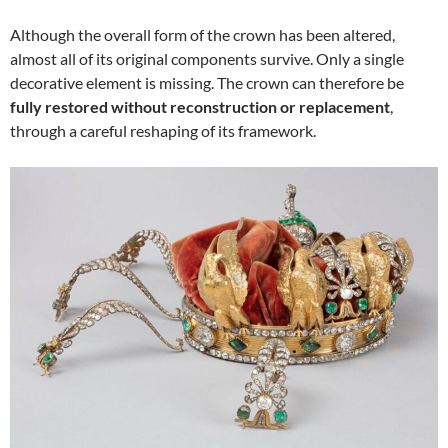
Although the overall form of the crown has been altered,
almost all of its original components survive. Only a single
decorative element is missing. The crown can therefore be
fully restored without reconstruction or replacement
,
through a careful reshaping of its framework.