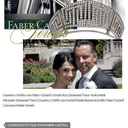
Countess Ottilie von Faber-Castell’s Greek Key Diamond Tiara- Kokoshnik
Meander Diamond Tiara |Countess Ottlie von Castell Rüdenhausen|Gräfin Faber Castell
| German Noble Family
COUNTESS OTTILIE VON FABER-CASTELL