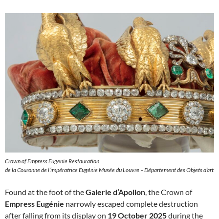
Crown of Empress Eugenie Restauration
de la Couronne de l’impératrice Eugénie Musée du Louvre – Département des Objets d’art
Found at the foot of the
Galerie d’Apollon
, the Crown of
Empress Eugénie
narrowly escaped complete destruction
after falling from its display on
19 October 2025
during the