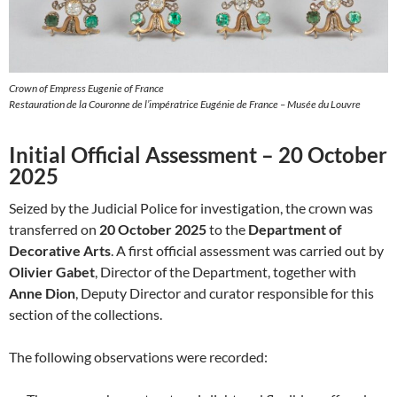
Crown of Empress Eugenie of France
Restauration de la Couronne de l’impératrice Eugénie de France – Musée du Louvre
Initial Official Assessment – 20 October
2025
Seized by the Judicial Police for investigation, the crown was
transferred on
20 October 2025
to the
Department of
Decorative Arts
. A first official assessment was carried out by
Olivier Gabet
, Director of the Department, together with
Anne Dion
, Deputy Director and curator responsible for this
section of the collections.
The following observations were recorded: