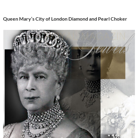
Queen Mary’s City of London Diamond and Pearl Choker