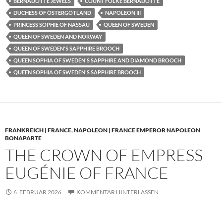
BERNADOTTE JEWELS
COUNT FOLKE BERNADOTTE
DUCHESS OF ÖSTERGÖTLAND
NAPOLEON III
PRINCESS SOPHIE OF NASSAU
QUEEN OF SWEDEN
QUEEN OF SWEDEN AND NORWAY
QUEEN OF SWEDEN'S SAPPHIRE BROOCH
QUEEN SOPHIA OF SWEDEN'S SAPPHIRE AND DIAMOND BROOCH
QUEEN SOPHIA OF SWEDEN'S SAPPHIRE BROOCH
FRANKREICH | FRANCE
,
NAPOLEON | FRANCE EMPEROR NAPOLEON
BONAPARTE
THE CROWN OF EMPRESS
EUGÉNIE OF FRANCE
6. FEBRUAR 2026
KOMMENTAR HINTERLASSEN