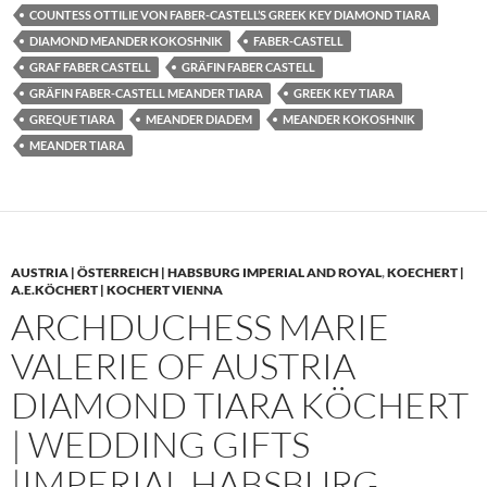
COUNTESS OTTILIE VON FABER-CASTELL’S GREEK KEY DIAMOND TIARA
DIAMOND MEANDER KOKOSHNIK
FABER-CASTELL
GRAF FABER CASTELL
GRÄFIN FABER CASTELL
GRÄFIN FABER-CASTELL MEANDER TIARA
GREEK KEY TIARA
GREQUE TIARA
MEANDER DIADEM
MEANDER KOKOSHNIK
MEANDER TIARA
AUSTRIA | ÖSTERREICH | HABSBURG IMPERIAL AND ROYAL
,
KOECHERT |
A.E.KÖCHERT | KOCHERT VIENNA
ARCHDUCHESS MARIE
VALERIE OF AUSTRIA
DIAMOND TIARA KÖCHERT
| WEDDING GIFTS
|IMPERIAL HABSBURG