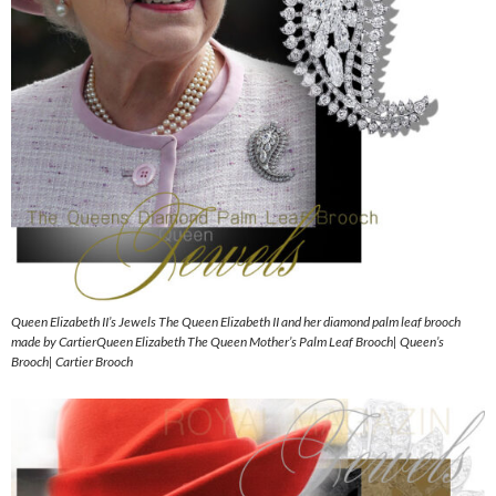
Queen Elizabeth II’s Jewels The Queen Elizabeth II and her diamond palm leaf brooch
made by CartierQueen Elizabeth The Queen Mother’s Palm Leaf Brooch| Queen’s
Brooch| Cartier Brooch