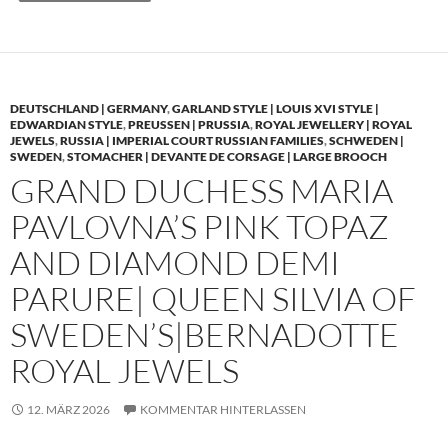
DEUTSCHLAND | GERMANY
,
GARLAND STYLE | LOUIS XVI STYLE |
EDWARDIAN STYLE
,
PREUSSEN | PRUSSIA
,
ROYAL JEWELLERY | ROYAL
JEWELS
,
RUSSIA | IMPERIAL COURT RUSSIAN FAMILIES
,
SCHWEDEN |
SWEDEN
,
STOMACHER | DEVANTE DE CORSAGE | LARGE BROOCH
GRAND DUCHESS MARIA
PAVLOVNA’S PINK TOPAZ
AND DIAMOND DEMI
PARURE| QUEEN SILVIA OF
SWEDEN’S|BERNADOTTE
ROYAL JEWELS
12. MÄRZ 2026
KOMMENTAR HINTERLASSEN