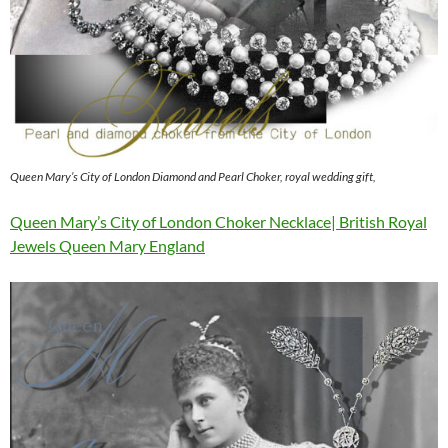
Queen Mary’s City of London Diamond and Pearl Choker, royal wedding gift,
Queen Mary’s City of London Choker Necklace| British Royal
Jewels Queen Mary England