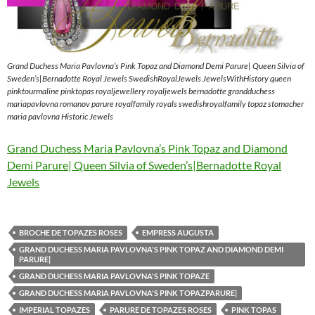
Grand Duchess Maria Pavlovna’s Pink Topaz and Diamond Demi Parure| Queen Silvia of
Sweden’s|Bernadotte Royal Jewels SwedishRoyalJewels JewelsWithHistory queen
pinktourmaline pinktopas royaljewellery royaljewels bernadotte grandduchess
mariapavlovna romanov parure royalfamily royals swedishroyalfamily topaz stomacher
maria pavlovna Historic Jewels
Grand Duchess Maria Pavlovna’s Pink Topaz and Diamond
Demi Parure| Queen Silvia of Sweden’s|Bernadotte Royal
Jewels
BROCHE DE TOPAZES ROSES
EMPRESS AUGUSTA
GRAND DUCHESS MARIA PAVLOVNA'S PINK TOPAZ AND DIAMOND DEMI
PARURE|
GRAND DUCHESS MARIA PAVLOVNA'S PINK TOPAZE
GRAND DUCHESS MARIA PAVLOVNA'S PINK TOPAZPARURE|
IMPERIAL TOPAZES
PARURE DE TOPAZES ROSES
PINK TOPAS