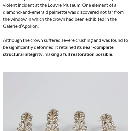
violent incident at the Louvre Museum. One element of a
diamond-and-emerald palmette was discovered not far from
the window in which the crown had been exhibited in the
Galerie d’Apollon.
Although the crown suffered severe crushing and was found to
be significantly deformed, it retained its
near-complete
structural integrity
, making a
full restoration possible
.