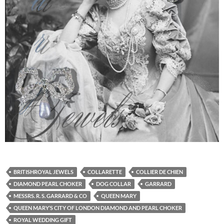
BRITISHROYAL JEWELS
COLLARETTE
COLLIER DE CHIEN
DIAMOND PEARL CHOKER
DOG COLLAR
GARRARD
MESSRS. R. S. GARRARD & CO
QUEEN MARY
QUEEN MARY’S CITY OF LONDON DIAMOND AND PEARL CHOKER
ROYAL WEDDING GIFT