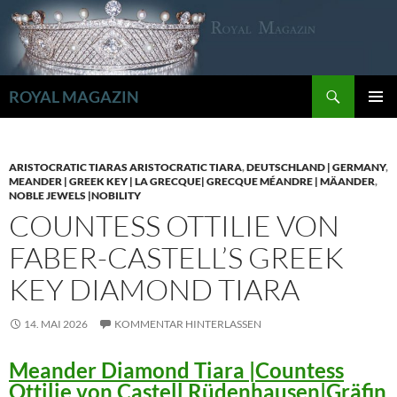
Zum
Inhalt
springen
Suchen
ROYAL MAGAZIN
PRIMÄR
MENÜ
ARISTOCRATIC TIARAS ARISTOCRATIC TIARA
,
DEUTSCHLAND | GERMANY
,
MEANDER | GREEK KEY | LA GRECQUE| GRECQUE MÉANDRE | MÄANDER
,
NOBLE JEWELS |NOBILITY
COUNTESS OTTILIE VON
FABER-CASTELL’S GREEK
KEY DIAMOND TIARA
14. MAI 2026
KOMMENTAR HINTERLASSEN
Meander Diamond Tiara |Countess
Ottilie von Castell Rüdenhausen|Gräfin