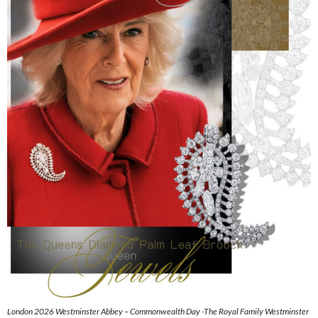
London 2026 Westminster Abbey – Commonwealth Day -The Royal Family Westminster