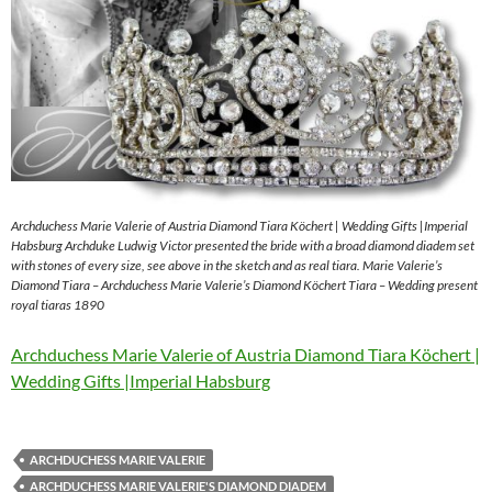
Archduchess Marie Valerie of Austria Diamond Tiara Köchert | Wedding Gifts |Imperial
Habsburg Archduke Ludwig Victor presented the bride with a broad diamond diadem set
with stones of every size, see above in the sketch and as real tiara. Marie Valerie’s
Diamond Tiara – Archduchess Marie Valerie’s Diamond Köchert Tiara – Wedding present
royal tiaras 1890
Archduchess Marie Valerie of Austria Diamond Tiara Köchert |
Wedding Gifts |Imperial Habsburg
ARCHDUCHESS MARIE VALERIE
ARCHDUCHESS MARIE VALERIE'S DIAMOND DIADEM