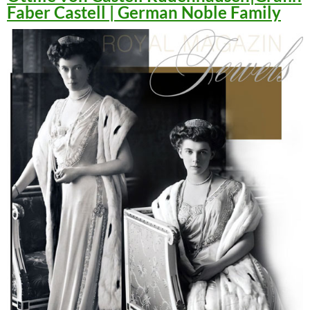
Faber Castell | German Noble Family