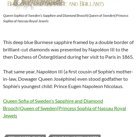
Queen Sophia of Sweden’s Sapphire and Diamond Brooch|Queen of Sweden|Princess
Sophia of Nassau Royal Jewels
This deep blue Burmese sapphire framed by a double border of
brilliant-cut diamonds was presented by Napoléon III to the
then Duchess of Östergötland during her visit to Paris in 1865.
That same year, Napoléon III (a first cousin of Sophie’s mother-
in-law, Dowager Queen Joséphine) even stood godfather to
Sophie’s youngest child: Prince Eugen Napoleon Nicolaus.
Queen Sofia of Sweden’s Sapphire and Diamond
Brooch|Queen of Sweden|Princess Sophia of Nassau Royal
Jewels