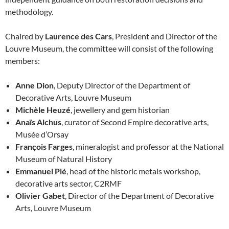
methodology.
Chaired by
Laurence des Cars
, President and Director of the
Louvre Museum, the committee will consist of the following
members:
Anne Dion
, Deputy Director of the Department of
Decorative Arts, Louvre Museum
Michèle Heuzé
, jewellery and gem historian
Anaïs Alchus
, curator of Second Empire decorative arts,
Musée d’Orsay
François Farges
, mineralogist and professor at the National
Museum of Natural History
Emmanuel Plé
, head of the historic metals workshop,
decorative arts sector, C2RMF
Olivier Gabet
, Director of the Department of Decorative
Arts, Louvre Museum