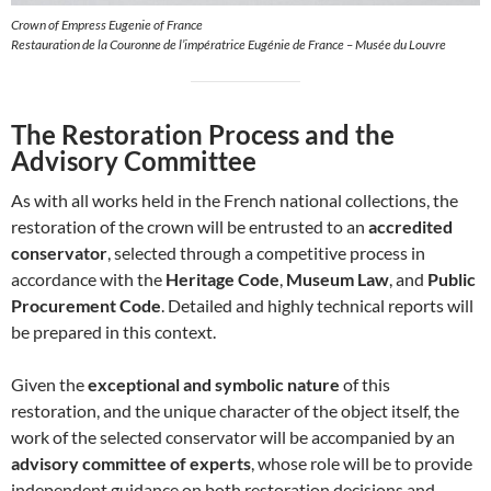
Crown of Empress Eugenie of France
Restauration de la Couronne de l’impératrice Eugénie de France – Musée du Louvre
The Restoration Process and the
Advisory Committee
As with all works held in the French national collections, the
restoration of the crown will be entrusted to an
accredited
conservator
, selected through a competitive process in
accordance with the
Heritage Code
,
Museum Law
, and
Public
Procurement Code
. Detailed and highly technical reports will
be prepared in this context.
Given the
exceptional and symbolic nature
of this
restoration, and the unique character of the object itself, the
work of the selected conservator will be accompanied by an
advisory committee of experts
, whose role will be to provide
independent guidance on both restoration decisions and