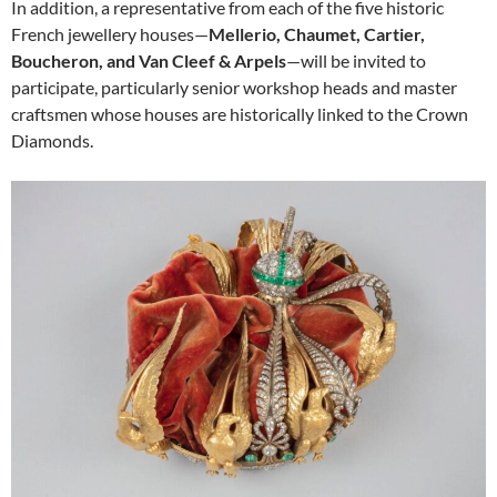
In addition, a representative from each of the five historic
French jewellery houses—
Mellerio, Chaumet, Cartier,
Boucheron, and Van Cleef & Arpels
—will be invited to
participate, particularly senior workshop heads and master
craftsmen whose houses are historically linked to the Crown
Diamonds.