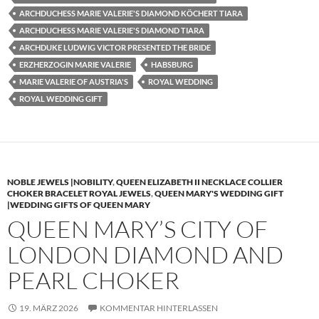
ARCHDUCHESS MARIE VALERIE'S DIAMOND KÖCHERT TIARA
ARCHDUCHESS MARIE VALERIE'S DIAMOND TIARA
ARCHDUKE LUDWIG VICTOR PRESENTED THE BRIDE
ERZHERZOGIN MARIE VALERIE
HABSBURG
MARIE VALERIE OF AUSTRIA'S
ROYAL WEDDING
ROYAL WEDDING GIFT
NOBLE JEWELS |NOBILITY
,
QUEEN ELIZABETH II NECKLACE COLLIER
CHOKER BRACELET ROYAL JEWELS
,
QUEEN MARY'S WEDDING GIFT
|WEDDING GIFTS OF QUEEN MARY
QUEEN MARY’S CITY OF
LONDON DIAMOND AND
PEARL CHOKER
19. MÄRZ 2026
KOMMENTAR HINTERLASSEN