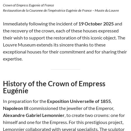
Crown of Empress Eugenie of France
Restauration de la Couronne de l’impératrice Eugénie de France – Musée du Louvre
Immediately following the incident of
19 October 2025
and
the recovery of the crown, each of these houses expressed
their wish to support the restoration of this iconic object. The
Louvre Museum extends its sincere thanks to these
exceptional houses for their commitment and for sharing their
expertise.
History of the Crown of Empress
Eugénie
In preparation for the
Exposition Universelle of 1855
,
Napoleon III
commissioned the jeweller of the Emperor,
Alexandre Gabriel Lemonnier
, to create two crowns: one for
himself and one for the Empress. For this prestigious project,
Lemonnier collaborated with several specialists. The sculptor