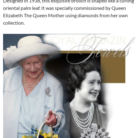
Designed in 1938, this exquisite brooch is shaped like a curling
oriental palm leaf. It was specially commissioned by Queen
Elizabeth The Queen Mother using diamonds from her own
collection.