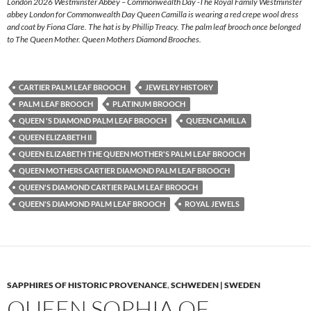
London 2026 Westminster Abbey – Commonwealth Day -The Royal Family Westminster
abbey London for Commonwealth Day Queen Camilla is wearing a red crepe wool dress
and coat by Fiona Clare. The hat is by Phillip Treacy. The palm leaf brooch once belonged
to The Queen Mother. Queen Mothers Diamond Brooches.
CARTIER PALM LEAF BROOCH
JEWELRY HISTORY
PALM LEAF BROOCH
PLATINUM BROOCH
QUEEN 'S DIAMOND PALM LEAF BROOCH
QUEEN CAMILLA
QUEEN ELIZABETH II
QUEEN ELIZABETH THE QUEEN MOTHER'S PALM LEAF BROOCH
QUEEN MOTHERS CARTIER DIAMOND PALM LEAF BROOCH
QUEEN'S DIAMOND CARTIER PALM LEAF BROOCH
QUEEN'S DIAMOND PALM LEAF BROOCH
ROYAL JEWELS
SAPPHIRES OF HISTORIC PROVENANCE
,
SCHWEDEN | SWEDEN
QUEEN SOPHIA OF