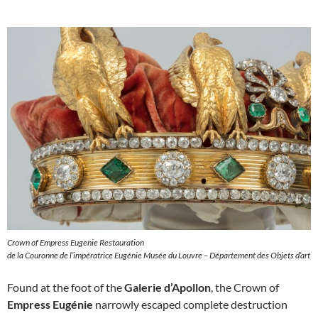
Crown of Empress Eugenie Restauration
de la Couronne de l’impératrice Eugénie Musée du Louvre – Département des Objets d’art
Found at the foot of the
Galerie d’Apollon
, the Crown of
Empress Eugénie
narrowly escaped complete destruction