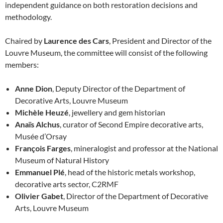
independent guidance on both restoration decisions and
methodology.
Chaired by
Laurence des Cars
, President and Director of the
Louvre Museum, the committee will consist of the following
members:
Anne Dion
, Deputy Director of the Department of
Decorative Arts, Louvre Museum
Michèle Heuzé
, jewellery and gem historian
Anaïs Alchus
, curator of Second Empire decorative arts,
Musée d’Orsay
François Farges
, mineralogist and professor at the National
Museum of Natural History
Emmanuel Plé
, head of the historic metals workshop,
decorative arts sector, C2RMF
Olivier Gabet
, Director of the Department of Decorative
Arts, Louvre Museum