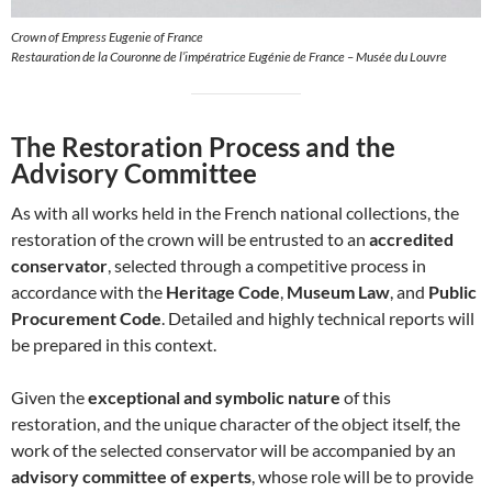
Crown of Empress Eugenie of France
Restauration de la Couronne de l’impératrice Eugénie de France – Musée du Louvre
The Restoration Process and the
Advisory Committee
As with all works held in the French national collections, the
restoration of the crown will be entrusted to an
accredited
conservator
, selected through a competitive process in
accordance with the
Heritage Code
,
Museum Law
, and
Public
Procurement Code
. Detailed and highly technical reports will
be prepared in this context.
Given the
exceptional and symbolic nature
of this
restoration, and the unique character of the object itself, the
work of the selected conservator will be accompanied by an
advisory committee of experts
, whose role will be to provide