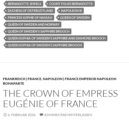
BERNADOTTE JEWELS
COUNT FOLKE BERNADOTTE
DUCHESS OF ÖSTERGÖTLAND
NAPOLEON III
PRINCESS SOPHIE OF NASSAU
QUEEN OF SWEDEN
QUEEN OF SWEDEN AND NORWAY
QUEEN OF SWEDEN'S SAPPHIRE BROOCH
QUEEN SOPHIA OF SWEDEN'S SAPPHIRE AND DIAMOND BROOCH
QUEEN SOPHIA OF SWEDEN'S SAPPHIRE BROOCH
FRANKREICH | FRANCE
,
NAPOLEON | FRANCE EMPEROR NAPOLEON
BONAPARTE
THE CROWN OF EMPRESS
EUGÉNIE OF FRANCE
6. FEBRUAR 2026
KOMMENTAR HINTERLASSEN