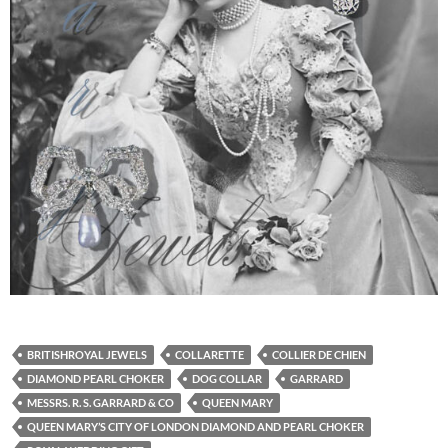
BRITISHROYAL JEWELS
COLLARETTE
COLLIER DE CHIEN
DIAMOND PEARL CHOKER
DOG COLLAR
GARRARD
MESSRS. R. S. GARRARD & CO
QUEEN MARY
QUEEN MARY’S CITY OF LONDON DIAMOND AND PEARL CHOKER