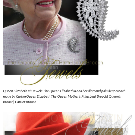
Queen Elizabeth II’s Jewels The Queen Elizabeth II and her diamond palm leaf brooch
made by CartierQueen Elizabeth The Queen Mother’s Palm Leaf Brooch| Queen’s
Brooch| Cartier Brooch