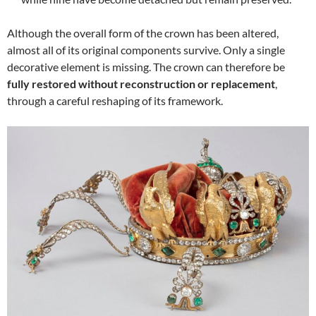
Although the overall form of the crown has been altered,
almost all of its original components survive. Only a single
decorative element is missing. The crown can therefore be
fully restored without reconstruction or replacement
,
through a careful reshaping of its framework.