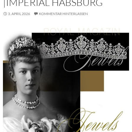
|IMPERIAL HABSBURG
3. APRIL 2026
KOMMENTAR HINTERLASSEN