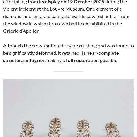
after falling from its display on
19 October 2025
during the
violent incident at the Louvre Museum. One element of a
diamond-and-emerald palmette was discovered not far from
the window in which the crown had been exhibited in the
Galerie d’Apollon.
Although the crown suffered severe crushing and was found to
be significantly deformed, it retained its
near-complete
structural integrity
, making a
full restoration possible
.