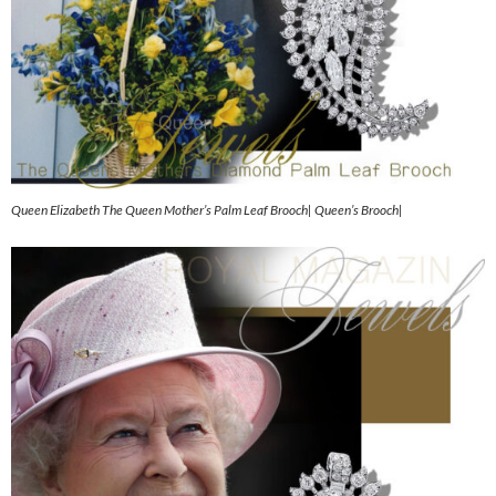
Queen Elizabeth The Queen Mother’s Palm Leaf Brooch| Queen’s Brooch|