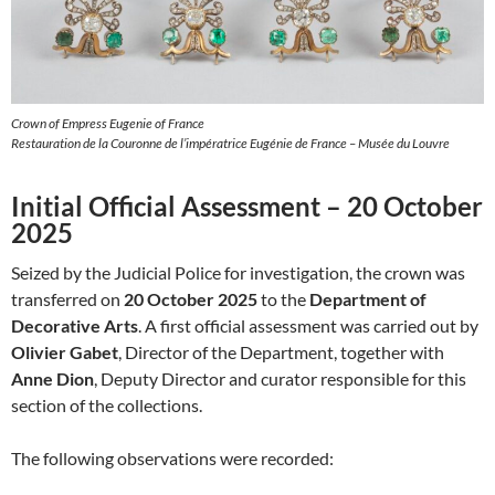
Crown of Empress Eugenie of France
Restauration de la Couronne de l’impératrice Eugénie de France – Musée du Louvre
Initial Official Assessment – 20 October
2025
Seized by the Judicial Police for investigation, the crown was
transferred on
20 October 2025
to the
Department of
Decorative Arts
. A first official assessment was carried out by
Olivier Gabet
, Director of the Department, together with
Anne Dion
, Deputy Director and curator responsible for this
section of the collections.
The following observations were recorded: