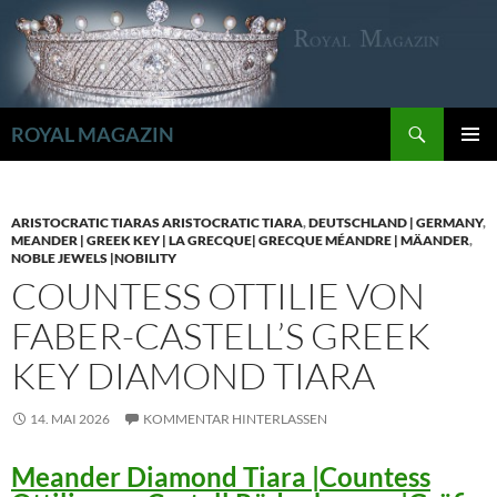
Zum
Inhalt
springen
Suchen
ROYAL MAGAZIN
PRIMÄR
MENÜ
ARISTOCRATIC TIARAS ARISTOCRATIC TIARA
,
DEUTSCHLAND | GERMANY
,
MEANDER | GREEK KEY | LA GRECQUE| GRECQUE MÉANDRE | MÄANDER
,
NOBLE JEWELS |NOBILITY
COUNTESS OTTILIE VON
FABER-CASTELL’S GREEK
KEY DIAMOND TIARA
14. MAI 2026
KOMMENTAR HINTERLASSEN
Meander Diamond Tiara |Countess