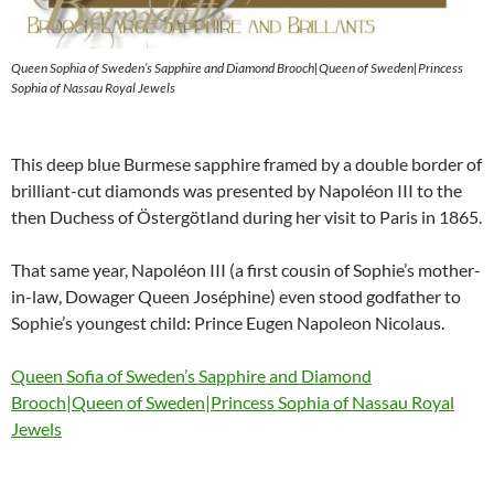
Queen Sophia of Sweden’s Sapphire and Diamond Brooch|Queen of Sweden|Princess
Sophia of Nassau Royal Jewels
This deep blue Burmese sapphire framed by a double border of
brilliant-cut diamonds was presented by Napoléon III to the
then Duchess of Östergötland during her visit to Paris in 1865.
That same year, Napoléon III (a first cousin of Sophie’s mother-
in-law, Dowager Queen Joséphine) even stood godfather to
Sophie’s youngest child: Prince Eugen Napoleon Nicolaus.
Queen Sofia of Sweden’s Sapphire and Diamond
Brooch|Queen of Sweden|Princess Sophia of Nassau Royal
Jewels