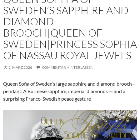
SWEDEN’S SAPPHIRE AND
DIAMOND
BROOCH|QUEEN OF
SWEDEN|PRINCESS SOPHIA
OF NASSAU ROYAL JEWELS
2. MÄRZ 2026
KOMMENTAR HINTERLASSEN
Queen Sofia of Sweden’s large sapphire and diamond brooch –
pendant. A Burmese sapphire, imperial diamonds — and a
surprising Franco-Swedish peace gesture