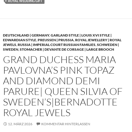
ROYAL WEDDING GIFT
DEUTSCHLAND | GERMANY
,
GARLAND STYLE | LOUIS XVI STYLE |
EDWARDIAN STYLE
,
PREUSSEN | PRUSSIA
,
ROYAL JEWELLERY | ROYAL
JEWELS
,
RUSSIA | IMPERIAL COURT RUSSIAN FAMILIES
,
SCHWEDEN |
SWEDEN
,
STOMACHER | DEVANTE DE CORSAGE | LARGE BROOCH
GRAND DUCHESS MARIA
PAVLOVNA’S PINK TOPAZ
AND DIAMOND DEMI
PARURE| QUEEN SILVIA OF
SWEDEN’S|BERNADOTTE
ROYAL JEWELS
12. MÄRZ 2026
KOMMENTAR HINTERLASSEN