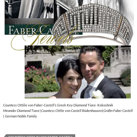
Countess Ottilie von Faber-Castell’s Greek Key Diamond Tiara- Kokoshnik
Meander Diamond Tiara |Countess Ottlie von Castell Rüdenhausen|Gräfin Faber Castell
| German Noble Family