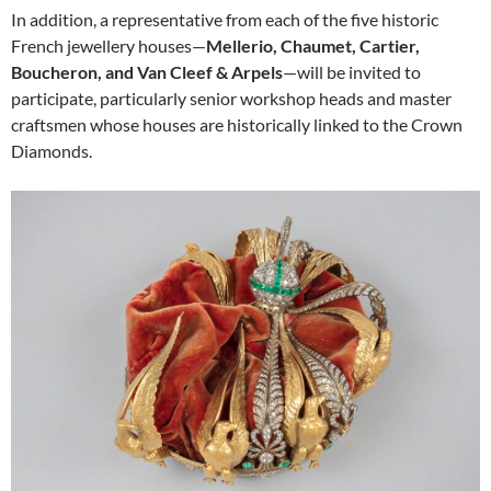
In addition, a representative from each of the five historic
French jewellery houses—
Mellerio, Chaumet, Cartier,
Boucheron, and Van Cleef & Arpels
—will be invited to
participate, particularly senior workshop heads and master
craftsmen whose houses are historically linked to the Crown
Diamonds.