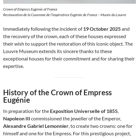
Crown of Empress Eugenie of France
Restauration de la Couronne de l’impératrice Eugénie de France – Musée du Louvre
Immediately following the incident of
19 October 2025
and
the recovery of the crown, each of these houses expressed
their wish to support the restoration of this iconic object. The
Louvre Museum extends its sincere thanks to these
exceptional houses for their commitment and for sharing their
expertise.
History of the Crown of Empress
Eugénie
In preparation for the
Exposition Universelle of 1855
,
Napoleon III
commissioned the jeweller of the Emperor,
Alexandre Gabriel Lemonnier
, to create two crowns: one for
himself and one for the Empress. For this prestigious project,