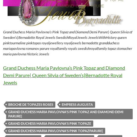
Grand Duchess Maria Pavlovna’s Pink Topaz and Diamond Demi Parure| Queen Silvia of
Sweden’s|Bernadotte Royal Jewels SwedishRoyalJewels JewelsWithHistory queen
pinktourmaline pinktopas royaljewellery royaljewels bernadotte grandduchess
mariapavlovna romanov parure royalfamily royals swedishroyalfamily topaz stomacher
maria pavlovna Historic Jewels
Grand Duchess Maria Pavlovna’s Pink Topaz and Diamond
Demi Parure| Queen Silvia of Sweden’s|Bernadotte Royal
Jewels
BROCHE DE TOPAZES ROSES
EMPRESS AUGUSTA
GRAND DUCHESS MARIA PAVLOVNA'S PINK TOPAZ AND DIAMOND DEMI
PARURE|
GRAND DUCHESS MARIA PAVLOVNA'S PINK TOPAZE
GRAND DUCHESS MARIA PAVLOVNA'S PINK TOPAZPARURE|