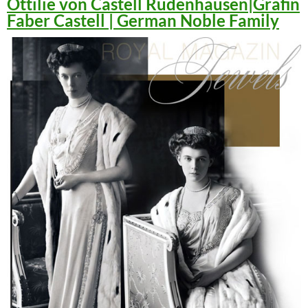
Ottilie von Castell Rüdenhausen|Gräfin
Faber Castell | German Noble Family