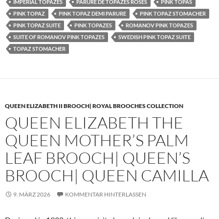
IMPERIAL TOPAZES
PARURE DE TOPAZES ROSES
PINK TOPAS
PINK TOPAZ
PINK TOPAZ DEMI PARURE
PINK TOPAZ STOMACHER
PINK TOPAZ SUITE
PINK TOPAZES
ROMANOV PINK TOPAZES
SUITE OF ROMANOV PINK TOPAZES
SWEDISH PINK TOPAZ SUITE
TOPAZ STOMACHER
QUEEN ELIZABETH II BROOCH| ROYAL BROOCHES COLLECTION
QUEEN ELIZABETH THE
QUEEN MOTHER’S PALM
LEAF BROOCH| QUEEN’S
BROOCH| QUEEN CAMILLA
9. MÄRZ 2026
KOMMENTAR HINTERLASSEN