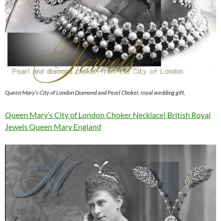
Queen Mary’s City of London Diamond and Pearl Choker, royal wedding gift,
Queen Mary’s City of London Choker Necklace| British Royal
Jewels Queen Mary England