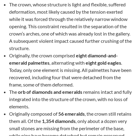
The crown, whose structure is light and flexible, suffered
deformation, most likely caused by the tension exerted
while it was forced through the relatively narrow window
opening. This constraint resulted in the separation of the
crown’s arches, one of which was already lost in the gallery.
A subsequent violent impact caused further crushing of the
structure.
Originally, the crown comprised
eight diamond-and-
emerald palmettes
, alternating with
eight gold eagles
.
Today, only one element is missing. All palmettes have been
recovered, including four that were detached from the
frame, some of them deformed.
The
orb of diamonds and emeralds
remains intact and fully
integrated into the structure of the crown, with no loss of
elements.
Originally composed of
56 emeralds
, the crown still retains
them all. Of the
1,354 diamonds
, only about a dozen very
small stones are missing from the perimeter of the base,
while nine have become detached but remain preserved.