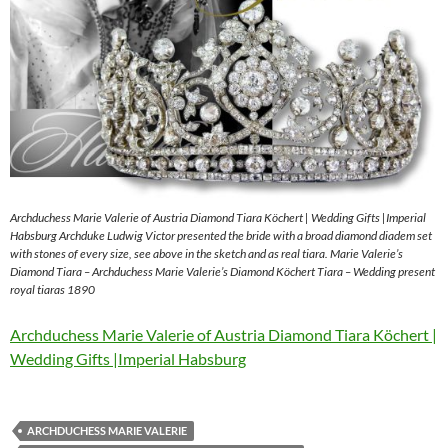
Archduchess Marie Valerie of Austria Diamond Tiara Köchert | Wedding Gifts |Imperial
Habsburg Archduke Ludwig Victor presented the bride with a broad diamond diadem set
with stones of every size, see above in the sketch and as real tiara. Marie Valerie’s
Diamond Tiara – Archduchess Marie Valerie’s Diamond Köchert Tiara – Wedding present
royal tiaras 1890
Archduchess Marie Valerie of Austria Diamond Tiara Köchert |
Wedding Gifts |Imperial Habsburg
ARCHDUCHESS MARIE VALERIE