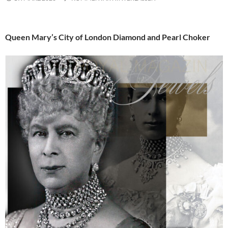
Queen Mary’s City of London Diamond and Pearl Choker