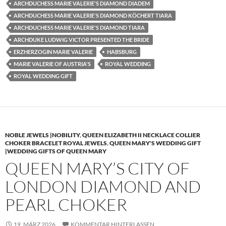
ARCHDUCHESS MARIE VALERIE'S DIAMOND DIADEM
ARCHDUCHESS MARIE VALERIE'S DIAMOND KÖCHERT TIARA
ARCHDUCHESS MARIE VALERIE'S DIAMOND TIARA
ARCHDUKE LUDWIG VICTOR PRESENTED THE BRIDE
ERZHERZOGIN MARIE VALERIE
HABSBURG
MARIE VALERIE OF AUSTRIA'S
ROYAL WEDDING
ROYAL WEDDING GIFT
NOBLE JEWELS |NOBILITY
,
QUEEN ELIZABETH II NECKLACE COLLIER
CHOKER BRACELET ROYAL JEWELS
,
QUEEN MARY'S WEDDING GIFT
|WEDDING GIFTS OF QUEEN MARY
QUEEN MARY’S CITY OF
LONDON DIAMOND AND
PEARL CHOKER
19. MÄRZ 2026
KOMMENTAR HINTERLASSEN