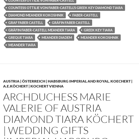
COUNTESS OTTILIE VON FABER-CASTELL
COUNTESS OTTILIE VON FABER-CASTELL’S GREEK KEY DIAMOND TIARA
DIAMOND MEANDER KOKOSHNIK
FABER-CASTELL
GRAF FABER CASTELL
GRÄFIN FABER CASTELL
GRÄFIN FABER-CASTELL MEANDER TIARA
GREEK KEY TIARA
GREQUE TIARA
MEANDER DIADEM
MEANDER KOKOSHNIK
MEANDER TIARA
AUSTRIA | ÖSTERREICH | HABSBURG IMPERIAL AND ROYAL
,
KOECHERT |
A.E.KÖCHERT | KOCHERT VIENNA
ARCHDUCHESS MARIE
VALERIE OF AUSTRIA
DIAMOND TIARA KÖCHERT
| WEDDING GIFTS