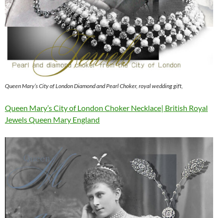
Queen Mary’s City of London Diamond and Pearl Choker, royal wedding gift,
Queen Mary’s City of London Choker Necklace| British Royal
Jewels Queen Mary England