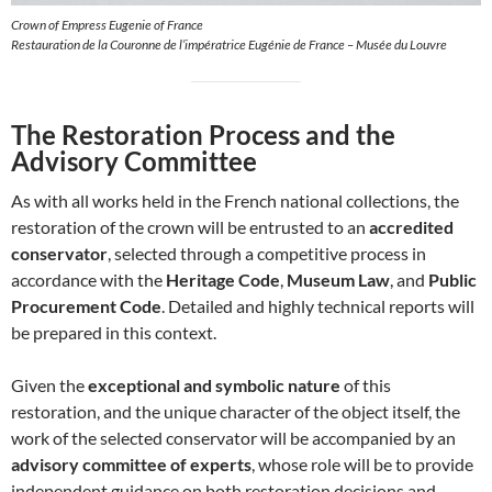
Crown of Empress Eugenie of France
Restauration de la Couronne de l’impératrice Eugénie de France – Musée du Louvre
The Restoration Process and the
Advisory Committee
As with all works held in the French national collections, the
restoration of the crown will be entrusted to an
accredited
conservator
, selected through a competitive process in
accordance with the
Heritage Code
,
Museum Law
, and
Public
Procurement Code
. Detailed and highly technical reports will
be prepared in this context.
Given the
exceptional and symbolic nature
of this
restoration, and the unique character of the object itself, the
work of the selected conservator will be accompanied by an
advisory committee of experts
, whose role will be to provide
independent guidance on both restoration decisions and