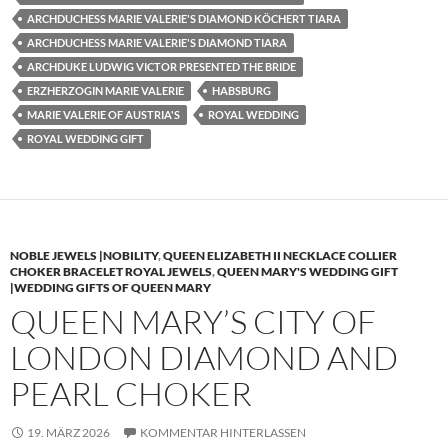
ARCHDUCHESS MARIE VALERIE'S DIAMOND KÖCHERT TIARA
ARCHDUCHESS MARIE VALERIE'S DIAMOND TIARA
ARCHDUKE LUDWIG VICTOR PRESENTED THE BRIDE
ERZHERZOGIN MARIE VALERIE
HABSBURG
MARIE VALERIE OF AUSTRIA'S
ROYAL WEDDING
ROYAL WEDDING GIFT
NOBLE JEWELS |NOBILITY
,
QUEEN ELIZABETH II NECKLACE COLLIER
CHOKER BRACELET ROYAL JEWELS
,
QUEEN MARY'S WEDDING GIFT
|WEDDING GIFTS OF QUEEN MARY
QUEEN MARY’S CITY OF
LONDON DIAMOND AND
PEARL CHOKER
19. MÄRZ 2026
KOMMENTAR HINTERLASSEN