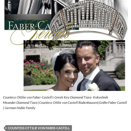
Countess Ottilie von Faber-Castell’s Greek Key Diamond Tiara- Kokoshnik
Meander Diamond Tiara |Countess Ottlie von Castell Rüdenhausen|Gräfin Faber Castell
| German Noble Family
COUNTESS OTTILIE VON FABER-CASTELL