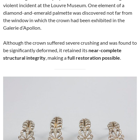
violent incident at the Louvre Museum. One element of a
diamond-and-emerald palmette was discovered not far from
the window in which the crown had been exhibited in the
Galerie d’Apollon.
Although the crown suffered severe crushing and was found to
be significantly deformed, it retained its
near-complete
structural integrity
, making a
full restoration possible
.