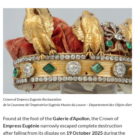
Crown of Empress Eugenie Restauration
de la Couronne de l’impératrice Eugénie Musée du Louvre – Département des Objets d’art
Found at the foot of the
Galerie d’Apollon
, the Crown of
Empress Eugénie
narrowly escaped complete destruction
after falling from its display on
19 October 2025
during the