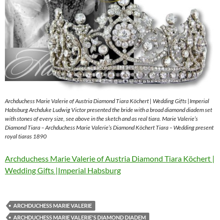
Archduchess Marie Valerie of Austria Diamond Tiara Köchert | Wedding Gifts |Imperial
Habsburg Archduke Ludwig Victor presented the bride with a broad diamond diadem set
with stones of every size, see above in the sketch and as real tiara. Marie Valerie’s
Diamond Tiara – Archduchess Marie Valerie’s Diamond Köchert Tiara – Wedding present
royal tiaras 1890
Archduchess Marie Valerie of Austria Diamond Tiara Köchert |
Wedding Gifts |Imperial Habsburg
ARCHDUCHESS MARIE VALERIE
ARCHDUCHESS MARIE VALERIE'S DIAMOND DIADEM