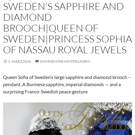
SWEDEN’S SAPPHIRE AND
DIAMOND
BROOCH|QUEEN OF
SWEDEN|PRINCESS SOPHIA
OF NASSAU ROYAL JEWELS
2. MÄRZ 2026
KOMMENTAR HINTERLASSEN
Queen Sofia of Sweden’s large sapphire and diamond brooch –
pendant. A Burmese sapphire, imperial diamonds — and a
surprising Franco-Swedish peace gesture