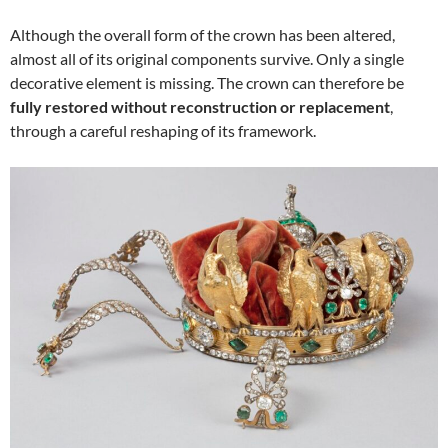
Although the overall form of the crown has been altered,
almost all of its original components survive. Only a single
decorative element is missing. The crown can therefore be
fully restored without reconstruction or replacement
,
through a careful reshaping of its framework.