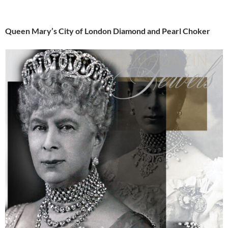
Queen Mary’s City of London Diamond and Pearl Choker