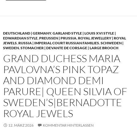
DEUTSCHLAND | GERMANY
,
GARLAND STYLE | LOUIS XVI STYLE |
EDWARDIAN STYLE
,
PREUSSEN | PRUSSIA
,
ROYAL JEWELLERY | ROYAL
JEWELS
,
RUSSIA | IMPERIAL COURT RUSSIAN FAMILIES
,
SCHWEDEN |
SWEDEN
,
STOMACHER | DEVANTE DE CORSAGE | LARGE BROOCH
GRAND DUCHESS MARIA
PAVLOVNA’S PINK TOPAZ
AND DIAMOND DEMI
PARURE| QUEEN SILVIA OF
SWEDEN’S|BERNADOTTE
ROYAL JEWELS
12. MÄRZ 2026
KOMMENTAR HINTERLASSEN