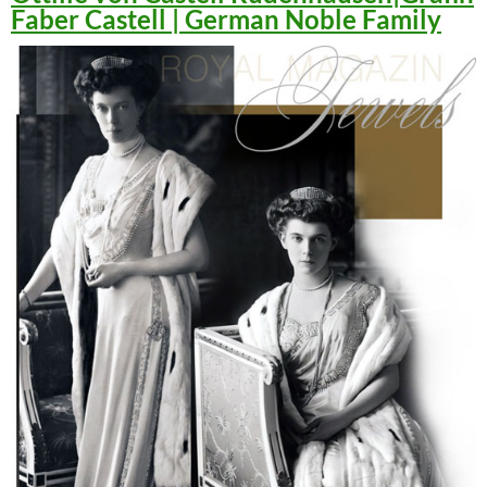
Faber Castell | German Noble Family