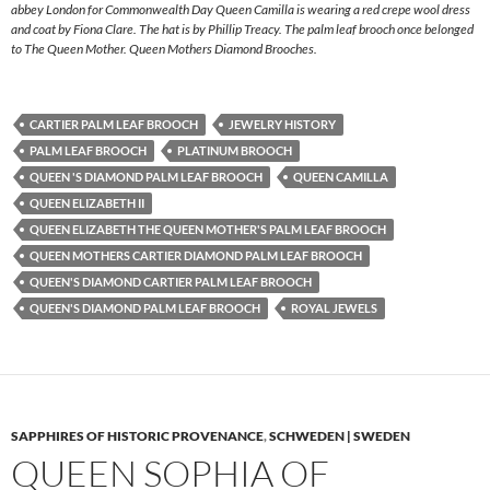
abbey London for Commonwealth Day Queen Camilla is wearing a red crepe wool dress
and coat by Fiona Clare. The hat is by Phillip Treacy. The palm leaf brooch once belonged
to The Queen Mother. Queen Mothers Diamond Brooches.
CARTIER PALM LEAF BROOCH
JEWELRY HISTORY
PALM LEAF BROOCH
PLATINUM BROOCH
QUEEN 'S DIAMOND PALM LEAF BROOCH
QUEEN CAMILLA
QUEEN ELIZABETH II
QUEEN ELIZABETH THE QUEEN MOTHER'S PALM LEAF BROOCH
QUEEN MOTHERS CARTIER DIAMOND PALM LEAF BROOCH
QUEEN'S DIAMOND CARTIER PALM LEAF BROOCH
QUEEN'S DIAMOND PALM LEAF BROOCH
ROYAL JEWELS
SAPPHIRES OF HISTORIC PROVENANCE
,
SCHWEDEN | SWEDEN
QUEEN SOPHIA OF