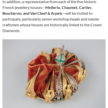
In addition, a representative from each of the five historic
French jewellery houses—
Mellerio, Chaumet, Cartier,
Boucheron, and Van Cleef & Arpels
—will be invited to
participate, particularly senior workshop heads and master
craftsmen whose houses are historically linked to the Crown
Diamonds.