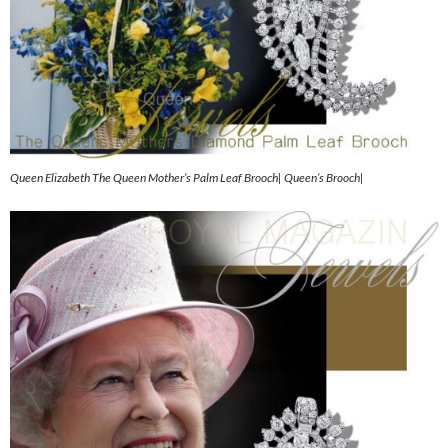
Queen Elizabeth The Queen Mother’s Palm Leaf Brooch| Queen’s Brooch|