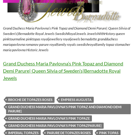
Grand Duchess Maria Pavlovna’s Pink Topaz and Diamond Demi Parure| Queen Silvia of
Sweden’s|Bernadotte Royal Jewels SwedishRoyalJewels JewelsWithHistory queen
pinktourmaline pinktopas royaljewellery royaljewels bernadotte grandduchess
mariapavlovna romanov parure royalfamily royals swedishroyalfamily topaz stomacher
maria pavlovna Historic Jewels
Grand Duchess Maria Pavlovna’s Pink Topaz and Diamond
Demi Parure| Queen Silvia of Sweden’s|Bernadotte Royal
Jewels
BROCHE DE TOPAZES ROSES
EMPRESS AUGUSTA
GRAND DUCHESS MARIA PAVLOVNA'S PINK TOPAZ AND DIAMOND DEMI
PARURE|
GRAND DUCHESS MARIA PAVLOVNA'S PINK TOPAZE
GRAND DUCHESS MARIA PAVLOVNA'S PINK TOPAZPARURE|
IMPERIAL TOPAZES
PARURE DE TOPAZES ROSES
PINK TOPAS