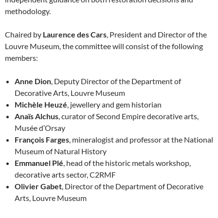
methodology.
Chaired by
Laurence des Cars
, President and Director of the
Louvre Museum, the committee will consist of the following
members:
Anne Dion
, Deputy Director of the Department of
Decorative Arts, Louvre Museum
Michèle Heuzé
, jewellery and gem historian
Anaïs Alchus
, curator of Second Empire decorative arts,
Musée d’Orsay
François Farges
, mineralogist and professor at the National
Museum of Natural History
Emmanuel Plé
, head of the historic metals workshop,
decorative arts sector, C2RMF
Olivier Gabet
, Director of the Department of Decorative
Arts, Louvre Museum