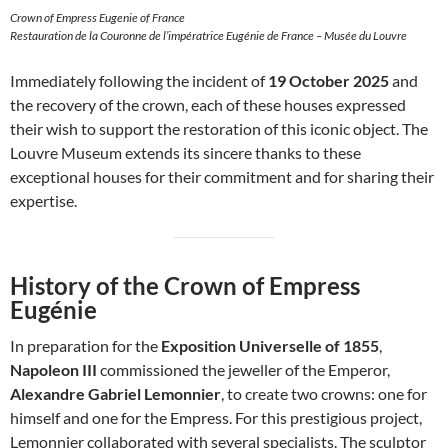
Crown of Empress Eugenie of France
Restauration de la Couronne de l’impératrice Eugénie de France – Musée du Louvre
Immediately following the incident of
19 October 2025
and
the recovery of the crown, each of these houses expressed
their wish to support the restoration of this iconic object. The
Louvre Museum extends its sincere thanks to these
exceptional houses for their commitment and for sharing their
expertise.
History of the Crown of Empress
Eugénie
In preparation for the
Exposition Universelle of 1855
,
Napoleon III
commissioned the jeweller of the Emperor,
Alexandre Gabriel Lemonnier
, to create two crowns: one for
himself and one for the Empress. For this prestigious project,
Lemonnier collaborated with several specialists. The sculptor