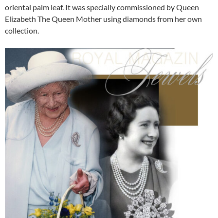
oriental palm leaf. It was specially commissioned by Queen
Elizabeth The Queen Mother using diamonds from her own
collection.