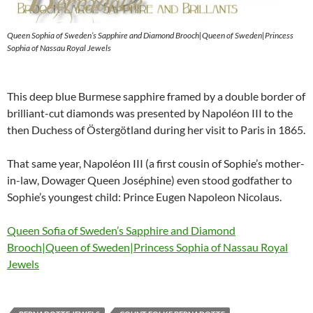
Queen Sophia of Sweden’s Sapphire and Diamond Brooch|Queen of Sweden|Princess
Sophia of Nassau Royal Jewels
This deep blue Burmese sapphire framed by a double border of
brilliant-cut diamonds was presented by Napoléon III to the
then Duchess of Östergötland during her visit to Paris in 1865.
That same year, Napoléon III (a first cousin of Sophie’s mother-
in-law, Dowager Queen Joséphine) even stood godfather to
Sophie’s youngest child: Prince Eugen Napoleon Nicolaus.
Queen Sofia of Sweden’s Sapphire and Diamond
Brooch|Queen of Sweden|Princess Sophia of Nassau Royal
Jewels