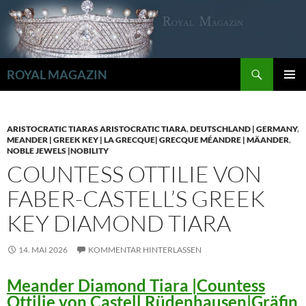
Zum
Inhalt
springen
Suchen
ROYAL MAGAZIN
PRIMÄR
MENÜ
ARISTOCRATIC TIARAS ARISTOCRATIC TIARA
,
DEUTSCHLAND | GERMANY
,
MEANDER | GREEK KEY | LA GRECQUE| GRECQUE MÉANDRE | MÄANDER
,
NOBLE JEWELS |NOBILITY
COUNTESS OTTILIE VON
FABER-CASTELL’S GREEK
KEY DIAMOND TIARA
14. MAI 2026
KOMMENTAR HINTERLASSEN
Meander Diamond Tiara |Countess
Ottilie von Castell Rüdenhausen|Gräfin