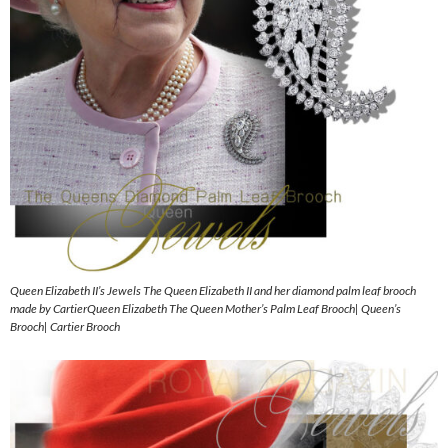
Queen Elizabeth II’s Jewels The Queen Elizabeth II and her diamond palm leaf brooch
made by CartierQueen Elizabeth The Queen Mother’s Palm Leaf Brooch| Queen’s
Brooch| Cartier Brooch