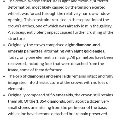
The crown, whose structure is light and flexible, suffered
deformation, most likely caused by the tension exerted
while it was forced through the relatively narrow window
opening. This constraint resulted in the separation of the
crown’s arches, one of which was already lost in the gallery.
A subsequent violent impact caused further crushing of the
structure.
Originally, the crown comprised
eight diamond-and-
emerald palmettes
, alternating with
eight gold eagles
.
Today, only one element is missing. All palmettes have been
recovered, including four that were detached from the
frame, some of them deformed.
The
orb of diamonds and emeralds
remains intact and fully
integrated into the structure of the crown, with no loss of
elements.
Originally composed of
56 emeralds
, the crown still retains
them all. Of the
1,354 diamonds
, only about a dozen very
small stones are missing from the perimeter of the base,
while nine have become detached but remain preserved.