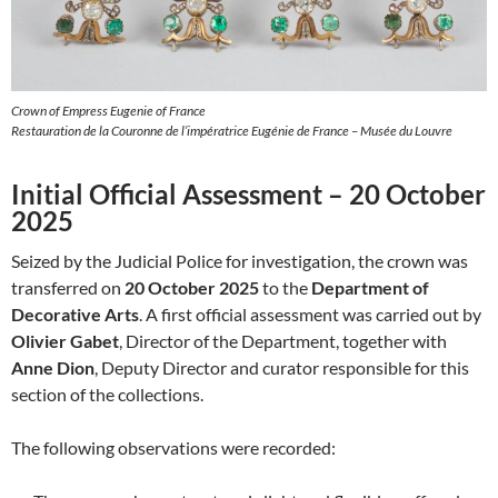
Crown of Empress Eugenie of France
Restauration de la Couronne de l’impératrice Eugénie de France – Musée du Louvre
Initial Official Assessment – 20 October
2025
Seized by the Judicial Police for investigation, the crown was
transferred on
20 October 2025
to the
Department of
Decorative Arts
. A first official assessment was carried out by
Olivier Gabet
, Director of the Department, together with
Anne Dion
, Deputy Director and curator responsible for this
section of the collections.
The following observations were recorded: