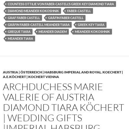
COUNTESS OTTILIE VON FABER-CASTELL’S GREEK KEY DIAMOND TIARA
DIAMOND MEANDER KOKOSHNIK
FABER-CASTELL
GRAF FABER CASTELL
GRÄFIN FABER CASTELL
GRÄFIN FABER-CASTELL MEANDER TIARA
GREEK KEY TIARA
GREQUE TIARA
MEANDER DIADEM
MEANDER KOKOSHNIK
MEANDER TIARA
AUSTRIA | ÖSTERREICH | HABSBURG IMPERIAL AND ROYAL
,
KOECHERT |
A.E.KÖCHERT | KOCHERT VIENNA
ARCHDUCHESS MARIE
VALERIE OF AUSTRIA
DIAMOND TIARA KÖCHERT
| WEDDING GIFTS
|IMPERIAL HABSBURG