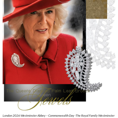
London 2026 Westminster Abbey – Commonwealth Day -The Royal Family Westminster