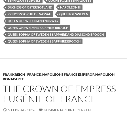
BERNADOTTE JEWELS
COUNT FOLKE BERNADOTTE
DUCHESS OF ÖSTERGÖTLAND
NAPOLEON III
PRINCESS SOPHIE OF NASSAU
QUEEN OF SWEDEN
QUEEN OF SWEDEN AND NORWAY
QUEEN OF SWEDEN'S SAPPHIRE BROOCH
QUEEN SOPHIA OF SWEDEN'S SAPPHIRE AND DIAMOND BROOCH
QUEEN SOPHIA OF SWEDEN'S SAPPHIRE BROOCH
FRANKREICH | FRANCE
,
NAPOLEON | FRANCE EMPEROR NAPOLEON
BONAPARTE
THE CROWN OF EMPRESS
EUGÉNIE OF FRANCE
6. FEBRUAR 2026
KOMMENTAR HINTERLASSEN