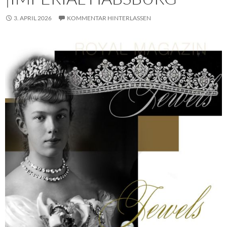
3. APRIL 2026
KOMMENTAR HINTERLASSEN