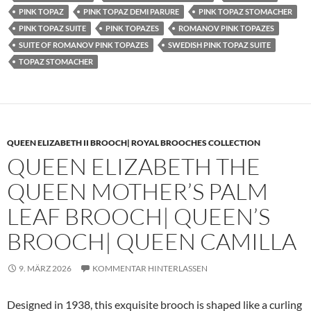
PINK TOPAZ
PINK TOPAZ DEMI PARURE
PINK TOPAZ STOMACHER
PINK TOPAZ SUITE
PINK TOPAZES
ROMANOV PINK TOPAZES
SUITE OF ROMANOV PINK TOPAZES
SWEDISH PINK TOPAZ SUITE
TOPAZ STOMACHER
QUEEN ELIZABETH II BROOCH| ROYAL BROOCHES COLLECTION
QUEEN ELIZABETH THE
QUEEN MOTHER’S PALM
LEAF BROOCH| QUEEN’S
BROOCH| QUEEN CAMILLA
9. MÄRZ 2026
KOMMENTAR HINTERLASSEN
Designed in 1938, this exquisite brooch is shaped like a curling