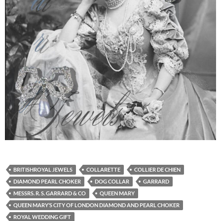
BRITISHROYAL JEWELS
COLLARETTE
COLLIER DE CHIEN
DIAMOND PEARL CHOKER
DOG COLLAR
GARRARD
MESSRS. R. S. GARRARD & CO
QUEEN MARY
QUEEN MARY’S CITY OF LONDON DIAMOND AND PEARL CHOKER
ROYAL WEDDING GIFT