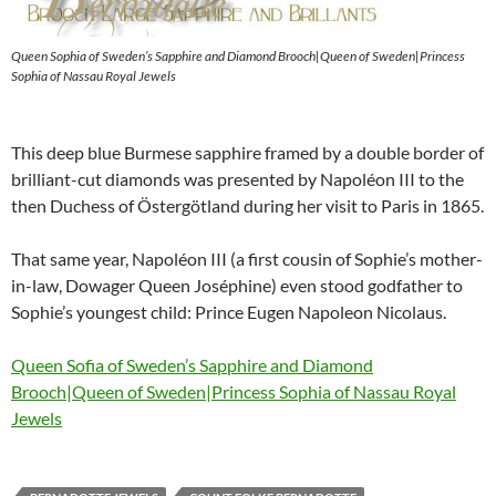
Queen Sophia of Sweden’s Sapphire and Diamond Brooch|Queen of Sweden|Princess
Sophia of Nassau Royal Jewels
This deep blue Burmese sapphire framed by a double border of
brilliant-cut diamonds was presented by Napoléon III to the
then Duchess of Östergötland during her visit to Paris in 1865.
That same year, Napoléon III (a first cousin of Sophie’s mother-
in-law, Dowager Queen Joséphine) even stood godfather to
Sophie’s youngest child: Prince Eugen Napoleon Nicolaus.
Queen Sofia of Sweden’s Sapphire and Diamond
Brooch|Queen of Sweden|Princess Sophia of Nassau Royal
Jewels