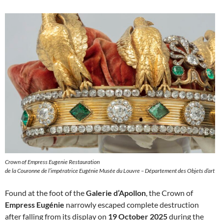
Crown of Empress Eugenie Restauration
de la Couronne de l’impératrice Eugénie Musée du Louvre – Département des Objets d’art
Found at the foot of the
Galerie d’Apollon
, the Crown of
Empress Eugénie
narrowly escaped complete destruction
after falling from its display on
19 October 2025
during the