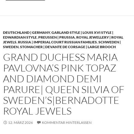
DEUTSCHLAND | GERMANY
,
GARLAND STYLE | LOUIS XVI STYLE |
EDWARDIAN STYLE
,
PREUSSEN | PRUSSIA
,
ROYAL JEWELLERY | ROYAL
JEWELS
,
RUSSIA | IMPERIAL COURT RUSSIAN FAMILIES
,
SCHWEDEN |
SWEDEN
,
STOMACHER | DEVANTE DE CORSAGE | LARGE BROOCH
GRAND DUCHESS MARIA
PAVLOVNA’S PINK TOPAZ
AND DIAMOND DEMI
PARURE| QUEEN SILVIA OF
SWEDEN’S|BERNADOTTE
ROYAL JEWELS
12. MÄRZ 2026
KOMMENTAR HINTERLASSEN