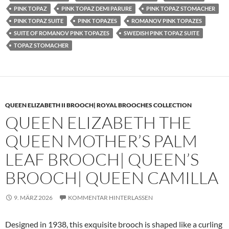
PINK TOPAZ
PINK TOPAZ DEMI PARURE
PINK TOPAZ STOMACHER
PINK TOPAZ SUITE
PINK TOPAZES
ROMANOV PINK TOPAZES
SUITE OF ROMANOV PINK TOPAZES
SWEDISH PINK TOPAZ SUITE
TOPAZ STOMACHER
QUEEN ELIZABETH II BROOCH| ROYAL BROOCHES COLLECTION
QUEEN ELIZABETH THE
QUEEN MOTHER’S PALM
LEAF BROOCH| QUEEN’S
BROOCH| QUEEN CAMILLA
9. MÄRZ 2026
KOMMENTAR HINTERLASSEN
Designed in 1938, this exquisite brooch is shaped like a curling