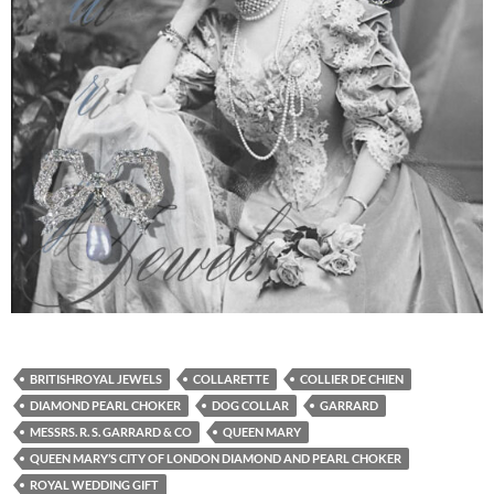
BRITISHROYAL JEWELS
COLLARETTE
COLLIER DE CHIEN
DIAMOND PEARL CHOKER
DOG COLLAR
GARRARD
MESSRS. R. S. GARRARD & CO
QUEEN MARY
QUEEN MARY’S CITY OF LONDON DIAMOND AND PEARL CHOKER
ROYAL WEDDING GIFT