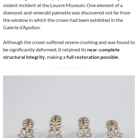
violent incident at the Louvre Museum. One element of a
diamond-and-emerald palmette was discovered not far from
the window in which the crown had been exhibited in the
Galerie d’Apollon.
Although the crown suffered severe crushing and was found to
be significantly deformed, it retained its
near-complete
structural integrity
, making a
full restoration possible
.