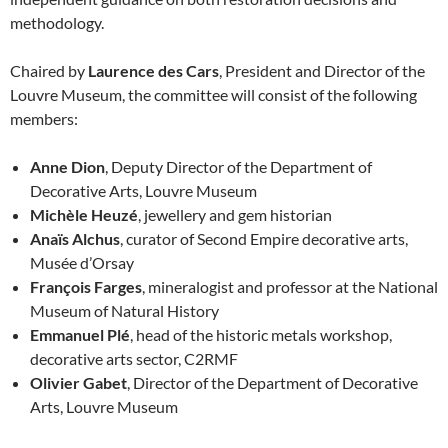
methodology.
Chaired by
Laurence des Cars
, President and Director of the
Louvre Museum, the committee will consist of the following
members:
Anne Dion
, Deputy Director of the Department of
Decorative Arts, Louvre Museum
Michèle Heuzé
, jewellery and gem historian
Anaïs Alchus
, curator of Second Empire decorative arts,
Musée d’Orsay
François Farges
, mineralogist and professor at the National
Museum of Natural History
Emmanuel Plé
, head of the historic metals workshop,
decorative arts sector, C2RMF
Olivier Gabet
, Director of the Department of Decorative
Arts, Louvre Museum