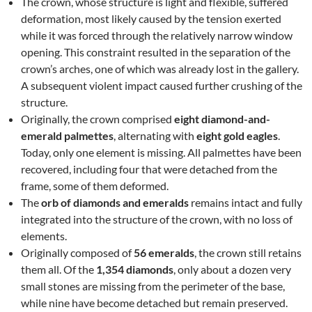
The crown, whose structure is light and flexible, suffered
deformation, most likely caused by the tension exerted
while it was forced through the relatively narrow window
opening. This constraint resulted in the separation of the
crown’s arches, one of which was already lost in the gallery.
A subsequent violent impact caused further crushing of the
structure.
Originally, the crown comprised
eight diamond-and-
emerald palmettes
, alternating with
eight gold eagles
.
Today, only one element is missing. All palmettes have been
recovered, including four that were detached from the
frame, some of them deformed.
The
orb of diamonds and emeralds
remains intact and fully
integrated into the structure of the crown, with no loss of
elements.
Originally composed of
56 emeralds
, the crown still retains
them all. Of the
1,354 diamonds
, only about a dozen very
small stones are missing from the perimeter of the base,
while nine have become detached but remain preserved.