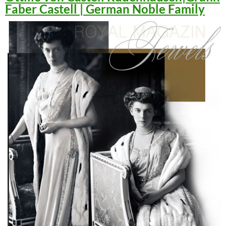
Faber Castell | German Noble Family