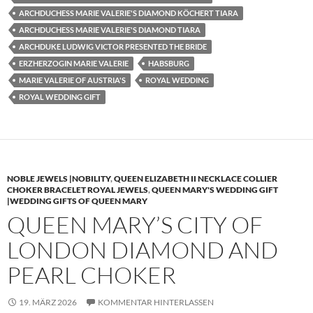
ARCHDUCHESS MARIE VALERIE'S DIAMOND KÖCHERT TIARA
ARCHDUCHESS MARIE VALERIE'S DIAMOND TIARA
ARCHDUKE LUDWIG VICTOR PRESENTED THE BRIDE
ERZHERZOGIN MARIE VALERIE
HABSBURG
MARIE VALERIE OF AUSTRIA'S
ROYAL WEDDING
ROYAL WEDDING GIFT
NOBLE JEWELS |NOBILITY
,
QUEEN ELIZABETH II NECKLACE COLLIER
CHOKER BRACELET ROYAL JEWELS
,
QUEEN MARY'S WEDDING GIFT
|WEDDING GIFTS OF QUEEN MARY
QUEEN MARY’S CITY OF
LONDON DIAMOND AND
PEARL CHOKER
19. MÄRZ 2026
KOMMENTAR HINTERLASSEN