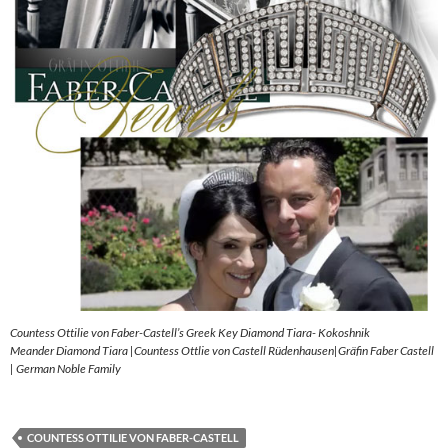
Countess Ottilie von Faber-Castell’s Greek Key Diamond Tiara- Kokoshnik
Meander Diamond Tiara |Countess Ottlie von Castell Rüdenhausen|Gräfin Faber Castell
| German Noble Family
COUNTESS OTTILIE VON FABER-CASTELL