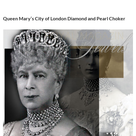
Queen Mary’s City of London Diamond and Pearl Choker