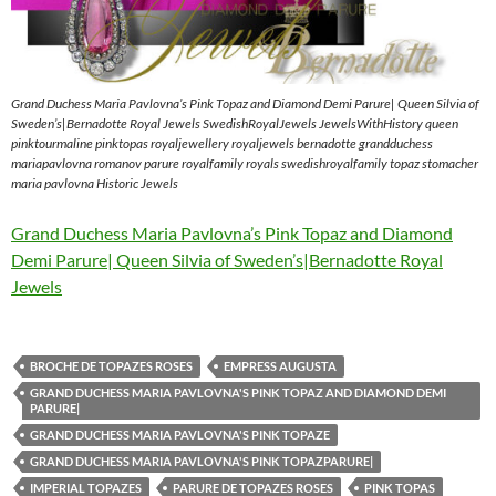
Grand Duchess Maria Pavlovna’s Pink Topaz and Diamond Demi Parure| Queen Silvia of
Sweden’s|Bernadotte Royal Jewels SwedishRoyalJewels JewelsWithHistory queen
pinktourmaline pinktopas royaljewellery royaljewels bernadotte grandduchess
mariapavlovna romanov parure royalfamily royals swedishroyalfamily topaz stomacher
maria pavlovna Historic Jewels
Grand Duchess Maria Pavlovna’s Pink Topaz and Diamond
Demi Parure| Queen Silvia of Sweden’s|Bernadotte Royal
Jewels
BROCHE DE TOPAZES ROSES
EMPRESS AUGUSTA
GRAND DUCHESS MARIA PAVLOVNA'S PINK TOPAZ AND DIAMOND DEMI
PARURE|
GRAND DUCHESS MARIA PAVLOVNA'S PINK TOPAZE
GRAND DUCHESS MARIA PAVLOVNA'S PINK TOPAZPARURE|
IMPERIAL TOPAZES
PARURE DE TOPAZES ROSES
PINK TOPAS