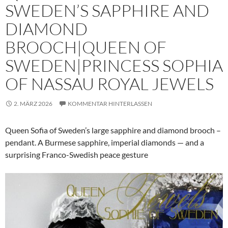
SWEDEN’S SAPPHIRE AND
DIAMOND
BROOCH|QUEEN OF
SWEDEN|PRINCESS SOPHIA
OF NASSAU ROYAL JEWELS
2. MÄRZ 2026
KOMMENTAR HINTERLASSEN
Queen Sofia of Sweden’s large sapphire and diamond brooch –
pendant. A Burmese sapphire, imperial diamonds — and a
surprising Franco-Swedish peace gesture