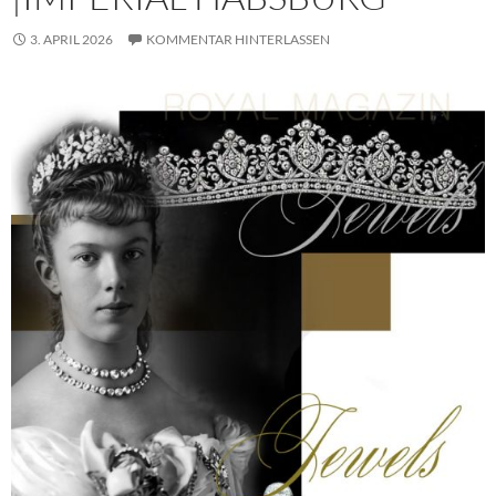
3. APRIL 2026
KOMMENTAR HINTERLASSEN