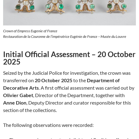
Crown of Empress Eugenie of France
Restauration de la Couronne de l’impératrice Eugénie de France – Musée du Louvre
Initial Official Assessment – 20 October
2025
Seized by the Judicial Police for investigation, the crown was
transferred on
20 October 2025
to the
Department of
Decorative Arts
. A first official assessment was carried out by
Olivier Gabet
, Director of the Department, together with
Anne Dion
, Deputy Director and curator responsible for this
section of the collections.
The following observations were recorded: