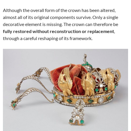
Although the overall form of the crown has been altered,
almost all of its original components survive. Only a single
decorative element is missing. The crown can therefore be
fully restored without reconstruction or replacement
,
through a careful reshaping of its framework.