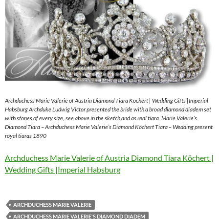
Archduchess Marie Valerie of Austria Diamond Tiara Köchert | Wedding Gifts |Imperial
Habsburg Archduke Ludwig Victor presented the bride with a broad diamond diadem set
with stones of every size, see above in the sketch and as real tiara. Marie Valerie’s
Diamond Tiara – Archduchess Marie Valerie’s Diamond Köchert Tiara – Wedding present
royal tiaras 1890
Archduchess Marie Valerie of Austria Diamond Tiara Köchert |
Wedding Gifts |Imperial Habsburg
ARCHDUCHESS MARIE VALERIE
ARCHDUCHESS MARIE VALERIE'S DIAMOND DIADEM