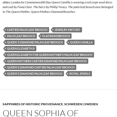
abbey London for Commonwealth Day Queen Camilla is wearing a red crepe wool dress
and coat by Fiona Clare. The hat is by Phillip Treacy. The palm leaf brooch once belonged
to The Queen Mother. Queen Mothers Diamond Brooches.
CARTIER PALM LEAF BROOCH
JEWELRY HISTORY
PALM LEAF BROOCH
PLATINUM BROOCH
QUEEN 'S DIAMOND PALM LEAF BROOCH
QUEEN CAMILLA
QUEEN ELIZABETH II
QUEEN ELIZABETH THE QUEEN MOTHER'S PALM LEAF BROOCH
QUEEN MOTHERS CARTIER DIAMOND PALM LEAF BROOCH
QUEEN'S DIAMOND CARTIER PALM LEAF BROOCH
QUEEN'S DIAMOND PALM LEAF BROOCH
ROYAL JEWELS
SAPPHIRES OF HISTORIC PROVENANCE
,
SCHWEDEN | SWEDEN
QUEEN SOPHIA OF