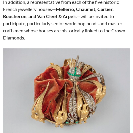
In addition, a representative from each of the five historic
French jewellery houses—
Mellerio, Chaumet, Cartier,
Boucheron, and Van Cleef & Arpels
—will be invited to
participate, particularly senior workshop heads and master
craftsmen whose houses are historically linked to the Crown
Diamonds.