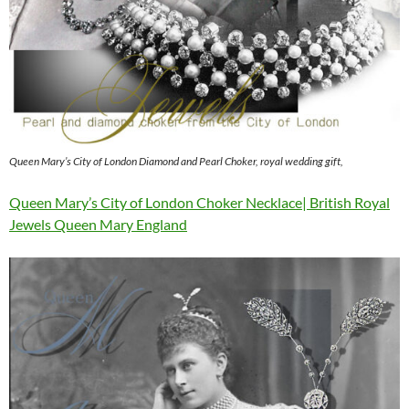
Queen Mary’s City of London Diamond and Pearl Choker, royal wedding gift,
Queen Mary’s City of London Choker Necklace| British Royal
Jewels Queen Mary England