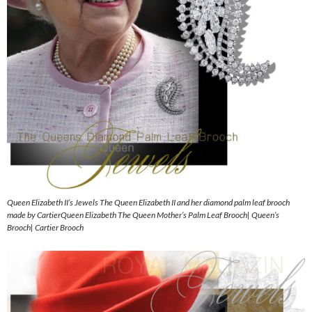
Queen Elizabeth II’s Jewels The Queen Elizabeth II and her diamond palm leaf brooch
made by CartierQueen Elizabeth The Queen Mother’s Palm Leaf Brooch| Queen’s
Brooch| Cartier Brooch