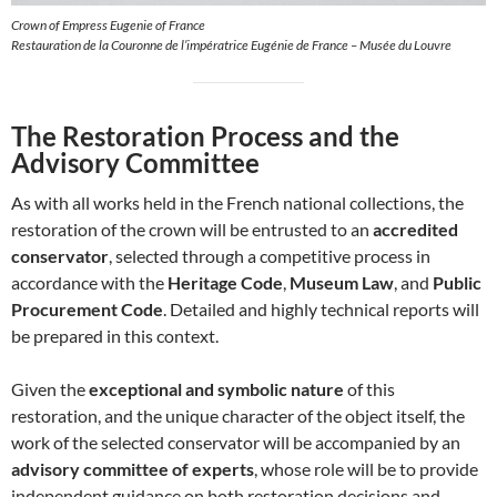
Crown of Empress Eugenie of France
Restauration de la Couronne de l’impératrice Eugénie de France – Musée du Louvre
The Restoration Process and the
Advisory Committee
As with all works held in the French national collections, the
restoration of the crown will be entrusted to an
accredited
conservator
, selected through a competitive process in
accordance with the
Heritage Code
,
Museum Law
, and
Public
Procurement Code
. Detailed and highly technical reports will
be prepared in this context.
Given the
exceptional and symbolic nature
of this
restoration, and the unique character of the object itself, the
work of the selected conservator will be accompanied by an
advisory committee of experts
, whose role will be to provide
independent guidance on both restoration decisions and