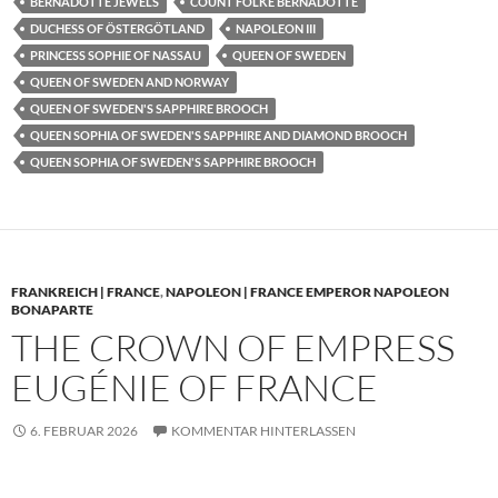
BERNADOTTE JEWELS
COUNT FOLKE BERNADOTTE
DUCHESS OF ÖSTERGÖTLAND
NAPOLEON III
PRINCESS SOPHIE OF NASSAU
QUEEN OF SWEDEN
QUEEN OF SWEDEN AND NORWAY
QUEEN OF SWEDEN'S SAPPHIRE BROOCH
QUEEN SOPHIA OF SWEDEN'S SAPPHIRE AND DIAMOND BROOCH
QUEEN SOPHIA OF SWEDEN'S SAPPHIRE BROOCH
FRANKREICH | FRANCE
,
NAPOLEON | FRANCE EMPEROR NAPOLEON
BONAPARTE
THE CROWN OF EMPRESS
EUGÉNIE OF FRANCE
6. FEBRUAR 2026
KOMMENTAR HINTERLASSEN