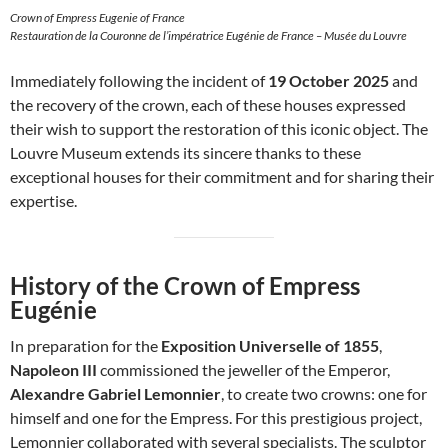
Crown of Empress Eugenie of France
Restauration de la Couronne de l’impératrice Eugénie de France – Musée du Louvre
Immediately following the incident of
19 October 2025
and
the recovery of the crown, each of these houses expressed
their wish to support the restoration of this iconic object. The
Louvre Museum extends its sincere thanks to these
exceptional houses for their commitment and for sharing their
expertise.
History of the Crown of Empress
Eugénie
In preparation for the
Exposition Universelle of 1855
,
Napoleon III
commissioned the jeweller of the Emperor,
Alexandre Gabriel Lemonnier
, to create two crowns: one for
himself and one for the Empress. For this prestigious project,
Lemonnier collaborated with several specialists. The sculptor