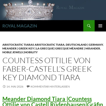
Zum
Inhalt
springen
Suchen
ROYAL MAGAZIN
PRIMÄR
MENÜ
ARISTOCRATIC TIARAS ARISTOCRATIC TIARA
,
DEUTSCHLAND | GERMANY
,
MEANDER | GREEK KEY | LA GRECQUE| GRECQUE MÉANDRE | MÄANDER
,
NOBLE JEWELS |NOBILITY
COUNTESS OTTILIE VON
FABER-CASTELL’S GREEK
KEY DIAMOND TIARA
14. MAI 2026
KOMMENTAR HINTERLASSEN
Meander Diamond Tiara |Countess
Ottilie von Castell Rüdenhausen|Gräfin