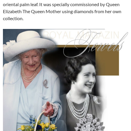
oriental palm leaf. It was specially commissioned by Queen
Elizabeth The Queen Mother using diamonds from her own
collection.