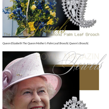
Queen Elizabeth The Queen Mother’s Palm Leaf Brooch| Queen’s Brooch|