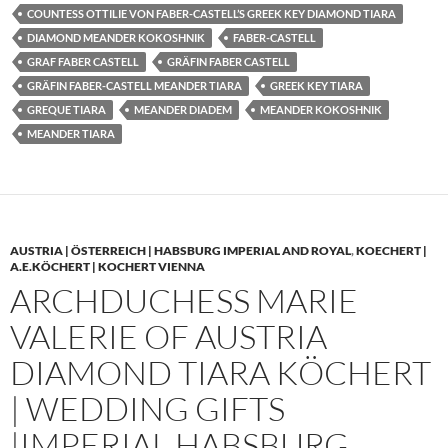
COUNTESS OTTILIE VON FABER-CASTELL’S GREEK KEY DIAMOND TIARA
DIAMOND MEANDER KOKOSHNIK
FABER-CASTELL
GRAF FABER CASTELL
GRÄFIN FABER CASTELL
GRÄFIN FABER-CASTELL MEANDER TIARA
GREEK KEY TIARA
GREQUE TIARA
MEANDER DIADEM
MEANDER KOKOSHNIK
MEANDER TIARA
AUSTRIA | ÖSTERREICH | HABSBURG IMPERIAL AND ROYAL
,
KOECHERT |
A.E.KÖCHERT | KOCHERT VIENNA
ARCHDUCHESS MARIE
VALERIE OF AUSTRIA
DIAMOND TIARA KÖCHERT
| WEDDING GIFTS
|IMPERIAL HABSBURG