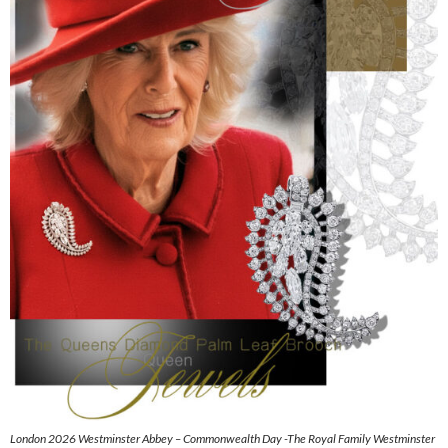
London 2026 Westminster Abbey – Commonwealth Day -The Royal Family Westminster