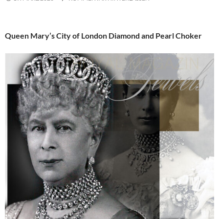
Queen Mary’s City of London Diamond and Pearl Choker