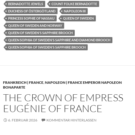
BERNADOTTE JEWELS
COUNT FOLKE BERNADOTTE
DUCHESS OF ÖSTERGÖTLAND
NAPOLEON III
PRINCESS SOPHIE OF NASSAU
QUEEN OF SWEDEN
QUEEN OF SWEDEN AND NORWAY
QUEEN OF SWEDEN'S SAPPHIRE BROOCH
QUEEN SOPHIA OF SWEDEN'S SAPPHIRE AND DIAMOND BROOCH
QUEEN SOPHIA OF SWEDEN'S SAPPHIRE BROOCH
FRANKREICH | FRANCE
,
NAPOLEON | FRANCE EMPEROR NAPOLEON
BONAPARTE
THE CROWN OF EMPRESS
EUGÉNIE OF FRANCE
6. FEBRUAR 2026
KOMMENTAR HINTERLASSEN