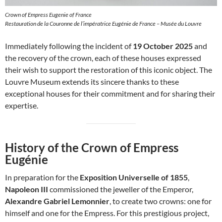
Crown of Empress Eugenie of France
Restauration de la Couronne de l’impératrice Eugénie de France – Musée du Louvre
Immediately following the incident of
19 October 2025
and
the recovery of the crown, each of these houses expressed
their wish to support the restoration of this iconic object. The
Louvre Museum extends its sincere thanks to these
exceptional houses for their commitment and for sharing their
expertise.
History of the Crown of Empress
Eugénie
In preparation for the
Exposition Universelle of 1855
,
Napoleon III
commissioned the jeweller of the Emperor,
Alexandre Gabriel Lemonnier
, to create two crowns: one for
himself and one for the Empress. For this prestigious project,