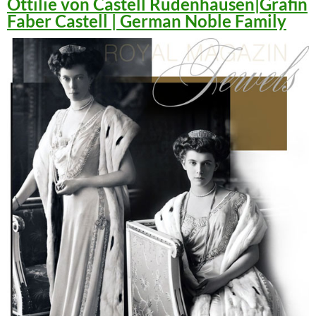
Ottilie von Castell Rüdenhausen|Gräfin
Faber Castell | German Noble Family