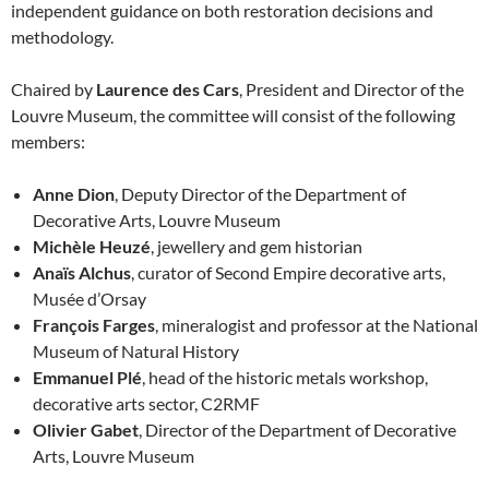
independent guidance on both restoration decisions and
methodology.
Chaired by
Laurence des Cars
, President and Director of the
Louvre Museum, the committee will consist of the following
members:
Anne Dion
, Deputy Director of the Department of
Decorative Arts, Louvre Museum
Michèle Heuzé
, jewellery and gem historian
Anaïs Alchus
, curator of Second Empire decorative arts,
Musée d’Orsay
François Farges
, mineralogist and professor at the National
Museum of Natural History
Emmanuel Plé
, head of the historic metals workshop,
decorative arts sector, C2RMF
Olivier Gabet
, Director of the Department of Decorative
Arts, Louvre Museum