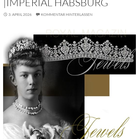
|IMPERIAL HABSBURG
3. APRIL 2026
KOMMENTAR HINTERLASSEN