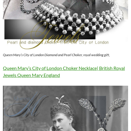
Queen Mary’s City of London Diamond and Pearl Choker, royal wedding gift,
Queen Mary’s City of London Choker Necklace| British Royal
Jewels Queen Mary England