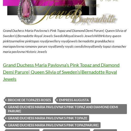
Grand Duchess Maria Pavlovna’s Pink Topaz and Diamond Demi Parure| Queen Silvia of
Sweden’s|Bernadotte Royal Jewels SwedishRoyalJewels JewelsWithHistory queen
pinktourmaline pinktopas royaljewellery royaljewels bernadotte grandduchess
mariapavlovna romanov parure royalfamily royals swedishroyalfamily topaz stomacher
maria pavlovna Historic Jewels
Grand Duchess Maria Pavlovna’s Pink Topaz and Diamond
Demi Parure| Queen Silvia of Sweden’s|Bernadotte Royal
Jewels
BROCHE DE TOPAZES ROSES
EMPRESS AUGUSTA
GRAND DUCHESS MARIA PAVLOVNA'S PINK TOPAZ AND DIAMOND DEMI
PARURE|
GRAND DUCHESS MARIA PAVLOVNA'S PINK TOPAZE
GRAND DUCHESS MARIA PAVLOVNA'S PINK TOPAZPARURE|