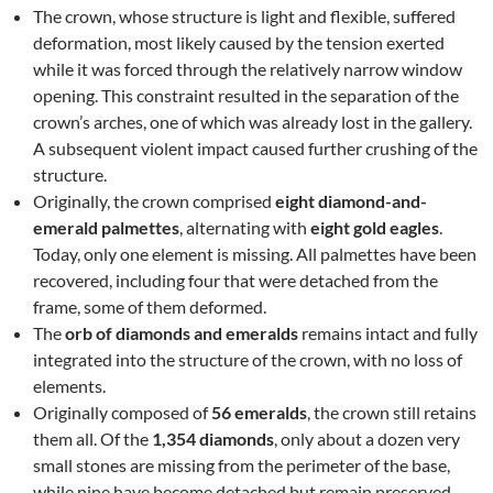
The crown, whose structure is light and flexible, suffered
deformation, most likely caused by the tension exerted
while it was forced through the relatively narrow window
opening. This constraint resulted in the separation of the
crown’s arches, one of which was already lost in the gallery.
A subsequent violent impact caused further crushing of the
structure.
Originally, the crown comprised
eight diamond-and-
emerald palmettes
, alternating with
eight gold eagles
.
Today, only one element is missing. All palmettes have been
recovered, including four that were detached from the
frame, some of them deformed.
The
orb of diamonds and emeralds
remains intact and fully
integrated into the structure of the crown, with no loss of
elements.
Originally composed of
56 emeralds
, the crown still retains
them all. Of the
1,354 diamonds
, only about a dozen very
small stones are missing from the perimeter of the base,
while nine have become detached but remain preserved.