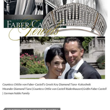
Countess Ottilie von Faber-Castell’s Greek Key Diamond Tiara- Kokoshnik
Meander Diamond Tiara |Countess Ottlie von Castell Rüdenhausen|Gräfin Faber Castell
| German Noble Family