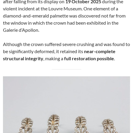
after falling from its display on
19 October 2025
during the
violent incident at the Louvre Museum. One element of a
diamond-and-emerald palmette was discovered not far from
the window in which the crown had been exhibited in the
Galerie d’Apollon.
Although the crown suffered severe crushing and was found to
be significantly deformed, it retained its
near-complete
structural integrity
, making a
full restoration possible
.