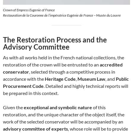
Crown of Empress Eugenie of France
Restauration de la Couronne de l’impératrice Eugénie de France – Musée du Louvre
The Restoration Process and the
Advisory Committee
As with all works held in the French national collections, the
restoration of the crown will be entrusted to an
accredited
conservator
, selected through a competitive process in
accordance with the
Heritage Code
,
Museum Law
, and
Public
Procurement Code
. Detailed and highly technical reports will
be prepared in this context.
Given the
exceptional and symbolic nature
of this
restoration, and the unique character of the object itself, the
work of the selected conservator will be accompanied by an
advisory committee of experts
, whose role will be to provide