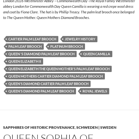
London 2026 Westminster Abbey – Commonwealth Day -The Royal Family Westminster
abbey London for Commonwealth Day Queen Camilla is wearing a red crepe wool dress
and coat by Fiona Clare. The hat is by Phillip Treacy. The palm leaf brooch once belonged
to The Queen Mother. Queen Mothers Diamond Brooches.
CARTIER PALM LEAF BROOCH
JEWELRY HISTORY
PALM LEAF BROOCH
PLATINUM BROOCH
QUEEN 'S DIAMOND PALM LEAF BROOCH
QUEEN CAMILLA
QUEEN ELIZABETH II
QUEEN ELIZABETH THE QUEEN MOTHER'S PALM LEAF BROOCH
QUEEN MOTHERS CARTIER DIAMOND PALM LEAF BROOCH
QUEEN'S DIAMOND CARTIER PALM LEAF BROOCH
QUEEN'S DIAMOND PALM LEAF BROOCH
ROYAL JEWELS
SAPPHIRES OF HISTORIC PROVENANCE
,
SCHWEDEN | SWEDEN
QUEEN SOPHIA OF