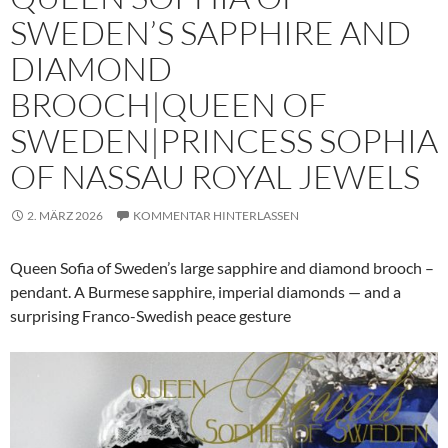
SWEDEN’S SAPPHIRE AND
DIAMOND
BROOCH|QUEEN OF
SWEDEN|PRINCESS SOPHIA
OF NASSAU ROYAL JEWELS
2. MÄRZ 2026
KOMMENTAR HINTERLASSEN
Queen Sofia of Sweden’s large sapphire and diamond brooch –
pendant. A Burmese sapphire, imperial diamonds — and a
surprising Franco-Swedish peace gesture