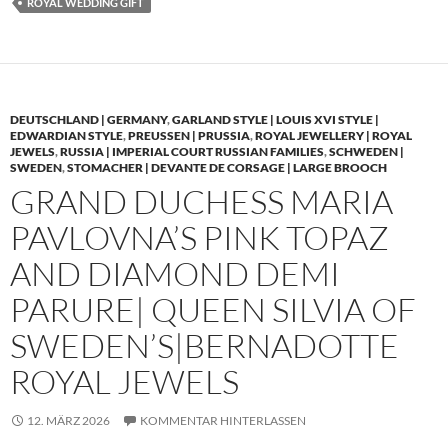
ROYAL WEDDING GIFT
DEUTSCHLAND | GERMANY
,
GARLAND STYLE | LOUIS XVI STYLE |
EDWARDIAN STYLE
,
PREUSSEN | PRUSSIA
,
ROYAL JEWELLERY | ROYAL
JEWELS
,
RUSSIA | IMPERIAL COURT RUSSIAN FAMILIES
,
SCHWEDEN |
SWEDEN
,
STOMACHER | DEVANTE DE CORSAGE | LARGE BROOCH
GRAND DUCHESS MARIA
PAVLOVNA’S PINK TOPAZ
AND DIAMOND DEMI
PARURE| QUEEN SILVIA OF
SWEDEN’S|BERNADOTTE
ROYAL JEWELS
12. MÄRZ 2026
KOMMENTAR HINTERLASSEN