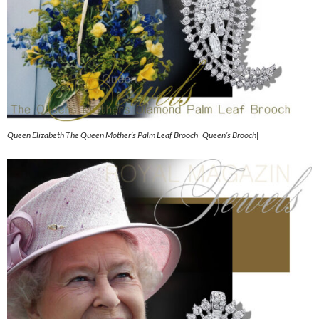
Queen Elizabeth The Queen Mother’s Palm Leaf Brooch| Queen’s Brooch|