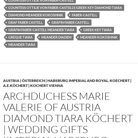
COUNTESS OTTILIE VON FABER-CASTELL
COUNTESS OTTILIE VON FABER-CASTELL’S GREEK KEY DIAMOND TIARA
DIAMOND MEANDER KOKOSHNIK
FABER-CASTELL
GRAF FABER CASTELL
GRÄFIN FABER CASTELL
GRÄFIN FABER-CASTELL MEANDER TIARA
GREEK KEY TIARA
GREQUE TIARA
MEANDER DIADEM
MEANDER KOKOSHNIK
MEANDER TIARA
AUSTRIA | ÖSTERREICH | HABSBURG IMPERIAL AND ROYAL
,
KOECHERT |
A.E.KÖCHERT | KOCHERT VIENNA
ARCHDUCHESS MARIE
VALERIE OF AUSTRIA
DIAMOND TIARA KÖCHERT
| WEDDING GIFTS