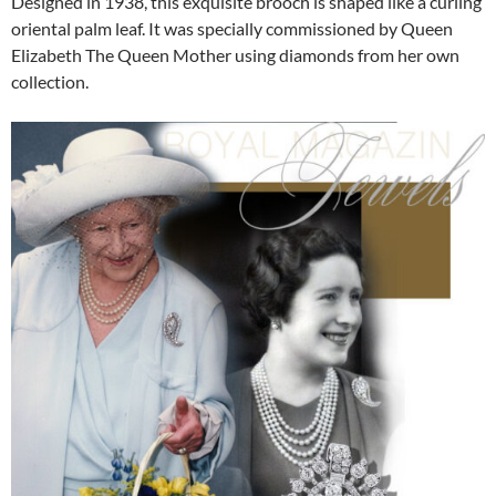
Designed in 1938, this exquisite brooch is shaped like a curling
oriental palm leaf. It was specially commissioned by Queen
Elizabeth The Queen Mother using diamonds from her own
collection.