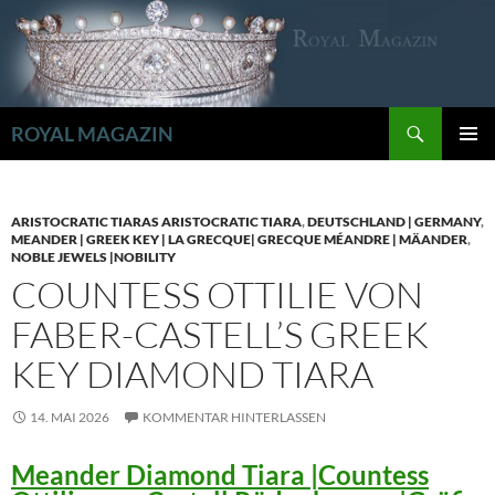
Zum
Inhalt
springen
Suchen
ROYAL MAGAZIN
PRIMÄR
MENÜ
ARISTOCRATIC TIARAS ARISTOCRATIC TIARA
,
DEUTSCHLAND | GERMANY
,
MEANDER | GREEK KEY | LA GRECQUE| GRECQUE MÉANDRE | MÄANDER
,
NOBLE JEWELS |NOBILITY
COUNTESS OTTILIE VON
FABER-CASTELL’S GREEK
KEY DIAMOND TIARA
14. MAI 2026
KOMMENTAR HINTERLASSEN
Meander Diamond Tiara |Countess