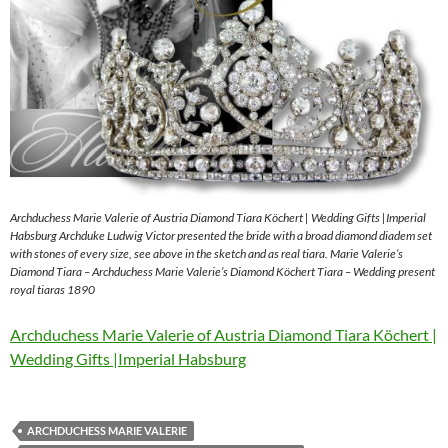
Archduchess Marie Valerie of Austria Diamond Tiara Köchert | Wedding Gifts |Imperial
Habsburg Archduke Ludwig Victor presented the bride with a broad diamond diadem set
with stones of every size, see above in the sketch and as real tiara. Marie Valerie’s
Diamond Tiara – Archduchess Marie Valerie’s Diamond Köchert Tiara – Wedding present
royal tiaras 1890
Archduchess Marie Valerie of Austria Diamond Tiara Köchert |
Wedding Gifts |Imperial Habsburg
ARCHDUCHESS MARIE VALERIE