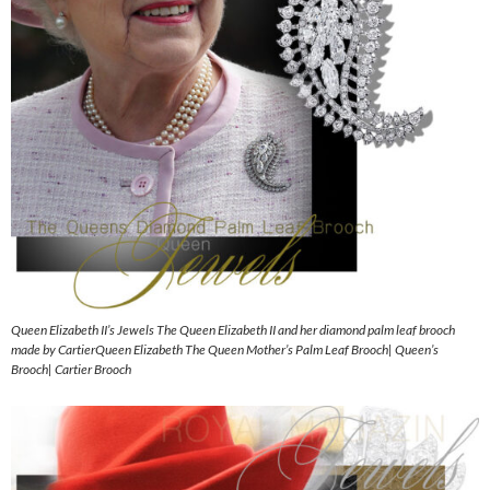
Queen Elizabeth II’s Jewels The Queen Elizabeth II and her diamond palm leaf brooch
made by CartierQueen Elizabeth The Queen Mother’s Palm Leaf Brooch| Queen’s
Brooch| Cartier Brooch