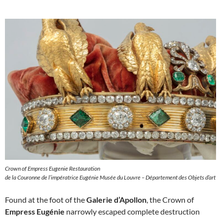
Crown of Empress Eugenie Restauration
de la Couronne de l’impératrice Eugénie Musée du Louvre – Département des Objets d’art
Found at the foot of the
Galerie d’Apollon
, the Crown of
Empress Eugénie
narrowly escaped complete destruction