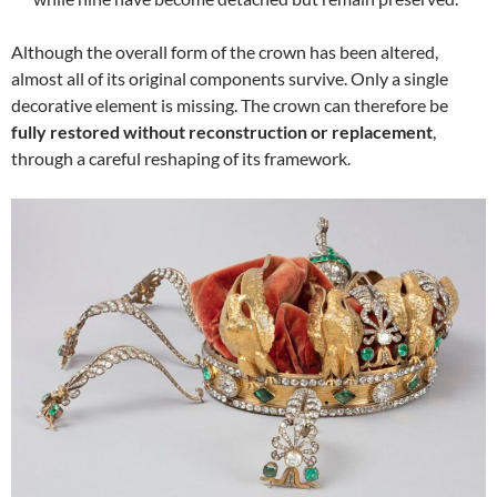
Although the overall form of the crown has been altered,
almost all of its original components survive. Only a single
decorative element is missing. The crown can therefore be
fully restored without reconstruction or replacement
,
through a careful reshaping of its framework.