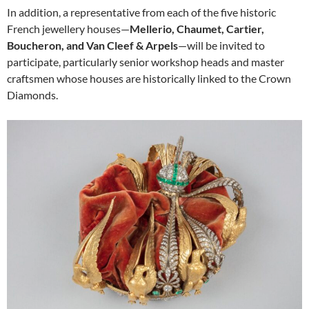
In addition, a representative from each of the five historic
French jewellery houses—
Mellerio, Chaumet, Cartier,
Boucheron, and Van Cleef & Arpels
—will be invited to
participate, particularly senior workshop heads and master
craftsmen whose houses are historically linked to the Crown
Diamonds.