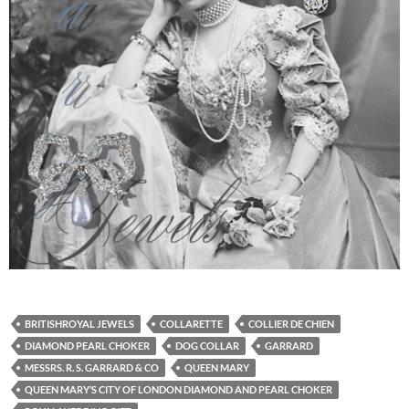
BRITISHROYAL JEWELS
COLLARETTE
COLLIER DE CHIEN
DIAMOND PEARL CHOKER
DOG COLLAR
GARRARD
MESSRS. R. S. GARRARD & CO
QUEEN MARY
QUEEN MARY’S CITY OF LONDON DIAMOND AND PEARL CHOKER