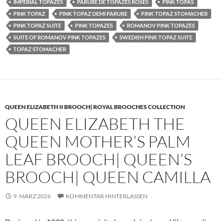
IMPERIAL TOPAZES
PARURE DE TOPAZES ROSES
PINK TOPAS
PINK TOPAZ
PINK TOPAZ DEMI PARURE
PINK TOPAZ STOMACHER
PINK TOPAZ SUITE
PINK TOPAZES
ROMANOV PINK TOPAZES
SUITE OF ROMANOV PINK TOPAZES
SWEDISH PINK TOPAZ SUITE
TOPAZ STOMACHER
QUEEN ELIZABETH II BROOCH| ROYAL BROOCHES COLLECTION
QUEEN ELIZABETH THE
QUEEN MOTHER’S PALM
LEAF BROOCH| QUEEN’S
BROOCH| QUEEN CAMILLA
9. MÄRZ 2026
KOMMENTAR HINTERLASSEN