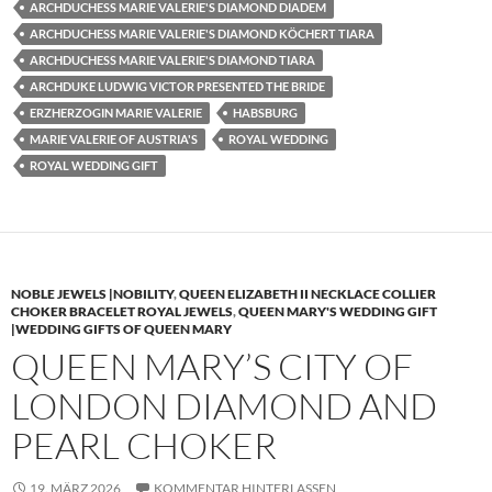
ARCHDUCHESS MARIE VALERIE'S DIAMOND DIADEM
ARCHDUCHESS MARIE VALERIE'S DIAMOND KÖCHERT TIARA
ARCHDUCHESS MARIE VALERIE'S DIAMOND TIARA
ARCHDUKE LUDWIG VICTOR PRESENTED THE BRIDE
ERZHERZOGIN MARIE VALERIE
HABSBURG
MARIE VALERIE OF AUSTRIA'S
ROYAL WEDDING
ROYAL WEDDING GIFT
NOBLE JEWELS |NOBILITY
,
QUEEN ELIZABETH II NECKLACE COLLIER
CHOKER BRACELET ROYAL JEWELS
,
QUEEN MARY'S WEDDING GIFT
|WEDDING GIFTS OF QUEEN MARY
QUEEN MARY’S CITY OF
LONDON DIAMOND AND
PEARL CHOKER
19. MÄRZ 2026
KOMMENTAR HINTERLASSEN