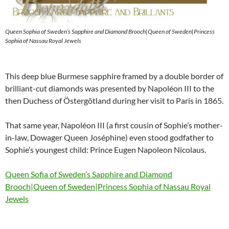
Queen Sophia of Sweden’s Sapphire and Diamond Brooch|Queen of Sweden|Princess
Sophia of Nassau Royal Jewels
This deep blue Burmese sapphire framed by a double border of
brilliant-cut diamonds was presented by Napoléon III to the
then Duchess of Östergötland during her visit to Paris in 1865.
That same year, Napoléon III (a first cousin of Sophie’s mother-
in-law, Dowager Queen Joséphine) even stood godfather to
Sophie’s youngest child: Prince Eugen Napoleon Nicolaus.
Queen Sofia of Sweden’s Sapphire and Diamond
Brooch|Queen of Sweden|Princess Sophia of Nassau Royal
Jewels