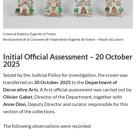
Crown of Empress Eugenie of France
Restauration de la Couronne de l’impératrice Eugénie de France – Musée du Louvre
Initial Official Assessment – 20 October
2025
Seized by the Judicial Police for investigation, the crown was
transferred on
20 October 2025
to the
Department of
Decorative Arts
. A first official assessment was carried out by
Olivier Gabet
, Director of the Department, together with
Anne Dion
, Deputy Director and curator responsible for this
section of the collections.
The following observations were recorded: