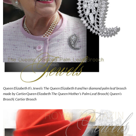
Queen Elizabeth II’s Jewels The Queen Elizabeth II and her diamond palm leaf brooch
made by CartierQueen Elizabeth The Queen Mother’s Palm Leaf Brooch| Queen’s
Brooch| Cartier Brooch