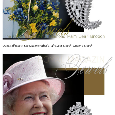
Queen Elizabeth The Queen Mother’s Palm Leaf Brooch| Queen’s Brooch|