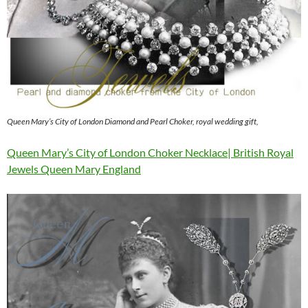
Queen Mary’s City of London Diamond and Pearl Choker, royal wedding gift,
Queen Mary’s City of London Choker Necklace| British Royal
Jewels Queen Mary England