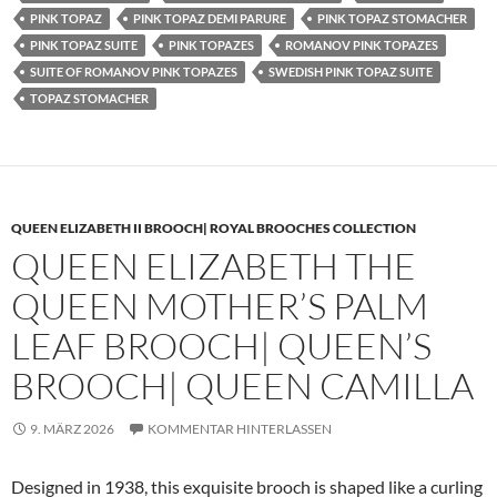
PINK TOPAZ
PINK TOPAZ DEMI PARURE
PINK TOPAZ STOMACHER
PINK TOPAZ SUITE
PINK TOPAZES
ROMANOV PINK TOPAZES
SUITE OF ROMANOV PINK TOPAZES
SWEDISH PINK TOPAZ SUITE
TOPAZ STOMACHER
QUEEN ELIZABETH II BROOCH| ROYAL BROOCHES COLLECTION
QUEEN ELIZABETH THE
QUEEN MOTHER’S PALM
LEAF BROOCH| QUEEN’S
BROOCH| QUEEN CAMILLA
9. MÄRZ 2026
KOMMENTAR HINTERLASSEN
Designed in 1938, this exquisite brooch is shaped like a curling