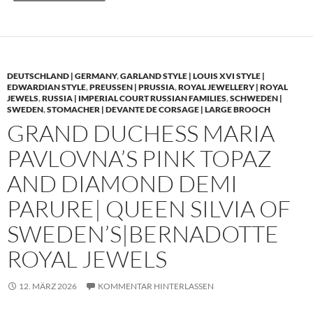
DEUTSCHLAND | GERMANY
,
GARLAND STYLE | LOUIS XVI STYLE |
EDWARDIAN STYLE
,
PREUSSEN | PRUSSIA
,
ROYAL JEWELLERY | ROYAL
JEWELS
,
RUSSIA | IMPERIAL COURT RUSSIAN FAMILIES
,
SCHWEDEN |
SWEDEN
,
STOMACHER | DEVANTE DE CORSAGE | LARGE BROOCH
GRAND DUCHESS MARIA
PAVLOVNA’S PINK TOPAZ
AND DIAMOND DEMI
PARURE| QUEEN SILVIA OF
SWEDEN’S|BERNADOTTE
ROYAL JEWELS
12. MÄRZ 2026
KOMMENTAR HINTERLASSEN