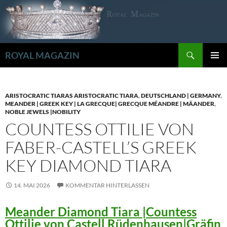
Zum
Inhalt
springen
Suchen
ROYAL MAGAZIN
PRIMÄR
MENÜ
ARISTOCRATIC TIARAS ARISTOCRATIC TIARA
,
DEUTSCHLAND | GERMANY
,
MEANDER | GREEK KEY | LA GRECQUE| GRECQUE MÉANDRE | MÄANDER
,
NOBLE JEWELS |NOBILITY
COUNTESS OTTILIE VON
FABER-CASTELL’S GREEK
KEY DIAMOND TIARA
14. MAI 2026
KOMMENTAR HINTERLASSEN
Meander Diamond Tiara |Countess
Ottilie von Castell Rüdenhausen|Gräfin