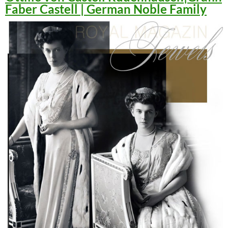
Faber Castell | German Noble Family