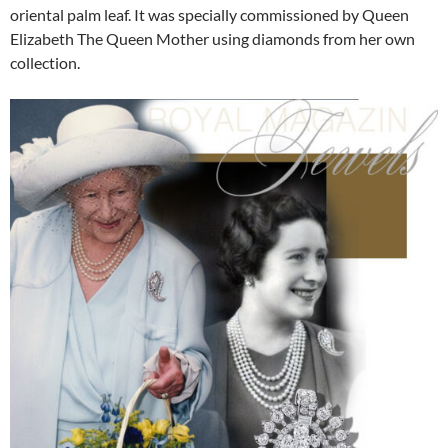
oriental palm leaf. It was specially commissioned by Queen
Elizabeth The Queen Mother using diamonds from her own
collection.