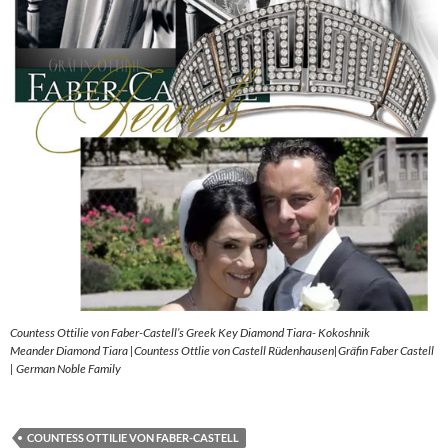
Countess Ottilie von Faber-Castell’s Greek Key Diamond Tiara- Kokoshnik
Meander Diamond Tiara |Countess Ottlie von Castell Rüdenhausen|Gräfin Faber Castell
| German Noble Family
COUNTESS OTTILIE VON FABER-CASTELL