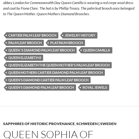
abbey London for Commonwealth Day Queen Camilla is wearing a red crepe wool dress
and coat by Fiona Clare. The hat is by Phillip Treacy. The palm leaf brooch once belonged
to The Queen Mother. Queen Mothers Diamond Brooches.
CARTIER PALM LEAF BROOCH
JEWELRY HISTORY
PALM LEAF BROOCH
PLATINUM BROOCH
QUEEN 'S DIAMOND PALM LEAF BROOCH
QUEEN CAMILLA
QUEEN ELIZABETH II
QUEEN ELIZABETH THE QUEEN MOTHER'S PALM LEAF BROOCH
QUEEN MOTHERS CARTIER DIAMOND PALM LEAF BROOCH
QUEEN'S DIAMOND CARTIER PALM LEAF BROOCH
QUEEN'S DIAMOND PALM LEAF BROOCH
ROYAL JEWELS
SAPPHIRES OF HISTORIC PROVENANCE
,
SCHWEDEN | SWEDEN
QUEEN SOPHIA OF