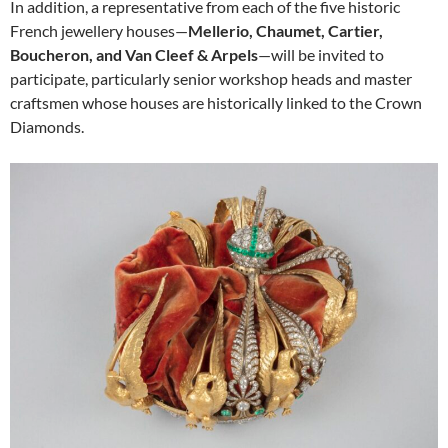
In addition, a representative from each of the five historic
French jewellery houses—
Mellerio, Chaumet, Cartier,
Boucheron, and Van Cleef & Arpels
—will be invited to
participate, particularly senior workshop heads and master
craftsmen whose houses are historically linked to the Crown
Diamonds.