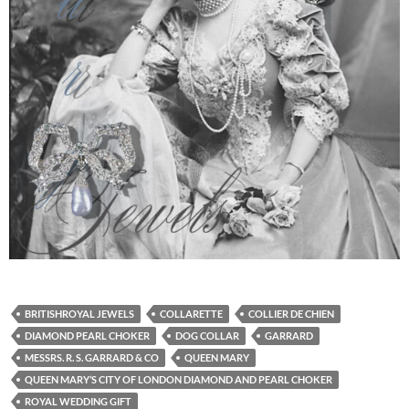
BRITISHROYAL JEWELS
COLLARETTE
COLLIER DE CHIEN
DIAMOND PEARL CHOKER
DOG COLLAR
GARRARD
MESSRS. R. S. GARRARD & CO
QUEEN MARY
QUEEN MARY’S CITY OF LONDON DIAMOND AND PEARL CHOKER
ROYAL WEDDING GIFT