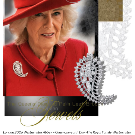
London 2026 Westminster Abbey – Commonwealth Day -The Royal Family Westminster