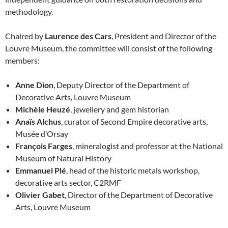
methodology.
Chaired by
Laurence des Cars
, President and Director of the
Louvre Museum, the committee will consist of the following
members:
Anne Dion
, Deputy Director of the Department of
Decorative Arts, Louvre Museum
Michèle Heuzé
, jewellery and gem historian
Anaïs Alchus
, curator of Second Empire decorative arts,
Musée d’Orsay
François Farges
, mineralogist and professor at the National
Museum of Natural History
Emmanuel Plé
, head of the historic metals workshop,
decorative arts sector, C2RMF
Olivier Gabet
, Director of the Department of Decorative
Arts, Louvre Museum