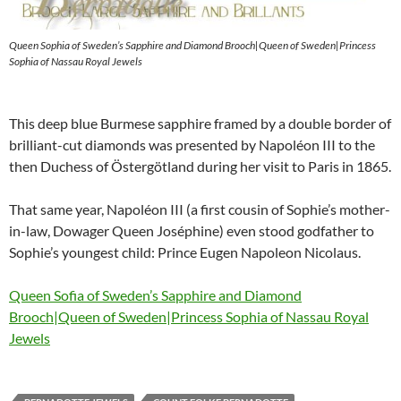
Queen Sophia of Sweden’s Sapphire and Diamond Brooch|Queen of Sweden|Princess
Sophia of Nassau Royal Jewels
This deep blue Burmese sapphire framed by a double border of
brilliant-cut diamonds was presented by Napoléon III to the
then Duchess of Östergötland during her visit to Paris in 1865.
That same year, Napoléon III (a first cousin of Sophie’s mother-
in-law, Dowager Queen Joséphine) even stood godfather to
Sophie’s youngest child: Prince Eugen Napoleon Nicolaus.
Queen Sofia of Sweden’s Sapphire and Diamond
Brooch|Queen of Sweden|Princess Sophia of Nassau Royal
Jewels