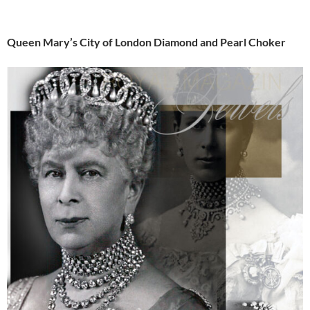
Queen Mary’s City of London Diamond and Pearl Choker