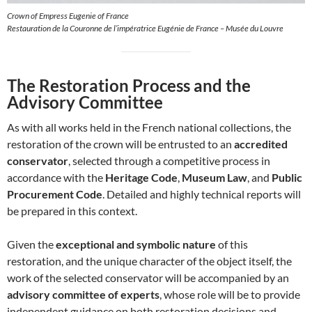
Crown of Empress Eugenie of France
Restauration de la Couronne de l’impératrice Eugénie de France – Musée du Louvre
The Restoration Process and the
Advisory Committee
As with all works held in the French national collections, the
restoration of the crown will be entrusted to an
accredited
conservator
, selected through a competitive process in
accordance with the
Heritage Code
,
Museum Law
, and
Public
Procurement Code
. Detailed and highly technical reports will
be prepared in this context.
Given the
exceptional and symbolic nature
of this
restoration, and the unique character of the object itself, the
work of the selected conservator will be accompanied by an
advisory committee of experts
, whose role will be to provide
independent guidance on both restoration decisions and