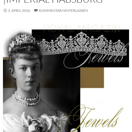
3. APRIL 2026
KOMMENTAR HINTERLASSEN