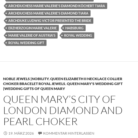
ARCHDUCHESS MARIE VALERIE'S DIAMOND KÖCHERT TIARA
ARCHDUCHESS MARIE VALERIE'S DIAMOND TIARA
ARCHDUKE LUDWIG VICTOR PRESENTED THE BRIDE
ERZHERZOGIN MARIE VALERIE
HABSBURG
MARIE VALERIE OF AUSTRIA'S
ROYAL WEDDING
ROYAL WEDDING GIFT
NOBLE JEWELS |NOBILITY
,
QUEEN ELIZABETH II NECKLACE COLLIER
CHOKER BRACELET ROYAL JEWELS
,
QUEEN MARY'S WEDDING GIFT
|WEDDING GIFTS OF QUEEN MARY
QUEEN MARY’S CITY OF
LONDON DIAMOND AND
PEARL CHOKER
19. MÄRZ 2026
KOMMENTAR HINTERLASSEN