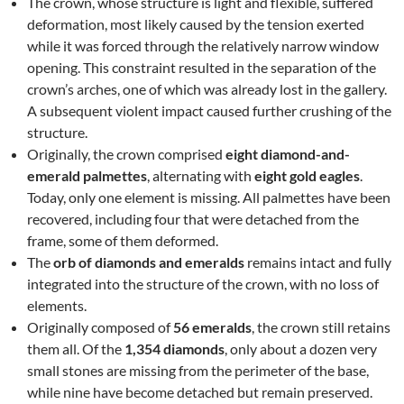
The crown, whose structure is light and flexible, suffered
deformation, most likely caused by the tension exerted
while it was forced through the relatively narrow window
opening. This constraint resulted in the separation of the
crown’s arches, one of which was already lost in the gallery.
A subsequent violent impact caused further crushing of the
structure.
Originally, the crown comprised
eight diamond-and-
emerald palmettes
, alternating with
eight gold eagles
.
Today, only one element is missing. All palmettes have been
recovered, including four that were detached from the
frame, some of them deformed.
The
orb of diamonds and emeralds
remains intact and fully
integrated into the structure of the crown, with no loss of
elements.
Originally composed of
56 emeralds
, the crown still retains
them all. Of the
1,354 diamonds
, only about a dozen very
small stones are missing from the perimeter of the base,
while nine have become detached but remain preserved.