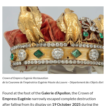
Crown of Empress Eugenie Restauration
de la Couronne de l’impératrice Eugénie Musée du Louvre – Département des Objets d’art
Found at the foot of the
Galerie d’Apollon
, the Crown of
Empress Eugénie
narrowly escaped complete destruction
after falling from its display on
19 October 2025
during the