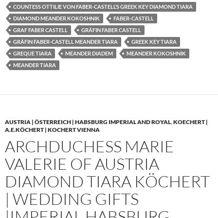
COUNTESS OTTILIE VON FABER-CASTELL’S GREEK KEY DIAMOND TIARA
DIAMOND MEANDER KOKOSHNIK
FABER-CASTELL
GRAF FABER CASTELL
GRÄFIN FABER CASTELL
GRÄFIN FABER-CASTELL MEANDER TIARA
GREEK KEY TIARA
GREQUE TIARA
MEANDER DIADEM
MEANDER KOKOSHNIK
MEANDER TIARA
AUSTRIA | ÖSTERREICH | HABSBURG IMPERIAL AND ROYAL
,
KOECHERT |
A.E.KÖCHERT | KOCHERT VIENNA
ARCHDUCHESS MARIE
VALERIE OF AUSTRIA
DIAMOND TIARA KÖCHERT
| WEDDING GIFTS
|IMPERIAL HABSBURG