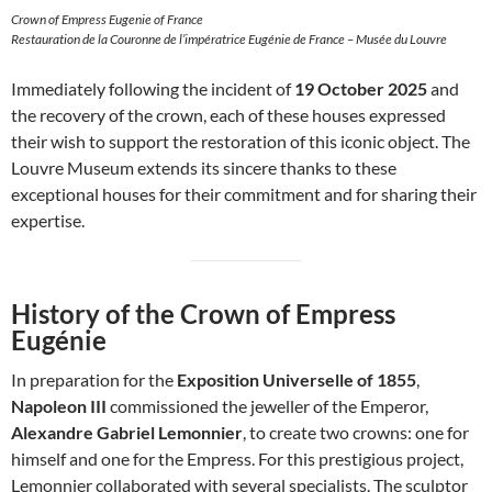
Crown of Empress Eugenie of France
Restauration de la Couronne de l’impératrice Eugénie de France – Musée du Louvre
Immediately following the incident of
19 October 2025
and
the recovery of the crown, each of these houses expressed
their wish to support the restoration of this iconic object. The
Louvre Museum extends its sincere thanks to these
exceptional houses for their commitment and for sharing their
expertise.
History of the Crown of Empress
Eugénie
In preparation for the
Exposition Universelle of 1855
,
Napoleon III
commissioned the jeweller of the Emperor,
Alexandre Gabriel Lemonnier
, to create two crowns: one for
himself and one for the Empress. For this prestigious project,
Lemonnier collaborated with several specialists. The sculptor