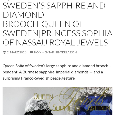
SWEDEN’S SAPPHIRE AND
DIAMOND
BROOCH|QUEEN OF
SWEDEN|PRINCESS SOPHIA
OF NASSAU ROYAL JEWELS
2. MÄRZ 2026
KOMMENTAR HINTERLASSEN
Queen Sofia of Sweden’s large sapphire and diamond brooch –
pendant. A Burmese sapphire, imperial diamonds — and a
surprising Franco-Swedish peace gesture