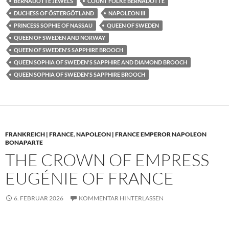
BERNADOTTE JEWELS
COUNT FOLKE BERNADOTTE
DUCHESS OF ÖSTERGÖTLAND
NAPOLEON III
PRINCESS SOPHIE OF NASSAU
QUEEN OF SWEDEN
QUEEN OF SWEDEN AND NORWAY
QUEEN OF SWEDEN'S SAPPHIRE BROOCH
QUEEN SOPHIA OF SWEDEN'S SAPPHIRE AND DIAMOND BROOCH
QUEEN SOPHIA OF SWEDEN'S SAPPHIRE BROOCH
FRANKREICH | FRANCE
,
NAPOLEON | FRANCE EMPEROR NAPOLEON
BONAPARTE
THE CROWN OF EMPRESS
EUGÉNIE OF FRANCE
6. FEBRUAR 2026
KOMMENTAR HINTERLASSEN