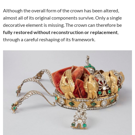
Although the overall form of the crown has been altered,
almost all of its original components survive. Only a single
decorative element is missing. The crown can therefore be
fully restored without reconstruction or replacement
,
through a careful reshaping of its framework.