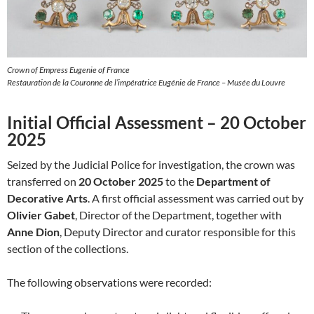
Crown of Empress Eugenie of France
Restauration de la Couronne de l’impératrice Eugénie de France – Musée du Louvre
Initial Official Assessment – 20 October
2025
Seized by the Judicial Police for investigation, the crown was
transferred on
20 October 2025
to the
Department of
Decorative Arts
. A first official assessment was carried out by
Olivier Gabet
, Director of the Department, together with
Anne Dion
, Deputy Director and curator responsible for this
section of the collections.
The following observations were recorded: