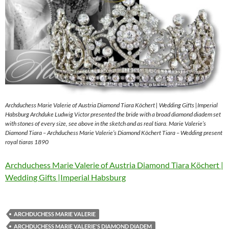
Archduchess Marie Valerie of Austria Diamond Tiara Köchert | Wedding Gifts |Imperial
Habsburg Archduke Ludwig Victor presented the bride with a broad diamond diadem set
with stones of every size, see above in the sketch and as real tiara. Marie Valerie’s
Diamond Tiara – Archduchess Marie Valerie’s Diamond Köchert Tiara – Wedding present
royal tiaras 1890
Archduchess Marie Valerie of Austria Diamond Tiara Köchert |
Wedding Gifts |Imperial Habsburg
ARCHDUCHESS MARIE VALERIE
ARCHDUCHESS MARIE VALERIE'S DIAMOND DIADEM