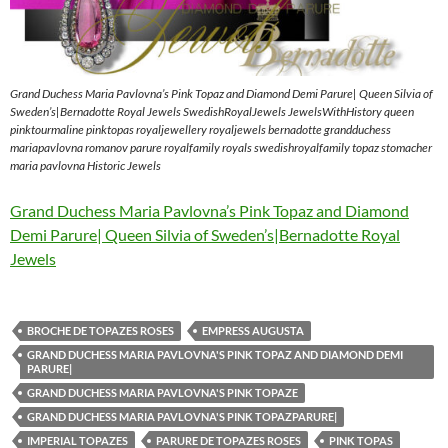
Grand Duchess Maria Pavlovna’s Pink Topaz and Diamond Demi Parure| Queen Silvia of
Sweden’s|Bernadotte Royal Jewels SwedishRoyalJewels JewelsWithHistory queen
pinktourmaline pinktopas royaljewellery royaljewels bernadotte grandduchess
mariapavlovna romanov parure royalfamily royals swedishroyalfamily topaz stomacher
maria pavlovna Historic Jewels
Grand Duchess Maria Pavlovna’s Pink Topaz and Diamond
Demi Parure| Queen Silvia of Sweden’s|Bernadotte Royal
Jewels
BROCHE DE TOPAZES ROSES
EMPRESS AUGUSTA
GRAND DUCHESS MARIA PAVLOVNA'S PINK TOPAZ AND DIAMOND DEMI
PARURE|
GRAND DUCHESS MARIA PAVLOVNA'S PINK TOPAZE
GRAND DUCHESS MARIA PAVLOVNA'S PINK TOPAZPARURE|
IMPERIAL TOPAZES
PARURE DE TOPAZES ROSES
PINK TOPAS