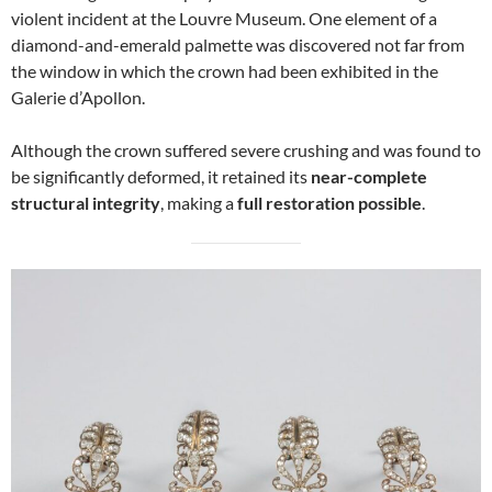
violent incident at the Louvre Museum. One element of a
diamond-and-emerald palmette was discovered not far from
the window in which the crown had been exhibited in the
Galerie d’Apollon.
Although the crown suffered severe crushing and was found to
be significantly deformed, it retained its
near-complete
structural integrity
, making a
full restoration possible
.