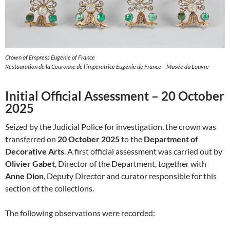
Crown of Empress Eugenie of France
Restauration de la Couronne de l’impératrice Eugénie de France – Musée du Louvre
Initial Official Assessment – 20 October
2025
Seized by the Judicial Police for investigation, the crown was
transferred on
20 October 2025
to the
Department of
Decorative Arts
. A first official assessment was carried out by
Olivier Gabet
, Director of the Department, together with
Anne Dion
, Deputy Director and curator responsible for this
section of the collections.
The following observations were recorded: