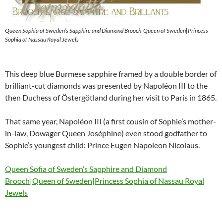
Queen Sophia of Sweden’s Sapphire and Diamond Brooch|Queen of Sweden|Princess
Sophia of Nassau Royal Jewels
This deep blue Burmese sapphire framed by a double border of
brilliant-cut diamonds was presented by Napoléon III to the
then Duchess of Östergötland during her visit to Paris in 1865.
That same year, Napoléon III (a first cousin of Sophie’s mother-
in-law, Dowager Queen Joséphine) even stood godfather to
Sophie’s youngest child: Prince Eugen Napoleon Nicolaus.
Queen Sofia of Sweden’s Sapphire and Diamond
Brooch|Queen of Sweden|Princess Sophia of Nassau Royal
Jewels