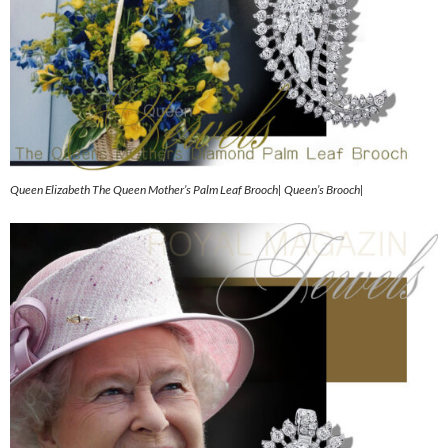
Queen Elizabeth The Queen Mother’s Palm Leaf Brooch| Queen’s Brooch|