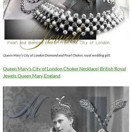
Queen Mary’s City of London Diamond and Pearl Choker, royal wedding gift,
Queen Mary’s City of London Choker Necklace| British Royal
Jewels Queen Mary England