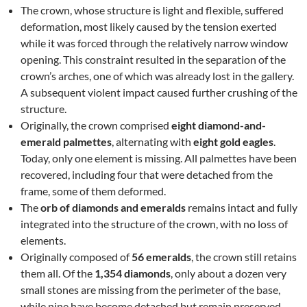
The crown, whose structure is light and flexible, suffered
deformation, most likely caused by the tension exerted
while it was forced through the relatively narrow window
opening. This constraint resulted in the separation of the
crown’s arches, one of which was already lost in the gallery.
A subsequent violent impact caused further crushing of the
structure.
Originally, the crown comprised
eight diamond-and-
emerald palmettes
, alternating with
eight gold eagles
.
Today, only one element is missing. All palmettes have been
recovered, including four that were detached from the
frame, some of them deformed.
The
orb of diamonds and emeralds
remains intact and fully
integrated into the structure of the crown, with no loss of
elements.
Originally composed of
56 emeralds
, the crown still retains
them all. Of the
1,354 diamonds
, only about a dozen very
small stones are missing from the perimeter of the base,
while nine have become detached but remain preserved.