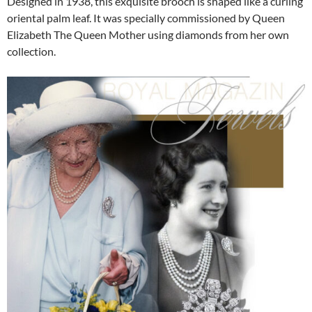
Designed in 1938, this exquisite brooch is shaped like a curling
oriental palm leaf. It was specially commissioned by Queen
Elizabeth The Queen Mother using diamonds from her own
collection.