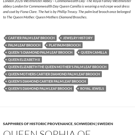
London 2026 Westminster Abbey – Commonwealth Day -The Royal Family Westminster
abbey London for Commonwealth Day Queen Camilla is wearing a red crepe wool dress
and coat by Fiona Clare. The hat is by Phillip Treacy. The palm leaf brooch once belonged
to The Queen Mother. Queen Mothers Diamond Brooches.
CARTIER PALM LEAF BROOCH
JEWELRY HISTORY
PALM LEAF BROOCH
PLATINUM BROOCH
QUEEN 'S DIAMOND PALM LEAF BROOCH
QUEEN CAMILLA
QUEEN ELIZABETH II
QUEEN ELIZABETH THE QUEEN MOTHER'S PALM LEAF BROOCH
QUEEN MOTHERS CARTIER DIAMOND PALM LEAF BROOCH
QUEEN'S DIAMOND CARTIER PALM LEAF BROOCH
QUEEN'S DIAMOND PALM LEAF BROOCH
ROYAL JEWELS
SAPPHIRES OF HISTORIC PROVENANCE
,
SCHWEDEN | SWEDEN
QUEEN SOPHIA OF