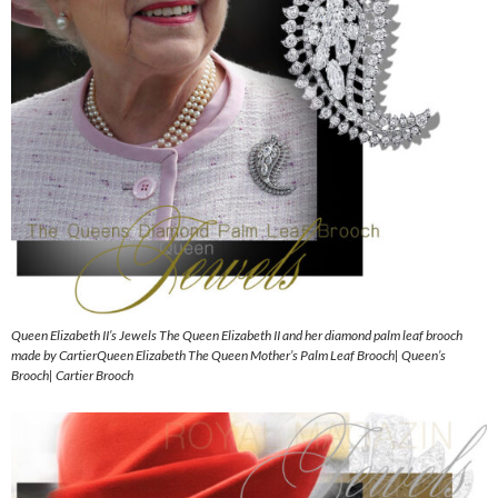
Queen Elizabeth II’s Jewels The Queen Elizabeth II and her diamond palm leaf brooch
made by CartierQueen Elizabeth The Queen Mother’s Palm Leaf Brooch| Queen’s
Brooch| Cartier Brooch