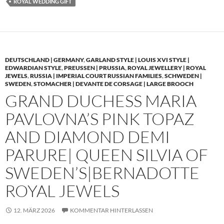
ROYAL WEDDING GIFT
DEUTSCHLAND | GERMANY
,
GARLAND STYLE | LOUIS XVI STYLE |
EDWARDIAN STYLE
,
PREUSSEN | PRUSSIA
,
ROYAL JEWELLERY | ROYAL
JEWELS
,
RUSSIA | IMPERIAL COURT RUSSIAN FAMILIES
,
SCHWEDEN |
SWEDEN
,
STOMACHER | DEVANTE DE CORSAGE | LARGE BROOCH
GRAND DUCHESS MARIA
PAVLOVNA’S PINK TOPAZ
AND DIAMOND DEMI
PARURE| QUEEN SILVIA OF
SWEDEN’S|BERNADOTTE
ROYAL JEWELS
12. MÄRZ 2026
KOMMENTAR HINTERLASSEN