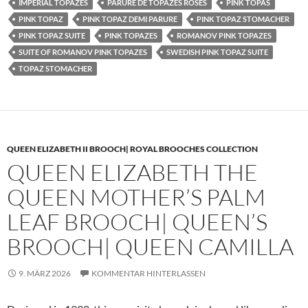
IMPERIAL TOPAZES
PARURE DE TOPAZES ROSES
PINK TOPAS
PINK TOPAZ
PINK TOPAZ DEMI PARURE
PINK TOPAZ STOMACHER
PINK TOPAZ SUITE
PINK TOPAZES
ROMANOV PINK TOPAZES
SUITE OF ROMANOV PINK TOPAZES
SWEDISH PINK TOPAZ SUITE
TOPAZ STOMACHER
QUEEN ELIZABETH II BROOCH| ROYAL BROOCHES COLLECTION
QUEEN ELIZABETH THE
QUEEN MOTHER’S PALM
LEAF BROOCH| QUEEN’S
BROOCH| QUEEN CAMILLA
9. MÄRZ 2026
KOMMENTAR HINTERLASSEN