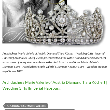
Archduchess Marie Valerie of Austria Diamond Tiara Köchert | Wedding Gifts |Imperial
Habsburg Archduke Ludwig Victor presented the bride with a broad diamond diadem set
with stones of every size, see above in the sketch and as real tiara. Marie Valerie’s
Diamond Tiara – Archduchess Marie Valerie’s Diamond Köchert Tiara – Wedding present
royal tiaras 1890
Archduchess Marie Valerie of Austria Diamond Tiara Köchert |
Wedding Gifts |Imperial Habsburg
ARCHDUCHESS MARIE VALERIE