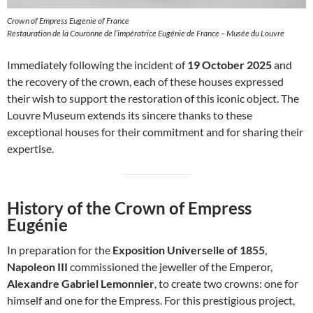
Crown of Empress Eugenie of France
Restauration de la Couronne de l’impératrice Eugénie de France – Musée du Louvre
Immediately following the incident of
19 October 2025
and
the recovery of the crown, each of these houses expressed
their wish to support the restoration of this iconic object. The
Louvre Museum extends its sincere thanks to these
exceptional houses for their commitment and for sharing their
expertise.
History of the Crown of Empress
Eugénie
In preparation for the
Exposition Universelle of 1855
,
Napoleon III
commissioned the jeweller of the Emperor,
Alexandre Gabriel Lemonnier
, to create two crowns: one for
himself and one for the Empress. For this prestigious project,