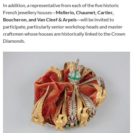
In addition, a representative from each of the five historic
French jewellery houses—
Mellerio, Chaumet, Cartier,
Boucheron, and Van Cleef & Arpels
—will be invited to
participate, particularly senior workshop heads and master
craftsmen whose houses are historically linked to the Crown
Diamonds.