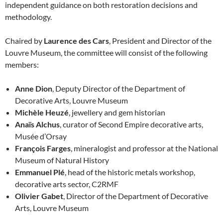
independent guidance on both restoration decisions and
methodology.
Chaired by
Laurence des Cars
, President and Director of the
Louvre Museum, the committee will consist of the following
members:
Anne Dion
, Deputy Director of the Department of
Decorative Arts, Louvre Museum
Michèle Heuzé
, jewellery and gem historian
Anaïs Alchus
, curator of Second Empire decorative arts,
Musée d’Orsay
François Farges
, mineralogist and professor at the National
Museum of Natural History
Emmanuel Plé
, head of the historic metals workshop,
decorative arts sector, C2RMF
Olivier Gabet
, Director of the Department of Decorative
Arts, Louvre Museum