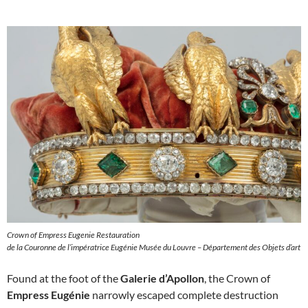
Crown of Empress Eugenie Restauration
de la Couronne de l’impératrice Eugénie Musée du Louvre – Département des Objets d’art
Found at the foot of the
Galerie d’Apollon
, the Crown of
Empress Eugénie
narrowly escaped complete destruction