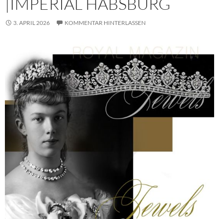
|IMPERIAL HABSBURG
3. APRIL 2026
KOMMENTAR HINTERLASSEN