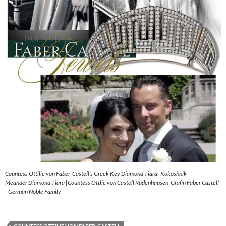
Countess Ottilie von Faber-Castell’s Greek Key Diamond Tiara- Kokoshnik
Meander Diamond Tiara |Countess Ottlie von Castell Rüdenhausen|Gräfin Faber Castell
| German Noble Family