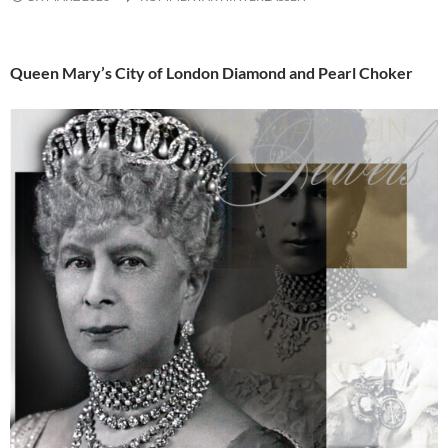
Queen Mary’s City of London Diamond and Pearl Choker