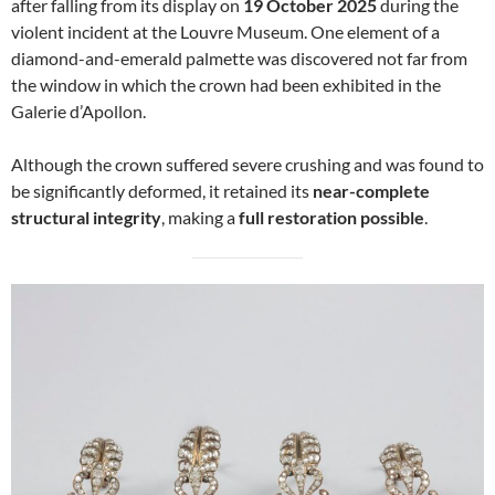
after falling from its display on
19 October 2025
during the
violent incident at the Louvre Museum. One element of a
diamond-and-emerald palmette was discovered not far from
the window in which the crown had been exhibited in the
Galerie d’Apollon.
Although the crown suffered severe crushing and was found to
be significantly deformed, it retained its
near-complete
structural integrity
, making a
full restoration possible
.