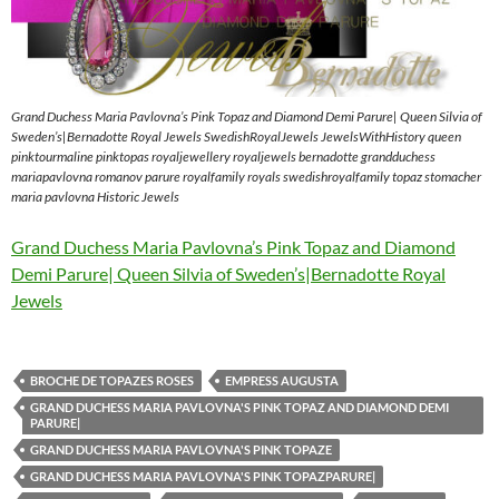
Grand Duchess Maria Pavlovna’s Pink Topaz and Diamond Demi Parure| Queen Silvia of
Sweden’s|Bernadotte Royal Jewels SwedishRoyalJewels JewelsWithHistory queen
pinktourmaline pinktopas royaljewellery royaljewels bernadotte grandduchess
mariapavlovna romanov parure royalfamily royals swedishroyalfamily topaz stomacher
maria pavlovna Historic Jewels
Grand Duchess Maria Pavlovna’s Pink Topaz and Diamond
Demi Parure| Queen Silvia of Sweden’s|Bernadotte Royal
Jewels
BROCHE DE TOPAZES ROSES
EMPRESS AUGUSTA
GRAND DUCHESS MARIA PAVLOVNA'S PINK TOPAZ AND DIAMOND DEMI
PARURE|
GRAND DUCHESS MARIA PAVLOVNA'S PINK TOPAZE
GRAND DUCHESS MARIA PAVLOVNA'S PINK TOPAZPARURE|