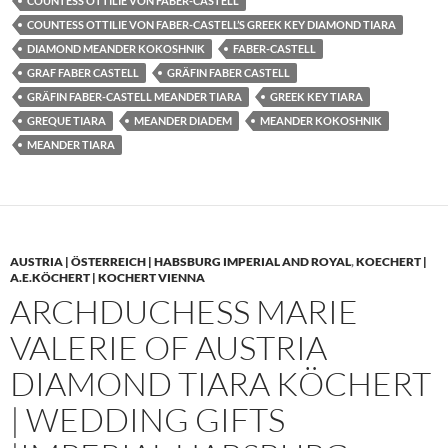
COUNTESS OTTILIE VON FABER-CASTELL
COUNTESS OTTILIE VON FABER-CASTELL’S GREEK KEY DIAMOND TIARA
DIAMOND MEANDER KOKOSHNIK
FABER-CASTELL
GRAF FABER CASTELL
GRÄFIN FABER CASTELL
GRÄFIN FABER-CASTELL MEANDER TIARA
GREEK KEY TIARA
GREQUE TIARA
MEANDER DIADEM
MEANDER KOKOSHNIK
MEANDER TIARA
AUSTRIA | ÖSTERREICH | HABSBURG IMPERIAL AND ROYAL
,
KOECHERT |
A.E.KÖCHERT | KOCHERT VIENNA
ARCHDUCHESS MARIE
VALERIE OF AUSTRIA
DIAMOND TIARA KÖCHERT
| WEDDING GIFTS