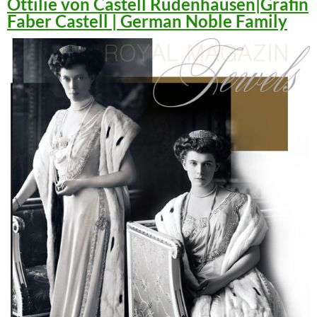
Ottilie von Castell Rüdenhausen|Gräfin
Faber Castell | German Noble Family