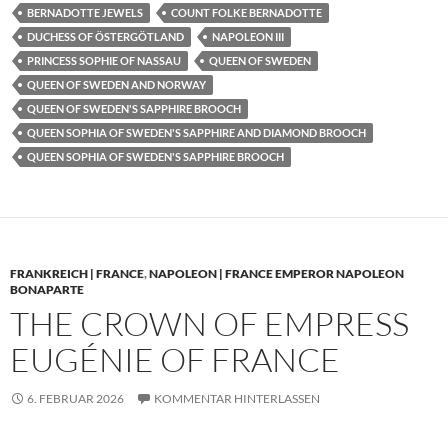
BERNADOTTE JEWELS
COUNT FOLKE BERNADOTTE
DUCHESS OF ÖSTERGÖTLAND
NAPOLEON III
PRINCESS SOPHIE OF NASSAU
QUEEN OF SWEDEN
QUEEN OF SWEDEN AND NORWAY
QUEEN OF SWEDEN'S SAPPHIRE BROOCH
QUEEN SOPHIA OF SWEDEN'S SAPPHIRE AND DIAMOND BROOCH
QUEEN SOPHIA OF SWEDEN'S SAPPHIRE BROOCH
FRANKREICH | FRANCE
,
NAPOLEON | FRANCE EMPEROR NAPOLEON
BONAPARTE
THE CROWN OF EMPRESS
EUGÉNIE OF FRANCE
6. FEBRUAR 2026
KOMMENTAR HINTERLASSEN