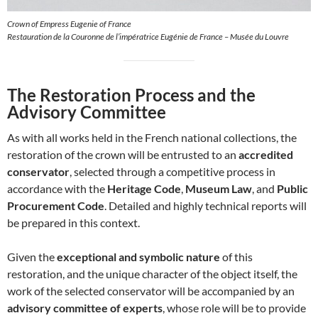
Crown of Empress Eugenie of France
Restauration de la Couronne de l’impératrice Eugénie de France – Musée du Louvre
The Restoration Process and the
Advisory Committee
As with all works held in the French national collections, the
restoration of the crown will be entrusted to an
accredited
conservator
, selected through a competitive process in
accordance with the
Heritage Code
,
Museum Law
, and
Public
Procurement Code
. Detailed and highly technical reports will
be prepared in this context.
Given the
exceptional and symbolic nature
of this
restoration, and the unique character of the object itself, the
work of the selected conservator will be accompanied by an
advisory committee of experts
, whose role will be to provide