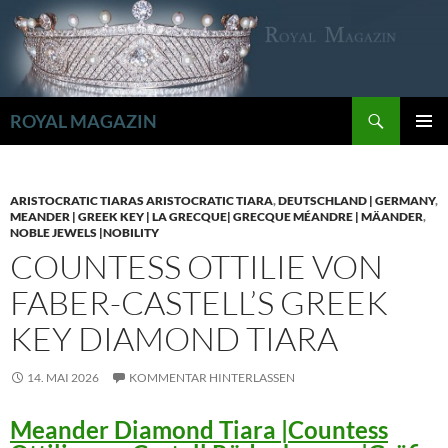
Zum
Inhalt
springen
Suchen
ROYAL MAGAZIN
PRIMÄR
MENÜ
ARISTOCRATIC TIARAS ARISTOCRATIC TIARA
,
DEUTSCHLAND | GERMANY
,
MEANDER | GREEK KEY | LA GRECQUE| GRECQUE MÉANDRE | MÄANDER
,
NOBLE JEWELS |NOBILITY
COUNTESS OTTILIE VON
FABER-CASTELL’S GREEK
KEY DIAMOND TIARA
14. MAI 2026
KOMMENTAR HINTERLASSEN
Meander Diamond Tiara |Countess