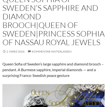
SWEDEN’S SAPPHIRE AND
DIAMOND
BROOCH|QUEEN OF
SWEDEN|PRINCESS SOPHIA
OF NASSAU ROYAL JEWELS
2. MÄRZ 2026
KOMMENTAR HINTERLASSEN
Queen Sofia of Sweden’s large sapphire and diamond brooch –
pendant. A Burmese sapphire, imperial diamonds — and a
surprising Franco-Swedish peace gesture