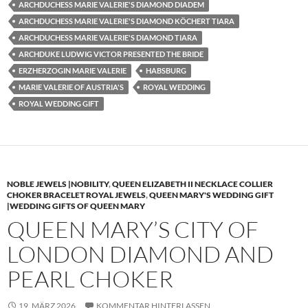
ARCHDUCHESS MARIE VALERIE'S DIAMOND DIADEM
ARCHDUCHESS MARIE VALERIE'S DIAMOND KÖCHERT TIARA
ARCHDUCHESS MARIE VALERIE'S DIAMOND TIARA
ARCHDUKE LUDWIG VICTOR PRESENTED THE BRIDE
ERZHERZOGIN MARIE VALERIE
HABSBURG
MARIE VALERIE OF AUSTRIA'S
ROYAL WEDDING
ROYAL WEDDING GIFT
NOBLE JEWELS |NOBILITY
,
QUEEN ELIZABETH II NECKLACE COLLIER
CHOKER BRACELET ROYAL JEWELS
,
QUEEN MARY'S WEDDING GIFT
|WEDDING GIFTS OF QUEEN MARY
QUEEN MARY’S CITY OF
LONDON DIAMOND AND
PEARL CHOKER
19. MÄRZ 2026
KOMMENTAR HINTERLASSEN