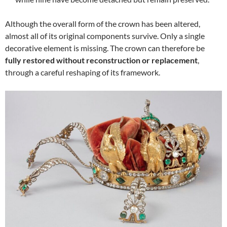
Although the overall form of the crown has been altered,
almost all of its original components survive. Only a single
decorative element is missing. The crown can therefore be
fully restored without reconstruction or replacement
,
through a careful reshaping of its framework.