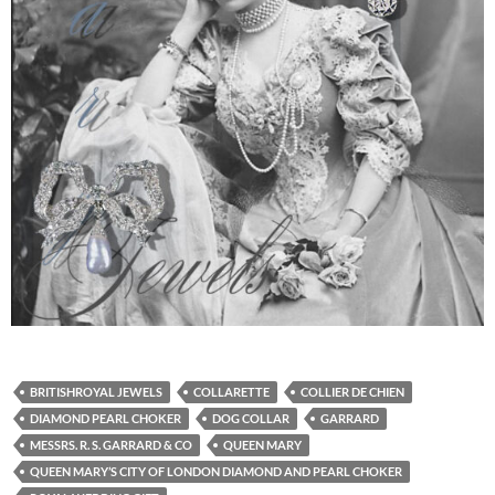
BRITISHROYAL JEWELS
COLLARETTE
COLLIER DE CHIEN
DIAMOND PEARL CHOKER
DOG COLLAR
GARRARD
MESSRS. R. S. GARRARD & CO
QUEEN MARY
QUEEN MARY’S CITY OF LONDON DIAMOND AND PEARL CHOKER