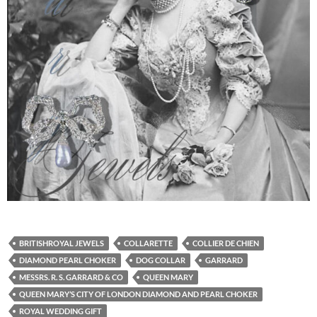
BRITISHROYAL JEWELS
COLLARETTE
COLLIER DE CHIEN
DIAMOND PEARL CHOKER
DOG COLLAR
GARRARD
MESSRS. R. S. GARRARD & CO
QUEEN MARY
QUEEN MARY’S CITY OF LONDON DIAMOND AND PEARL CHOKER
ROYAL WEDDING GIFT