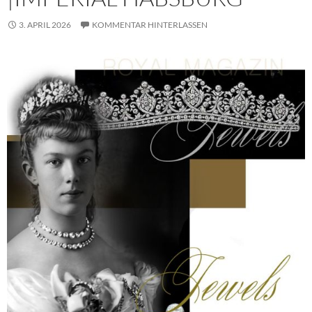
3. APRIL 2026
KOMMENTAR HINTERLASSEN