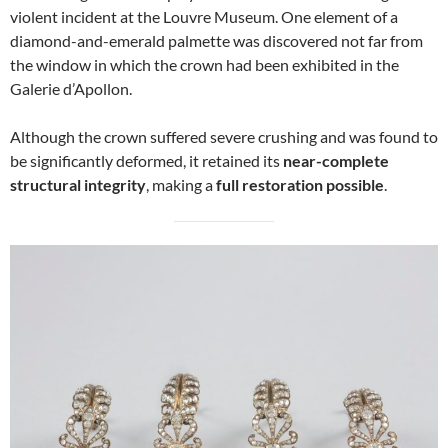
violent incident at the Louvre Museum. One element of a
diamond-and-emerald palmette was discovered not far from
the window in which the crown had been exhibited in the
Galerie d’Apollon.
Although the crown suffered severe crushing and was found to
be significantly deformed, it retained its
near-complete
structural integrity
, making a
full restoration possible
.