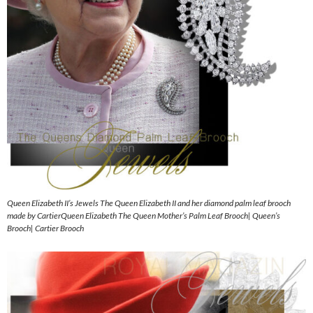
Queen Elizabeth II’s Jewels The Queen Elizabeth II and her diamond palm leaf brooch
made by CartierQueen Elizabeth The Queen Mother’s Palm Leaf Brooch| Queen’s
Brooch| Cartier Brooch