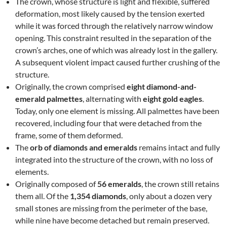
The crown, whose structure is light and flexible, suffered
deformation, most likely caused by the tension exerted
while it was forced through the relatively narrow window
opening. This constraint resulted in the separation of the
crown’s arches, one of which was already lost in the gallery.
A subsequent violent impact caused further crushing of the
structure.
Originally, the crown comprised
eight diamond-and-
emerald palmettes
, alternating with
eight gold eagles
.
Today, only one element is missing. All palmettes have been
recovered, including four that were detached from the
frame, some of them deformed.
The
orb of diamonds and emeralds
remains intact and fully
integrated into the structure of the crown, with no loss of
elements.
Originally composed of
56 emeralds
, the crown still retains
them all. Of the
1,354 diamonds
, only about a dozen very
small stones are missing from the perimeter of the base,
while nine have become detached but remain preserved.