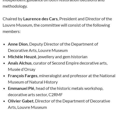
methodology.
Chaired by
Laurence des Cars
, President and Director of the
Louvre Museum, the committee will consist of the following
members:
Anne Dion
, Deputy Director of the Department of
Decorative Arts, Louvre Museum
Michèle Heuzé
, jewellery and gem historian
Anaïs Alchus
, curator of Second Empire decorative arts,
Musée d’Orsay
François Farges
, mineralogist and professor at the National
Museum of Natural History
Emmanuel Plé
, head of the historic metals workshop,
decorative arts sector, C2RMF
Olivier Gabet
, Director of the Department of Decorative
Arts, Louvre Museum