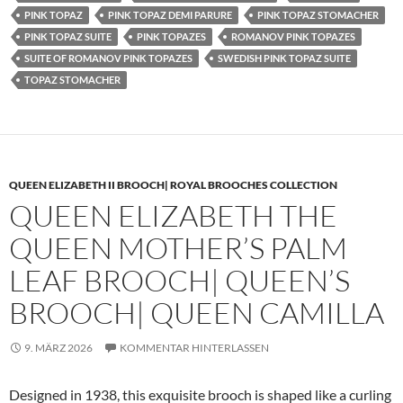
PINK TOPAZ
PINK TOPAZ DEMI PARURE
PINK TOPAZ STOMACHER
PINK TOPAZ SUITE
PINK TOPAZES
ROMANOV PINK TOPAZES
SUITE OF ROMANOV PINK TOPAZES
SWEDISH PINK TOPAZ SUITE
TOPAZ STOMACHER
QUEEN ELIZABETH II BROOCH| ROYAL BROOCHES COLLECTION
QUEEN ELIZABETH THE
QUEEN MOTHER’S PALM
LEAF BROOCH| QUEEN’S
BROOCH| QUEEN CAMILLA
9. MÄRZ 2026
KOMMENTAR HINTERLASSEN
Designed in 1938, this exquisite brooch is shaped like a curling