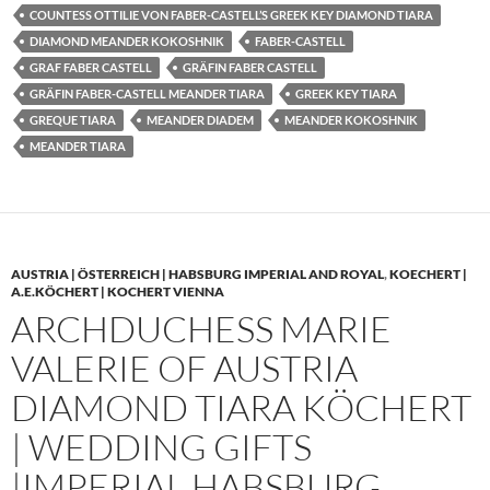
COUNTESS OTTILIE VON FABER-CASTELL’S GREEK KEY DIAMOND TIARA
DIAMOND MEANDER KOKOSHNIK
FABER-CASTELL
GRAF FABER CASTELL
GRÄFIN FABER CASTELL
GRÄFIN FABER-CASTELL MEANDER TIARA
GREEK KEY TIARA
GREQUE TIARA
MEANDER DIADEM
MEANDER KOKOSHNIK
MEANDER TIARA
AUSTRIA | ÖSTERREICH | HABSBURG IMPERIAL AND ROYAL
,
KOECHERT |
A.E.KÖCHERT | KOCHERT VIENNA
ARCHDUCHESS MARIE
VALERIE OF AUSTRIA
DIAMOND TIARA KÖCHERT
| WEDDING GIFTS
|IMPERIAL HABSBURG