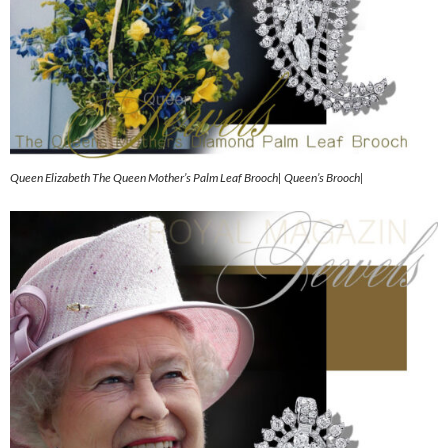
Queen Elizabeth The Queen Mother’s Palm Leaf Brooch| Queen’s Brooch|