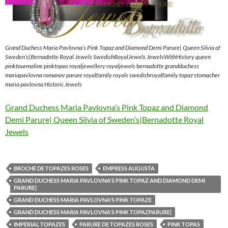
Grand Duchess Maria Pavlovna’s Pink Topaz and Diamond Demi Parure| Queen Silvia of
Sweden’s|Bernadotte Royal Jewels SwedishRoyalJewels JewelsWithHistory queen
pinktourmaline pinktopas royaljewellery royaljewels bernadotte grandduchess
mariapavlovna romanov parure royalfamily royals swedishroyalfamily topaz stomacher
maria pavlovna Historic Jewels
Grand Duchess Maria Pavlovna’s Pink Topaz and Diamond
Demi Parure| Queen Silvia of Sweden’s|Bernadotte Royal
Jewels
BROCHE DE TOPAZES ROSES
EMPRESS AUGUSTA
GRAND DUCHESS MARIA PAVLOVNA'S PINK TOPAZ AND DIAMOND DEMI
PARURE|
GRAND DUCHESS MARIA PAVLOVNA'S PINK TOPAZE
GRAND DUCHESS MARIA PAVLOVNA'S PINK TOPAZPARURE|
IMPERIAL TOPAZES
PARURE DE TOPAZES ROSES
PINK TOPAS