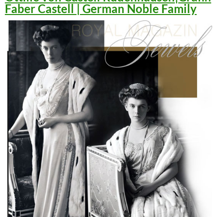
Faber Castell | German Noble Family