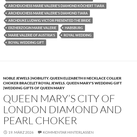
ARCHDUCHESS MARIE VALERIE'S DIAMOND KÖCHERT TIARA
ARCHDUCHESS MARIE VALERIE'S DIAMOND TIARA
ARCHDUKE LUDWIG VICTOR PRESENTED THE BRIDE
ERZHERZOGIN MARIE VALERIE
HABSBURG
MARIE VALERIE OF AUSTRIA'S
ROYAL WEDDING
ROYAL WEDDING GIFT
NOBLE JEWELS |NOBILITY
,
QUEEN ELIZABETH II NECKLACE COLLIER
CHOKER BRACELET ROYAL JEWELS
,
QUEEN MARY'S WEDDING GIFT
|WEDDING GIFTS OF QUEEN MARY
QUEEN MARY’S CITY OF
LONDON DIAMOND AND
PEARL CHOKER
19. MÄRZ 2026
KOMMENTAR HINTERLASSEN