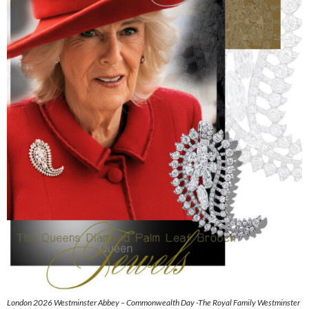
London 2026 Westminster Abbey – Commonwealth Day -The Royal Family Westminster