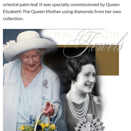
oriental palm leaf. It was specially commissioned by Queen
Elizabeth The Queen Mother using diamonds from her own
collection.