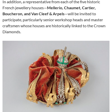
In addition, a representative from each of the five historic
French jewellery houses—
Mellerio, Chaumet, Cartier,
Boucheron, and Van Cleef & Arpels
—will be invited to
participate, particularly senior workshop heads and master
craftsmen whose houses are historically linked to the Crown
Diamonds.