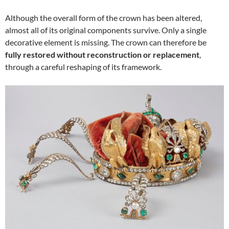
Although the overall form of the crown has been altered,
almost all of its original components survive. Only a single
decorative element is missing. The crown can therefore be
fully restored without reconstruction or replacement
,
through a careful reshaping of its framework.