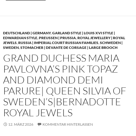
DEUTSCHLAND | GERMANY
,
GARLAND STYLE | LOUIS XVI STYLE |
EDWARDIAN STYLE
,
PREUSSEN | PRUSSIA
,
ROYAL JEWELLERY | ROYAL
JEWELS
,
RUSSIA | IMPERIAL COURT RUSSIAN FAMILIES
,
SCHWEDEN |
SWEDEN
,
STOMACHER | DEVANTE DE CORSAGE | LARGE BROOCH
GRAND DUCHESS MARIA
PAVLOVNA’S PINK TOPAZ
AND DIAMOND DEMI
PARURE| QUEEN SILVIA OF
SWEDEN’S|BERNADOTTE
ROYAL JEWELS
12. MÄRZ 2026
KOMMENTAR HINTERLASSEN