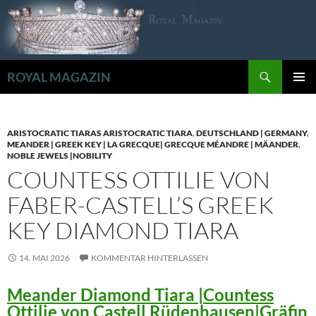
Zum
Inhalt
springen
Suchen
ROYAL MAGAZIN
PRIMÄR
MENÜ
ARISTOCRATIC TIARAS ARISTOCRATIC TIARA
,
DEUTSCHLAND | GERMANY
,
MEANDER | GREEK KEY | LA GRECQUE| GRECQUE MÉANDRE | MÄANDER
,
NOBLE JEWELS |NOBILITY
COUNTESS OTTILIE VON
FABER-CASTELL’S GREEK
KEY DIAMOND TIARA
14. MAI 2026
KOMMENTAR HINTERLASSEN
Meander Diamond Tiara |Countess
Ottilie von Castell Rüdenhausen|Gräfin