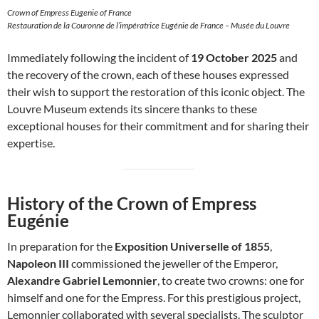
Crown of Empress Eugenie of France
Restauration de la Couronne de l’impératrice Eugénie de France – Musée du Louvre
Immediately following the incident of
19 October 2025
and
the recovery of the crown, each of these houses expressed
their wish to support the restoration of this iconic object. The
Louvre Museum extends its sincere thanks to these
exceptional houses for their commitment and for sharing their
expertise.
History of the Crown of Empress
Eugénie
In preparation for the
Exposition Universelle of 1855
,
Napoleon III
commissioned the jeweller of the Emperor,
Alexandre Gabriel Lemonnier
, to create two crowns: one for
himself and one for the Empress. For this prestigious project,
Lemonnier collaborated with several specialists. The sculptor