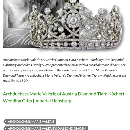
Archduchess Marie Valerie of Austria Diamond Tiara Köchert | Wedding Gifts |Imperial
Habsburg Archduke Ludwig Victor presented the bride with a broad diamond diadem set
with stones of every size, see above in the sketch and as real tiara. Marie Valerie’s
Diamond Tiara – Archduchess Marie Valerie’s Diamond Köchert Tiara – Wedding present
royal tiaras 1890
Archduchess Marie Valerie of Austria Diamond Tiara Köchert |
Wedding Gifts |Imperial Habsburg
ARCHDUCHESS MARIE VALERIE
ARCHDUCHESS MARIE VALERIE'S DIAMOND DIADEM