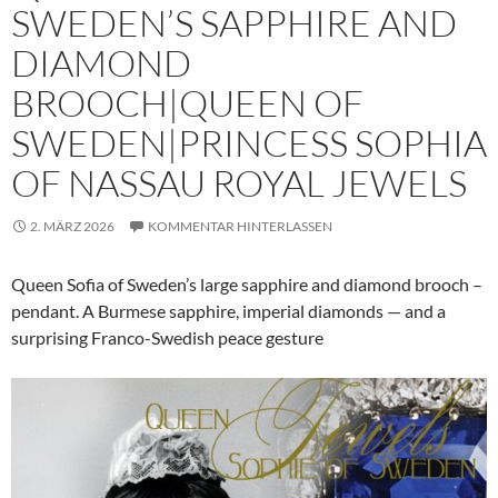
SWEDEN’S SAPPHIRE AND
DIAMOND
BROOCH|QUEEN OF
SWEDEN|PRINCESS SOPHIA
OF NASSAU ROYAL JEWELS
2. MÄRZ 2026
KOMMENTAR HINTERLASSEN
Queen Sofia of Sweden’s large sapphire and diamond brooch –
pendant. A Burmese sapphire, imperial diamonds — and a
surprising Franco-Swedish peace gesture