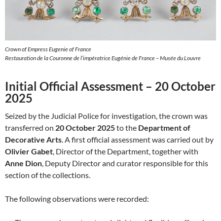
Crown of Empress Eugenie of France
Restauration de la Couronne de l’impératrice Eugénie de France – Musée du Louvre
Initial Official Assessment – 20 October
2025
Seized by the Judicial Police for investigation, the crown was
transferred on
20 October 2025
to the
Department of
Decorative Arts
. A first official assessment was carried out by
Olivier Gabet
, Director of the Department, together with
Anne Dion
, Deputy Director and curator responsible for this
section of the collections.
The following observations were recorded: