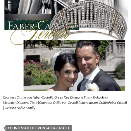
Countess Ottilie von Faber-Castell’s Greek Key Diamond Tiara- Kokoshnik
Meander Diamond Tiara |Countess Ottlie von Castell Rüdenhausen|Gräfin Faber Castell
| German Noble Family
COUNTESS OTTILIE VON FABER-CASTELL