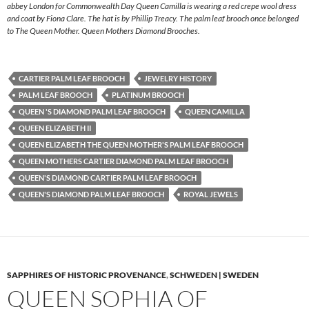
abbey London for Commonwealth Day Queen Camilla is wearing a red crepe wool dress
and coat by Fiona Clare. The hat is by Phillip Treacy. The palm leaf brooch once belonged
to The Queen Mother. Queen Mothers Diamond Brooches.
CARTIER PALM LEAF BROOCH
JEWELRY HISTORY
PALM LEAF BROOCH
PLATINUM BROOCH
QUEEN 'S DIAMOND PALM LEAF BROOCH
QUEEN CAMILLA
QUEEN ELIZABETH II
QUEEN ELIZABETH THE QUEEN MOTHER'S PALM LEAF BROOCH
QUEEN MOTHERS CARTIER DIAMOND PALM LEAF BROOCH
QUEEN'S DIAMOND CARTIER PALM LEAF BROOCH
QUEEN'S DIAMOND PALM LEAF BROOCH
ROYAL JEWELS
SAPPHIRES OF HISTORIC PROVENANCE
,
SCHWEDEN | SWEDEN
QUEEN SOPHIA OF