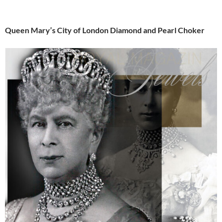
Queen Mary’s City of London Diamond and Pearl Choker