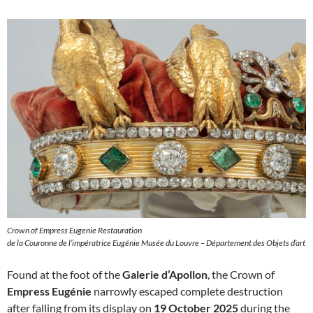
Crown of Empress Eugenie Restauration
de la Couronne de l’impératrice Eugénie Musée du Louvre – Département des Objets d’art
Found at the foot of the
Galerie d’Apollon
, the Crown of
Empress Eugénie
narrowly escaped complete destruction
after falling from its display on
19 October 2025
during the