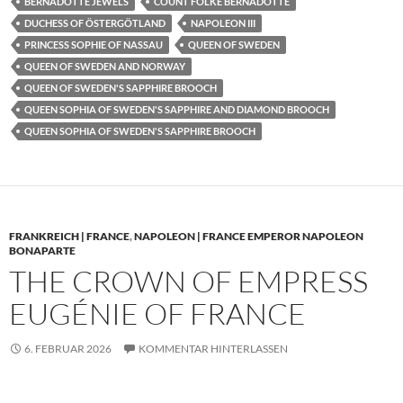
BERNADOTTE JEWELS
COUNT FOLKE BERNADOTTE
DUCHESS OF ÖSTERGÖTLAND
NAPOLEON III
PRINCESS SOPHIE OF NASSAU
QUEEN OF SWEDEN
QUEEN OF SWEDEN AND NORWAY
QUEEN OF SWEDEN'S SAPPHIRE BROOCH
QUEEN SOPHIA OF SWEDEN'S SAPPHIRE AND DIAMOND BROOCH
QUEEN SOPHIA OF SWEDEN'S SAPPHIRE BROOCH
FRANKREICH | FRANCE
,
NAPOLEON | FRANCE EMPEROR NAPOLEON
BONAPARTE
THE CROWN OF EMPRESS
EUGÉNIE OF FRANCE
6. FEBRUAR 2026
KOMMENTAR HINTERLASSEN