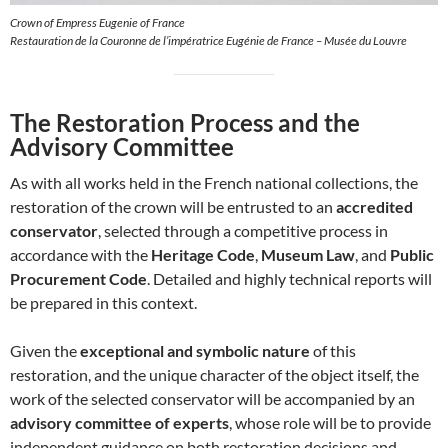
Crown of Empress Eugenie of France
Restauration de la Couronne de l’impératrice Eugénie de France – Musée du Louvre
The Restoration Process and the
Advisory Committee
As with all works held in the French national collections, the
restoration of the crown will be entrusted to an
accredited
conservator
, selected through a competitive process in
accordance with the
Heritage Code
,
Museum Law
, and
Public
Procurement Code
. Detailed and highly technical reports will
be prepared in this context.
Given the
exceptional and symbolic nature
of this
restoration, and the unique character of the object itself, the
work of the selected conservator will be accompanied by an
advisory committee of experts
, whose role will be to provide
independent guidance on both restoration decisions and