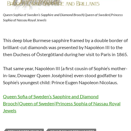
Queen Sophia of Sweden’s Sapphire and Diamond Brooch|Queen of Sweden|Princess
Sophia of Nassau Royal Jewels
This deep blue Burmese sapphire framed by a double border of
brilliant-cut diamonds was presented by Napoléon III to the
then Duchess of Östergötland during her visit to Paris in 1865.
That same year, Napoléon III (a first cousin of Sophie’s mother-
in-law, Dowager Queen Joséphine) even stood godfather to
Sophie’s youngest child: Prince Eugen Napoleon Nicolaus.
Queen Sofia of Sweden’s Sapphire and Diamond
Brooch|Queen of Sweden|Princess Sophia of Nassau Royal
Jewels