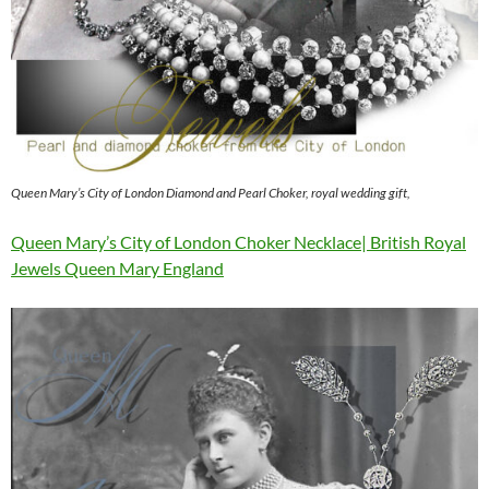
Queen Mary’s City of London Diamond and Pearl Choker, royal wedding gift,
Queen Mary’s City of London Choker Necklace| British Royal
Jewels Queen Mary England