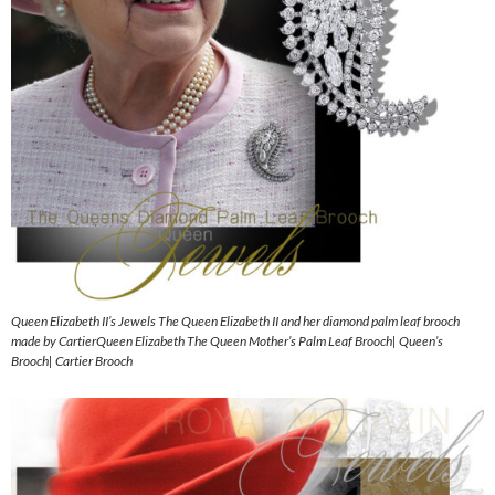
Queen Elizabeth II’s Jewels The Queen Elizabeth II and her diamond palm leaf brooch
made by CartierQueen Elizabeth The Queen Mother’s Palm Leaf Brooch| Queen’s
Brooch| Cartier Brooch