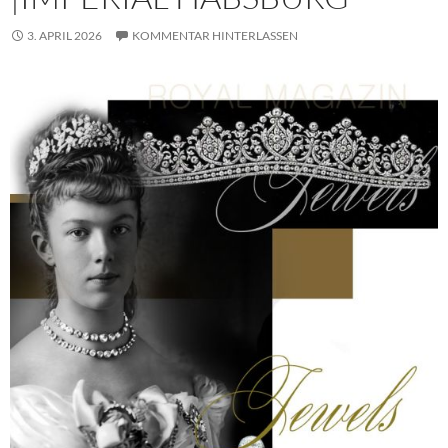
3. APRIL 2026
KOMMENTAR HINTERLASSEN