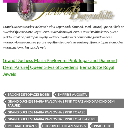
Grand Duchess Maria Pavlovna’s Pink Topaz and Diamond Demi Parure| Queen Silvia of
Sweden’s|Bernadotte Royal Jewels SwedishRoyalJewels JewelsWithHistory queen
pinktourmaline pinktopas royaljewellery royaljewels bernadotte grandduchess
mariapavlovna romanov parure royalfamily royals swedishroyalfamily topaz stomacher
maria pavlovna Historic Jewels
Grand Duchess Maria Pavlovna’s Pink Topaz and Diamond
Demi Parure| Queen Silvia of Sweden’s|Bernadotte Royal
Jewels
BROCHE DE TOPAZES ROSES
EMPRESS AUGUSTA
GRAND DUCHESS MARIA PAVLOVNA'S PINK TOPAZ AND DIAMOND DEMI
PARURE|
GRAND DUCHESS MARIA PAVLOVNA'S PINK TOPAZE
GRAND DUCHESS MARIA PAVLOVNA'S PINK TOPAZPARURE|
IMPERIAL TOPAZES
PARURE DE TOPAZES ROSES
PINK TOPAS