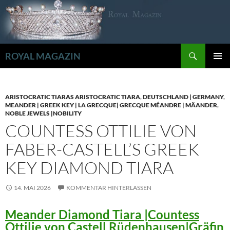
Zum
Inhalt
springen
Suchen
ROYAL MAGAZIN
PRIMÄR
MENÜ
ARISTOCRATIC TIARAS ARISTOCRATIC TIARA
,
DEUTSCHLAND | GERMANY
,
MEANDER | GREEK KEY | LA GRECQUE| GRECQUE MÉANDRE | MÄANDER
,
NOBLE JEWELS |NOBILITY
COUNTESS OTTILIE VON
FABER-CASTELL’S GREEK
KEY DIAMOND TIARA
14. MAI 2026
KOMMENTAR HINTERLASSEN
Meander Diamond Tiara |Countess
Ottilie von Castell Rüdenhausen|Gräfin