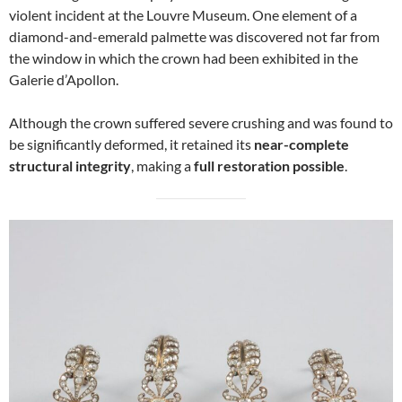
violent incident at the Louvre Museum. One element of a
diamond-and-emerald palmette was discovered not far from
the window in which the crown had been exhibited in the
Galerie d’Apollon.
Although the crown suffered severe crushing and was found to
be significantly deformed, it retained its
near-complete
structural integrity
, making a
full restoration possible
.