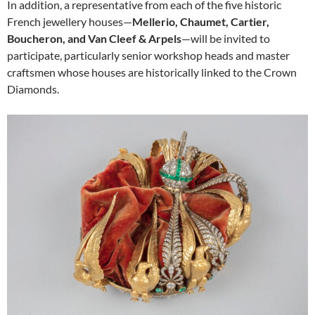
In addition, a representative from each of the five historic
French jewellery houses—
Mellerio, Chaumet, Cartier,
Boucheron, and Van Cleef & Arpels
—will be invited to
participate, particularly senior workshop heads and master
craftsmen whose houses are historically linked to the Crown
Diamonds.