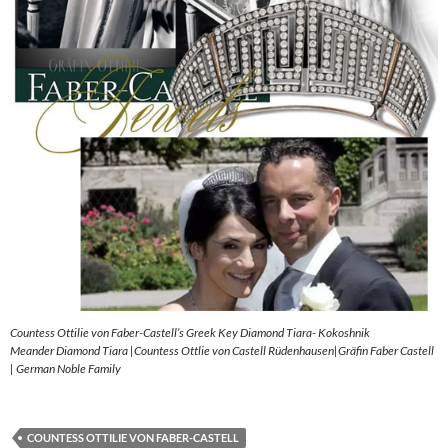
Countess Ottilie von Faber-Castell’s Greek Key Diamond Tiara- Kokoshnik
Meander Diamond Tiara |Countess Ottlie von Castell Rüdenhausen|Gräfin Faber Castell
| German Noble Family
COUNTESS OTTILIE VON FABER-CASTELL