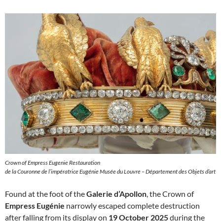
Crown of Empress Eugenie Restauration
de la Couronne de l’impératrice Eugénie Musée du Louvre – Département des Objets d’art
Found at the foot of the
Galerie d’Apollon
, the Crown of
Empress Eugénie
narrowly escaped complete destruction
after falling from its display on
19 October 2025
during the