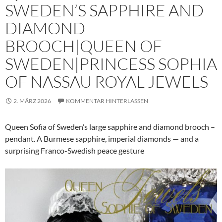
SWEDEN’S SAPPHIRE AND
DIAMOND
BROOCH|QUEEN OF
SWEDEN|PRINCESS SOPHIA
OF NASSAU ROYAL JEWELS
2. MÄRZ 2026
KOMMENTAR HINTERLASSEN
Queen Sofia of Sweden’s large sapphire and diamond brooch –
pendant. A Burmese sapphire, imperial diamonds — and a
surprising Franco-Swedish peace gesture