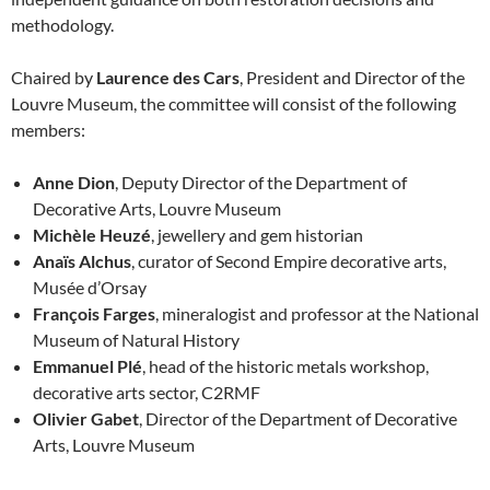
methodology.
Chaired by
Laurence des Cars
, President and Director of the
Louvre Museum, the committee will consist of the following
members:
Anne Dion
, Deputy Director of the Department of
Decorative Arts, Louvre Museum
Michèle Heuzé
, jewellery and gem historian
Anaïs Alchus
, curator of Second Empire decorative arts,
Musée d’Orsay
François Farges
, mineralogist and professor at the National
Museum of Natural History
Emmanuel Plé
, head of the historic metals workshop,
decorative arts sector, C2RMF
Olivier Gabet
, Director of the Department of Decorative
Arts, Louvre Museum