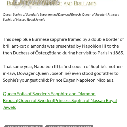
Queen Sophia of Sweden’s Sapphire and Diamond Brooch|Queen of Sweden|Princess
Sophia of Nassau Royal Jewels
This deep blue Burmese sapphire framed by a double border of
brilliant-cut diamonds was presented by Napoléon III to the
then Duchess of Östergötland during her visit to Paris in 1865.
That same year, Napoléon III (a first cousin of Sophie’s mother-
in-law, Dowager Queen Joséphine) even stood godfather to
Sophie’s youngest child: Prince Eugen Napoleon Nicolaus.
Queen Sofia of Sweden’s Sapphire and Diamond
Brooch|Queen of Sweden|Princess Sophia of Nassau Royal
Jewels