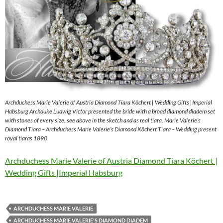
Archduchess Marie Valerie of Austria Diamond Tiara Köchert | Wedding Gifts |Imperial
Habsburg Archduke Ludwig Victor presented the bride with a broad diamond diadem set
with stones of every size, see above in the sketch and as real tiara. Marie Valerie’s
Diamond Tiara – Archduchess Marie Valerie’s Diamond Köchert Tiara – Wedding present
royal tiaras 1890
Archduchess Marie Valerie of Austria Diamond Tiara Köchert |
Wedding Gifts |Imperial Habsburg
ARCHDUCHESS MARIE VALERIE
ARCHDUCHESS MARIE VALERIE'S DIAMOND DIADEM