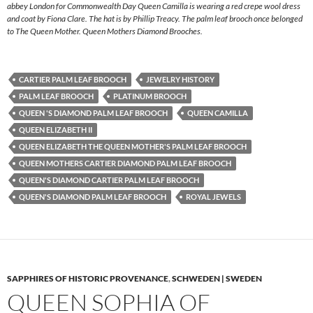
abbey London for Commonwealth Day Queen Camilla is wearing a red crepe wool dress
and coat by Fiona Clare. The hat is by Phillip Treacy. The palm leaf brooch once belonged
to The Queen Mother. Queen Mothers Diamond Brooches.
CARTIER PALM LEAF BROOCH
JEWELRY HISTORY
PALM LEAF BROOCH
PLATINUM BROOCH
QUEEN 'S DIAMOND PALM LEAF BROOCH
QUEEN CAMILLA
QUEEN ELIZABETH II
QUEEN ELIZABETH THE QUEEN MOTHER'S PALM LEAF BROOCH
QUEEN MOTHERS CARTIER DIAMOND PALM LEAF BROOCH
QUEEN'S DIAMOND CARTIER PALM LEAF BROOCH
QUEEN'S DIAMOND PALM LEAF BROOCH
ROYAL JEWELS
SAPPHIRES OF HISTORIC PROVENANCE
,
SCHWEDEN | SWEDEN
QUEEN SOPHIA OF