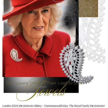
London 2026 Westminster Abbey – Commonwealth Day -The Royal Family Westminster