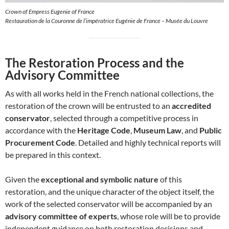
Crown of Empress Eugenie of France
Restauration de la Couronne de l’impératrice Eugénie de France – Musée du Louvre
The Restoration Process and the
Advisory Committee
As with all works held in the French national collections, the
restoration of the crown will be entrusted to an
accredited
conservator
, selected through a competitive process in
accordance with the
Heritage Code
,
Museum Law
, and
Public
Procurement Code
. Detailed and highly technical reports will
be prepared in this context.
Given the
exceptional and symbolic nature
of this
restoration, and the unique character of the object itself, the
work of the selected conservator will be accompanied by an
advisory committee of experts
, whose role will be to provide
independent guidance on both restoration decisions and