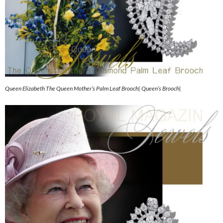
Queen Elizabeth The Queen Mother’s Palm Leaf Brooch| Queen’s Brooch|