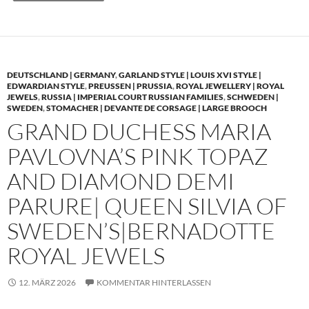
DEUTSCHLAND | GERMANY
,
GARLAND STYLE | LOUIS XVI STYLE |
EDWARDIAN STYLE
,
PREUSSEN | PRUSSIA
,
ROYAL JEWELLERY | ROYAL
JEWELS
,
RUSSIA | IMPERIAL COURT RUSSIAN FAMILIES
,
SCHWEDEN |
SWEDEN
,
STOMACHER | DEVANTE DE CORSAGE | LARGE BROOCH
GRAND DUCHESS MARIA
PAVLOVNA’S PINK TOPAZ
AND DIAMOND DEMI
PARURE| QUEEN SILVIA OF
SWEDEN’S|BERNADOTTE
ROYAL JEWELS
12. MÄRZ 2026
KOMMENTAR HINTERLASSEN