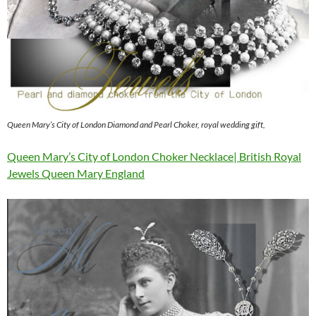
Queen Mary’s City of London Diamond and Pearl Choker, royal wedding gift,
Queen Mary’s City of London Choker Necklace| British Royal
Jewels Queen Mary England