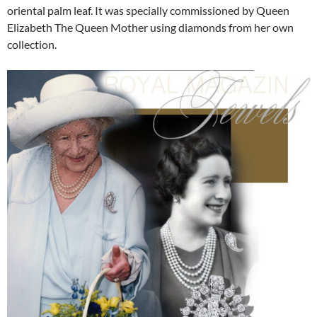
oriental palm leaf. It was specially commissioned by Queen
Elizabeth The Queen Mother using diamonds from her own
collection.