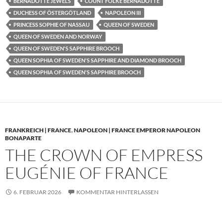
BERNADOTTE JEWELS
COUNT FOLKE BERNADOTTE
DUCHESS OF ÖSTERGÖTLAND
NAPOLEON III
PRINCESS SOPHIE OF NASSAU
QUEEN OF SWEDEN
QUEEN OF SWEDEN AND NORWAY
QUEEN OF SWEDEN'S SAPPHIRE BROOCH
QUEEN SOPHIA OF SWEDEN'S SAPPHIRE AND DIAMOND BROOCH
QUEEN SOPHIA OF SWEDEN'S SAPPHIRE BROOCH
FRANKREICH | FRANCE
,
NAPOLEON | FRANCE EMPEROR NAPOLEON
BONAPARTE
THE CROWN OF EMPRESS
EUGÉNIE OF FRANCE
6. FEBRUAR 2026
KOMMENTAR HINTERLASSEN