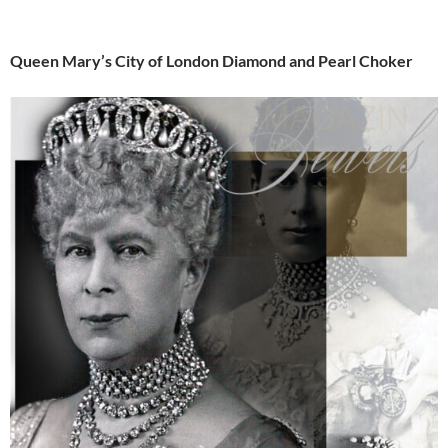
Queen Mary’s City of London Diamond and Pearl Choker