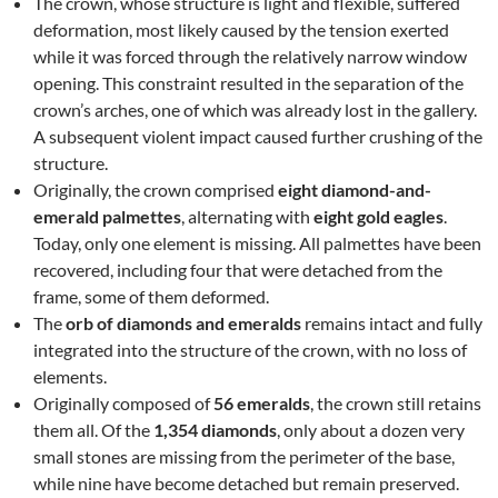
The crown, whose structure is light and flexible, suffered
deformation, most likely caused by the tension exerted
while it was forced through the relatively narrow window
opening. This constraint resulted in the separation of the
crown’s arches, one of which was already lost in the gallery.
A subsequent violent impact caused further crushing of the
structure.
Originally, the crown comprised
eight diamond-and-
emerald palmettes
, alternating with
eight gold eagles
.
Today, only one element is missing. All palmettes have been
recovered, including four that were detached from the
frame, some of them deformed.
The
orb of diamonds and emeralds
remains intact and fully
integrated into the structure of the crown, with no loss of
elements.
Originally composed of
56 emeralds
, the crown still retains
them all. Of the
1,354 diamonds
, only about a dozen very
small stones are missing from the perimeter of the base,
while nine have become detached but remain preserved.