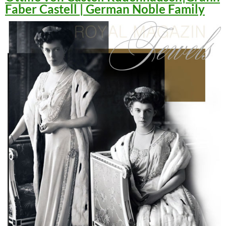
Faber Castell | German Noble Family