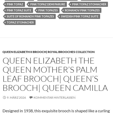
PINK TOPAZ
PINK TOPAZ DEMI PARURE
PINK TOPAZ STOMACHER
PINK TOPAZ SUITE
PINK TOPAZES
ROMANOV PINK TOPAZES
SUITE OF ROMANOV PINK TOPAZES
SWEDISH PINK TOPAZ SUITE
TOPAZ STOMACHER
QUEEN ELIZABETH II BROOCH| ROYAL BROOCHES COLLECTION
QUEEN ELIZABETH THE
QUEEN MOTHER’S PALM
LEAF BROOCH| QUEEN’S
BROOCH| QUEEN CAMILLA
9. MÄRZ 2026
KOMMENTAR HINTERLASSEN
Designed in 1938, this exquisite brooch is shaped like a curling