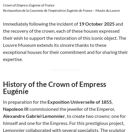
Crown of Empress Eugenie of France
Restauration de la Couronne de l’impératrice Eugénie de France – Musée du Louvre
Immediately following the incident of
19 October 2025
and
the recovery of the crown, each of these houses expressed
their wish to support the restoration of this iconic object. The
Louvre Museum extends its sincere thanks to these
exceptional houses for their commitment and for sharing their
expertise.
History of the Crown of Empress
Eugénie
In preparation for the
Exposition Universelle of 1855
,
Napoleon III
commissioned the jeweller of the Emperor,
Alexandre Gabriel Lemonnier
, to create two crowns: one for
himself and one for the Empress. For this prestigious project,
Lemonnier collaborated with several specialists. The sculptor