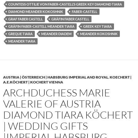
COUNTESS OTTILIE VON FABER-CASTELL’S GREEK KEY DIAMOND TIARA
DIAMOND MEANDER KOKOSHNIK
FABER-CASTELL
GRAF FABER CASTELL
GRÄFIN FABER CASTELL
GRÄFIN FABER-CASTELL MEANDER TIARA
GREEK KEY TIARA
GREQUE TIARA
MEANDER DIADEM
MEANDER KOKOSHNIK
MEANDER TIARA
AUSTRIA | ÖSTERREICH | HABSBURG IMPERIAL AND ROYAL
,
KOECHERT |
A.E.KÖCHERT | KOCHERT VIENNA
ARCHDUCHESS MARIE
VALERIE OF AUSTRIA
DIAMOND TIARA KÖCHERT
| WEDDING GIFTS
|IMPERIAL HABSBURG