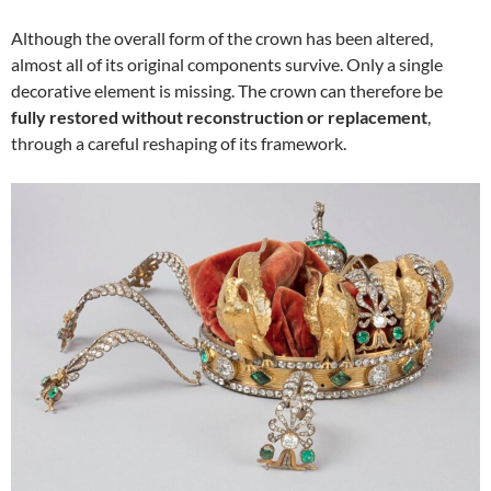
Although the overall form of the crown has been altered,
almost all of its original components survive. Only a single
decorative element is missing. The crown can therefore be
fully restored without reconstruction or replacement
,
through a careful reshaping of its framework.