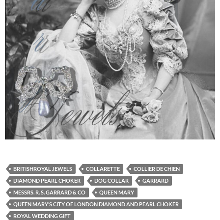
BRITISHROYAL JEWELS
COLLARETTE
COLLIER DE CHIEN
DIAMOND PEARL CHOKER
DOG COLLAR
GARRARD
MESSRS. R. S. GARRARD & CO
QUEEN MARY
QUEEN MARY’S CITY OF LONDON DIAMOND AND PEARL CHOKER
ROYAL WEDDING GIFT