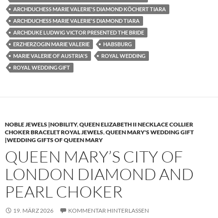
ARCHDUCHESS MARIE VALERIE'S DIAMOND KÖCHERT TIARA
ARCHDUCHESS MARIE VALERIE'S DIAMOND TIARA
ARCHDUKE LUDWIG VICTOR PRESENTED THE BRIDE
ERZHERZOGIN MARIE VALERIE
HABSBURG
MARIE VALERIE OF AUSTRIA'S
ROYAL WEDDING
ROYAL WEDDING GIFT
NOBLE JEWELS |NOBILITY
,
QUEEN ELIZABETH II NECKLACE COLLIER
CHOKER BRACELET ROYAL JEWELS
,
QUEEN MARY'S WEDDING GIFT
|WEDDING GIFTS OF QUEEN MARY
QUEEN MARY’S CITY OF
LONDON DIAMOND AND
PEARL CHOKER
19. MÄRZ 2026
KOMMENTAR HINTERLASSEN