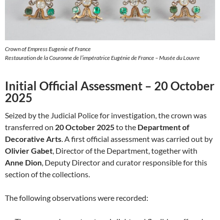
Crown of Empress Eugenie of France
Restauration de la Couronne de l’impératrice Eugénie de France – Musée du Louvre
Initial Official Assessment – 20 October
2025
Seized by the Judicial Police for investigation, the crown was
transferred on
20 October 2025
to the
Department of
Decorative Arts
. A first official assessment was carried out by
Olivier Gabet
, Director of the Department, together with
Anne Dion
, Deputy Director and curator responsible for this
section of the collections.
The following observations were recorded: