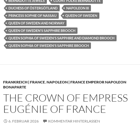
BERNADOTTE JEWELS
COUNT FOLKE BERNADOTTE
DUCHESS OF ÖSTERGÖTLAND
NAPOLEON III
PRINCESS SOPHIE OF NASSAU
QUEEN OF SWEDEN
QUEEN OF SWEDEN AND NORWAY
QUEEN OF SWEDEN'S SAPPHIRE BROOCH
QUEEN SOPHIA OF SWEDEN'S SAPPHIRE AND DIAMOND BROOCH
QUEEN SOPHIA OF SWEDEN'S SAPPHIRE BROOCH
FRANKREICH | FRANCE
,
NAPOLEON | FRANCE EMPEROR NAPOLEON
BONAPARTE
THE CROWN OF EMPRESS
EUGÉNIE OF FRANCE
6. FEBRUAR 2026
KOMMENTAR HINTERLASSEN