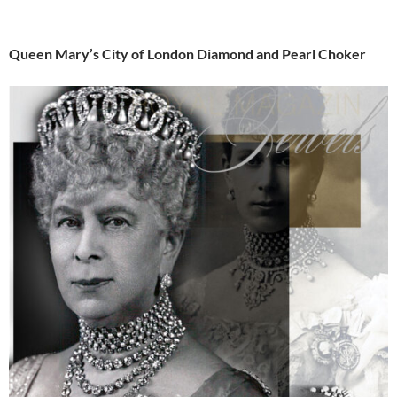
Queen Mary’s City of London Diamond and Pearl Choker