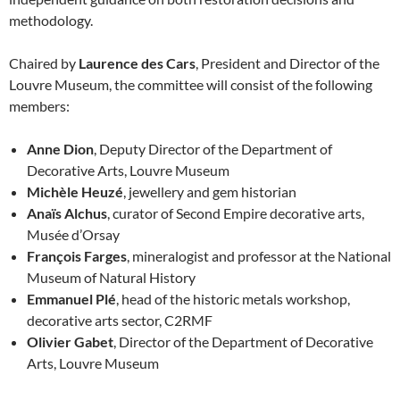
methodology.
Chaired by
Laurence des Cars
, President and Director of the
Louvre Museum, the committee will consist of the following
members:
Anne Dion
, Deputy Director of the Department of
Decorative Arts, Louvre Museum
Michèle Heuzé
, jewellery and gem historian
Anaïs Alchus
, curator of Second Empire decorative arts,
Musée d’Orsay
François Farges
, mineralogist and professor at the National
Museum of Natural History
Emmanuel Plé
, head of the historic metals workshop,
decorative arts sector, C2RMF
Olivier Gabet
, Director of the Department of Decorative
Arts, Louvre Museum