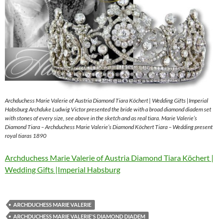
Archduchess Marie Valerie of Austria Diamond Tiara Köchert | Wedding Gifts |Imperial
Habsburg Archduke Ludwig Victor presented the bride with a broad diamond diadem set
with stones of every size, see above in the sketch and as real tiara. Marie Valerie’s
Diamond Tiara – Archduchess Marie Valerie’s Diamond Köchert Tiara – Wedding present
royal tiaras 1890
Archduchess Marie Valerie of Austria Diamond Tiara Köchert |
Wedding Gifts |Imperial Habsburg
ARCHDUCHESS MARIE VALERIE
ARCHDUCHESS MARIE VALERIE'S DIAMOND DIADEM