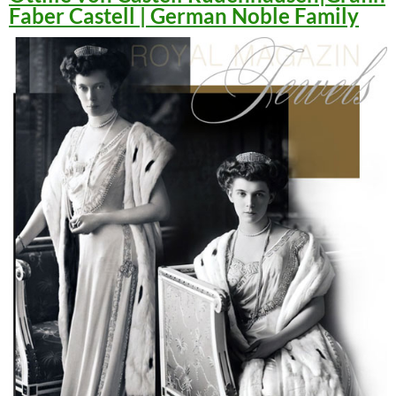
Faber Castell | German Noble Family