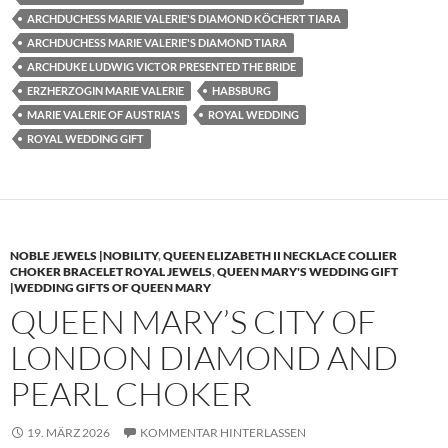
ARCHDUCHESS MARIE VALERIE'S DIAMOND KÖCHERT TIARA
ARCHDUCHESS MARIE VALERIE'S DIAMOND TIARA
ARCHDUKE LUDWIG VICTOR PRESENTED THE BRIDE
ERZHERZOGIN MARIE VALERIE
HABSBURG
MARIE VALERIE OF AUSTRIA'S
ROYAL WEDDING
ROYAL WEDDING GIFT
NOBLE JEWELS |NOBILITY
,
QUEEN ELIZABETH II NECKLACE COLLIER
CHOKER BRACELET ROYAL JEWELS
,
QUEEN MARY'S WEDDING GIFT
|WEDDING GIFTS OF QUEEN MARY
QUEEN MARY’S CITY OF
LONDON DIAMOND AND
PEARL CHOKER
19. MÄRZ 2026
KOMMENTAR HINTERLASSEN