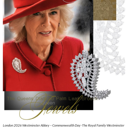
London 2026 Westminster Abbey – Commonwealth Day -The Royal Family Westminster