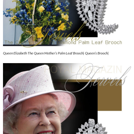
Queen Elizabeth The Queen Mother’s Palm Leaf Brooch| Queen’s Brooch|