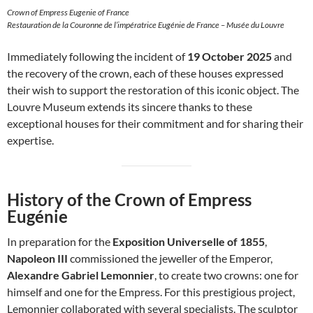
Crown of Empress Eugenie of France
Restauration de la Couronne de l’impératrice Eugénie de France – Musée du Louvre
Immediately following the incident of
19 October 2025
and
the recovery of the crown, each of these houses expressed
their wish to support the restoration of this iconic object. The
Louvre Museum extends its sincere thanks to these
exceptional houses for their commitment and for sharing their
expertise.
History of the Crown of Empress
Eugénie
In preparation for the
Exposition Universelle of 1855
,
Napoleon III
commissioned the jeweller of the Emperor,
Alexandre Gabriel Lemonnier
, to create two crowns: one for
himself and one for the Empress. For this prestigious project,
Lemonnier collaborated with several specialists. The sculptor