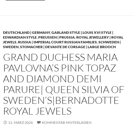
DEUTSCHLAND | GERMANY
,
GARLAND STYLE | LOUIS XVI STYLE |
EDWARDIAN STYLE
,
PREUSSEN | PRUSSIA
,
ROYAL JEWELLERY | ROYAL
JEWELS
,
RUSSIA | IMPERIAL COURT RUSSIAN FAMILIES
,
SCHWEDEN |
SWEDEN
,
STOMACHER | DEVANTE DE CORSAGE | LARGE BROOCH
GRAND DUCHESS MARIA
PAVLOVNA’S PINK TOPAZ
AND DIAMOND DEMI
PARURE| QUEEN SILVIA OF
SWEDEN’S|BERNADOTTE
ROYAL JEWELS
12. MÄRZ 2026
KOMMENTAR HINTERLASSEN