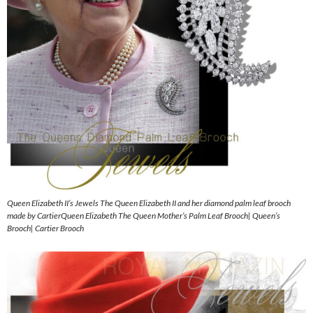
Queen Elizabeth II’s Jewels The Queen Elizabeth II and her diamond palm leaf brooch
made by CartierQueen Elizabeth The Queen Mother’s Palm Leaf Brooch| Queen’s
Brooch| Cartier Brooch