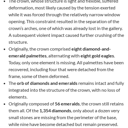
The crown, whose structure is light and flexible, suffered
deformation, most likely caused by the tension exerted
while it was forced through the relatively narrow window
opening. This constraint resulted in the separation of the
crown’s arches, one of which was already lost in the gallery.
A subsequent violent impact caused further crushing of the
structure.
Originally, the crown comprised
eight diamond-and-
emerald palmettes
, alternating with
eight gold eagles
.
Today, only one element is missing. All palmettes have been
recovered, including four that were detached from the
frame, some of them deformed.
The
orb of diamonds and emeralds
remains intact and fully
integrated into the structure of the crown, with no loss of
elements.
Originally composed of
56 emeralds
, the crown still retains
them all. Of the
1,354 diamonds
, only about a dozen very
small stones are missing from the perimeter of the base,
while nine have become detached but remain preserved.