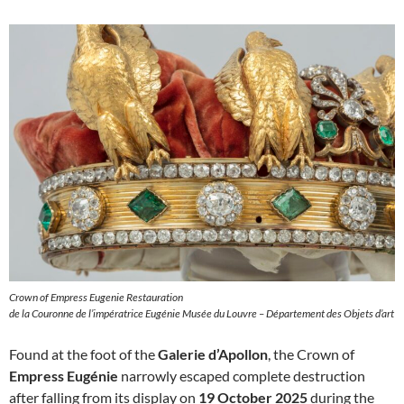
Crown of Empress Eugenie Restauration
de la Couronne de l’impératrice Eugénie Musée du Louvre – Département des Objets d’art
Found at the foot of the
Galerie d’Apollon
, the Crown of
Empress Eugénie
narrowly escaped complete destruction
after falling from its display on
19 October 2025
during the