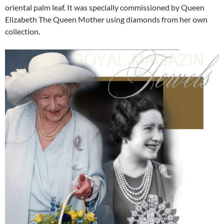
oriental palm leaf. It was specially commissioned by Queen
Elizabeth The Queen Mother using diamonds from her own
collection.