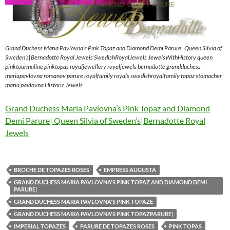
Grand Duchess Maria Pavlovna’s Pink Topaz and Diamond Demi Parure| Queen Silvia of
Sweden’s|Bernadotte Royal Jewels SwedishRoyalJewels JewelsWithHistory queen
pinktourmaline pinktopas royaljewellery royaljewels bernadotte grandduchess
mariapavlovna romanov parure royalfamily royals swedishroyalfamily topaz stomacher
maria pavlovna Historic Jewels
Grand Duchess Maria Pavlovna’s Pink Topaz and Diamond
Demi Parure| Queen Silvia of Sweden’s|Bernadotte Royal
Jewels
BROCHE DE TOPAZES ROSES
EMPRESS AUGUSTA
GRAND DUCHESS MARIA PAVLOVNA'S PINK TOPAZ AND DIAMOND DEMI
PARURE|
GRAND DUCHESS MARIA PAVLOVNA'S PINK TOPAZE
GRAND DUCHESS MARIA PAVLOVNA'S PINK TOPAZPARURE|
IMPERIAL TOPAZES
PARURE DE TOPAZES ROSES
PINK TOPAS