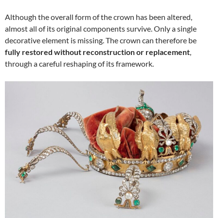
Although the overall form of the crown has been altered,
almost all of its original components survive. Only a single
decorative element is missing. The crown can therefore be
fully restored without reconstruction or replacement
,
through a careful reshaping of its framework.