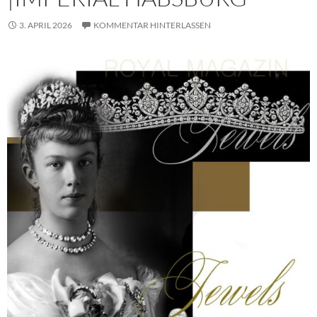
3. APRIL 2026
KOMMENTAR HINTERLASSEN