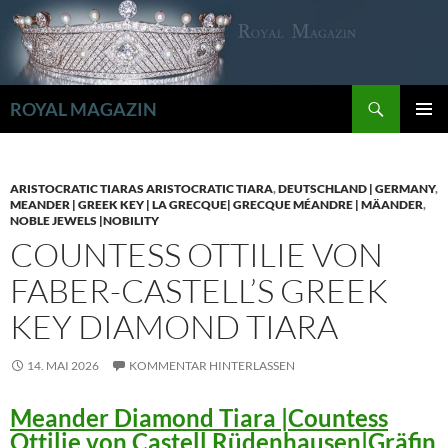
Zum
Inhalt
springen
Suchen
ROYAL MAGAZIN
PRIMÄR
MENÜ
ARISTOCRATIC TIARAS ARISTOCRATIC TIARA
,
DEUTSCHLAND | GERMANY
,
MEANDER | GREEK KEY | LA GRECQUE| GRECQUE MÉANDRE | MÄANDER
,
NOBLE JEWELS |NOBILITY
COUNTESS OTTILIE VON
FABER-CASTELL’S GREEK
KEY DIAMOND TIARA
14. MAI 2026
KOMMENTAR HINTERLASSEN
Meander Diamond Tiara |Countess
Ottilie von Castell Rüdenhausen|Gräfin