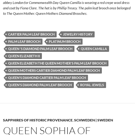
abbey London for Commonwealth Day Queen Camilla is wearing a red crepe wool dress
and coat by Fiona Clare. The hat is by Phillip Treacy. The palm leaf brooch once belonged
to The Queen Mother. Queen Mothers Diamond Brooches.
CARTIER PALM LEAF BROOCH
JEWELRY HISTORY
PALM LEAF BROOCH
PLATINUM BROOCH
QUEEN 'S DIAMOND PALM LEAF BROOCH
QUEEN CAMILLA
QUEEN ELIZABETH II
QUEEN ELIZABETH THE QUEEN MOTHER'S PALM LEAF BROOCH
QUEEN MOTHERS CARTIER DIAMOND PALM LEAF BROOCH
QUEEN'S DIAMOND CARTIER PALM LEAF BROOCH
QUEEN'S DIAMOND PALM LEAF BROOCH
ROYAL JEWELS
SAPPHIRES OF HISTORIC PROVENANCE
,
SCHWEDEN | SWEDEN
QUEEN SOPHIA OF