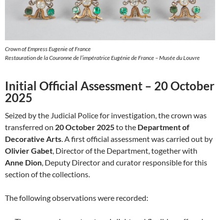
Crown of Empress Eugenie of France
Restauration de la Couronne de l’impératrice Eugénie de France – Musée du Louvre
Initial Official Assessment – 20 October
2025
Seized by the Judicial Police for investigation, the crown was
transferred on
20 October 2025
to the
Department of
Decorative Arts
. A first official assessment was carried out by
Olivier Gabet
, Director of the Department, together with
Anne Dion
, Deputy Director and curator responsible for this
section of the collections.
The following observations were recorded: