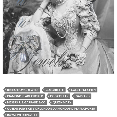
BRITISHROYAL JEWELS
COLLARETTE
COLLIER DE CHIEN
DIAMOND PEARL CHOKER
DOG COLLAR
GARRARD
MESSRS. R. S. GARRARD & CO
QUEEN MARY
QUEEN MARY’S CITY OF LONDON DIAMOND AND PEARL CHOKER
ROYAL WEDDING GIFT