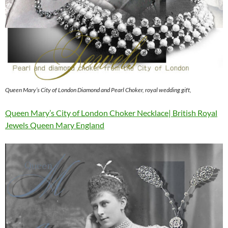
Queen Mary’s City of London Diamond and Pearl Choker, royal wedding gift,
Queen Mary’s City of London Choker Necklace| British Royal
Jewels Queen Mary England