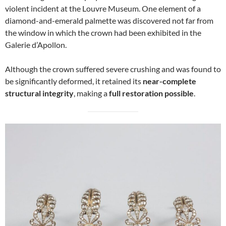
violent incident at the Louvre Museum. One element of a
diamond-and-emerald palmette was discovered not far from
the window in which the crown had been exhibited in the
Galerie d’Apollon.
Although the crown suffered severe crushing and was found to
be significantly deformed, it retained its
near-complete
structural integrity
, making a
full restoration possible
.