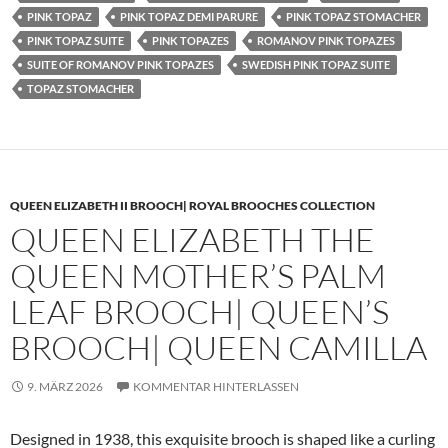
PINK TOPAZ
PINK TOPAZ DEMI PARURE
PINK TOPAZ STOMACHER
PINK TOPAZ SUITE
PINK TOPAZES
ROMANOV PINK TOPAZES
SUITE OF ROMANOV PINK TOPAZES
SWEDISH PINK TOPAZ SUITE
TOPAZ STOMACHER
QUEEN ELIZABETH II BROOCH| ROYAL BROOCHES COLLECTION
QUEEN ELIZABETH THE
QUEEN MOTHER’S PALM
LEAF BROOCH| QUEEN’S
BROOCH| QUEEN CAMILLA
9. MÄRZ 2026
KOMMENTAR HINTERLASSEN
Designed in 1938, this exquisite brooch is shaped like a curling