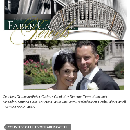
Countess Ottilie von Faber-Castell’s Greek Key Diamond Tiara- Kokoshnik
Meander Diamond Tiara |Countess Ottlie von Castell Rüdenhausen|Gräfin Faber Castell
| German Noble Family
COUNTESS OTTILIE VON FABER-CASTELL