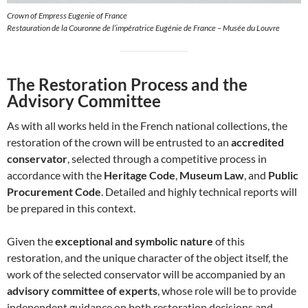
Crown of Empress Eugenie of France
Restauration de la Couronne de l’impératrice Eugénie de France – Musée du Louvre
The Restoration Process and the
Advisory Committee
As with all works held in the French national collections, the
restoration of the crown will be entrusted to an
accredited
conservator
, selected through a competitive process in
accordance with the
Heritage Code
,
Museum Law
, and
Public
Procurement Code
. Detailed and highly technical reports will
be prepared in this context.
Given the
exceptional and symbolic nature
of this
restoration, and the unique character of the object itself, the
work of the selected conservator will be accompanied by an
advisory committee of experts
, whose role will be to provide
independent guidance on both restoration decisions and