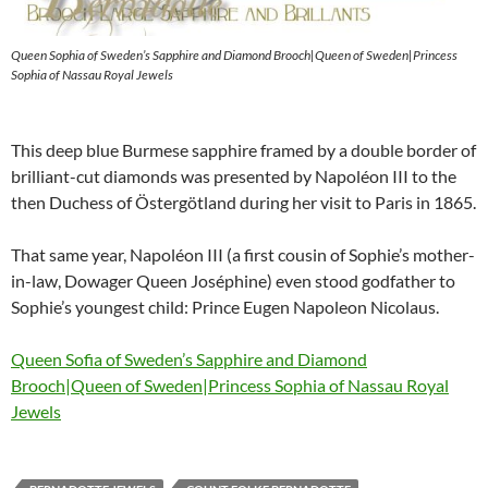
Queen Sophia of Sweden’s Sapphire and Diamond Brooch|Queen of Sweden|Princess
Sophia of Nassau Royal Jewels
This deep blue Burmese sapphire framed by a double border of
brilliant-cut diamonds was presented by Napoléon III to the
then Duchess of Östergötland during her visit to Paris in 1865.
That same year, Napoléon III (a first cousin of Sophie’s mother-
in-law, Dowager Queen Joséphine) even stood godfather to
Sophie’s youngest child: Prince Eugen Napoleon Nicolaus.
Queen Sofia of Sweden’s Sapphire and Diamond
Brooch|Queen of Sweden|Princess Sophia of Nassau Royal
Jewels