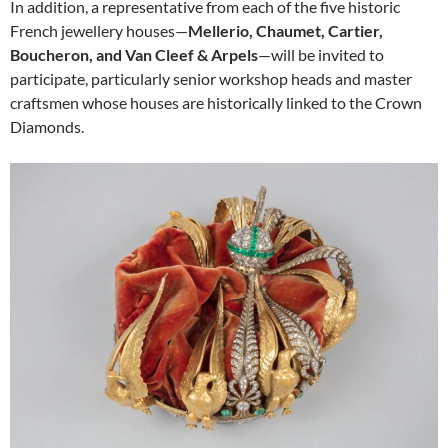
In addition, a representative from each of the five historic
French jewellery houses—
Mellerio, Chaumet, Cartier,
Boucheron, and Van Cleef & Arpels
—will be invited to
participate, particularly senior workshop heads and master
craftsmen whose houses are historically linked to the Crown
Diamonds.