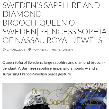
SWEDEN’S SAPPHIRE AND
DIAMOND
BROOCH|QUEEN OF
SWEDEN|PRINCESS SOPHIA
OF NASSAU ROYAL JEWELS
2. MÄRZ 2026
KOMMENTAR HINTERLASSEN
Queen Sofia of Sweden’s large sapphire and diamond brooch –
pendant. A Burmese sapphire, imperial diamonds — and a
surprising Franco-Swedish peace gesture