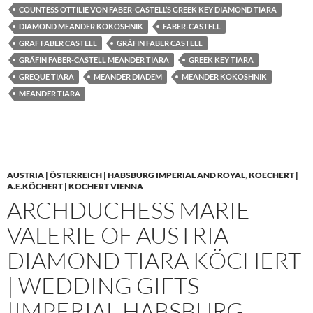
COUNTESS OTTILIE VON FABER-CASTELL’S GREEK KEY DIAMOND TIARA
DIAMOND MEANDER KOKOSHNIK
FABER-CASTELL
GRAF FABER CASTELL
GRÄFIN FABER CASTELL
GRÄFIN FABER-CASTELL MEANDER TIARA
GREEK KEY TIARA
GREQUE TIARA
MEANDER DIADEM
MEANDER KOKOSHNIK
MEANDER TIARA
AUSTRIA | ÖSTERREICH | HABSBURG IMPERIAL AND ROYAL
,
KOECHERT |
A.E.KÖCHERT | KOCHERT VIENNA
ARCHDUCHESS MARIE
VALERIE OF AUSTRIA
DIAMOND TIARA KÖCHERT
| WEDDING GIFTS
|IMPERIAL HABSBURG