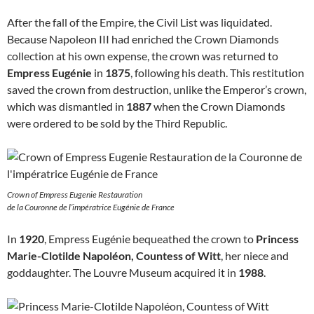
After the fall of the Empire, the Civil List was liquidated.
Because Napoleon III had enriched the Crown Diamonds
collection at his own expense, the crown was returned to
Empress Eugénie
in
1875
, following his death. This restitution
saved the crown from destruction, unlike the Emperor’s crown,
which was dismantled in
1887
when the Crown Diamonds
were ordered to be sold by the Third Republic.
Crown of Empress Eugenie Restauration
de la Couronne de l’impératrice Eugénie de France
In
1920
, Empress Eugénie bequeathed the crown to
Princess
Marie-Clotilde Napoléon, Countess of Witt
, her niece and
goddaughter. The Louvre Museum acquired it in
1988
.