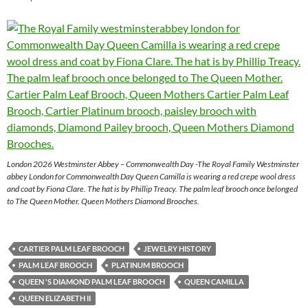
London 2026 Westminster Abbey – Commonwealth Day -The Royal Family Westminster
abbey London for Commonwealth Day Queen Camilla is wearing a red crepe wool dress
and coat by Fiona Clare. The hat is by Phillip Treacy. The palm leaf brooch once belonged
to The Queen Mother. Queen Mothers Diamond Brooches.
CARTIER PALM LEAF BROOCH
JEWELRY HISTORY
PALM LEAF BROOCH
PLATINUM BROOCH
QUEEN 'S DIAMOND PALM LEAF BROOCH
QUEEN CAMILLA
QUEEN ELIZABETH II