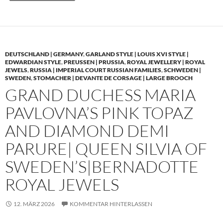
DEUTSCHLAND | GERMANY
,
GARLAND STYLE | LOUIS XVI STYLE |
EDWARDIAN STYLE
,
PREUSSEN | PRUSSIA
,
ROYAL JEWELLERY | ROYAL
JEWELS
,
RUSSIA | IMPERIAL COURT RUSSIAN FAMILIES
,
SCHWEDEN |
SWEDEN
,
STOMACHER | DEVANTE DE CORSAGE | LARGE BROOCH
GRAND DUCHESS MARIA
PAVLOVNA’S PINK TOPAZ
AND DIAMOND DEMI
PARURE| QUEEN SILVIA OF
SWEDEN’S|BERNADOTTE
ROYAL JEWELS
12. MÄRZ 2026
KOMMENTAR HINTERLASSEN