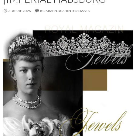
3. APRIL 2026
KOMMENTAR HINTERLASSEN