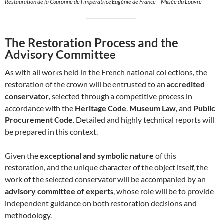
Restauration de la Couronne de l’impératrice Eugénie de France – Musée du Louvre
The Restoration Process and the
Advisory Committee
As with all works held in the French national collections, the
restoration of the crown will be entrusted to an
accredited
conservator
, selected through a competitive process in
accordance with the
Heritage Code
,
Museum Law
, and
Public
Procurement Code
. Detailed and highly technical reports will
be prepared in this context.
Given the
exceptional and symbolic nature
of this
restoration, and the unique character of the object itself, the
work of the selected conservator will be accompanied by an
advisory committee of experts
, whose role will be to provide
independent guidance on both restoration decisions and
methodology.