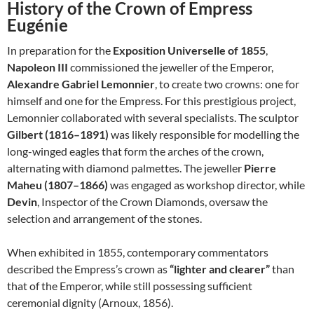
History of the Crown of Empress
Eugénie
In preparation for the
Exposition Universelle of 1855
,
Napoleon III
commissioned the jeweller of the Emperor,
Alexandre Gabriel Lemonnier
, to create two crowns: one for
himself and one for the Empress. For this prestigious project,
Lemonnier collaborated with several specialists. The sculptor
Gilbert (1816–1891)
was likely responsible for modelling the
long-winged eagles that form the arches of the crown,
alternating with diamond palmettes. The jeweller
Pierre
Maheu (1807–1866)
was engaged as workshop director, while
Devin
, Inspector of the Crown Diamonds, oversaw the
selection and arrangement of the stones.
When exhibited in 1855, contemporary commentators
described the Empress’s crown as
“lighter and clearer”
than
that of the Emperor, while still possessing sufficient
ceremonial dignity (Arnoux, 1856).