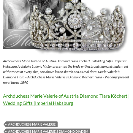
Archduchess Marie Valerie of Austria Diamond Tiara Köchert | Wedding Gifts |Imperial
Habsburg Archduke Ludwig Victor presented the bride with a broad diamond diadem set
with stones of every size, see above in the sketch and as real tiara. Marie Valerie’s
Diamond Tiara – Archduchess Marie Valerie’s Diamond Köchert Tiara – Wedding present
royal tiaras 1890
Archduchess Marie Valerie of Austria Diamond Tiara Köchert |
Wedding Gifts |Imperial Habsburg
ARCHDUCHESS MARIE VALERIE
ARCHDUCHESS MARIE VALERIE'S DIAMOND DIADEM