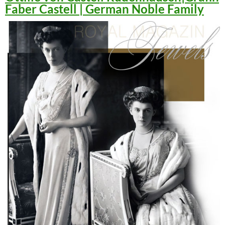
Faber Castell | German Noble Family