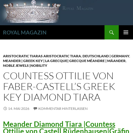
Zum
Inhalt
springen
Suchen
ROYAL MAGAZIN
PRIMÄR
MENÜ
ARISTOCRATIC TIARAS ARISTOCRATIC TIARA
,
DEUTSCHLAND | GERMANY
,
MEANDER | GREEK KEY | LA GRECQUE| GRECQUE MÉANDRE | MÄANDER
,
NOBLE JEWELS |NOBILITY
COUNTESS OTTILIE VON
FABER-CASTELL’S GREEK
KEY DIAMOND TIARA
14. MAI 2026
KOMMENTAR HINTERLASSEN
Meander Diamond Tiara |Countess
Ottilie von Castell Rüdenhausen|Gräfin