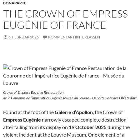
BONAPARTE
THE CROWN OF EMPRESS
EUGÉNIE OF FRANCE
6. FEBRUAR 2026
KOMMENTAR HINTERLASSEN
Crown of Empress Eugenie Restauration
de la Couronne de l’impératrice Eugénie Musée du Louvre – Département des Objets d’art
Found at the foot of the
Galerie d’Apollon
, the Crown of
Empress Eugénie
narrowly escaped complete destruction
after falling from its display on
19 October 2025
during the
violent incident at the Louvre Museum. One element of a