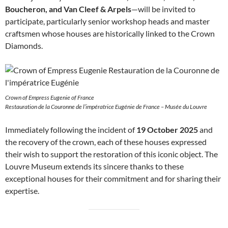
Boucheron, and Van Cleef & Arpels
—will be invited to
participate, particularly senior workshop heads and master
craftsmen whose houses are historically linked to the Crown
Diamonds.
Crown of Empress Eugenie of France
Restauration de la Couronne de l’impératrice Eugénie de France – Musée du Louvre
Immediately following the incident of
19 October 2025
and
the recovery of the crown, each of these houses expressed
their wish to support the restoration of this iconic object. The
Louvre Museum extends its sincere thanks to these
exceptional houses for their commitment and for sharing their
expertise.