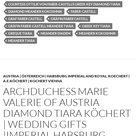
COUNTESS OTTILIE VON FABER-CASTELL’S GREEK KEY DIAMOND TIARA
DIAMOND MEANDER KOKOSHNIK
FABER-CASTELL
GRAF FABER CASTELL
GRÄFIN FABER CASTELL
GRÄFIN FABER-CASTELL MEANDER TIARA
GREEK KEY TIARA
GREQUE TIARA
MEANDER DIADEM
MEANDER KOKOSHNIK
MEANDER TIARA
AUSTRIA | ÖSTERREICH | HABSBURG IMPERIAL AND ROYAL
,
KOECHERT |
A.E.KÖCHERT | KOCHERT VIENNA
ARCHDUCHESS MARIE
VALERIE OF AUSTRIA
DIAMOND TIARA KÖCHERT
| WEDDING GIFTS
|IMPERIAL HABSBURG