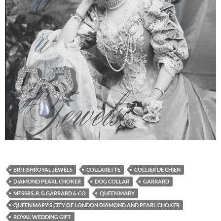
BRITISHROYAL JEWELS
COLLARETTE
COLLIER DE CHIEN
DIAMOND PEARL CHOKER
DOG COLLAR
GARRARD
MESSRS. R. S. GARRARD & CO
QUEEN MARY
QUEEN MARY’S CITY OF LONDON DIAMOND AND PEARL CHOKER
ROYAL WEDDING GIFT