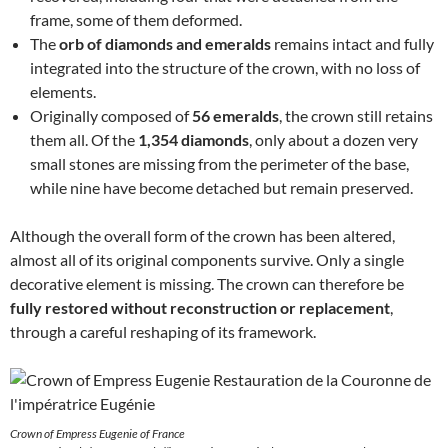
frame, some of them deformed.
The
orb of diamonds and emeralds
remains intact and fully
integrated into the structure of the crown, with no loss of
elements.
Originally composed of
56 emeralds
, the crown still retains
them all. Of the
1,354 diamonds
, only about a dozen very
small stones are missing from the perimeter of the base,
while nine have become detached but remain preserved.
Although the overall form of the crown has been altered,
almost all of its original components survive. Only a single
decorative element is missing. The crown can therefore be
fully restored without reconstruction or replacement
,
through a careful reshaping of its framework.
Crown of Empress Eugenie of France