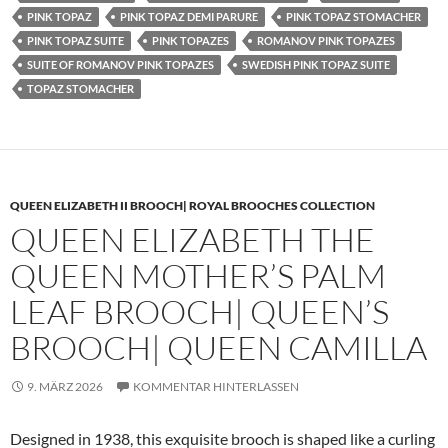
PINK TOPAZ
PINK TOPAZ DEMI PARURE
PINK TOPAZ STOMACHER
PINK TOPAZ SUITE
PINK TOPAZES
ROMANOV PINK TOPAZES
SUITE OF ROMANOV PINK TOPAZES
SWEDISH PINK TOPAZ SUITE
TOPAZ STOMACHER
QUEEN ELIZABETH II BROOCH| ROYAL BROOCHES COLLECTION
QUEEN ELIZABETH THE
QUEEN MOTHER’S PALM
LEAF BROOCH| QUEEN’S
BROOCH| QUEEN CAMILLA
9. MÄRZ 2026
KOMMENTAR HINTERLASSEN
Designed in 1938, this exquisite brooch is shaped like a curling