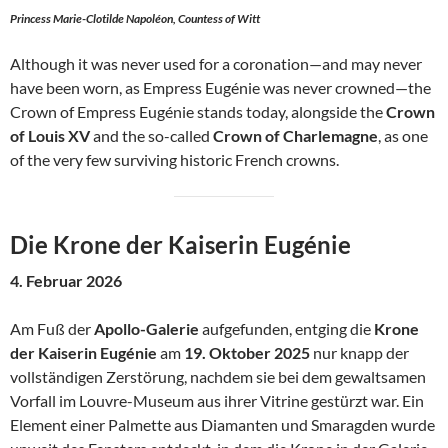
Princess Marie-Clotilde Napoléon, Countess of Witt
Although it was never used for a coronation—and may never
have been worn, as Empress Eugénie was never crowned—the
Crown of Empress Eugénie stands today, alongside the
Crown
of Louis XV
and the so-called
Crown of Charlemagne
, as one
of the very few surviving historic French crowns.
Die Krone der Kaiserin Eugénie
4. Februar 2026
Am Fuß der
Apollo-Galerie
aufgefunden, entging die
Krone
der Kaiserin Eugénie
am
19. Oktober 2025
nur knapp der
vollständigen Zerstörung, nachdem sie bei dem gewaltsamen
Vorfall im Louvre-Museum aus ihrer Vitrine gestürzt war. Ein
Element einer Palmette aus Diamanten und Smaragden wurde