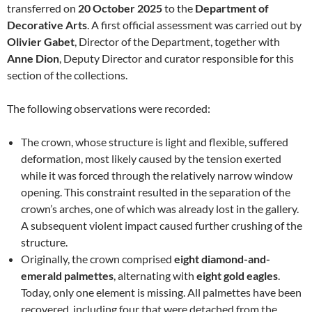
transferred on
20 October 2025
to the
Department of
Decorative Arts
. A first official assessment was carried out by
Olivier Gabet
, Director of the Department, together with
Anne Dion
, Deputy Director and curator responsible for this
section of the collections.
The following observations were recorded:
The crown, whose structure is light and flexible, suffered
deformation, most likely caused by the tension exerted
while it was forced through the relatively narrow window
opening. This constraint resulted in the separation of the
crown’s arches, one of which was already lost in the gallery.
A subsequent violent impact caused further crushing of the
structure.
Originally, the crown comprised
eight diamond-and-
emerald palmettes
, alternating with
eight gold eagles
.
Today, only one element is missing. All palmettes have been
recovered, including four that were detached from the