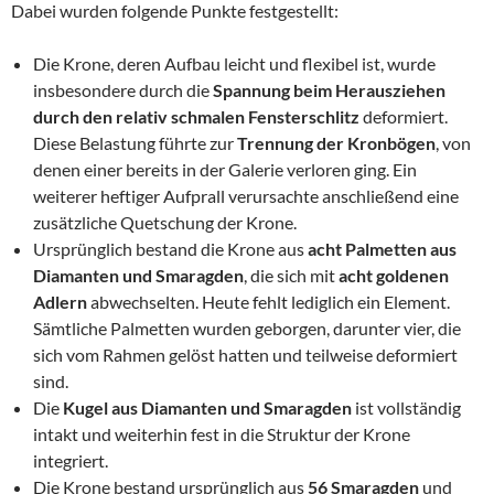
Dabei wurden folgende Punkte festgestellt:
Die Krone, deren Aufbau leicht und flexibel ist, wurde
insbesondere durch die
Spannung beim Herausziehen
durch den relativ schmalen Fensterschlitz
deformiert.
Diese Belastung führte zur
Trennung der Kronbögen
, von
denen einer bereits in der Galerie verloren ging. Ein
weiterer heftiger Aufprall verursachte anschließend eine
zusätzliche Quetschung der Krone.
Ursprünglich bestand die Krone aus
acht Palmetten aus
Diamanten und Smaragden
, die sich mit
acht goldenen
Adlern
abwechselten. Heute fehlt lediglich ein Element.
Sämtliche Palmetten wurden geborgen, darunter vier, die
sich vom Rahmen gelöst hatten und teilweise deformiert
sind.
Die
Kugel aus Diamanten und Smaragden
ist vollständig
intakt und weiterhin fest in die Struktur der Krone
integriert.
Die Krone bestand ursprünglich aus
56 Smaragden
und