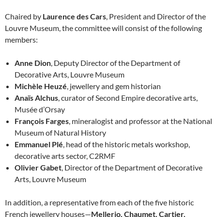
Chaired by
Laurence des Cars
, President and Director of the
Louvre Museum, the committee will consist of the following
members:
Anne Dion
, Deputy Director of the Department of
Decorative Arts, Louvre Museum
Michèle Heuzé
, jewellery and gem historian
Anaïs Alchus
, curator of Second Empire decorative arts,
Musée d’Orsay
François Farges
, mineralogist and professor at the National
Museum of Natural History
Emmanuel Plé
, head of the historic metals workshop,
decorative arts sector, C2RMF
Olivier Gabet
, Director of the Department of Decorative
Arts, Louvre Museum
In addition, a representative from each of the five historic
French jewellery houses—
Mellerio, Chaumet, Cartier,