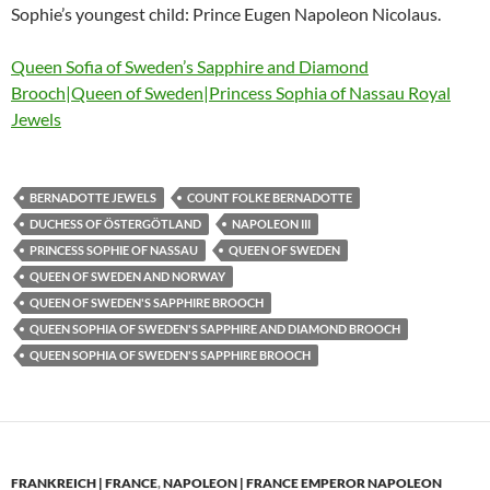
Sophie’s youngest child: Prince Eugen Napoleon Nicolaus.
Queen Sofia of Sweden’s Sapphire and Diamond
Brooch|Queen of Sweden|Princess Sophia of Nassau Royal
Jewels
BERNADOTTE JEWELS
COUNT FOLKE BERNADOTTE
DUCHESS OF ÖSTERGÖTLAND
NAPOLEON III
PRINCESS SOPHIE OF NASSAU
QUEEN OF SWEDEN
QUEEN OF SWEDEN AND NORWAY
QUEEN OF SWEDEN'S SAPPHIRE BROOCH
QUEEN SOPHIA OF SWEDEN'S SAPPHIRE AND DIAMOND BROOCH
QUEEN SOPHIA OF SWEDEN'S SAPPHIRE BROOCH
FRANKREICH | FRANCE
,
NAPOLEON | FRANCE EMPEROR NAPOLEON