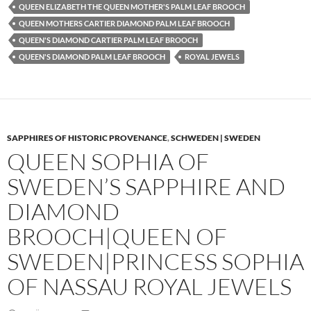
QUEEN ELIZABETH THE QUEEN MOTHER'S PALM LEAF BROOCH
QUEEN MOTHERS CARTIER DIAMOND PALM LEAF BROOCH
QUEEN'S DIAMOND CARTIER PALM LEAF BROOCH
QUEEN'S DIAMOND PALM LEAF BROOCH
ROYAL JEWELS
SAPPHIRES OF HISTORIC PROVENANCE
,
SCHWEDEN | SWEDEN
QUEEN SOPHIA OF
SWEDEN’S SAPPHIRE AND
DIAMOND
BROOCH|QUEEN OF
SWEDEN|PRINCESS SOPHIA
OF NASSAU ROYAL JEWELS