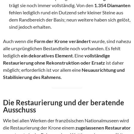
trägt sie noch immer vollständig. Von den
1.354 Diamanten
fehlen lediglich rund ein Dutzend sehr kleiner Steine aus
dem Randbereich der Basis; neun weitere haben sich gelöst,
sind jedoch erhalten.
Auch wenn die
Form der Krone verändert
wurde, sind nahezu
alle ursprünglichen Bestandteile noch vorhanden. Es fehlt
lediglich
ein dekoratives Element
. Eine
vollständige
Restaurierung ohne Rekonstruktion oder Ersatz
ist daher
möglich; erforderlich ist vor allem eine
Neuausrichtung und
Stabilisierung des Rahmens
.
Die Restaurierung und der beratende
Ausschuss
Wie bei allen Werken der französischen Nationalmuseen wird
die Restaurierung der Krone einem
zugelassenen Restaurator