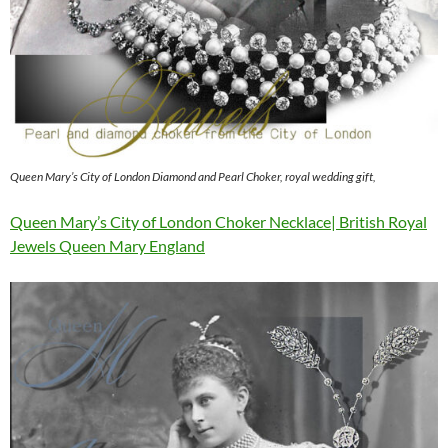
Queen Mary’s City of London Diamond and Pearl Choker, royal wedding gift,
Queen Mary’s City of London Choker Necklace| British Royal
Jewels Queen Mary England