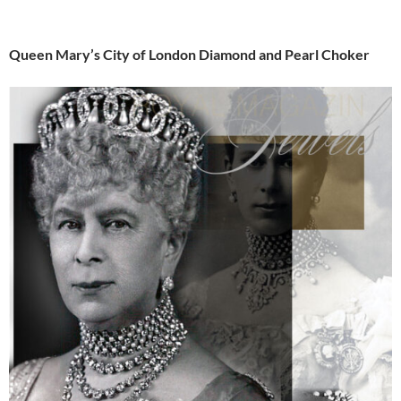
Queen Mary’s City of London Diamond and Pearl Choker