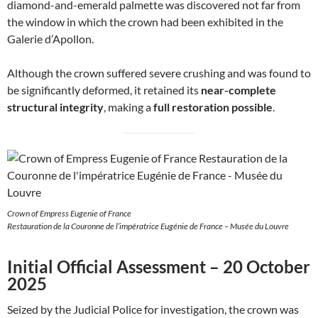
diamond-and-emerald palmette was discovered not far from
the window in which the crown had been exhibited in the
Galerie d’Apollon.
Although the crown suffered severe crushing and was found to
be significantly deformed, it retained its
near-complete
structural integrity
, making a
full restoration possible
.
Crown of Empress Eugenie of France
Restauration de la Couronne de l’impératrice Eugénie de France – Musée du Louvre
Initial Official Assessment – 20 October
2025
Seized by the Judicial Police for investigation, the crown was