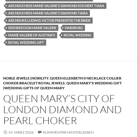
ARCHDUCHESS MARIE VALERIE'S DIAMOND KÖCHERT TIARA
ARCHDUCHESS MARIE VALERIE'S DIAMOND TIARA
ARCHDUKE LUDWIG VICTOR PRESENTED THE BRIDE
ERZHERZOGIN MARIE VALERIE
HABSBURG
MARIE VALERIE OF AUSTRIA'S
ROYAL WEDDING
ROYAL WEDDING GIFT
NOBLE JEWELS |NOBILITY
,
QUEEN ELIZABETH II NECKLACE COLLIER
CHOKER BRACELET ROYAL JEWELS
,
QUEEN MARY'S WEDDING GIFT
|WEDDING GIFTS OF QUEEN MARY
QUEEN MARY’S CITY OF
LONDON DIAMOND AND
PEARL CHOKER
19. MÄRZ 2026
KOMMENTAR HINTERLASSEN