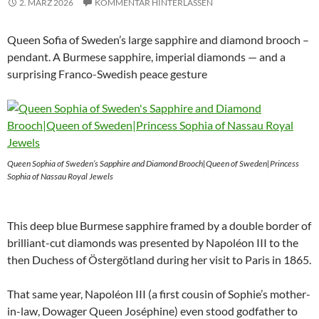
2. MÄRZ 2026
KOMMENTAR HINTERLASSEN
Queen Sofia of Sweden’s large sapphire and diamond brooch –
pendant. A Burmese sapphire, imperial diamonds — and a
surprising Franco-Swedish peace gesture
Queen Sophia of Sweden’s Sapphire and Diamond Brooch|Queen of Sweden|Princess
Sophia of Nassau Royal Jewels
This deep blue Burmese sapphire framed by a double border of
brilliant-cut diamonds was presented by Napoléon III to the
then Duchess of Östergötland during her visit to Paris in 1865.
That same year, Napoléon III (a first cousin of Sophie’s mother-
in-law, Dowager Queen Joséphine) even stood godfather to