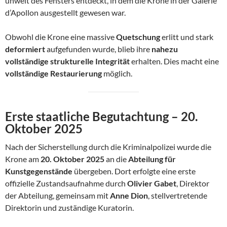
unweit des Fensters entdeckt, in dem die Krone in der Galerie
d’Apollon ausgestellt gewesen war.
Obwohl die Krone eine massive
Quetschung
erlitt und stark
deformiert
aufgefunden wurde, blieb ihre
nahezu
vollständige strukturelle Integrität
erhalten. Dies macht eine
vollständige Restaurierung
möglich.
Erste staatliche Begutachtung – 20.
Oktober 2025
Nach der Sicherstellung durch die Kriminalpolizei wurde die
Krone am
20. Oktober 2025
an die
Abteilung für
Kunstgegenstände
übergeben. Dort erfolgte eine erste
offizielle Zustandsaufnahme durch
Olivier Gabet
, Direktor
der Abteilung, gemeinsam mit
Anne Dion
, stellvertretende
Direktorin und zuständige Kuratorin.