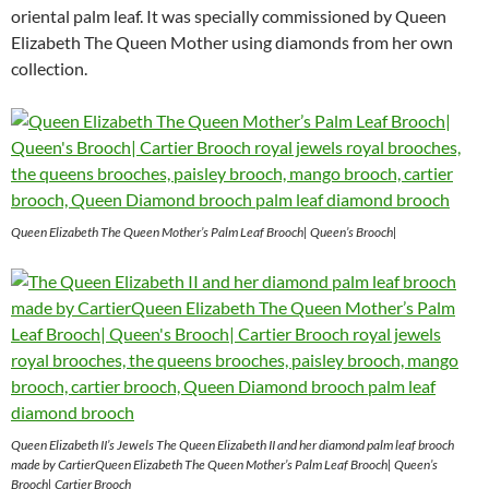
oriental palm leaf. It was specially commissioned by Queen
Elizabeth The Queen Mother using diamonds from her own
collection.
Queen Elizabeth The Queen Mother’s Palm Leaf Brooch| Queen’s Brooch|
Queen Elizabeth II’s Jewels The Queen Elizabeth II and her diamond palm leaf brooch
made by CartierQueen Elizabeth The Queen Mother’s Palm Leaf Brooch| Queen’s
Brooch| Cartier Brooch