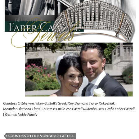
Countess Ottilie von Faber-Castell’s Greek Key Diamond Tiara- Kokoshnik
Meander Diamond Tiara |Countess Ottlie von Castell Rüdenhausen|Gräfin Faber Castell
| German Noble Family
COUNTESS OTTILIE VON FABER-CASTELL