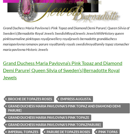
Grand Duchess Maria Pavlovna’s Pink Topaz and Diamond Demi Parure| Queen Silvia of
Sweden’s|Bernadotte Royal Jewels SwedishRoyalJewels JewelsWithHistory queen
pinktourmaline pinktopas royaljewellery royaljewels bernadotte grandduchess
mariapavlovna romanov parure royalfamily royals swedishroyalfamily topaz stomacher
maria pavlovna Historic Jewels
Grand Duchess Maria Pavlovna’s Pink Topaz and Diamond
Demi Parure| Queen Silvia of Sweden’s|Bernadotte Royal
Jewels
BROCHE DE TOPAZES ROSES
EMPRESS AUGUSTA
GRAND DUCHESS MARIA PAVLOVNA'S PINK TOPAZ AND DIAMOND DEMI
PARURE|
GRAND DUCHESS MARIA PAVLOVNA'S PINK TOPAZE
GRAND DUCHESS MARIA PAVLOVNA'S PINK TOPAZPARURE|
IMPERIAL TOPAZES
PARURE DE TOPAZES ROSES
PINK TOPAS