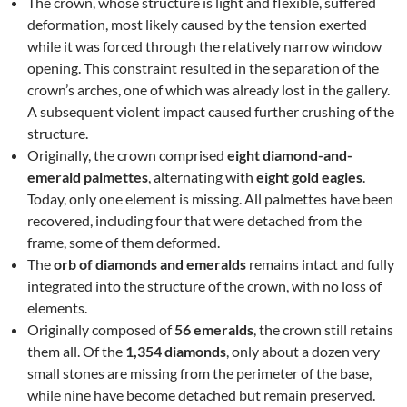
The crown, whose structure is light and flexible, suffered
deformation, most likely caused by the tension exerted
while it was forced through the relatively narrow window
opening. This constraint resulted in the separation of the
crown’s arches, one of which was already lost in the gallery.
A subsequent violent impact caused further crushing of the
structure.
Originally, the crown comprised
eight diamond-and-
emerald palmettes
, alternating with
eight gold eagles
.
Today, only one element is missing. All palmettes have been
recovered, including four that were detached from the
frame, some of them deformed.
The
orb of diamonds and emeralds
remains intact and fully
integrated into the structure of the crown, with no loss of
elements.
Originally composed of
56 emeralds
, the crown still retains
them all. Of the
1,354 diamonds
, only about a dozen very
small stones are missing from the perimeter of the base,
while nine have become detached but remain preserved.