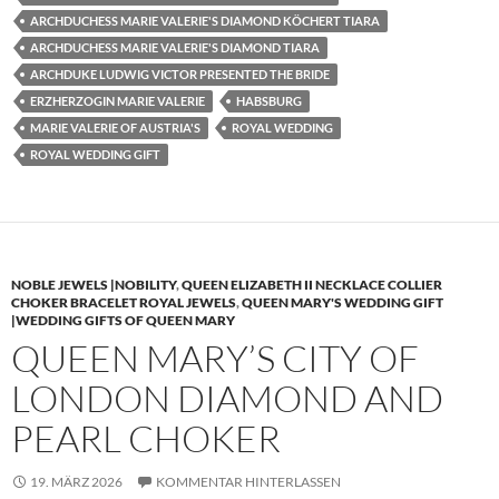
ARCHDUCHESS MARIE VALERIE'S DIAMOND KÖCHERT TIARA
ARCHDUCHESS MARIE VALERIE'S DIAMOND TIARA
ARCHDUKE LUDWIG VICTOR PRESENTED THE BRIDE
ERZHERZOGIN MARIE VALERIE
HABSBURG
MARIE VALERIE OF AUSTRIA'S
ROYAL WEDDING
ROYAL WEDDING GIFT
NOBLE JEWELS |NOBILITY
,
QUEEN ELIZABETH II NECKLACE COLLIER
CHOKER BRACELET ROYAL JEWELS
,
QUEEN MARY'S WEDDING GIFT
|WEDDING GIFTS OF QUEEN MARY
QUEEN MARY’S CITY OF
LONDON DIAMOND AND
PEARL CHOKER
19. MÄRZ 2026
KOMMENTAR HINTERLASSEN