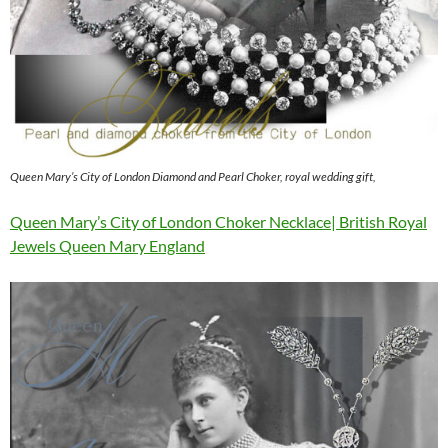
Queen Mary’s City of London Diamond and Pearl Choker, royal wedding gift,
Queen Mary’s City of London Choker Necklace| British Royal
Jewels Queen Mary England