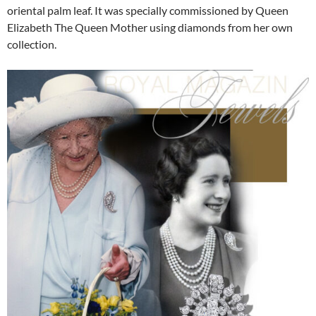
oriental palm leaf. It was specially commissioned by Queen
Elizabeth The Queen Mother using diamonds from her own
collection.