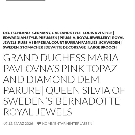
DEUTSCHLAND | GERMANY
,
GARLAND STYLE | LOUIS XVI STYLE |
EDWARDIAN STYLE
,
PREUSSEN | PRUSSIA
,
ROYAL JEWELLERY | ROYAL
JEWELS
,
RUSSIA | IMPERIAL COURT RUSSIAN FAMILIES
,
SCHWEDEN |
SWEDEN
,
STOMACHER | DEVANTE DE CORSAGE | LARGE BROOCH
GRAND DUCHESS MARIA
PAVLOVNA’S PINK TOPAZ
AND DIAMOND DEMI
PARURE| QUEEN SILVIA OF
SWEDEN’S|BERNADOTTE
ROYAL JEWELS
12. MÄRZ 2026
KOMMENTAR HINTERLASSEN