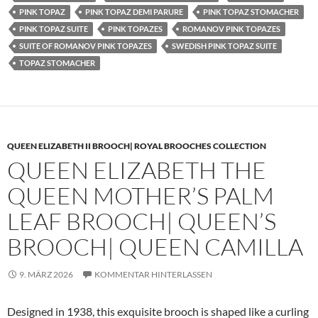
PINK TOPAZ
PINK TOPAZ DEMI PARURE
PINK TOPAZ STOMACHER
PINK TOPAZ SUITE
PINK TOPAZES
ROMANOV PINK TOPAZES
SUITE OF ROMANOV PINK TOPAZES
SWEDISH PINK TOPAZ SUITE
TOPAZ STOMACHER
QUEEN ELIZABETH II BROOCH| ROYAL BROOCHES COLLECTION
QUEEN ELIZABETH THE
QUEEN MOTHER’S PALM
LEAF BROOCH| QUEEN’S
BROOCH| QUEEN CAMILLA
9. MÄRZ 2026
KOMMENTAR HINTERLASSEN
Designed in 1938, this exquisite brooch is shaped like a curling