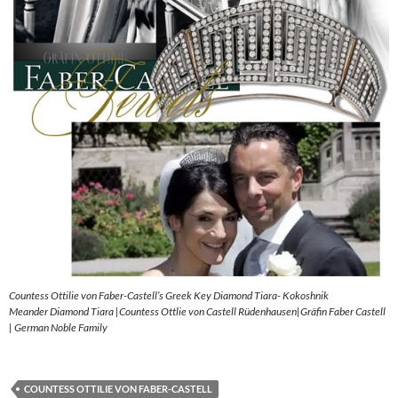
Countess Ottilie von Faber-Castell’s Greek Key Diamond Tiara- Kokoshnik
Meander Diamond Tiara |Countess Ottlie von Castell Rüdenhausen|Gräfin Faber Castell
| German Noble Family
COUNTESS OTTILIE VON FABER-CASTELL