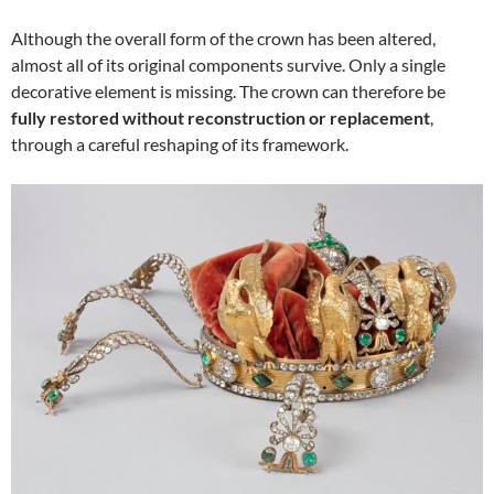
Although the overall form of the crown has been altered,
almost all of its original components survive. Only a single
decorative element is missing. The crown can therefore be
fully restored without reconstruction or replacement
,
through a careful reshaping of its framework.