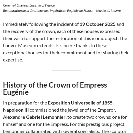
Crown of Empress Eugenie of France
Restauration de la Couronne de l’impératrice Eugénie de France – Musée du Louvre
Immediately following the incident of
19 October 2025
and
the recovery of the crown, each of these houses expressed
their wish to support the restoration of this iconic object. The
Louvre Museum extends its sincere thanks to these
exceptional houses for their commitment and for sharing their
expertise.
History of the Crown of Empress
Eugénie
In preparation for the
Exposition Universelle of 1855
,
Napoleon III
commissioned the jeweller of the Emperor,
Alexandre Gabriel Lemonnier
, to create two crowns: one for
himself and one for the Empress. For this prestigious project,
Lemonnier collaborated with several specialists. The sculptor