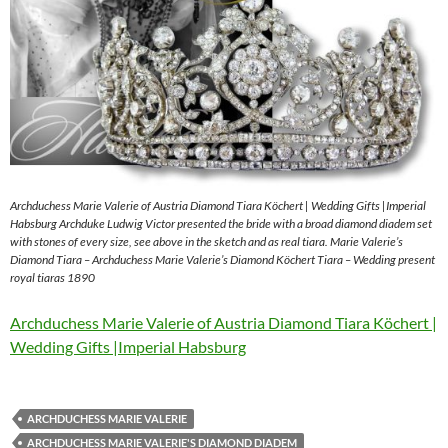
Archduchess Marie Valerie of Austria Diamond Tiara Köchert | Wedding Gifts |Imperial
Habsburg Archduke Ludwig Victor presented the bride with a broad diamond diadem set
with stones of every size, see above in the sketch and as real tiara. Marie Valerie’s
Diamond Tiara – Archduchess Marie Valerie’s Diamond Köchert Tiara – Wedding present
royal tiaras 1890
Archduchess Marie Valerie of Austria Diamond Tiara Köchert |
Wedding Gifts |Imperial Habsburg
ARCHDUCHESS MARIE VALERIE
ARCHDUCHESS MARIE VALERIE'S DIAMOND DIADEM