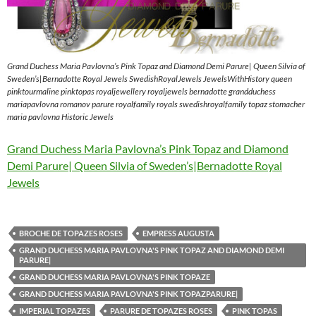
Grand Duchess Maria Pavlovna’s Pink Topaz and Diamond Demi Parure| Queen Silvia of
Sweden’s|Bernadotte Royal Jewels SwedishRoyalJewels JewelsWithHistory queen
pinktourmaline pinktopas royaljewellery royaljewels bernadotte grandduchess
mariapavlovna romanov parure royalfamily royals swedishroyalfamily topaz stomacher
maria pavlovna Historic Jewels
Grand Duchess Maria Pavlovna’s Pink Topaz and Diamond
Demi Parure| Queen Silvia of Sweden’s|Bernadotte Royal
Jewels
BROCHE DE TOPAZES ROSES
EMPRESS AUGUSTA
GRAND DUCHESS MARIA PAVLOVNA'S PINK TOPAZ AND DIAMOND DEMI
PARURE|
GRAND DUCHESS MARIA PAVLOVNA'S PINK TOPAZE
GRAND DUCHESS MARIA PAVLOVNA'S PINK TOPAZPARURE|
IMPERIAL TOPAZES
PARURE DE TOPAZES ROSES
PINK TOPAS