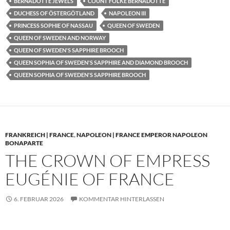
BERNADOTTE JEWELS
COUNT FOLKE BERNADOTTE
DUCHESS OF ÖSTERGÖTLAND
NAPOLEON III
PRINCESS SOPHIE OF NASSAU
QUEEN OF SWEDEN
QUEEN OF SWEDEN AND NORWAY
QUEEN OF SWEDEN'S SAPPHIRE BROOCH
QUEEN SOPHIA OF SWEDEN'S SAPPHIRE AND DIAMOND BROOCH
QUEEN SOPHIA OF SWEDEN'S SAPPHIRE BROOCH
FRANKREICH | FRANCE
,
NAPOLEON | FRANCE EMPEROR NAPOLEON
BONAPARTE
THE CROWN OF EMPRESS
EUGÉNIE OF FRANCE
6. FEBRUAR 2026
KOMMENTAR HINTERLASSEN