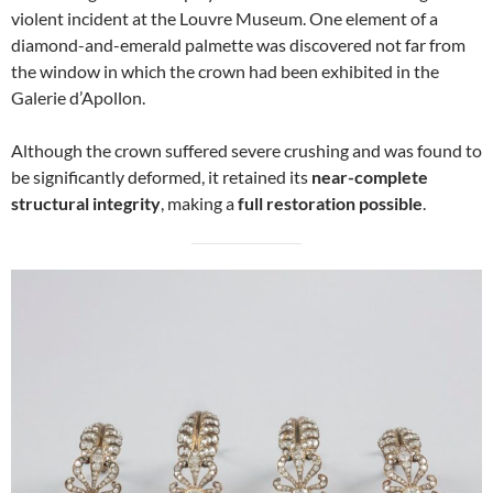
violent incident at the Louvre Museum. One element of a
diamond-and-emerald palmette was discovered not far from
the window in which the crown had been exhibited in the
Galerie d’Apollon.
Although the crown suffered severe crushing and was found to
be significantly deformed, it retained its
near-complete
structural integrity
, making a
full restoration possible
.