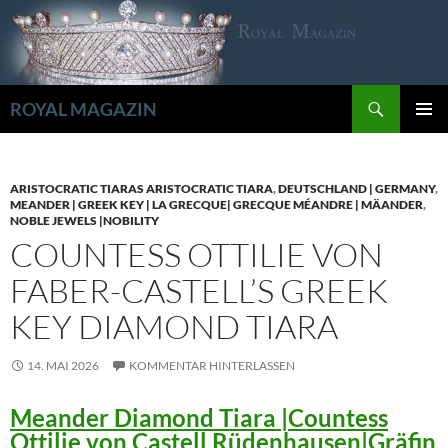
Zum
Inhalt
springen
Suchen
ROYAL MAGAZIN
PRIMÄR
MENÜ
ARISTOCRATIC TIARAS ARISTOCRATIC TIARA
,
DEUTSCHLAND | GERMANY
,
MEANDER | GREEK KEY | LA GRECQUE| GRECQUE MÉANDRE | MÄANDER
,
NOBLE JEWELS |NOBILITY
COUNTESS OTTILIE VON
FABER-CASTELL’S GREEK
KEY DIAMOND TIARA
14. MAI 2026
KOMMENTAR HINTERLASSEN
Meander Diamond Tiara |Countess
Ottilie von Castell Rüdenhausen|Gräfin