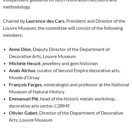
methodology.
Chaired by
Laurence des Cars
, President and Director of the
Louvre Museum, the committee will consist of the following
members:
Anne Dion
, Deputy Director of the Department of
Decorative Arts, Louvre Museum
Michèle Heuzé
, jewellery and gem historian
Anaïs Alchus
, curator of Second Empire decorative arts,
Musée d’Orsay
François Farges
, mineralogist and professor at the National
Museum of Natural History
Emmanuel Plé
, head of the historic metals workshop,
decorative arts sector, C2RMF
Olivier Gabet
, Director of the Department of Decorative
Arts, Louvre Museum