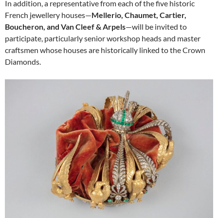
In addition, a representative from each of the five historic
French jewellery houses—
Mellerio, Chaumet, Cartier,
Boucheron, and Van Cleef & Arpels
—will be invited to
participate, particularly senior workshop heads and master
craftsmen whose houses are historically linked to the Crown
Diamonds.