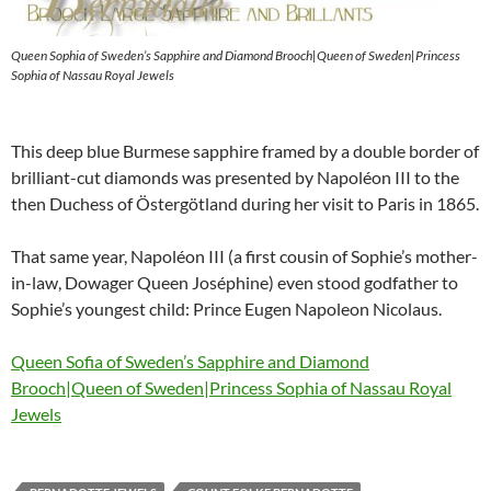
Queen Sophia of Sweden’s Sapphire and Diamond Brooch|Queen of Sweden|Princess
Sophia of Nassau Royal Jewels
This deep blue Burmese sapphire framed by a double border of
brilliant-cut diamonds was presented by Napoléon III to the
then Duchess of Östergötland during her visit to Paris in 1865.
That same year, Napoléon III (a first cousin of Sophie’s mother-
in-law, Dowager Queen Joséphine) even stood godfather to
Sophie’s youngest child: Prince Eugen Napoleon Nicolaus.
Queen Sofia of Sweden’s Sapphire and Diamond
Brooch|Queen of Sweden|Princess Sophia of Nassau Royal
Jewels