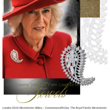
London 2026 Westminster Abbey – Commonwealth Day -The Royal Family Westminster