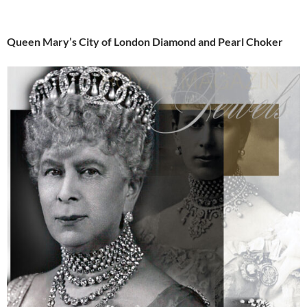
Queen Mary’s City of London Diamond and Pearl Choker