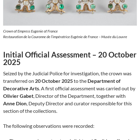
Crown of Empress Eugenie of France
Restauration de la Couronne de l’impératrice Eugénie de France – Musée du Louvre
Initial Official Assessment – 20 October
2025
Seized by the Judicial Police for investigation, the crown was
transferred on
20 October 2025
to the
Department of
Decorative Arts
. A first official assessment was carried out by
Olivier Gabet
, Director of the Department, together with
Anne Dion
, Deputy Director and curator responsible for this
section of the collections.
The following observations were recorded: