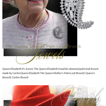
Queen Elizabeth II’s Jewels The Queen Elizabeth II and her diamond palm leaf brooch
made by CartierQueen Elizabeth The Queen Mother’s Palm Leaf Brooch| Queen’s
Brooch| Cartier Brooch