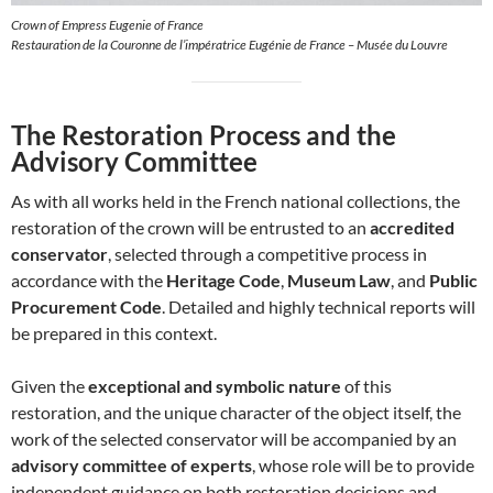
Crown of Empress Eugenie of France
Restauration de la Couronne de l’impératrice Eugénie de France – Musée du Louvre
The Restoration Process and the
Advisory Committee
As with all works held in the French national collections, the
restoration of the crown will be entrusted to an
accredited
conservator
, selected through a competitive process in
accordance with the
Heritage Code
,
Museum Law
, and
Public
Procurement Code
. Detailed and highly technical reports will
be prepared in this context.
Given the
exceptional and symbolic nature
of this
restoration, and the unique character of the object itself, the
work of the selected conservator will be accompanied by an
advisory committee of experts
, whose role will be to provide
independent guidance on both restoration decisions and