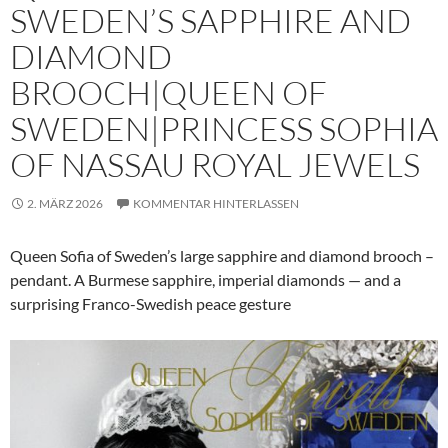
SWEDEN’S SAPPHIRE AND
DIAMOND
BROOCH|QUEEN OF
SWEDEN|PRINCESS SOPHIA
OF NASSAU ROYAL JEWELS
2. MÄRZ 2026
KOMMENTAR HINTERLASSEN
Queen Sofia of Sweden’s large sapphire and diamond brooch –
pendant. A Burmese sapphire, imperial diamonds — and a
surprising Franco-Swedish peace gesture