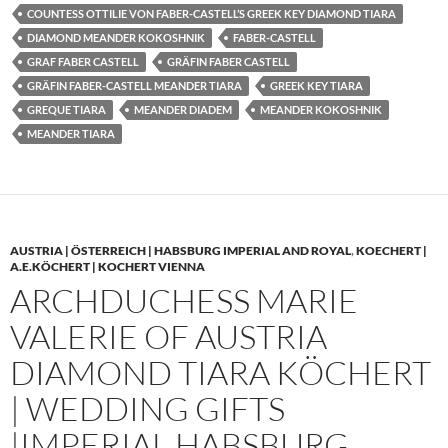
COUNTESS OTTILIE VON FABER-CASTELL’S GREEK KEY DIAMOND TIARA
DIAMOND MEANDER KOKOSHNIK
FABER-CASTELL
GRAF FABER CASTELL
GRÄFIN FABER CASTELL
GRÄFIN FABER-CASTELL MEANDER TIARA
GREEK KEY TIARA
GREQUE TIARA
MEANDER DIADEM
MEANDER KOKOSHNIK
MEANDER TIARA
AUSTRIA | ÖSTERREICH | HABSBURG IMPERIAL AND ROYAL
,
KOECHERT |
A.E.KÖCHERT | KOCHERT VIENNA
ARCHDUCHESS MARIE
VALERIE OF AUSTRIA
DIAMOND TIARA KÖCHERT
| WEDDING GIFTS
|IMPERIAL HABSBURG