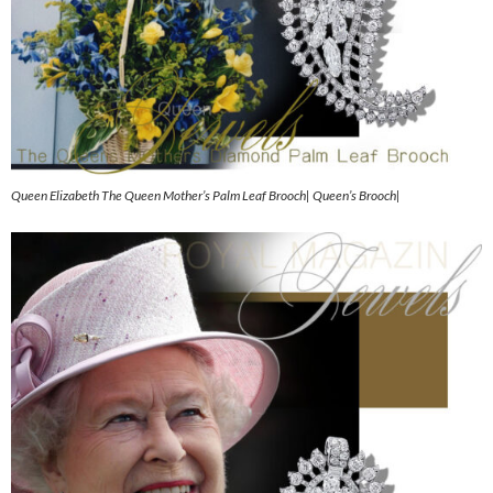
Queen Elizabeth The Queen Mother’s Palm Leaf Brooch| Queen’s Brooch|