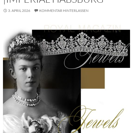
3. APRIL 2026
KOMMENTAR HINTERLASSEN