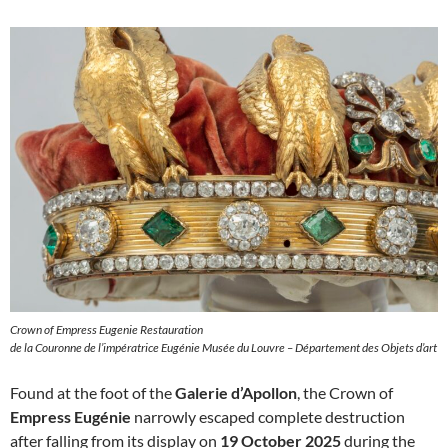
Crown of Empress Eugenie Restauration
de la Couronne de l’impératrice Eugénie Musée du Louvre – Département des Objets d’art
Found at the foot of the
Galerie d’Apollon
, the Crown of
Empress Eugénie
narrowly escaped complete destruction
after falling from its display on
19 October 2025
during the