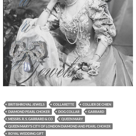
BRITISHROYAL JEWELS
COLLARETTE
COLLIER DE CHIEN
DIAMOND PEARL CHOKER
DOG COLLAR
GARRARD
MESSRS. R. S. GARRARD & CO
QUEEN MARY
QUEEN MARY’S CITY OF LONDON DIAMOND AND PEARL CHOKER
ROYAL WEDDING GIFT