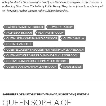
abbey London for Commonwealth Day Queen Camilla is wearing a red crepe wool dress
and coat by Fiona Clare. The hat is by Phillip Treacy. The palm leaf brooch once belonged
to The Queen Mother. Queen Mothers Diamond Brooches.
CARTIER PALM LEAF BROOCH
JEWELRY HISTORY
PALM LEAF BROOCH
PLATINUM BROOCH
QUEEN 'S DIAMOND PALM LEAF BROOCH
QUEEN CAMILLA
QUEEN ELIZABETH II
QUEEN ELIZABETH THE QUEEN MOTHER'S PALM LEAF BROOCH
QUEEN MOTHERS CARTIER DIAMOND PALM LEAF BROOCH
QUEEN'S DIAMOND CARTIER PALM LEAF BROOCH
QUEEN'S DIAMOND PALM LEAF BROOCH
ROYAL JEWELS
SAPPHIRES OF HISTORIC PROVENANCE
,
SCHWEDEN | SWEDEN
QUEEN SOPHIA OF