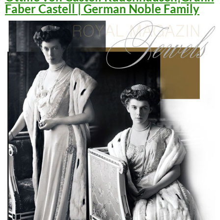
Faber Castell | German Noble Family