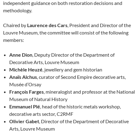
independent guidance on both restoration decisions and
methodology.
Chaired by
Laurence des Cars
, President and Director of the
Louvre Museum, the committee will consist of the following
members:
Anne Dion
, Deputy Director of the Department of
Decorative Arts, Louvre Museum
Michèle Heuzé
, jewellery and gem historian
Anaïs Alchus
, curator of Second Empire decorative arts,
Musée d’Orsay
François Farges
, mineralogist and professor at the National
Museum of Natural History
Emmanuel Plé
, head of the historic metals workshop,
decorative arts sector, C2RMF
Olivier Gabet
, Director of the Department of Decorative
Arts, Louvre Museum