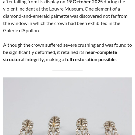
after falling from its display on
19 October 2025
during the
violent incident at the Louvre Museum. One element of a
diamond-and-emerald palmette was discovered not far from
the window in which the crown had been exhibited in the
Galerie d’Apollon.
Although the crown suffered severe crushing and was found to
be significantly deformed, it retained its
near-complete
structural integrity
, making a
full restoration possible
.