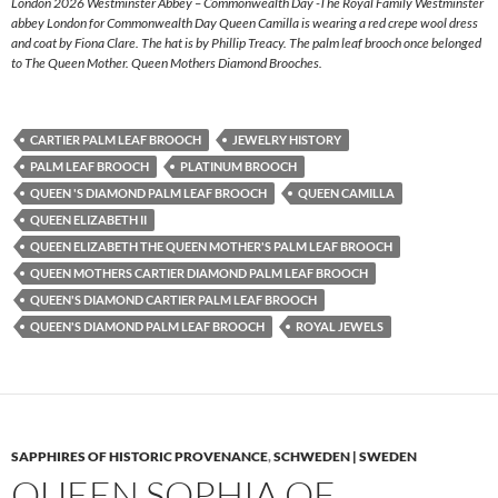
London 2026 Westminster Abbey – Commonwealth Day -The Royal Family Westminster
abbey London for Commonwealth Day Queen Camilla is wearing a red crepe wool dress
and coat by Fiona Clare. The hat is by Phillip Treacy. The palm leaf brooch once belonged
to The Queen Mother. Queen Mothers Diamond Brooches.
CARTIER PALM LEAF BROOCH
JEWELRY HISTORY
PALM LEAF BROOCH
PLATINUM BROOCH
QUEEN 'S DIAMOND PALM LEAF BROOCH
QUEEN CAMILLA
QUEEN ELIZABETH II
QUEEN ELIZABETH THE QUEEN MOTHER'S PALM LEAF BROOCH
QUEEN MOTHERS CARTIER DIAMOND PALM LEAF BROOCH
QUEEN'S DIAMOND CARTIER PALM LEAF BROOCH
QUEEN'S DIAMOND PALM LEAF BROOCH
ROYAL JEWELS
SAPPHIRES OF HISTORIC PROVENANCE
,
SCHWEDEN | SWEDEN
QUEEN SOPHIA OF