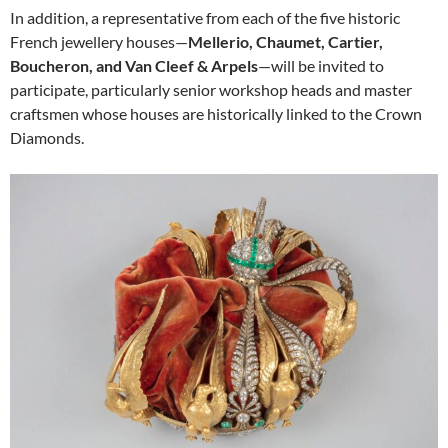
In addition, a representative from each of the five historic
French jewellery houses—
Mellerio, Chaumet, Cartier,
Boucheron, and Van Cleef & Arpels
—will be invited to
participate, particularly senior workshop heads and master
craftsmen whose houses are historically linked to the Crown
Diamonds.