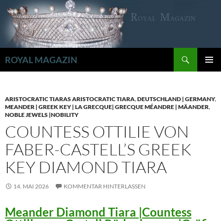
Zum
Inhalt
springen
Suchen
ROYAL MAGAZIN
PRIMÄR
MENÜ
ARISTOCRATIC TIARAS ARISTOCRATIC TIARA
,
DEUTSCHLAND | GERMANY
,
MEANDER | GREEK KEY | LA GRECQUE| GRECQUE MÉANDRE | MÄANDER
,
NOBLE JEWELS |NOBILITY
COUNTESS OTTILIE VON
FABER-CASTELL’S GREEK
KEY DIAMOND TIARA
14. MAI 2026
KOMMENTAR HINTERLASSEN
Meander Diamond Tiara |Countess