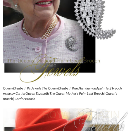
Queen Elizabeth II’s Jewels The Queen Elizabeth II and her diamond palm leaf brooch
made by CartierQueen Elizabeth The Queen Mother’s Palm Leaf Brooch| Queen’s
Brooch| Cartier Brooch