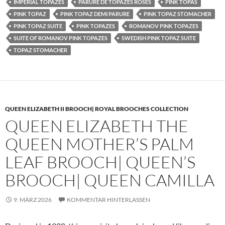
IMPERIAL TOPAZES
PARURE DE TOPAZES ROSES
PINK TOPAS
PINK TOPAZ
PINK TOPAZ DEMI PARURE
PINK TOPAZ STOMACHER
PINK TOPAZ SUITE
PINK TOPAZES
ROMANOV PINK TOPAZES
SUITE OF ROMANOV PINK TOPAZES
SWEDISH PINK TOPAZ SUITE
TOPAZ STOMACHER
QUEEN ELIZABETH II BROOCH| ROYAL BROOCHES COLLECTION
QUEEN ELIZABETH THE
QUEEN MOTHER’S PALM
LEAF BROOCH| QUEEN’S
BROOCH| QUEEN CAMILLA
9. MÄRZ 2026
KOMMENTAR HINTERLASSEN