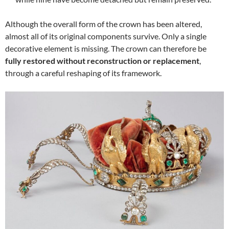
Although the overall form of the crown has been altered,
almost all of its original components survive. Only a single
decorative element is missing. The crown can therefore be
fully restored without reconstruction or replacement
,
through a careful reshaping of its framework.