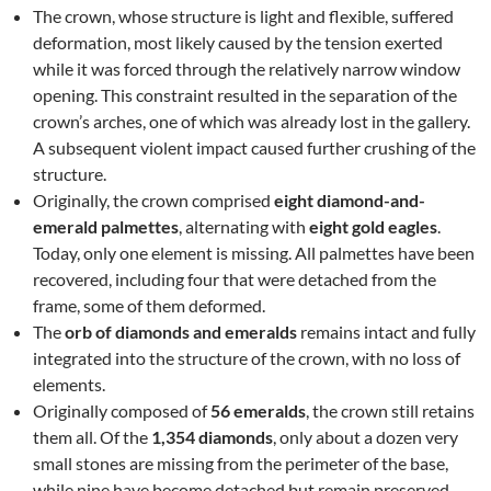
The crown, whose structure is light and flexible, suffered
deformation, most likely caused by the tension exerted
while it was forced through the relatively narrow window
opening. This constraint resulted in the separation of the
crown’s arches, one of which was already lost in the gallery.
A subsequent violent impact caused further crushing of the
structure.
Originally, the crown comprised
eight diamond-and-
emerald palmettes
, alternating with
eight gold eagles
.
Today, only one element is missing. All palmettes have been
recovered, including four that were detached from the
frame, some of them deformed.
The
orb of diamonds and emeralds
remains intact and fully
integrated into the structure of the crown, with no loss of
elements.
Originally composed of
56 emeralds
, the crown still retains
them all. Of the
1,354 diamonds
, only about a dozen very
small stones are missing from the perimeter of the base,
while nine have become detached but remain preserved.