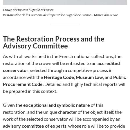
Crown of Empress Eugenie of France
Restauration de la Couronne de l’impératrice Eugénie de France – Musée du Louvre
The Restoration Process and the
Advisory Committee
As with all works held in the French national collections, the
restoration of the crown will be entrusted to an
accredited
conservator
, selected through a competitive process in
accordance with the
Heritage Code
,
Museum Law
, and
Public
Procurement Code
. Detailed and highly technical reports will
be prepared in this context.
Given the
exceptional and symbolic nature
of this
restoration, and the unique character of the object itself, the
work of the selected conservator will be accompanied by an
advisory committee of experts
, whose role will be to provide