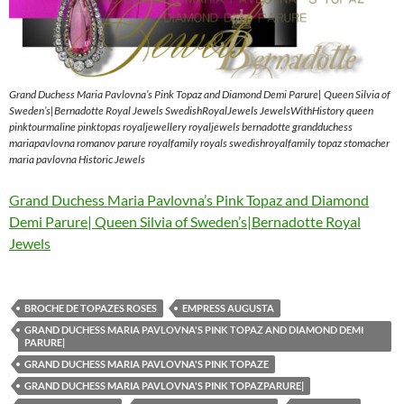
Grand Duchess Maria Pavlovna’s Pink Topaz and Diamond Demi Parure| Queen Silvia of
Sweden’s|Bernadotte Royal Jewels SwedishRoyalJewels JewelsWithHistory queen
pinktourmaline pinktopas royaljewellery royaljewels bernadotte grandduchess
mariapavlovna romanov parure royalfamily royals swedishroyalfamily topaz stomacher
maria pavlovna Historic Jewels
Grand Duchess Maria Pavlovna’s Pink Topaz and Diamond
Demi Parure| Queen Silvia of Sweden’s|Bernadotte Royal
Jewels
BROCHE DE TOPAZES ROSES
EMPRESS AUGUSTA
GRAND DUCHESS MARIA PAVLOVNA'S PINK TOPAZ AND DIAMOND DEMI
PARURE|
GRAND DUCHESS MARIA PAVLOVNA'S PINK TOPAZE
GRAND DUCHESS MARIA PAVLOVNA'S PINK TOPAZPARURE|