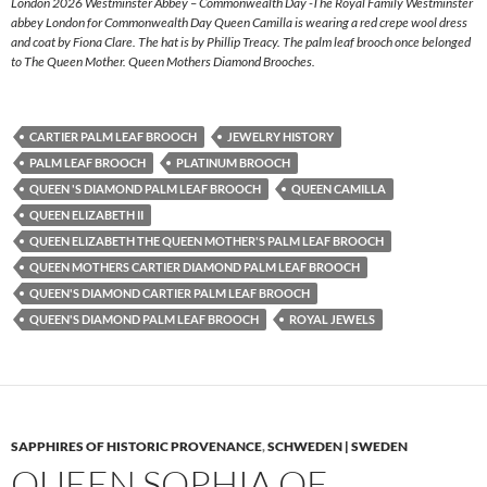
London 2026 Westminster Abbey – Commonwealth Day -The Royal Family Westminster
abbey London for Commonwealth Day Queen Camilla is wearing a red crepe wool dress
and coat by Fiona Clare. The hat is by Phillip Treacy. The palm leaf brooch once belonged
to The Queen Mother. Queen Mothers Diamond Brooches.
CARTIER PALM LEAF BROOCH
JEWELRY HISTORY
PALM LEAF BROOCH
PLATINUM BROOCH
QUEEN 'S DIAMOND PALM LEAF BROOCH
QUEEN CAMILLA
QUEEN ELIZABETH II
QUEEN ELIZABETH THE QUEEN MOTHER'S PALM LEAF BROOCH
QUEEN MOTHERS CARTIER DIAMOND PALM LEAF BROOCH
QUEEN'S DIAMOND CARTIER PALM LEAF BROOCH
QUEEN'S DIAMOND PALM LEAF BROOCH
ROYAL JEWELS
SAPPHIRES OF HISTORIC PROVENANCE
,
SCHWEDEN | SWEDEN
QUEEN SOPHIA OF