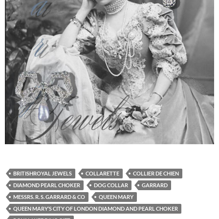
BRITISHROYAL JEWELS
COLLARETTE
COLLIER DE CHIEN
DIAMOND PEARL CHOKER
DOG COLLAR
GARRARD
MESSRS. R. S. GARRARD & CO
QUEEN MARY
QUEEN MARY’S CITY OF LONDON DIAMOND AND PEARL CHOKER