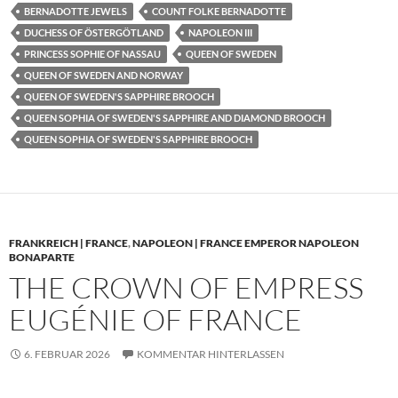
BERNADOTTE JEWELS
COUNT FOLKE BERNADOTTE
DUCHESS OF ÖSTERGÖTLAND
NAPOLEON III
PRINCESS SOPHIE OF NASSAU
QUEEN OF SWEDEN
QUEEN OF SWEDEN AND NORWAY
QUEEN OF SWEDEN'S SAPPHIRE BROOCH
QUEEN SOPHIA OF SWEDEN'S SAPPHIRE AND DIAMOND BROOCH
QUEEN SOPHIA OF SWEDEN'S SAPPHIRE BROOCH
FRANKREICH | FRANCE
,
NAPOLEON | FRANCE EMPEROR NAPOLEON
BONAPARTE
THE CROWN OF EMPRESS
EUGÉNIE OF FRANCE
6. FEBRUAR 2026
KOMMENTAR HINTERLASSEN