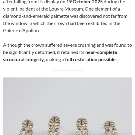
after falling from its display on
19 October 2025
during the
violent incident at the Louvre Museum. One element of a
diamond-and-emerald palmette was discovered not far from
the window in which the crown had been exhibited in the
Galerie d’Apollon.
Although the crown suffered severe crushing and was found to
be significantly deformed, it retained its
near-complete
structural integrity
, making a
full restoration possible
.