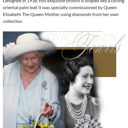
Designed in 1938, this exquisite brooch is shaped like a curling
oriental palm leaf. It was specially commissioned by Queen
Elizabeth The Queen Mother using diamonds from her own
collection.