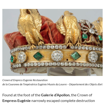
Crown of Empress Eugenie Restauration
de la Couronne de l’impératrice Eugénie Musée du Louvre – Département des Objets d’art
Found at the foot of the
Galerie d’Apollon
, the Crown of
Empress Eugénie
narrowly escaped complete destruction