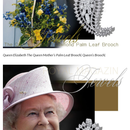
Queen Elizabeth The Queen Mother’s Palm Leaf Brooch| Queen’s Brooch|