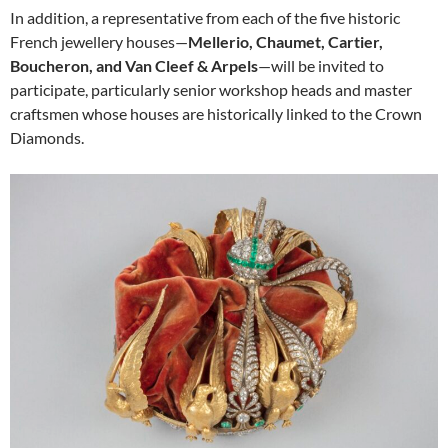
In addition, a representative from each of the five historic
French jewellery houses—
Mellerio, Chaumet, Cartier,
Boucheron, and Van Cleef & Arpels
—will be invited to
participate, particularly senior workshop heads and master
craftsmen whose houses are historically linked to the Crown
Diamonds.