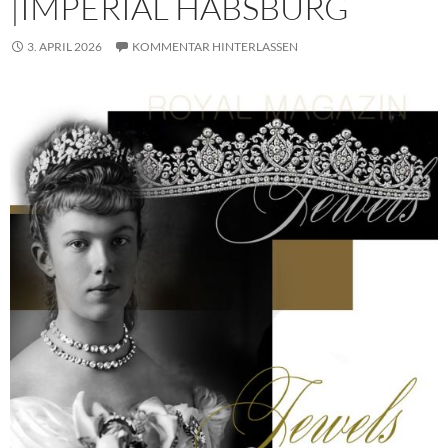
|IMPERIAL HABSBURG
3. APRIL 2026
KOMMENTAR HINTERLASSEN