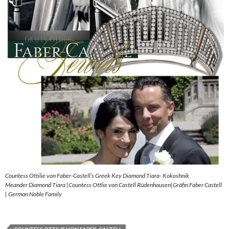
Countess Ottilie von Faber-Castell’s Greek Key Diamond Tiara- Kokoshnik
Meander Diamond Tiara |Countess Ottlie von Castell Rüdenhausen|Gräfin Faber Castell
| German Noble Family