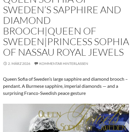
SWEDEN’S SAPPHIRE AND
DIAMOND
BROOCH|QUEEN OF
SWEDEN|PRINCESS SOPHIA
OF NASSAU ROYAL JEWELS
2. MÄRZ 2026
KOMMENTAR HINTERLASSEN
Queen Sofia of Sweden’s large sapphire and diamond brooch –
pendant. A Burmese sapphire, imperial diamonds — and a
surprising Franco-Swedish peace gesture