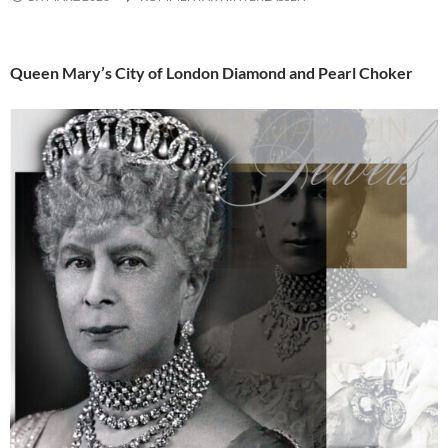
Queen Mary’s City of London Diamond and Pearl Choker