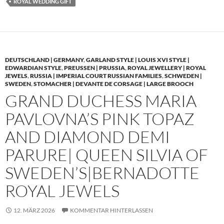
ROYAL WEDDING GIFT
DEUTSCHLAND | GERMANY
,
GARLAND STYLE | LOUIS XVI STYLE |
EDWARDIAN STYLE
,
PREUSSEN | PRUSSIA
,
ROYAL JEWELLERY | ROYAL
JEWELS
,
RUSSIA | IMPERIAL COURT RUSSIAN FAMILIES
,
SCHWEDEN |
SWEDEN
,
STOMACHER | DEVANTE DE CORSAGE | LARGE BROOCH
GRAND DUCHESS MARIA
PAVLOVNA’S PINK TOPAZ
AND DIAMOND DEMI
PARURE| QUEEN SILVIA OF
SWEDEN’S|BERNADOTTE
ROYAL JEWELS
12. MÄRZ 2026
KOMMENTAR HINTERLASSEN