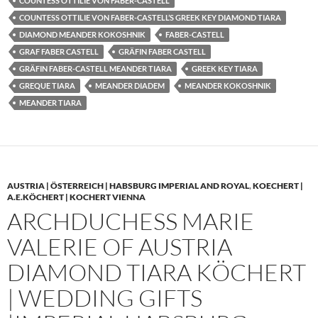
COUNTESS OTTILIE VON FABER-CASTELL
COUNTESS OTTILIE VON FABER-CASTELL’S GREEK KEY DIAMOND TIARA
DIAMOND MEANDER KOKOSHNIK
FABER-CASTELL
GRAF FABER CASTELL
GRÄFIN FABER CASTELL
GRÄFIN FABER-CASTELL MEANDER TIARA
GREEK KEY TIARA
GREQUE TIARA
MEANDER DIADEM
MEANDER KOKOSHNIK
MEANDER TIARA
AUSTRIA | ÖSTERREICH | HABSBURG IMPERIAL AND ROYAL
,
KOECHERT |
A.E.KÖCHERT | KOCHERT VIENNA
ARCHDUCHESS MARIE
VALERIE OF AUSTRIA
DIAMOND TIARA KÖCHERT
| WEDDING GIFTS