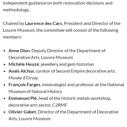
independent guidance on both restoration decisions and
methodology.
Chaired by
Laurence des Cars
, President and Director of the
Louvre Museum, the committee will consist of the following
members:
Anne Dion
, Deputy Director of the Department of
Decorative Arts, Louvre Museum
Michèle Heuzé
, jewellery and gem historian
Anaïs Alchus
, curator of Second Empire decorative arts,
Musée d’Orsay
François Farges
, mineralogist and professor at the National
Museum of Natural History
Emmanuel Plé
, head of the historic metals workshop,
decorative arts sector, C2RMF
Olivier Gabet
, Director of the Department of Decorative
Arts, Louvre Museum