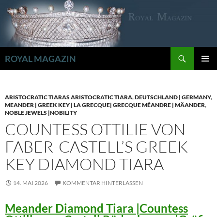
Zum
Inhalt
springen
Suchen
ROYAL MAGAZIN
PRIMÄR
MENÜ
ARISTOCRATIC TIARAS ARISTOCRATIC TIARA
,
DEUTSCHLAND | GERMANY
,
MEANDER | GREEK KEY | LA GRECQUE| GRECQUE MÉANDRE | MÄANDER
,
NOBLE JEWELS |NOBILITY
COUNTESS OTTILIE VON
FABER-CASTELL’S GREEK
KEY DIAMOND TIARA
14. MAI 2026
KOMMENTAR HINTERLASSEN
Meander Diamond Tiara |Countess