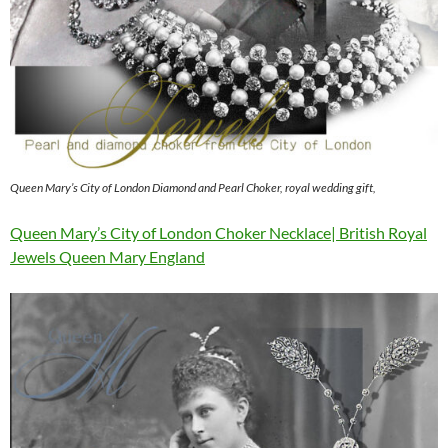
Queen Mary’s City of London Diamond and Pearl Choker, royal wedding gift,
Queen Mary’s City of London Choker Necklace| British Royal
Jewels Queen Mary England