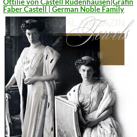
Ottilie von Castell Rüdenhausen|Gräfin
Faber Castell | German Noble Family