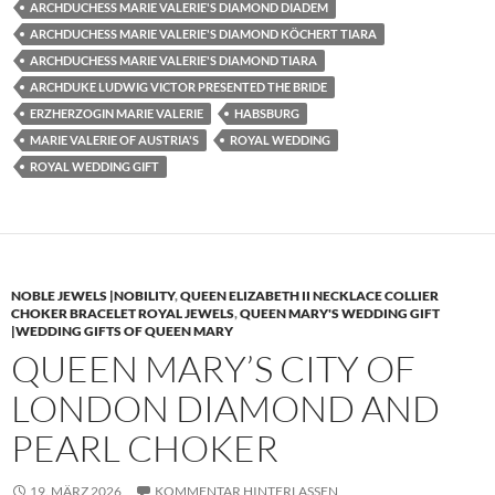
ARCHDUCHESS MARIE VALERIE'S DIAMOND DIADEM
ARCHDUCHESS MARIE VALERIE'S DIAMOND KÖCHERT TIARA
ARCHDUCHESS MARIE VALERIE'S DIAMOND TIARA
ARCHDUKE LUDWIG VICTOR PRESENTED THE BRIDE
ERZHERZOGIN MARIE VALERIE
HABSBURG
MARIE VALERIE OF AUSTRIA'S
ROYAL WEDDING
ROYAL WEDDING GIFT
NOBLE JEWELS |NOBILITY
,
QUEEN ELIZABETH II NECKLACE COLLIER
CHOKER BRACELET ROYAL JEWELS
,
QUEEN MARY'S WEDDING GIFT
|WEDDING GIFTS OF QUEEN MARY
QUEEN MARY’S CITY OF
LONDON DIAMOND AND
PEARL CHOKER
19. MÄRZ 2026
KOMMENTAR HINTERLASSEN