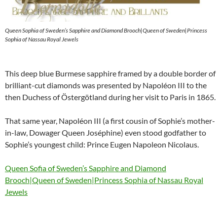
Queen Sophia of Sweden’s Sapphire and Diamond Brooch|Queen of Sweden|Princess
Sophia of Nassau Royal Jewels
This deep blue Burmese sapphire framed by a double border of
brilliant-cut diamonds was presented by Napoléon III to the
then Duchess of Östergötland during her visit to Paris in 1865.
That same year, Napoléon III (a first cousin of Sophie’s mother-
in-law, Dowager Queen Joséphine) even stood godfather to
Sophie’s youngest child: Prince Eugen Napoleon Nicolaus.
Queen Sofia of Sweden’s Sapphire and Diamond
Brooch|Queen of Sweden|Princess Sophia of Nassau Royal
Jewels