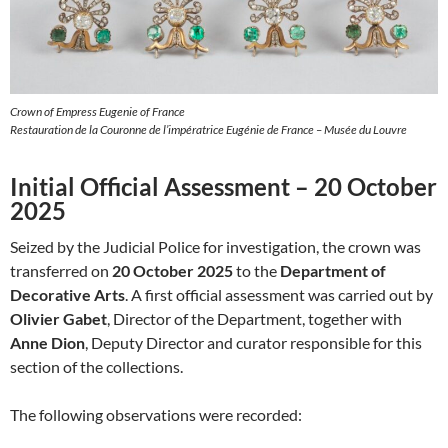
Crown of Empress Eugenie of France
Restauration de la Couronne de l’impératrice Eugénie de France – Musée du Louvre
Initial Official Assessment – 20 October
2025
Seized by the Judicial Police for investigation, the crown was
transferred on
20 October 2025
to the
Department of
Decorative Arts
. A first official assessment was carried out by
Olivier Gabet
, Director of the Department, together with
Anne Dion
, Deputy Director and curator responsible for this
section of the collections.
The following observations were recorded: