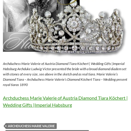
Archduchess Marie Valerie of Austria Diamond Tiara Köchert | Wedding Gifts |Imperial
Habsburg Archduke Ludwig Victor presented the bride with a broad diamond diadem set
with stones of every size, see above in the sketch and as real tiara. Marie Valerie’s
Diamond Tiara – Archduchess Marie Valerie’s Diamond Köchert Tiara – Wedding present
royal tiaras 1890
Archduchess Marie Valerie of Austria Diamond Tiara Köchert |
Wedding Gifts |Imperial Habsburg
ARCHDUCHESS MARIE VALERIE