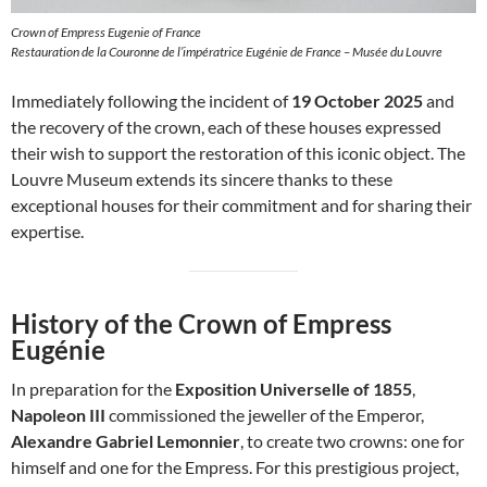
Crown of Empress Eugenie of France
Restauration de la Couronne de l’impératrice Eugénie de France – Musée du Louvre
Immediately following the incident of
19 October 2025
and
the recovery of the crown, each of these houses expressed
their wish to support the restoration of this iconic object. The
Louvre Museum extends its sincere thanks to these
exceptional houses for their commitment and for sharing their
expertise.
History of the Crown of Empress
Eugénie
In preparation for the
Exposition Universelle of 1855
,
Napoleon III
commissioned the jeweller of the Emperor,
Alexandre Gabriel Lemonnier
, to create two crowns: one for
himself and one for the Empress. For this prestigious project,