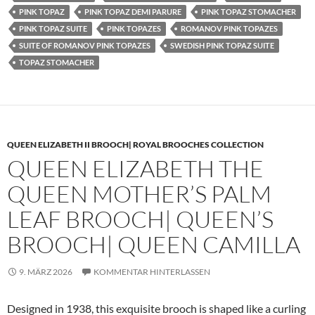
PINK TOPAZ
PINK TOPAZ DEMI PARURE
PINK TOPAZ STOMACHER
PINK TOPAZ SUITE
PINK TOPAZES
ROMANOV PINK TOPAZES
SUITE OF ROMANOV PINK TOPAZES
SWEDISH PINK TOPAZ SUITE
TOPAZ STOMACHER
QUEEN ELIZABETH II BROOCH| ROYAL BROOCHES COLLECTION
QUEEN ELIZABETH THE
QUEEN MOTHER’S PALM
LEAF BROOCH| QUEEN’S
BROOCH| QUEEN CAMILLA
9. MÄRZ 2026
KOMMENTAR HINTERLASSEN
Designed in 1938, this exquisite brooch is shaped like a curling