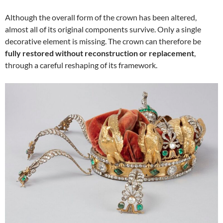
Although the overall form of the crown has been altered,
almost all of its original components survive. Only a single
decorative element is missing. The crown can therefore be
fully restored without reconstruction or replacement
,
through a careful reshaping of its framework.