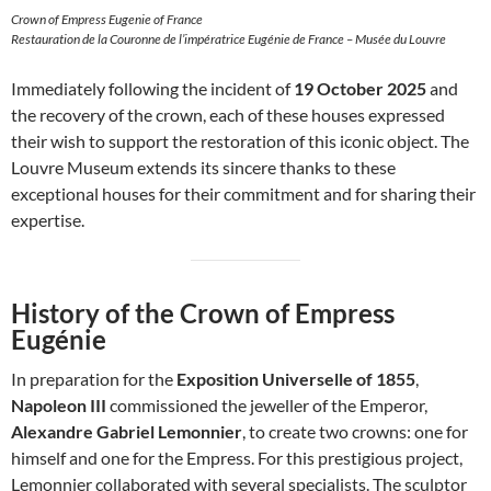
Crown of Empress Eugenie of France
Restauration de la Couronne de l’impératrice Eugénie de France – Musée du Louvre
Immediately following the incident of
19 October 2025
and
the recovery of the crown, each of these houses expressed
their wish to support the restoration of this iconic object. The
Louvre Museum extends its sincere thanks to these
exceptional houses for their commitment and for sharing their
expertise.
History of the Crown of Empress
Eugénie
In preparation for the
Exposition Universelle of 1855
,
Napoleon III
commissioned the jeweller of the Emperor,
Alexandre Gabriel Lemonnier
, to create two crowns: one for
himself and one for the Empress. For this prestigious project,
Lemonnier collaborated with several specialists. The sculptor