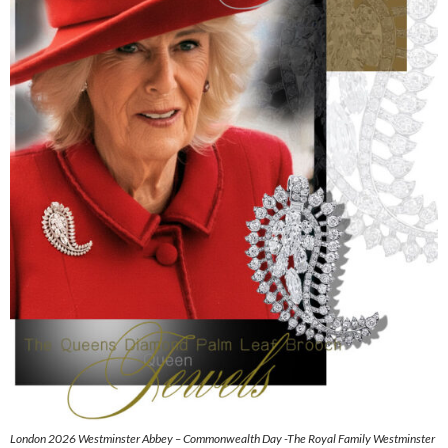
London 2026 Westminster Abbey – Commonwealth Day -The Royal Family Westminster