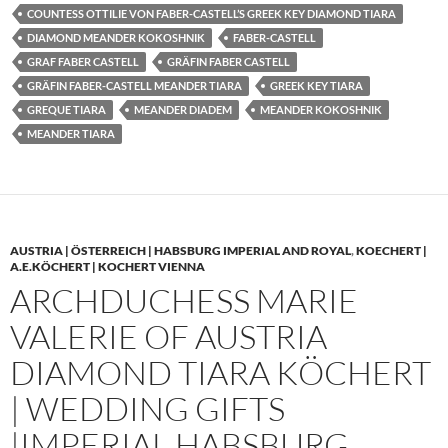
COUNTESS OTTILIE VON FABER-CASTELL’S GREEK KEY DIAMOND TIARA
DIAMOND MEANDER KOKOSHNIK
FABER-CASTELL
GRAF FABER CASTELL
GRÄFIN FABER CASTELL
GRÄFIN FABER-CASTELL MEANDER TIARA
GREEK KEY TIARA
GREQUE TIARA
MEANDER DIADEM
MEANDER KOKOSHNIK
MEANDER TIARA
AUSTRIA | ÖSTERREICH | HABSBURG IMPERIAL AND ROYAL
,
KOECHERT |
A.E.KÖCHERT | KOCHERT VIENNA
ARCHDUCHESS MARIE
VALERIE OF AUSTRIA
DIAMOND TIARA KÖCHERT
| WEDDING GIFTS
|IMPERIAL HABSBURG