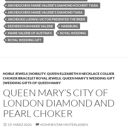
ARCHDUCHESS MARIE VALERIE'S DIAMOND KÖCHERT TIARA
ARCHDUCHESS MARIE VALERIE'S DIAMOND TIARA
ARCHDUKE LUDWIG VICTOR PRESENTED THE BRIDE
ERZHERZOGIN MARIE VALERIE
HABSBURG
MARIE VALERIE OF AUSTRIA'S
ROYAL WEDDING
ROYAL WEDDING GIFT
NOBLE JEWELS |NOBILITY
,
QUEEN ELIZABETH II NECKLACE COLLIER
CHOKER BRACELET ROYAL JEWELS
,
QUEEN MARY'S WEDDING GIFT
|WEDDING GIFTS OF QUEEN MARY
QUEEN MARY’S CITY OF
LONDON DIAMOND AND
PEARL CHOKER
19. MÄRZ 2026
KOMMENTAR HINTERLASSEN