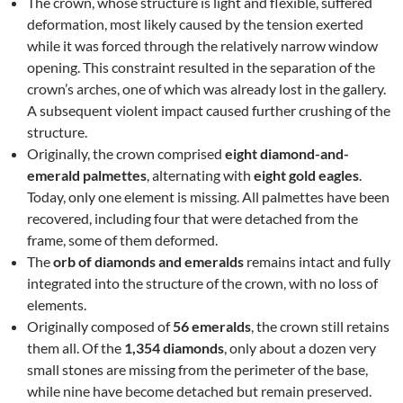
The crown, whose structure is light and flexible, suffered
deformation, most likely caused by the tension exerted
while it was forced through the relatively narrow window
opening. This constraint resulted in the separation of the
crown’s arches, one of which was already lost in the gallery.
A subsequent violent impact caused further crushing of the
structure.
Originally, the crown comprised
eight diamond-and-
emerald palmettes
, alternating with
eight gold eagles
.
Today, only one element is missing. All palmettes have been
recovered, including four that were detached from the
frame, some of them deformed.
The
orb of diamonds and emeralds
remains intact and fully
integrated into the structure of the crown, with no loss of
elements.
Originally composed of
56 emeralds
, the crown still retains
them all. Of the
1,354 diamonds
, only about a dozen very
small stones are missing from the perimeter of the base,
while nine have become detached but remain preserved.