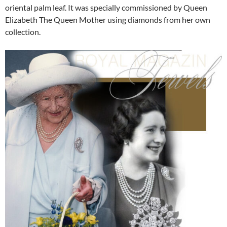
oriental palm leaf. It was specially commissioned by Queen
Elizabeth The Queen Mother using diamonds from her own
collection.