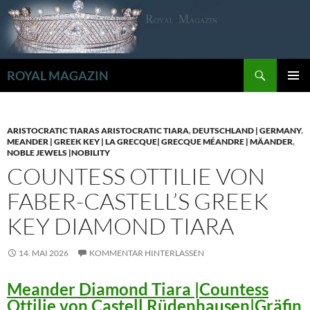
Zum
Inhalt
springen
Suchen
ROYAL MAGAZIN
PRIMÄR
MENÜ
ARISTOCRATIC TIARAS ARISTOCRATIC TIARA
,
DEUTSCHLAND | GERMANY
,
MEANDER | GREEK KEY | LA GRECQUE| GRECQUE MÉANDRE | MÄANDER
,
NOBLE JEWELS |NOBILITY
COUNTESS OTTILIE VON
FABER-CASTELL’S GREEK
KEY DIAMOND TIARA
14. MAI 2026
KOMMENTAR HINTERLASSEN
Meander Diamond Tiara |Countess
Ottilie von Castell Rüdenhausen|Gräfin