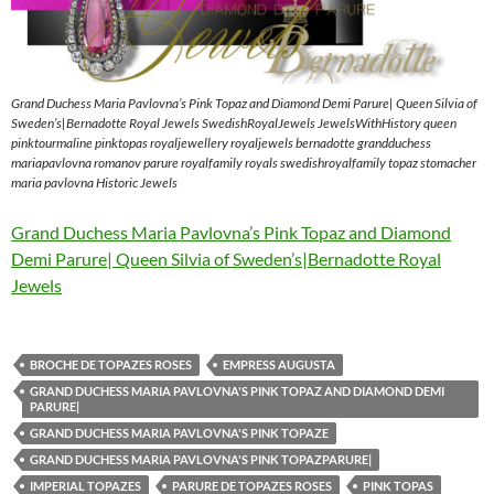
Grand Duchess Maria Pavlovna’s Pink Topaz and Diamond Demi Parure| Queen Silvia of
Sweden’s|Bernadotte Royal Jewels SwedishRoyalJewels JewelsWithHistory queen
pinktourmaline pinktopas royaljewellery royaljewels bernadotte grandduchess
mariapavlovna romanov parure royalfamily royals swedishroyalfamily topaz stomacher
maria pavlovna Historic Jewels
Grand Duchess Maria Pavlovna’s Pink Topaz and Diamond
Demi Parure| Queen Silvia of Sweden’s|Bernadotte Royal
Jewels
BROCHE DE TOPAZES ROSES
EMPRESS AUGUSTA
GRAND DUCHESS MARIA PAVLOVNA'S PINK TOPAZ AND DIAMOND DEMI
PARURE|
GRAND DUCHESS MARIA PAVLOVNA'S PINK TOPAZE
GRAND DUCHESS MARIA PAVLOVNA'S PINK TOPAZPARURE|
IMPERIAL TOPAZES
PARURE DE TOPAZES ROSES
PINK TOPAS