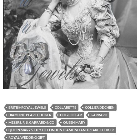
BRITISHROYAL JEWELS
COLLARETTE
COLLIER DE CHIEN
DIAMOND PEARL CHOKER
DOG COLLAR
GARRARD
MESSRS. R. S. GARRARD & CO
QUEEN MARY
QUEEN MARY’S CITY OF LONDON DIAMOND AND PEARL CHOKER
ROYAL WEDDING GIFT