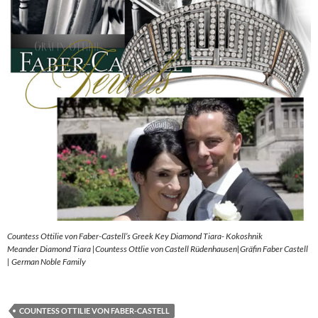
Countess Ottilie von Faber-Castell’s Greek Key Diamond Tiara- Kokoshnik
Meander Diamond Tiara |Countess Ottlie von Castell Rüdenhausen|Gräfin Faber Castell
| German Noble Family
COUNTESS OTTILIE VON FABER-CASTELL