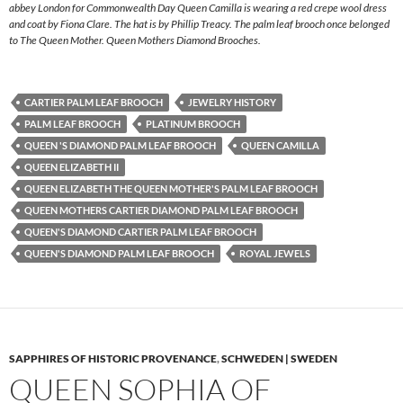
abbey London for Commonwealth Day Queen Camilla is wearing a red crepe wool dress
and coat by Fiona Clare. The hat is by Phillip Treacy. The palm leaf brooch once belonged
to The Queen Mother. Queen Mothers Diamond Brooches.
CARTIER PALM LEAF BROOCH
JEWELRY HISTORY
PALM LEAF BROOCH
PLATINUM BROOCH
QUEEN 'S DIAMOND PALM LEAF BROOCH
QUEEN CAMILLA
QUEEN ELIZABETH II
QUEEN ELIZABETH THE QUEEN MOTHER'S PALM LEAF BROOCH
QUEEN MOTHERS CARTIER DIAMOND PALM LEAF BROOCH
QUEEN'S DIAMOND CARTIER PALM LEAF BROOCH
QUEEN'S DIAMOND PALM LEAF BROOCH
ROYAL JEWELS
SAPPHIRES OF HISTORIC PROVENANCE
,
SCHWEDEN | SWEDEN
QUEEN SOPHIA OF