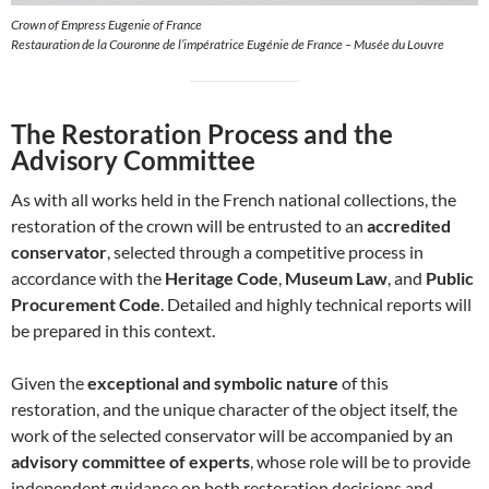
Crown of Empress Eugenie of France
Restauration de la Couronne de l’impératrice Eugénie de France – Musée du Louvre
The Restoration Process and the
Advisory Committee
As with all works held in the French national collections, the
restoration of the crown will be entrusted to an
accredited
conservator
, selected through a competitive process in
accordance with the
Heritage Code
,
Museum Law
, and
Public
Procurement Code
. Detailed and highly technical reports will
be prepared in this context.
Given the
exceptional and symbolic nature
of this
restoration, and the unique character of the object itself, the
work of the selected conservator will be accompanied by an
advisory committee of experts
, whose role will be to provide
independent guidance on both restoration decisions and