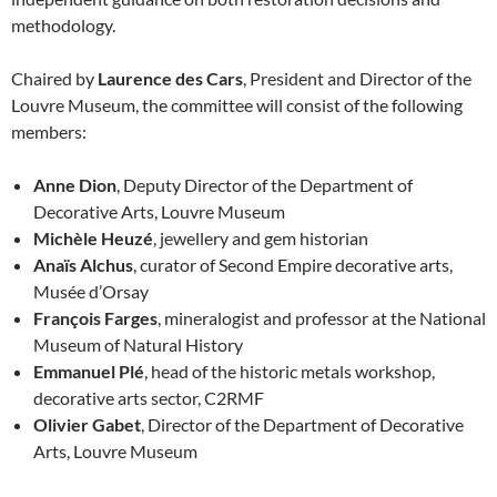
methodology.
Chaired by
Laurence des Cars
, President and Director of the
Louvre Museum, the committee will consist of the following
members:
Anne Dion
, Deputy Director of the Department of
Decorative Arts, Louvre Museum
Michèle Heuzé
, jewellery and gem historian
Anaïs Alchus
, curator of Second Empire decorative arts,
Musée d’Orsay
François Farges
, mineralogist and professor at the National
Museum of Natural History
Emmanuel Plé
, head of the historic metals workshop,
decorative arts sector, C2RMF
Olivier Gabet
, Director of the Department of Decorative
Arts, Louvre Museum