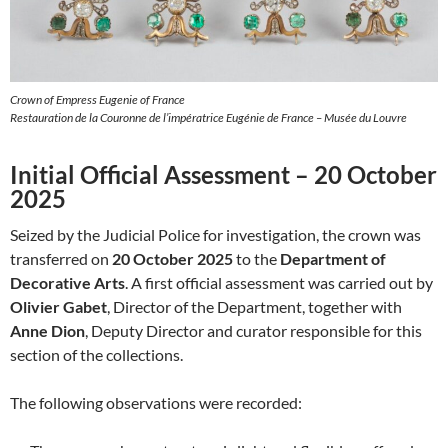
Crown of Empress Eugenie of France
Restauration de la Couronne de l’impératrice Eugénie de France – Musée du Louvre
Initial Official Assessment – 20 October
2025
Seized by the Judicial Police for investigation, the crown was
transferred on
20 October 2025
to the
Department of
Decorative Arts
. A first official assessment was carried out by
Olivier Gabet
, Director of the Department, together with
Anne Dion
, Deputy Director and curator responsible for this
section of the collections.
The following observations were recorded: