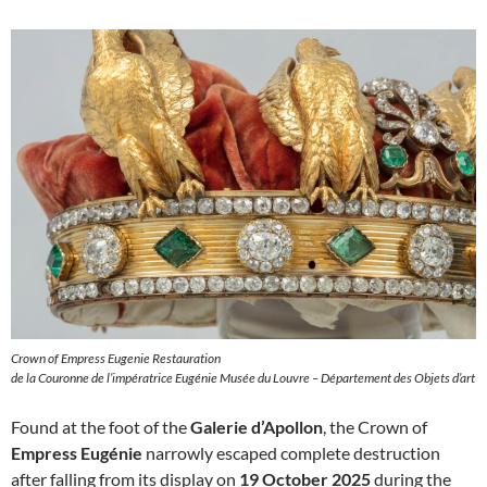
Crown of Empress Eugenie Restauration
de la Couronne de l’impératrice Eugénie Musée du Louvre – Département des Objets d’art
Found at the foot of the
Galerie d’Apollon
, the Crown of
Empress Eugénie
narrowly escaped complete destruction
after falling from its display on
19 October 2025
during the