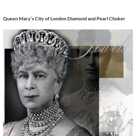
Queen Mary’s City of London Diamond and Pearl Choker