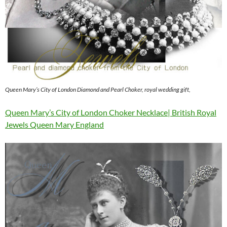
Queen Mary’s City of London Diamond and Pearl Choker, royal wedding gift,
Queen Mary’s City of London Choker Necklace| British Royal
Jewels Queen Mary England