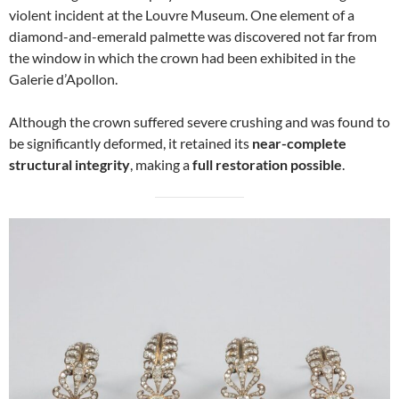
violent incident at the Louvre Museum. One element of a
diamond-and-emerald palmette was discovered not far from
the window in which the crown had been exhibited in the
Galerie d’Apollon.
Although the crown suffered severe crushing and was found to
be significantly deformed, it retained its
near-complete
structural integrity
, making a
full restoration possible
.