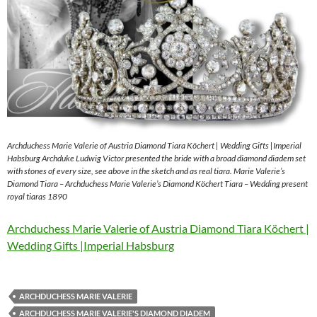
Archduchess Marie Valerie of Austria Diamond Tiara Köchert | Wedding Gifts |Imperial
Habsburg Archduke Ludwig Victor presented the bride with a broad diamond diadem set
with stones of every size, see above in the sketch and as real tiara. Marie Valerie’s
Diamond Tiara – Archduchess Marie Valerie’s Diamond Köchert Tiara – Wedding present
royal tiaras 1890
Archduchess Marie Valerie of Austria Diamond Tiara Köchert |
Wedding Gifts |Imperial Habsburg
ARCHDUCHESS MARIE VALERIE
ARCHDUCHESS MARIE VALERIE'S DIAMOND DIADEM