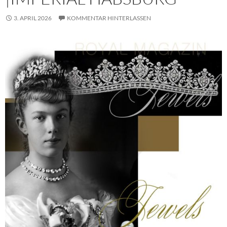
3. APRIL 2026
KOMMENTAR HINTERLASSEN