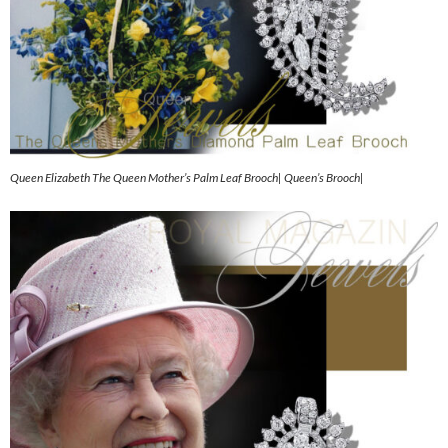
Queen Elizabeth The Queen Mother’s Palm Leaf Brooch| Queen’s Brooch|