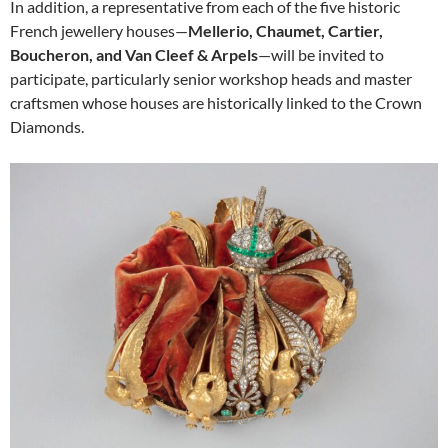
In addition, a representative from each of the five historic
French jewellery houses—
Mellerio, Chaumet, Cartier,
Boucheron, and Van Cleef & Arpels
—will be invited to
participate, particularly senior workshop heads and master
craftsmen whose houses are historically linked to the Crown
Diamonds.