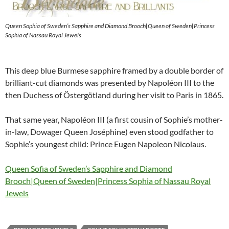
Queen Sophia of Sweden’s Sapphire and Diamond Brooch|Queen of Sweden|Princess
Sophia of Nassau Royal Jewels
This deep blue Burmese sapphire framed by a double border of
brilliant-cut diamonds was presented by Napoléon III to the
then Duchess of Östergötland during her visit to Paris in 1865.
That same year, Napoléon III (a first cousin of Sophie’s mother-
in-law, Dowager Queen Joséphine) even stood godfather to
Sophie’s youngest child: Prince Eugen Napoleon Nicolaus.
Queen Sofia of Sweden’s Sapphire and Diamond
Brooch|Queen of Sweden|Princess Sophia of Nassau Royal
Jewels