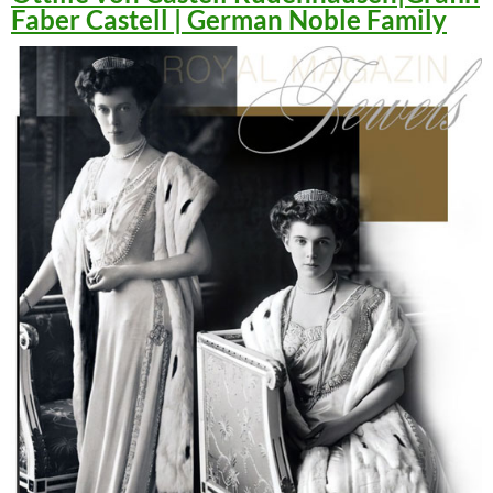
Faber Castell | German Noble Family