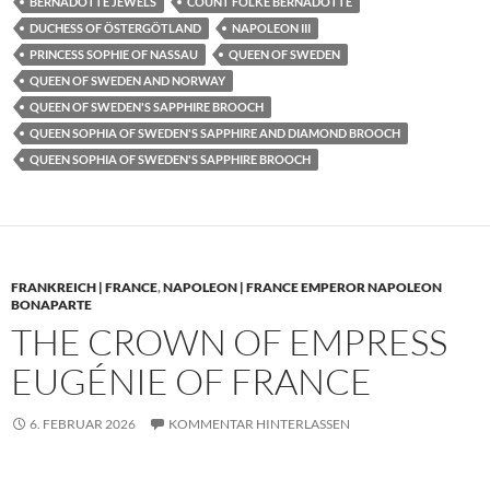
BERNADOTTE JEWELS
COUNT FOLKE BERNADOTTE
DUCHESS OF ÖSTERGÖTLAND
NAPOLEON III
PRINCESS SOPHIE OF NASSAU
QUEEN OF SWEDEN
QUEEN OF SWEDEN AND NORWAY
QUEEN OF SWEDEN'S SAPPHIRE BROOCH
QUEEN SOPHIA OF SWEDEN'S SAPPHIRE AND DIAMOND BROOCH
QUEEN SOPHIA OF SWEDEN'S SAPPHIRE BROOCH
FRANKREICH | FRANCE
,
NAPOLEON | FRANCE EMPEROR NAPOLEON
BONAPARTE
THE CROWN OF EMPRESS
EUGÉNIE OF FRANCE
6. FEBRUAR 2026
KOMMENTAR HINTERLASSEN