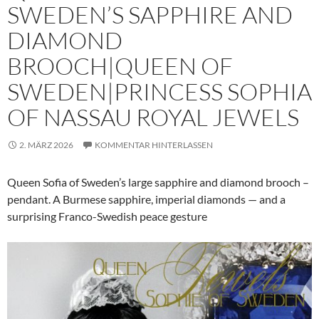
SWEDEN’S SAPPHIRE AND
DIAMOND
BROOCH|QUEEN OF
SWEDEN|PRINCESS SOPHIA
OF NASSAU ROYAL JEWELS
2. MÄRZ 2026
KOMMENTAR HINTERLASSEN
Queen Sofia of Sweden’s large sapphire and diamond brooch –
pendant. A Burmese sapphire, imperial diamonds — and a
surprising Franco-Swedish peace gesture