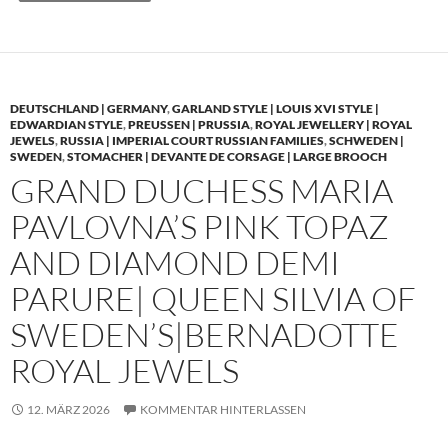
DEUTSCHLAND | GERMANY
,
GARLAND STYLE | LOUIS XVI STYLE |
EDWARDIAN STYLE
,
PREUSSEN | PRUSSIA
,
ROYAL JEWELLERY | ROYAL
JEWELS
,
RUSSIA | IMPERIAL COURT RUSSIAN FAMILIES
,
SCHWEDEN |
SWEDEN
,
STOMACHER | DEVANTE DE CORSAGE | LARGE BROOCH
GRAND DUCHESS MARIA
PAVLOVNA’S PINK TOPAZ
AND DIAMOND DEMI
PARURE| QUEEN SILVIA OF
SWEDEN’S|BERNADOTTE
ROYAL JEWELS
12. MÄRZ 2026
KOMMENTAR HINTERLASSEN