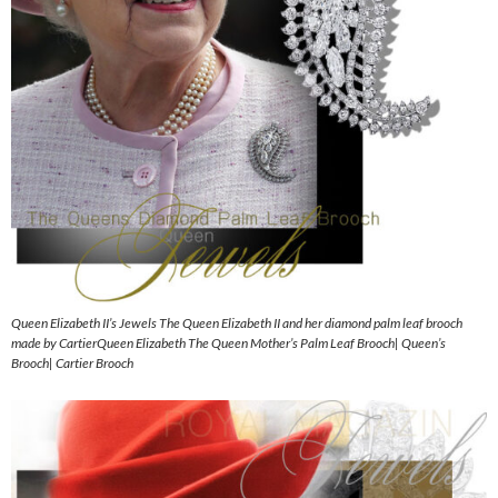
Queen Elizabeth II’s Jewels The Queen Elizabeth II and her diamond palm leaf brooch
made by CartierQueen Elizabeth The Queen Mother’s Palm Leaf Brooch| Queen’s
Brooch| Cartier Brooch