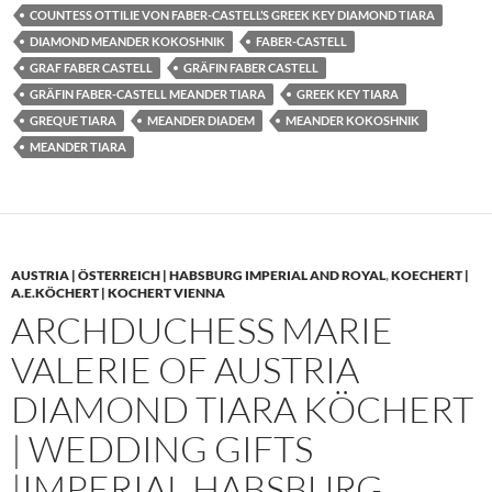
COUNTESS OTTILIE VON FABER-CASTELL’S GREEK KEY DIAMOND TIARA
DIAMOND MEANDER KOKOSHNIK
FABER-CASTELL
GRAF FABER CASTELL
GRÄFIN FABER CASTELL
GRÄFIN FABER-CASTELL MEANDER TIARA
GREEK KEY TIARA
GREQUE TIARA
MEANDER DIADEM
MEANDER KOKOSHNIK
MEANDER TIARA
AUSTRIA | ÖSTERREICH | HABSBURG IMPERIAL AND ROYAL
,
KOECHERT |
A.E.KÖCHERT | KOCHERT VIENNA
ARCHDUCHESS MARIE
VALERIE OF AUSTRIA
DIAMOND TIARA KÖCHERT
| WEDDING GIFTS
|IMPERIAL HABSBURG