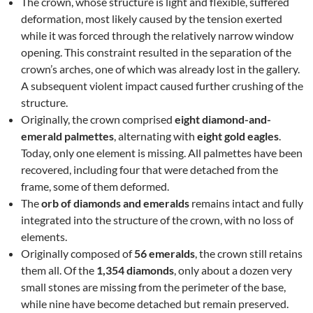
The crown, whose structure is light and flexible, suffered
deformation, most likely caused by the tension exerted
while it was forced through the relatively narrow window
opening. This constraint resulted in the separation of the
crown’s arches, one of which was already lost in the gallery.
A subsequent violent impact caused further crushing of the
structure.
Originally, the crown comprised
eight diamond-and-
emerald palmettes
, alternating with
eight gold eagles
.
Today, only one element is missing. All palmettes have been
recovered, including four that were detached from the
frame, some of them deformed.
The
orb of diamonds and emeralds
remains intact and fully
integrated into the structure of the crown, with no loss of
elements.
Originally composed of
56 emeralds
, the crown still retains
them all. Of the
1,354 diamonds
, only about a dozen very
small stones are missing from the perimeter of the base,
while nine have become detached but remain preserved.