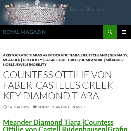
Zum
Inhalt
springen
Suchen
ROYAL MAGAZIN
PRIMÄR
MENÜ
ARISTOCRATIC TIARAS ARISTOCRATIC TIARA
,
DEUTSCHLAND | GERMANY
,
MEANDER | GREEK KEY | LA GRECQUE| GRECQUE MÉANDRE | MÄANDER
,
NOBLE JEWELS |NOBILITY
COUNTESS OTTILIE VON
FABER-CASTELL’S GREEK
KEY DIAMOND TIARA
14. MAI 2026
KOMMENTAR HINTERLASSEN
Meander Diamond Tiara |Countess
Ottilie von Castell Rüdenhausen|Gräfin