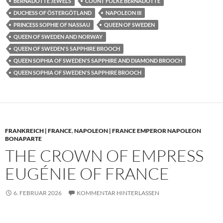
BERNADOTTE JEWELS
COUNT FOLKE BERNADOTTE
DUCHESS OF ÖSTERGÖTLAND
NAPOLEON III
PRINCESS SOPHIE OF NASSAU
QUEEN OF SWEDEN
QUEEN OF SWEDEN AND NORWAY
QUEEN OF SWEDEN'S SAPPHIRE BROOCH
QUEEN SOPHIA OF SWEDEN'S SAPPHIRE AND DIAMOND BROOCH
QUEEN SOPHIA OF SWEDEN'S SAPPHIRE BROOCH
FRANKREICH | FRANCE
,
NAPOLEON | FRANCE EMPEROR NAPOLEON
BONAPARTE
THE CROWN OF EMPRESS
EUGÉNIE OF FRANCE
6. FEBRUAR 2026
KOMMENTAR HINTERLASSEN