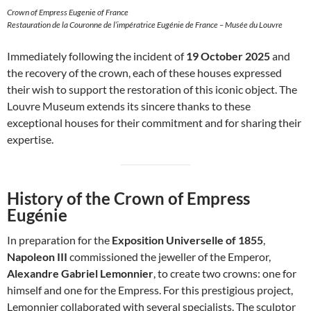
Crown of Empress Eugenie of France
Restauration de la Couronne de l’impératrice Eugénie de France – Musée du Louvre
Immediately following the incident of
19 October 2025
and
the recovery of the crown, each of these houses expressed
their wish to support the restoration of this iconic object. The
Louvre Museum extends its sincere thanks to these
exceptional houses for their commitment and for sharing their
expertise.
History of the Crown of Empress
Eugénie
In preparation for the
Exposition Universelle of 1855
,
Napoleon III
commissioned the jeweller of the Emperor,
Alexandre Gabriel Lemonnier
, to create two crowns: one for
himself and one for the Empress. For this prestigious project,
Lemonnier collaborated with several specialists. The sculptor