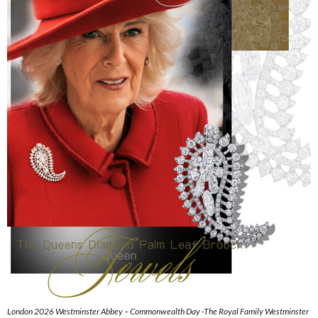
London 2026 Westminster Abbey – Commonwealth Day -The Royal Family Westminster