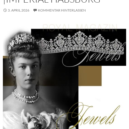
3. APRIL 2026
KOMMENTAR HINTERLASSEN