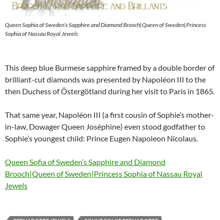
Queen Sophia of Sweden’s Sapphire and Diamond Brooch|Queen of Sweden|Princess
Sophia of Nassau Royal Jewels
This deep blue Burmese sapphire framed by a double border of
brilliant-cut diamonds was presented by Napoléon III to the
then Duchess of Östergötland during her visit to Paris in 1865.
That same year, Napoléon III (a first cousin of Sophie’s mother-
in-law, Dowager Queen Joséphine) even stood godfather to
Sophie’s youngest child: Prince Eugen Napoleon Nicolaus.
Queen Sofia of Sweden’s Sapphire and Diamond
Brooch|Queen of Sweden|Princess Sophia of Nassau Royal
Jewels