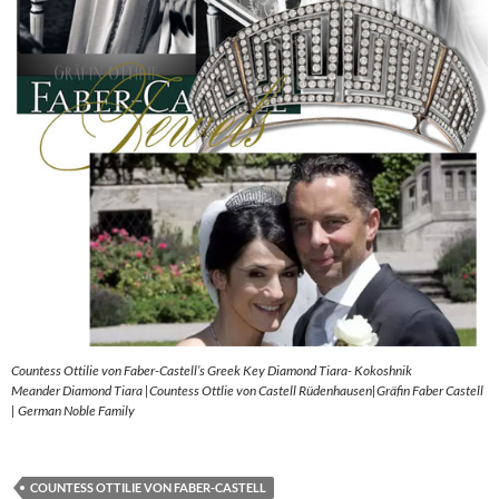
Countess Ottilie von Faber-Castell’s Greek Key Diamond Tiara- Kokoshnik
Meander Diamond Tiara |Countess Ottlie von Castell Rüdenhausen|Gräfin Faber Castell
| German Noble Family
COUNTESS OTTILIE VON FABER-CASTELL