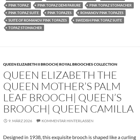
PINK TOPAZ
PINK TOPAZ DEMI PARURE
PINK TOPAZ STOMACHER
PINK TOPAZ SUITE
PINK TOPAZES
ROMANOV PINK TOPAZES
SUITE OF ROMANOV PINK TOPAZES
SWEDISH PINK TOPAZ SUITE
TOPAZ STOMACHER
QUEEN ELIZABETH II BROOCH| ROYAL BROOCHES COLLECTION
QUEEN ELIZABETH THE
QUEEN MOTHER’S PALM
LEAF BROOCH| QUEEN’S
BROOCH| QUEEN CAMILLA
9. MÄRZ 2026
KOMMENTAR HINTERLASSEN
Designed in 1938, this exquisite brooch is shaped like a curling