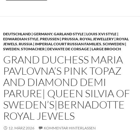
DEUTSCHLAND | GERMANY
,
GARLAND STYLE | LOUIS XVI STYLE |
EDWARDIAN STYLE
,
PREUSSEN | PRUSSIA
,
ROYAL JEWELLERY | ROYAL
JEWELS
,
RUSSIA | IMPERIAL COURT RUSSIAN FAMILIES
,
SCHWEDEN |
SWEDEN
,
STOMACHER | DEVANTE DE CORSAGE | LARGE BROOCH
GRAND DUCHESS MARIA
PAVLOVNA’S PINK TOPAZ
AND DIAMOND DEMI
PARURE| QUEEN SILVIA OF
SWEDEN’S|BERNADOTTE
ROYAL JEWELS
12. MÄRZ 2026
KOMMENTAR HINTERLASSEN