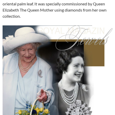
oriental palm leaf. It was specially commissioned by Queen
Elizabeth The Queen Mother using diamonds from her own
collection.