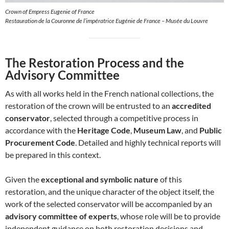
Crown of Empress Eugenie of France
Restauration de la Couronne de l’impératrice Eugénie de France – Musée du Louvre
The Restoration Process and the
Advisory Committee
As with all works held in the French national collections, the
restoration of the crown will be entrusted to an
accredited
conservator
, selected through a competitive process in
accordance with the
Heritage Code
,
Museum Law
, and
Public
Procurement Code
. Detailed and highly technical reports will
be prepared in this context.
Given the
exceptional and symbolic nature
of this
restoration, and the unique character of the object itself, the
work of the selected conservator will be accompanied by an
advisory committee of experts
, whose role will be to provide
independent guidance on both restoration decisions and