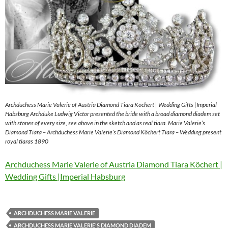
Archduchess Marie Valerie of Austria Diamond Tiara Köchert | Wedding Gifts |Imperial
Habsburg Archduke Ludwig Victor presented the bride with a broad diamond diadem set
with stones of every size, see above in the sketch and as real tiara. Marie Valerie’s
Diamond Tiara – Archduchess Marie Valerie’s Diamond Köchert Tiara – Wedding present
royal tiaras 1890
Archduchess Marie Valerie of Austria Diamond Tiara Köchert |
Wedding Gifts |Imperial Habsburg
ARCHDUCHESS MARIE VALERIE
ARCHDUCHESS MARIE VALERIE'S DIAMOND DIADEM