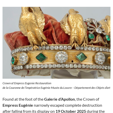
Crown of Empress Eugenie Restauration
de la Couronne de l’impératrice Eugénie Musée du Louvre – Département des Objets d’art
Found at the foot of the
Galerie d’Apollon
, the Crown of
Empress Eugénie
narrowly escaped complete destruction
after falling from its display on
19 October 2025
during the