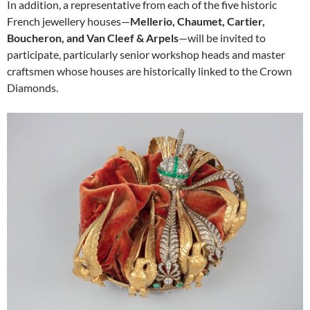
In addition, a representative from each of the five historic
French jewellery houses—
Mellerio, Chaumet, Cartier,
Boucheron, and Van Cleef & Arpels
—will be invited to
participate, particularly senior workshop heads and master
craftsmen whose houses are historically linked to the Crown
Diamonds.