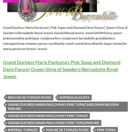
Grand Duchess Maria Pavlovna’s Pink Topaz and Diamond Demi Parure| Queen Silvia of
Sweden’s|Bernadotte Royal Jewels SwedishRoyalJewels JewelsWithHistory queen
pinktourmaline pinktopas royaljewellery royaljewels bernadotte grandduchess
mariapavlovna romanov parure royalfamily royals swedishroyalfamily topaz stomacher
maria pavlovna Historic Jewels
Grand Duchess Maria Pavlovna’s Pink Topaz and Diamond
Demi Parure| Queen Silvia of Sweden’s|Bernadotte Royal
Jewels
BROCHE DE TOPAZES ROSES
EMPRESS AUGUSTA
GRAND DUCHESS MARIA PAVLOVNA'S PINK TOPAZ AND DIAMOND DEMI
PARURE|
GRAND DUCHESS MARIA PAVLOVNA'S PINK TOPAZE
GRAND DUCHESS MARIA PAVLOVNA'S PINK TOPAZPARURE|
IMPERIAL TOPAZES
PARURE DE TOPAZES ROSES
PINK TOPAS