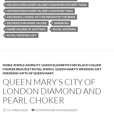
ARCHDUCHESS MARIE VALERIE'S DIAMOND KÖCHERT TIARA
ARCHDUCHESS MARIE VALERIE'S DIAMOND TIARA
ARCHDUKE LUDWIG VICTOR PRESENTED THE BRIDE
ERZHERZOGIN MARIE VALERIE
HABSBURG
MARIE VALERIE OF AUSTRIA'S
ROYAL WEDDING
ROYAL WEDDING GIFT
NOBLE JEWELS |NOBILITY
,
QUEEN ELIZABETH II NECKLACE COLLIER
CHOKER BRACELET ROYAL JEWELS
,
QUEEN MARY'S WEDDING GIFT
|WEDDING GIFTS OF QUEEN MARY
QUEEN MARY’S CITY OF
LONDON DIAMOND AND
PEARL CHOKER
19. MÄRZ 2026
KOMMENTAR HINTERLASSEN