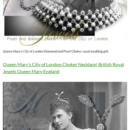
Queen Mary’s City of London Diamond and Pearl Choker, royal wedding gift,
Queen Mary’s City of London Choker Necklace| British Royal
Jewels Queen Mary England