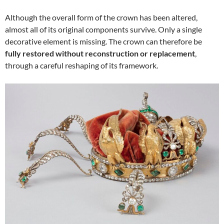
Although the overall form of the crown has been altered,
almost all of its original components survive. Only a single
decorative element is missing. The crown can therefore be
fully restored without reconstruction or replacement
,
through a careful reshaping of its framework.