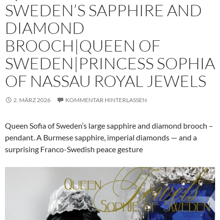
SWEDEN’S SAPPHIRE AND
DIAMOND
BROOCH|QUEEN OF
SWEDEN|PRINCESS SOPHIA
OF NASSAU ROYAL JEWELS
2. MÄRZ 2026
KOMMENTAR HINTERLASSEN
Queen Sofia of Sweden’s large sapphire and diamond brooch –
pendant. A Burmese sapphire, imperial diamonds — and a
surprising Franco-Swedish peace gesture