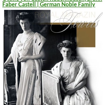
Faber Castell | German Noble Family