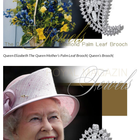
Queen Elizabeth The Queen Mother’s Palm Leaf Brooch| Queen’s Brooch|