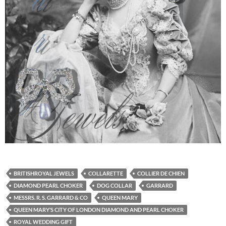
BRITISHROYAL JEWELS
COLLARETTE
COLLIER DE CHIEN
DIAMOND PEARL CHOKER
DOG COLLAR
GARRARD
MESSRS. R. S. GARRARD & CO
QUEEN MARY
QUEEN MARY’S CITY OF LONDON DIAMOND AND PEARL CHOKER
ROYAL WEDDING GIFT