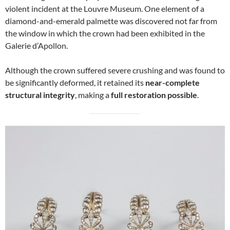
violent incident at the Louvre Museum. One element of a
diamond-and-emerald palmette was discovered not far from
the window in which the crown had been exhibited in the
Galerie d’Apollon.
Although the crown suffered severe crushing and was found to
be significantly deformed, it retained its
near-complete
structural integrity
, making a
full restoration possible
.