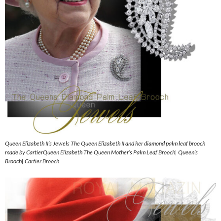
Queen Elizabeth II’s Jewels The Queen Elizabeth II and her diamond palm leaf brooch
made by CartierQueen Elizabeth The Queen Mother’s Palm Leaf Brooch| Queen’s
Brooch| Cartier Brooch