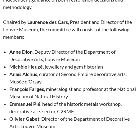
methodology.
Chaired by
Laurence des Cars
, President and Director of the
Louvre Museum, the committee will consist of the following
members:
Anne Dion
, Deputy Director of the Department of
Decorative Arts, Louvre Museum
Michèle Heuzé
, jewellery and gem historian
Anaïs Alchus
, curator of Second Empire decorative arts,
Musée d’Orsay
François Farges
, mineralogist and professor at the National
Museum of Natural History
Emmanuel Plé
, head of the historic metals workshop,
decorative arts sector, C2RMF
Olivier Gabet
, Director of the Department of Decorative
Arts, Louvre Museum