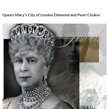
Queen Mary’s City of London Diamond and Pearl Choker