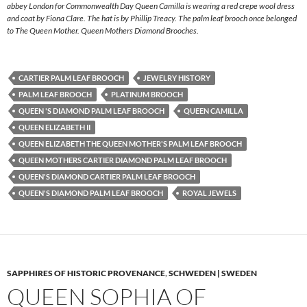
abbey London for Commonwealth Day Queen Camilla is wearing a red crepe wool dress
and coat by Fiona Clare. The hat is by Phillip Treacy. The palm leaf brooch once belonged
to The Queen Mother. Queen Mothers Diamond Brooches.
CARTIER PALM LEAF BROOCH
JEWELRY HISTORY
PALM LEAF BROOCH
PLATINUM BROOCH
QUEEN 'S DIAMOND PALM LEAF BROOCH
QUEEN CAMILLA
QUEEN ELIZABETH II
QUEEN ELIZABETH THE QUEEN MOTHER'S PALM LEAF BROOCH
QUEEN MOTHERS CARTIER DIAMOND PALM LEAF BROOCH
QUEEN'S DIAMOND CARTIER PALM LEAF BROOCH
QUEEN'S DIAMOND PALM LEAF BROOCH
ROYAL JEWELS
SAPPHIRES OF HISTORIC PROVENANCE
,
SCHWEDEN | SWEDEN
QUEEN SOPHIA OF