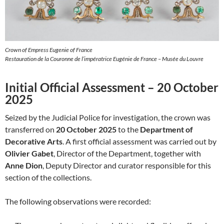
Crown of Empress Eugenie of France
Restauration de la Couronne de l’impératrice Eugénie de France – Musée du Louvre
Initial Official Assessment – 20 October
2025
Seized by the Judicial Police for investigation, the crown was
transferred on
20 October 2025
to the
Department of
Decorative Arts
. A first official assessment was carried out by
Olivier Gabet
, Director of the Department, together with
Anne Dion
, Deputy Director and curator responsible for this
section of the collections.
The following observations were recorded: