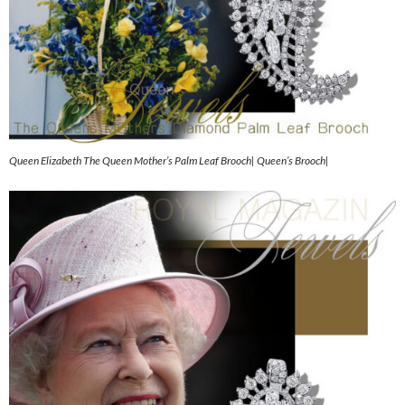
Queen Elizabeth The Queen Mother’s Palm Leaf Brooch| Queen’s Brooch|