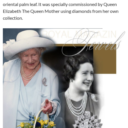
oriental palm leaf. It was specially commissioned by Queen
Elizabeth The Queen Mother using diamonds from her own
collection.