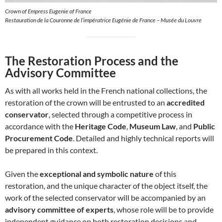
Crown of Empress Eugenie of France
Restauration de la Couronne de l’impératrice Eugénie de France – Musée du Louvre
The Restoration Process and the
Advisory Committee
As with all works held in the French national collections, the
restoration of the crown will be entrusted to an
accredited
conservator
, selected through a competitive process in
accordance with the
Heritage Code
,
Museum Law
, and
Public
Procurement Code
. Detailed and highly technical reports will
be prepared in this context.
Given the
exceptional and symbolic nature
of this
restoration, and the unique character of the object itself, the
work of the selected conservator will be accompanied by an
advisory committee of experts
, whose role will be to provide
independent guidance on both restoration decisions and