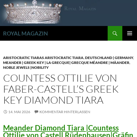
Zum
Inhalt
springen
Suchen
ROYAL MAGAZIN
PRIMÄR
MENÜ
ARISTOCRATIC TIARAS ARISTOCRATIC TIARA
,
DEUTSCHLAND | GERMANY
,
MEANDER | GREEK KEY | LA GRECQUE| GRECQUE MÉANDRE | MÄANDER
,
NOBLE JEWELS |NOBILITY
COUNTESS OTTILIE VON
FABER-CASTELL’S GREEK
KEY DIAMOND TIARA
14. MAI 2026
KOMMENTAR HINTERLASSEN
Meander Diamond Tiara |Countess
Ottilie von Castell Rüdenhausen|Gräfin