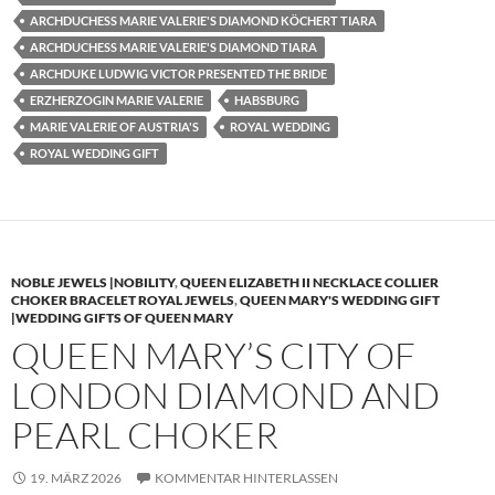
ARCHDUCHESS MARIE VALERIE'S DIAMOND KÖCHERT TIARA
ARCHDUCHESS MARIE VALERIE'S DIAMOND TIARA
ARCHDUKE LUDWIG VICTOR PRESENTED THE BRIDE
ERZHERZOGIN MARIE VALERIE
HABSBURG
MARIE VALERIE OF AUSTRIA'S
ROYAL WEDDING
ROYAL WEDDING GIFT
NOBLE JEWELS |NOBILITY
,
QUEEN ELIZABETH II NECKLACE COLLIER
CHOKER BRACELET ROYAL JEWELS
,
QUEEN MARY'S WEDDING GIFT
|WEDDING GIFTS OF QUEEN MARY
QUEEN MARY’S CITY OF
LONDON DIAMOND AND
PEARL CHOKER
19. MÄRZ 2026
KOMMENTAR HINTERLASSEN