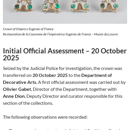
Crown of Empress Eugenie of France
Restauration de la Couronne de l’impératrice Eugénie de France – Musée du Louvre
Initial Official Assessment – 20 October
2025
Seized by the Judicial Police for investigation, the crown was
transferred on
20 October 2025
to the
Department of
Decorative Arts
. A first official assessment was carried out by
Olivier Gabet
, Director of the Department, together with
Anne Dion
, Deputy Director and curator responsible for this
section of the collections.
The following observations were recorded: