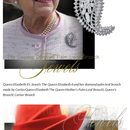
Queen Elizabeth II’s Jewels The Queen Elizabeth II and her diamond palm leaf brooch
made by CartierQueen Elizabeth The Queen Mother’s Palm Leaf Brooch| Queen’s
Brooch| Cartier Brooch