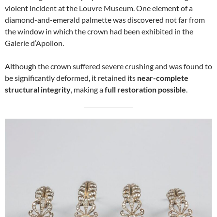
violent incident at the Louvre Museum. One element of a
diamond-and-emerald palmette was discovered not far from
the window in which the crown had been exhibited in the
Galerie d’Apollon.
Although the crown suffered severe crushing and was found to
be significantly deformed, it retained its
near-complete
structural integrity
, making a
full restoration possible
.