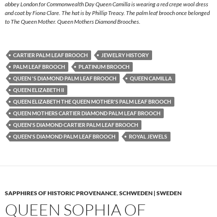
abbey London for Commonwealth Day Queen Camilla is wearing a red crepe wool dress
and coat by Fiona Clare. The hat is by Phillip Treacy. The palm leaf brooch once belonged
to The Queen Mother. Queen Mothers Diamond Brooches.
CARTIER PALM LEAF BROOCH
JEWELRY HISTORY
PALM LEAF BROOCH
PLATINUM BROOCH
QUEEN 'S DIAMOND PALM LEAF BROOCH
QUEEN CAMILLA
QUEEN ELIZABETH II
QUEEN ELIZABETH THE QUEEN MOTHER'S PALM LEAF BROOCH
QUEEN MOTHERS CARTIER DIAMOND PALM LEAF BROOCH
QUEEN'S DIAMOND CARTIER PALM LEAF BROOCH
QUEEN'S DIAMOND PALM LEAF BROOCH
ROYAL JEWELS
SAPPHIRES OF HISTORIC PROVENANCE
,
SCHWEDEN | SWEDEN
QUEEN SOPHIA OF