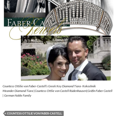
Countess Ottilie von Faber-Castell’s Greek Key Diamond Tiara- Kokoshnik
Meander Diamond Tiara |Countess Ottlie von Castell Rüdenhausen|Gräfin Faber Castell
| German Noble Family
COUNTESS OTTILIE VON FABER-CASTELL