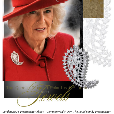
London 2026 Westminster Abbey – Commonwealth Day -The Royal Family Westminster