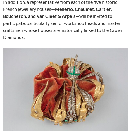
In addition, a representative from each of the five historic
French jewellery houses—
Mellerio, Chaumet, Cartier,
Boucheron, and Van Cleef & Arpels
—will be invited to
participate, particularly senior workshop heads and master
craftsmen whose houses are historically linked to the Crown
Diamonds.