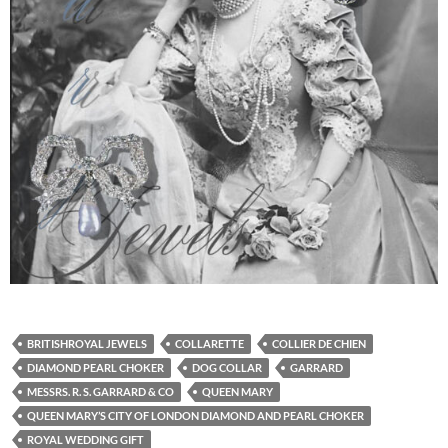
BRITISHROYAL JEWELS
COLLARETTE
COLLIER DE CHIEN
DIAMOND PEARL CHOKER
DOG COLLAR
GARRARD
MESSRS. R. S. GARRARD & CO
QUEEN MARY
QUEEN MARY’S CITY OF LONDON DIAMOND AND PEARL CHOKER
ROYAL WEDDING GIFT