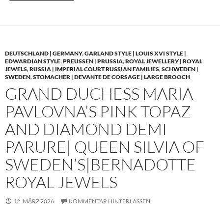
DEUTSCHLAND | GERMANY
,
GARLAND STYLE | LOUIS XVI STYLE |
EDWARDIAN STYLE
,
PREUSSEN | PRUSSIA
,
ROYAL JEWELLERY | ROYAL
JEWELS
,
RUSSIA | IMPERIAL COURT RUSSIAN FAMILIES
,
SCHWEDEN |
SWEDEN
,
STOMACHER | DEVANTE DE CORSAGE | LARGE BROOCH
GRAND DUCHESS MARIA
PAVLOVNA’S PINK TOPAZ
AND DIAMOND DEMI
PARURE| QUEEN SILVIA OF
SWEDEN’S|BERNADOTTE
ROYAL JEWELS
12. MÄRZ 2026
KOMMENTAR HINTERLASSEN