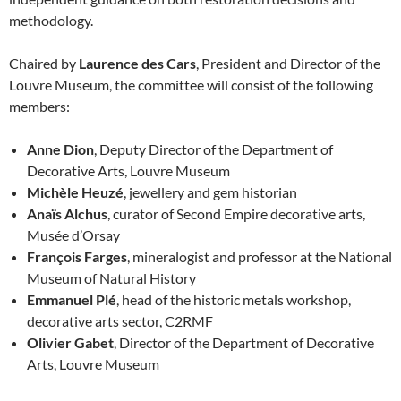
methodology.
Chaired by
Laurence des Cars
, President and Director of the
Louvre Museum, the committee will consist of the following
members:
Anne Dion
, Deputy Director of the Department of
Decorative Arts, Louvre Museum
Michèle Heuzé
, jewellery and gem historian
Anaïs Alchus
, curator of Second Empire decorative arts,
Musée d’Orsay
François Farges
, mineralogist and professor at the National
Museum of Natural History
Emmanuel Plé
, head of the historic metals workshop,
decorative arts sector, C2RMF
Olivier Gabet
, Director of the Department of Decorative
Arts, Louvre Museum