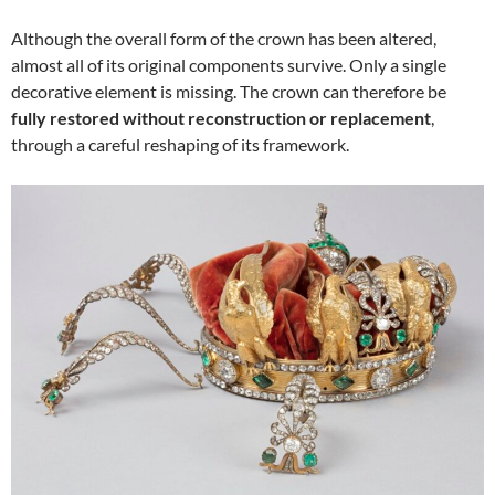
Although the overall form of the crown has been altered,
almost all of its original components survive. Only a single
decorative element is missing. The crown can therefore be
fully restored without reconstruction or replacement
,
through a careful reshaping of its framework.