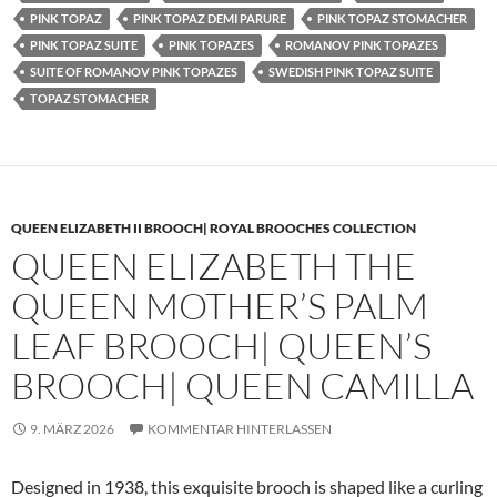
PINK TOPAZ
PINK TOPAZ DEMI PARURE
PINK TOPAZ STOMACHER
PINK TOPAZ SUITE
PINK TOPAZES
ROMANOV PINK TOPAZES
SUITE OF ROMANOV PINK TOPAZES
SWEDISH PINK TOPAZ SUITE
TOPAZ STOMACHER
QUEEN ELIZABETH II BROOCH| ROYAL BROOCHES COLLECTION
QUEEN ELIZABETH THE
QUEEN MOTHER’S PALM
LEAF BROOCH| QUEEN’S
BROOCH| QUEEN CAMILLA
9. MÄRZ 2026
KOMMENTAR HINTERLASSEN
Designed in 1938, this exquisite brooch is shaped like a curling