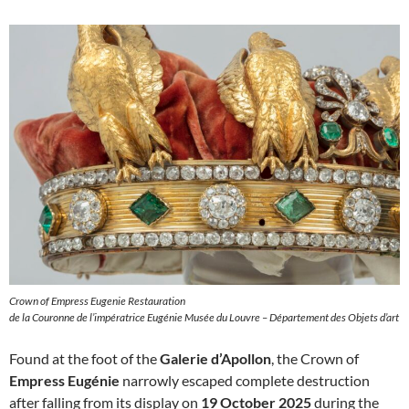
Crown of Empress Eugenie Restauration
de la Couronne de l’impératrice Eugénie Musée du Louvre – Département des Objets d’art
Found at the foot of the
Galerie d’Apollon
, the Crown of
Empress Eugénie
narrowly escaped complete destruction
after falling from its display on
19 October 2025
during the