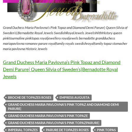
Grand Duchess Maria Pavlovna’s Pink Topaz and Diamond Demi Parure| Queen Silvia of
Sweden’s|Bernadotte Royal Jewels SwedishRoyalJewels JewelsWithHistory queen
pinktourmaline pinktopas royaljewellery royaljewels bernadotte grandduchess
mariapavlovna romanov parure royalfamily royals swedishroyalfamily topaz stomacher
maria pavlovna Historic Jewels
Grand Duchess Maria Pavlovna’s Pink Topaz and Diamond
Demi Parure| Queen Silvia of Sweden’s|Bernadotte Royal
Jewels
BROCHE DE TOPAZES ROSES
EMPRESS AUGUSTA
GRAND DUCHESS MARIA PAVLOVNA'S PINK TOPAZ AND DIAMOND DEMI
PARURE|
GRAND DUCHESS MARIA PAVLOVNA'S PINK TOPAZE
GRAND DUCHESS MARIA PAVLOVNA'S PINK TOPAZPARURE|
IMPERIAL TOPAZES
PARURE DE TOPAZES ROSES
PINK TOPAS