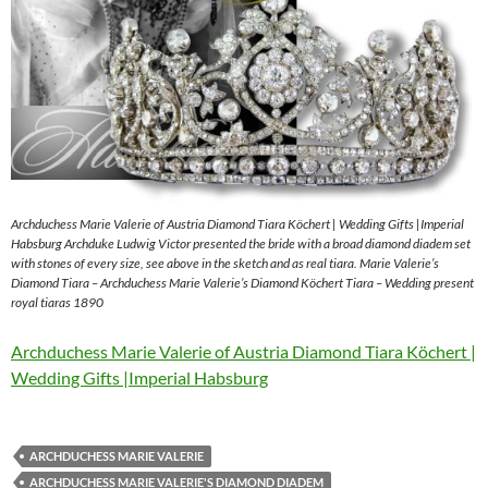
Archduchess Marie Valerie of Austria Diamond Tiara Köchert | Wedding Gifts |Imperial
Habsburg Archduke Ludwig Victor presented the bride with a broad diamond diadem set
with stones of every size, see above in the sketch and as real tiara. Marie Valerie’s
Diamond Tiara – Archduchess Marie Valerie’s Diamond Köchert Tiara – Wedding present
royal tiaras 1890
Archduchess Marie Valerie of Austria Diamond Tiara Köchert |
Wedding Gifts |Imperial Habsburg
ARCHDUCHESS MARIE VALERIE
ARCHDUCHESS MARIE VALERIE'S DIAMOND DIADEM