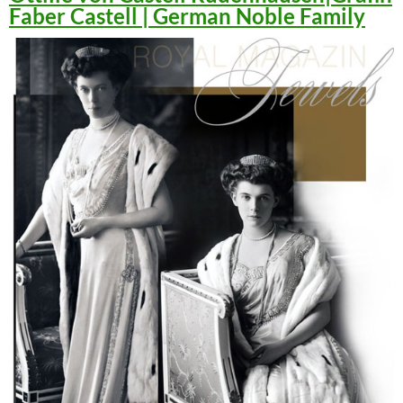
Faber Castell | German Noble Family