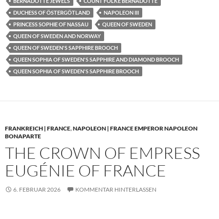
BERNADOTTE JEWELS
COUNT FOLKE BERNADOTTE
DUCHESS OF ÖSTERGÖTLAND
NAPOLEON III
PRINCESS SOPHIE OF NASSAU
QUEEN OF SWEDEN
QUEEN OF SWEDEN AND NORWAY
QUEEN OF SWEDEN'S SAPPHIRE BROOCH
QUEEN SOPHIA OF SWEDEN'S SAPPHIRE AND DIAMOND BROOCH
QUEEN SOPHIA OF SWEDEN'S SAPPHIRE BROOCH
FRANKREICH | FRANCE
,
NAPOLEON | FRANCE EMPEROR NAPOLEON
BONAPARTE
THE CROWN OF EMPRESS
EUGÉNIE OF FRANCE
6. FEBRUAR 2026
KOMMENTAR HINTERLASSEN