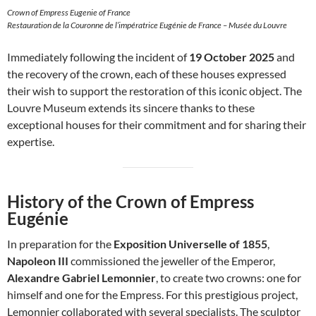
Crown of Empress Eugenie of France
Restauration de la Couronne de l’impératrice Eugénie de France – Musée du Louvre
Immediately following the incident of
19 October 2025
and
the recovery of the crown, each of these houses expressed
their wish to support the restoration of this iconic object. The
Louvre Museum extends its sincere thanks to these
exceptional houses for their commitment and for sharing their
expertise.
History of the Crown of Empress
Eugénie
In preparation for the
Exposition Universelle of 1855
,
Napoleon III
commissioned the jeweller of the Emperor,
Alexandre Gabriel Lemonnier
, to create two crowns: one for
himself and one for the Empress. For this prestigious project,
Lemonnier collaborated with several specialists. The sculptor