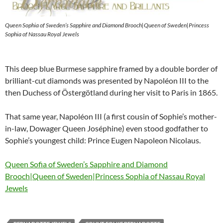
Queen Sophia of Sweden’s Sapphire and Diamond Brooch|Queen of Sweden|Princess
Sophia of Nassau Royal Jewels
This deep blue Burmese sapphire framed by a double border of
brilliant-cut diamonds was presented by Napoléon III to the
then Duchess of Östergötland during her visit to Paris in 1865.
That same year, Napoléon III (a first cousin of Sophie’s mother-
in-law, Dowager Queen Joséphine) even stood godfather to
Sophie’s youngest child: Prince Eugen Napoleon Nicolaus.
Queen Sofia of Sweden’s Sapphire and Diamond
Brooch|Queen of Sweden|Princess Sophia of Nassau Royal
Jewels