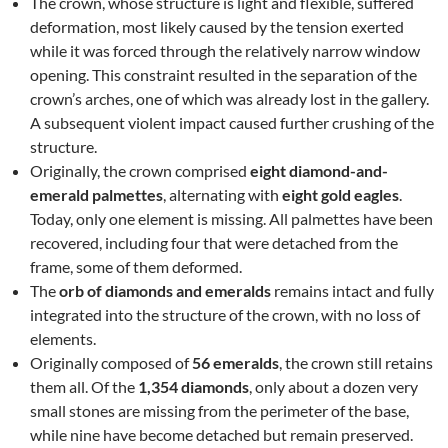
The crown, whose structure is light and flexible, suffered
deformation, most likely caused by the tension exerted
while it was forced through the relatively narrow window
opening. This constraint resulted in the separation of the
crown’s arches, one of which was already lost in the gallery.
A subsequent violent impact caused further crushing of the
structure.
Originally, the crown comprised
eight diamond-and-
emerald palmettes
, alternating with
eight gold eagles
.
Today, only one element is missing. All palmettes have been
recovered, including four that were detached from the
frame, some of them deformed.
The
orb of diamonds and emeralds
remains intact and fully
integrated into the structure of the crown, with no loss of
elements.
Originally composed of
56 emeralds
, the crown still retains
them all. Of the
1,354 diamonds
, only about a dozen very
small stones are missing from the perimeter of the base,
while nine have become detached but remain preserved.