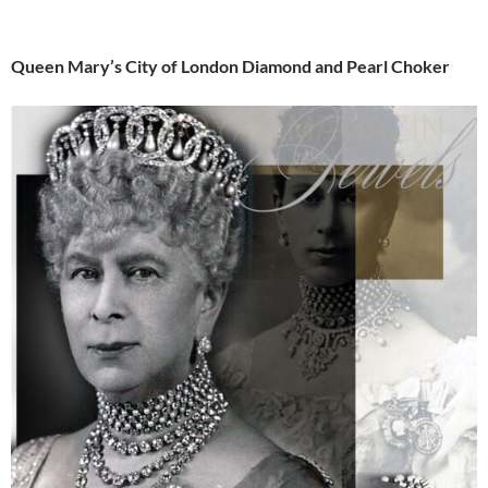
Queen Mary’s City of London Diamond and Pearl Choker