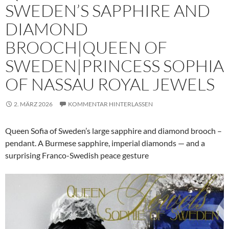
SWEDEN’S SAPPHIRE AND
DIAMOND
BROOCH|QUEEN OF
SWEDEN|PRINCESS SOPHIA
OF NASSAU ROYAL JEWELS
2. MÄRZ 2026
KOMMENTAR HINTERLASSEN
Queen Sofia of Sweden’s large sapphire and diamond brooch –
pendant. A Burmese sapphire, imperial diamonds — and a
surprising Franco-Swedish peace gesture