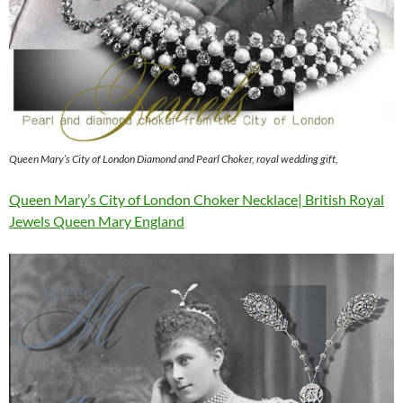
Queen Mary’s City of London Diamond and Pearl Choker, royal wedding gift,
Queen Mary’s City of London Choker Necklace| British Royal
Jewels Queen Mary England