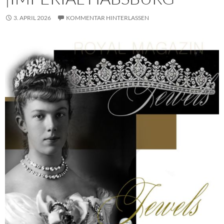
3. APRIL 2026
KOMMENTAR HINTERLASSEN