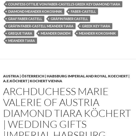
COUNTESS OTTILIE VON FABER-CASTELL’S GREEK KEY DIAMOND TIARA
DIAMOND MEANDER KOKOSHNIK
FABER-CASTELL
GRAF FABER CASTELL
GRÄFIN FABER CASTELL
GRÄFIN FABER-CASTELL MEANDER TIARA
GREEK KEY TIARA
GREQUE TIARA
MEANDER DIADEM
MEANDER KOKOSHNIK
MEANDER TIARA
AUSTRIA | ÖSTERREICH | HABSBURG IMPERIAL AND ROYAL
,
KOECHERT |
A.E.KÖCHERT | KOCHERT VIENNA
ARCHDUCHESS MARIE
VALERIE OF AUSTRIA
DIAMOND TIARA KÖCHERT
| WEDDING GIFTS
|IMPERIAL HABSBURG