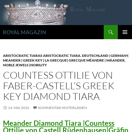
Zum
Inhalt
springen
Suchen
ROYAL MAGAZIN
PRIMÄR
MENÜ
ARISTOCRATIC TIARAS ARISTOCRATIC TIARA
,
DEUTSCHLAND | GERMANY
,
MEANDER | GREEK KEY | LA GRECQUE| GRECQUE MÉANDRE | MÄANDER
,
NOBLE JEWELS |NOBILITY
COUNTESS OTTILIE VON
FABER-CASTELL’S GREEK
KEY DIAMOND TIARA
14. MAI 2026
KOMMENTAR HINTERLASSEN
Meander Diamond Tiara |Countess
Ottilie von Castell Rüdenhausen|Gräfin