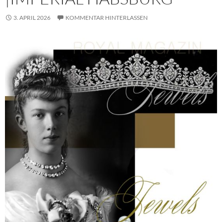
3. APRIL 2026
KOMMENTAR HINTERLASSEN