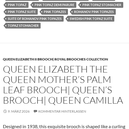
PINK TOPAZ
PINK TOPAZ DEMI PARURE
PINK TOPAZ STOMACHER
PINK TOPAZ SUITE
PINK TOPAZES
ROMANOV PINK TOPAZES
SUITE OF ROMANOV PINK TOPAZES
SWEDISH PINK TOPAZ SUITE
TOPAZ STOMACHER
QUEEN ELIZABETH II BROOCH| ROYAL BROOCHES COLLECTION
QUEEN ELIZABETH THE
QUEEN MOTHER’S PALM
LEAF BROOCH| QUEEN’S
BROOCH| QUEEN CAMILLA
9. MÄRZ 2026
KOMMENTAR HINTERLASSEN
Designed in 1938, this exquisite brooch is shaped like a curling