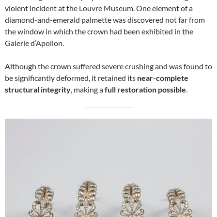
violent incident at the Louvre Museum. One element of a
diamond-and-emerald palmette was discovered not far from
the window in which the crown had been exhibited in the
Galerie d’Apollon.
Although the crown suffered severe crushing and was found to
be significantly deformed, it retained its
near-complete
structural integrity
, making a
full restoration possible
.