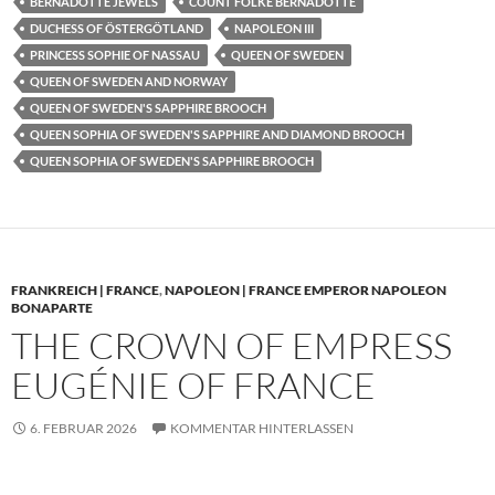
BERNADOTTE JEWELS
COUNT FOLKE BERNADOTTE
DUCHESS OF ÖSTERGÖTLAND
NAPOLEON III
PRINCESS SOPHIE OF NASSAU
QUEEN OF SWEDEN
QUEEN OF SWEDEN AND NORWAY
QUEEN OF SWEDEN'S SAPPHIRE BROOCH
QUEEN SOPHIA OF SWEDEN'S SAPPHIRE AND DIAMOND BROOCH
QUEEN SOPHIA OF SWEDEN'S SAPPHIRE BROOCH
FRANKREICH | FRANCE
,
NAPOLEON | FRANCE EMPEROR NAPOLEON
BONAPARTE
THE CROWN OF EMPRESS
EUGÉNIE OF FRANCE
6. FEBRUAR 2026
KOMMENTAR HINTERLASSEN