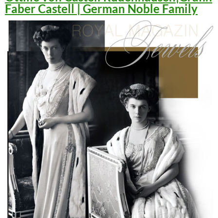
Faber Castell | German Noble Family