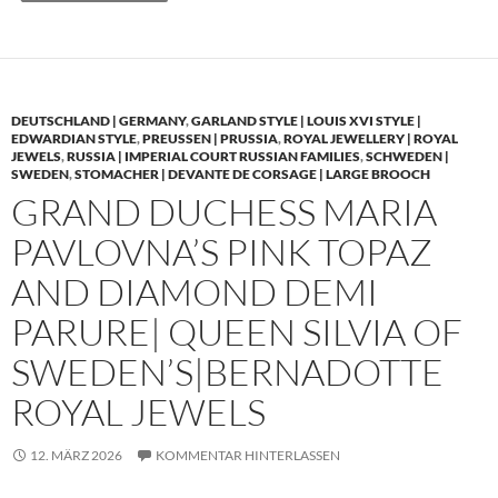
DEUTSCHLAND | GERMANY
,
GARLAND STYLE | LOUIS XVI STYLE |
EDWARDIAN STYLE
,
PREUSSEN | PRUSSIA
,
ROYAL JEWELLERY | ROYAL
JEWELS
,
RUSSIA | IMPERIAL COURT RUSSIAN FAMILIES
,
SCHWEDEN |
SWEDEN
,
STOMACHER | DEVANTE DE CORSAGE | LARGE BROOCH
GRAND DUCHESS MARIA
PAVLOVNA’S PINK TOPAZ
AND DIAMOND DEMI
PARURE| QUEEN SILVIA OF
SWEDEN’S|BERNADOTTE
ROYAL JEWELS
12. MÄRZ 2026
KOMMENTAR HINTERLASSEN