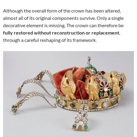
Although the overall form of the crown has been altered,
almost all of its original components survive. Only a single
decorative element is missing. The crown can therefore be
fully restored without reconstruction or replacement
,
through a careful reshaping of its framework.