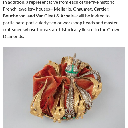
In addition, a representative from each of the five historic
French jewellery houses—
Mellerio, Chaumet, Cartier,
Boucheron, and Van Cleef & Arpels
—will be invited to
participate, particularly senior workshop heads and master
craftsmen whose houses are historically linked to the Crown
Diamonds.