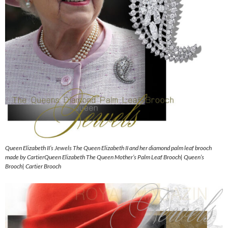
Queen Elizabeth II’s Jewels The Queen Elizabeth II and her diamond palm leaf brooch
made by CartierQueen Elizabeth The Queen Mother’s Palm Leaf Brooch| Queen’s
Brooch| Cartier Brooch