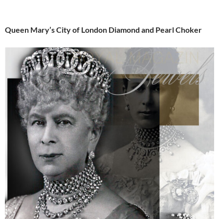
Queen Mary’s City of London Diamond and Pearl Choker