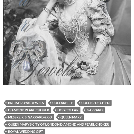
BRITISHROYAL JEWELS
COLLARETTE
COLLIER DE CHIEN
DIAMOND PEARL CHOKER
DOG COLLAR
GARRARD
MESSRS. R. S. GARRARD & CO
QUEEN MARY
QUEEN MARY’S CITY OF LONDON DIAMOND AND PEARL CHOKER
ROYAL WEDDING GIFT