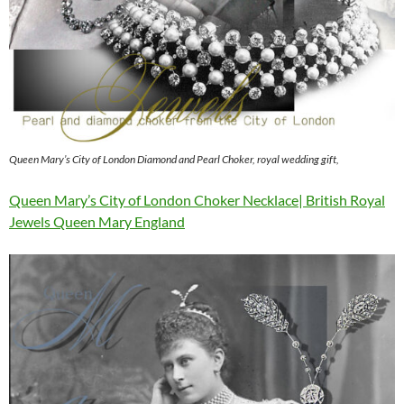
Queen Mary’s City of London Diamond and Pearl Choker, royal wedding gift,
Queen Mary’s City of London Choker Necklace| British Royal
Jewels Queen Mary England