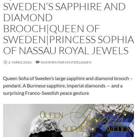
SWEDEN’S SAPPHIRE AND
DIAMOND
BROOCH|QUEEN OF
SWEDEN|PRINCESS SOPHIA
OF NASSAU ROYAL JEWELS
2. MÄRZ 2026
KOMMENTAR HINTERLASSEN
Queen Sofia of Sweden’s large sapphire and diamond brooch –
pendant. A Burmese sapphire, imperial diamonds — and a
surprising Franco-Swedish peace gesture