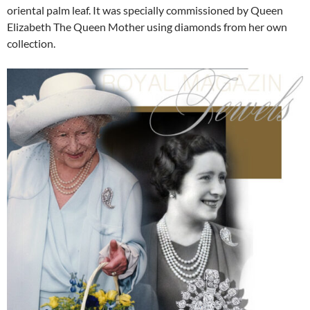
oriental palm leaf. It was specially commissioned by Queen
Elizabeth The Queen Mother using diamonds from her own
collection.