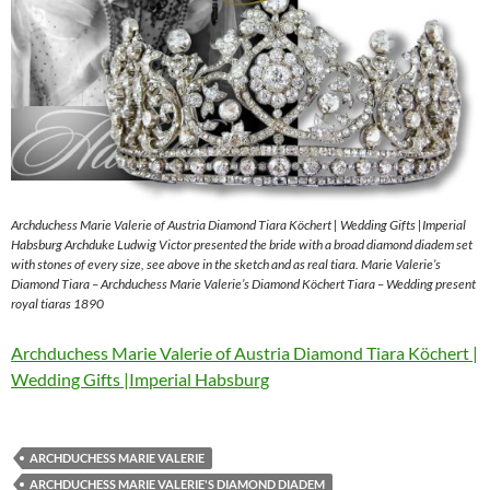
Archduchess Marie Valerie of Austria Diamond Tiara Köchert | Wedding Gifts |Imperial
Habsburg Archduke Ludwig Victor presented the bride with a broad diamond diadem set
with stones of every size, see above in the sketch and as real tiara. Marie Valerie’s
Diamond Tiara – Archduchess Marie Valerie’s Diamond Köchert Tiara – Wedding present
royal tiaras 1890
Archduchess Marie Valerie of Austria Diamond Tiara Köchert |
Wedding Gifts |Imperial Habsburg
ARCHDUCHESS MARIE VALERIE
ARCHDUCHESS MARIE VALERIE'S DIAMOND DIADEM