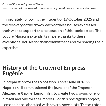
Crown of Empress Eugenie of France
Restauration de la Couronne de l’impératrice Eugénie de France – Musée du Louvre
Immediately following the incident of
19 October 2025
and
the recovery of the crown, each of these houses expressed
their wish to support the restoration of this iconic object. The
Louvre Museum extends its sincere thanks to these
exceptional houses for their commitment and for sharing their
expertise.
History of the Crown of Empress
Eugénie
In preparation for the
Exposition Universelle of 1855
,
Napoleon III
commissioned the jeweller of the Emperor,
Alexandre Gabriel Lemonnier
, to create two crowns: one for
himself and one for the Empress. For this prestigious project,
Lemonnier collaborated with several specialists. The sculptor