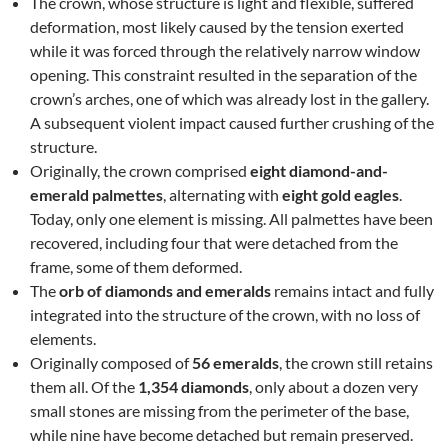
The crown, whose structure is light and flexible, suffered
deformation, most likely caused by the tension exerted
while it was forced through the relatively narrow window
opening. This constraint resulted in the separation of the
crown’s arches, one of which was already lost in the gallery.
A subsequent violent impact caused further crushing of the
structure.
Originally, the crown comprised
eight diamond-and-
emerald palmettes
, alternating with
eight gold eagles
.
Today, only one element is missing. All palmettes have been
recovered, including four that were detached from the
frame, some of them deformed.
The
orb of diamonds and emeralds
remains intact and fully
integrated into the structure of the crown, with no loss of
elements.
Originally composed of
56 emeralds
, the crown still retains
them all. Of the
1,354 diamonds
, only about a dozen very
small stones are missing from the perimeter of the base,
while nine have become detached but remain preserved.