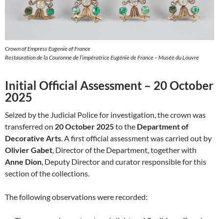
Crown of Empress Eugenie of France
Restauration de la Couronne de l’impératrice Eugénie de France – Musée du Louvre
Initial Official Assessment – 20 October
2025
Seized by the Judicial Police for investigation, the crown was
transferred on
20 October 2025
to the
Department of
Decorative Arts
. A first official assessment was carried out by
Olivier Gabet
, Director of the Department, together with
Anne Dion
, Deputy Director and curator responsible for this
section of the collections.
The following observations were recorded: