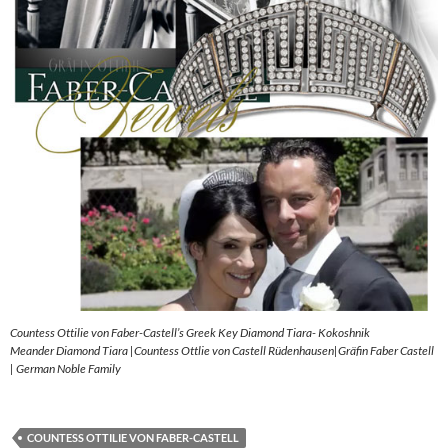
Countess Ottilie von Faber-Castell’s Greek Key Diamond Tiara- Kokoshnik
Meander Diamond Tiara |Countess Ottlie von Castell Rüdenhausen|Gräfin Faber Castell
| German Noble Family
COUNTESS OTTILIE VON FABER-CASTELL