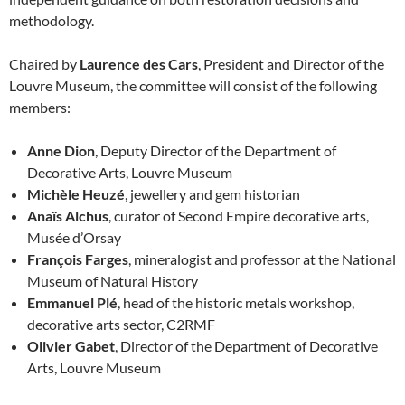
methodology.
Chaired by
Laurence des Cars
, President and Director of the
Louvre Museum, the committee will consist of the following
members:
Anne Dion
, Deputy Director of the Department of
Decorative Arts, Louvre Museum
Michèle Heuzé
, jewellery and gem historian
Anaïs Alchus
, curator of Second Empire decorative arts,
Musée d’Orsay
François Farges
, mineralogist and professor at the National
Museum of Natural History
Emmanuel Plé
, head of the historic metals workshop,
decorative arts sector, C2RMF
Olivier Gabet
, Director of the Department of Decorative
Arts, Louvre Museum