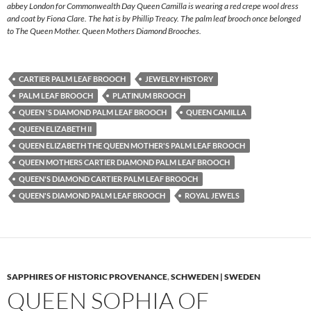
abbey London for Commonwealth Day Queen Camilla is wearing a red crepe wool dress
and coat by Fiona Clare. The hat is by Phillip Treacy. The palm leaf brooch once belonged
to The Queen Mother. Queen Mothers Diamond Brooches.
CARTIER PALM LEAF BROOCH
JEWELRY HISTORY
PALM LEAF BROOCH
PLATINUM BROOCH
QUEEN 'S DIAMOND PALM LEAF BROOCH
QUEEN CAMILLA
QUEEN ELIZABETH II
QUEEN ELIZABETH THE QUEEN MOTHER'S PALM LEAF BROOCH
QUEEN MOTHERS CARTIER DIAMOND PALM LEAF BROOCH
QUEEN'S DIAMOND CARTIER PALM LEAF BROOCH
QUEEN'S DIAMOND PALM LEAF BROOCH
ROYAL JEWELS
SAPPHIRES OF HISTORIC PROVENANCE
,
SCHWEDEN | SWEDEN
QUEEN SOPHIA OF