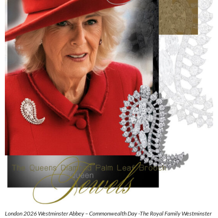
London 2026 Westminster Abbey – Commonwealth Day -The Royal Family Westminster