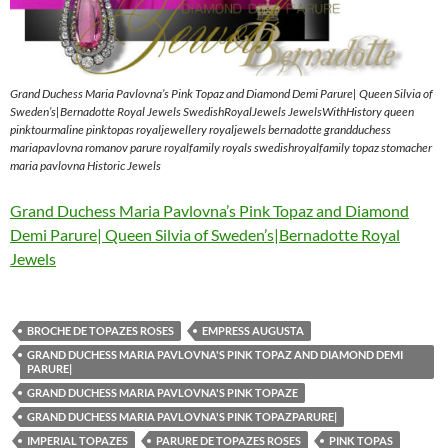
Grand Duchess Maria Pavlovna’s Pink Topaz and Diamond Demi Parure| Queen Silvia of
Sweden’s|Bernadotte Royal Jewels SwedishRoyalJewels JewelsWithHistory queen
pinktourmaline pinktopas royaljewellery royaljewels bernadotte grandduchess
mariapavlovna romanov parure royalfamily royals swedishroyalfamily topaz stomacher
maria pavlovna Historic Jewels
Grand Duchess Maria Pavlovna’s Pink Topaz and Diamond
Demi Parure| Queen Silvia of Sweden’s|Bernadotte Royal
Jewels
BROCHE DE TOPAZES ROSES
EMPRESS AUGUSTA
GRAND DUCHESS MARIA PAVLOVNA'S PINK TOPAZ AND DIAMOND DEMI
PARURE|
GRAND DUCHESS MARIA PAVLOVNA'S PINK TOPAZE
GRAND DUCHESS MARIA PAVLOVNA'S PINK TOPAZPARURE|
IMPERIAL TOPAZES
PARURE DE TOPAZES ROSES
PINK TOPAS