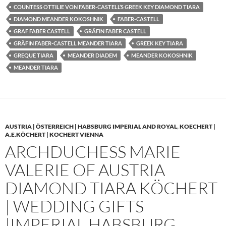
COUNTESS OTTILIE VON FABER-CASTELL’S GREEK KEY DIAMOND TIARA
DIAMOND MEANDER KOKOSHNIK
FABER-CASTELL
GRAF FABER CASTELL
GRÄFIN FABER CASTELL
GRÄFIN FABER-CASTELL MEANDER TIARA
GREEK KEY TIARA
GREQUE TIARA
MEANDER DIADEM
MEANDER KOKOSHNIK
MEANDER TIARA
AUSTRIA | ÖSTERREICH | HABSBURG IMPERIAL AND ROYAL
,
KOECHERT |
A.E.KÖCHERT | KOCHERT VIENNA
ARCHDUCHESS MARIE
VALERIE OF AUSTRIA
DIAMOND TIARA KÖCHERT
| WEDDING GIFTS
|IMPERIAL HABSBURG