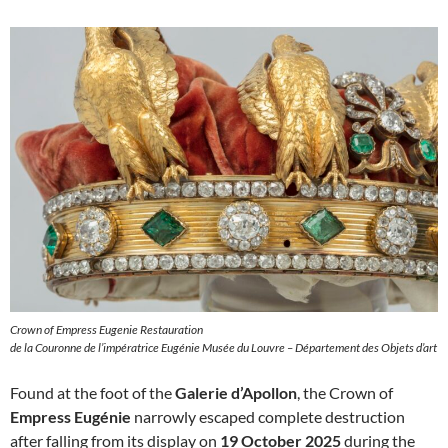
Crown of Empress Eugenie Restauration
de la Couronne de l’impératrice Eugénie Musée du Louvre – Département des Objets d’art
Found at the foot of the
Galerie d’Apollon
, the Crown of
Empress Eugénie
narrowly escaped complete destruction
after falling from its display on
19 October 2025
during the