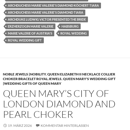
ARCHDUCHESS MARIE VALERIE'S DIAMOND KÖCHERT TIARA
ARCHDUCHESS MARIE VALERIE'S DIAMOND TIARA
ARCHDUKE LUDWIG VICTOR PRESENTED THE BRIDE
ERZHERZOGIN MARIE VALERIE
HABSBURG
MARIE VALERIE OF AUSTRIA'S
ROYAL WEDDING
ROYAL WEDDING GIFT
NOBLE JEWELS |NOBILITY
,
QUEEN ELIZABETH II NECKLACE COLLIER
CHOKER BRACELET ROYAL JEWELS
,
QUEEN MARY'S WEDDING GIFT
|WEDDING GIFTS OF QUEEN MARY
QUEEN MARY’S CITY OF
LONDON DIAMOND AND
PEARL CHOKER
19. MÄRZ 2026
KOMMENTAR HINTERLASSEN