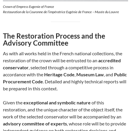
Crown of Empress Eugenie of France
Restauration de la Couronne de l’impératrice Eugénie de France – Musée du Louvre
The Restoration Process and the
Advisory Committee
As with all works held in the French national collections, the
restoration of the crown will be entrusted to an
accredited
conservator
, selected through a competitive process in
accordance with the
Heritage Code
,
Museum Law
, and
Public
Procurement Code
. Detailed and highly technical reports will
be prepared in this context.
Given the
exceptional and symbolic nature
of this
restoration, and the unique character of the object itself, the
work of the selected conservator will be accompanied by an
advisory committee of experts
, whose role will be to provide
independent guidance on both restoration decisions and