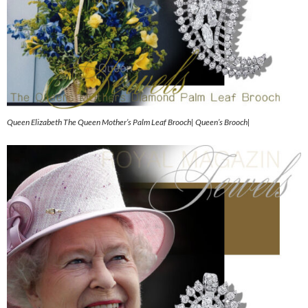
Queen Elizabeth The Queen Mother’s Palm Leaf Brooch| Queen’s Brooch|