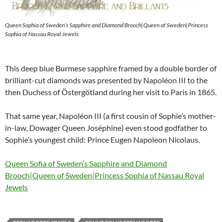
Queen Sophia of Sweden’s Sapphire and Diamond Brooch|Queen of Sweden|Princess
Sophia of Nassau Royal Jewels
This deep blue Burmese sapphire framed by a double border of
brilliant-cut diamonds was presented by Napoléon III to the
then Duchess of Östergötland during her visit to Paris in 1865.
That same year, Napoléon III (a first cousin of Sophie’s mother-
in-law, Dowager Queen Joséphine) even stood godfather to
Sophie’s youngest child: Prince Eugen Napoleon Nicolaus.
Queen Sofia of Sweden’s Sapphire and Diamond
Brooch|Queen of Sweden|Princess Sophia of Nassau Royal
Jewels