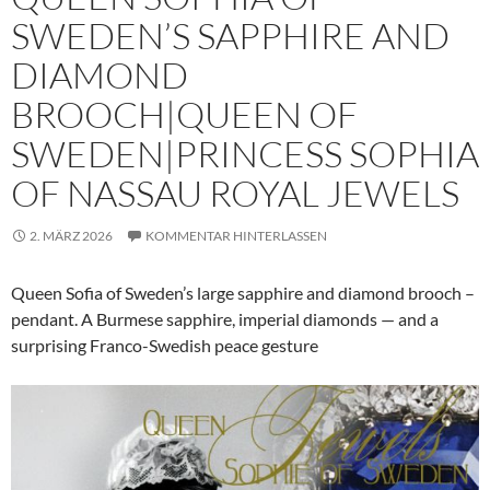
SWEDEN’S SAPPHIRE AND
DIAMOND
BROOCH|QUEEN OF
SWEDEN|PRINCESS SOPHIA
OF NASSAU ROYAL JEWELS
2. MÄRZ 2026
KOMMENTAR HINTERLASSEN
Queen Sofia of Sweden’s large sapphire and diamond brooch –
pendant. A Burmese sapphire, imperial diamonds — and a
surprising Franco-Swedish peace gesture