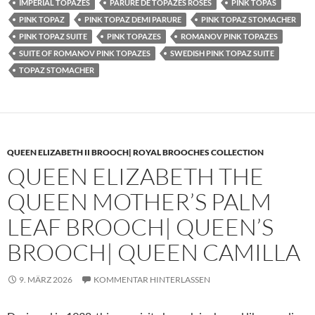
IMPERIAL TOPAZES
PARURE DE TOPAZES ROSES
PINK TOPAS
PINK TOPAZ
PINK TOPAZ DEMI PARURE
PINK TOPAZ STOMACHER
PINK TOPAZ SUITE
PINK TOPAZES
ROMANOV PINK TOPAZES
SUITE OF ROMANOV PINK TOPAZES
SWEDISH PINK TOPAZ SUITE
TOPAZ STOMACHER
QUEEN ELIZABETH II BROOCH| ROYAL BROOCHES COLLECTION
QUEEN ELIZABETH THE
QUEEN MOTHER’S PALM
LEAF BROOCH| QUEEN’S
BROOCH| QUEEN CAMILLA
9. MÄRZ 2026
KOMMENTAR HINTERLASSEN