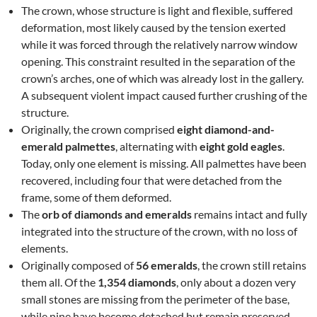
The crown, whose structure is light and flexible, suffered
deformation, most likely caused by the tension exerted
while it was forced through the relatively narrow window
opening. This constraint resulted in the separation of the
crown’s arches, one of which was already lost in the gallery.
A subsequent violent impact caused further crushing of the
structure.
Originally, the crown comprised
eight diamond-and-
emerald palmettes
, alternating with
eight gold eagles
.
Today, only one element is missing. All palmettes have been
recovered, including four that were detached from the
frame, some of them deformed.
The
orb of diamonds and emeralds
remains intact and fully
integrated into the structure of the crown, with no loss of
elements.
Originally composed of
56 emeralds
, the crown still retains
them all. Of the
1,354 diamonds
, only about a dozen very
small stones are missing from the perimeter of the base,
while nine have become detached but remain preserved.