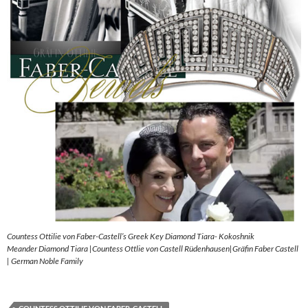
Countess Ottilie von Faber-Castell’s Greek Key Diamond Tiara- Kokoshnik
Meander Diamond Tiara |Countess Ottlie von Castell Rüdenhausen|Gräfin Faber Castell
| German Noble Family