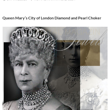
Queen Mary’s City of London Diamond and Pearl Choker