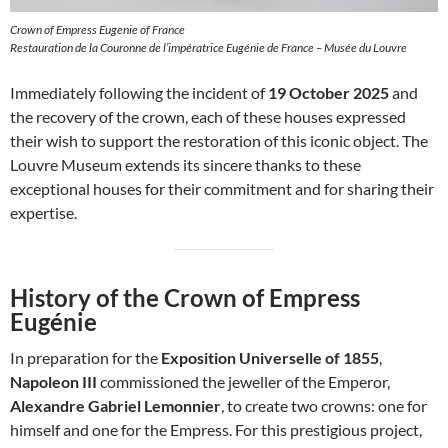
Crown of Empress Eugenie of France
Restauration de la Couronne de l’impératrice Eugénie de France – Musée du Louvre
Immediately following the incident of
19 October 2025
and
the recovery of the crown, each of these houses expressed
their wish to support the restoration of this iconic object. The
Louvre Museum extends its sincere thanks to these
exceptional houses for their commitment and for sharing their
expertise.
History of the Crown of Empress
Eugénie
In preparation for the
Exposition Universelle of 1855
,
Napoleon III
commissioned the jeweller of the Emperor,
Alexandre Gabriel Lemonnier
, to create two crowns: one for
himself and one for the Empress. For this prestigious project,