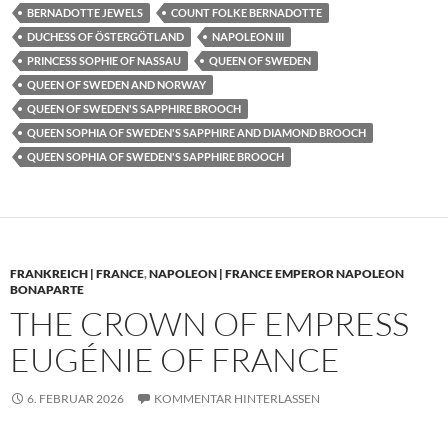
BERNADOTTE JEWELS
COUNT FOLKE BERNADOTTE
DUCHESS OF ÖSTERGÖTLAND
NAPOLEON III
PRINCESS SOPHIE OF NASSAU
QUEEN OF SWEDEN
QUEEN OF SWEDEN AND NORWAY
QUEEN OF SWEDEN'S SAPPHIRE BROOCH
QUEEN SOPHIA OF SWEDEN'S SAPPHIRE AND DIAMOND BROOCH
QUEEN SOPHIA OF SWEDEN'S SAPPHIRE BROOCH
FRANKREICH | FRANCE
,
NAPOLEON | FRANCE EMPEROR NAPOLEON
BONAPARTE
THE CROWN OF EMPRESS
EUGÉNIE OF FRANCE
6. FEBRUAR 2026
KOMMENTAR HINTERLASSEN