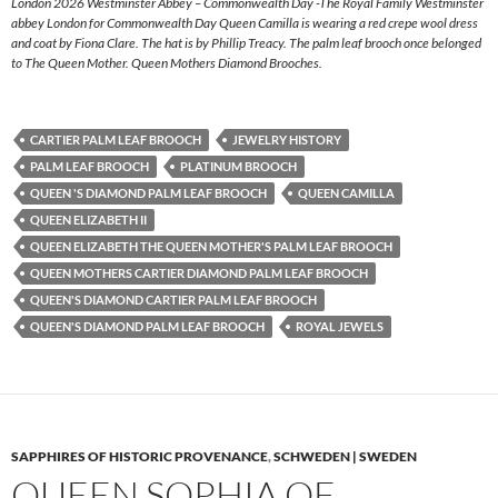
London 2026 Westminster Abbey – Commonwealth Day -The Royal Family Westminster
abbey London for Commonwealth Day Queen Camilla is wearing a red crepe wool dress
and coat by Fiona Clare. The hat is by Phillip Treacy. The palm leaf brooch once belonged
to The Queen Mother. Queen Mothers Diamond Brooches.
CARTIER PALM LEAF BROOCH
JEWELRY HISTORY
PALM LEAF BROOCH
PLATINUM BROOCH
QUEEN 'S DIAMOND PALM LEAF BROOCH
QUEEN CAMILLA
QUEEN ELIZABETH II
QUEEN ELIZABETH THE QUEEN MOTHER'S PALM LEAF BROOCH
QUEEN MOTHERS CARTIER DIAMOND PALM LEAF BROOCH
QUEEN'S DIAMOND CARTIER PALM LEAF BROOCH
QUEEN'S DIAMOND PALM LEAF BROOCH
ROYAL JEWELS
SAPPHIRES OF HISTORIC PROVENANCE
,
SCHWEDEN | SWEDEN
QUEEN SOPHIA OF