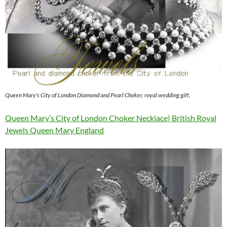
Queen Mary’s City of London Diamond and Pearl Choker, royal wedding gift,
Queen Mary’s City of London Choker Necklace| British Royal
Jewels Queen Mary England