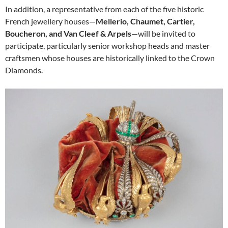
In addition, a representative from each of the five historic
French jewellery houses—
Mellerio, Chaumet, Cartier,
Boucheron, and Van Cleef & Arpels
—will be invited to
participate, particularly senior workshop heads and master
craftsmen whose houses are historically linked to the Crown
Diamonds.