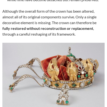
Although the overall form of the crown has been altered,
almost all of its original components survive. Only a single
decorative element is missing. The crown can therefore be
fully restored without reconstruction or replacement
,
through a careful reshaping of its framework.