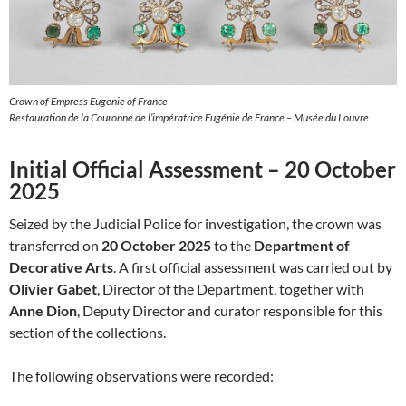
Crown of Empress Eugenie of France
Restauration de la Couronne de l’impératrice Eugénie de France – Musée du Louvre
Initial Official Assessment – 20 October
2025
Seized by the Judicial Police for investigation, the crown was
transferred on
20 October 2025
to the
Department of
Decorative Arts
. A first official assessment was carried out by
Olivier Gabet
, Director of the Department, together with
Anne Dion
, Deputy Director and curator responsible for this
section of the collections.
The following observations were recorded: