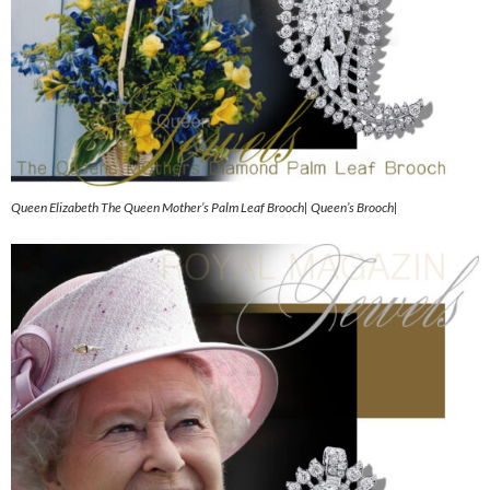
Queen Elizabeth The Queen Mother’s Palm Leaf Brooch| Queen’s Brooch|