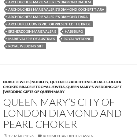
ARCHDUCHESS MARIE VALERIE'S DIAMOND DIADEM
ARCHDUCHESS MARIE VALERIE'S DIAMOND KÖCHERT TIARA
ARCHDUCHESS MARIE VALERIE'S DIAMOND TIARA
ARCHDUKE LUDWIG VICTOR PRESENTED THE BRIDE
ERZHERZOGIN MARIE VALERIE
HABSBURG
MARIE VALERIE OF AUSTRIA'S
ROYAL WEDDING
ROYAL WEDDING GIFT
NOBLE JEWELS |NOBILITY
,
QUEEN ELIZABETH II NECKLACE COLLIER
CHOKER BRACELET ROYAL JEWELS
,
QUEEN MARY'S WEDDING GIFT
|WEDDING GIFTS OF QUEEN MARY
QUEEN MARY’S CITY OF
LONDON DIAMOND AND
PEARL CHOKER
19. MÄRZ 2026
KOMMENTAR HINTERLASSEN