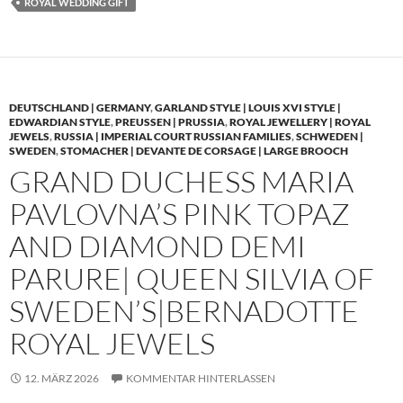
ROYAL WEDDING GIFT
DEUTSCHLAND | GERMANY
,
GARLAND STYLE | LOUIS XVI STYLE |
EDWARDIAN STYLE
,
PREUSSEN | PRUSSIA
,
ROYAL JEWELLERY | ROYAL
JEWELS
,
RUSSIA | IMPERIAL COURT RUSSIAN FAMILIES
,
SCHWEDEN |
SWEDEN
,
STOMACHER | DEVANTE DE CORSAGE | LARGE BROOCH
GRAND DUCHESS MARIA
PAVLOVNA’S PINK TOPAZ
AND DIAMOND DEMI
PARURE| QUEEN SILVIA OF
SWEDEN’S|BERNADOTTE
ROYAL JEWELS
12. MÄRZ 2026
KOMMENTAR HINTERLASSEN