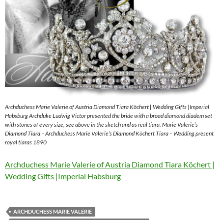
Archduchess Marie Valerie of Austria Diamond Tiara Köchert | Wedding Gifts |Imperial
Habsburg Archduke Ludwig Victor presented the bride with a broad diamond diadem set
with stones of every size, see above in the sketch and as real tiara. Marie Valerie’s
Diamond Tiara – Archduchess Marie Valerie’s Diamond Köchert Tiara – Wedding present
royal tiaras 1890
Archduchess Marie Valerie of Austria Diamond Tiara Köchert |
Wedding Gifts |Imperial Habsburg
ARCHDUCHESS MARIE VALERIE