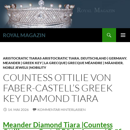
Zum
Inhalt
springen
Suchen
ROYAL MAGAZIN
PRIMÄR
MENÜ
ARISTOCRATIC TIARAS ARISTOCRATIC TIARA
,
DEUTSCHLAND | GERMANY
,
MEANDER | GREEK KEY | LA GRECQUE| GRECQUE MÉANDRE | MÄANDER
,
NOBLE JEWELS |NOBILITY
COUNTESS OTTILIE VON
FABER-CASTELL’S GREEK
KEY DIAMOND TIARA
14. MAI 2026
KOMMENTAR HINTERLASSEN
Meander Diamond Tiara |Countess