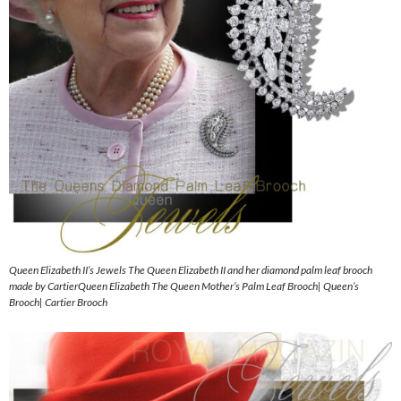
Queen Elizabeth II’s Jewels The Queen Elizabeth II and her diamond palm leaf brooch
made by CartierQueen Elizabeth The Queen Mother’s Palm Leaf Brooch| Queen’s
Brooch| Cartier Brooch