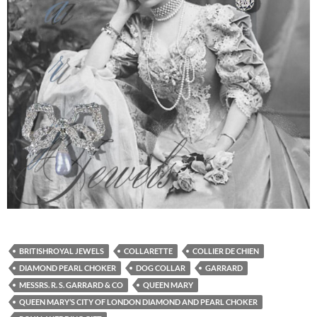
BRITISHROYAL JEWELS
COLLARETTE
COLLIER DE CHIEN
DIAMOND PEARL CHOKER
DOG COLLAR
GARRARD
MESSRS. R. S. GARRARD & CO
QUEEN MARY
QUEEN MARY’S CITY OF LONDON DIAMOND AND PEARL CHOKER