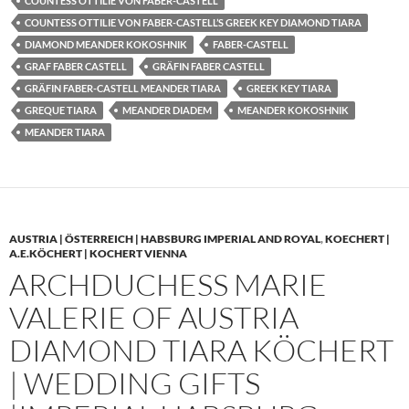
COUNTESS OTTILIE VON FABER-CASTELL
COUNTESS OTTILIE VON FABER-CASTELL’S GREEK KEY DIAMOND TIARA
DIAMOND MEANDER KOKOSHNIK
FABER-CASTELL
GRAF FABER CASTELL
GRÄFIN FABER CASTELL
GRÄFIN FABER-CASTELL MEANDER TIARA
GREEK KEY TIARA
GREQUE TIARA
MEANDER DIADEM
MEANDER KOKOSHNIK
MEANDER TIARA
AUSTRIA | ÖSTERREICH | HABSBURG IMPERIAL AND ROYAL
,
KOECHERT |
A.E.KÖCHERT | KOCHERT VIENNA
ARCHDUCHESS MARIE
VALERIE OF AUSTRIA
DIAMOND TIARA KÖCHERT
| WEDDING GIFTS