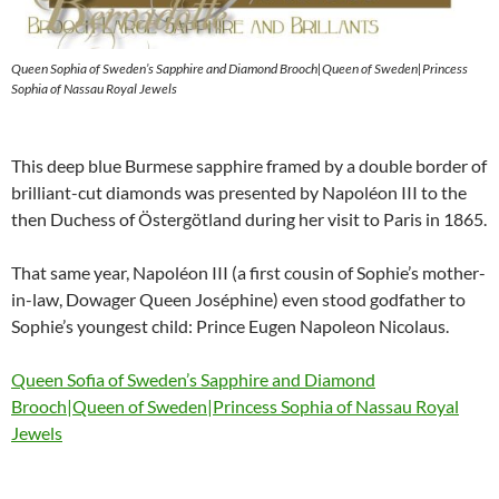
Queen Sophia of Sweden’s Sapphire and Diamond Brooch|Queen of Sweden|Princess
Sophia of Nassau Royal Jewels
This deep blue Burmese sapphire framed by a double border of
brilliant-cut diamonds was presented by Napoléon III to the
then Duchess of Östergötland during her visit to Paris in 1865.
That same year, Napoléon III (a first cousin of Sophie’s mother-
in-law, Dowager Queen Joséphine) even stood godfather to
Sophie’s youngest child: Prince Eugen Napoleon Nicolaus.
Queen Sofia of Sweden’s Sapphire and Diamond
Brooch|Queen of Sweden|Princess Sophia of Nassau Royal
Jewels