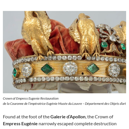
Crown of Empress Eugenie Restauration
de la Couronne de l’impératrice Eugénie Musée du Louvre – Département des Objets d’art
Found at the foot of the
Galerie d’Apollon
, the Crown of
Empress Eugénie
narrowly escaped complete destruction