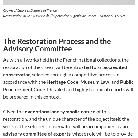
Crown of Empress Eugenie of France
Restauration de la Couronne de l’impératrice Eugénie de France – Musée du Louvre
The Restoration Process and the
Advisory Committee
As with all works held in the French national collections, the
restoration of the crown will be entrusted to an
accredited
conservator
, selected through a competitive process in
accordance with the
Heritage Code
,
Museum Law
, and
Public
Procurement Code
. Detailed and highly technical reports will
be prepared in this context.
Given the
exceptional and symbolic nature
of this
restoration, and the unique character of the object itself, the
work of the selected conservator will be accompanied by an
advisory committee of experts
, whose role will be to provide