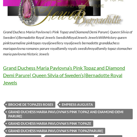
Grand Duchess Maria Pavlovna’s Pink Topaz and Diamond Demi Parure| Queen Silvia of
Sweden’s|Bernadotte Royal Jewels SwedishRoyalJewels JewelsWithHistory queen
pinktourmaline pinktopas royaljewellery royaljewels bernadotte grandduchess
mariapavlovna romanov parure royalfamily royals swedishroyalfamily topaz stomacher
maria pavlovna Historic Jewels
Grand Duchess Maria Pavlovna’s Pink Topaz and Diamond
Demi Parure| Queen Silvia of Sweden’s|Bernadotte Royal
Jewels
BROCHE DE TOPAZES ROSES
EMPRESS AUGUSTA
GRAND DUCHESS MARIA PAVLOVNA'S PINK TOPAZ AND DIAMOND DEMI
PARURE|
GRAND DUCHESS MARIA PAVLOVNA'S PINK TOPAZE
GRAND DUCHESS MARIA PAVLOVNA'S PINK TOPAZPARURE|