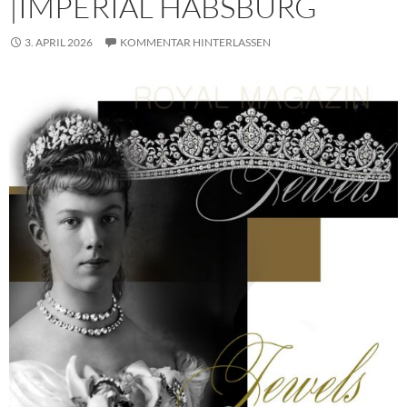
|IMPERIAL HABSBURG
3. APRIL 2026
KOMMENTAR HINTERLASSEN