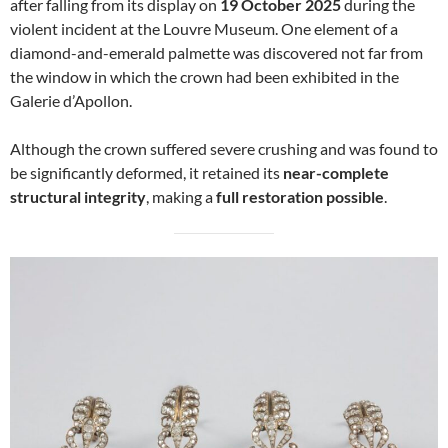
after falling from its display on
19 October 2025
during the
violent incident at the Louvre Museum. One element of a
diamond-and-emerald palmette was discovered not far from
the window in which the crown had been exhibited in the
Galerie d’Apollon.
Although the crown suffered severe crushing and was found to
be significantly deformed, it retained its
near-complete
structural integrity
, making a
full restoration possible
.