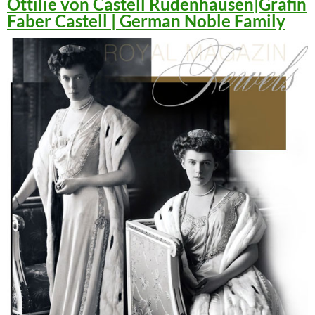
Ottilie von Castell Rüdenhausen|Gräfin
Faber Castell | German Noble Family