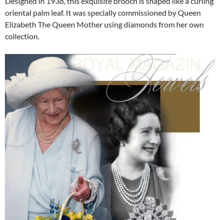
Designed in 1938, this exquisite brooch is shaped like a curling
oriental palm leaf. It was specially commissioned by Queen
Elizabeth The Queen Mother using diamonds from her own
collection.