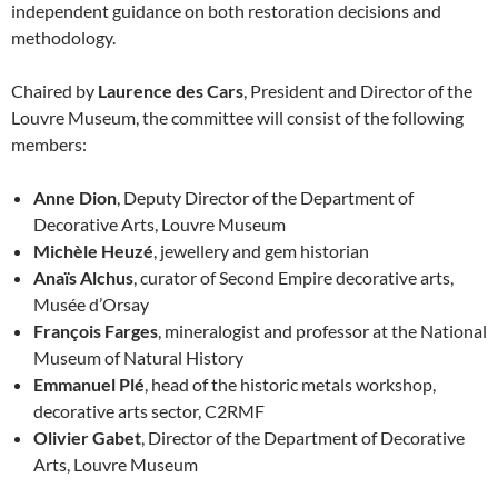
independent guidance on both restoration decisions and
methodology.
Chaired by
Laurence des Cars
, President and Director of the
Louvre Museum, the committee will consist of the following
members:
Anne Dion
, Deputy Director of the Department of
Decorative Arts, Louvre Museum
Michèle Heuzé
, jewellery and gem historian
Anaïs Alchus
, curator of Second Empire decorative arts,
Musée d’Orsay
François Farges
, mineralogist and professor at the National
Museum of Natural History
Emmanuel Plé
, head of the historic metals workshop,
decorative arts sector, C2RMF
Olivier Gabet
, Director of the Department of Decorative
Arts, Louvre Museum