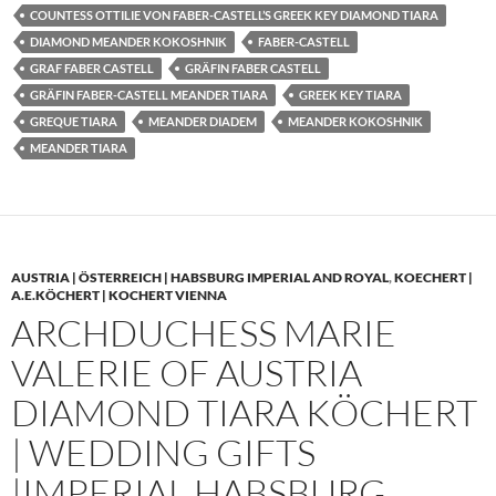
COUNTESS OTTILIE VON FABER-CASTELL’S GREEK KEY DIAMOND TIARA
DIAMOND MEANDER KOKOSHNIK
FABER-CASTELL
GRAF FABER CASTELL
GRÄFIN FABER CASTELL
GRÄFIN FABER-CASTELL MEANDER TIARA
GREEK KEY TIARA
GREQUE TIARA
MEANDER DIADEM
MEANDER KOKOSHNIK
MEANDER TIARA
AUSTRIA | ÖSTERREICH | HABSBURG IMPERIAL AND ROYAL
,
KOECHERT |
A.E.KÖCHERT | KOCHERT VIENNA
ARCHDUCHESS MARIE
VALERIE OF AUSTRIA
DIAMOND TIARA KÖCHERT
| WEDDING GIFTS
|IMPERIAL HABSBURG