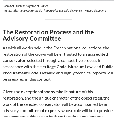
Crown of Empress Eugenie of France
Restauration de la Couronne de l’impératrice Eugénie de France – Musée du Louvre
The Restoration Process and the
Advisory Committee
As with all works held in the French national collections, the
restoration of the crown will be entrusted to an
accredited
conservator
, selected through a competitive process in
accordance with the
Heritage Code
,
Museum Law
, and
Public
Procurement Code
. Detailed and highly technical reports will
be prepared in this context.
Given the
exceptional and symbolic nature
of this
restoration, and the unique character of the object itself, the
work of the selected conservator will be accompanied by an
advisory committee of experts
, whose role will be to provide
independent guidance on both restoration decisions and