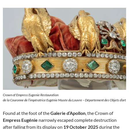
Crown of Empress Eugenie Restauration
de la Couronne de l’impératrice Eugénie Musée du Louvre – Département des Objets d’art
Found at the foot of the
Galerie d’Apollon
, the Crown of
Empress Eugénie
narrowly escaped complete destruction
after falling from its display on
19 October 2025
during the