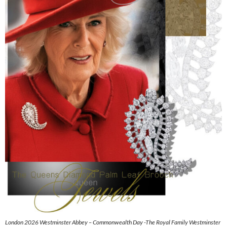
London 2026 Westminster Abbey – Commonwealth Day -The Royal Family Westminster