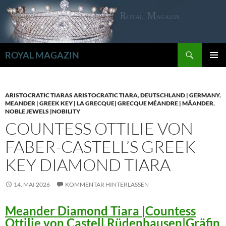
Zum
Inhalt
springen
Suchen
ROYAL MAGAZIN
PRIMÄR
MENÜ
ARISTOCRATIC TIARAS ARISTOCRATIC TIARA
,
DEUTSCHLAND | GERMANY
,
MEANDER | GREEK KEY | LA GRECQUE| GRECQUE MÉANDRE | MÄANDER
,
NOBLE JEWELS |NOBILITY
COUNTESS OTTILIE VON
FABER-CASTELL’S GREEK
KEY DIAMOND TIARA
14. MAI 2026
KOMMENTAR HINTERLASSEN
Meander Diamond Tiara |Countess
Ottilie von Castell Rüdenhausen|Gräfin