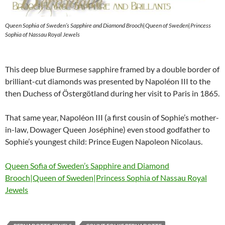
Queen Sophia of Sweden’s Sapphire and Diamond Brooch|Queen of Sweden|Princess
Sophia of Nassau Royal Jewels
This deep blue Burmese sapphire framed by a double border of
brilliant-cut diamonds was presented by Napoléon III to the
then Duchess of Östergötland during her visit to Paris in 1865.
That same year, Napoléon III (a first cousin of Sophie’s mother-
in-law, Dowager Queen Joséphine) even stood godfather to
Sophie’s youngest child: Prince Eugen Napoleon Nicolaus.
Queen Sofia of Sweden’s Sapphire and Diamond
Brooch|Queen of Sweden|Princess Sophia of Nassau Royal
Jewels