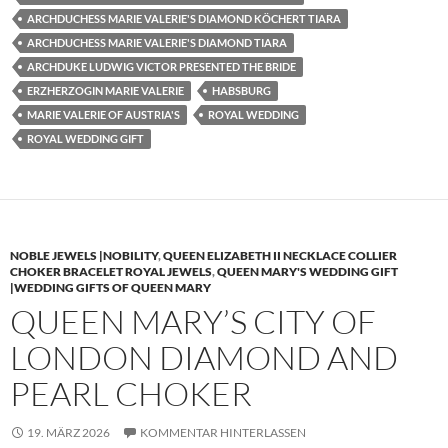
ARCHDUCHESS MARIE VALERIE'S DIAMOND KÖCHERT TIARA
ARCHDUCHESS MARIE VALERIE'S DIAMOND TIARA
ARCHDUKE LUDWIG VICTOR PRESENTED THE BRIDE
ERZHERZOGIN MARIE VALERIE
HABSBURG
MARIE VALERIE OF AUSTRIA'S
ROYAL WEDDING
ROYAL WEDDING GIFT
NOBLE JEWELS |NOBILITY
,
QUEEN ELIZABETH II NECKLACE COLLIER
CHOKER BRACELET ROYAL JEWELS
,
QUEEN MARY'S WEDDING GIFT
|WEDDING GIFTS OF QUEEN MARY
QUEEN MARY’S CITY OF
LONDON DIAMOND AND
PEARL CHOKER
19. MÄRZ 2026
KOMMENTAR HINTERLASSEN