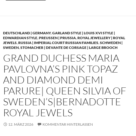
DEUTSCHLAND | GERMANY
,
GARLAND STYLE | LOUIS XVI STYLE |
EDWARDIAN STYLE
,
PREUSSEN | PRUSSIA
,
ROYAL JEWELLERY | ROYAL
JEWELS
,
RUSSIA | IMPERIAL COURT RUSSIAN FAMILIES
,
SCHWEDEN |
SWEDEN
,
STOMACHER | DEVANTE DE CORSAGE | LARGE BROOCH
GRAND DUCHESS MARIA
PAVLOVNA’S PINK TOPAZ
AND DIAMOND DEMI
PARURE| QUEEN SILVIA OF
SWEDEN’S|BERNADOTTE
ROYAL JEWELS
12. MÄRZ 2026
KOMMENTAR HINTERLASSEN