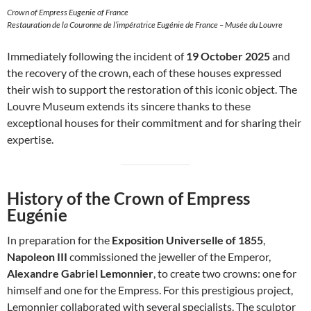
Crown of Empress Eugenie of France
Restauration de la Couronne de l’impératrice Eugénie de France – Musée du Louvre
Immediately following the incident of
19 October 2025
and
the recovery of the crown, each of these houses expressed
their wish to support the restoration of this iconic object. The
Louvre Museum extends its sincere thanks to these
exceptional houses for their commitment and for sharing their
expertise.
History of the Crown of Empress
Eugénie
In preparation for the
Exposition Universelle of 1855
,
Napoleon III
commissioned the jeweller of the Emperor,
Alexandre Gabriel Lemonnier
, to create two crowns: one for
himself and one for the Empress. For this prestigious project,
Lemonnier collaborated with several specialists. The sculptor