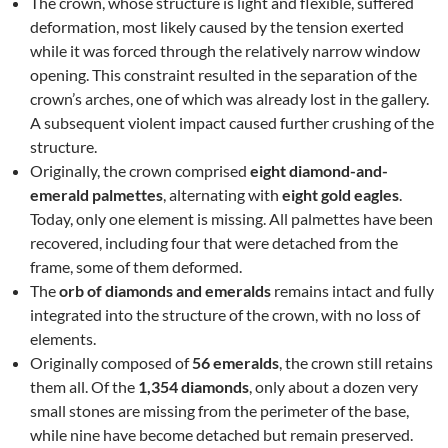
The crown, whose structure is light and flexible, suffered
deformation, most likely caused by the tension exerted
while it was forced through the relatively narrow window
opening. This constraint resulted in the separation of the
crown’s arches, one of which was already lost in the gallery.
A subsequent violent impact caused further crushing of the
structure.
Originally, the crown comprised
eight diamond-and-
emerald palmettes
, alternating with
eight gold eagles
.
Today, only one element is missing. All palmettes have been
recovered, including four that were detached from the
frame, some of them deformed.
The
orb of diamonds and emeralds
remains intact and fully
integrated into the structure of the crown, with no loss of
elements.
Originally composed of
56 emeralds
, the crown still retains
them all. Of the
1,354 diamonds
, only about a dozen very
small stones are missing from the perimeter of the base,
while nine have become detached but remain preserved.