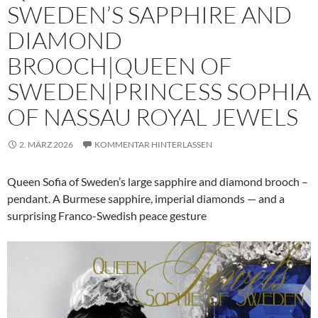
SWEDEN’S SAPPHIRE AND
DIAMOND
BROOCH|QUEEN OF
SWEDEN|PRINCESS SOPHIA
OF NASSAU ROYAL JEWELS
2. MÄRZ 2026
KOMMENTAR HINTERLASSEN
Queen Sofia of Sweden’s large sapphire and diamond brooch –
pendant. A Burmese sapphire, imperial diamonds — and a
surprising Franco-Swedish peace gesture