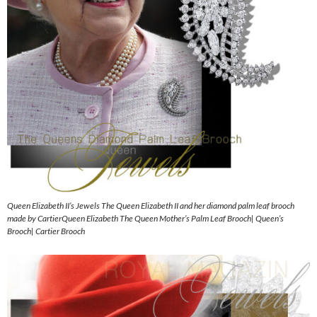
Queen Elizabeth II’s Jewels The Queen Elizabeth II and her diamond palm leaf brooch
made by CartierQueen Elizabeth The Queen Mother’s Palm Leaf Brooch| Queen’s
Brooch| Cartier Brooch