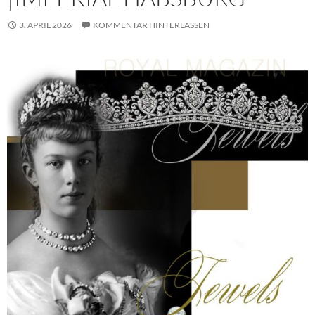
3. APRIL 2026
KOMMENTAR HINTERLASSEN