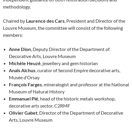
methodology.
Chaired by
Laurence des Cars
, President and Director of the
Louvre Museum, the committee will consist of the following
members:
Anne Dion
, Deputy Director of the Department of
Decorative Arts, Louvre Museum
Michèle Heuzé
, jewellery and gem historian
Anaïs Alchus
, curator of Second Empire decorative arts,
Musée d’Orsay
François Farges
, mineralogist and professor at the National
Museum of Natural History
Emmanuel Plé
, head of the historic metals workshop,
decorative arts sector, C2RMF
Olivier Gabet
, Director of the Department of Decorative
Arts, Louvre Museum