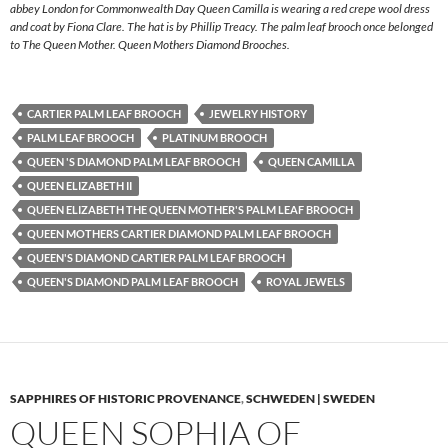
abbey London for Commonwealth Day Queen Camilla is wearing a red crepe wool dress
and coat by Fiona Clare. The hat is by Phillip Treacy. The palm leaf brooch once belonged
to The Queen Mother. Queen Mothers Diamond Brooches.
CARTIER PALM LEAF BROOCH
JEWELRY HISTORY
PALM LEAF BROOCH
PLATINUM BROOCH
QUEEN 'S DIAMOND PALM LEAF BROOCH
QUEEN CAMILLA
QUEEN ELIZABETH II
QUEEN ELIZABETH THE QUEEN MOTHER'S PALM LEAF BROOCH
QUEEN MOTHERS CARTIER DIAMOND PALM LEAF BROOCH
QUEEN'S DIAMOND CARTIER PALM LEAF BROOCH
QUEEN'S DIAMOND PALM LEAF BROOCH
ROYAL JEWELS
SAPPHIRES OF HISTORIC PROVENANCE
,
SCHWEDEN | SWEDEN
QUEEN SOPHIA OF