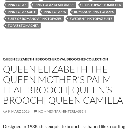
PINK TOPAZ
PINK TOPAZ DEMI PARURE
PINK TOPAZ STOMACHER
PINK TOPAZ SUITE
PINK TOPAZES
ROMANOV PINK TOPAZES
SUITE OF ROMANOV PINK TOPAZES
SWEDISH PINK TOPAZ SUITE
TOPAZ STOMACHER
QUEEN ELIZABETH II BROOCH| ROYAL BROOCHES COLLECTION
QUEEN ELIZABETH THE
QUEEN MOTHER’S PALM
LEAF BROOCH| QUEEN’S
BROOCH| QUEEN CAMILLA
9. MÄRZ 2026
KOMMENTAR HINTERLASSEN
Designed in 1938, this exquisite brooch is shaped like a curling