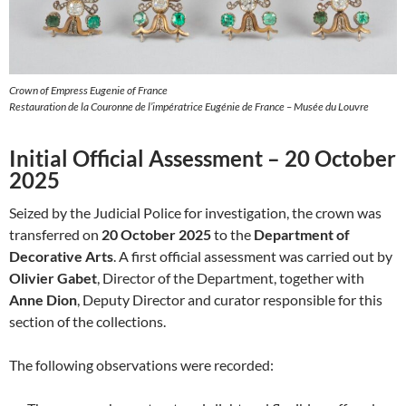
Crown of Empress Eugenie of France
Restauration de la Couronne de l’impératrice Eugénie de France – Musée du Louvre
Initial Official Assessment – 20 October
2025
Seized by the Judicial Police for investigation, the crown was
transferred on
20 October 2025
to the
Department of
Decorative Arts
. A first official assessment was carried out by
Olivier Gabet
, Director of the Department, together with
Anne Dion
, Deputy Director and curator responsible for this
section of the collections.
The following observations were recorded: