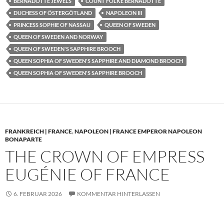
BERNADOTTE JEWELS
COUNT FOLKE BERNADOTTE
DUCHESS OF ÖSTERGÖTLAND
NAPOLEON III
PRINCESS SOPHIE OF NASSAU
QUEEN OF SWEDEN
QUEEN OF SWEDEN AND NORWAY
QUEEN OF SWEDEN'S SAPPHIRE BROOCH
QUEEN SOPHIA OF SWEDEN'S SAPPHIRE AND DIAMOND BROOCH
QUEEN SOPHIA OF SWEDEN'S SAPPHIRE BROOCH
FRANKREICH | FRANCE
,
NAPOLEON | FRANCE EMPEROR NAPOLEON
BONAPARTE
THE CROWN OF EMPRESS
EUGÉNIE OF FRANCE
6. FEBRUAR 2026
KOMMENTAR HINTERLASSEN