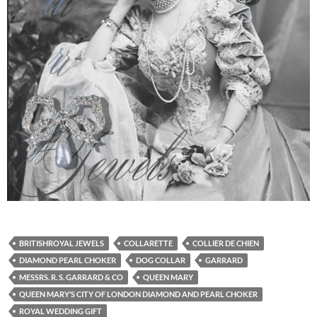
BRITISHROYAL JEWELS
COLLARETTE
COLLIER DE CHIEN
DIAMOND PEARL CHOKER
DOG COLLAR
GARRARD
MESSRS. R. S. GARRARD & CO
QUEEN MARY
QUEEN MARY’S CITY OF LONDON DIAMOND AND PEARL CHOKER
ROYAL WEDDING GIFT