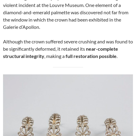
violent incident at the Louvre Museum. One element of a
diamond-and-emerald palmette was discovered not far from
the window in which the crown had been exhibited in the
Galerie d’Apollon.
Although the crown suffered severe crushing and was found to
be significantly deformed, it retained its
near-complete
structural integrity
, making a
full restoration possible
.