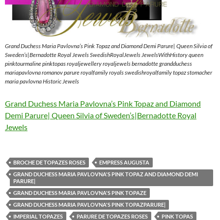
Grand Duchess Maria Pavlovna’s Pink Topaz and Diamond Demi Parure| Queen Silvia of
Sweden’s|Bernadotte Royal Jewels SwedishRoyalJewels JewelsWithHistory queen
pinktourmaline pinktopas royaljewellery royaljewels bernadotte grandduchess
mariapavlovna romanov parure royalfamily royals swedishroyalfamily topaz stomacher
maria pavlovna Historic Jewels
Grand Duchess Maria Pavlovna’s Pink Topaz and Diamond
Demi Parure| Queen Silvia of Sweden’s|Bernadotte Royal
Jewels
BROCHE DE TOPAZES ROSES
EMPRESS AUGUSTA
GRAND DUCHESS MARIA PAVLOVNA'S PINK TOPAZ AND DIAMOND DEMI
PARURE|
GRAND DUCHESS MARIA PAVLOVNA'S PINK TOPAZE
GRAND DUCHESS MARIA PAVLOVNA'S PINK TOPAZPARURE|
IMPERIAL TOPAZES
PARURE DE TOPAZES ROSES
PINK TOPAS