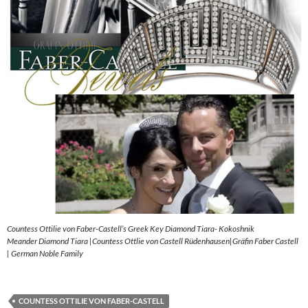
Countess Ottilie von Faber-Castell’s Greek Key Diamond Tiara- Kokoshnik
Meander Diamond Tiara |Countess Ottlie von Castell Rüdenhausen|Gräfin Faber Castell
| German Noble Family
COUNTESS OTTILIE VON FABER-CASTELL