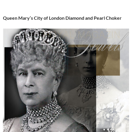
Queen Mary’s City of London Diamond and Pearl Choker