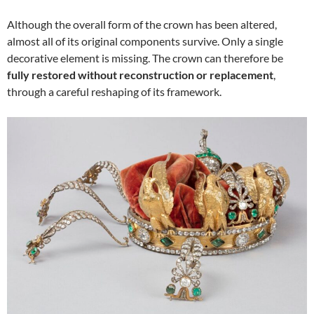
Although the overall form of the crown has been altered,
almost all of its original components survive. Only a single
decorative element is missing. The crown can therefore be
fully restored without reconstruction or replacement
,
through a careful reshaping of its framework.