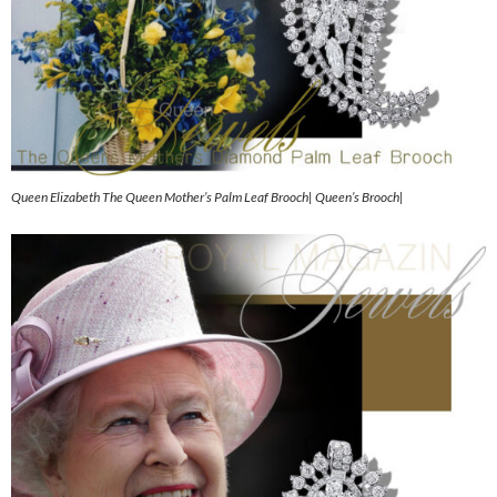
Queen Elizabeth The Queen Mother’s Palm Leaf Brooch| Queen’s Brooch|