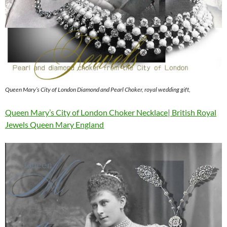
Queen Mary’s City of London Diamond and Pearl Choker, royal wedding gift,
Queen Mary’s City of London Choker Necklace| British Royal
Jewels Queen Mary England