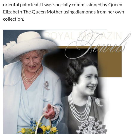
oriental palm leaf. It was specially commissioned by Queen
Elizabeth The Queen Mother using diamonds from her own
collection.