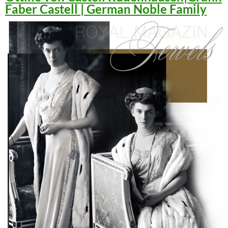
Faber Castell | German Noble Family