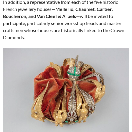
In addition, a representative from each of the five historic
French jewellery houses—
Mellerio, Chaumet, Cartier,
Boucheron, and Van Cleef & Arpels
—will be invited to
participate, particularly senior workshop heads and master
craftsmen whose houses are historically linked to the Crown
Diamonds.