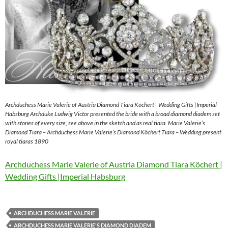
Archduchess Marie Valerie of Austria Diamond Tiara Köchert | Wedding Gifts |Imperial
Habsburg Archduke Ludwig Victor presented the bride with a broad diamond diadem set
with stones of every size, see above in the sketch and as real tiara. Marie Valerie’s
Diamond Tiara – Archduchess Marie Valerie’s Diamond Köchert Tiara – Wedding present
royal tiaras 1890
Archduchess Marie Valerie of Austria Diamond Tiara Köchert |
Wedding Gifts |Imperial Habsburg
ARCHDUCHESS MARIE VALERIE
ARCHDUCHESS MARIE VALERIE'S DIAMOND DIADEM