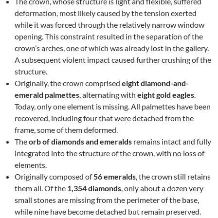
The crown, whose structure is light and flexible, suffered
deformation, most likely caused by the tension exerted
while it was forced through the relatively narrow window
opening. This constraint resulted in the separation of the
crown’s arches, one of which was already lost in the gallery.
A subsequent violent impact caused further crushing of the
structure.
Originally, the crown comprised
eight diamond-and-
emerald palmettes
, alternating with
eight gold eagles
.
Today, only one element is missing. All palmettes have been
recovered, including four that were detached from the
frame, some of them deformed.
The
orb of diamonds and emeralds
remains intact and fully
integrated into the structure of the crown, with no loss of
elements.
Originally composed of
56 emeralds
, the crown still retains
them all. Of the
1,354 diamonds
, only about a dozen very
small stones are missing from the perimeter of the base,
while nine have become detached but remain preserved.