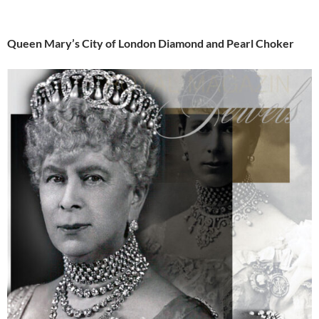
Queen Mary’s City of London Diamond and Pearl Choker