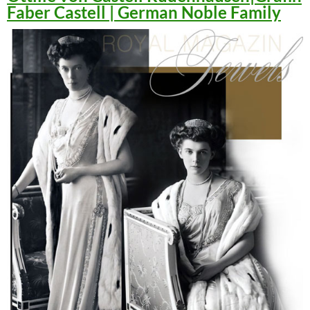
Faber Castell | German Noble Family