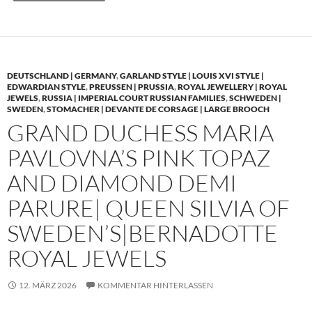
DEUTSCHLAND | GERMANY
,
GARLAND STYLE | LOUIS XVI STYLE |
EDWARDIAN STYLE
,
PREUSSEN | PRUSSIA
,
ROYAL JEWELLERY | ROYAL
JEWELS
,
RUSSIA | IMPERIAL COURT RUSSIAN FAMILIES
,
SCHWEDEN |
SWEDEN
,
STOMACHER | DEVANTE DE CORSAGE | LARGE BROOCH
GRAND DUCHESS MARIA
PAVLOVNA’S PINK TOPAZ
AND DIAMOND DEMI
PARURE| QUEEN SILVIA OF
SWEDEN’S|BERNADOTTE
ROYAL JEWELS
12. MÄRZ 2026
KOMMENTAR HINTERLASSEN