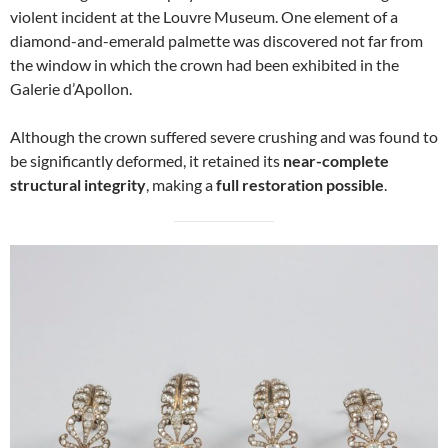
violent incident at the Louvre Museum. One element of a
diamond-and-emerald palmette was discovered not far from
the window in which the crown had been exhibited in the
Galerie d’Apollon.
Although the crown suffered severe crushing and was found to
be significantly deformed, it retained its
near-complete
structural integrity
, making a
full restoration possible
.