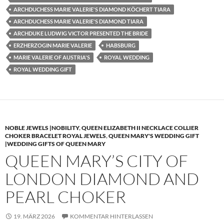
ARCHDUCHESS MARIE VALERIE'S DIAMOND KÖCHERT TIARA
ARCHDUCHESS MARIE VALERIE'S DIAMOND TIARA
ARCHDUKE LUDWIG VICTOR PRESENTED THE BRIDE
ERZHERZOGIN MARIE VALERIE
HABSBURG
MARIE VALERIE OF AUSTRIA'S
ROYAL WEDDING
ROYAL WEDDING GIFT
NOBLE JEWELS |NOBILITY
,
QUEEN ELIZABETH II NECKLACE COLLIER
CHOKER BRACELET ROYAL JEWELS
,
QUEEN MARY'S WEDDING GIFT
|WEDDING GIFTS OF QUEEN MARY
QUEEN MARY’S CITY OF
LONDON DIAMOND AND
PEARL CHOKER
19. MÄRZ 2026
KOMMENTAR HINTERLASSEN