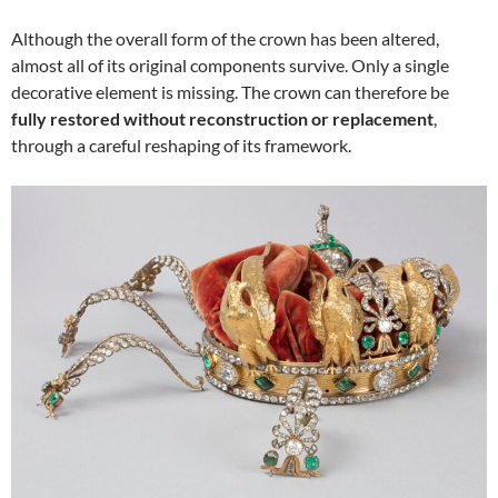
Although the overall form of the crown has been altered,
almost all of its original components survive. Only a single
decorative element is missing. The crown can therefore be
fully restored without reconstruction or replacement
,
through a careful reshaping of its framework.