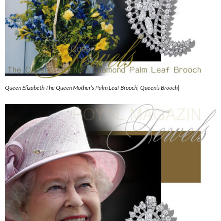
Queen Elizabeth The Queen Mother’s Palm Leaf Brooch| Queen’s Brooch|