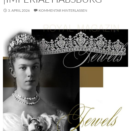
3. APRIL 2026
KOMMENTAR HINTERLASSEN