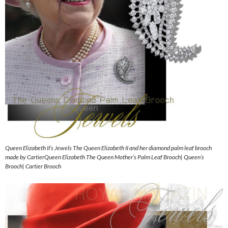
Queen Elizabeth II’s Jewels The Queen Elizabeth II and her diamond palm leaf brooch
made by CartierQueen Elizabeth The Queen Mother’s Palm Leaf Brooch| Queen’s
Brooch| Cartier Brooch