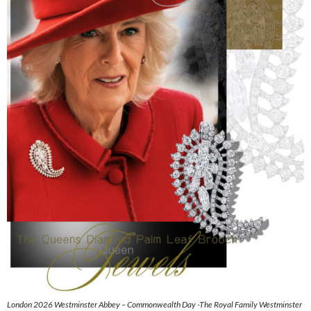
London 2026 Westminster Abbey – Commonwealth Day -The Royal Family Westminster