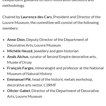
methodology.
Chaired by
Laurence des Cars
, President and Director of the
Louvre Museum, the committee will consist of the following
members:
Anne Dion
, Deputy Director of the Department of
Decorative Arts, Louvre Museum
Michèle Heuzé
, jewellery and gem historian
Anaïs Alchus
, curator of Second Empire decorative arts,
Musée d’Orsay
François Farges
, mineralogist and professor at the National
Museum of Natural History
Emmanuel Plé
, head of the historic metals workshop,
decorative arts sector, C2RMF
Olivier Gabet
, Director of the Department of Decorative
Arts, Louvre Museum