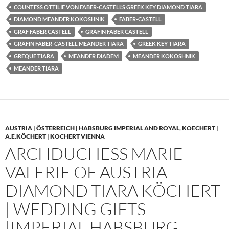
COUNTESS OTTILIE VON FABER-CASTELL’S GREEK KEY DIAMOND TIARA
DIAMOND MEANDER KOKOSHNIK
FABER-CASTELL
GRAF FABER CASTELL
GRÄFIN FABER CASTELL
GRÄFIN FABER-CASTELL MEANDER TIARA
GREEK KEY TIARA
GREQUE TIARA
MEANDER DIADEM
MEANDER KOKOSHNIK
MEANDER TIARA
AUSTRIA | ÖSTERREICH | HABSBURG IMPERIAL AND ROYAL
,
KOECHERT |
A.E.KÖCHERT | KOCHERT VIENNA
ARCHDUCHESS MARIE
VALERIE OF AUSTRIA
DIAMOND TIARA KÖCHERT
| WEDDING GIFTS
|IMPERIAL HABSBURG