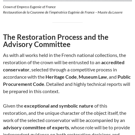
Crown of Empress Eugenie of France
Restauration de la Couronne de l’impératrice Eugénie de France – Musée du Louvre
The Restoration Process and the
Advisory Committee
As with all works held in the French national collections, the
restoration of the crown will be entrusted to an
accredited
conservator
, selected through a competitive process in
accordance with the
Heritage Code
,
Museum Law
, and
Public
Procurement Code
. Detailed and highly technical reports will
be prepared in this context.
Given the
exceptional and symbolic nature
of this
restoration, and the unique character of the object itself, the
work of the selected conservator will be accompanied by an
advisory committee of experts
, whose role will be to provide
independent guidance on both restoration decisions and