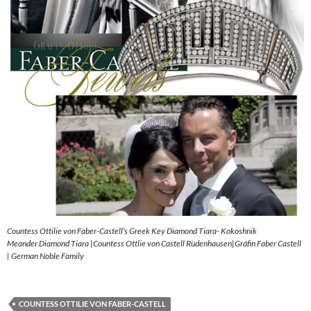
Countess Ottilie von Faber-Castell’s Greek Key Diamond Tiara- Kokoshnik
Meander Diamond Tiara |Countess Ottlie von Castell Rüdenhausen|Gräfin Faber Castell
| German Noble Family
COUNTESS OTTILIE VON FABER-CASTELL