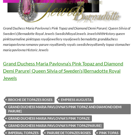
Grand Duchess Maria Pavlovna’s Pink Topaz and Diamond Demi Parure| Queen Silvia of
Sweden’s|Bernadotte Royal Jewels SwedishRoyalJewels JewelsWithHistory queen
pinktourmaline pinktopas royaljewellery royaljewels bernadotte grandduchess
mariapavlovna romanov parure royalfamily royals swedishroyalfamily topaz stomacher
maria pavlovna Historic Jewels
Grand Duchess Maria Pavlovna’s Pink Topaz and Diamond
Demi Parure| Queen Silvia of Sweden’s|Bernadotte Royal
Jewels
BROCHE DE TOPAZES ROSES
EMPRESS AUGUSTA
GRAND DUCHESS MARIA PAVLOVNA'S PINK TOPAZ AND DIAMOND DEMI
PARURE|
GRAND DUCHESS MARIA PAVLOVNA'S PINK TOPAZE
GRAND DUCHESS MARIA PAVLOVNA'S PINK TOPAZPARURE|
IMPERIAL TOPAZES
PARURE DE TOPAZES ROSES
PINK TOPAS