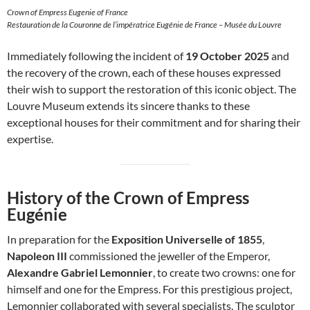
Crown of Empress Eugenie of France
Restauration de la Couronne de l’impératrice Eugénie de France – Musée du Louvre
Immediately following the incident of
19 October 2025
and
the recovery of the crown, each of these houses expressed
their wish to support the restoration of this iconic object. The
Louvre Museum extends its sincere thanks to these
exceptional houses for their commitment and for sharing their
expertise.
History of the Crown of Empress
Eugénie
In preparation for the
Exposition Universelle of 1855
,
Napoleon III
commissioned the jeweller of the Emperor,
Alexandre Gabriel Lemonnier
, to create two crowns: one for
himself and one for the Empress. For this prestigious project,
Lemonnier collaborated with several specialists. The sculptor