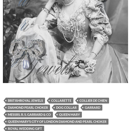
BRITISHROYAL JEWELS
COLLARETTE
COLLIER DE CHIEN
DIAMOND PEARL CHOKER
DOG COLLAR
GARRARD
MESSRS. R. S. GARRARD & CO
QUEEN MARY
QUEEN MARY’S CITY OF LONDON DIAMOND AND PEARL CHOKER
ROYAL WEDDING GIFT