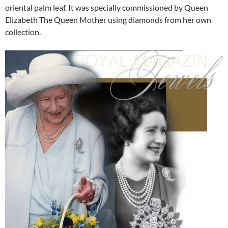
oriental palm leaf. It was specially commissioned by Queen
Elizabeth The Queen Mother using diamonds from her own
collection.