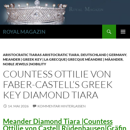
Zum
Inhalt
springen
Suchen
ROYAL MAGAZIN
PRIMÄR
MENÜ
ARISTOCRATIC TIARAS ARISTOCRATIC TIARA
,
DEUTSCHLAND | GERMANY
,
MEANDER | GREEK KEY | LA GRECQUE| GRECQUE MÉANDRE | MÄANDER
,
NOBLE JEWELS |NOBILITY
COUNTESS OTTILIE VON
FABER-CASTELL’S GREEK
KEY DIAMOND TIARA
14. MAI 2026
KOMMENTAR HINTERLASSEN
Meander Diamond Tiara |Countess
Ottilie von Castell Rüdenhausen|Gräfin