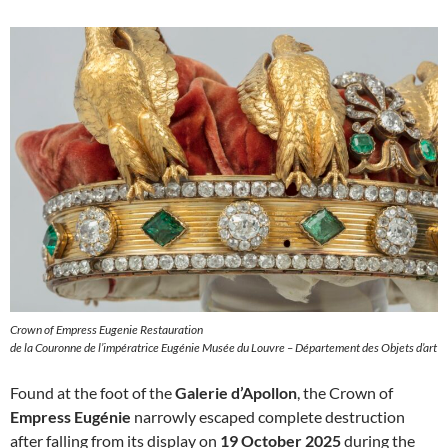
Crown of Empress Eugenie Restauration
de la Couronne de l’impératrice Eugénie Musée du Louvre – Département des Objets d’art
Found at the foot of the
Galerie d’Apollon
, the Crown of
Empress Eugénie
narrowly escaped complete destruction
after falling from its display on
19 October 2025
during the