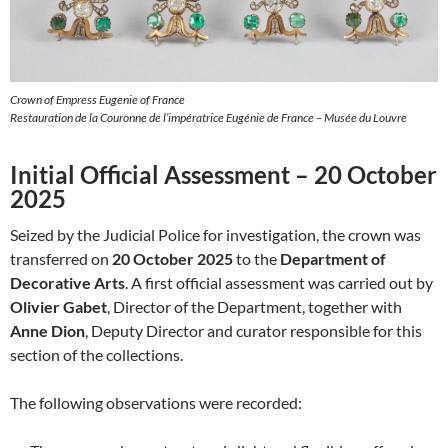
Crown of Empress Eugenie of France
Restauration de la Couronne de l’impératrice Eugénie de France – Musée du Louvre
Initial Official Assessment – 20 October
2025
Seized by the Judicial Police for investigation, the crown was
transferred on
20 October 2025
to the
Department of
Decorative Arts
. A first official assessment was carried out by
Olivier Gabet
, Director of the Department, together with
Anne Dion
, Deputy Director and curator responsible for this
section of the collections.
The following observations were recorded: