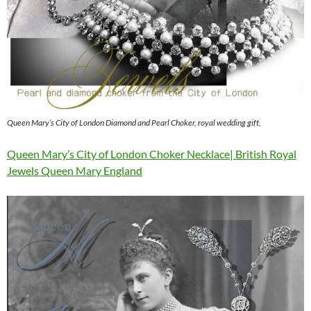
Queen Mary’s City of London Diamond and Pearl Choker, royal wedding gift,
Queen Mary’s City of London Choker Necklace| British Royal
Jewels Queen Mary England