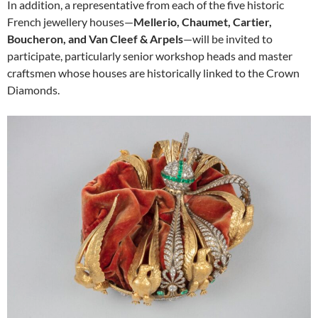
In addition, a representative from each of the five historic
French jewellery houses—
Mellerio, Chaumet, Cartier,
Boucheron, and Van Cleef & Arpels
—will be invited to
participate, particularly senior workshop heads and master
craftsmen whose houses are historically linked to the Crown
Diamonds.