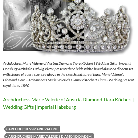
Archduchess Marie Valerie of Austria Diamond Tiara Köchert | Wedding Gifts |Imperial
Habsburg Archduke Ludwig Victor presented the bride with a broad diamond diadem set
with stones of every size, see above in the sketch and as real tiara. Marie Valerie’s
Diamond Tiara – Archduchess Marie Valerie’s Diamond Köchert Tiara – Wedding present
royal tiaras 1890
Archduchess Marie Valerie of Austria Diamond Tiara Köchert |
Wedding Gifts |Imperial Habsburg
ARCHDUCHESS MARIE VALERIE
ARCHDUCHESS MARIE VALERIE'S DIAMOND DIADEM