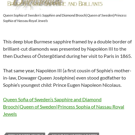
Queen Sophia of Sweden’s Sapphire and Diamond Brooch|Queen of Sweden|Princess
Sophia of Nassau Royal Jewels
This deep blue Burmese sapphire framed by a double border of
brilliant-cut diamonds was presented by Napoléon III to the
then Duchess of Östergötland during her visit to Paris in 1865.
That same year, Napoléon III (a first cousin of Sophie’s mother-
in-law, Dowager Queen Joséphine) even stood godfather to
Sophie’s youngest child: Prince Eugen Napoleon Nicolaus.
Queen Sofia of Sweden’s Sapphire and Diamond
Brooch|Queen of Sweden|Princess Sophia of Nassau Royal
Jewels