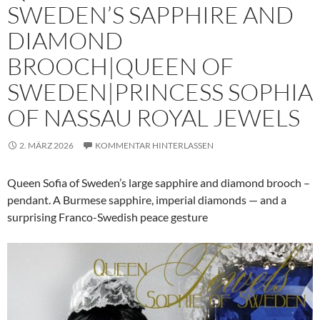
SWEDEN’S SAPPHIRE AND
DIAMOND
BROOCH|QUEEN OF
SWEDEN|PRINCESS SOPHIA
OF NASSAU ROYAL JEWELS
2. MÄRZ 2026
KOMMENTAR HINTERLASSEN
Queen Sofia of Sweden’s large sapphire and diamond brooch –
pendant. A Burmese sapphire, imperial diamonds — and a
surprising Franco-Swedish peace gesture