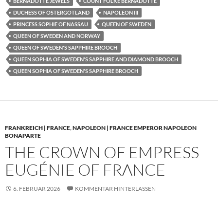
BERNADOTTE JEWELS
COUNT FOLKE BERNADOTTE
DUCHESS OF ÖSTERGÖTLAND
NAPOLEON III
PRINCESS SOPHIE OF NASSAU
QUEEN OF SWEDEN
QUEEN OF SWEDEN AND NORWAY
QUEEN OF SWEDEN'S SAPPHIRE BROOCH
QUEEN SOPHIA OF SWEDEN'S SAPPHIRE AND DIAMOND BROOCH
QUEEN SOPHIA OF SWEDEN'S SAPPHIRE BROOCH
FRANKREICH | FRANCE
,
NAPOLEON | FRANCE EMPEROR NAPOLEON
BONAPARTE
THE CROWN OF EMPRESS
EUGÉNIE OF FRANCE
6. FEBRUAR 2026
KOMMENTAR HINTERLASSEN