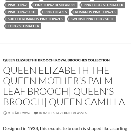
PINK TOPAZ
PINK TOPAZ DEMI PARURE
PINK TOPAZ STOMACHER
PINK TOPAZ SUITE
PINK TOPAZES
ROMANOV PINK TOPAZES
SUITE OF ROMANOV PINK TOPAZES
SWEDISH PINK TOPAZ SUITE
TOPAZ STOMACHER
QUEEN ELIZABETH II BROOCH| ROYAL BROOCHES COLLECTION
QUEEN ELIZABETH THE
QUEEN MOTHER’S PALM
LEAF BROOCH| QUEEN’S
BROOCH| QUEEN CAMILLA
9. MÄRZ 2026
KOMMENTAR HINTERLASSEN
Designed in 1938, this exquisite brooch is shaped like a curling