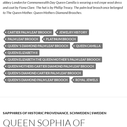
abbey London for Commonwealth Day Queen Camilla is wearing a red crepe wool dress
and coat by Fiona Clare. The hat is by Phillip Treacy. The palm leaf brooch once belonged
to The Queen Mother. Queen Mothers Diamond Brooches.
CARTIER PALM LEAF BROOCH
JEWELRY HISTORY
PALM LEAF BROOCH
PLATINUM BROOCH
QUEEN 'S DIAMOND PALM LEAF BROOCH
QUEEN CAMILLA
QUEEN ELIZABETH II
QUEEN ELIZABETH THE QUEEN MOTHER'S PALM LEAF BROOCH
QUEEN MOTHERS CARTIER DIAMOND PALM LEAF BROOCH
QUEEN'S DIAMOND CARTIER PALM LEAF BROOCH
QUEEN'S DIAMOND PALM LEAF BROOCH
ROYAL JEWELS
SAPPHIRES OF HISTORIC PROVENANCE
,
SCHWEDEN | SWEDEN
QUEEN SOPHIA OF