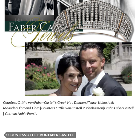
Countess Ottilie von Faber-Castell’s Greek Key Diamond Tiara- Kokoshnik
Meander Diamond Tiara |Countess Ottlie von Castell Rüdenhausen|Gräfin Faber Castell
| German Noble Family
COUNTESS OTTILIE VON FABER-CASTELL