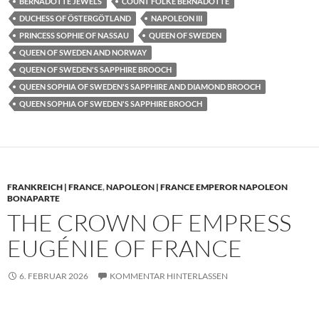
BERNADOTTE JEWELS
COUNT FOLKE BERNADOTTE
DUCHESS OF ÖSTERGÖTLAND
NAPOLEON III
PRINCESS SOPHIE OF NASSAU
QUEEN OF SWEDEN
QUEEN OF SWEDEN AND NORWAY
QUEEN OF SWEDEN'S SAPPHIRE BROOCH
QUEEN SOPHIA OF SWEDEN'S SAPPHIRE AND DIAMOND BROOCH
QUEEN SOPHIA OF SWEDEN'S SAPPHIRE BROOCH
FRANKREICH | FRANCE
,
NAPOLEON | FRANCE EMPEROR NAPOLEON
BONAPARTE
THE CROWN OF EMPRESS
EUGÉNIE OF FRANCE
6. FEBRUAR 2026
KOMMENTAR HINTERLASSEN