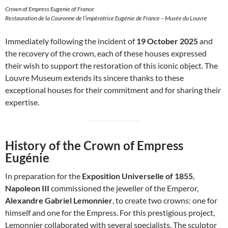
Crown of Empress Eugenie of France
Restauration de la Couronne de l’impératrice Eugénie de France – Musée du Louvre
Immediately following the incident of
19 October 2025
and
the recovery of the crown, each of these houses expressed
their wish to support the restoration of this iconic object. The
Louvre Museum extends its sincere thanks to these
exceptional houses for their commitment and for sharing their
expertise.
History of the Crown of Empress
Eugénie
In preparation for the
Exposition Universelle of 1855
,
Napoleon III
commissioned the jeweller of the Emperor,
Alexandre Gabriel Lemonnier
, to create two crowns: one for
himself and one for the Empress. For this prestigious project,
Lemonnier collaborated with several specialists. The sculptor