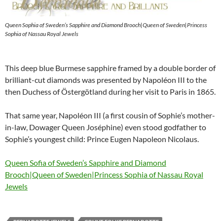
Queen Sophia of Sweden’s Sapphire and Diamond Brooch|Queen of Sweden|Princess
Sophia of Nassau Royal Jewels
This deep blue Burmese sapphire framed by a double border of
brilliant-cut diamonds was presented by Napoléon III to the
then Duchess of Östergötland during her visit to Paris in 1865.
That same year, Napoléon III (a first cousin of Sophie’s mother-
in-law, Dowager Queen Joséphine) even stood godfather to
Sophie’s youngest child: Prince Eugen Napoleon Nicolaus.
Queen Sofia of Sweden’s Sapphire and Diamond
Brooch|Queen of Sweden|Princess Sophia of Nassau Royal
Jewels