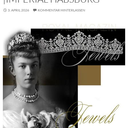
3. APRIL 2026
KOMMENTAR HINTERLASSEN