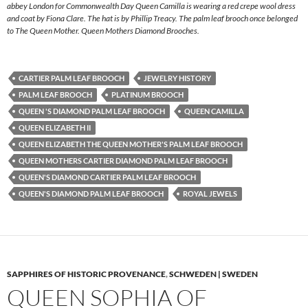
abbey London for Commonwealth Day Queen Camilla is wearing a red crepe wool dress
and coat by Fiona Clare. The hat is by Phillip Treacy. The palm leaf brooch once belonged
to The Queen Mother. Queen Mothers Diamond Brooches.
CARTIER PALM LEAF BROOCH
JEWELRY HISTORY
PALM LEAF BROOCH
PLATINUM BROOCH
QUEEN 'S DIAMOND PALM LEAF BROOCH
QUEEN CAMILLA
QUEEN ELIZABETH II
QUEEN ELIZABETH THE QUEEN MOTHER'S PALM LEAF BROOCH
QUEEN MOTHERS CARTIER DIAMOND PALM LEAF BROOCH
QUEEN'S DIAMOND CARTIER PALM LEAF BROOCH
QUEEN'S DIAMOND PALM LEAF BROOCH
ROYAL JEWELS
SAPPHIRES OF HISTORIC PROVENANCE
,
SCHWEDEN | SWEDEN
QUEEN SOPHIA OF