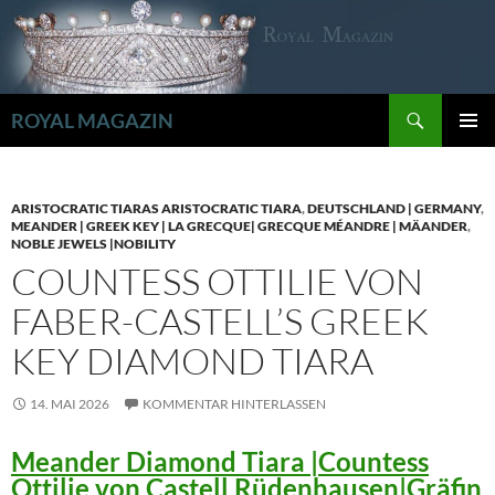
Zum
Inhalt
springen
Suchen
ROYAL MAGAZIN
PRIMÄR
MENÜ
ARISTOCRATIC TIARAS ARISTOCRATIC TIARA
,
DEUTSCHLAND | GERMANY
,
MEANDER | GREEK KEY | LA GRECQUE| GRECQUE MÉANDRE | MÄANDER
,
NOBLE JEWELS |NOBILITY
COUNTESS OTTILIE VON
FABER-CASTELL’S GREEK
KEY DIAMOND TIARA
14. MAI 2026
KOMMENTAR HINTERLASSEN
Meander Diamond Tiara |Countess
Ottilie von Castell Rüdenhausen|Gräfin