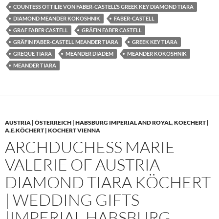
COUNTESS OTTILIE VON FABER-CASTELL’S GREEK KEY DIAMOND TIARA
DIAMOND MEANDER KOKOSHNIK
FABER-CASTELL
GRAF FABER CASTELL
GRÄFIN FABER CASTELL
GRÄFIN FABER-CASTELL MEANDER TIARA
GREEK KEY TIARA
GREQUE TIARA
MEANDER DIADEM
MEANDER KOKOSHNIK
MEANDER TIARA
AUSTRIA | ÖSTERREICH | HABSBURG IMPERIAL AND ROYAL
,
KOECHERT |
A.E.KÖCHERT | KOCHERT VIENNA
ARCHDUCHESS MARIE
VALERIE OF AUSTRIA
DIAMOND TIARA KÖCHERT
| WEDDING GIFTS
|IMPERIAL HABSBURG