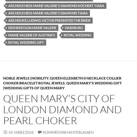
ARCHDUCHESS MARIE VALERIE'S DIAMOND KÖCHERT TIARA
ARCHDUCHESS MARIE VALERIE'S DIAMOND TIARA
ARCHDUKE LUDWIG VICTOR PRESENTED THE BRIDE
ERZHERZOGIN MARIE VALERIE
HABSBURG
MARIE VALERIE OF AUSTRIA'S
ROYAL WEDDING
ROYAL WEDDING GIFT
NOBLE JEWELS |NOBILITY
,
QUEEN ELIZABETH II NECKLACE COLLIER
CHOKER BRACELET ROYAL JEWELS
,
QUEEN MARY'S WEDDING GIFT
|WEDDING GIFTS OF QUEEN MARY
QUEEN MARY’S CITY OF
LONDON DIAMOND AND
PEARL CHOKER
19. MÄRZ 2026
KOMMENTAR HINTERLASSEN