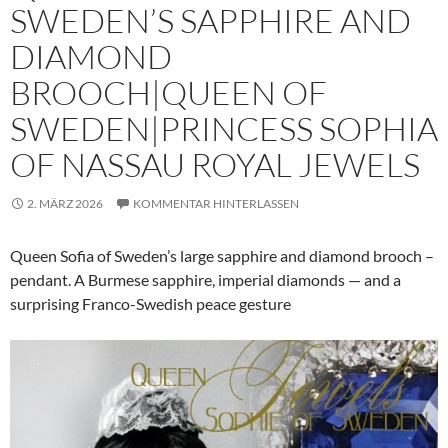
SWEDEN’S SAPPHIRE AND
DIAMOND
BROOCH|QUEEN OF
SWEDEN|PRINCESS SOPHIA
OF NASSAU ROYAL JEWELS
2. MÄRZ 2026
KOMMENTAR HINTERLASSEN
Queen Sofia of Sweden’s large sapphire and diamond brooch –
pendant. A Burmese sapphire, imperial diamonds — and a
surprising Franco-Swedish peace gesture