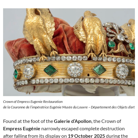
Crown of Empress Eugenie Restauration
de la Couronne de l’impératrice Eugénie Musée du Louvre – Département des Objets d’art
Found at the foot of the
Galerie d’Apollon
, the Crown of
Empress Eugénie
narrowly escaped complete destruction
after falling from its display on
19 October 2025
during the