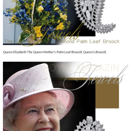
Queen Elizabeth The Queen Mother’s Palm Leaf Brooch| Queen’s Brooch|