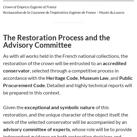
Crown of Empress Eugenie of France
Restauration de la Couronne de l’impératrice Eugénie de France – Musée du Louvre
The Restoration Process and the
Advisory Committee
As with all works held in the French national collections, the
restoration of the crown will be entrusted to an
accredited
conservator
, selected through a competitive process in
accordance with the
Heritage Code
,
Museum Law
, and
Public
Procurement Code
. Detailed and highly technical reports will
be prepared in this context.
Given the
exceptional and symbolic nature
of this
restoration, and the unique character of the object itself, the
work of the selected conservator will be accompanied by an
advisory committee of experts
, whose role will be to provide
independent guidance on both restoration decisions and