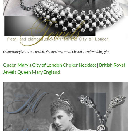
Queen Mary’s City of London Diamond and Pearl Choker, royal wedding gift,
Queen Mary’s City of London Choker Necklace| British Royal
Jewels Queen Mary England