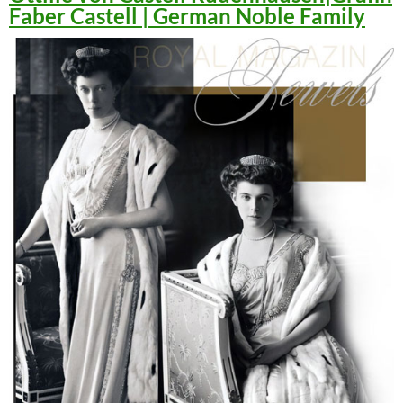
Faber Castell | German Noble Family