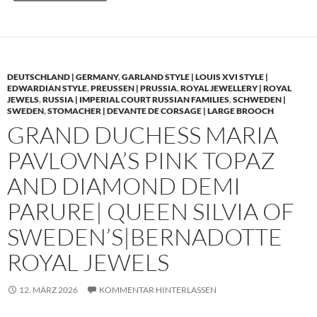
DEUTSCHLAND | GERMANY
,
GARLAND STYLE | LOUIS XVI STYLE |
EDWARDIAN STYLE
,
PREUSSEN | PRUSSIA
,
ROYAL JEWELLERY | ROYAL
JEWELS
,
RUSSIA | IMPERIAL COURT RUSSIAN FAMILIES
,
SCHWEDEN |
SWEDEN
,
STOMACHER | DEVANTE DE CORSAGE | LARGE BROOCH
GRAND DUCHESS MARIA
PAVLOVNA’S PINK TOPAZ
AND DIAMOND DEMI
PARURE| QUEEN SILVIA OF
SWEDEN’S|BERNADOTTE
ROYAL JEWELS
12. MÄRZ 2026
KOMMENTAR HINTERLASSEN