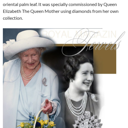
oriental palm leaf. It was specially commissioned by Queen
Elizabeth The Queen Mother using diamonds from her own
collection.