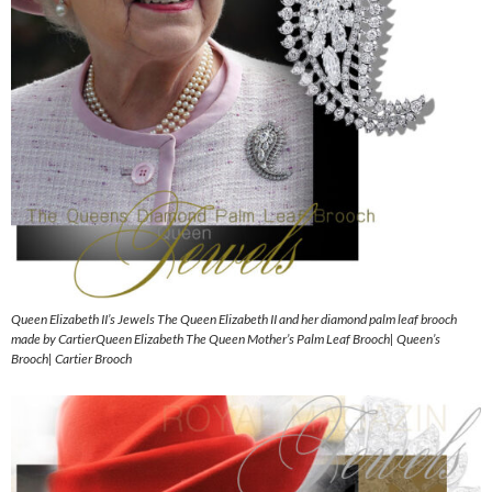
Queen Elizabeth II’s Jewels The Queen Elizabeth II and her diamond palm leaf brooch
made by CartierQueen Elizabeth The Queen Mother’s Palm Leaf Brooch| Queen’s
Brooch| Cartier Brooch