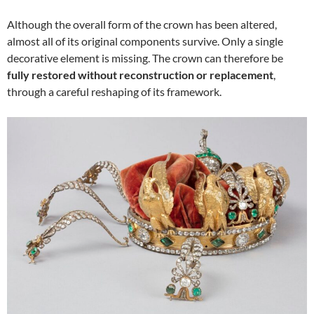
Although the overall form of the crown has been altered,
almost all of its original components survive. Only a single
decorative element is missing. The crown can therefore be
fully restored without reconstruction or replacement
,
through a careful reshaping of its framework.