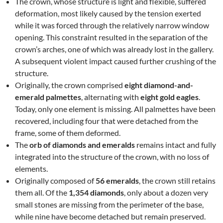
The crown, whose structure is light and flexible, suffered
deformation, most likely caused by the tension exerted
while it was forced through the relatively narrow window
opening. This constraint resulted in the separation of the
crown’s arches, one of which was already lost in the gallery.
A subsequent violent impact caused further crushing of the
structure.
Originally, the crown comprised
eight diamond-and-
emerald palmettes
, alternating with
eight gold eagles
.
Today, only one element is missing. All palmettes have been
recovered, including four that were detached from the
frame, some of them deformed.
The
orb of diamonds and emeralds
remains intact and fully
integrated into the structure of the crown, with no loss of
elements.
Originally composed of
56 emeralds
, the crown still retains
them all. Of the
1,354 diamonds
, only about a dozen very
small stones are missing from the perimeter of the base,
while nine have become detached but remain preserved.