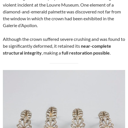
violent incident at the Louvre Museum. One element of a
diamond-and-emerald palmette was discovered not far from
the window in which the crown had been exhibited in the
Galerie d’Apollon.
Although the crown suffered severe crushing and was found to
be significantly deformed, it retained its
near-complete
structural integrity
, making a
full restoration possible
.