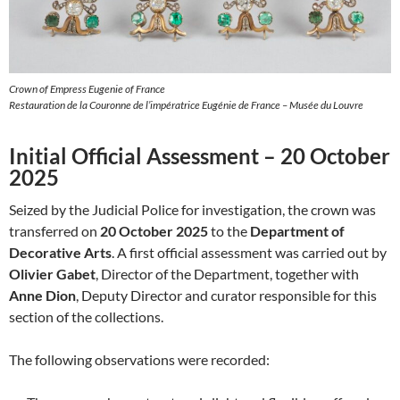
Crown of Empress Eugenie of France
Restauration de la Couronne de l’impératrice Eugénie de France – Musée du Louvre
Initial Official Assessment – 20 October
2025
Seized by the Judicial Police for investigation, the crown was
transferred on
20 October 2025
to the
Department of
Decorative Arts
. A first official assessment was carried out by
Olivier Gabet
, Director of the Department, together with
Anne Dion
, Deputy Director and curator responsible for this
section of the collections.
The following observations were recorded: