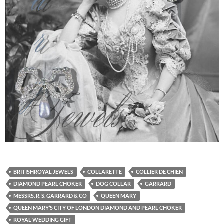
BRITISHROYAL JEWELS
COLLARETTE
COLLIER DE CHIEN
DIAMOND PEARL CHOKER
DOG COLLAR
GARRARD
MESSRS. R. S. GARRARD & CO
QUEEN MARY
QUEEN MARY’S CITY OF LONDON DIAMOND AND PEARL CHOKER
ROYAL WEDDING GIFT