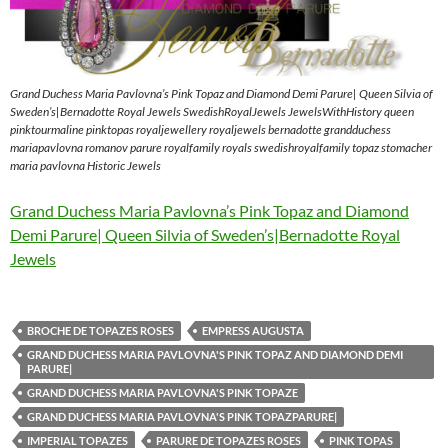
Grand Duchess Maria Pavlovna’s Pink Topaz and Diamond Demi Parure| Queen Silvia of
Sweden’s|Bernadotte Royal Jewels SwedishRoyalJewels JewelsWithHistory queen
pinktourmaline pinktopas royaljewellery royaljewels bernadotte grandduchess
mariapavlovna romanov parure royalfamily royals swedishroyalfamily topaz stomacher
maria pavlovna Historic Jewels
Grand Duchess Maria Pavlovna’s Pink Topaz and Diamond
Demi Parure| Queen Silvia of Sweden’s|Bernadotte Royal
Jewels
BROCHE DE TOPAZES ROSES
EMPRESS AUGUSTA
GRAND DUCHESS MARIA PAVLOVNA'S PINK TOPAZ AND DIAMOND DEMI
PARURE|
GRAND DUCHESS MARIA PAVLOVNA'S PINK TOPAZE
GRAND DUCHESS MARIA PAVLOVNA'S PINK TOPAZPARURE|
IMPERIAL TOPAZES
PARURE DE TOPAZES ROSES
PINK TOPAS