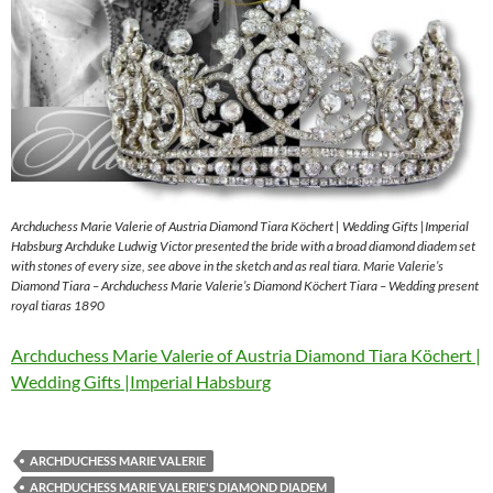
Archduchess Marie Valerie of Austria Diamond Tiara Köchert | Wedding Gifts |Imperial
Habsburg Archduke Ludwig Victor presented the bride with a broad diamond diadem set
with stones of every size, see above in the sketch and as real tiara. Marie Valerie’s
Diamond Tiara – Archduchess Marie Valerie’s Diamond Köchert Tiara – Wedding present
royal tiaras 1890
Archduchess Marie Valerie of Austria Diamond Tiara Köchert |
Wedding Gifts |Imperial Habsburg
ARCHDUCHESS MARIE VALERIE
ARCHDUCHESS MARIE VALERIE'S DIAMOND DIADEM