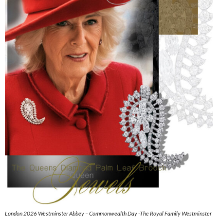
London 2026 Westminster Abbey – Commonwealth Day -The Royal Family Westminster