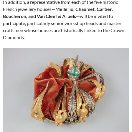
In addition, a representative from each of the five historic
French jewellery houses—
Mellerio, Chaumet, Cartier,
Boucheron, and Van Cleef & Arpels
—will be invited to
participate, particularly senior workshop heads and master
craftsmen whose houses are historically linked to the Crown
Diamonds.