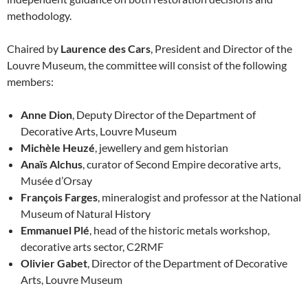
methodology.
Chaired by
Laurence des Cars
, President and Director of the
Louvre Museum, the committee will consist of the following
members:
Anne Dion
, Deputy Director of the Department of
Decorative Arts, Louvre Museum
Michèle Heuzé
, jewellery and gem historian
Anaïs Alchus
, curator of Second Empire decorative arts,
Musée d’Orsay
François Farges
, mineralogist and professor at the National
Museum of Natural History
Emmanuel Plé
, head of the historic metals workshop,
decorative arts sector, C2RMF
Olivier Gabet
, Director of the Department of Decorative
Arts, Louvre Museum