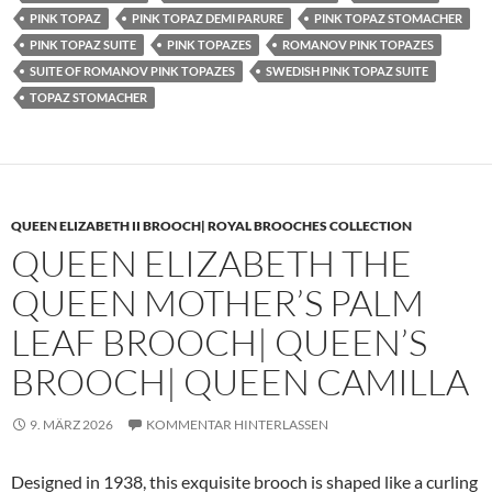
PINK TOPAZ
PINK TOPAZ DEMI PARURE
PINK TOPAZ STOMACHER
PINK TOPAZ SUITE
PINK TOPAZES
ROMANOV PINK TOPAZES
SUITE OF ROMANOV PINK TOPAZES
SWEDISH PINK TOPAZ SUITE
TOPAZ STOMACHER
QUEEN ELIZABETH II BROOCH| ROYAL BROOCHES COLLECTION
QUEEN ELIZABETH THE
QUEEN MOTHER’S PALM
LEAF BROOCH| QUEEN’S
BROOCH| QUEEN CAMILLA
9. MÄRZ 2026
KOMMENTAR HINTERLASSEN
Designed in 1938, this exquisite brooch is shaped like a curling