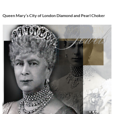
Queen Mary’s City of London Diamond and Pearl Choker