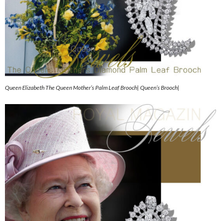
Queen Elizabeth The Queen Mother’s Palm Leaf Brooch| Queen’s Brooch|