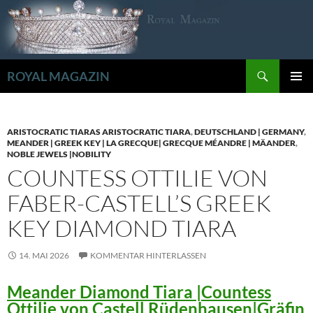
Zum
Inhalt
springen
Suchen
ROYAL MAGAZIN
PRIMÄR
MENÜ
ARISTOCRATIC TIARAS ARISTOCRATIC TIARA
,
DEUTSCHLAND | GERMANY
,
MEANDER | GREEK KEY | LA GRECQUE| GRECQUE MÉANDRE | MÄANDER
,
NOBLE JEWELS |NOBILITY
COUNTESS OTTILIE VON
FABER-CASTELL’S GREEK
KEY DIAMOND TIARA
14. MAI 2026
KOMMENTAR HINTERLASSEN
Meander Diamond Tiara |Countess
Ottilie von Castell Rüdenhausen|Gräfin