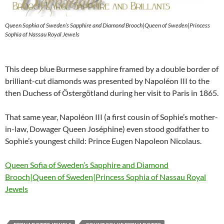
Queen Sophia of Sweden’s Sapphire and Diamond Brooch|Queen of Sweden|Princess
Sophia of Nassau Royal Jewels
This deep blue Burmese sapphire framed by a double border of
brilliant-cut diamonds was presented by Napoléon III to the
then Duchess of Östergötland during her visit to Paris in 1865.
That same year, Napoléon III (a first cousin of Sophie’s mother-
in-law, Dowager Queen Joséphine) even stood godfather to
Sophie’s youngest child: Prince Eugen Napoleon Nicolaus.
Queen Sofia of Sweden’s Sapphire and Diamond
Brooch|Queen of Sweden|Princess Sophia of Nassau Royal
Jewels