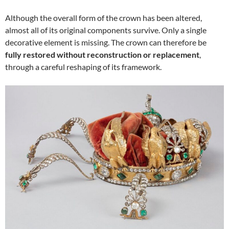
Although the overall form of the crown has been altered,
almost all of its original components survive. Only a single
decorative element is missing. The crown can therefore be
fully restored without reconstruction or replacement
,
through a careful reshaping of its framework.