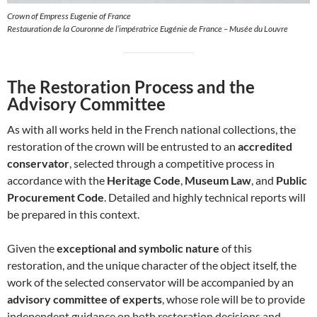
Crown of Empress Eugenie of France
Restauration de la Couronne de l’impératrice Eugénie de France – Musée du Louvre
The Restoration Process and the
Advisory Committee
As with all works held in the French national collections, the
restoration of the crown will be entrusted to an
accredited
conservator
, selected through a competitive process in
accordance with the
Heritage Code
,
Museum Law
, and
Public
Procurement Code
. Detailed and highly technical reports will
be prepared in this context.
Given the
exceptional and symbolic nature
of this
restoration, and the unique character of the object itself, the
work of the selected conservator will be accompanied by an
advisory committee of experts
, whose role will be to provide
independent guidance on both restoration decisions and