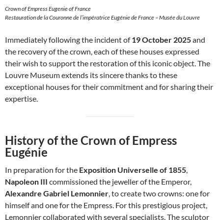
Crown of Empress Eugenie of France
Restauration de la Couronne de l’impératrice Eugénie de France – Musée du Louvre
Immediately following the incident of
19 October 2025
and
the recovery of the crown, each of these houses expressed
their wish to support the restoration of this iconic object. The
Louvre Museum extends its sincere thanks to these
exceptional houses for their commitment and for sharing their
expertise.
History of the Crown of Empress
Eugénie
In preparation for the
Exposition Universelle of 1855
,
Napoleon III
commissioned the jeweller of the Emperor,
Alexandre Gabriel Lemonnier
, to create two crowns: one for
himself and one for the Empress. For this prestigious project,
Lemonnier collaborated with several specialists. The sculptor