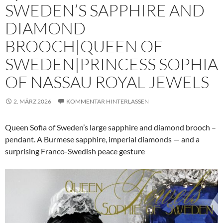
SWEDEN’S SAPPHIRE AND
DIAMOND
BROOCH|QUEEN OF
SWEDEN|PRINCESS SOPHIA
OF NASSAU ROYAL JEWELS
2. MÄRZ 2026
KOMMENTAR HINTERLASSEN
Queen Sofia of Sweden’s large sapphire and diamond brooch –
pendant. A Burmese sapphire, imperial diamonds — and a
surprising Franco-Swedish peace gesture