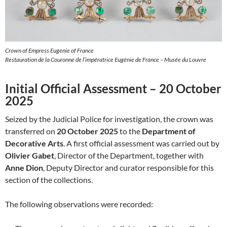
Crown of Empress Eugenie of France
Restauration de la Couronne de l’impératrice Eugénie de France – Musée du Louvre
Initial Official Assessment – 20 October
2025
Seized by the Judicial Police for investigation, the crown was
transferred on
20 October 2025
to the
Department of
Decorative Arts
. A first official assessment was carried out by
Olivier Gabet
, Director of the Department, together with
Anne Dion
, Deputy Director and curator responsible for this
section of the collections.
The following observations were recorded: