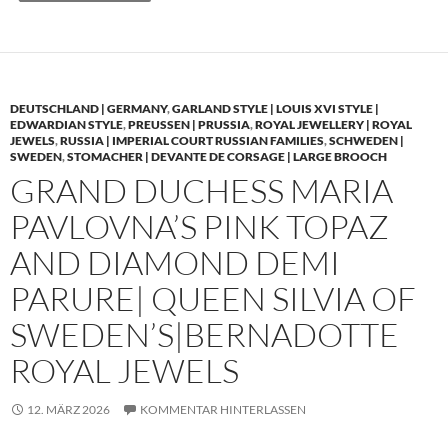
DEUTSCHLAND | GERMANY
,
GARLAND STYLE | LOUIS XVI STYLE |
EDWARDIAN STYLE
,
PREUSSEN | PRUSSIA
,
ROYAL JEWELLERY | ROYAL
JEWELS
,
RUSSIA | IMPERIAL COURT RUSSIAN FAMILIES
,
SCHWEDEN |
SWEDEN
,
STOMACHER | DEVANTE DE CORSAGE | LARGE BROOCH
GRAND DUCHESS MARIA
PAVLOVNA’S PINK TOPAZ
AND DIAMOND DEMI
PARURE| QUEEN SILVIA OF
SWEDEN’S|BERNADOTTE
ROYAL JEWELS
12. MÄRZ 2026
KOMMENTAR HINTERLASSEN