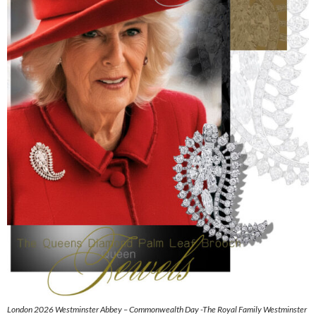
London 2026 Westminster Abbey – Commonwealth Day -The Royal Family Westminster