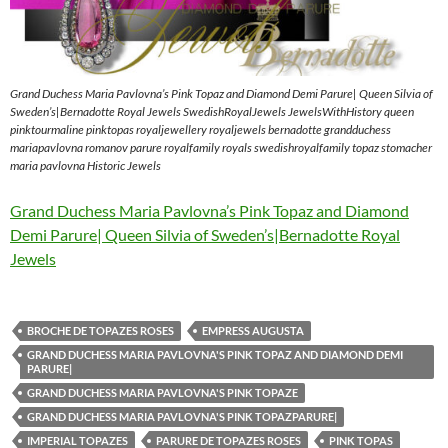
Grand Duchess Maria Pavlovna’s Pink Topaz and Diamond Demi Parure| Queen Silvia of
Sweden’s|Bernadotte Royal Jewels SwedishRoyalJewels JewelsWithHistory queen
pinktourmaline pinktopas royaljewellery royaljewels bernadotte grandduchess
mariapavlovna romanov parure royalfamily royals swedishroyalfamily topaz stomacher
maria pavlovna Historic Jewels
Grand Duchess Maria Pavlovna’s Pink Topaz and Diamond
Demi Parure| Queen Silvia of Sweden’s|Bernadotte Royal
Jewels
BROCHE DE TOPAZES ROSES
EMPRESS AUGUSTA
GRAND DUCHESS MARIA PAVLOVNA'S PINK TOPAZ AND DIAMOND DEMI
PARURE|
GRAND DUCHESS MARIA PAVLOVNA'S PINK TOPAZE
GRAND DUCHESS MARIA PAVLOVNA'S PINK TOPAZPARURE|
IMPERIAL TOPAZES
PARURE DE TOPAZES ROSES
PINK TOPAS