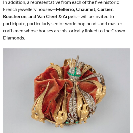
In addition, a representative from each of the five historic
French jewellery houses—
Mellerio, Chaumet, Cartier,
Boucheron, and Van Cleef & Arpels
—will be invited to
participate, particularly senior workshop heads and master
craftsmen whose houses are historically linked to the Crown
Diamonds.