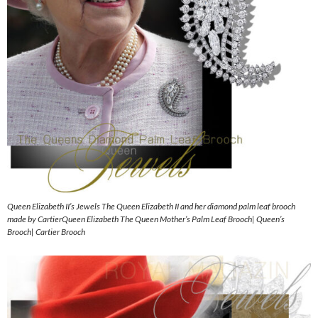
Queen Elizabeth II’s Jewels The Queen Elizabeth II and her diamond palm leaf brooch
made by CartierQueen Elizabeth The Queen Mother’s Palm Leaf Brooch| Queen’s
Brooch| Cartier Brooch