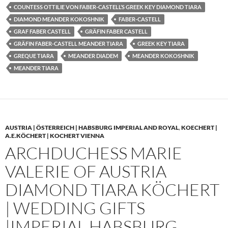
COUNTESS OTTILIE VON FABER-CASTELL’S GREEK KEY DIAMOND TIARA
DIAMOND MEANDER KOKOSHNIK
FABER-CASTELL
GRAF FABER CASTELL
GRÄFIN FABER CASTELL
GRÄFIN FABER-CASTELL MEANDER TIARA
GREEK KEY TIARA
GREQUE TIARA
MEANDER DIADEM
MEANDER KOKOSHNIK
MEANDER TIARA
AUSTRIA | ÖSTERREICH | HABSBURG IMPERIAL AND ROYAL
,
KOECHERT |
A.E.KÖCHERT | KOCHERT VIENNA
ARCHDUCHESS MARIE
VALERIE OF AUSTRIA
DIAMOND TIARA KÖCHERT
| WEDDING GIFTS
|IMPERIAL HABSBURG