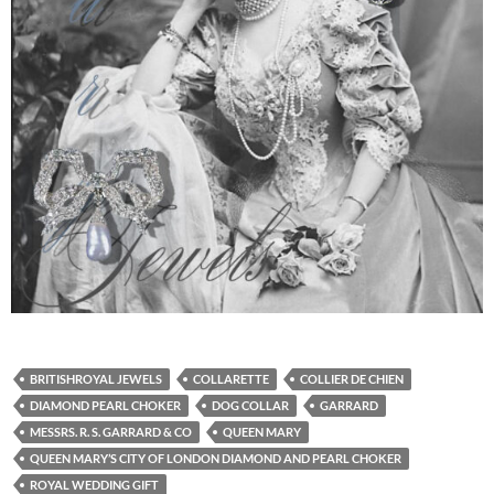
BRITISHROYAL JEWELS
COLLARETTE
COLLIER DE CHIEN
DIAMOND PEARL CHOKER
DOG COLLAR
GARRARD
MESSRS. R. S. GARRARD & CO
QUEEN MARY
QUEEN MARY’S CITY OF LONDON DIAMOND AND PEARL CHOKER
ROYAL WEDDING GIFT