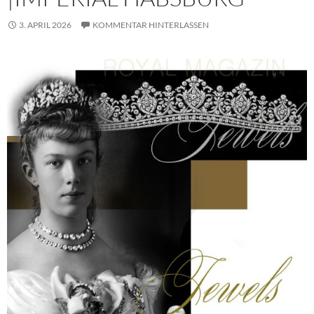
3. APRIL 2026
KOMMENTAR HINTERLASSEN