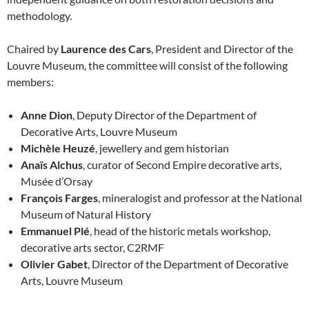
methodology.
Chaired by
Laurence des Cars
, President and Director of the
Louvre Museum, the committee will consist of the following
members:
Anne Dion
, Deputy Director of the Department of
Decorative Arts, Louvre Museum
Michèle Heuzé
, jewellery and gem historian
Anaïs Alchus
, curator of Second Empire decorative arts,
Musée d’Orsay
François Farges
, mineralogist and professor at the National
Museum of Natural History
Emmanuel Plé
, head of the historic metals workshop,
decorative arts sector, C2RMF
Olivier Gabet
, Director of the Department of Decorative
Arts, Louvre Museum