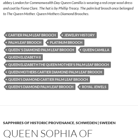
abbey London for Commonwealth Day Queen Camilla is wearing a red crepe wool dress
and coat by Fiona Clare. The hat is by Phillip Treacy. The palm leaf brooch once belonged
to The Queen Mother. Queen Mothers Diamond Brooches.
CARTIER PALM LEAF BROOCH
JEWELRY HISTORY
PALM LEAF BROOCH
PLATINUM BROOCH
QUEEN 'S DIAMOND PALM LEAF BROOCH
QUEEN CAMILLA
QUEEN ELIZABETH II
QUEEN ELIZABETH THE QUEEN MOTHER'S PALM LEAF BROOCH
QUEEN MOTHERS CARTIER DIAMOND PALM LEAF BROOCH
QUEEN'S DIAMOND CARTIER PALM LEAF BROOCH
QUEEN'S DIAMOND PALM LEAF BROOCH
ROYAL JEWELS
SAPPHIRES OF HISTORIC PROVENANCE
,
SCHWEDEN | SWEDEN
QUEEN SOPHIA OF