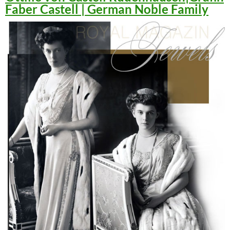
Faber Castell | German Noble Family