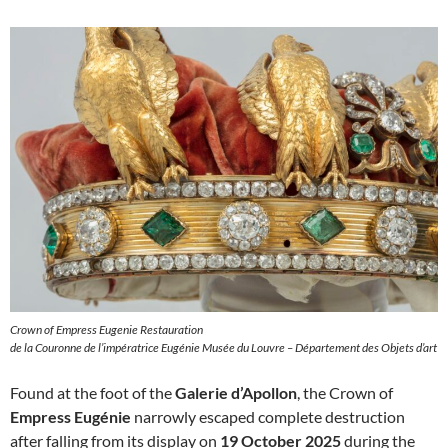
Crown of Empress Eugenie Restauration
de la Couronne de l’impératrice Eugénie Musée du Louvre – Département des Objets d’art
Found at the foot of the
Galerie d’Apollon
, the Crown of
Empress Eugénie
narrowly escaped complete destruction
after falling from its display on
19 October 2025
during the