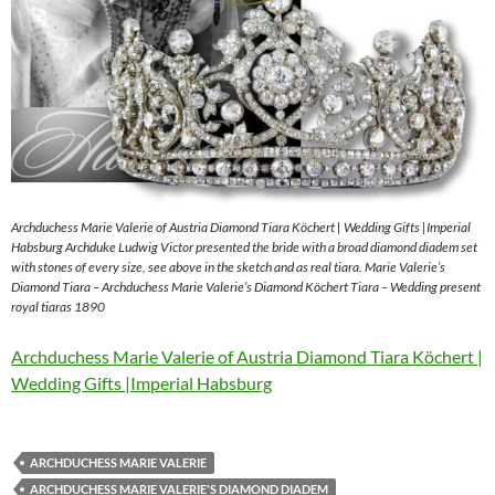
Archduchess Marie Valerie of Austria Diamond Tiara Köchert | Wedding Gifts |Imperial
Habsburg Archduke Ludwig Victor presented the bride with a broad diamond diadem set
with stones of every size, see above in the sketch and as real tiara. Marie Valerie’s
Diamond Tiara – Archduchess Marie Valerie’s Diamond Köchert Tiara – Wedding present
royal tiaras 1890
Archduchess Marie Valerie of Austria Diamond Tiara Köchert |
Wedding Gifts |Imperial Habsburg
ARCHDUCHESS MARIE VALERIE
ARCHDUCHESS MARIE VALERIE'S DIAMOND DIADEM