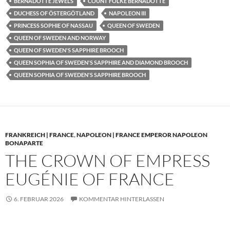
BERNADOTTE JEWELS
COUNT FOLKE BERNADOTTE
DUCHESS OF ÖSTERGÖTLAND
NAPOLEON III
PRINCESS SOPHIE OF NASSAU
QUEEN OF SWEDEN
QUEEN OF SWEDEN AND NORWAY
QUEEN OF SWEDEN'S SAPPHIRE BROOCH
QUEEN SOPHIA OF SWEDEN'S SAPPHIRE AND DIAMOND BROOCH
QUEEN SOPHIA OF SWEDEN'S SAPPHIRE BROOCH
FRANKREICH | FRANCE
,
NAPOLEON | FRANCE EMPEROR NAPOLEON
BONAPARTE
THE CROWN OF EMPRESS
EUGÉNIE OF FRANCE
6. FEBRUAR 2026
KOMMENTAR HINTERLASSEN