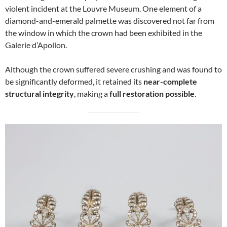
violent incident at the Louvre Museum. One element of a
diamond-and-emerald palmette was discovered not far from
the window in which the crown had been exhibited in the
Galerie d’Apollon.
Although the crown suffered severe crushing and was found to
be significantly deformed, it retained its
near-complete
structural integrity
, making a
full restoration possible
.