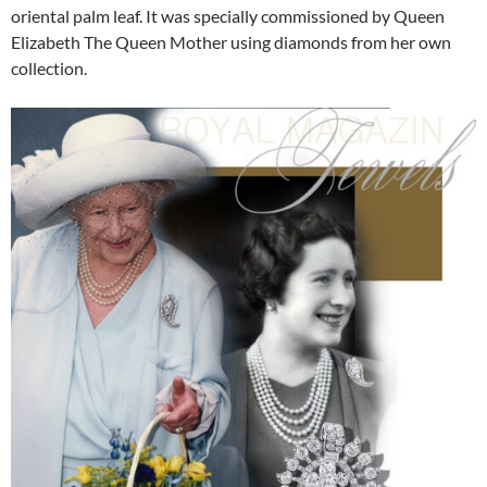
oriental palm leaf. It was specially commissioned by Queen
Elizabeth The Queen Mother using diamonds from her own
collection.