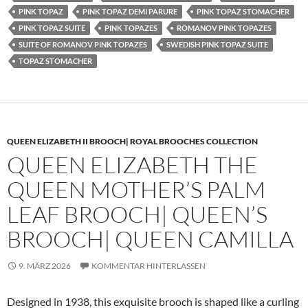
PINK TOPAZ
PINK TOPAZ DEMI PARURE
PINK TOPAZ STOMACHER
PINK TOPAZ SUITE
PINK TOPAZES
ROMANOV PINK TOPAZES
SUITE OF ROMANOV PINK TOPAZES
SWEDISH PINK TOPAZ SUITE
TOPAZ STOMACHER
QUEEN ELIZABETH II BROOCH| ROYAL BROOCHES COLLECTION
QUEEN ELIZABETH THE
QUEEN MOTHER’S PALM
LEAF BROOCH| QUEEN’S
BROOCH| QUEEN CAMILLA
9. MÄRZ 2026
KOMMENTAR HINTERLASSEN
Designed in 1938, this exquisite brooch is shaped like a curling