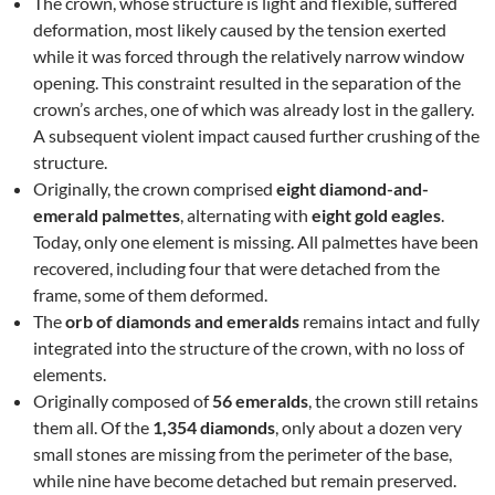
The crown, whose structure is light and flexible, suffered
deformation, most likely caused by the tension exerted
while it was forced through the relatively narrow window
opening. This constraint resulted in the separation of the
crown’s arches, one of which was already lost in the gallery.
A subsequent violent impact caused further crushing of the
structure.
Originally, the crown comprised
eight diamond-and-
emerald palmettes
, alternating with
eight gold eagles
.
Today, only one element is missing. All palmettes have been
recovered, including four that were detached from the
frame, some of them deformed.
The
orb of diamonds and emeralds
remains intact and fully
integrated into the structure of the crown, with no loss of
elements.
Originally composed of
56 emeralds
, the crown still retains
them all. Of the
1,354 diamonds
, only about a dozen very
small stones are missing from the perimeter of the base,
while nine have become detached but remain preserved.