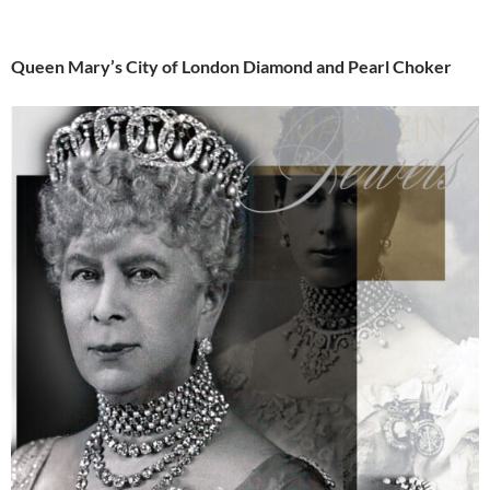
Queen Mary’s City of London Diamond and Pearl Choker