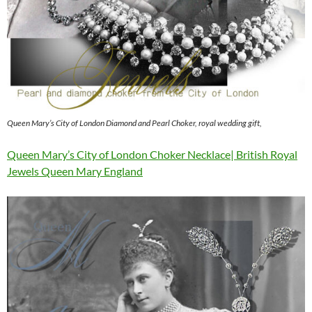
Queen Mary’s City of London Diamond and Pearl Choker, royal wedding gift,
Queen Mary’s City of London Choker Necklace| British Royal
Jewels Queen Mary England