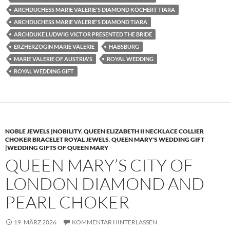
ARCHDUCHESS MARIE VALERIE'S DIAMOND KÖCHERT TIARA
ARCHDUCHESS MARIE VALERIE'S DIAMOND TIARA
ARCHDUKE LUDWIG VICTOR PRESENTED THE BRIDE
ERZHERZOGIN MARIE VALERIE
HABSBURG
MARIE VALERIE OF AUSTRIA'S
ROYAL WEDDING
ROYAL WEDDING GIFT
NOBLE JEWELS |NOBILITY
,
QUEEN ELIZABETH II NECKLACE COLLIER
CHOKER BRACELET ROYAL JEWELS
,
QUEEN MARY'S WEDDING GIFT
|WEDDING GIFTS OF QUEEN MARY
QUEEN MARY’S CITY OF
LONDON DIAMOND AND
PEARL CHOKER
19. MÄRZ 2026
KOMMENTAR HINTERLASSEN