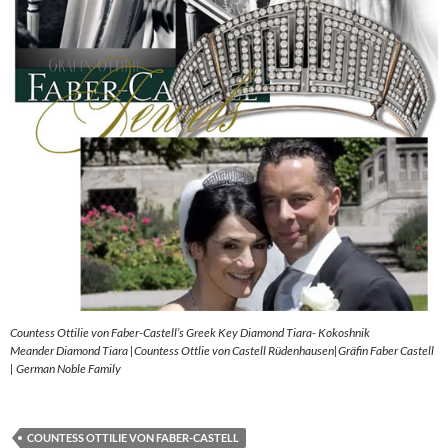
Countess Ottilie von Faber-Castell’s Greek Key Diamond Tiara- Kokoshnik
Meander Diamond Tiara |Countess Ottlie von Castell Rüdenhausen|Gräfin Faber Castell
| German Noble Family
COUNTESS OTTILIE VON FABER-CASTELL