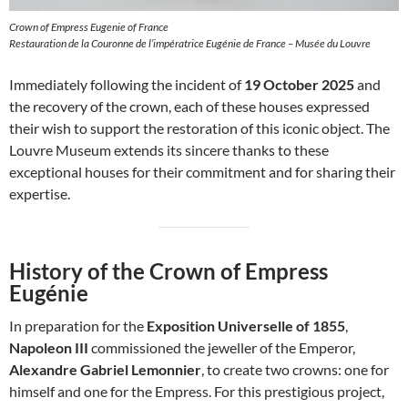
Crown of Empress Eugenie of France
Restauration de la Couronne de l’impératrice Eugénie de France – Musée du Louvre
Immediately following the incident of
19 October 2025
and
the recovery of the crown, each of these houses expressed
their wish to support the restoration of this iconic object. The
Louvre Museum extends its sincere thanks to these
exceptional houses for their commitment and for sharing their
expertise.
History of the Crown of Empress
Eugénie
In preparation for the
Exposition Universelle of 1855
,
Napoleon III
commissioned the jeweller of the Emperor,
Alexandre Gabriel Lemonnier
, to create two crowns: one for
himself and one for the Empress. For this prestigious project,