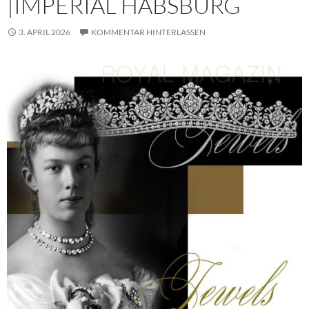
|IMPERIAL HABSBURG
3. APRIL 2026
KOMMENTAR HINTERLASSEN