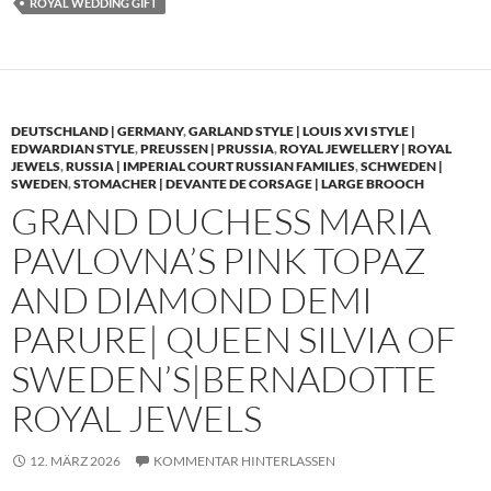
ROYAL WEDDING GIFT
DEUTSCHLAND | GERMANY
,
GARLAND STYLE | LOUIS XVI STYLE |
EDWARDIAN STYLE
,
PREUSSEN | PRUSSIA
,
ROYAL JEWELLERY | ROYAL
JEWELS
,
RUSSIA | IMPERIAL COURT RUSSIAN FAMILIES
,
SCHWEDEN |
SWEDEN
,
STOMACHER | DEVANTE DE CORSAGE | LARGE BROOCH
GRAND DUCHESS MARIA
PAVLOVNA’S PINK TOPAZ
AND DIAMOND DEMI
PARURE| QUEEN SILVIA OF
SWEDEN’S|BERNADOTTE
ROYAL JEWELS
12. MÄRZ 2026
KOMMENTAR HINTERLASSEN