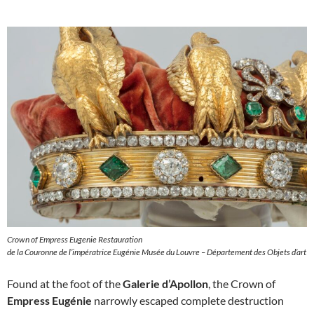
Crown of Empress Eugenie Restauration
de la Couronne de l’impératrice Eugénie Musée du Louvre – Département des Objets d’art
Found at the foot of the
Galerie d’Apollon
, the Crown of
Empress Eugénie
narrowly escaped complete destruction