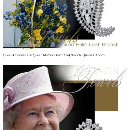
Queen Elizabeth The Queen Mother’s Palm Leaf Brooch| Queen’s Brooch|