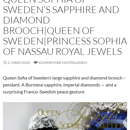
SWEDEN’S SAPPHIRE AND
DIAMOND
BROOCH|QUEEN OF
SWEDEN|PRINCESS SOPHIA
OF NASSAU ROYAL JEWELS
2. MÄRZ 2026
KOMMENTAR HINTERLASSEN
Queen Sofia of Sweden’s large sapphire and diamond brooch –
pendant. A Burmese sapphire, imperial diamonds — and a
surprising Franco-Swedish peace gesture