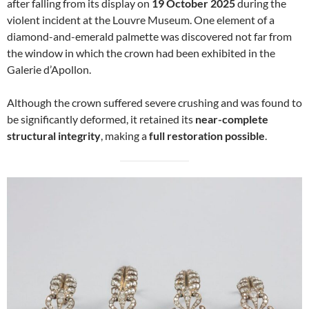
after falling from its display on
19 October 2025
during the
violent incident at the Louvre Museum. One element of a
diamond-and-emerald palmette was discovered not far from
the window in which the crown had been exhibited in the
Galerie d’Apollon.
Although the crown suffered severe crushing and was found to
be significantly deformed, it retained its
near-complete
structural integrity
, making a
full restoration possible
.