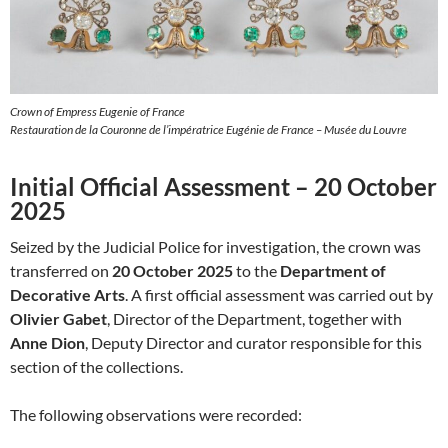
Crown of Empress Eugenie of France
Restauration de la Couronne de l’impératrice Eugénie de France – Musée du Louvre
Initial Official Assessment – 20 October
2025
Seized by the Judicial Police for investigation, the crown was
transferred on
20 October 2025
to the
Department of
Decorative Arts
. A first official assessment was carried out by
Olivier Gabet
, Director of the Department, together with
Anne Dion
, Deputy Director and curator responsible for this
section of the collections.
The following observations were recorded: