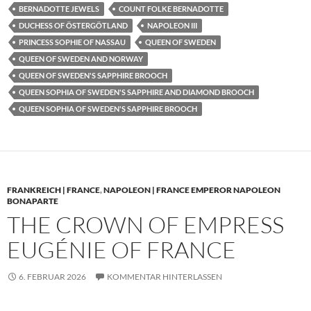
BERNADOTTE JEWELS
COUNT FOLKE BERNADOTTE
DUCHESS OF ÖSTERGÖTLAND
NAPOLEON III
PRINCESS SOPHIE OF NASSAU
QUEEN OF SWEDEN
QUEEN OF SWEDEN AND NORWAY
QUEEN OF SWEDEN'S SAPPHIRE BROOCH
QUEEN SOPHIA OF SWEDEN'S SAPPHIRE AND DIAMOND BROOCH
QUEEN SOPHIA OF SWEDEN'S SAPPHIRE BROOCH
FRANKREICH | FRANCE
,
NAPOLEON | FRANCE EMPEROR NAPOLEON
BONAPARTE
THE CROWN OF EMPRESS
EUGÉNIE OF FRANCE
6. FEBRUAR 2026
KOMMENTAR HINTERLASSEN