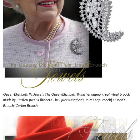
Queen Elizabeth II’s Jewels The Queen Elizabeth II and her diamond palm leaf brooch
made by CartierQueen Elizabeth The Queen Mother’s Palm Leaf Brooch| Queen’s
Brooch| Cartier Brooch