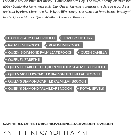
London 2026 Westminster Abbey – Commonwealth Day -The Royal Family Westminster
abbey London for Commonwealth Day Queen Camilla is wearing a red crepe wool dress
and coat by Fiona Clare. The hat is by Phillip Treacy. The palm leaf brooch once belonged
to The Queen Mother. Queen Mothers Diamond Brooches.
CARTIER PALM LEAF BROOCH
JEWELRY HISTORY
PALM LEAF BROOCH
PLATINUM BROOCH
QUEEN 'S DIAMOND PALM LEAF BROOCH
QUEEN CAMILLA
QUEEN ELIZABETH II
QUEEN ELIZABETH THE QUEEN MOTHER'S PALM LEAF BROOCH
QUEEN MOTHERS CARTIER DIAMOND PALM LEAF BROOCH
QUEEN'S DIAMOND CARTIER PALM LEAF BROOCH
QUEEN'S DIAMOND PALM LEAF BROOCH
ROYAL JEWELS
SAPPHIRES OF HISTORIC PROVENANCE
,
SCHWEDEN | SWEDEN
QUEEN SOPHIA OF