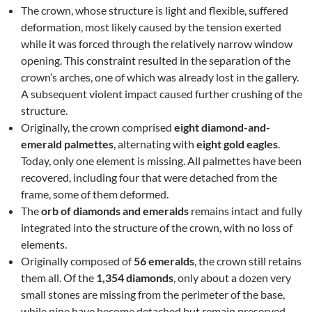
The crown, whose structure is light and flexible, suffered
deformation, most likely caused by the tension exerted
while it was forced through the relatively narrow window
opening. This constraint resulted in the separation of the
crown’s arches, one of which was already lost in the gallery.
A subsequent violent impact caused further crushing of the
structure.
Originally, the crown comprised
eight diamond-and-
emerald palmettes
, alternating with
eight gold eagles
.
Today, only one element is missing. All palmettes have been
recovered, including four that were detached from the
frame, some of them deformed.
The
orb of diamonds and emeralds
remains intact and fully
integrated into the structure of the crown, with no loss of
elements.
Originally composed of
56 emeralds
, the crown still retains
them all. Of the
1,354 diamonds
, only about a dozen very
small stones are missing from the perimeter of the base,
while nine have become detached but remain preserved.