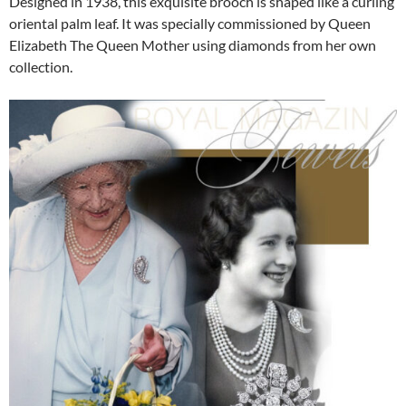
Designed in 1938, this exquisite brooch is shaped like a curling
oriental palm leaf. It was specially commissioned by Queen
Elizabeth The Queen Mother using diamonds from her own
collection.