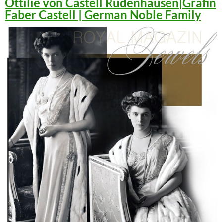
Ottilie von Castell Rüdenhausen|Gräfin
Faber Castell | German Noble Family