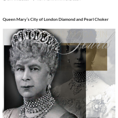
Queen Mary’s City of London Diamond and Pearl Choker