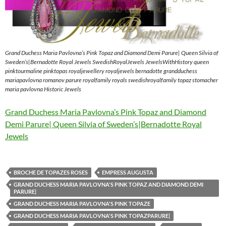
Grand Duchess Maria Pavlovna’s Pink Topaz and Diamond Demi Parure| Queen Silvia of
Sweden’s|Bernadotte Royal Jewels SwedishRoyalJewels JewelsWithHistory queen
pinktourmaline pinktopas royaljewellery royaljewels bernadotte grandduchess
mariapavlovna romanov parure royalfamily royals swedishroyalfamily topaz stomacher
maria pavlovna Historic Jewels
Grand Duchess Maria Pavlovna’s Pink Topaz and Diamond
Demi Parure| Queen Silvia of Sweden’s|Bernadotte Royal
Jewels
BROCHE DE TOPAZES ROSES
EMPRESS AUGUSTA
GRAND DUCHESS MARIA PAVLOVNA'S PINK TOPAZ AND DIAMOND DEMI
PARURE|
GRAND DUCHESS MARIA PAVLOVNA'S PINK TOPAZE
GRAND DUCHESS MARIA PAVLOVNA'S PINK TOPAZPARURE|