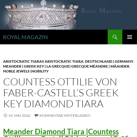
Zum
Inhalt
springen
Suchen
ROYAL MAGAZIN
PRIMÄR
MENÜ
ARISTOCRATIC TIARAS ARISTOCRATIC TIARA
,
DEUTSCHLAND | GERMANY
,
MEANDER | GREEK KEY | LA GRECQUE| GRECQUE MÉANDRE | MÄANDER
,
NOBLE JEWELS |NOBILITY
COUNTESS OTTILIE VON
FABER-CASTELL’S GREEK
KEY DIAMOND TIARA
14. MAI 2026
KOMMENTAR HINTERLASSEN
Meander Diamond Tiara |Countess