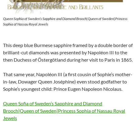
Queen Sophia of Sweden’s Sapphire and Diamond Brooch|Queen of Sweden|Princess
Sophia of Nassau Royal Jewels
This deep blue Burmese sapphire framed by a double border of
brilliant-cut diamonds was presented by Napoléon III to the
then Duchess of Östergötland during her visit to Paris in 1865.
That same year, Napoléon III (a first cousin of Sophie’s mother-
in-law, Dowager Queen Joséphine) even stood godfather to
Sophie’s youngest child: Prince Eugen Napoleon Nicolaus.
Queen Sofia of Sweden’s Sapphire and Diamond
Brooch|Queen of Sweden|Princess Sophia of Nassau Royal
Jewels