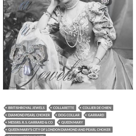
BRITISHROYAL JEWELS
COLLARETTE
COLLIER DE CHIEN
DIAMOND PEARL CHOKER
DOG COLLAR
GARRARD
MESSRS. R. S. GARRARD & CO
QUEEN MARY
QUEEN MARY’S CITY OF LONDON DIAMOND AND PEARL CHOKER