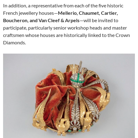
In addition, a representative from each of the five historic
French jewellery houses—
Mellerio, Chaumet, Cartier,
Boucheron, and Van Cleef & Arpels
—will be invited to
participate, particularly senior workshop heads and master
craftsmen whose houses are historically linked to the Crown
Diamonds.