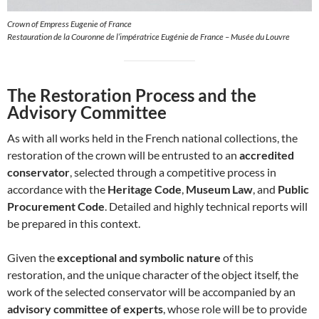
Crown of Empress Eugenie of France
Restauration de la Couronne de l’impératrice Eugénie de France – Musée du Louvre
The Restoration Process and the
Advisory Committee
As with all works held in the French national collections, the
restoration of the crown will be entrusted to an
accredited
conservator
, selected through a competitive process in
accordance with the
Heritage Code
,
Museum Law
, and
Public
Procurement Code
. Detailed and highly technical reports will
be prepared in this context.
Given the
exceptional and symbolic nature
of this
restoration, and the unique character of the object itself, the
work of the selected conservator will be accompanied by an
advisory committee of experts
, whose role will be to provide