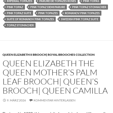
IMPERIAL TOPAZES
PARURE DE TOPAZES ROSES
PINK TOPAS
PINK TOPAZ
PINK TOPAZ DEMI PARURE
PINK TOPAZ STOMACHER
PINK TOPAZ SUITE
PINK TOPAZES
ROMANOV PINK TOPAZES
SUITE OF ROMANOV PINK TOPAZES
SWEDISH PINK TOPAZ SUITE
TOPAZ STOMACHER
QUEEN ELIZABETH II BROOCH| ROYAL BROOCHES COLLECTION
QUEEN ELIZABETH THE
QUEEN MOTHER’S PALM
LEAF BROOCH| QUEEN’S
BROOCH| QUEEN CAMILLA
9. MÄRZ 2026
KOMMENTAR HINTERLASSEN