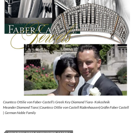
Countess Ottilie von Faber-Castell’s Greek Key Diamond Tiara- Kokoshnik
Meander Diamond Tiara |Countess Ottlie von Castell Rüdenhausen|Gräfin Faber Castell
| German Noble Family