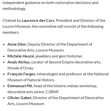
independent guidance on both restoration decisions and
methodology.
Chaired by
Laurence des Cars
, President and Director of the
Louvre Museum, the committee will consist of the following
members:
Anne Dion
, Deputy Director of the Department of
Decorative Arts, Louvre Museum
Michèle Heuzé
, jewellery and gem historian
Anaïs Alchus
, curator of Second Empire decorative arts,
Musée d’Orsay
François Farges
, mineralogist and professor at the National
Museum of Natural History
Emmanuel Plé
, head of the historic metals workshop,
decorative arts sector, C2RMF
Olivier Gabet
, Director of the Department of Decorative
Arts, Louvre Museum