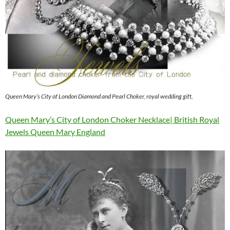
Queen Mary’s City of London Diamond and Pearl Choker, royal wedding gift,
Queen Mary’s City of London Choker Necklace| British Royal
Jewels Queen Mary England