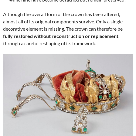
Although the overall form of the crown has been altered,
almost all of its original components survive. Only a single
decorative element is missing. The crown can therefore be
fully restored without reconstruction or replacement
,
through a careful reshaping of its framework.