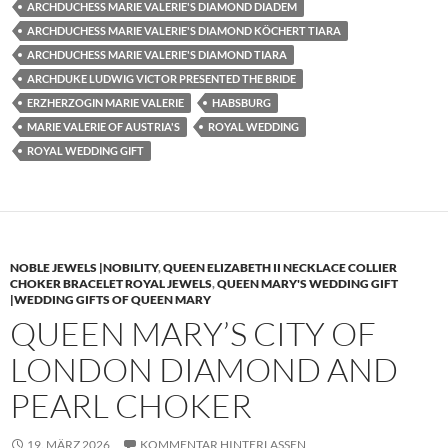
ARCHDUCHESS MARIE VALERIE'S DIAMOND DIADEM
ARCHDUCHESS MARIE VALERIE'S DIAMOND KÖCHERT TIARA
ARCHDUCHESS MARIE VALERIE'S DIAMOND TIARA
ARCHDUKE LUDWIG VICTOR PRESENTED THE BRIDE
ERZHERZOGIN MARIE VALERIE
HABSBURG
MARIE VALERIE OF AUSTRIA'S
ROYAL WEDDING
ROYAL WEDDING GIFT
NOBLE JEWELS |NOBILITY
,
QUEEN ELIZABETH II NECKLACE COLLIER
CHOKER BRACELET ROYAL JEWELS
,
QUEEN MARY'S WEDDING GIFT
|WEDDING GIFTS OF QUEEN MARY
QUEEN MARY’S CITY OF
LONDON DIAMOND AND
PEARL CHOKER
19. MÄRZ 2026
KOMMENTAR HINTERLASSEN