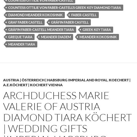
COUNTESS OTTILIE VON FABER-CASTELL
COUNTESS OTTILIE VON FABER-CASTELL’S GREEK KEY DIAMOND TIARA
DIAMOND MEANDER KOKOSHNIK
FABER-CASTELL
GRAF FABER CASTELL
GRÄFIN FABER CASTELL
GRÄFIN FABER-CASTELL MEANDER TIARA
GREEK KEY TIARA
GREQUE TIARA
MEANDER DIADEM
MEANDER KOKOSHNIK
MEANDER TIARA
AUSTRIA | ÖSTERREICH | HABSBURG IMPERIAL AND ROYAL
,
KOECHERT |
A.E.KÖCHERT | KOCHERT VIENNA
ARCHDUCHESS MARIE
VALERIE OF AUSTRIA
DIAMOND TIARA KÖCHERT
| WEDDING GIFTS