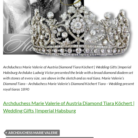
Archduchess Marie Valerie of Austria Diamond Tiara Köchert | Wedding Gifts |Imperial
Habsburg Archduke Ludwig Victor presented the bride with a broad diamond diadem set
with stones of every size, see above in the sketch and as real tiara. Marie Valerie’s
Diamond Tiara – Archduchess Marie Valerie’s Diamond Köchert Tiara – Wedding present
royal tiaras 1890
Archduchess Marie Valerie of Austria Diamond Tiara Köchert |
Wedding Gifts |Imperial Habsburg
ARCHDUCHESS MARIE VALERIE