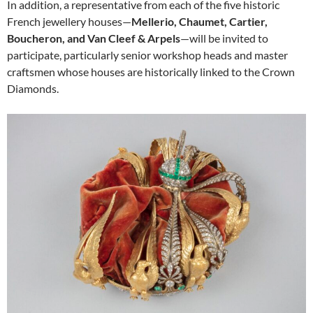
In addition, a representative from each of the five historic
French jewellery houses—
Mellerio, Chaumet, Cartier,
Boucheron, and Van Cleef & Arpels
—will be invited to
participate, particularly senior workshop heads and master
craftsmen whose houses are historically linked to the Crown
Diamonds.