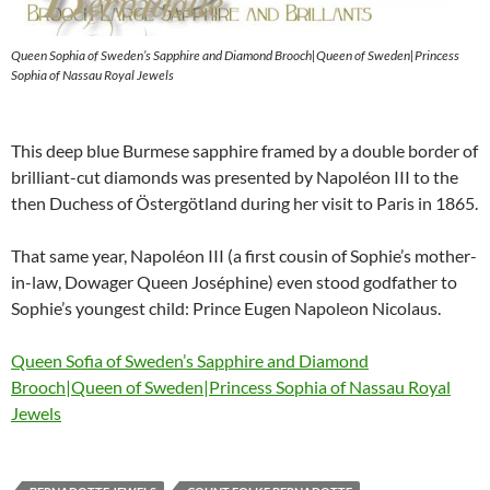
Queen Sophia of Sweden’s Sapphire and Diamond Brooch|Queen of Sweden|Princess
Sophia of Nassau Royal Jewels
This deep blue Burmese sapphire framed by a double border of
brilliant-cut diamonds was presented by Napoléon III to the
then Duchess of Östergötland during her visit to Paris in 1865.
That same year, Napoléon III (a first cousin of Sophie’s mother-
in-law, Dowager Queen Joséphine) even stood godfather to
Sophie’s youngest child: Prince Eugen Napoleon Nicolaus.
Queen Sofia of Sweden’s Sapphire and Diamond
Brooch|Queen of Sweden|Princess Sophia of Nassau Royal
Jewels