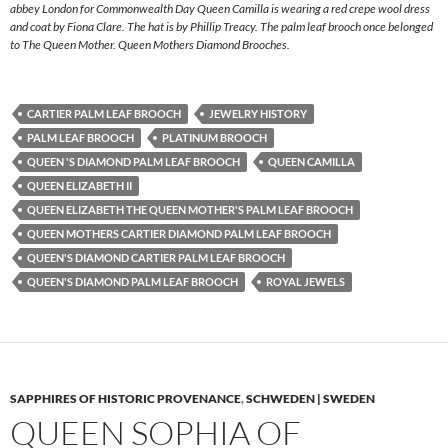
abbey London for Commonwealth Day Queen Camilla is wearing a red crepe wool dress
and coat by Fiona Clare. The hat is by Phillip Treacy. The palm leaf brooch once belonged
to The Queen Mother. Queen Mothers Diamond Brooches.
CARTIER PALM LEAF BROOCH
JEWELRY HISTORY
PALM LEAF BROOCH
PLATINUM BROOCH
QUEEN 'S DIAMOND PALM LEAF BROOCH
QUEEN CAMILLA
QUEEN ELIZABETH II
QUEEN ELIZABETH THE QUEEN MOTHER'S PALM LEAF BROOCH
QUEEN MOTHERS CARTIER DIAMOND PALM LEAF BROOCH
QUEEN'S DIAMOND CARTIER PALM LEAF BROOCH
QUEEN'S DIAMOND PALM LEAF BROOCH
ROYAL JEWELS
SAPPHIRES OF HISTORIC PROVENANCE
,
SCHWEDEN | SWEDEN
QUEEN SOPHIA OF