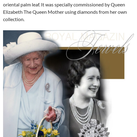
oriental palm leaf. It was specially commissioned by Queen
Elizabeth The Queen Mother using diamonds from her own
collection.