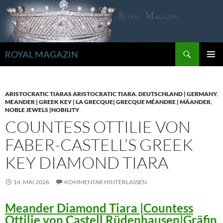
Zum
Inhalt
springen
Suchen
ROYAL MAGAZIN
PRIMÄR
MENÜ
ARISTOCRATIC TIARAS ARISTOCRATIC TIARA
,
DEUTSCHLAND | GERMANY
,
MEANDER | GREEK KEY | LA GRECQUE| GRECQUE MÉANDRE | MÄANDER
,
NOBLE JEWELS |NOBILITY
COUNTESS OTTILIE VON
FABER-CASTELL’S GREEK
KEY DIAMOND TIARA
14. MAI 2026
KOMMENTAR HINTERLASSEN
Meander Diamond Tiara |Countess
Ottilie von Castell Rüdenhausen|Gräfin