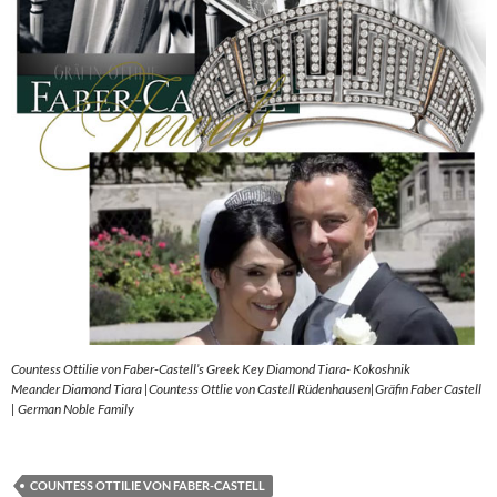
Countess Ottilie von Faber-Castell’s Greek Key Diamond Tiara- Kokoshnik
Meander Diamond Tiara |Countess Ottlie von Castell Rüdenhausen|Gräfin Faber Castell
| German Noble Family
COUNTESS OTTILIE VON FABER-CASTELL