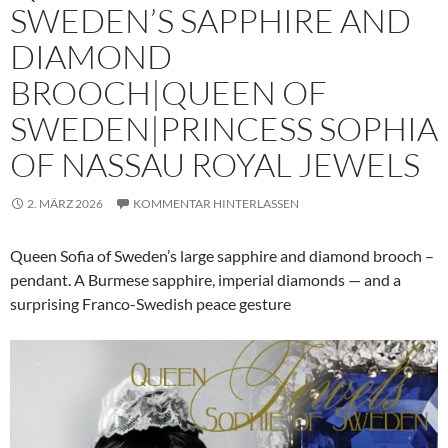
SWEDEN’S SAPPHIRE AND
DIAMOND
BROOCH|QUEEN OF
SWEDEN|PRINCESS SOPHIA
OF NASSAU ROYAL JEWELS
2. MÄRZ 2026
KOMMENTAR HINTERLASSEN
Queen Sofia of Sweden’s large sapphire and diamond brooch –
pendant. A Burmese sapphire, imperial diamonds — and a
surprising Franco-Swedish peace gesture