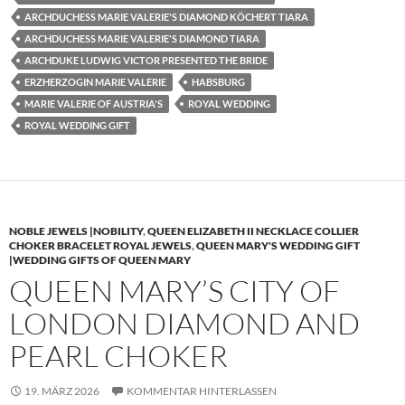
ARCHDUCHESS MARIE VALERIE'S DIAMOND KÖCHERT TIARA
ARCHDUCHESS MARIE VALERIE'S DIAMOND TIARA
ARCHDUKE LUDWIG VICTOR PRESENTED THE BRIDE
ERZHERZOGIN MARIE VALERIE
HABSBURG
MARIE VALERIE OF AUSTRIA'S
ROYAL WEDDING
ROYAL WEDDING GIFT
NOBLE JEWELS |NOBILITY
,
QUEEN ELIZABETH II NECKLACE COLLIER
CHOKER BRACELET ROYAL JEWELS
,
QUEEN MARY'S WEDDING GIFT
|WEDDING GIFTS OF QUEEN MARY
QUEEN MARY’S CITY OF
LONDON DIAMOND AND
PEARL CHOKER
19. MÄRZ 2026
KOMMENTAR HINTERLASSEN