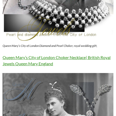
Queen Mary’s City of London Diamond and Pearl Choker, royal wedding gift,
Queen Mary’s City of London Choker Necklace| British Royal
Jewels Queen Mary England