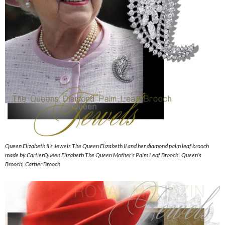
Queen Elizabeth II’s Jewels The Queen Elizabeth II and her diamond palm leaf brooch
made by CartierQueen Elizabeth The Queen Mother’s Palm Leaf Brooch| Queen’s
Brooch| Cartier Brooch