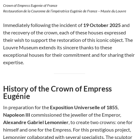
Crown of Empress Eugenie of France
Restauration de la Couronne de l’impératrice Eugénie de France – Musée du Louvre
Immediately following the incident of
19 October 2025
and
the recovery of the crown, each of these houses expressed
their wish to support the restoration of this iconic object. The
Louvre Museum extends its sincere thanks to these
exceptional houses for their commitment and for sharing their
expertise.
History of the Crown of Empress
Eugénie
In preparation for the
Exposition Universelle of 1855
,
Napoleon III
commissioned the jeweller of the Emperor,
Alexandre Gabriel Lemonnier
, to create two crowns: one for
himself and one for the Empress. For this prestigious project,
Lemonnier collaborated with several specialists. The sculptor