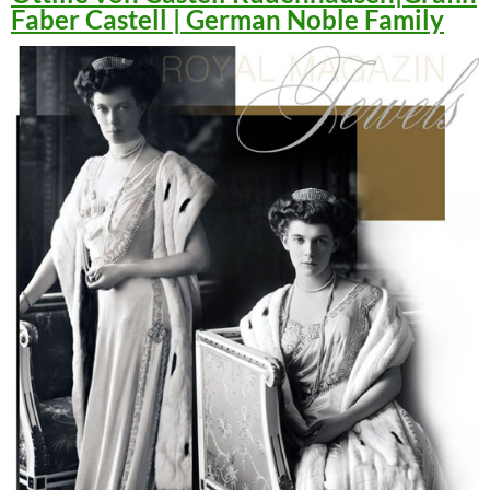
Faber Castell | German Noble Family