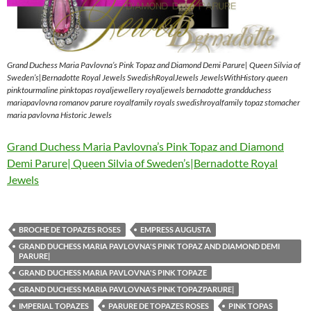
Grand Duchess Maria Pavlovna’s Pink Topaz and Diamond Demi Parure| Queen Silvia of
Sweden’s|Bernadotte Royal Jewels SwedishRoyalJewels JewelsWithHistory queen
pinktourmaline pinktopas royaljewellery royaljewels bernadotte grandduchess
mariapavlovna romanov parure royalfamily royals swedishroyalfamily topaz stomacher
maria pavlovna Historic Jewels
Grand Duchess Maria Pavlovna’s Pink Topaz and Diamond
Demi Parure| Queen Silvia of Sweden’s|Bernadotte Royal
Jewels
BROCHE DE TOPAZES ROSES
EMPRESS AUGUSTA
GRAND DUCHESS MARIA PAVLOVNA'S PINK TOPAZ AND DIAMOND DEMI
PARURE|
GRAND DUCHESS MARIA PAVLOVNA'S PINK TOPAZE
GRAND DUCHESS MARIA PAVLOVNA'S PINK TOPAZPARURE|
IMPERIAL TOPAZES
PARURE DE TOPAZES ROSES
PINK TOPAS