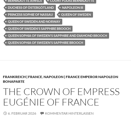
BERNADOTTE JEWELS
COUNT FOLKE BERNADOTTE
DUCHESS OF ÖSTERGÖTLAND
NAPOLEON III
PRINCESS SOPHIE OF NASSAU
QUEEN OF SWEDEN
QUEEN OF SWEDEN AND NORWAY
QUEEN OF SWEDEN'S SAPPHIRE BROOCH
QUEEN SOPHIA OF SWEDEN'S SAPPHIRE AND DIAMOND BROOCH
QUEEN SOPHIA OF SWEDEN'S SAPPHIRE BROOCH
FRANKREICH | FRANCE
,
NAPOLEON | FRANCE EMPEROR NAPOLEON
BONAPARTE
THE CROWN OF EMPRESS
EUGÉNIE OF FRANCE
6. FEBRUAR 2026
KOMMENTAR HINTERLASSEN