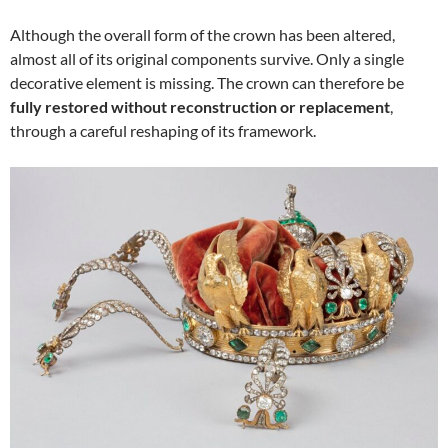
Although the overall form of the crown has been altered,
almost all of its original components survive. Only a single
decorative element is missing. The crown can therefore be
fully restored without reconstruction or replacement
,
through a careful reshaping of its framework.