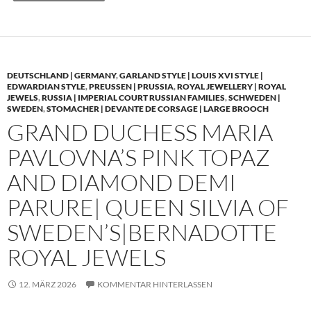
DEUTSCHLAND | GERMANY
,
GARLAND STYLE | LOUIS XVI STYLE |
EDWARDIAN STYLE
,
PREUSSEN | PRUSSIA
,
ROYAL JEWELLERY | ROYAL
JEWELS
,
RUSSIA | IMPERIAL COURT RUSSIAN FAMILIES
,
SCHWEDEN |
SWEDEN
,
STOMACHER | DEVANTE DE CORSAGE | LARGE BROOCH
GRAND DUCHESS MARIA
PAVLOVNA’S PINK TOPAZ
AND DIAMOND DEMI
PARURE| QUEEN SILVIA OF
SWEDEN’S|BERNADOTTE
ROYAL JEWELS
12. MÄRZ 2026
KOMMENTAR HINTERLASSEN