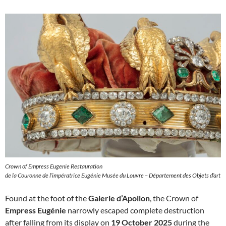
Crown of Empress Eugenie Restauration
de la Couronne de l’impératrice Eugénie Musée du Louvre – Département des Objets d’art
Found at the foot of the
Galerie d’Apollon
, the Crown of
Empress Eugénie
narrowly escaped complete destruction
after falling from its display on
19 October 2025
during the