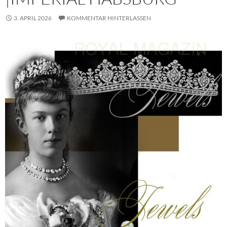
3. APRIL 2026
KOMMENTAR HINTERLASSEN