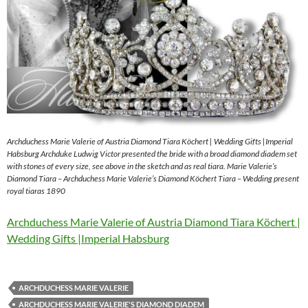
Archduchess Marie Valerie of Austria Diamond Tiara Köchert | Wedding Gifts |Imperial
Habsburg Archduke Ludwig Victor presented the bride with a broad diamond diadem set
with stones of every size, see above in the sketch and as real tiara. Marie Valerie’s
Diamond Tiara – Archduchess Marie Valerie’s Diamond Köchert Tiara – Wedding present
royal tiaras 1890
Archduchess Marie Valerie of Austria Diamond Tiara Köchert |
Wedding Gifts |Imperial Habsburg
ARCHDUCHESS MARIE VALERIE
ARCHDUCHESS MARIE VALERIE'S DIAMOND DIADEM