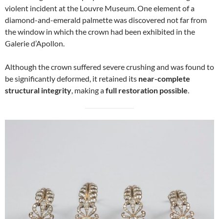
violent incident at the Louvre Museum. One element of a
diamond-and-emerald palmette was discovered not far from
the window in which the crown had been exhibited in the
Galerie d’Apollon.
Although the crown suffered severe crushing and was found to
be significantly deformed, it retained its
near-complete
structural integrity
, making a
full restoration possible
.