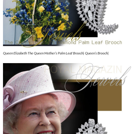
Queen Elizabeth The Queen Mother’s Palm Leaf Brooch| Queen’s Brooch|