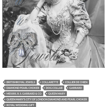
BRITISHROYAL JEWELS
COLLARETTE
COLLIER DE CHIEN
DIAMOND PEARL CHOKER
DOG COLLAR
GARRARD
MESSRS. R. S. GARRARD & CO
QUEEN MARY
QUEEN MARY’S CITY OF LONDON DIAMOND AND PEARL CHOKER
ROYAL WEDDING GIFT