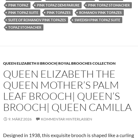
PINK TOPAZ
PINK TOPAZ DEMI PARURE
PINK TOPAZ STOMACHER
PINK TOPAZ SUITE
PINK TOPAZES
ROMANOV PINK TOPAZES
SUITE OF ROMANOV PINK TOPAZES
SWEDISH PINK TOPAZ SUITE
TOPAZ STOMACHER
QUEEN ELIZABETH II BROOCH| ROYAL BROOCHES COLLECTION
QUEEN ELIZABETH THE
QUEEN MOTHER’S PALM
LEAF BROOCH| QUEEN’S
BROOCH| QUEEN CAMILLA
9. MÄRZ 2026
KOMMENTAR HINTERLASSEN
Designed in 1938, this exquisite brooch is shaped like a curling