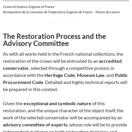
Crown of Empress Eugenie of France
Restauration de la Couronne de l’impératrice Eugénie de France – Musée du Louvre
The Restoration Process and the
Advisory Committee
As with all works held in the French national collections, the
restoration of the crown will be entrusted to an
accredited
conservator
, selected through a competitive process in
accordance with the
Heritage Code
,
Museum Law
, and
Public
Procurement Code
. Detailed and highly technical reports will
be prepared in this context.
Given the
exceptional and symbolic nature
of this
restoration, and the unique character of the object itself, the
work of the selected conservator will be accompanied by an
advisory committee of experts
, whose role will be to provide
independent guidance on both restoration decisions and