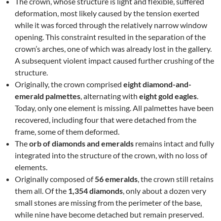
The crown, whose structure is light and flexible, suffered
deformation, most likely caused by the tension exerted
while it was forced through the relatively narrow window
opening. This constraint resulted in the separation of the
crown’s arches, one of which was already lost in the gallery.
A subsequent violent impact caused further crushing of the
structure.
Originally, the crown comprised
eight diamond-and-
emerald palmettes
, alternating with
eight gold eagles
.
Today, only one element is missing. All palmettes have been
recovered, including four that were detached from the
frame, some of them deformed.
The
orb of diamonds and emeralds
remains intact and fully
integrated into the structure of the crown, with no loss of
elements.
Originally composed of
56 emeralds
, the crown still retains
them all. Of the
1,354 diamonds
, only about a dozen very
small stones are missing from the perimeter of the base,
while nine have become detached but remain preserved.