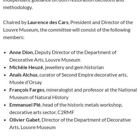
methodology.
Chaired by
Laurence des Cars
, President and Director of the
Louvre Museum, the committee will consist of the following
members:
Anne Dion
, Deputy Director of the Department of
Decorative Arts, Louvre Museum
Michèle Heuzé
, jewellery and gem historian
Anaïs Alchus
, curator of Second Empire decorative arts,
Musée d’Orsay
François Farges
, mineralogist and professor at the National
Museum of Natural History
Emmanuel Plé
, head of the historic metals workshop,
decorative arts sector, C2RMF
Olivier Gabet
, Director of the Department of Decorative
Arts, Louvre Museum