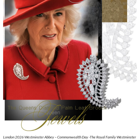
London 2026 Westminster Abbey – Commonwealth Day -The Royal Family Westminster