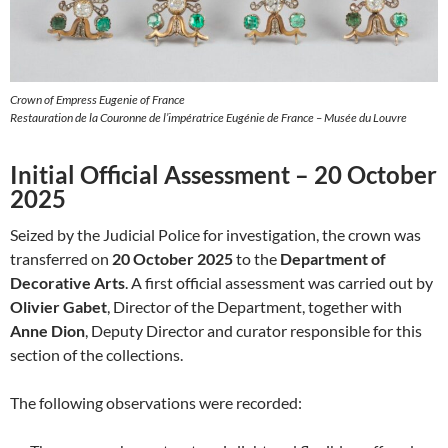
Crown of Empress Eugenie of France
Restauration de la Couronne de l’impératrice Eugénie de France – Musée du Louvre
Initial Official Assessment – 20 October
2025
Seized by the Judicial Police for investigation, the crown was
transferred on
20 October 2025
to the
Department of
Decorative Arts
. A first official assessment was carried out by
Olivier Gabet
, Director of the Department, together with
Anne Dion
, Deputy Director and curator responsible for this
section of the collections.
The following observations were recorded: