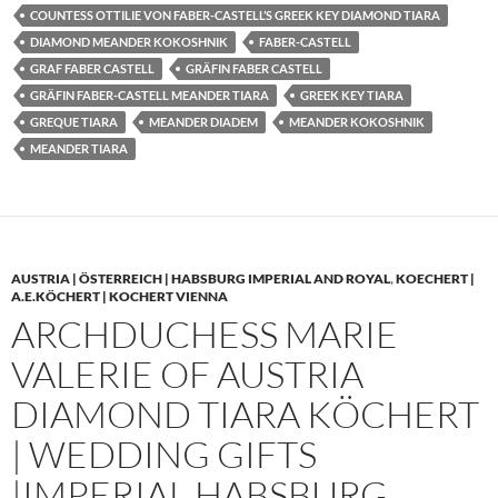
COUNTESS OTTILIE VON FABER-CASTELL’S GREEK KEY DIAMOND TIARA
DIAMOND MEANDER KOKOSHNIK
FABER-CASTELL
GRAF FABER CASTELL
GRÄFIN FABER CASTELL
GRÄFIN FABER-CASTELL MEANDER TIARA
GREEK KEY TIARA
GREQUE TIARA
MEANDER DIADEM
MEANDER KOKOSHNIK
MEANDER TIARA
AUSTRIA | ÖSTERREICH | HABSBURG IMPERIAL AND ROYAL
,
KOECHERT |
A.E.KÖCHERT | KOCHERT VIENNA
ARCHDUCHESS MARIE
VALERIE OF AUSTRIA
DIAMOND TIARA KÖCHERT
| WEDDING GIFTS
|IMPERIAL HABSBURG