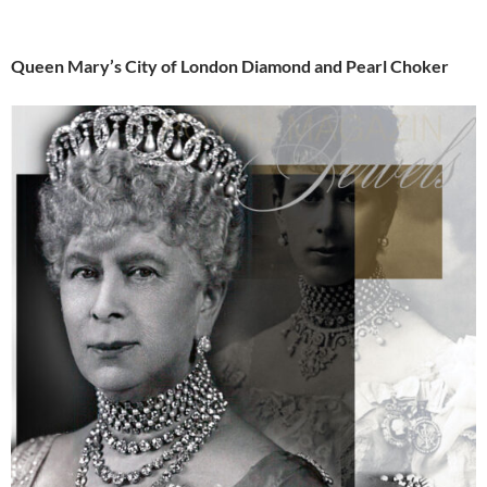
Queen Mary’s City of London Diamond and Pearl Choker