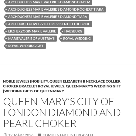
ARCHDUCHESS MARIE VALERIE'S DIAMOND DIADEM
ARCHDUCHESS MARIE VALERIE'S DIAMOND KÖCHERT TIARA
ARCHDUCHESS MARIE VALERIE'S DIAMOND TIARA
ARCHDUKE LUDWIG VICTOR PRESENTED THE BRIDE
ERZHERZOGIN MARIE VALERIE
HABSBURG
MARIE VALERIE OF AUSTRIA'S
ROYAL WEDDING
ROYAL WEDDING GIFT
NOBLE JEWELS |NOBILITY
,
QUEEN ELIZABETH II NECKLACE COLLIER
CHOKER BRACELET ROYAL JEWELS
,
QUEEN MARY'S WEDDING GIFT
|WEDDING GIFTS OF QUEEN MARY
QUEEN MARY’S CITY OF
LONDON DIAMOND AND
PEARL CHOKER
19. MÄRZ 2026
KOMMENTAR HINTERLASSEN