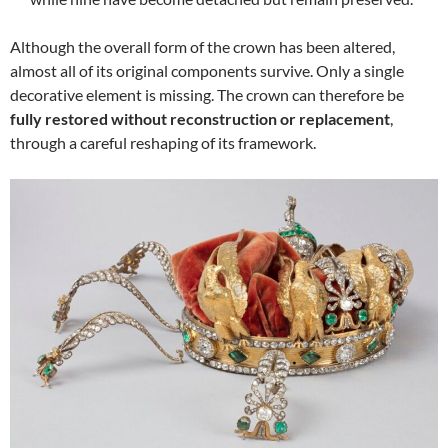
Although the overall form of the crown has been altered,
almost all of its original components survive. Only a single
decorative element is missing. The crown can therefore be
fully restored without reconstruction or replacement
,
through a careful reshaping of its framework.