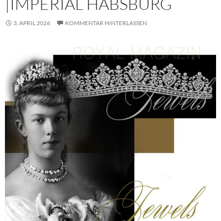
|IMPERIAL HABSBURG
3. APRIL 2026
KOMMENTAR HINTERLASSEN