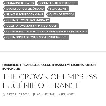
BERNADOTTE JEWELS
COUNT FOLKE BERNADOTTE
DUCHESS OF ÖSTERGÖTLAND
NAPOLEON III
PRINCESS SOPHIE OF NASSAU
QUEEN OF SWEDEN
QUEEN OF SWEDEN AND NORWAY
QUEEN OF SWEDEN'S SAPPHIRE BROOCH
QUEEN SOPHIA OF SWEDEN'S SAPPHIRE AND DIAMOND BROOCH
QUEEN SOPHIA OF SWEDEN'S SAPPHIRE BROOCH
FRANKREICH | FRANCE
,
NAPOLEON | FRANCE EMPEROR NAPOLEON
BONAPARTE
THE CROWN OF EMPRESS
EUGÉNIE OF FRANCE
6. FEBRUAR 2026
KOMMENTAR HINTERLASSEN