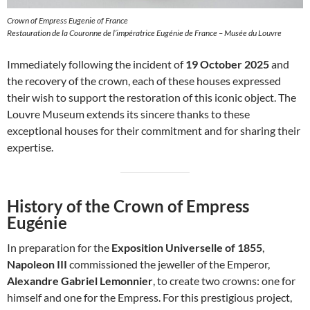
Crown of Empress Eugenie of France
Restauration de la Couronne de l’impératrice Eugénie de France – Musée du Louvre
Immediately following the incident of
19 October 2025
and
the recovery of the crown, each of these houses expressed
their wish to support the restoration of this iconic object. The
Louvre Museum extends its sincere thanks to these
exceptional houses for their commitment and for sharing their
expertise.
History of the Crown of Empress
Eugénie
In preparation for the
Exposition Universelle of 1855
,
Napoleon III
commissioned the jeweller of the Emperor,
Alexandre Gabriel Lemonnier
, to create two crowns: one for
himself and one for the Empress. For this prestigious project,