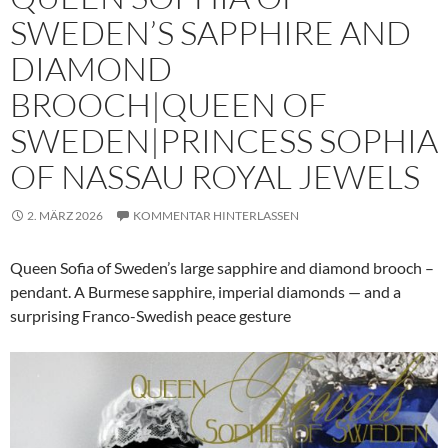
SWEDEN’S SAPPHIRE AND
DIAMOND
BROOCH|QUEEN OF
SWEDEN|PRINCESS SOPHIA
OF NASSAU ROYAL JEWELS
2. MÄRZ 2026
KOMMENTAR HINTERLASSEN
Queen Sofia of Sweden’s large sapphire and diamond brooch –
pendant. A Burmese sapphire, imperial diamonds — and a
surprising Franco-Swedish peace gesture