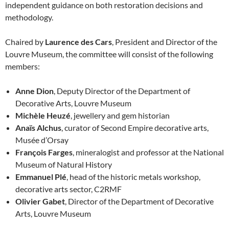
independent guidance on both restoration decisions and
methodology.
Chaired by
Laurence des Cars
, President and Director of the
Louvre Museum, the committee will consist of the following
members:
Anne Dion
, Deputy Director of the Department of
Decorative Arts, Louvre Museum
Michèle Heuzé
, jewellery and gem historian
Anaïs Alchus
, curator of Second Empire decorative arts,
Musée d’Orsay
François Farges
, mineralogist and professor at the National
Museum of Natural History
Emmanuel Plé
, head of the historic metals workshop,
decorative arts sector, C2RMF
Olivier Gabet
, Director of the Department of Decorative
Arts, Louvre Museum