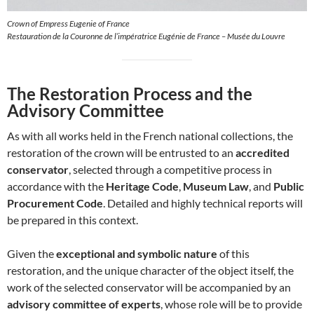
Crown of Empress Eugenie of France
Restauration de la Couronne de l’impératrice Eugénie de France – Musée du Louvre
The Restoration Process and the
Advisory Committee
As with all works held in the French national collections, the
restoration of the crown will be entrusted to an
accredited
conservator
, selected through a competitive process in
accordance with the
Heritage Code
,
Museum Law
, and
Public
Procurement Code
. Detailed and highly technical reports will
be prepared in this context.
Given the
exceptional and symbolic nature
of this
restoration, and the unique character of the object itself, the
work of the selected conservator will be accompanied by an
advisory committee of experts
, whose role will be to provide