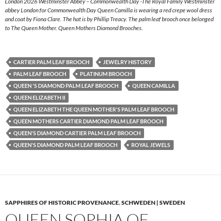
London 2026 Westminster Abbey – Commonwealth Day -The Royal Family Westminster
abbey London for Commonwealth Day Queen Camilla is wearing a red crepe wool dress
and coat by Fiona Clare. The hat is by Phillip Treacy. The palm leaf brooch once belonged
to The Queen Mother. Queen Mothers Diamond Brooches.
CARTIER PALM LEAF BROOCH
JEWELRY HISTORY
PALM LEAF BROOCH
PLATINUM BROOCH
QUEEN 'S DIAMOND PALM LEAF BROOCH
QUEEN CAMILLA
QUEEN ELIZABETH II
QUEEN ELIZABETH THE QUEEN MOTHER'S PALM LEAF BROOCH
QUEEN MOTHERS CARTIER DIAMOND PALM LEAF BROOCH
QUEEN'S DIAMOND CARTIER PALM LEAF BROOCH
QUEEN'S DIAMOND PALM LEAF BROOCH
ROYAL JEWELS
SAPPHIRES OF HISTORIC PROVENANCE
,
SCHWEDEN | SWEDEN
QUEEN SOPHIA OF