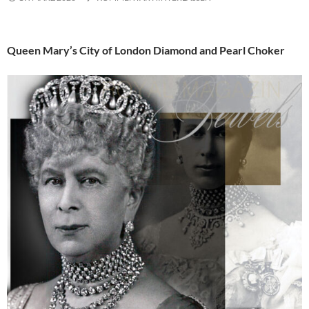
Queen Mary’s City of London Diamond and Pearl Choker