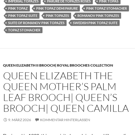
IMPERIAL TOPAZES
PARURE DE TOPAZES ROSES
PINK TOPAS
PINK TOPAZ
PINK TOPAZ DEMI PARURE
PINK TOPAZ STOMACHER
PINK TOPAZ SUITE
PINK TOPAZES
ROMANOV PINK TOPAZES
SUITE OF ROMANOV PINK TOPAZES
SWEDISH PINK TOPAZ SUITE
TOPAZ STOMACHER
QUEEN ELIZABETH II BROOCH| ROYAL BROOCHES COLLECTION
QUEEN ELIZABETH THE
QUEEN MOTHER’S PALM
LEAF BROOCH| QUEEN’S
BROOCH| QUEEN CAMILLA
9. MÄRZ 2026
KOMMENTAR HINTERLASSEN