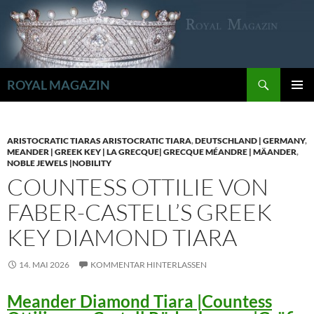
Zum
Inhalt
springen
Suchen
ROYAL MAGAZIN
PRIMÄR
MENÜ
ARISTOCRATIC TIARAS ARISTOCRATIC TIARA
,
DEUTSCHLAND | GERMANY
,
MEANDER | GREEK KEY | LA GRECQUE| GRECQUE MÉANDRE | MÄANDER
,
NOBLE JEWELS |NOBILITY
COUNTESS OTTILIE VON
FABER-CASTELL’S GREEK
KEY DIAMOND TIARA
14. MAI 2026
KOMMENTAR HINTERLASSEN
Meander Diamond Tiara |Countess