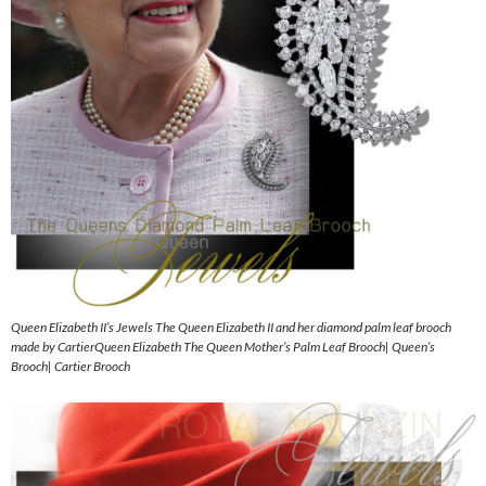
Queen Elizabeth II’s Jewels The Queen Elizabeth II and her diamond palm leaf brooch
made by CartierQueen Elizabeth The Queen Mother’s Palm Leaf Brooch| Queen’s
Brooch| Cartier Brooch