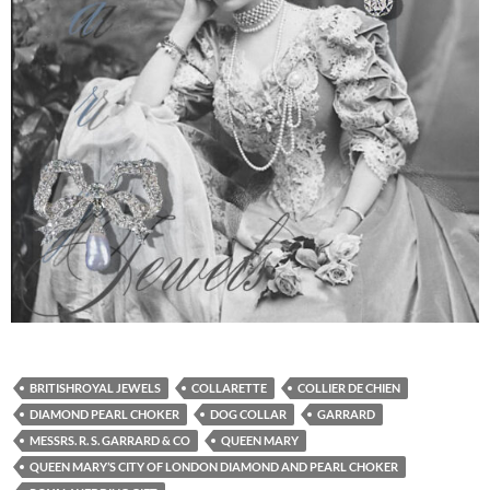
BRITISHROYAL JEWELS
COLLARETTE
COLLIER DE CHIEN
DIAMOND PEARL CHOKER
DOG COLLAR
GARRARD
MESSRS. R. S. GARRARD & CO
QUEEN MARY
QUEEN MARY’S CITY OF LONDON DIAMOND AND PEARL CHOKER