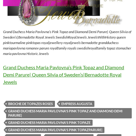
Grand Duchess Maria Pavlovna’s Pink Topaz and Diamond Demi Parure| Queen Silvia of
Sweden’s|Bernadotte Royal Jewels SwedishRoyalJewels JewelsWithHistory queen
pinktourmaline pinktopas royaljewellery royaljewels bernadotte grandduchess
mariapavlovna romanov parure royalfamily royals swedishroyalfamily topaz stomacher
maria pavlovna Historic Jewels
Grand Duchess Maria Pavlovna’s Pink Topaz and Diamond
Demi Parure| Queen Silvia of Sweden’s|Bernadotte Royal
Jewels
BROCHE DE TOPAZES ROSES
EMPRESS AUGUSTA
GRAND DUCHESS MARIA PAVLOVNA'S PINK TOPAZ AND DIAMOND DEMI
PARURE|
GRAND DUCHESS MARIA PAVLOVNA'S PINK TOPAZE
GRAND DUCHESS MARIA PAVLOVNA'S PINK TOPAZPARURE|