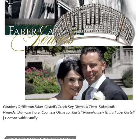
Countess Ottilie von Faber-Castell’s Greek Key Diamond Tiara- Kokoshnik
Meander Diamond Tiara |Countess Ottlie von Castell Rüdenhausen|Gräfin Faber Castell
| German Noble Family