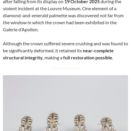
after falling from its display on
19 October 2025
during the
violent incident at the Louvre Museum. One element of a
diamond-and-emerald palmette was discovered not far from
the window in which the crown had been exhibited in the
Galerie d’Apollon.
Although the crown suffered severe crushing and was found to
be significantly deformed, it retained its
near-complete
structural integrity
, making a
full restoration possible
.