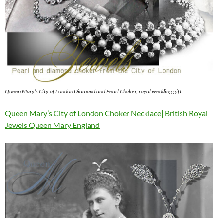
Queen Mary’s City of London Diamond and Pearl Choker, royal wedding gift,
Queen Mary’s City of London Choker Necklace| British Royal
Jewels Queen Mary England