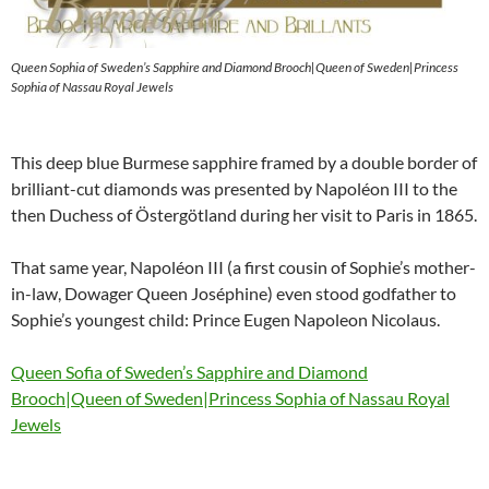
Queen Sophia of Sweden’s Sapphire and Diamond Brooch|Queen of Sweden|Princess
Sophia of Nassau Royal Jewels
This deep blue Burmese sapphire framed by a double border of
brilliant-cut diamonds was presented by Napoléon III to the
then Duchess of Östergötland during her visit to Paris in 1865.
That same year, Napoléon III (a first cousin of Sophie’s mother-
in-law, Dowager Queen Joséphine) even stood godfather to
Sophie’s youngest child: Prince Eugen Napoleon Nicolaus.
Queen Sofia of Sweden’s Sapphire and Diamond
Brooch|Queen of Sweden|Princess Sophia of Nassau Royal
Jewels