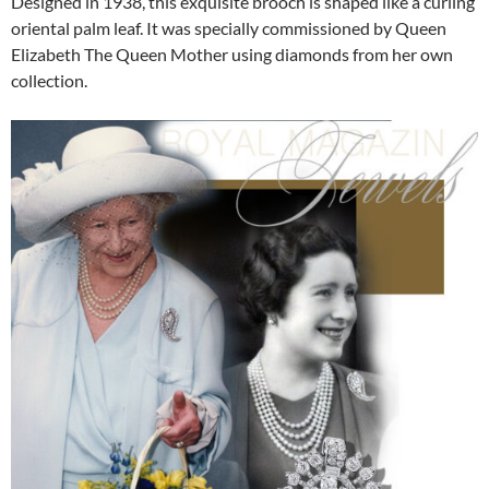
Designed in 1938, this exquisite brooch is shaped like a curling
oriental palm leaf. It was specially commissioned by Queen
Elizabeth The Queen Mother using diamonds from her own
collection.