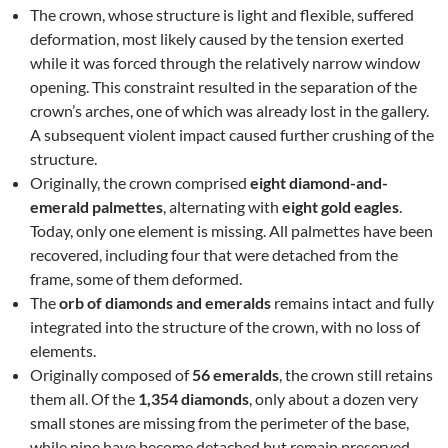
The crown, whose structure is light and flexible, suffered
deformation, most likely caused by the tension exerted
while it was forced through the relatively narrow window
opening. This constraint resulted in the separation of the
crown’s arches, one of which was already lost in the gallery.
A subsequent violent impact caused further crushing of the
structure.
Originally, the crown comprised
eight diamond-and-
emerald palmettes
, alternating with
eight gold eagles
.
Today, only one element is missing. All palmettes have been
recovered, including four that were detached from the
frame, some of them deformed.
The
orb of diamonds and emeralds
remains intact and fully
integrated into the structure of the crown, with no loss of
elements.
Originally composed of
56 emeralds
, the crown still retains
them all. Of the
1,354 diamonds
, only about a dozen very
small stones are missing from the perimeter of the base,
while nine have become detached but remain preserved.