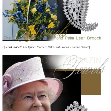
Queen Elizabeth The Queen Mother’s Palm Leaf Brooch| Queen’s Brooch|