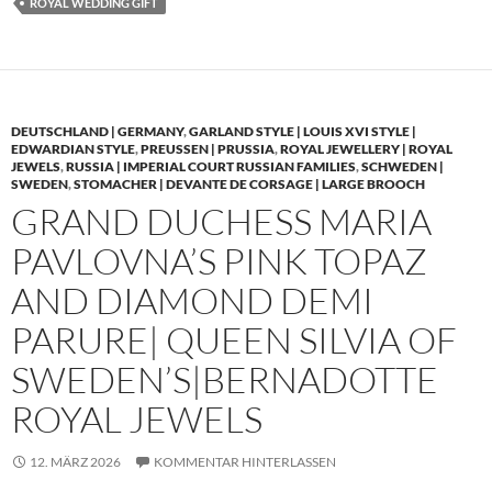
ROYAL WEDDING GIFT
DEUTSCHLAND | GERMANY
,
GARLAND STYLE | LOUIS XVI STYLE |
EDWARDIAN STYLE
,
PREUSSEN | PRUSSIA
,
ROYAL JEWELLERY | ROYAL
JEWELS
,
RUSSIA | IMPERIAL COURT RUSSIAN FAMILIES
,
SCHWEDEN |
SWEDEN
,
STOMACHER | DEVANTE DE CORSAGE | LARGE BROOCH
GRAND DUCHESS MARIA
PAVLOVNA’S PINK TOPAZ
AND DIAMOND DEMI
PARURE| QUEEN SILVIA OF
SWEDEN’S|BERNADOTTE
ROYAL JEWELS
12. MÄRZ 2026
KOMMENTAR HINTERLASSEN