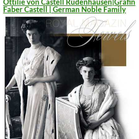
Ottilie von Castell Rüdenhausen|Gräfin
Faber Castell | German Noble Family