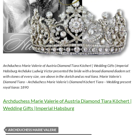
Archduchess Marie Valerie of Austria Diamond Tiara Köchert | Wedding Gifts |Imperial
Habsburg Archduke Ludwig Victor presented the bride with a broad diamond diadem set
with stones of every size, see above in the sketch and as real tiara. Marie Valerie’s
Diamond Tiara – Archduchess Marie Valerie’s Diamond Köchert Tiara – Wedding present
royal tiaras 1890
Archduchess Marie Valerie of Austria Diamond Tiara Köchert |
Wedding Gifts |Imperial Habsburg
ARCHDUCHESS MARIE VALERIE