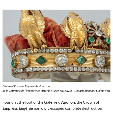
Crown of Empress Eugenie Restauration
de la Couronne de l’impératrice Eugénie Musée du Louvre – Département des Objets d’art
Found at the foot of the
Galerie d’Apollon
, the Crown of
Empress Eugénie
narrowly escaped complete destruction