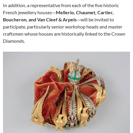
In addition, a representative from each of the five historic
French jewellery houses—
Mellerio, Chaumet, Cartier,
Boucheron, and Van Cleef & Arpels
—will be invited to
participate, particularly senior workshop heads and master
craftsmen whose houses are historically linked to the Crown
Diamonds.