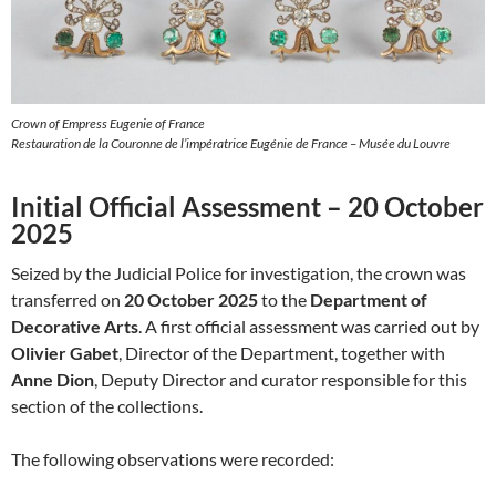
Crown of Empress Eugenie of France
Restauration de la Couronne de l’impératrice Eugénie de France – Musée du Louvre
Initial Official Assessment – 20 October
2025
Seized by the Judicial Police for investigation, the crown was
transferred on
20 October 2025
to the
Department of
Decorative Arts
. A first official assessment was carried out by
Olivier Gabet
, Director of the Department, together with
Anne Dion
, Deputy Director and curator responsible for this
section of the collections.
The following observations were recorded: