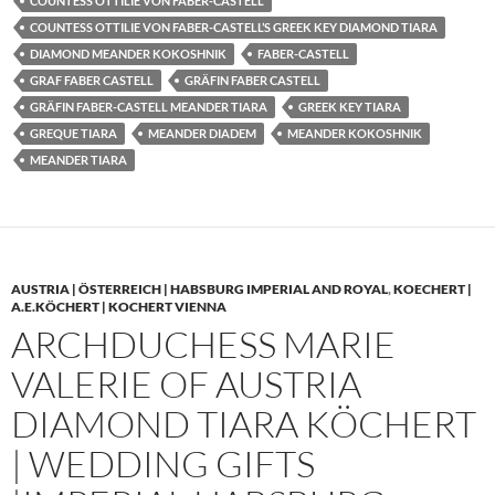
COUNTESS OTTILIE VON FABER-CASTELL
COUNTESS OTTILIE VON FABER-CASTELL’S GREEK KEY DIAMOND TIARA
DIAMOND MEANDER KOKOSHNIK
FABER-CASTELL
GRAF FABER CASTELL
GRÄFIN FABER CASTELL
GRÄFIN FABER-CASTELL MEANDER TIARA
GREEK KEY TIARA
GREQUE TIARA
MEANDER DIADEM
MEANDER KOKOSHNIK
MEANDER TIARA
AUSTRIA | ÖSTERREICH | HABSBURG IMPERIAL AND ROYAL
,
KOECHERT |
A.E.KÖCHERT | KOCHERT VIENNA
ARCHDUCHESS MARIE
VALERIE OF AUSTRIA
DIAMOND TIARA KÖCHERT
| WEDDING GIFTS