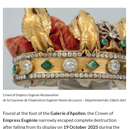
Crown of Empress Eugenie Restauration
de la Couronne de l’impératrice Eugénie Musée du Louvre – Département des Objets d’art
Found at the foot of the
Galerie d’Apollon
, the Crown of
Empress Eugénie
narrowly escaped complete destruction
after falling from its display on
19 October 2025
during the