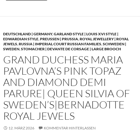
DEUTSCHLAND | GERMANY
,
GARLAND STYLE | LOUIS XVI STYLE |
EDWARDIAN STYLE
,
PREUSSEN | PRUSSIA
,
ROYAL JEWELLERY | ROYAL
JEWELS
,
RUSSIA | IMPERIAL COURT RUSSIAN FAMILIES
,
SCHWEDEN |
SWEDEN
,
STOMACHER | DEVANTE DE CORSAGE | LARGE BROOCH
GRAND DUCHESS MARIA
PAVLOVNA’S PINK TOPAZ
AND DIAMOND DEMI
PARURE| QUEEN SILVIA OF
SWEDEN’S|BERNADOTTE
ROYAL JEWELS
12. MÄRZ 2026
KOMMENTAR HINTERLASSEN