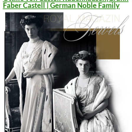
Faber Castell | German Noble Family