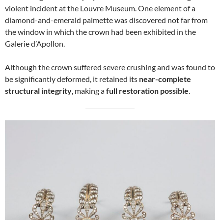
violent incident at the Louvre Museum. One element of a
diamond-and-emerald palmette was discovered not far from
the window in which the crown had been exhibited in the
Galerie d’Apollon.
Although the crown suffered severe crushing and was found to
be significantly deformed, it retained its
near-complete
structural integrity
, making a
full restoration possible
.