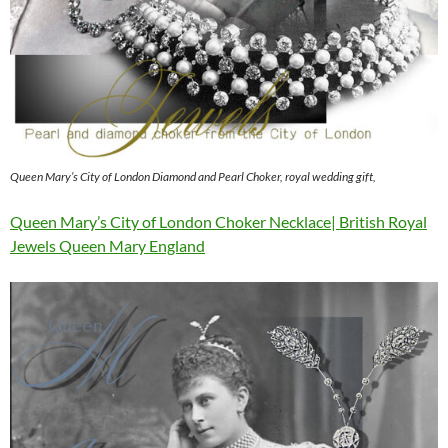
Queen Mary’s City of London Diamond and Pearl Choker, royal wedding gift,
Queen Mary’s City of London Choker Necklace| British Royal
Jewels Queen Mary England