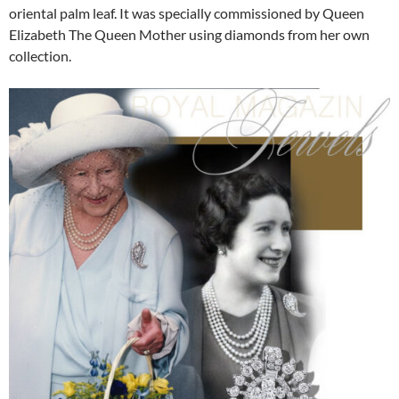
oriental palm leaf. It was specially commissioned by Queen
Elizabeth The Queen Mother using diamonds from her own
collection.