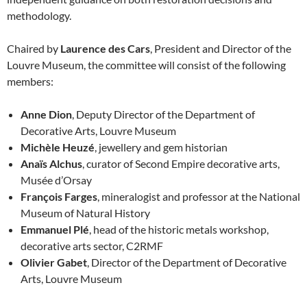
methodology.
Chaired by
Laurence des Cars
, President and Director of the
Louvre Museum, the committee will consist of the following
members:
Anne Dion
, Deputy Director of the Department of
Decorative Arts, Louvre Museum
Michèle Heuzé
, jewellery and gem historian
Anaïs Alchus
, curator of Second Empire decorative arts,
Musée d’Orsay
François Farges
, mineralogist and professor at the National
Museum of Natural History
Emmanuel Plé
, head of the historic metals workshop,
decorative arts sector, C2RMF
Olivier Gabet
, Director of the Department of Decorative
Arts, Louvre Museum