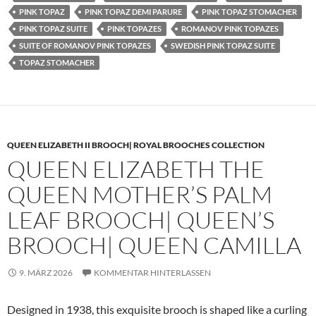
PINK TOPAZ
PINK TOPAZ DEMI PARURE
PINK TOPAZ STOMACHER
PINK TOPAZ SUITE
PINK TOPAZES
ROMANOV PINK TOPAZES
SUITE OF ROMANOV PINK TOPAZES
SWEDISH PINK TOPAZ SUITE
TOPAZ STOMACHER
QUEEN ELIZABETH II BROOCH| ROYAL BROOCHES COLLECTION
QUEEN ELIZABETH THE
QUEEN MOTHER’S PALM
LEAF BROOCH| QUEEN’S
BROOCH| QUEEN CAMILLA
9. MÄRZ 2026
KOMMENTAR HINTERLASSEN
Designed in 1938, this exquisite brooch is shaped like a curling