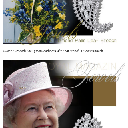
Queen Elizabeth The Queen Mother’s Palm Leaf Brooch| Queen’s Brooch|