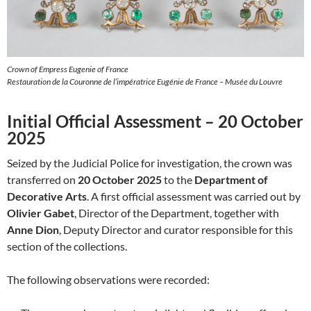
Crown of Empress Eugenie of France
Restauration de la Couronne de l’impératrice Eugénie de France – Musée du Louvre
Initial Official Assessment – 20 October
2025
Seized by the Judicial Police for investigation, the crown was
transferred on
20 October 2025
to the
Department of
Decorative Arts
. A first official assessment was carried out by
Olivier Gabet
, Director of the Department, together with
Anne Dion
, Deputy Director and curator responsible for this
section of the collections.
The following observations were recorded: