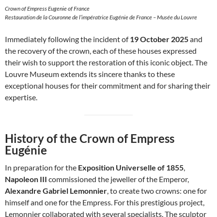
Crown of Empress Eugenie of France
Restauration de la Couronne de l’impératrice Eugénie de France – Musée du Louvre
Immediately following the incident of
19 October 2025
and
the recovery of the crown, each of these houses expressed
their wish to support the restoration of this iconic object. The
Louvre Museum extends its sincere thanks to these
exceptional houses for their commitment and for sharing their
expertise.
History of the Crown of Empress
Eugénie
In preparation for the
Exposition Universelle of 1855
,
Napoleon III
commissioned the jeweller of the Emperor,
Alexandre Gabriel Lemonnier
, to create two crowns: one for
himself and one for the Empress. For this prestigious project,
Lemonnier collaborated with several specialists. The sculptor