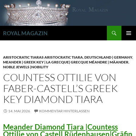
Zum
Inhalt
springen
Suchen
ROYAL MAGAZIN
PRIMÄR
MENÜ
ARISTOCRATIC TIARAS ARISTOCRATIC TIARA
,
DEUTSCHLAND | GERMANY
,
MEANDER | GREEK KEY | LA GRECQUE| GRECQUE MÉANDRE | MÄANDER
,
NOBLE JEWELS |NOBILITY
COUNTESS OTTILIE VON
FABER-CASTELL’S GREEK
KEY DIAMOND TIARA
14. MAI 2026
KOMMENTAR HINTERLASSEN
Meander Diamond Tiara |Countess
Ottilie von Castell Rüdenhausen|Gräfin