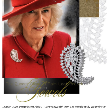
London 2026 Westminster Abbey – Commonwealth Day -The Royal Family Westminster