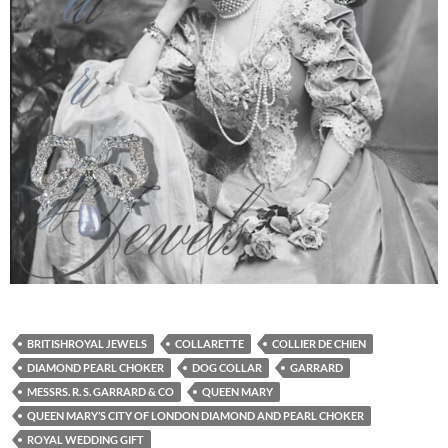
BRITISHROYAL JEWELS
COLLARETTE
COLLIER DE CHIEN
DIAMOND PEARL CHOKER
DOG COLLAR
GARRARD
MESSRS. R. S. GARRARD & CO
QUEEN MARY
QUEEN MARY’S CITY OF LONDON DIAMOND AND PEARL CHOKER
ROYAL WEDDING GIFT