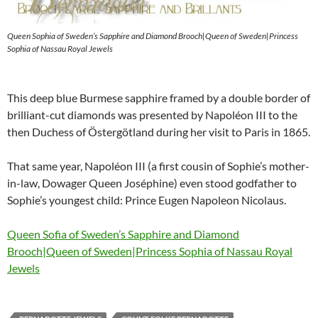
Queen Sophia of Sweden’s Sapphire and Diamond Brooch|Queen of Sweden|Princess
Sophia of Nassau Royal Jewels
This deep blue Burmese sapphire framed by a double border of
brilliant-cut diamonds was presented by Napoléon III to the
then Duchess of Östergötland during her visit to Paris in 1865.
That same year, Napoléon III (a first cousin of Sophie’s mother-
in-law, Dowager Queen Joséphine) even stood godfather to
Sophie’s youngest child: Prince Eugen Napoleon Nicolaus.
Queen Sofia of Sweden’s Sapphire and Diamond
Brooch|Queen of Sweden|Princess Sophia of Nassau Royal
Jewels