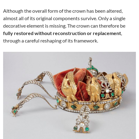
Although the overall form of the crown has been altered,
almost all of its original components survive. Only a single
decorative element is missing. The crown can therefore be
fully restored without reconstruction or replacement
,
through a careful reshaping of its framework.