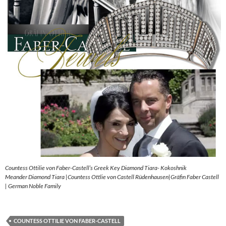
Countess Ottilie von Faber-Castell’s Greek Key Diamond Tiara- Kokoshnik
Meander Diamond Tiara |Countess Ottlie von Castell Rüdenhausen|Gräfin Faber Castell
| German Noble Family
COUNTESS OTTILIE VON FABER-CASTELL