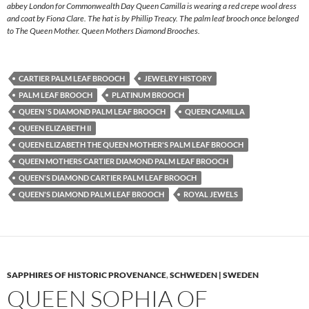
abbey London for Commonwealth Day Queen Camilla is wearing a red crepe wool dress
and coat by Fiona Clare. The hat is by Phillip Treacy. The palm leaf brooch once belonged
to The Queen Mother. Queen Mothers Diamond Brooches.
CARTIER PALM LEAF BROOCH
JEWELRY HISTORY
PALM LEAF BROOCH
PLATINUM BROOCH
QUEEN 'S DIAMOND PALM LEAF BROOCH
QUEEN CAMILLA
QUEEN ELIZABETH II
QUEEN ELIZABETH THE QUEEN MOTHER'S PALM LEAF BROOCH
QUEEN MOTHERS CARTIER DIAMOND PALM LEAF BROOCH
QUEEN'S DIAMOND CARTIER PALM LEAF BROOCH
QUEEN'S DIAMOND PALM LEAF BROOCH
ROYAL JEWELS
SAPPHIRES OF HISTORIC PROVENANCE
,
SCHWEDEN | SWEDEN
QUEEN SOPHIA OF