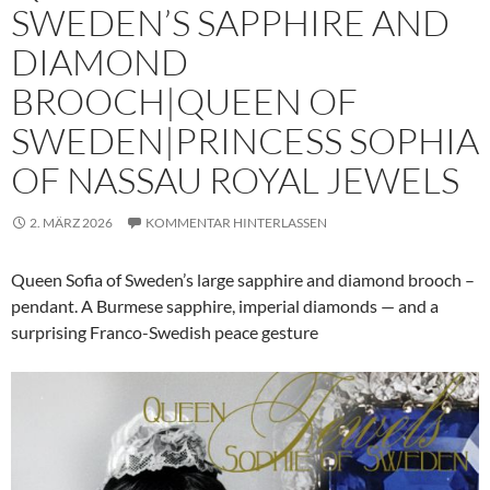
SWEDEN’S SAPPHIRE AND
DIAMOND
BROOCH|QUEEN OF
SWEDEN|PRINCESS SOPHIA
OF NASSAU ROYAL JEWELS
2. MÄRZ 2026
KOMMENTAR HINTERLASSEN
Queen Sofia of Sweden’s large sapphire and diamond brooch –
pendant. A Burmese sapphire, imperial diamonds — and a
surprising Franco-Swedish peace gesture