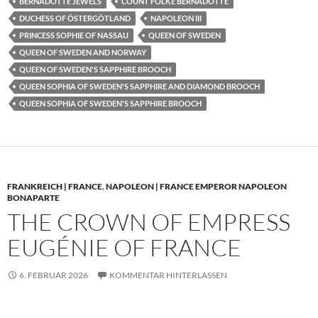
BERNADOTTE JEWELS
COUNT FOLKE BERNADOTTE
DUCHESS OF ÖSTERGÖTLAND
NAPOLEON III
PRINCESS SOPHIE OF NASSAU
QUEEN OF SWEDEN
QUEEN OF SWEDEN AND NORWAY
QUEEN OF SWEDEN'S SAPPHIRE BROOCH
QUEEN SOPHIA OF SWEDEN'S SAPPHIRE AND DIAMOND BROOCH
QUEEN SOPHIA OF SWEDEN'S SAPPHIRE BROOCH
FRANKREICH | FRANCE
,
NAPOLEON | FRANCE EMPEROR NAPOLEON
BONAPARTE
THE CROWN OF EMPRESS
EUGÉNIE OF FRANCE
6. FEBRUAR 2026
KOMMENTAR HINTERLASSEN