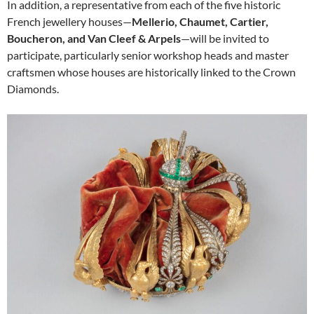
In addition, a representative from each of the five historic
French jewellery houses—
Mellerio, Chaumet, Cartier,
Boucheron, and Van Cleef & Arpels
—will be invited to
participate, particularly senior workshop heads and master
craftsmen whose houses are historically linked to the Crown
Diamonds.