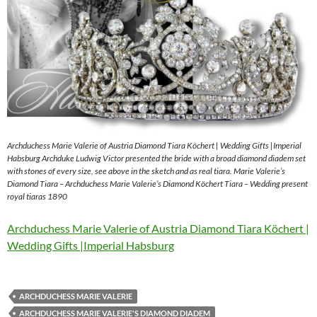
Archduchess Marie Valerie of Austria Diamond Tiara Köchert | Wedding Gifts |Imperial
Habsburg Archduke Ludwig Victor presented the bride with a broad diamond diadem set
with stones of every size, see above in the sketch and as real tiara. Marie Valerie’s
Diamond Tiara – Archduchess Marie Valerie’s Diamond Köchert Tiara – Wedding present
royal tiaras 1890
Archduchess Marie Valerie of Austria Diamond Tiara Köchert |
Wedding Gifts |Imperial Habsburg
ARCHDUCHESS MARIE VALERIE
ARCHDUCHESS MARIE VALERIE'S DIAMOND DIADEM