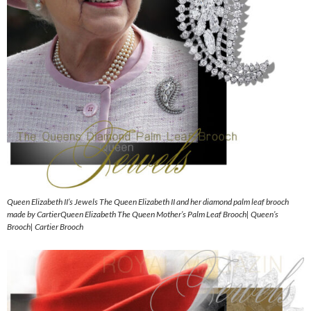
Queen Elizabeth II’s Jewels The Queen Elizabeth II and her diamond palm leaf brooch
made by CartierQueen Elizabeth The Queen Mother’s Palm Leaf Brooch| Queen’s
Brooch| Cartier Brooch