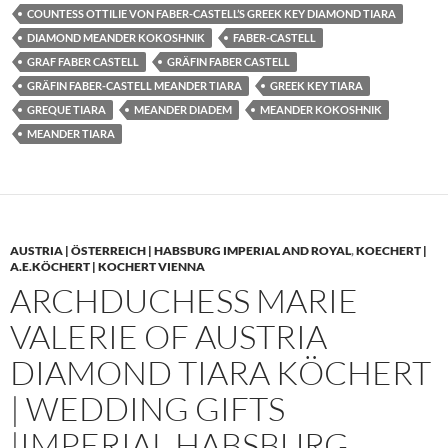
COUNTESS OTTILIE VON FABER-CASTELL’S GREEK KEY DIAMOND TIARA
DIAMOND MEANDER KOKOSHNIK
FABER-CASTELL
GRAF FABER CASTELL
GRÄFIN FABER CASTELL
GRÄFIN FABER-CASTELL MEANDER TIARA
GREEK KEY TIARA
GREQUE TIARA
MEANDER DIADEM
MEANDER KOKOSHNIK
MEANDER TIARA
AUSTRIA | ÖSTERREICH | HABSBURG IMPERIAL AND ROYAL
,
KOECHERT |
A.E.KÖCHERT | KOCHERT VIENNA
ARCHDUCHESS MARIE
VALERIE OF AUSTRIA
DIAMOND TIARA KÖCHERT
| WEDDING GIFTS
|IMPERIAL HABSBURG