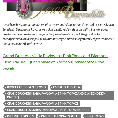
Grand Duchess Maria Pavlovna’s Pink Topaz and Diamond Demi Parure| Queen Silvia of
Sweden’s|Bernadotte Royal Jewels SwedishRoyalJewels JewelsWithHistory queen
pinktourmaline pinktopas royaljewellery royaljewels bernadotte grandduchess
mariapavlovna romanov parure royalfamily royals swedishroyalfamily topaz stomacher
maria pavlovna Historic Jewels
Grand Duchess Maria Pavlovna’s Pink Topaz and Diamond
Demi Parure| Queen Silvia of Sweden’s|Bernadotte Royal
Jewels
BROCHE DE TOPAZES ROSES
EMPRESS AUGUSTA
GRAND DUCHESS MARIA PAVLOVNA'S PINK TOPAZ AND DIAMOND DEMI
PARURE|
GRAND DUCHESS MARIA PAVLOVNA'S PINK TOPAZE
GRAND DUCHESS MARIA PAVLOVNA'S PINK TOPAZPARURE|
IMPERIAL TOPAZES
PARURE DE TOPAZES ROSES
PINK TOPAS