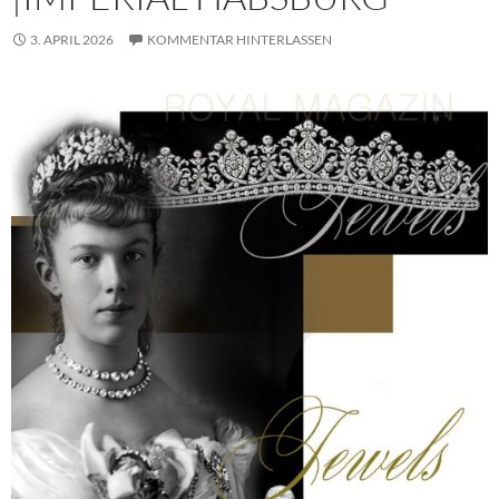
3. APRIL 2026
KOMMENTAR HINTERLASSEN