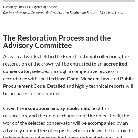
Crown of Empress Eugenie of France
Restauration de la Couronne de l’impératrice Eugénie de France – Musée du Louvre
The Restoration Process and the
Advisory Committee
As with all works held in the French national collections, the
restoration of the crown will be entrusted to an
accredited
conservator
, selected through a competitive process in
accordance with the
Heritage Code
,
Museum Law
, and
Public
Procurement Code
. Detailed and highly technical reports will
be prepared in this context.
Given the
exceptional and symbolic nature
of this
restoration, and the unique character of the object itself, the
work of the selected conservator will be accompanied by an
advisory committee of experts
, whose role will be to provide
independent guidance on both restoration decisions and