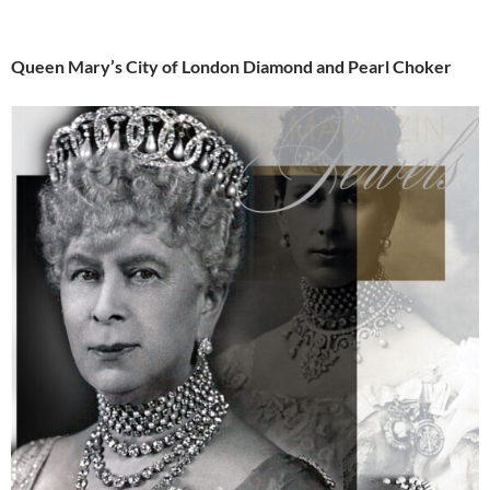
Queen Mary’s City of London Diamond and Pearl Choker