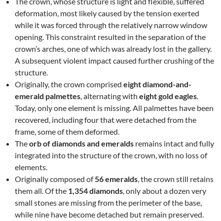
The crown, whose structure is light and flexible, suffered
deformation, most likely caused by the tension exerted
while it was forced through the relatively narrow window
opening. This constraint resulted in the separation of the
crown’s arches, one of which was already lost in the gallery.
A subsequent violent impact caused further crushing of the
structure.
Originally, the crown comprised
eight diamond-and-
emerald palmettes
, alternating with
eight gold eagles
.
Today, only one element is missing. All palmettes have been
recovered, including four that were detached from the
frame, some of them deformed.
The
orb of diamonds and emeralds
remains intact and fully
integrated into the structure of the crown, with no loss of
elements.
Originally composed of
56 emeralds
, the crown still retains
them all. Of the
1,354 diamonds
, only about a dozen very
small stones are missing from the perimeter of the base,
while nine have become detached but remain preserved.