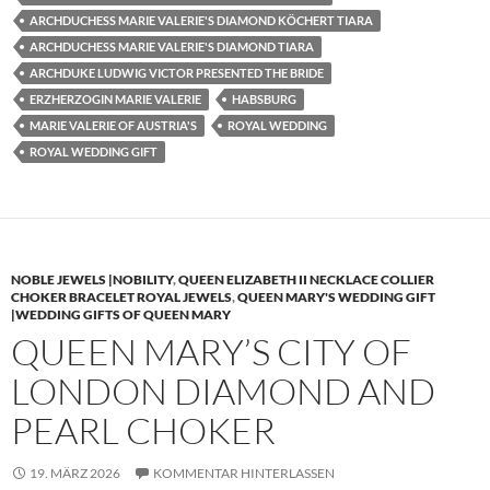
ARCHDUCHESS MARIE VALERIE'S DIAMOND KÖCHERT TIARA
ARCHDUCHESS MARIE VALERIE'S DIAMOND TIARA
ARCHDUKE LUDWIG VICTOR PRESENTED THE BRIDE
ERZHERZOGIN MARIE VALERIE
HABSBURG
MARIE VALERIE OF AUSTRIA'S
ROYAL WEDDING
ROYAL WEDDING GIFT
NOBLE JEWELS |NOBILITY
,
QUEEN ELIZABETH II NECKLACE COLLIER
CHOKER BRACELET ROYAL JEWELS
,
QUEEN MARY'S WEDDING GIFT
|WEDDING GIFTS OF QUEEN MARY
QUEEN MARY’S CITY OF
LONDON DIAMOND AND
PEARL CHOKER
19. MÄRZ 2026
KOMMENTAR HINTERLASSEN