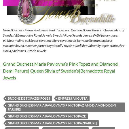
Grand Duchess Maria Pavlovna’s Pink Topaz and Diamond Demi Parure| Queen Silvia of
Sweden’s|Bernadotte Royal Jewels SwedishRoyalJewels JewelsWithHistory queen
pinktourmaline pinktopas royaljewellery royaljewels bernadotte grandduchess
mariapavlovna romanov parure royalfamily royals swedishroyalfamily topaz stomacher
maria pavlovna Historic Jewels
Grand Duchess Maria Pavlovna’s Pink Topaz and Diamond
Demi Parure| Queen Silvia of Sweden’s|Bernadotte Royal
Jewels
BROCHE DE TOPAZES ROSES
EMPRESS AUGUSTA
GRAND DUCHESS MARIA PAVLOVNA'S PINK TOPAZ AND DIAMOND DEMI
PARURE|
GRAND DUCHESS MARIA PAVLOVNA'S PINK TOPAZE
GRAND DUCHESS MARIA PAVLOVNA'S PINK TOPAZPARURE|