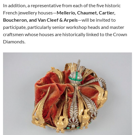
In addition, a representative from each of the five historic
French jewellery houses—
Mellerio, Chaumet, Cartier,
Boucheron, and Van Cleef & Arpels
—will be invited to
participate, particularly senior workshop heads and master
craftsmen whose houses are historically linked to the Crown
Diamonds.