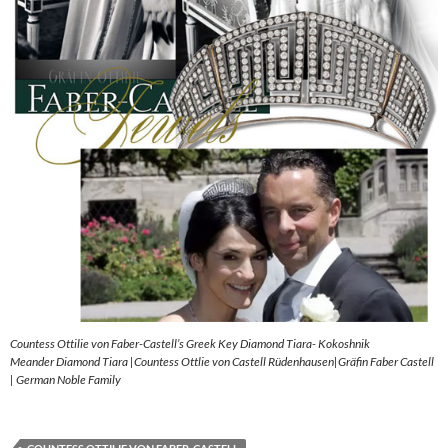
Countess Ottilie von Faber-Castell’s Greek Key Diamond Tiara- Kokoshnik
Meander Diamond Tiara |Countess Ottlie von Castell Rüdenhausen|Gräfin Faber Castell
| German Noble Family