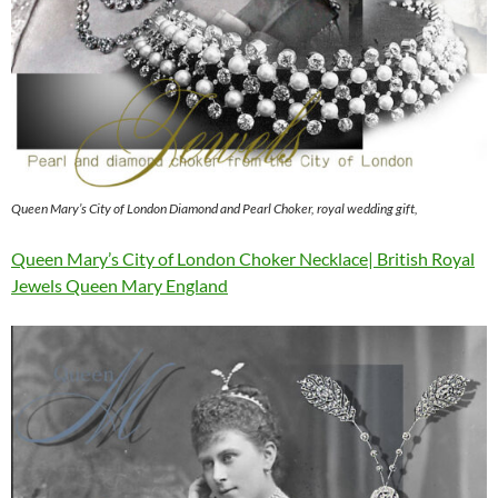
Queen Mary’s City of London Diamond and Pearl Choker, royal wedding gift,
Queen Mary’s City of London Choker Necklace| British Royal
Jewels Queen Mary England