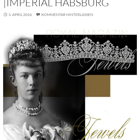
|IMPERIAL HABSBURG
3. APRIL 2026
KOMMENTAR HINTERLASSEN