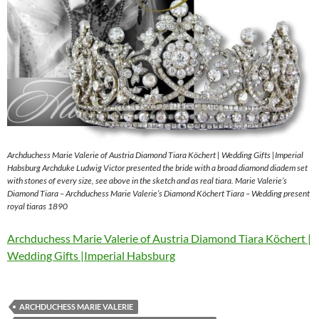
Archduchess Marie Valerie of Austria Diamond Tiara Köchert | Wedding Gifts |Imperial
Habsburg Archduke Ludwig Victor presented the bride with a broad diamond diadem set
with stones of every size, see above in the sketch and as real tiara. Marie Valerie’s
Diamond Tiara – Archduchess Marie Valerie’s Diamond Köchert Tiara – Wedding present
royal tiaras 1890
Archduchess Marie Valerie of Austria Diamond Tiara Köchert |
Wedding Gifts |Imperial Habsburg
ARCHDUCHESS MARIE VALERIE