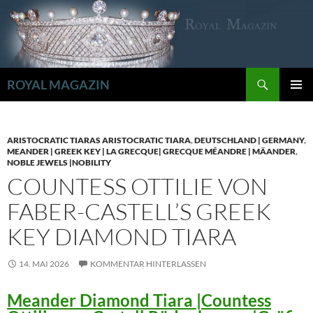
Zum
Inhalt
springen
Suchen
ROYAL MAGAZIN
PRIMÄR
MENÜ
ARISTOCRATIC TIARAS ARISTOCRATIC TIARA
,
DEUTSCHLAND | GERMANY
,
MEANDER | GREEK KEY | LA GRECQUE| GRECQUE MÉANDRE | MÄANDER
,
NOBLE JEWELS |NOBILITY
COUNTESS OTTILIE VON
FABER-CASTELL’S GREEK
KEY DIAMOND TIARA
14. MAI 2026
KOMMENTAR HINTERLASSEN
Meander Diamond Tiara |Countess