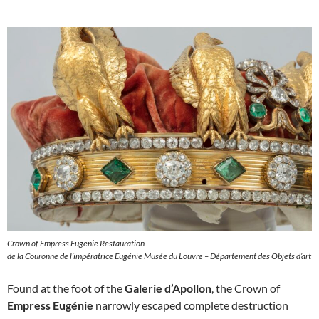
Crown of Empress Eugenie Restauration
de la Couronne de l’impératrice Eugénie Musée du Louvre – Département des Objets d’art
Found at the foot of the
Galerie d’Apollon
, the Crown of
Empress Eugénie
narrowly escaped complete destruction