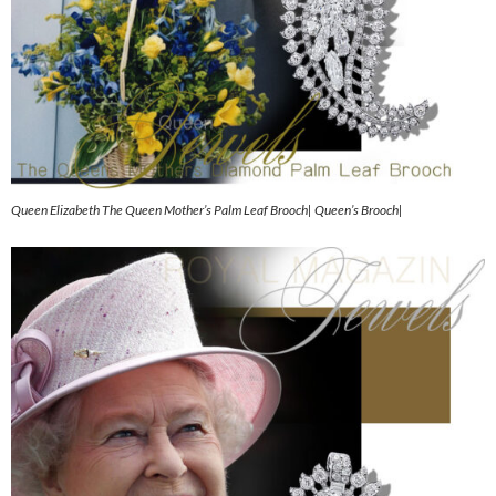
Queen Elizabeth The Queen Mother’s Palm Leaf Brooch| Queen’s Brooch|