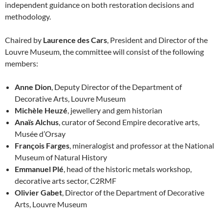
independent guidance on both restoration decisions and
methodology.
Chaired by
Laurence des Cars
, President and Director of the
Louvre Museum, the committee will consist of the following
members:
Anne Dion
, Deputy Director of the Department of
Decorative Arts, Louvre Museum
Michèle Heuzé
, jewellery and gem historian
Anaïs Alchus
, curator of Second Empire decorative arts,
Musée d’Orsay
François Farges
, mineralogist and professor at the National
Museum of Natural History
Emmanuel Plé
, head of the historic metals workshop,
decorative arts sector, C2RMF
Olivier Gabet
, Director of the Department of Decorative
Arts, Louvre Museum