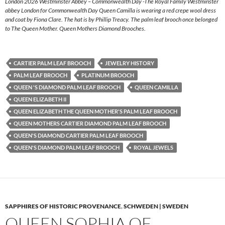
London 2026 Westminster Abbey – Commonwealth Day -The Royal Family Westminster
abbey London for Commonwealth Day Queen Camilla is wearing a red crepe wool dress
and coat by Fiona Clare. The hat is by Phillip Treacy. The palm leaf brooch once belonged
to The Queen Mother. Queen Mothers Diamond Brooches.
CARTIER PALM LEAF BROOCH
JEWELRY HISTORY
PALM LEAF BROOCH
PLATINUM BROOCH
QUEEN 'S DIAMOND PALM LEAF BROOCH
QUEEN CAMILLA
QUEEN ELIZABETH II
QUEEN ELIZABETH THE QUEEN MOTHER'S PALM LEAF BROOCH
QUEEN MOTHERS CARTIER DIAMOND PALM LEAF BROOCH
QUEEN'S DIAMOND CARTIER PALM LEAF BROOCH
QUEEN'S DIAMOND PALM LEAF BROOCH
ROYAL JEWELS
SAPPHIRES OF HISTORIC PROVENANCE
,
SCHWEDEN | SWEDEN
QUEEN SOPHIA OF