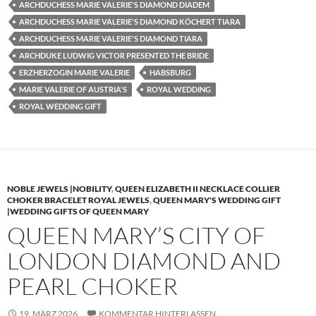
ARCHDUCHESS MARIE VALERIE'S DIAMOND DIADEM
ARCHDUCHESS MARIE VALERIE'S DIAMOND KÖCHERT TIARA
ARCHDUCHESS MARIE VALERIE'S DIAMOND TIARA
ARCHDUKE LUDWIG VICTOR PRESENTED THE BRIDE
ERZHERZOGIN MARIE VALERIE
HABSBURG
MARIE VALERIE OF AUSTRIA'S
ROYAL WEDDING
ROYAL WEDDING GIFT
NOBLE JEWELS |NOBILITY
,
QUEEN ELIZABETH II NECKLACE COLLIER
CHOKER BRACELET ROYAL JEWELS
,
QUEEN MARY'S WEDDING GIFT
|WEDDING GIFTS OF QUEEN MARY
QUEEN MARY’S CITY OF
LONDON DIAMOND AND
PEARL CHOKER
19. MÄRZ 2026
KOMMENTAR HINTERLASSEN