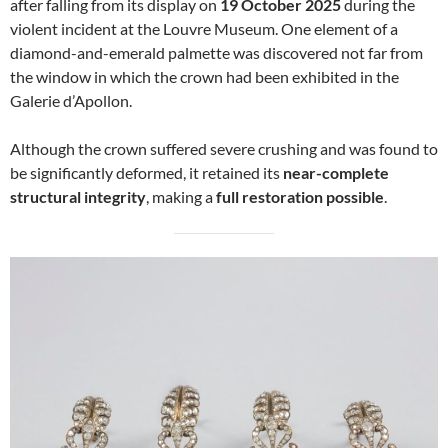
after falling from its display on
19 October 2025
during the
violent incident at the Louvre Museum. One element of a
diamond-and-emerald palmette was discovered not far from
the window in which the crown had been exhibited in the
Galerie d’Apollon.
Although the crown suffered severe crushing and was found to
be significantly deformed, it retained its
near-complete
structural integrity
, making a
full restoration possible
.