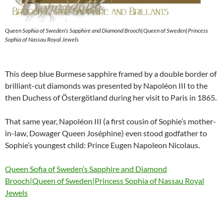
Queen Sophia of Sweden’s Sapphire and Diamond Brooch|Queen of Sweden|Princess
Sophia of Nassau Royal Jewels
This deep blue Burmese sapphire framed by a double border of
brilliant-cut diamonds was presented by Napoléon III to the
then Duchess of Östergötland during her visit to Paris in 1865.
That same year, Napoléon III (a first cousin of Sophie’s mother-
in-law, Dowager Queen Joséphine) even stood godfather to
Sophie’s youngest child: Prince Eugen Napoleon Nicolaus.
Queen Sofia of Sweden’s Sapphire and Diamond
Brooch|Queen of Sweden|Princess Sophia of Nassau Royal
Jewels