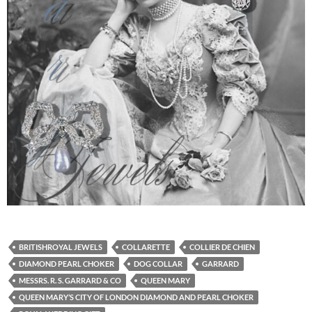
BRITISHROYAL JEWELS
COLLARETTE
COLLIER DE CHIEN
DIAMOND PEARL CHOKER
DOG COLLAR
GARRARD
MESSRS. R. S. GARRARD & CO
QUEEN MARY
QUEEN MARY’S CITY OF LONDON DIAMOND AND PEARL CHOKER