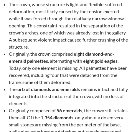
The crown, whose structure is light and flexible, suffered
deformation, most likely caused by the tension exerted
while it was forced through the relatively narrow window
opening. This constraint resulted in the separation of the
crown’s arches, one of which was already lost in the gallery.
A subsequent violent impact caused further crushing of the
structure.
Originally, the crown comprised
eight diamond-and-
emerald palmettes
, alternating with
eight gold eagles
.
Today, only one element is missing. All palmettes have been
recovered, including four that were detached from the
frame, some of them deformed.
The
orb of diamonds and emeralds
remains intact and fully
integrated into the structure of the crown, with no loss of
elements.
Originally composed of
56 emeralds
, the crown still retains
them all. Of the
1,354 diamonds
, only about a dozen very
small stones are missing from the perimeter of the base,
while nine have become detached but remain preserved.