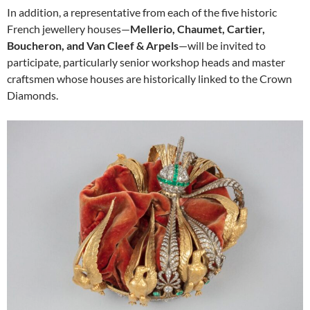
In addition, a representative from each of the five historic
French jewellery houses—
Mellerio, Chaumet, Cartier,
Boucheron, and Van Cleef & Arpels
—will be invited to
participate, particularly senior workshop heads and master
craftsmen whose houses are historically linked to the Crown
Diamonds.