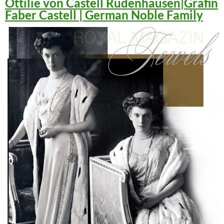
Ottilie von Castell Rüdenhausen|Gräfin
Faber Castell | German Noble Family