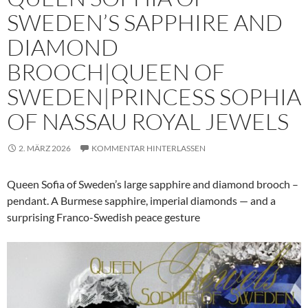
SWEDEN’S SAPPHIRE AND
DIAMOND
BROOCH|QUEEN OF
SWEDEN|PRINCESS SOPHIA
OF NASSAU ROYAL JEWELS
2. MÄRZ 2026
KOMMENTAR HINTERLASSEN
Queen Sofia of Sweden’s large sapphire and diamond brooch –
pendant. A Burmese sapphire, imperial diamonds — and a
surprising Franco-Swedish peace gesture