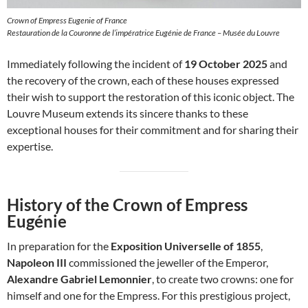
Crown of Empress Eugenie of France
Restauration de la Couronne de l’impératrice Eugénie de France – Musée du Louvre
Immediately following the incident of
19 October 2025
and
the recovery of the crown, each of these houses expressed
their wish to support the restoration of this iconic object. The
Louvre Museum extends its sincere thanks to these
exceptional houses for their commitment and for sharing their
expertise.
History of the Crown of Empress
Eugénie
In preparation for the
Exposition Universelle of 1855
,
Napoleon III
commissioned the jeweller of the Emperor,
Alexandre Gabriel Lemonnier
, to create two crowns: one for
himself and one for the Empress. For this prestigious project,