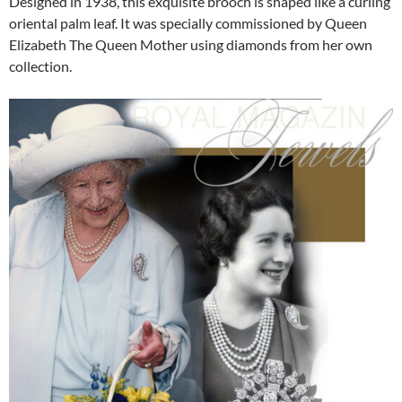
Designed in 1938, this exquisite brooch is shaped like a curling
oriental palm leaf. It was specially commissioned by Queen
Elizabeth The Queen Mother using diamonds from her own
collection.