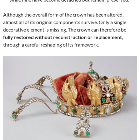
Although the overall form of the crown has been altered,
almost all of its original components survive. Only a single
decorative element is missing. The crown can therefore be
fully restored without reconstruction or replacement
,
through a careful reshaping of its framework.