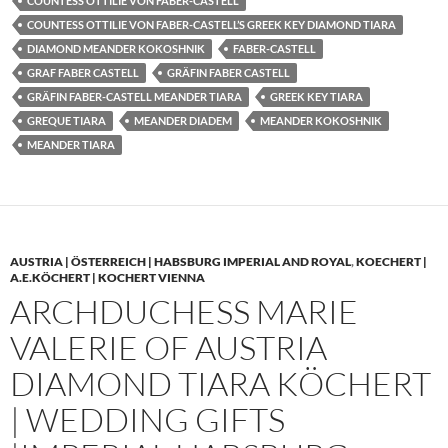
COUNTESS OTTILIE VON FABER-CASTELL
COUNTESS OTTILIE VON FABER-CASTELL’S GREEK KEY DIAMOND TIARA
DIAMOND MEANDER KOKOSHNIK
FABER-CASTELL
GRAF FABER CASTELL
GRÄFIN FABER CASTELL
GRÄFIN FABER-CASTELL MEANDER TIARA
GREEK KEY TIARA
GREQUE TIARA
MEANDER DIADEM
MEANDER KOKOSHNIK
MEANDER TIARA
AUSTRIA | ÖSTERREICH | HABSBURG IMPERIAL AND ROYAL
,
KOECHERT |
A.E.KÖCHERT | KOCHERT VIENNA
ARCHDUCHESS MARIE
VALERIE OF AUSTRIA
DIAMOND TIARA KÖCHERT
| WEDDING GIFTS