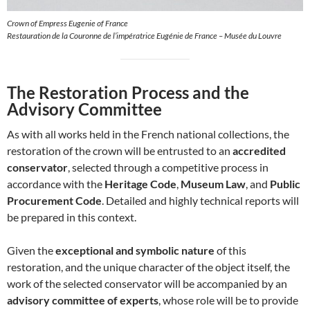
Crown of Empress Eugenie of France
Restauration de la Couronne de l’impératrice Eugénie de France – Musée du Louvre
The Restoration Process and the
Advisory Committee
As with all works held in the French national collections, the
restoration of the crown will be entrusted to an
accredited
conservator
, selected through a competitive process in
accordance with the
Heritage Code
,
Museum Law
, and
Public
Procurement Code
. Detailed and highly technical reports will
be prepared in this context.
Given the
exceptional and symbolic nature
of this
restoration, and the unique character of the object itself, the
work of the selected conservator will be accompanied by an
advisory committee of experts
, whose role will be to provide