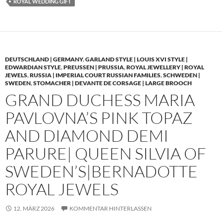
ROYAL WEDDING GIFT
DEUTSCHLAND | GERMANY
,
GARLAND STYLE | LOUIS XVI STYLE |
EDWARDIAN STYLE
,
PREUSSEN | PRUSSIA
,
ROYAL JEWELLERY | ROYAL
JEWELS
,
RUSSIA | IMPERIAL COURT RUSSIAN FAMILIES
,
SCHWEDEN |
SWEDEN
,
STOMACHER | DEVANTE DE CORSAGE | LARGE BROOCH
GRAND DUCHESS MARIA
PAVLOVNA’S PINK TOPAZ
AND DIAMOND DEMI
PARURE| QUEEN SILVIA OF
SWEDEN’S|BERNADOTTE
ROYAL JEWELS
12. MÄRZ 2026
KOMMENTAR HINTERLASSEN