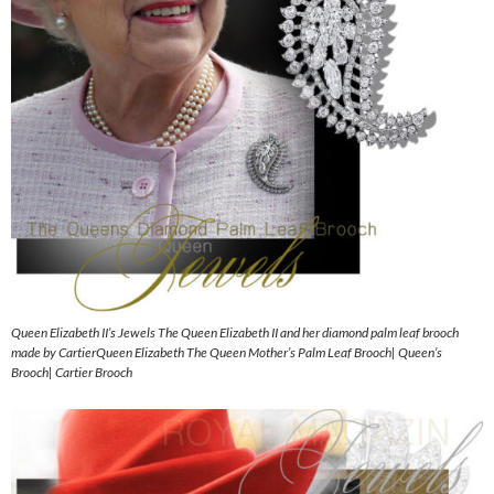
Queen Elizabeth II’s Jewels The Queen Elizabeth II and her diamond palm leaf brooch
made by CartierQueen Elizabeth The Queen Mother’s Palm Leaf Brooch| Queen’s
Brooch| Cartier Brooch