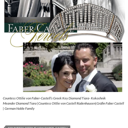
Countess Ottilie von Faber-Castell’s Greek Key Diamond Tiara- Kokoshnik
Meander Diamond Tiara |Countess Ottlie von Castell Rüdenhausen|Gräfin Faber Castell
| German Noble Family