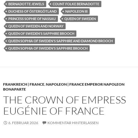
BERNADOTTE JEWELS
COUNT FOLKE BERNADOTTE
DUCHESS OF ÖSTERGÖTLAND
NAPOLEON III
PRINCESS SOPHIE OF NASSAU
QUEEN OF SWEDEN
QUEEN OF SWEDEN AND NORWAY
QUEEN OF SWEDEN'S SAPPHIRE BROOCH
QUEEN SOPHIA OF SWEDEN'S SAPPHIRE AND DIAMOND BROOCH
QUEEN SOPHIA OF SWEDEN'S SAPPHIRE BROOCH
FRANKREICH | FRANCE
,
NAPOLEON | FRANCE EMPEROR NAPOLEON
BONAPARTE
THE CROWN OF EMPRESS
EUGÉNIE OF FRANCE
6. FEBRUAR 2026
KOMMENTAR HINTERLASSEN