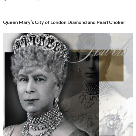
Queen Mary’s City of London Diamond and Pearl Choker