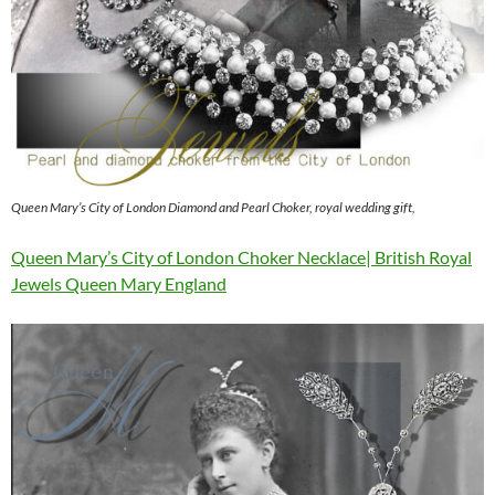
Queen Mary’s City of London Diamond and Pearl Choker, royal wedding gift,
Queen Mary’s City of London Choker Necklace| British Royal
Jewels Queen Mary England