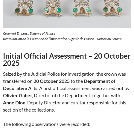
Crown of Empress Eugenie of France
Restauration de la Couronne de l’impératrice Eugénie de France – Musée du Louvre
Initial Official Assessment – 20 October
2025
Seized by the Judicial Police for investigation, the crown was
transferred on
20 October 2025
to the
Department of
Decorative Arts
. A first official assessment was carried out by
Olivier Gabet
, Director of the Department, together with
Anne Dion
, Deputy Director and curator responsible for this
section of the collections.
The following observations were recorded: