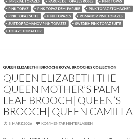
IMPERIAL TOPAZES
PARURE DE TOPAZES ROSES
PINK TOPAS
PINK TOPAZ
PINK TOPAZ DEMI PARURE
PINK TOPAZ STOMACHER
PINK TOPAZ SUITE
PINK TOPAZES
ROMANOV PINK TOPAZES
SUITE OF ROMANOV PINK TOPAZES
SWEDISH PINK TOPAZ SUITE
TOPAZ STOMACHER
QUEEN ELIZABETH II BROOCH| ROYAL BROOCHES COLLECTION
QUEEN ELIZABETH THE
QUEEN MOTHER’S PALM
LEAF BROOCH| QUEEN’S
BROOCH| QUEEN CAMILLA
9. MÄRZ 2026
KOMMENTAR HINTERLASSEN