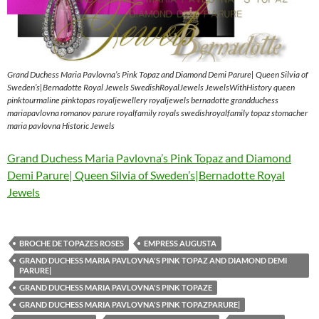
Grand Duchess Maria Pavlovna’s Pink Topaz and Diamond Demi Parure| Queen Silvia of
Sweden’s|Bernadotte Royal Jewels SwedishRoyalJewels JewelsWithHistory queen
pinktourmaline pinktopas royaljewellery royaljewels bernadotte grandduchess
mariapavlovna romanov parure royalfamily royals swedishroyalfamily topaz stomacher
maria pavlovna Historic Jewels
Grand Duchess Maria Pavlovna’s Pink Topaz and Diamond
Demi Parure| Queen Silvia of Sweden’s|Bernadotte Royal
Jewels
BROCHE DE TOPAZES ROSES
EMPRESS AUGUSTA
GRAND DUCHESS MARIA PAVLOVNA'S PINK TOPAZ AND DIAMOND DEMI
PARURE|
GRAND DUCHESS MARIA PAVLOVNA'S PINK TOPAZE
GRAND DUCHESS MARIA PAVLOVNA'S PINK TOPAZPARURE|