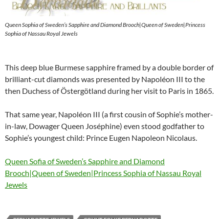
Queen Sophia of Sweden’s Sapphire and Diamond Brooch|Queen of Sweden|Princess
Sophia of Nassau Royal Jewels
This deep blue Burmese sapphire framed by a double border of
brilliant-cut diamonds was presented by Napoléon III to the
then Duchess of Östergötland during her visit to Paris in 1865.
That same year, Napoléon III (a first cousin of Sophie’s mother-
in-law, Dowager Queen Joséphine) even stood godfather to
Sophie’s youngest child: Prince Eugen Napoleon Nicolaus.
Queen Sofia of Sweden’s Sapphire and Diamond
Brooch|Queen of Sweden|Princess Sophia of Nassau Royal
Jewels