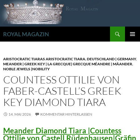
Zum
Inhalt
springen
Suchen
ROYAL MAGAZIN
PRIMÄR
MENÜ
ARISTOCRATIC TIARAS ARISTOCRATIC TIARA
,
DEUTSCHLAND | GERMANY
,
MEANDER | GREEK KEY | LA GRECQUE| GRECQUE MÉANDRE | MÄANDER
,
NOBLE JEWELS |NOBILITY
COUNTESS OTTILIE VON
FABER-CASTELL’S GREEK
KEY DIAMOND TIARA
14. MAI 2026
KOMMENTAR HINTERLASSEN
Meander Diamond Tiara |Countess
Ottilie von Castell Rüdenhausen|Gräfin