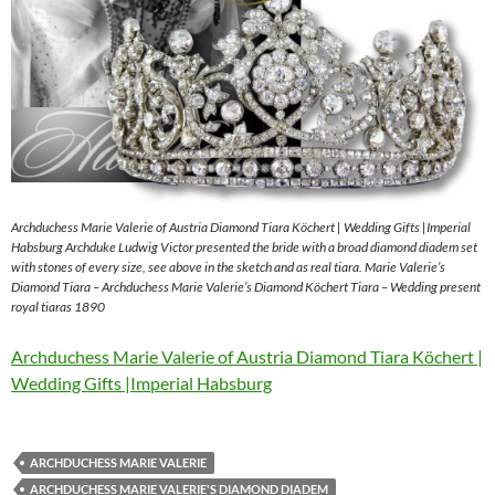
Archduchess Marie Valerie of Austria Diamond Tiara Köchert | Wedding Gifts |Imperial
Habsburg Archduke Ludwig Victor presented the bride with a broad diamond diadem set
with stones of every size, see above in the sketch and as real tiara. Marie Valerie’s
Diamond Tiara – Archduchess Marie Valerie’s Diamond Köchert Tiara – Wedding present
royal tiaras 1890
Archduchess Marie Valerie of Austria Diamond Tiara Köchert |
Wedding Gifts |Imperial Habsburg
ARCHDUCHESS MARIE VALERIE
ARCHDUCHESS MARIE VALERIE'S DIAMOND DIADEM