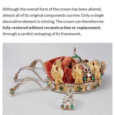
Although the overall form of the crown has been altered,
almost all of its original components survive. Only a single
decorative element is missing. The crown can therefore be
fully restored without reconstruction or replacement
,
through a careful reshaping of its framework.