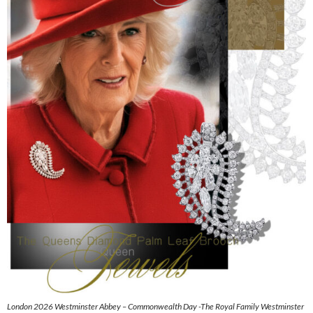
London 2026 Westminster Abbey – Commonwealth Day -The Royal Family Westminster