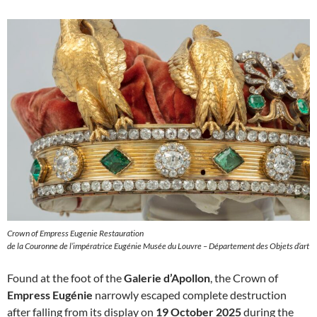
Crown of Empress Eugenie Restauration
de la Couronne de l’impératrice Eugénie Musée du Louvre – Département des Objets d’art
Found at the foot of the
Galerie d’Apollon
, the Crown of
Empress Eugénie
narrowly escaped complete destruction
after falling from its display on
19 October 2025
during the