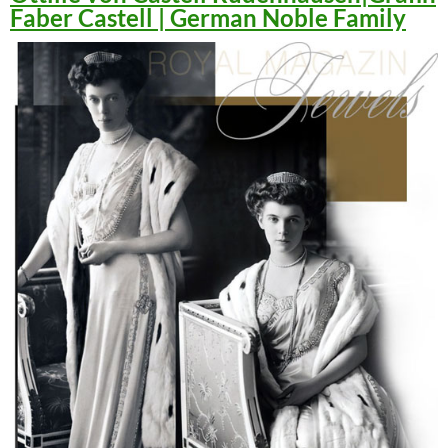
Faber Castell | German Noble Family