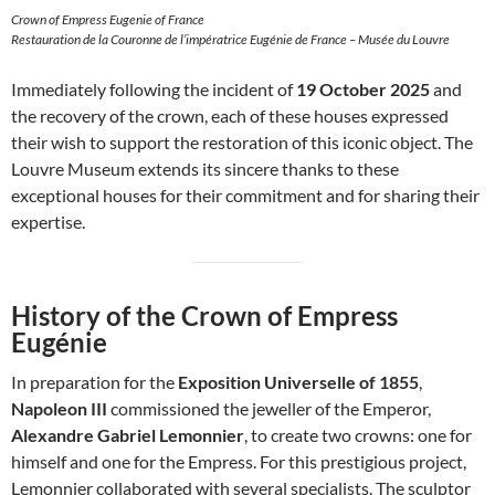
Crown of Empress Eugenie of France
Restauration de la Couronne de l’impératrice Eugénie de France – Musée du Louvre
Immediately following the incident of
19 October 2025
and
the recovery of the crown, each of these houses expressed
their wish to support the restoration of this iconic object. The
Louvre Museum extends its sincere thanks to these
exceptional houses for their commitment and for sharing their
expertise.
History of the Crown of Empress
Eugénie
In preparation for the
Exposition Universelle of 1855
,
Napoleon III
commissioned the jeweller of the Emperor,
Alexandre Gabriel Lemonnier
, to create two crowns: one for
himself and one for the Empress. For this prestigious project,
Lemonnier collaborated with several specialists. The sculptor