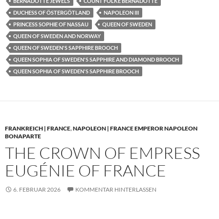
BERNADOTTE JEWELS
COUNT FOLKE BERNADOTTE
DUCHESS OF ÖSTERGÖTLAND
NAPOLEON III
PRINCESS SOPHIE OF NASSAU
QUEEN OF SWEDEN
QUEEN OF SWEDEN AND NORWAY
QUEEN OF SWEDEN'S SAPPHIRE BROOCH
QUEEN SOPHIA OF SWEDEN'S SAPPHIRE AND DIAMOND BROOCH
QUEEN SOPHIA OF SWEDEN'S SAPPHIRE BROOCH
FRANKREICH | FRANCE
,
NAPOLEON | FRANCE EMPEROR NAPOLEON
BONAPARTE
THE CROWN OF EMPRESS
EUGÉNIE OF FRANCE
6. FEBRUAR 2026
KOMMENTAR HINTERLASSEN