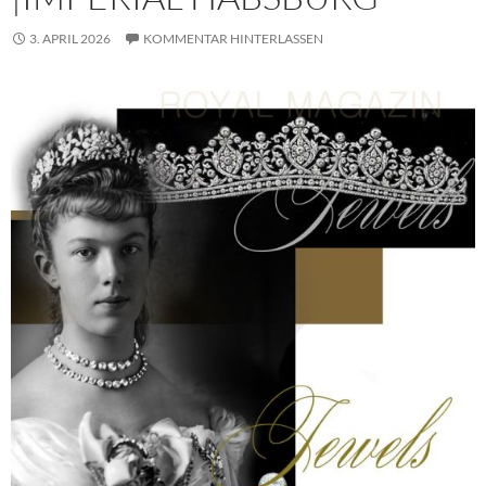
3. APRIL 2026
KOMMENTAR HINTERLASSEN