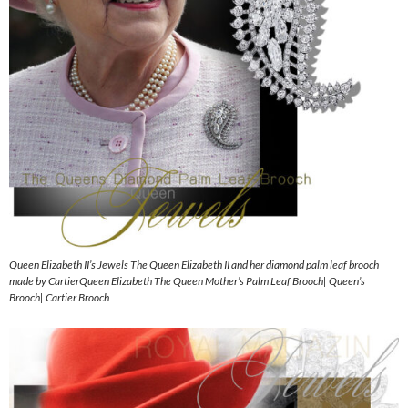
Queen Elizabeth II’s Jewels The Queen Elizabeth II and her diamond palm leaf brooch
made by CartierQueen Elizabeth The Queen Mother’s Palm Leaf Brooch| Queen’s
Brooch| Cartier Brooch