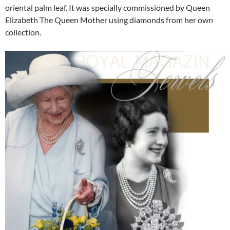
oriental palm leaf. It was specially commissioned by Queen
Elizabeth The Queen Mother using diamonds from her own
collection.