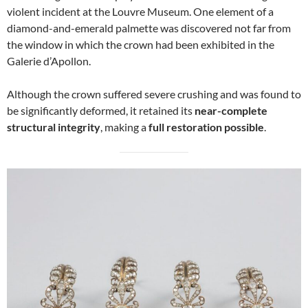
violent incident at the Louvre Museum. One element of a
diamond-and-emerald palmette was discovered not far from
the window in which the crown had been exhibited in the
Galerie d’Apollon.
Although the crown suffered severe crushing and was found to
be significantly deformed, it retained its
near-complete
structural integrity
, making a
full restoration possible
.