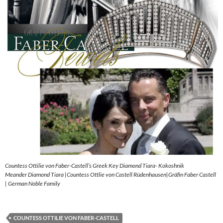
Countess Ottilie von Faber-Castell’s Greek Key Diamond Tiara- Kokoshnik
Meander Diamond Tiara |Countess Ottlie von Castell Rüdenhausen|Gräfin Faber Castell
| German Noble Family
COUNTESS OTTILIE VON FABER-CASTELL