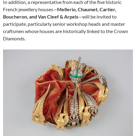
In addition, a representative from each of the five historic
French jewellery houses—
Mellerio, Chaumet, Cartier,
Boucheron, and Van Cleef & Arpels
—will be invited to
participate, particularly senior workshop heads and master
craftsmen whose houses are historically linked to the Crown
Diamonds.