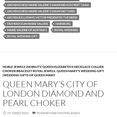
ARCHDUCHESS MARIE VALERIE'S DIAMOND KÖCHERT TIARA
ARCHDUCHESS MARIE VALERIE'S DIAMOND TIARA
ARCHDUKE LUDWIG VICTOR PRESENTED THE BRIDE
ERZHERZOGIN MARIE VALERIE
HABSBURG
MARIE VALERIE OF AUSTRIA'S
ROYAL WEDDING
ROYAL WEDDING GIFT
NOBLE JEWELS |NOBILITY
,
QUEEN ELIZABETH II NECKLACE COLLIER
CHOKER BRACELET ROYAL JEWELS
,
QUEEN MARY'S WEDDING GIFT
|WEDDING GIFTS OF QUEEN MARY
QUEEN MARY’S CITY OF
LONDON DIAMOND AND
PEARL CHOKER
19. MÄRZ 2026
KOMMENTAR HINTERLASSEN