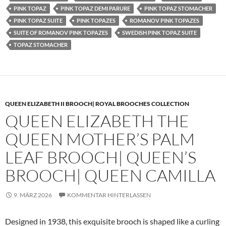
PINK TOPAZ
PINK TOPAZ DEMI PARURE
PINK TOPAZ STOMACHER
PINK TOPAZ SUITE
PINK TOPAZES
ROMANOV PINK TOPAZES
SUITE OF ROMANOV PINK TOPAZES
SWEDISH PINK TOPAZ SUITE
TOPAZ STOMACHER
QUEEN ELIZABETH II BROOCH| ROYAL BROOCHES COLLECTION
QUEEN ELIZABETH THE
QUEEN MOTHER’S PALM
LEAF BROOCH| QUEEN’S
BROOCH| QUEEN CAMILLA
9. MÄRZ 2026
KOMMENTAR HINTERLASSEN
Designed in 1938, this exquisite brooch is shaped like a curling