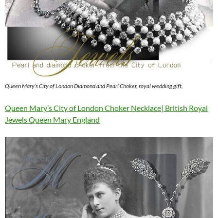
Queen Mary’s City of London Diamond and Pearl Choker, royal wedding gift,
Queen Mary’s City of London Choker Necklace| British Royal
Jewels Queen Mary England