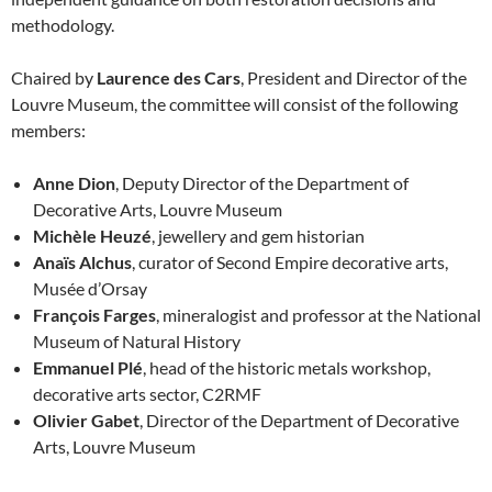
methodology.
Chaired by
Laurence des Cars
, President and Director of the
Louvre Museum, the committee will consist of the following
members:
Anne Dion
, Deputy Director of the Department of
Decorative Arts, Louvre Museum
Michèle Heuzé
, jewellery and gem historian
Anaïs Alchus
, curator of Second Empire decorative arts,
Musée d’Orsay
François Farges
, mineralogist and professor at the National
Museum of Natural History
Emmanuel Plé
, head of the historic metals workshop,
decorative arts sector, C2RMF
Olivier Gabet
, Director of the Department of Decorative
Arts, Louvre Museum