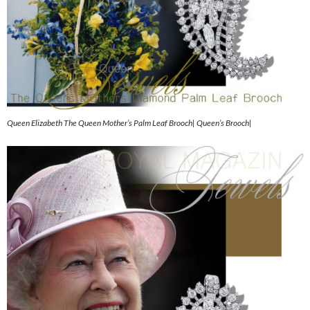
Queen Elizabeth The Queen Mother’s Palm Leaf Brooch| Queen’s Brooch|