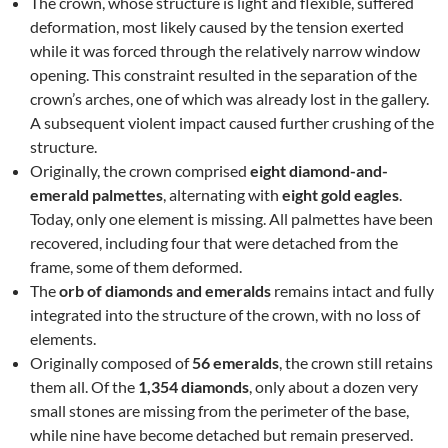
The crown, whose structure is light and flexible, suffered
deformation, most likely caused by the tension exerted
while it was forced through the relatively narrow window
opening. This constraint resulted in the separation of the
crown’s arches, one of which was already lost in the gallery.
A subsequent violent impact caused further crushing of the
structure.
Originally, the crown comprised
eight diamond-and-
emerald palmettes
, alternating with
eight gold eagles
.
Today, only one element is missing. All palmettes have been
recovered, including four that were detached from the
frame, some of them deformed.
The
orb of diamonds and emeralds
remains intact and fully
integrated into the structure of the crown, with no loss of
elements.
Originally composed of
56 emeralds
, the crown still retains
them all. Of the
1,354 diamonds
, only about a dozen very
small stones are missing from the perimeter of the base,
while nine have become detached but remain preserved.