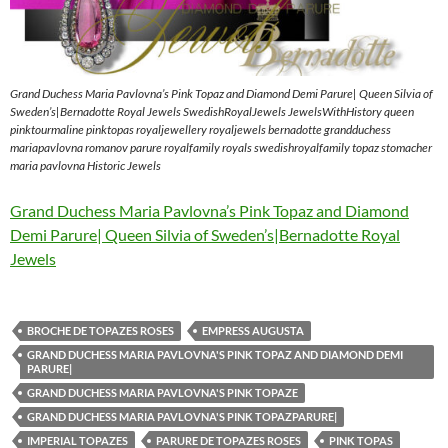
Grand Duchess Maria Pavlovna’s Pink Topaz and Diamond Demi Parure| Queen Silvia of
Sweden’s|Bernadotte Royal Jewels SwedishRoyalJewels JewelsWithHistory queen
pinktourmaline pinktopas royaljewellery royaljewels bernadotte grandduchess
mariapavlovna romanov parure royalfamily royals swedishroyalfamily topaz stomacher
maria pavlovna Historic Jewels
Grand Duchess Maria Pavlovna’s Pink Topaz and Diamond
Demi Parure| Queen Silvia of Sweden’s|Bernadotte Royal
Jewels
BROCHE DE TOPAZES ROSES
EMPRESS AUGUSTA
GRAND DUCHESS MARIA PAVLOVNA'S PINK TOPAZ AND DIAMOND DEMI
PARURE|
GRAND DUCHESS MARIA PAVLOVNA'S PINK TOPAZE
GRAND DUCHESS MARIA PAVLOVNA'S PINK TOPAZPARURE|
IMPERIAL TOPAZES
PARURE DE TOPAZES ROSES
PINK TOPAS