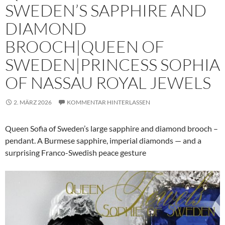
SWEDEN’S SAPPHIRE AND
DIAMOND
BROOCH|QUEEN OF
SWEDEN|PRINCESS SOPHIA
OF NASSAU ROYAL JEWELS
2. MÄRZ 2026
KOMMENTAR HINTERLASSEN
Queen Sofia of Sweden’s large sapphire and diamond brooch –
pendant. A Burmese sapphire, imperial diamonds — and a
surprising Franco-Swedish peace gesture