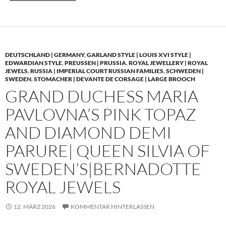
DEUTSCHLAND | GERMANY
,
GARLAND STYLE | LOUIS XVI STYLE |
EDWARDIAN STYLE
,
PREUSSEN | PRUSSIA
,
ROYAL JEWELLERY | ROYAL
JEWELS
,
RUSSIA | IMPERIAL COURT RUSSIAN FAMILIES
,
SCHWEDEN |
SWEDEN
,
STOMACHER | DEVANTE DE CORSAGE | LARGE BROOCH
GRAND DUCHESS MARIA
PAVLOVNA’S PINK TOPAZ
AND DIAMOND DEMI
PARURE| QUEEN SILVIA OF
SWEDEN’S|BERNADOTTE
ROYAL JEWELS
12. MÄRZ 2026
KOMMENTAR HINTERLASSEN