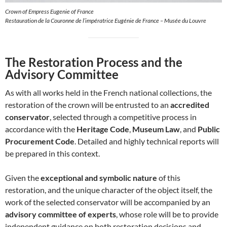
Crown of Empress Eugenie of France
Restauration de la Couronne de l’impératrice Eugénie de France – Musée du Louvre
The Restoration Process and the
Advisory Committee
As with all works held in the French national collections, the
restoration of the crown will be entrusted to an
accredited
conservator
, selected through a competitive process in
accordance with the
Heritage Code
,
Museum Law
, and
Public
Procurement Code
. Detailed and highly technical reports will
be prepared in this context.
Given the
exceptional and symbolic nature
of this
restoration, and the unique character of the object itself, the
work of the selected conservator will be accompanied by an
advisory committee of experts
, whose role will be to provide
independent guidance on both restoration decisions and