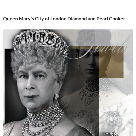
Queen Mary’s City of London Diamond and Pearl Choker