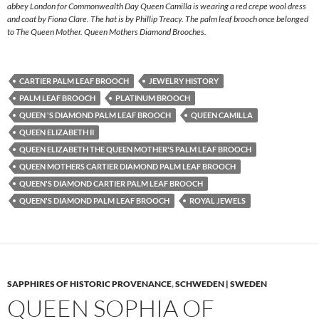
abbey London for Commonwealth Day Queen Camilla is wearing a red crepe wool dress
and coat by Fiona Clare. The hat is by Phillip Treacy. The palm leaf brooch once belonged
to The Queen Mother. Queen Mothers Diamond Brooches.
CARTIER PALM LEAF BROOCH
JEWELRY HISTORY
PALM LEAF BROOCH
PLATINUM BROOCH
QUEEN 'S DIAMOND PALM LEAF BROOCH
QUEEN CAMILLA
QUEEN ELIZABETH II
QUEEN ELIZABETH THE QUEEN MOTHER'S PALM LEAF BROOCH
QUEEN MOTHERS CARTIER DIAMOND PALM LEAF BROOCH
QUEEN'S DIAMOND CARTIER PALM LEAF BROOCH
QUEEN'S DIAMOND PALM LEAF BROOCH
ROYAL JEWELS
SAPPHIRES OF HISTORIC PROVENANCE
,
SCHWEDEN | SWEDEN
QUEEN SOPHIA OF