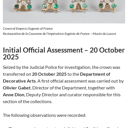
Crown of Empress Eugenie of France
Restauration de la Couronne de l’impératrice Eugénie de France – Musée du Louvre
Initial Official Assessment – 20 October
2025
Seized by the Judicial Police for investigation, the crown was
transferred on
20 October 2025
to the
Department of
Decorative Arts
. A first official assessment was carried out by
Olivier Gabet
, Director of the Department, together with
Anne Dion
, Deputy Director and curator responsible for this
section of the collections.
The following observations were recorded: