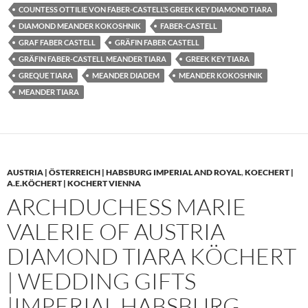
COUNTESS OTTILIE VON FABER-CASTELL’S GREEK KEY DIAMOND TIARA
DIAMOND MEANDER KOKOSHNIK
FABER-CASTELL
GRAF FABER CASTELL
GRÄFIN FABER CASTELL
GRÄFIN FABER-CASTELL MEANDER TIARA
GREEK KEY TIARA
GREQUE TIARA
MEANDER DIADEM
MEANDER KOKOSHNIK
MEANDER TIARA
AUSTRIA | ÖSTERREICH | HABSBURG IMPERIAL AND ROYAL
,
KOECHERT |
A.E.KÖCHERT | KOCHERT VIENNA
ARCHDUCHESS MARIE
VALERIE OF AUSTRIA
DIAMOND TIARA KÖCHERT
| WEDDING GIFTS
|IMPERIAL HABSBURG