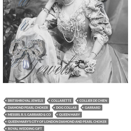
BRITISHROYAL JEWELS
COLLARETTE
COLLIER DE CHIEN
DIAMOND PEARL CHOKER
DOG COLLAR
GARRARD
MESSRS. R. S. GARRARD & CO
QUEEN MARY
QUEEN MARY’S CITY OF LONDON DIAMOND AND PEARL CHOKER
ROYAL WEDDING GIFT