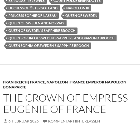
BERNADOTTE JEWELS
COUNT FOLKE BERNADOTTE
DUCHESS OF ÖSTERGÖTLAND
NAPOLEON III
PRINCESS SOPHIE OF NASSAU
QUEEN OF SWEDEN
QUEEN OF SWEDEN AND NORWAY
QUEEN OF SWEDEN'S SAPPHIRE BROOCH
QUEEN SOPHIA OF SWEDEN'S SAPPHIRE AND DIAMOND BROOCH
QUEEN SOPHIA OF SWEDEN'S SAPPHIRE BROOCH
FRANKREICH | FRANCE
,
NAPOLEON | FRANCE EMPEROR NAPOLEON
BONAPARTE
THE CROWN OF EMPRESS
EUGÉNIE OF FRANCE
6. FEBRUAR 2026
KOMMENTAR HINTERLASSEN