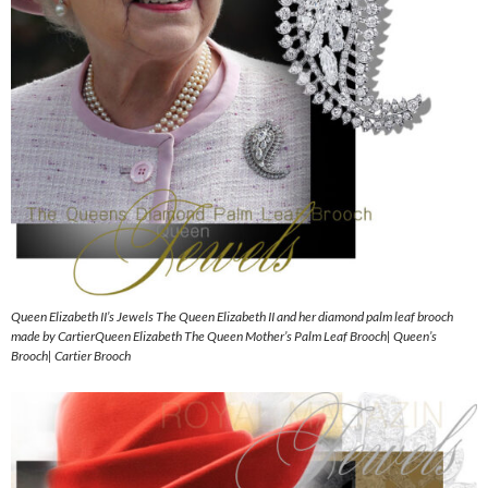
Queen Elizabeth II’s Jewels The Queen Elizabeth II and her diamond palm leaf brooch
made by CartierQueen Elizabeth The Queen Mother’s Palm Leaf Brooch| Queen’s
Brooch| Cartier Brooch