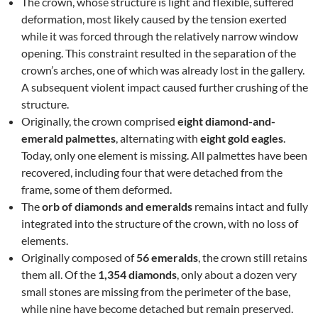
The crown, whose structure is light and flexible, suffered
deformation, most likely caused by the tension exerted
while it was forced through the relatively narrow window
opening. This constraint resulted in the separation of the
crown’s arches, one of which was already lost in the gallery.
A subsequent violent impact caused further crushing of the
structure.
Originally, the crown comprised
eight diamond-and-
emerald palmettes
, alternating with
eight gold eagles
.
Today, only one element is missing. All palmettes have been
recovered, including four that were detached from the
frame, some of them deformed.
The
orb of diamonds and emeralds
remains intact and fully
integrated into the structure of the crown, with no loss of
elements.
Originally composed of
56 emeralds
, the crown still retains
them all. Of the
1,354 diamonds
, only about a dozen very
small stones are missing from the perimeter of the base,
while nine have become detached but remain preserved.