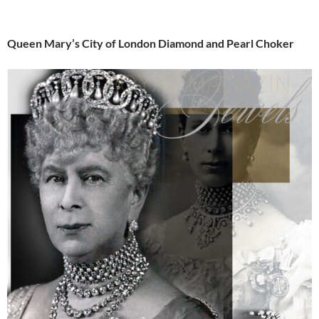
Queen Mary’s City of London Diamond and Pearl Choker