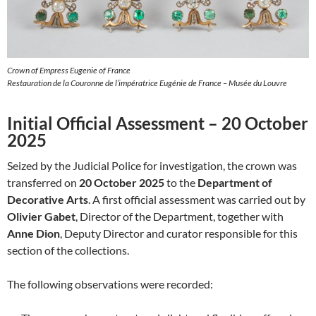
Crown of Empress Eugenie of France
Restauration de la Couronne de l’impératrice Eugénie de France – Musée du Louvre
Initial Official Assessment – 20 October
2025
Seized by the Judicial Police for investigation, the crown was
transferred on
20 October 2025
to the
Department of
Decorative Arts
. A first official assessment was carried out by
Olivier Gabet
, Director of the Department, together with
Anne Dion
, Deputy Director and curator responsible for this
section of the collections.
The following observations were recorded: