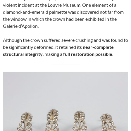
violent incident at the Louvre Museum. One element of a
diamond-and-emerald palmette was discovered not far from
the window in which the crown had been exhibited in the
Galerie d’Apollon.
Although the crown suffered severe crushing and was found to
be significantly deformed, it retained its
near-complete
structural integrity
, making a
full restoration possible
.