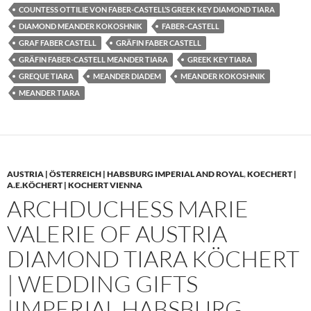
COUNTESS OTTILIE VON FABER-CASTELL’S GREEK KEY DIAMOND TIARA
DIAMOND MEANDER KOKOSHNIK
FABER-CASTELL
GRAF FABER CASTELL
GRÄFIN FABER CASTELL
GRÄFIN FABER-CASTELL MEANDER TIARA
GREEK KEY TIARA
GREQUE TIARA
MEANDER DIADEM
MEANDER KOKOSHNIK
MEANDER TIARA
AUSTRIA | ÖSTERREICH | HABSBURG IMPERIAL AND ROYAL
,
KOECHERT |
A.E.KÖCHERT | KOCHERT VIENNA
ARCHDUCHESS MARIE
VALERIE OF AUSTRIA
DIAMOND TIARA KÖCHERT
| WEDDING GIFTS
|IMPERIAL HABSBURG