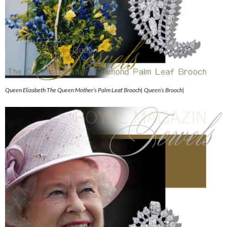
Queen Elizabeth The Queen Mother’s Palm Leaf Brooch| Queen’s Brooch|