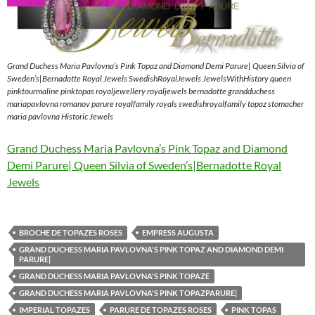
Grand Duchess Maria Pavlovna’s Pink Topaz and Diamond Demi Parure| Queen Silvia of
Sweden’s|Bernadotte Royal Jewels SwedishRoyalJewels JewelsWithHistory queen
pinktourmaline pinktopas royaljewellery royaljewels bernadotte grandduchess
mariapavlovna romanov parure royalfamily royals swedishroyalfamily topaz stomacher
maria pavlovna Historic Jewels
Grand Duchess Maria Pavlovna’s Pink Topaz and Diamond
Demi Parure| Queen Silvia of Sweden’s|Bernadotte Royal
Jewels
BROCHE DE TOPAZES ROSES
EMPRESS AUGUSTA
GRAND DUCHESS MARIA PAVLOVNA'S PINK TOPAZ AND DIAMOND DEMI
PARURE|
GRAND DUCHESS MARIA PAVLOVNA'S PINK TOPAZE
GRAND DUCHESS MARIA PAVLOVNA'S PINK TOPAZPARURE|
IMPERIAL TOPAZES
PARURE DE TOPAZES ROSES
PINK TOPAS