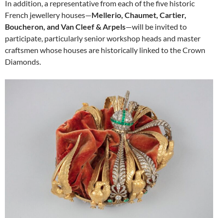
In addition, a representative from each of the five historic
French jewellery houses—
Mellerio, Chaumet, Cartier,
Boucheron, and Van Cleef & Arpels
—will be invited to
participate, particularly senior workshop heads and master
craftsmen whose houses are historically linked to the Crown
Diamonds.