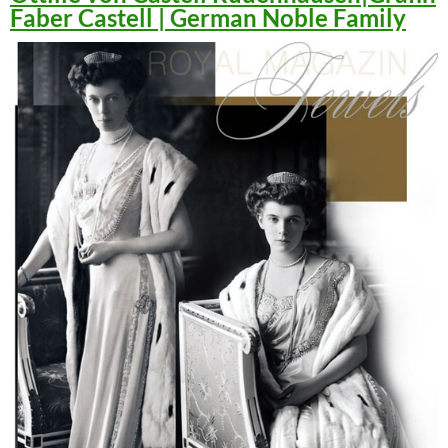
Faber Castell | German Noble Family