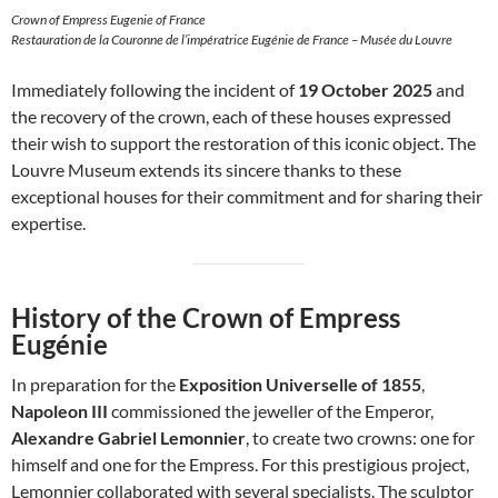
Crown of Empress Eugenie of France
Restauration de la Couronne de l’impératrice Eugénie de France – Musée du Louvre
Immediately following the incident of
19 October 2025
and
the recovery of the crown, each of these houses expressed
their wish to support the restoration of this iconic object. The
Louvre Museum extends its sincere thanks to these
exceptional houses for their commitment and for sharing their
expertise.
History of the Crown of Empress
Eugénie
In preparation for the
Exposition Universelle of 1855
,
Napoleon III
commissioned the jeweller of the Emperor,
Alexandre Gabriel Lemonnier
, to create two crowns: one for
himself and one for the Empress. For this prestigious project,
Lemonnier collaborated with several specialists. The sculptor