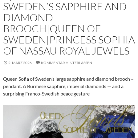
SWEDEN’S SAPPHIRE AND
DIAMOND
BROOCH|QUEEN OF
SWEDEN|PRINCESS SOPHIA
OF NASSAU ROYAL JEWELS
2. MÄRZ 2026
KOMMENTAR HINTERLASSEN
Queen Sofia of Sweden’s large sapphire and diamond brooch –
pendant. A Burmese sapphire, imperial diamonds — and a
surprising Franco-Swedish peace gesture