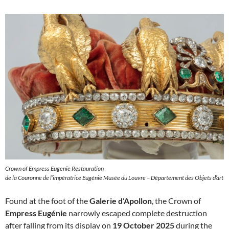
Crown of Empress Eugenie Restauration
de la Couronne de l’impératrice Eugénie Musée du Louvre – Département des Objets d’art
Found at the foot of the
Galerie d’Apollon
, the Crown of
Empress Eugénie
narrowly escaped complete destruction
after falling from its display on
19 October 2025
during the