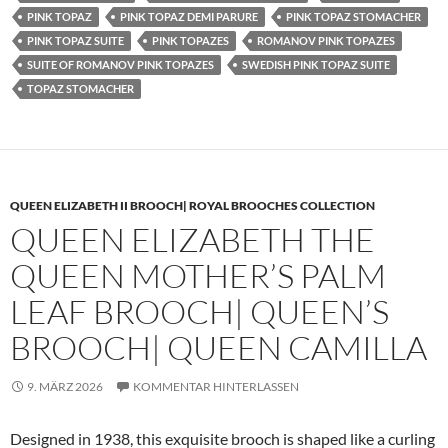
PINK TOPAZ
PINK TOPAZ DEMI PARURE
PINK TOPAZ STOMACHER
PINK TOPAZ SUITE
PINK TOPAZES
ROMANOV PINK TOPAZES
SUITE OF ROMANOV PINK TOPAZES
SWEDISH PINK TOPAZ SUITE
TOPAZ STOMACHER
QUEEN ELIZABETH II BROOCH| ROYAL BROOCHES COLLECTION
QUEEN ELIZABETH THE
QUEEN MOTHER’S PALM
LEAF BROOCH| QUEEN’S
BROOCH| QUEEN CAMILLA
9. MÄRZ 2026
KOMMENTAR HINTERLASSEN
Designed in 1938, this exquisite brooch is shaped like a curling