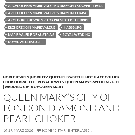
ARCHDUCHESS MARIE VALERIE'S DIAMOND KÖCHERT TIARA
ARCHDUCHESS MARIE VALERIE'S DIAMOND TIARA
ARCHDUKE LUDWIG VICTOR PRESENTED THE BRIDE
ERZHERZOGIN MARIE VALERIE
HABSBURG
MARIE VALERIE OF AUSTRIA'S
ROYAL WEDDING
ROYAL WEDDING GIFT
NOBLE JEWELS |NOBILITY
,
QUEEN ELIZABETH II NECKLACE COLLIER
CHOKER BRACELET ROYAL JEWELS
,
QUEEN MARY'S WEDDING GIFT
|WEDDING GIFTS OF QUEEN MARY
QUEEN MARY’S CITY OF
LONDON DIAMOND AND
PEARL CHOKER
19. MÄRZ 2026
KOMMENTAR HINTERLASSEN