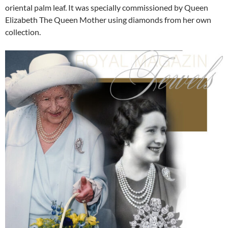
oriental palm leaf. It was specially commissioned by Queen
Elizabeth The Queen Mother using diamonds from her own
collection.