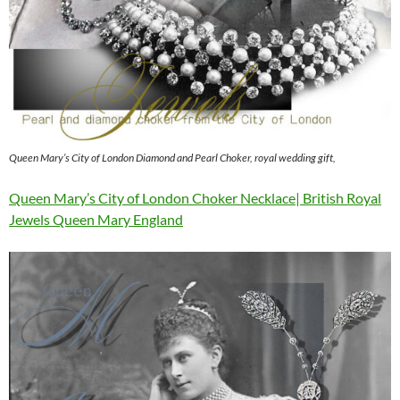
Queen Mary’s City of London Diamond and Pearl Choker, royal wedding gift,
Queen Mary’s City of London Choker Necklace| British Royal
Jewels Queen Mary England