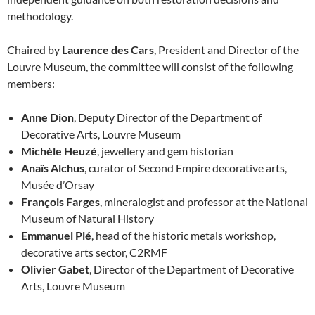
methodology.
Chaired by
Laurence des Cars
, President and Director of the
Louvre Museum, the committee will consist of the following
members:
Anne Dion
, Deputy Director of the Department of
Decorative Arts, Louvre Museum
Michèle Heuzé
, jewellery and gem historian
Anaïs Alchus
, curator of Second Empire decorative arts,
Musée d’Orsay
François Farges
, mineralogist and professor at the National
Museum of Natural History
Emmanuel Plé
, head of the historic metals workshop,
decorative arts sector, C2RMF
Olivier Gabet
, Director of the Department of Decorative
Arts, Louvre Museum