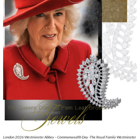
London 2026 Westminster Abbey – Commonwealth Day -The Royal Family Westminster