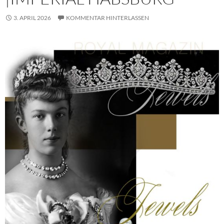
3. APRIL 2026
KOMMENTAR HINTERLASSEN