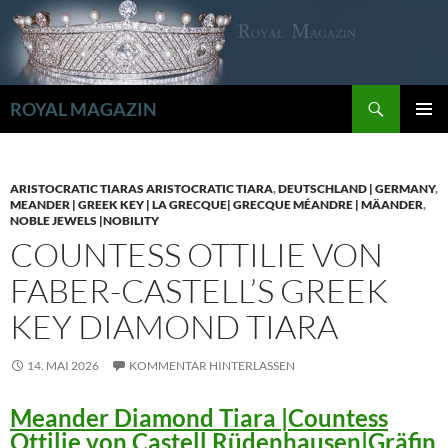
Zum
Inhalt
springen
Suchen
ROYAL MAGAZIN
PRIMÄR
MENÜ
ARISTOCRATIC TIARAS ARISTOCRATIC TIARA
,
DEUTSCHLAND | GERMANY
,
MEANDER | GREEK KEY | LA GRECQUE| GRECQUE MÉANDRE | MÄANDER
,
NOBLE JEWELS |NOBILITY
COUNTESS OTTILIE VON
FABER-CASTELL’S GREEK
KEY DIAMOND TIARA
14. MAI 2026
KOMMENTAR HINTERLASSEN
Meander Diamond Tiara |Countess
Ottilie von Castell Rüdenhausen|Gräfin