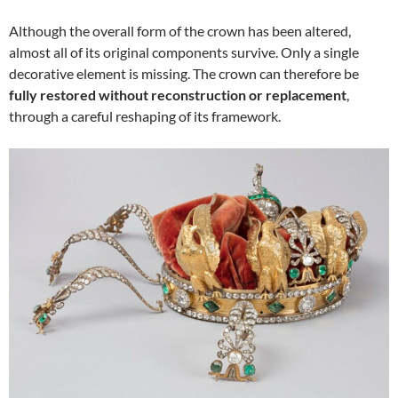
Although the overall form of the crown has been altered,
almost all of its original components survive. Only a single
decorative element is missing. The crown can therefore be
fully restored without reconstruction or replacement
,
through a careful reshaping of its framework.