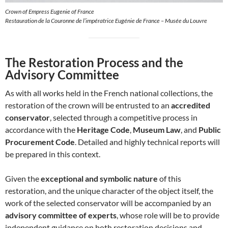
Crown of Empress Eugenie of France
Restauration de la Couronne de l’impératrice Eugénie de France – Musée du Louvre
The Restoration Process and the
Advisory Committee
As with all works held in the French national collections, the
restoration of the crown will be entrusted to an
accredited
conservator
, selected through a competitive process in
accordance with the
Heritage Code
,
Museum Law
, and
Public
Procurement Code
. Detailed and highly technical reports will
be prepared in this context.
Given the
exceptional and symbolic nature
of this
restoration, and the unique character of the object itself, the
work of the selected conservator will be accompanied by an
advisory committee of experts
, whose role will be to provide
independent guidance on both restoration decisions and