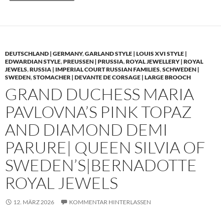
DEUTSCHLAND | GERMANY
,
GARLAND STYLE | LOUIS XVI STYLE |
EDWARDIAN STYLE
,
PREUSSEN | PRUSSIA
,
ROYAL JEWELLERY | ROYAL
JEWELS
,
RUSSIA | IMPERIAL COURT RUSSIAN FAMILIES
,
SCHWEDEN |
SWEDEN
,
STOMACHER | DEVANTE DE CORSAGE | LARGE BROOCH
GRAND DUCHESS MARIA
PAVLOVNA’S PINK TOPAZ
AND DIAMOND DEMI
PARURE| QUEEN SILVIA OF
SWEDEN’S|BERNADOTTE
ROYAL JEWELS
12. MÄRZ 2026
KOMMENTAR HINTERLASSEN