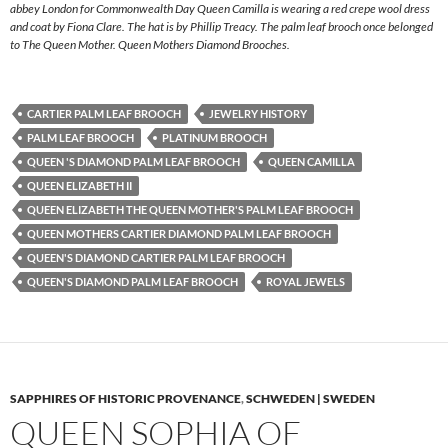
abbey London for Commonwealth Day Queen Camilla is wearing a red crepe wool dress
and coat by Fiona Clare. The hat is by Phillip Treacy. The palm leaf brooch once belonged
to The Queen Mother. Queen Mothers Diamond Brooches.
CARTIER PALM LEAF BROOCH
JEWELRY HISTORY
PALM LEAF BROOCH
PLATINUM BROOCH
QUEEN 'S DIAMOND PALM LEAF BROOCH
QUEEN CAMILLA
QUEEN ELIZABETH II
QUEEN ELIZABETH THE QUEEN MOTHER'S PALM LEAF BROOCH
QUEEN MOTHERS CARTIER DIAMOND PALM LEAF BROOCH
QUEEN'S DIAMOND CARTIER PALM LEAF BROOCH
QUEEN'S DIAMOND PALM LEAF BROOCH
ROYAL JEWELS
SAPPHIRES OF HISTORIC PROVENANCE
,
SCHWEDEN | SWEDEN
QUEEN SOPHIA OF