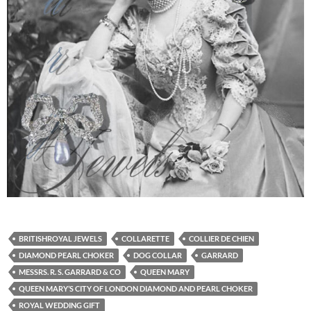
BRITISHROYAL JEWELS
COLLARETTE
COLLIER DE CHIEN
DIAMOND PEARL CHOKER
DOG COLLAR
GARRARD
MESSRS. R. S. GARRARD & CO
QUEEN MARY
QUEEN MARY’S CITY OF LONDON DIAMOND AND PEARL CHOKER
ROYAL WEDDING GIFT