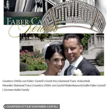
Countess Ottilie von Faber-Castell’s Greek Key Diamond Tiara- Kokoshnik
Meander Diamond Tiara |Countess Ottlie von Castell Rüdenhausen|Gräfin Faber Castell
| German Noble Family
COUNTESS OTTILIE VON FABER-CASTELL