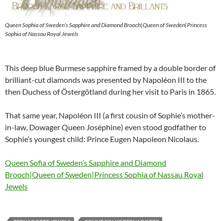
Queen Sophia of Sweden’s Sapphire and Diamond Brooch|Queen of Sweden|Princess
Sophia of Nassau Royal Jewels
This deep blue Burmese sapphire framed by a double border of
brilliant-cut diamonds was presented by Napoléon III to the
then Duchess of Östergötland during her visit to Paris in 1865.
That same year, Napoléon III (a first cousin of Sophie’s mother-
in-law, Dowager Queen Joséphine) even stood godfather to
Sophie’s youngest child: Prince Eugen Napoleon Nicolaus.
Queen Sofia of Sweden’s Sapphire and Diamond
Brooch|Queen of Sweden|Princess Sophia of Nassau Royal
Jewels