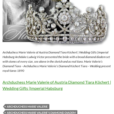
Archduchess Marie Valerie of Austria Diamond Tiara Köchert | Wedding Gifts |Imperial
Habsburg Archduke Ludwig Victor presented the bride with a broad diamond diadem set
with stones of every size, see above in the sketch and as real tiara. Marie Valerie’s
Diamond Tiara – Archduchess Marie Valerie’s Diamond Köchert Tiara – Wedding present
royal tiaras 1890
Archduchess Marie Valerie of Austria Diamond Tiara Köchert |
Wedding Gifts |Imperial Habsburg
ARCHDUCHESS MARIE VALERIE
ARCHDUCHESS MARIE VALERIE'S DIAMOND DIADEM