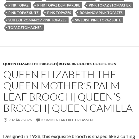
PINK TOPAZ
PINK TOPAZ DEMI PARURE
PINK TOPAZ STOMACHER
PINK TOPAZ SUITE
PINK TOPAZES
ROMANOV PINK TOPAZES
SUITE OF ROMANOV PINK TOPAZES
SWEDISH PINK TOPAZ SUITE
TOPAZ STOMACHER
QUEEN ELIZABETH II BROOCH| ROYAL BROOCHES COLLECTION
QUEEN ELIZABETH THE
QUEEN MOTHER’S PALM
LEAF BROOCH| QUEEN’S
BROOCH| QUEEN CAMILLA
9. MÄRZ 2026
KOMMENTAR HINTERLASSEN
Designed in 1938, this exquisite brooch is shaped like a curling