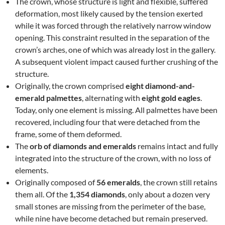
The crown, whose structure is light and flexible, suffered
deformation, most likely caused by the tension exerted
while it was forced through the relatively narrow window
opening. This constraint resulted in the separation of the
crown’s arches, one of which was already lost in the gallery.
A subsequent violent impact caused further crushing of the
structure.
Originally, the crown comprised
eight diamond-and-
emerald palmettes
, alternating with
eight gold eagles
.
Today, only one element is missing. All palmettes have been
recovered, including four that were detached from the
frame, some of them deformed.
The
orb of diamonds and emeralds
remains intact and fully
integrated into the structure of the crown, with no loss of
elements.
Originally composed of
56 emeralds
, the crown still retains
them all. Of the
1,354 diamonds
, only about a dozen very
small stones are missing from the perimeter of the base,
while nine have become detached but remain preserved.