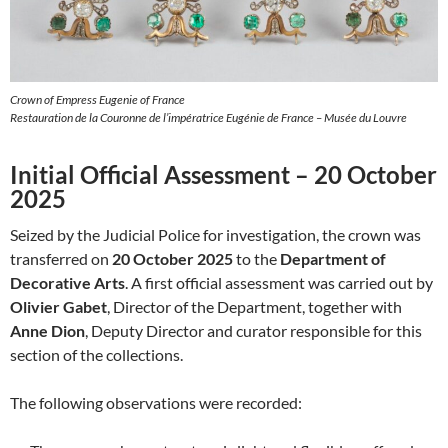
Crown of Empress Eugenie of France
Restauration de la Couronne de l’impératrice Eugénie de France – Musée du Louvre
Initial Official Assessment – 20 October
2025
Seized by the Judicial Police for investigation, the crown was
transferred on
20 October 2025
to the
Department of
Decorative Arts
. A first official assessment was carried out by
Olivier Gabet
, Director of the Department, together with
Anne Dion
, Deputy Director and curator responsible for this
section of the collections.
The following observations were recorded: