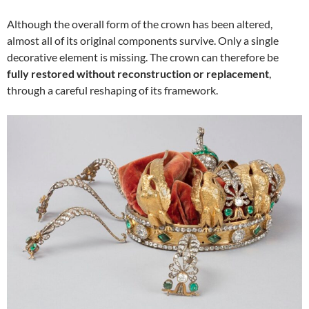
Although the overall form of the crown has been altered,
almost all of its original components survive. Only a single
decorative element is missing. The crown can therefore be
fully restored without reconstruction or replacement
,
through a careful reshaping of its framework.