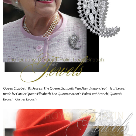
Queen Elizabeth II’s Jewels The Queen Elizabeth II and her diamond palm leaf brooch
made by CartierQueen Elizabeth The Queen Mother’s Palm Leaf Brooch| Queen’s
Brooch| Cartier Brooch