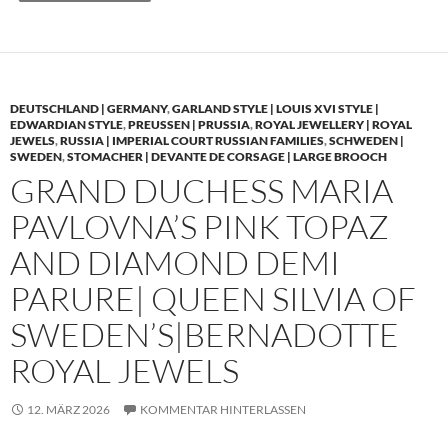
DEUTSCHLAND | GERMANY
,
GARLAND STYLE | LOUIS XVI STYLE |
EDWARDIAN STYLE
,
PREUSSEN | PRUSSIA
,
ROYAL JEWELLERY | ROYAL
JEWELS
,
RUSSIA | IMPERIAL COURT RUSSIAN FAMILIES
,
SCHWEDEN |
SWEDEN
,
STOMACHER | DEVANTE DE CORSAGE | LARGE BROOCH
GRAND DUCHESS MARIA
PAVLOVNA’S PINK TOPAZ
AND DIAMOND DEMI
PARURE| QUEEN SILVIA OF
SWEDEN’S|BERNADOTTE
ROYAL JEWELS
12. MÄRZ 2026
KOMMENTAR HINTERLASSEN