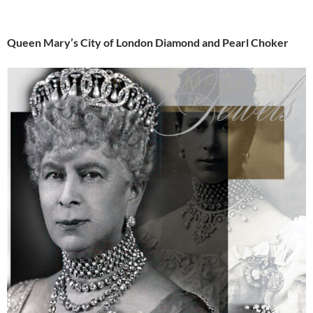
Queen Mary’s City of London Diamond and Pearl Choker