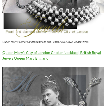
Queen Mary’s City of London Diamond and Pearl Choker, royal wedding gift,
Queen Mary’s City of London Choker Necklace| British Royal
Jewels Queen Mary England