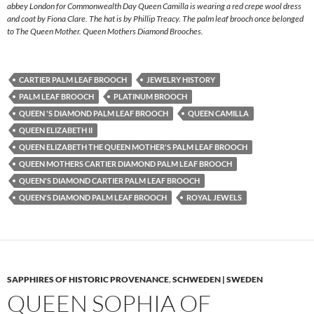
abbey London for Commonwealth Day Queen Camilla is wearing a red crepe wool dress
and coat by Fiona Clare. The hat is by Phillip Treacy. The palm leaf brooch once belonged
to The Queen Mother. Queen Mothers Diamond Brooches.
CARTIER PALM LEAF BROOCH
JEWELRY HISTORY
PALM LEAF BROOCH
PLATINUM BROOCH
QUEEN 'S DIAMOND PALM LEAF BROOCH
QUEEN CAMILLA
QUEEN ELIZABETH II
QUEEN ELIZABETH THE QUEEN MOTHER'S PALM LEAF BROOCH
QUEEN MOTHERS CARTIER DIAMOND PALM LEAF BROOCH
QUEEN'S DIAMOND CARTIER PALM LEAF BROOCH
QUEEN'S DIAMOND PALM LEAF BROOCH
ROYAL JEWELS
SAPPHIRES OF HISTORIC PROVENANCE
,
SCHWEDEN | SWEDEN
QUEEN SOPHIA OF