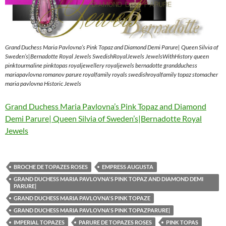
Grand Duchess Maria Pavlovna’s Pink Topaz and Diamond Demi Parure| Queen Silvia of
Sweden’s|Bernadotte Royal Jewels SwedishRoyalJewels JewelsWithHistory queen
pinktourmaline pinktopas royaljewellery royaljewels bernadotte grandduchess
mariapavlovna romanov parure royalfamily royals swedishroyalfamily topaz stomacher
maria pavlovna Historic Jewels
Grand Duchess Maria Pavlovna’s Pink Topaz and Diamond
Demi Parure| Queen Silvia of Sweden’s|Bernadotte Royal
Jewels
BROCHE DE TOPAZES ROSES
EMPRESS AUGUSTA
GRAND DUCHESS MARIA PAVLOVNA'S PINK TOPAZ AND DIAMOND DEMI
PARURE|
GRAND DUCHESS MARIA PAVLOVNA'S PINK TOPAZE
GRAND DUCHESS MARIA PAVLOVNA'S PINK TOPAZPARURE|
IMPERIAL TOPAZES
PARURE DE TOPAZES ROSES
PINK TOPAS