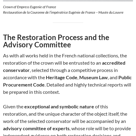
Crown of Empress Eugenie of France
Restauration de la Couronne de l’impératrice Eugénie de France – Musée du Louvre
The Restoration Process and the
Advisory Committee
As with all works held in the French national collections, the
restoration of the crown will be entrusted to an
accredited
conservator
, selected through a competitive process in
accordance with the
Heritage Code
,
Museum Law
, and
Public
Procurement Code
. Detailed and highly technical reports will
be prepared in this context.
Given the
exceptional and symbolic nature
of this
restoration, and the unique character of the object itself, the
work of the selected conservator will be accompanied by an
advisory committee of experts
, whose role will be to provide
independent guidance on both restoration decisions and