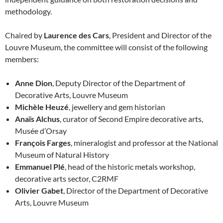
methodology.
Chaired by
Laurence des Cars
, President and Director of the
Louvre Museum, the committee will consist of the following
members:
Anne Dion
, Deputy Director of the Department of
Decorative Arts, Louvre Museum
Michèle Heuzé
, jewellery and gem historian
Anaïs Alchus
, curator of Second Empire decorative arts,
Musée d’Orsay
François Farges
, mineralogist and professor at the National
Museum of Natural History
Emmanuel Plé
, head of the historic metals workshop,
decorative arts sector, C2RMF
Olivier Gabet
, Director of the Department of Decorative
Arts, Louvre Museum