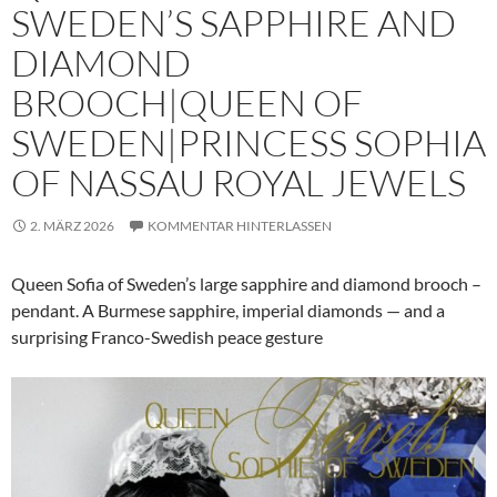
SWEDEN’S SAPPHIRE AND
DIAMOND
BROOCH|QUEEN OF
SWEDEN|PRINCESS SOPHIA
OF NASSAU ROYAL JEWELS
2. MÄRZ 2026
KOMMENTAR HINTERLASSEN
Queen Sofia of Sweden’s large sapphire and diamond brooch –
pendant. A Burmese sapphire, imperial diamonds — and a
surprising Franco-Swedish peace gesture