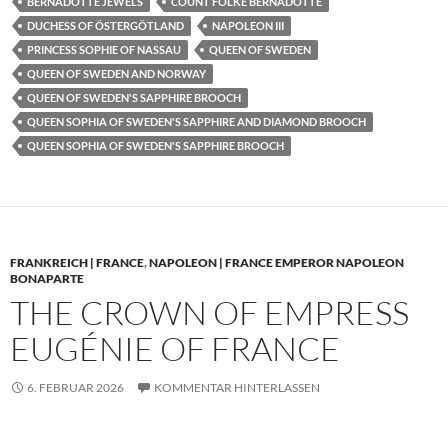
BERNADOTTE JEWELS
COUNT FOLKE BERNADOTTE
DUCHESS OF ÖSTERGÖTLAND
NAPOLEON III
PRINCESS SOPHIE OF NASSAU
QUEEN OF SWEDEN
QUEEN OF SWEDEN AND NORWAY
QUEEN OF SWEDEN'S SAPPHIRE BROOCH
QUEEN SOPHIA OF SWEDEN'S SAPPHIRE AND DIAMOND BROOCH
QUEEN SOPHIA OF SWEDEN'S SAPPHIRE BROOCH
FRANKREICH | FRANCE
,
NAPOLEON | FRANCE EMPEROR NAPOLEON
BONAPARTE
THE CROWN OF EMPRESS
EUGÉNIE OF FRANCE
6. FEBRUAR 2026
KOMMENTAR HINTERLASSEN