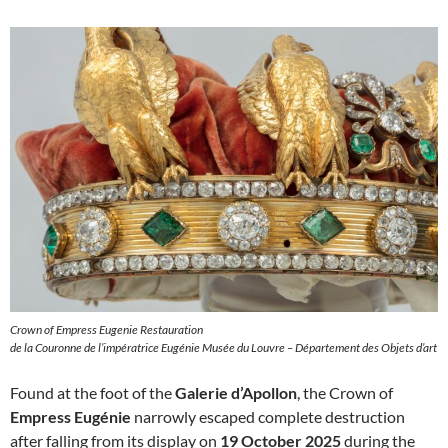
Crown of Empress Eugenie Restauration
de la Couronne de l’impératrice Eugénie Musée du Louvre – Département des Objets d’art
Found at the foot of the
Galerie d’Apollon
, the Crown of
Empress Eugénie
narrowly escaped complete destruction
after falling from its display on
19 October 2025
during the