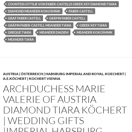
COUNTESS OTTILIE VON FABER-CASTELL’S GREEK KEY DIAMOND TIARA
DIAMOND MEANDER KOKOSHNIK
FABER-CASTELL
GRAF FABER CASTELL
GRÄFIN FABER CASTELL
GRÄFIN FABER-CASTELL MEANDER TIARA
GREEK KEY TIARA
GREQUE TIARA
MEANDER DIADEM
MEANDER KOKOSHNIK
MEANDER TIARA
AUSTRIA | ÖSTERREICH | HABSBURG IMPERIAL AND ROYAL
,
KOECHERT |
A.E.KÖCHERT | KOCHERT VIENNA
ARCHDUCHESS MARIE
VALERIE OF AUSTRIA
DIAMOND TIARA KÖCHERT
| WEDDING GIFTS
|IMPERIAL HABSBURG