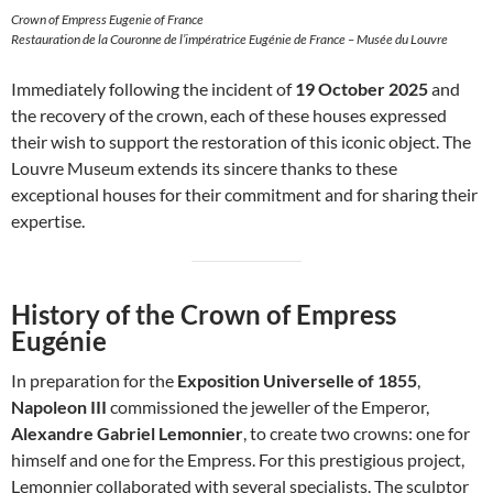
Crown of Empress Eugenie of France
Restauration de la Couronne de l’impératrice Eugénie de France – Musée du Louvre
Immediately following the incident of
19 October 2025
and
the recovery of the crown, each of these houses expressed
their wish to support the restoration of this iconic object. The
Louvre Museum extends its sincere thanks to these
exceptional houses for their commitment and for sharing their
expertise.
History of the Crown of Empress
Eugénie
In preparation for the
Exposition Universelle of 1855
,
Napoleon III
commissioned the jeweller of the Emperor,
Alexandre Gabriel Lemonnier
, to create two crowns: one for
himself and one for the Empress. For this prestigious project,
Lemonnier collaborated with several specialists. The sculptor