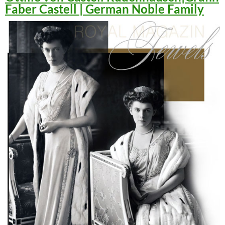
Faber Castell | German Noble Family