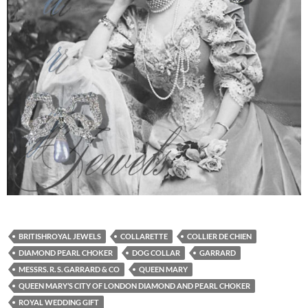
BRITISHROYAL JEWELS
COLLARETTE
COLLIER DE CHIEN
DIAMOND PEARL CHOKER
DOG COLLAR
GARRARD
MESSRS. R. S. GARRARD & CO
QUEEN MARY
QUEEN MARY’S CITY OF LONDON DIAMOND AND PEARL CHOKER
ROYAL WEDDING GIFT