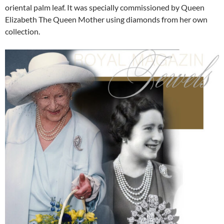
oriental palm leaf. It was specially commissioned by Queen
Elizabeth The Queen Mother using diamonds from her own
collection.