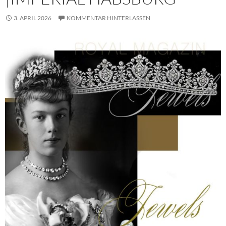
3. APRIL 2026
KOMMENTAR HINTERLASSEN