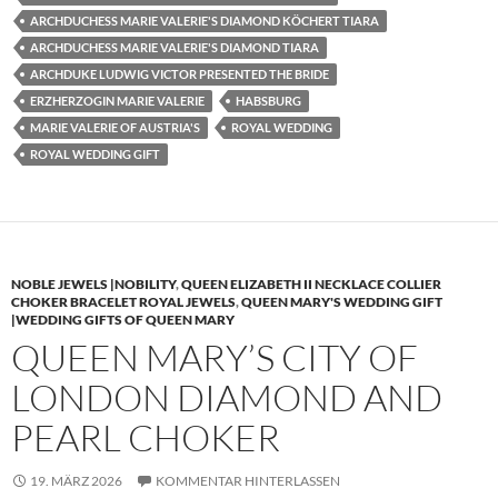
ARCHDUCHESS MARIE VALERIE'S DIAMOND KÖCHERT TIARA
ARCHDUCHESS MARIE VALERIE'S DIAMOND TIARA
ARCHDUKE LUDWIG VICTOR PRESENTED THE BRIDE
ERZHERZOGIN MARIE VALERIE
HABSBURG
MARIE VALERIE OF AUSTRIA'S
ROYAL WEDDING
ROYAL WEDDING GIFT
NOBLE JEWELS |NOBILITY
,
QUEEN ELIZABETH II NECKLACE COLLIER
CHOKER BRACELET ROYAL JEWELS
,
QUEEN MARY'S WEDDING GIFT
|WEDDING GIFTS OF QUEEN MARY
QUEEN MARY’S CITY OF
LONDON DIAMOND AND
PEARL CHOKER
19. MÄRZ 2026
KOMMENTAR HINTERLASSEN