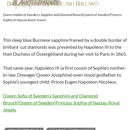
Queen Sophia of Sweden’s Sapphire and Diamond Brooch|Queen of Sweden|Princess
Sophia of Nassau Royal Jewels
This deep blue Burmese sapphire framed by a double border of
brilliant-cut diamonds was presented by Napoléon III to the
then Duchess of Östergötland during her visit to Paris in 1865.
That same year, Napoléon III (a first cousin of Sophie’s mother-
in-law, Dowager Queen Joséphine) even stood godfather to
Sophie’s youngest child: Prince Eugen Napoleon Nicolaus.
Queen Sofia of Sweden’s Sapphire and Diamond
Brooch|Queen of Sweden|Princess Sophia of Nassau Royal
Jewels