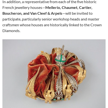
In addition, a representative from each of the five historic
French jewellery houses—
Mellerio, Chaumet, Cartier,
Boucheron, and Van Cleef & Arpels
—will be invited to
participate, particularly senior workshop heads and master
craftsmen whose houses are historically linked to the Crown
Diamonds.