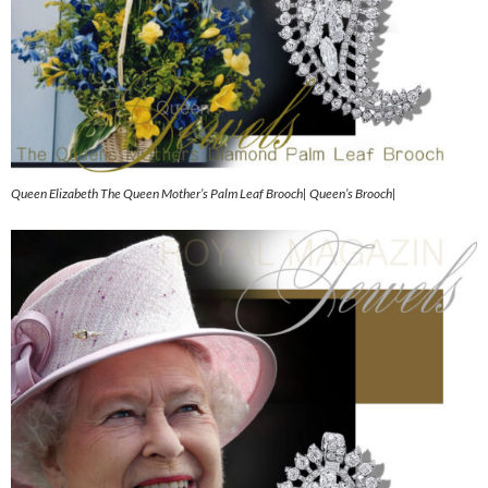
Queen Elizabeth The Queen Mother’s Palm Leaf Brooch| Queen’s Brooch|