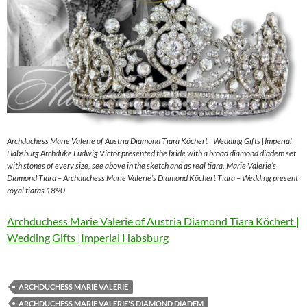
Archduchess Marie Valerie of Austria Diamond Tiara Köchert | Wedding Gifts |Imperial
Habsburg Archduke Ludwig Victor presented the bride with a broad diamond diadem set
with stones of every size, see above in the sketch and as real tiara. Marie Valerie’s
Diamond Tiara – Archduchess Marie Valerie’s Diamond Köchert Tiara – Wedding present
royal tiaras 1890
Archduchess Marie Valerie of Austria Diamond Tiara Köchert |
Wedding Gifts |Imperial Habsburg
ARCHDUCHESS MARIE VALERIE
ARCHDUCHESS MARIE VALERIE'S DIAMOND DIADEM