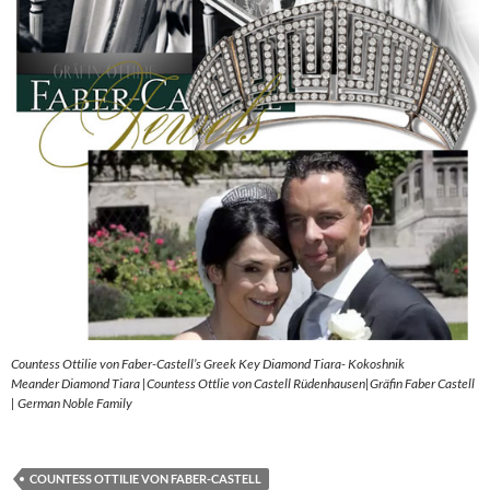
Countess Ottilie von Faber-Castell’s Greek Key Diamond Tiara- Kokoshnik
Meander Diamond Tiara |Countess Ottlie von Castell Rüdenhausen|Gräfin Faber Castell
| German Noble Family
COUNTESS OTTILIE VON FABER-CASTELL