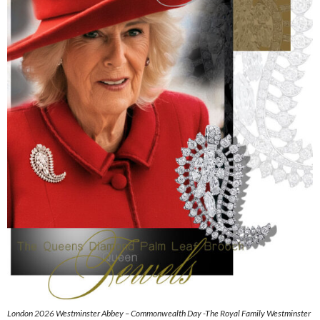
London 2026 Westminster Abbey – Commonwealth Day -The Royal Family Westminster