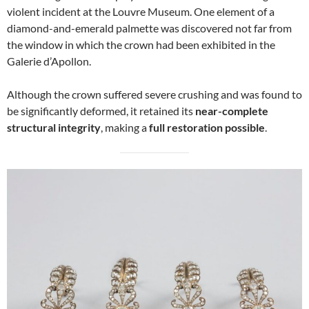
violent incident at the Louvre Museum. One element of a
diamond-and-emerald palmette was discovered not far from
the window in which the crown had been exhibited in the
Galerie d’Apollon.
Although the crown suffered severe crushing and was found to
be significantly deformed, it retained its
near-complete
structural integrity
, making a
full restoration possible
.