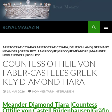
Zum
Inhalt
springen
Suchen
ROYAL MAGAZIN
PRIMÄR
MENÜ
ARISTOCRATIC TIARAS ARISTOCRATIC TIARA
,
DEUTSCHLAND | GERMANY
,
MEANDER | GREEK KEY | LA GRECQUE| GRECQUE MÉANDRE | MÄANDER
,
NOBLE JEWELS |NOBILITY
COUNTESS OTTILIE VON
FABER-CASTELL’S GREEK
KEY DIAMOND TIARA
14. MAI 2026
KOMMENTAR HINTERLASSEN
Meander Diamond Tiara |Countess
Ottilie von Castell Rüdenhausen|Gräfin