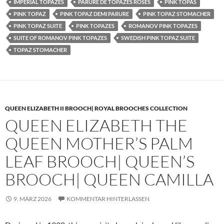
IMPERIAL TOPAZES
PARURE DE TOPAZES ROSES
PINK TOPAS
PINK TOPAZ
PINK TOPAZ DEMI PARURE
PINK TOPAZ STOMACHER
PINK TOPAZ SUITE
PINK TOPAZES
ROMANOV PINK TOPAZES
SUITE OF ROMANOV PINK TOPAZES
SWEDISH PINK TOPAZ SUITE
TOPAZ STOMACHER
QUEEN ELIZABETH II BROOCH| ROYAL BROOCHES COLLECTION
QUEEN ELIZABETH THE
QUEEN MOTHER’S PALM
LEAF BROOCH| QUEEN’S
BROOCH| QUEEN CAMILLA
9. MÄRZ 2026
KOMMENTAR HINTERLASSEN