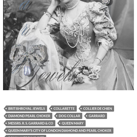
BRITISHROYAL JEWELS
COLLARETTE
COLLIER DE CHIEN
DIAMOND PEARL CHOKER
DOG COLLAR
GARRARD
MESSRS. R. S. GARRARD & CO
QUEEN MARY
QUEEN MARY’S CITY OF LONDON DIAMOND AND PEARL CHOKER