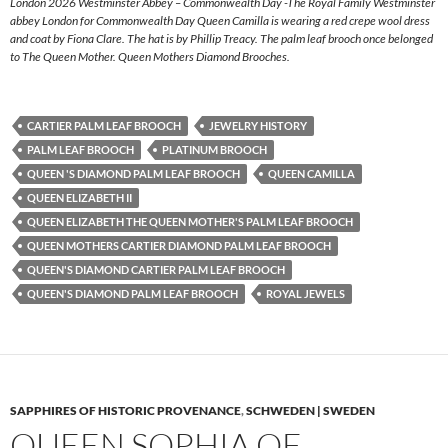
London 2026 Westminster Abbey – Commonwealth Day -The Royal Family Westminster
abbey London for Commonwealth Day Queen Camilla is wearing a red crepe wool dress
and coat by Fiona Clare. The hat is by Phillip Treacy. The palm leaf brooch once belonged
to The Queen Mother. Queen Mothers Diamond Brooches.
CARTIER PALM LEAF BROOCH
JEWELRY HISTORY
PALM LEAF BROOCH
PLATINUM BROOCH
QUEEN 'S DIAMOND PALM LEAF BROOCH
QUEEN CAMILLA
QUEEN ELIZABETH II
QUEEN ELIZABETH THE QUEEN MOTHER'S PALM LEAF BROOCH
QUEEN MOTHERS CARTIER DIAMOND PALM LEAF BROOCH
QUEEN'S DIAMOND CARTIER PALM LEAF BROOCH
QUEEN'S DIAMOND PALM LEAF BROOCH
ROYAL JEWELS
SAPPHIRES OF HISTORIC PROVENANCE
,
SCHWEDEN | SWEDEN
QUEEN SOPHIA OF