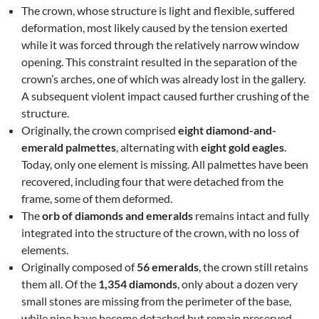
The crown, whose structure is light and flexible, suffered
deformation, most likely caused by the tension exerted
while it was forced through the relatively narrow window
opening. This constraint resulted in the separation of the
crown’s arches, one of which was already lost in the gallery.
A subsequent violent impact caused further crushing of the
structure.
Originally, the crown comprised
eight diamond-and-
emerald palmettes
, alternating with
eight gold eagles
.
Today, only one element is missing. All palmettes have been
recovered, including four that were detached from the
frame, some of them deformed.
The
orb of diamonds and emeralds
remains intact and fully
integrated into the structure of the crown, with no loss of
elements.
Originally composed of
56 emeralds
, the crown still retains
them all. Of the
1,354 diamonds
, only about a dozen very
small stones are missing from the perimeter of the base,
while nine have become detached but remain preserved.