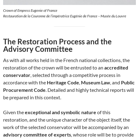
Crown of Empress Eugenie of France
Restauration de la Couronne de l’impératrice Eugénie de France – Musée du Louvre
The Restoration Process and the
Advisory Committee
As with all works held in the French national collections, the
restoration of the crown will be entrusted to an
accredited
conservator
, selected through a competitive process in
accordance with the
Heritage Code
,
Museum Law
, and
Public
Procurement Code
. Detailed and highly technical reports will
be prepared in this context.
Given the
exceptional and symbolic nature
of this
restoration, and the unique character of the object itself, the
work of the selected conservator will be accompanied by an
advisory committee of experts
, whose role will be to provide