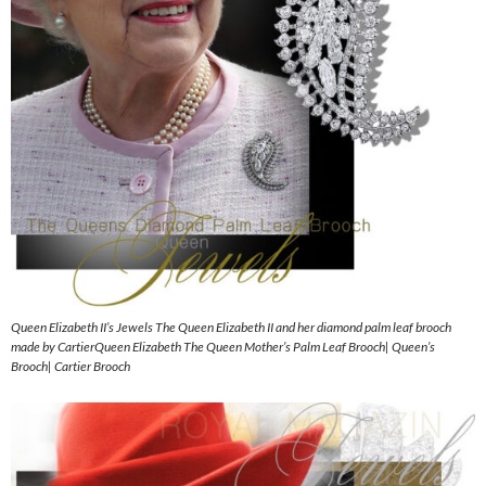
Queen Elizabeth II’s Jewels The Queen Elizabeth II and her diamond palm leaf brooch
made by CartierQueen Elizabeth The Queen Mother’s Palm Leaf Brooch| Queen’s
Brooch| Cartier Brooch