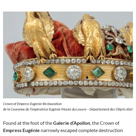
Crown of Empress Eugenie Restauration
de la Couronne de l’impératrice Eugénie Musée du Louvre – Département des Objets d’art
Found at the foot of the
Galerie d’Apollon
, the Crown of
Empress Eugénie
narrowly escaped complete destruction