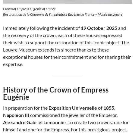
Crown of Empress Eugenie of France
Restauration de la Couronne de l’impératrice Eugénie de France – Musée du Louvre
Immediately following the incident of
19 October 2025
and
the recovery of the crown, each of these houses expressed
their wish to support the restoration of this iconic object. The
Louvre Museum extends its sincere thanks to these
exceptional houses for their commitment and for sharing their
expertise.
History of the Crown of Empress
Eugénie
In preparation for the
Exposition Universelle of 1855
,
Napoleon III
commissioned the jeweller of the Emperor,
Alexandre Gabriel Lemonnier
, to create two crowns: one for
himself and one for the Empress. For this prestigious project,