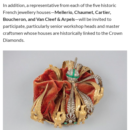
In addition, a representative from each of the five historic
French jewellery houses—
Mellerio, Chaumet, Cartier,
Boucheron, and Van Cleef & Arpels
—will be invited to
participate, particularly senior workshop heads and master
craftsmen whose houses are historically linked to the Crown
Diamonds.