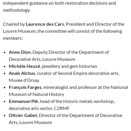
independent guidance on both restoration decisions and
methodology.
Chaired by
Laurence des Cars
, President and Director of the
Louvre Museum, the committee will consist of the following
members:
Anne Dion
, Deputy Director of the Department of
Decorative Arts, Louvre Museum
Michèle Heuzé
, jewellery and gem historian
Anaïs Alchus
, curator of Second Empire decorative arts,
Musée d’Orsay
François Farges
, mineralogist and professor at the National
Museum of Natural History
Emmanuel Plé
, head of the historic metals workshop,
decorative arts sector, C2RMF
Olivier Gabet
, Director of the Department of Decorative
Arts, Louvre Museum