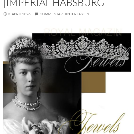
|IMPERIAL HABSBURG
3. APRIL 2026
KOMMENTAR HINTERLASSEN