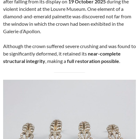
after falling from its display on
19 October 2025
during the
violent incident at the Louvre Museum. One element of a
diamond-and-emerald palmette was discovered not far from
the window in which the crown had been exhibited in the
Galerie d’Apollon.
Although the crown suffered severe crushing and was found to
be significantly deformed, it retained its
near-complete
structural integrity
, making a
full restoration possible
.