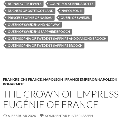
BERNADOTTE JEWELS
COUNT FOLKE BERNADOTTE
DUCHESS OF ÖSTERGÖTLAND
NAPOLEON III
PRINCESS SOPHIE OF NASSAU
QUEEN OF SWEDEN
QUEEN OF SWEDEN AND NORWAY
QUEEN OF SWEDEN'S SAPPHIRE BROOCH
QUEEN SOPHIA OF SWEDEN'S SAPPHIRE AND DIAMOND BROOCH
QUEEN SOPHIA OF SWEDEN'S SAPPHIRE BROOCH
FRANKREICH | FRANCE
,
NAPOLEON | FRANCE EMPEROR NAPOLEON
BONAPARTE
THE CROWN OF EMPRESS
EUGÉNIE OF FRANCE
6. FEBRUAR 2026
KOMMENTAR HINTERLASSEN