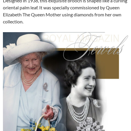
Designed in 1938, this exquisite brooch is shaped like a curling
oriental palm leaf. It was specially commissioned by Queen
Elizabeth The Queen Mother using diamonds from her own
collection.