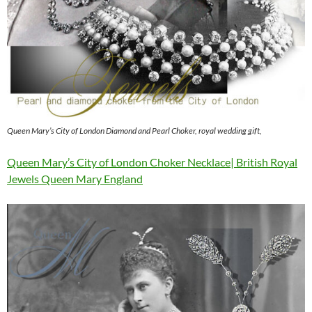
Queen Mary’s City of London Diamond and Pearl Choker, royal wedding gift,
Queen Mary’s City of London Choker Necklace| British Royal
Jewels Queen Mary England