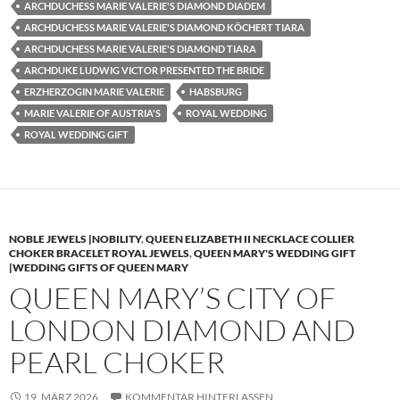
ARCHDUCHESS MARIE VALERIE'S DIAMOND DIADEM
ARCHDUCHESS MARIE VALERIE'S DIAMOND KÖCHERT TIARA
ARCHDUCHESS MARIE VALERIE'S DIAMOND TIARA
ARCHDUKE LUDWIG VICTOR PRESENTED THE BRIDE
ERZHERZOGIN MARIE VALERIE
HABSBURG
MARIE VALERIE OF AUSTRIA'S
ROYAL WEDDING
ROYAL WEDDING GIFT
NOBLE JEWELS |NOBILITY
,
QUEEN ELIZABETH II NECKLACE COLLIER
CHOKER BRACELET ROYAL JEWELS
,
QUEEN MARY'S WEDDING GIFT
|WEDDING GIFTS OF QUEEN MARY
QUEEN MARY’S CITY OF
LONDON DIAMOND AND
PEARL CHOKER
19. MÄRZ 2026
KOMMENTAR HINTERLASSEN