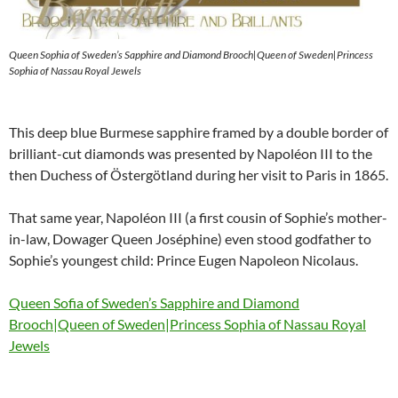
Queen Sophia of Sweden’s Sapphire and Diamond Brooch|Queen of Sweden|Princess
Sophia of Nassau Royal Jewels
This deep blue Burmese sapphire framed by a double border of
brilliant-cut diamonds was presented by Napoléon III to the
then Duchess of Östergötland during her visit to Paris in 1865.
That same year, Napoléon III (a first cousin of Sophie’s mother-
in-law, Dowager Queen Joséphine) even stood godfather to
Sophie’s youngest child: Prince Eugen Napoleon Nicolaus.
Queen Sofia of Sweden’s Sapphire and Diamond
Brooch|Queen of Sweden|Princess Sophia of Nassau Royal
Jewels