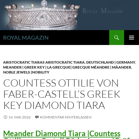
Zum
Inhalt
springen
Suchen
ROYAL MAGAZIN
PRIMÄR
MENÜ
ARISTOCRATIC TIARAS ARISTOCRATIC TIARA
,
DEUTSCHLAND | GERMANY
,
MEANDER | GREEK KEY | LA GRECQUE| GRECQUE MÉANDRE | MÄANDER
,
NOBLE JEWELS |NOBILITY
COUNTESS OTTILIE VON
FABER-CASTELL’S GREEK
KEY DIAMOND TIARA
14. MAI 2026
KOMMENTAR HINTERLASSEN
Meander Diamond Tiara |Countess