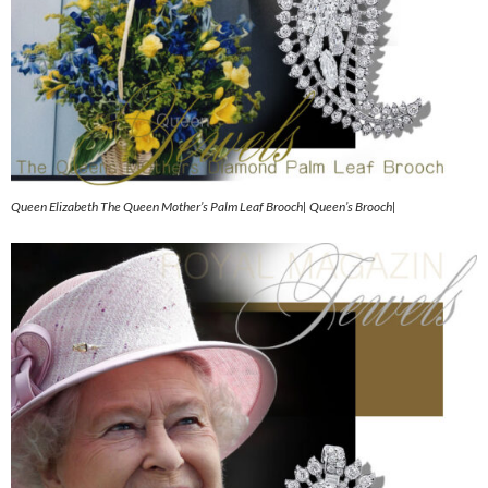
Queen Elizabeth The Queen Mother’s Palm Leaf Brooch| Queen’s Brooch|