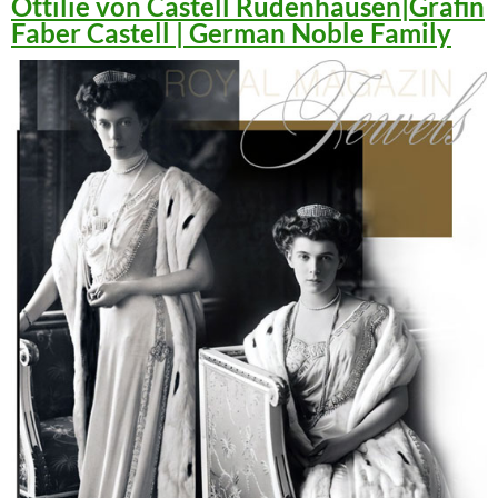
Ottilie von Castell Rüdenhausen|Gräfin
Faber Castell | German Noble Family