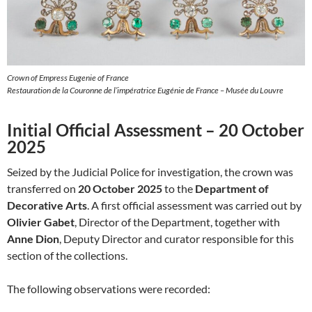
Crown of Empress Eugenie of France
Restauration de la Couronne de l’impératrice Eugénie de France – Musée du Louvre
Initial Official Assessment – 20 October
2025
Seized by the Judicial Police for investigation, the crown was
transferred on
20 October 2025
to the
Department of
Decorative Arts
. A first official assessment was carried out by
Olivier Gabet
, Director of the Department, together with
Anne Dion
, Deputy Director and curator responsible for this
section of the collections.
The following observations were recorded: