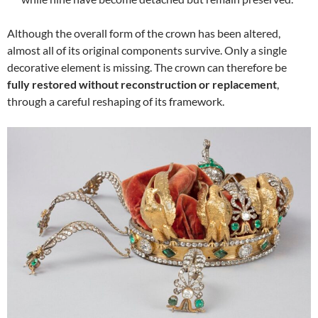
Although the overall form of the crown has been altered,
almost all of its original components survive. Only a single
decorative element is missing. The crown can therefore be
fully restored without reconstruction or replacement
,
through a careful reshaping of its framework.