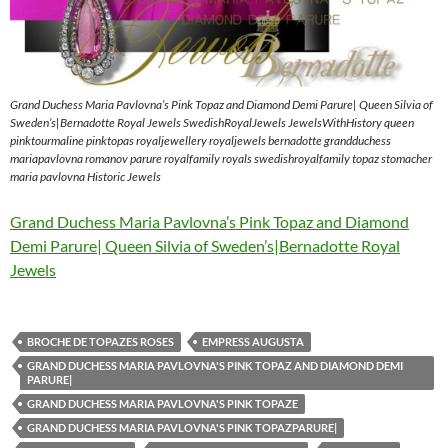
Grand Duchess Maria Pavlovna’s Pink Topaz and Diamond Demi Parure| Queen Silvia of
Sweden’s|Bernadotte Royal Jewels SwedishRoyalJewels JewelsWithHistory queen
pinktourmaline pinktopas royaljewellery royaljewels bernadotte grandduchess
mariapavlovna romanov parure royalfamily royals swedishroyalfamily topaz stomacher
maria pavlovna Historic Jewels
Grand Duchess Maria Pavlovna’s Pink Topaz and Diamond
Demi Parure| Queen Silvia of Sweden’s|Bernadotte Royal
Jewels
BROCHE DE TOPAZES ROSES
EMPRESS AUGUSTA
GRAND DUCHESS MARIA PAVLOVNA'S PINK TOPAZ AND DIAMOND DEMI
PARURE|
GRAND DUCHESS MARIA PAVLOVNA'S PINK TOPAZE
GRAND DUCHESS MARIA PAVLOVNA'S PINK TOPAZPARURE|