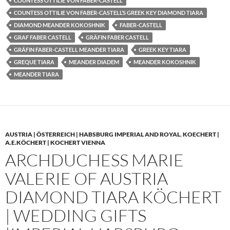
COUNTESS OTTILIE VON FABER-CASTELL
COUNTESS OTTILIE VON FABER-CASTELL’S GREEK KEY DIAMOND TIARA
DIAMOND MEANDER KOKOSHNIK
FABER-CASTELL
GRAF FABER CASTELL
GRÄFIN FABER CASTELL
GRÄFIN FABER-CASTELL MEANDER TIARA
GREEK KEY TIARA
GREQUE TIARA
MEANDER DIADEM
MEANDER KOKOSHNIK
MEANDER TIARA
AUSTRIA | ÖSTERREICH | HABSBURG IMPERIAL AND ROYAL
,
KOECHERT |
A.E.KÖCHERT | KOCHERT VIENNA
ARCHDUCHESS MARIE
VALERIE OF AUSTRIA
DIAMOND TIARA KÖCHERT
| WEDDING GIFTS