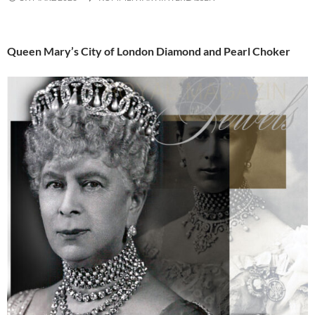
Queen Mary’s City of London Diamond and Pearl Choker