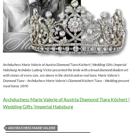
Archduchess Marie Valerie of Austria Diamond Tiara Köchert | Wedding Gifts |Imperial
Habsburg Archduke Ludwig Victor presented the bride with a broad diamond diadem set
with stones of every size, see above in the sketch and as real tiara. Marie Valerie’s
Diamond Tiara – Archduchess Marie Valerie’s Diamond Köchert Tiara – Wedding present
royal tiaras 1890
Archduchess Marie Valerie of Austria Diamond Tiara Köchert |
Wedding Gifts |Imperial Habsburg
ARCHDUCHESS MARIE VALERIE