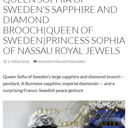
SWEDEN’S SAPPHIRE AND
DIAMOND
BROOCH|QUEEN OF
SWEDEN|PRINCESS SOPHIA
OF NASSAU ROYAL JEWELS
2. MÄRZ 2026
KOMMENTAR HINTERLASSEN
Queen Sofia of Sweden’s large sapphire and diamond brooch –
pendant. A Burmese sapphire, imperial diamonds — and a
surprising Franco-Swedish peace gesture