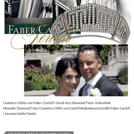
Countess Ottilie von Faber-Castell’s Greek Key Diamond Tiara- Kokoshnik
Meander Diamond Tiara |Countess Ottlie von Castell Rüdenhausen|Gräfin Faber Castell
| German Noble Family