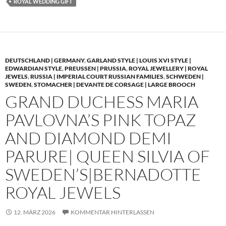
ROYAL WEDDING GIFT
DEUTSCHLAND | GERMANY
,
GARLAND STYLE | LOUIS XVI STYLE |
EDWARDIAN STYLE
,
PREUSSEN | PRUSSIA
,
ROYAL JEWELLERY | ROYAL
JEWELS
,
RUSSIA | IMPERIAL COURT RUSSIAN FAMILIES
,
SCHWEDEN |
SWEDEN
,
STOMACHER | DEVANTE DE CORSAGE | LARGE BROOCH
GRAND DUCHESS MARIA
PAVLOVNA’S PINK TOPAZ
AND DIAMOND DEMI
PARURE| QUEEN SILVIA OF
SWEDEN’S|BERNADOTTE
ROYAL JEWELS
12. MÄRZ 2026
KOMMENTAR HINTERLASSEN