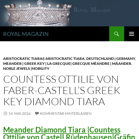
Zum
Inhalt
springen
Suchen
ROYAL MAGAZIN
PRIMÄR
MENÜ
ARISTOCRATIC TIARAS ARISTOCRATIC TIARA
,
DEUTSCHLAND | GERMANY
,
MEANDER | GREEK KEY | LA GRECQUE| GRECQUE MÉANDRE | MÄANDER
,
NOBLE JEWELS |NOBILITY
COUNTESS OTTILIE VON
FABER-CASTELL’S GREEK
KEY DIAMOND TIARA
14. MAI 2026
KOMMENTAR HINTERLASSEN
Meander Diamond Tiara |Countess
Ottilie von Castell Rüdenhausen|Gräfin