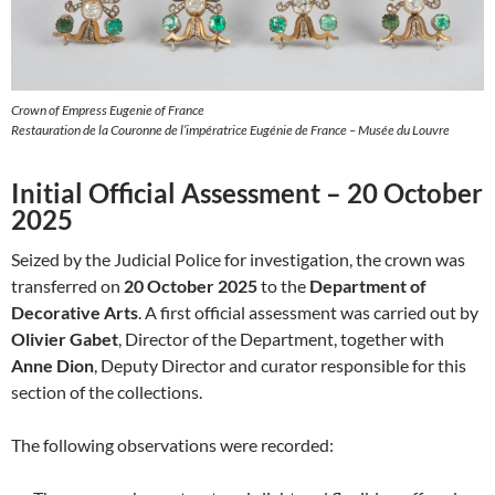
Crown of Empress Eugenie of France
Restauration de la Couronne de l’impératrice Eugénie de France – Musée du Louvre
Initial Official Assessment – 20 October
2025
Seized by the Judicial Police for investigation, the crown was
transferred on
20 October 2025
to the
Department of
Decorative Arts
. A first official assessment was carried out by
Olivier Gabet
, Director of the Department, together with
Anne Dion
, Deputy Director and curator responsible for this
section of the collections.
The following observations were recorded: