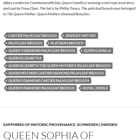
abbey London for Commonwealth Day Queen Camilla is wearing a red crepe wool dress
and coat by Fiona Clare. The hat is by Phillip Treacy. The palm leaf brooch once belonged
to The Queen Mother. Queen Mothers Diamond Brooches.
CARTIER PALM LEAF BROOCH
JEWELRY HISTORY
PALM LEAF BROOCH
PLATINUM BROOCH
QUEEN 'S DIAMOND PALM LEAF BROOCH
QUEEN CAMILLA
QUEEN ELIZABETH II
QUEEN ELIZABETH THE QUEEN MOTHER'S PALM LEAF BROOCH
QUEEN MOTHERS CARTIER DIAMOND PALM LEAF BROOCH
QUEEN'S DIAMOND CARTIER PALM LEAF BROOCH
QUEEN'S DIAMOND PALM LEAF BROOCH
ROYAL JEWELS
SAPPHIRES OF HISTORIC PROVENANCE
,
SCHWEDEN | SWEDEN
QUEEN SOPHIA OF