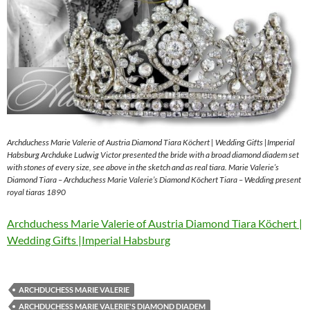
Archduchess Marie Valerie of Austria Diamond Tiara Köchert | Wedding Gifts |Imperial
Habsburg Archduke Ludwig Victor presented the bride with a broad diamond diadem set
with stones of every size, see above in the sketch and as real tiara. Marie Valerie’s
Diamond Tiara – Archduchess Marie Valerie’s Diamond Köchert Tiara – Wedding present
royal tiaras 1890
Archduchess Marie Valerie of Austria Diamond Tiara Köchert |
Wedding Gifts |Imperial Habsburg
ARCHDUCHESS MARIE VALERIE
ARCHDUCHESS MARIE VALERIE'S DIAMOND DIADEM