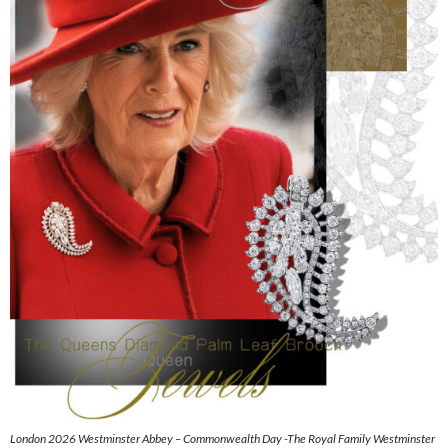
London 2026 Westminster Abbey – Commonwealth Day -The Royal Family Westminster