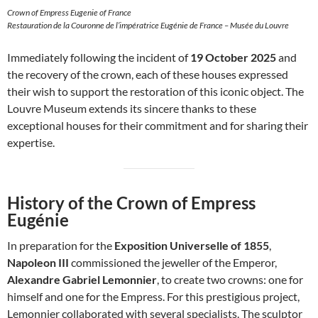
Crown of Empress Eugenie of France
Restauration de la Couronne de l’impératrice Eugénie de France – Musée du Louvre
Immediately following the incident of
19 October 2025
and
the recovery of the crown, each of these houses expressed
their wish to support the restoration of this iconic object. The
Louvre Museum extends its sincere thanks to these
exceptional houses for their commitment and for sharing their
expertise.
History of the Crown of Empress
Eugénie
In preparation for the
Exposition Universelle of 1855
,
Napoleon III
commissioned the jeweller of the Emperor,
Alexandre Gabriel Lemonnier
, to create two crowns: one for
himself and one for the Empress. For this prestigious project,
Lemonnier collaborated with several specialists. The sculptor