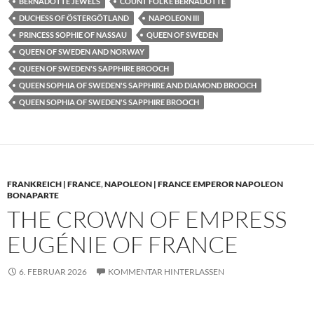
BERNADOTTE JEWELS
COUNT FOLKE BERNADOTTE
DUCHESS OF ÖSTERGÖTLAND
NAPOLEON III
PRINCESS SOPHIE OF NASSAU
QUEEN OF SWEDEN
QUEEN OF SWEDEN AND NORWAY
QUEEN OF SWEDEN'S SAPPHIRE BROOCH
QUEEN SOPHIA OF SWEDEN'S SAPPHIRE AND DIAMOND BROOCH
QUEEN SOPHIA OF SWEDEN'S SAPPHIRE BROOCH
FRANKREICH | FRANCE
,
NAPOLEON | FRANCE EMPEROR NAPOLEON
BONAPARTE
THE CROWN OF EMPRESS
EUGÉNIE OF FRANCE
6. FEBRUAR 2026
KOMMENTAR HINTERLASSEN