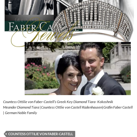
Countess Ottilie von Faber-Castell’s Greek Key Diamond Tiara- Kokoshnik
Meander Diamond Tiara |Countess Ottlie von Castell Rüdenhausen|Gräfin Faber Castell
| German Noble Family
COUNTESS OTTILIE VON FABER-CASTELL