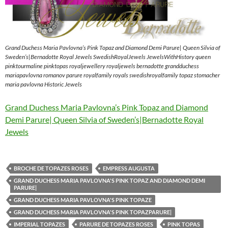
Grand Duchess Maria Pavlovna’s Pink Topaz and Diamond Demi Parure| Queen Silvia of
Sweden’s|Bernadotte Royal Jewels SwedishRoyalJewels JewelsWithHistory queen
pinktourmaline pinktopas royaljewellery royaljewels bernadotte grandduchess
mariapavlovna romanov parure royalfamily royals swedishroyalfamily topaz stomacher
maria pavlovna Historic Jewels
Grand Duchess Maria Pavlovna’s Pink Topaz and Diamond
Demi Parure| Queen Silvia of Sweden’s|Bernadotte Royal
Jewels
BROCHE DE TOPAZES ROSES
EMPRESS AUGUSTA
GRAND DUCHESS MARIA PAVLOVNA'S PINK TOPAZ AND DIAMOND DEMI
PARURE|
GRAND DUCHESS MARIA PAVLOVNA'S PINK TOPAZE
GRAND DUCHESS MARIA PAVLOVNA'S PINK TOPAZPARURE|
IMPERIAL TOPAZES
PARURE DE TOPAZES ROSES
PINK TOPAS