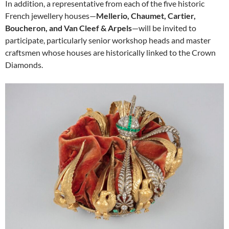
In addition, a representative from each of the five historic
French jewellery houses—
Mellerio, Chaumet, Cartier,
Boucheron, and Van Cleef & Arpels
—will be invited to
participate, particularly senior workshop heads and master
craftsmen whose houses are historically linked to the Crown
Diamonds.