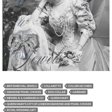
BRITISHROYAL JEWELS
COLLARETTE
COLLIER DE CHIEN
DIAMOND PEARL CHOKER
DOG COLLAR
GARRARD
MESSRS. R. S. GARRARD & CO
QUEEN MARY
QUEEN MARY’S CITY OF LONDON DIAMOND AND PEARL CHOKER
ROYAL WEDDING GIFT