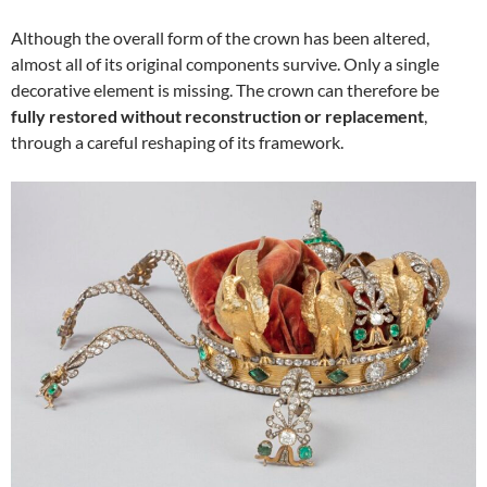
Although the overall form of the crown has been altered,
almost all of its original components survive. Only a single
decorative element is missing. The crown can therefore be
fully restored without reconstruction or replacement
,
through a careful reshaping of its framework.