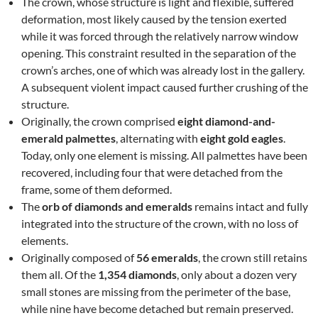
The crown, whose structure is light and flexible, suffered
deformation, most likely caused by the tension exerted
while it was forced through the relatively narrow window
opening. This constraint resulted in the separation of the
crown’s arches, one of which was already lost in the gallery.
A subsequent violent impact caused further crushing of the
structure.
Originally, the crown comprised
eight diamond-and-
emerald palmettes
, alternating with
eight gold eagles
.
Today, only one element is missing. All palmettes have been
recovered, including four that were detached from the
frame, some of them deformed.
The
orb of diamonds and emeralds
remains intact and fully
integrated into the structure of the crown, with no loss of
elements.
Originally composed of
56 emeralds
, the crown still retains
them all. Of the
1,354 diamonds
, only about a dozen very
small stones are missing from the perimeter of the base,
while nine have become detached but remain preserved.