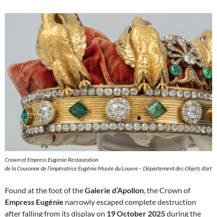
Crown of Empress Eugenie Restauration
de la Couronne de l’impératrice Eugénie Musée du Louvre – Département des Objets d’art
Found at the foot of the
Galerie d’Apollon
, the Crown of
Empress Eugénie
narrowly escaped complete destruction
after falling from its display on
19 October 2025
during the