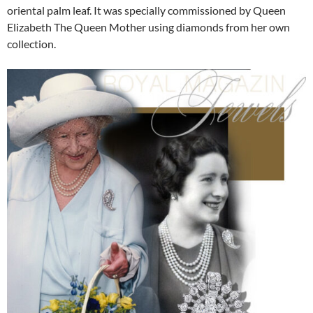
oriental palm leaf. It was specially commissioned by Queen
Elizabeth The Queen Mother using diamonds from her own
collection.