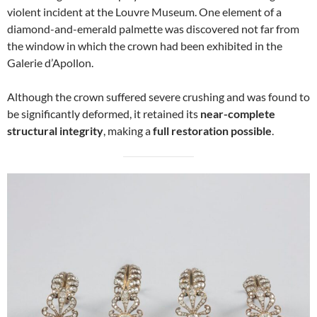
violent incident at the Louvre Museum. One element of a
diamond-and-emerald palmette was discovered not far from
the window in which the crown had been exhibited in the
Galerie d’Apollon.
Although the crown suffered severe crushing and was found to
be significantly deformed, it retained its
near-complete
structural integrity
, making a
full restoration possible
.