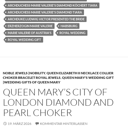
ARCHDUCHESS MARIE VALERIE'S DIAMOND KÖCHERT TIARA
ARCHDUCHESS MARIE VALERIE'S DIAMOND TIARA
ARCHDUKE LUDWIG VICTOR PRESENTED THE BRIDE
ERZHERZOGIN MARIE VALERIE
HABSBURG
MARIE VALERIE OF AUSTRIA'S
ROYAL WEDDING
ROYAL WEDDING GIFT
NOBLE JEWELS |NOBILITY
,
QUEEN ELIZABETH II NECKLACE COLLIER
CHOKER BRACELET ROYAL JEWELS
,
QUEEN MARY'S WEDDING GIFT
|WEDDING GIFTS OF QUEEN MARY
QUEEN MARY’S CITY OF
LONDON DIAMOND AND
PEARL CHOKER
19. MÄRZ 2026
KOMMENTAR HINTERLASSEN