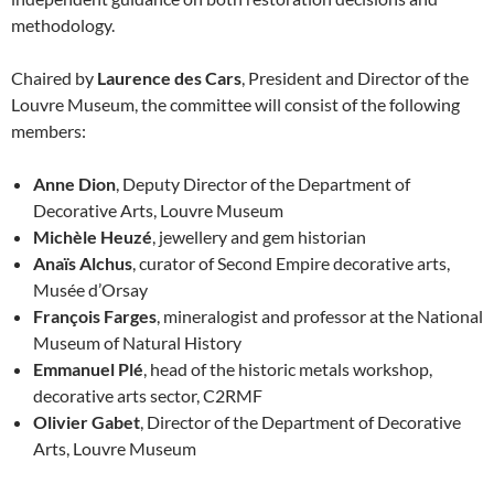
methodology.
Chaired by
Laurence des Cars
, President and Director of the
Louvre Museum, the committee will consist of the following
members:
Anne Dion
, Deputy Director of the Department of
Decorative Arts, Louvre Museum
Michèle Heuzé
, jewellery and gem historian
Anaïs Alchus
, curator of Second Empire decorative arts,
Musée d’Orsay
François Farges
, mineralogist and professor at the National
Museum of Natural History
Emmanuel Plé
, head of the historic metals workshop,
decorative arts sector, C2RMF
Olivier Gabet
, Director of the Department of Decorative
Arts, Louvre Museum