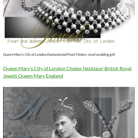
Queen Mary’s City of London Diamond and Pearl Choker, royal wedding gift,
Queen Mary’s City of London Choker Necklace| British Royal
Jewels Queen Mary England