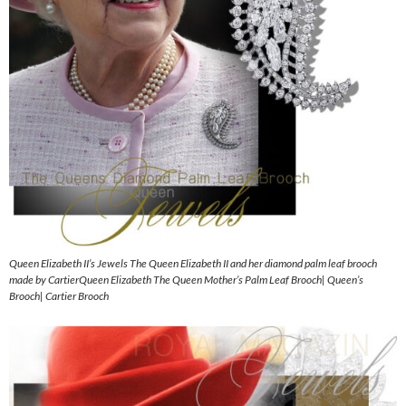
Queen Elizabeth II’s Jewels The Queen Elizabeth II and her diamond palm leaf brooch
made by CartierQueen Elizabeth The Queen Mother’s Palm Leaf Brooch| Queen’s
Brooch| Cartier Brooch