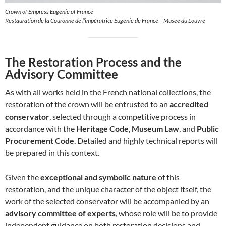
Crown of Empress Eugenie of France
Restauration de la Couronne de l’impératrice Eugénie de France – Musée du Louvre
The Restoration Process and the
Advisory Committee
As with all works held in the French national collections, the
restoration of the crown will be entrusted to an
accredited
conservator
, selected through a competitive process in
accordance with the
Heritage Code
,
Museum Law
, and
Public
Procurement Code
. Detailed and highly technical reports will
be prepared in this context.
Given the
exceptional and symbolic nature
of this
restoration, and the unique character of the object itself, the
work of the selected conservator will be accompanied by an
advisory committee of experts
, whose role will be to provide
independent guidance on both restoration decisions and