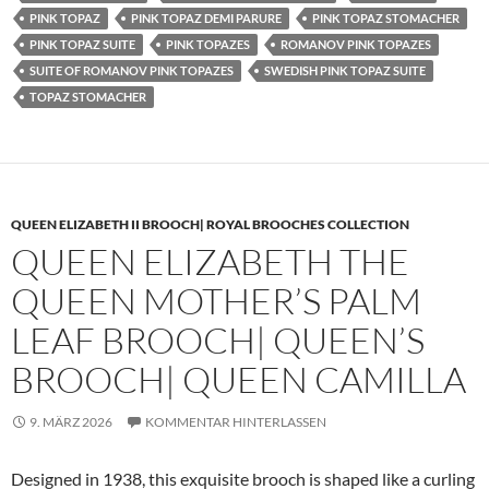
PINK TOPAZ
PINK TOPAZ DEMI PARURE
PINK TOPAZ STOMACHER
PINK TOPAZ SUITE
PINK TOPAZES
ROMANOV PINK TOPAZES
SUITE OF ROMANOV PINK TOPAZES
SWEDISH PINK TOPAZ SUITE
TOPAZ STOMACHER
QUEEN ELIZABETH II BROOCH| ROYAL BROOCHES COLLECTION
QUEEN ELIZABETH THE
QUEEN MOTHER’S PALM
LEAF BROOCH| QUEEN’S
BROOCH| QUEEN CAMILLA
9. MÄRZ 2026
KOMMENTAR HINTERLASSEN
Designed in 1938, this exquisite brooch is shaped like a curling