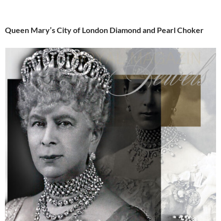
Queen Mary’s City of London Diamond and Pearl Choker