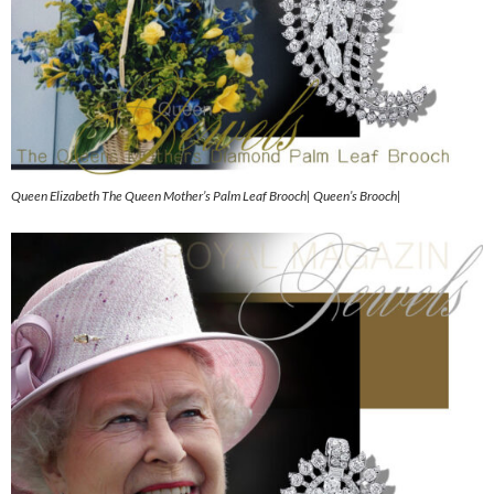
Queen Elizabeth The Queen Mother’s Palm Leaf Brooch| Queen’s Brooch|