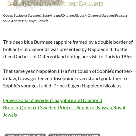
Queen Sophia of Sweden’s Sapphire and Diamond Brooch|Queen of Sweden|Princess
Sophia of Nassau Royal Jewels
This deep blue Burmese sapphire framed by a double border of
brilliant-cut diamonds was presented by Napoléon III to the
then Duchess of Östergötland during her visit to Paris in 1865.
That same year, Napoléon III (a first cousin of Sophie’s mother-
in-law, Dowager Queen Joséphine) even stood godfather to
Sophie’s youngest child: Prince Eugen Napoleon Nicolaus.
Queen Sofia of Sweden’s Sapphire and Diamond
Brooch|Queen of Sweden|Princess Sophia of Nassau Royal
Jewels