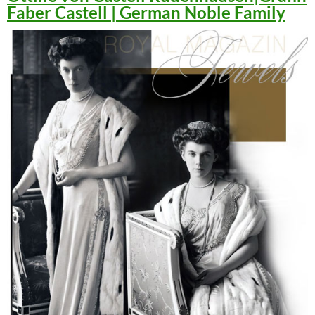
Faber Castell | German Noble Family