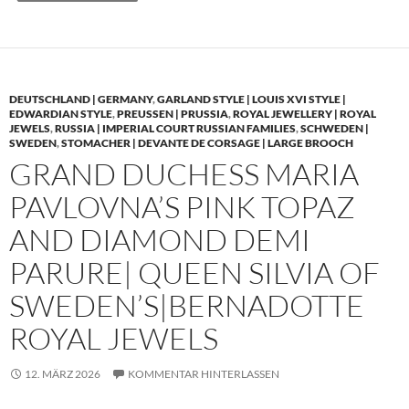
DEUTSCHLAND | GERMANY
,
GARLAND STYLE | LOUIS XVI STYLE |
EDWARDIAN STYLE
,
PREUSSEN | PRUSSIA
,
ROYAL JEWELLERY | ROYAL
JEWELS
,
RUSSIA | IMPERIAL COURT RUSSIAN FAMILIES
,
SCHWEDEN |
SWEDEN
,
STOMACHER | DEVANTE DE CORSAGE | LARGE BROOCH
GRAND DUCHESS MARIA
PAVLOVNA’S PINK TOPAZ
AND DIAMOND DEMI
PARURE| QUEEN SILVIA OF
SWEDEN’S|BERNADOTTE
ROYAL JEWELS
12. MÄRZ 2026
KOMMENTAR HINTERLASSEN