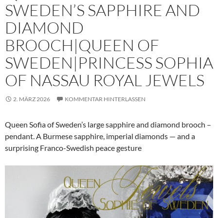
SWEDEN’S SAPPHIRE AND
DIAMOND
BROOCH|QUEEN OF
SWEDEN|PRINCESS SOPHIA
OF NASSAU ROYAL JEWELS
2. MÄRZ 2026
KOMMENTAR HINTERLASSEN
Queen Sofia of Sweden’s large sapphire and diamond brooch –
pendant. A Burmese sapphire, imperial diamonds — and a
surprising Franco-Swedish peace gesture