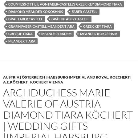
COUNTESS OTTILIE VON FABER-CASTELL’S GREEK KEY DIAMOND TIARA
DIAMOND MEANDER KOKOSHNIK
FABER-CASTELL
GRAF FABER CASTELL
GRÄFIN FABER CASTELL
GRÄFIN FABER-CASTELL MEANDER TIARA
GREEK KEY TIARA
GREQUE TIARA
MEANDER DIADEM
MEANDER KOKOSHNIK
MEANDER TIARA
AUSTRIA | ÖSTERREICH | HABSBURG IMPERIAL AND ROYAL
,
KOECHERT |
A.E.KÖCHERT | KOCHERT VIENNA
ARCHDUCHESS MARIE
VALERIE OF AUSTRIA
DIAMOND TIARA KÖCHERT
| WEDDING GIFTS
|IMPERIAL HABSBURG