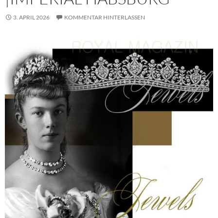
3. APRIL 2026
KOMMENTAR HINTERLASSEN