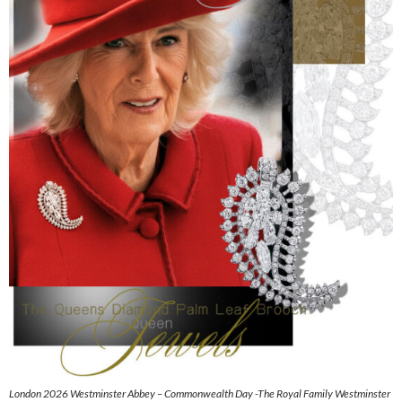
London 2026 Westminster Abbey – Commonwealth Day -The Royal Family Westminster