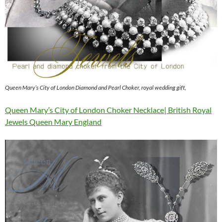
Queen Mary’s City of London Diamond and Pearl Choker, royal wedding gift,
Queen Mary’s City of London Choker Necklace| British Royal
Jewels Queen Mary England