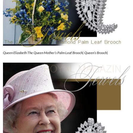
Queen Elizabeth The Queen Mother’s Palm Leaf Brooch| Queen’s Brooch|