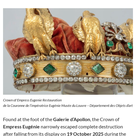
Crown of Empress Eugenie Restauration
de la Couronne de l’impératrice Eugénie Musée du Louvre – Département des Objets d’art
Found at the foot of the
Galerie d’Apollon
, the Crown of
Empress Eugénie
narrowly escaped complete destruction
after falling from its display on
19 October 2025
during the