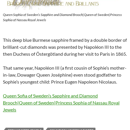
Queen Sophia of Sweden’s Sapphire and Diamond Brooch|Queen of Sweden|Princess
Sophia of Nassau Royal Jewels
This deep blue Burmese sapphire framed by a double border of
brilliant-cut diamonds was presented by Napoléon III to the
then Duchess of Östergötland during her visit to Paris in 1865.
That same year, Napoléon III (a first cousin of Sophie’s mother-
in-law, Dowager Queen Joséphine) even stood godfather to
Sophie’s youngest child: Prince Eugen Napoleon Nicolaus.
Queen Sofia of Sweden’s Sapphire and Diamond
Brooch|Queen of Sweden|Princess Sophia of Nassau Royal
Jewels