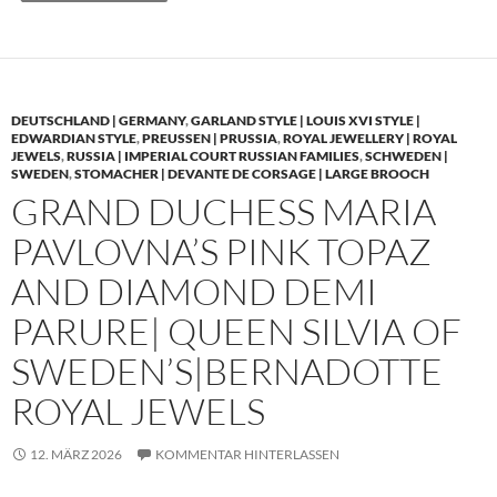
DEUTSCHLAND | GERMANY
,
GARLAND STYLE | LOUIS XVI STYLE |
EDWARDIAN STYLE
,
PREUSSEN | PRUSSIA
,
ROYAL JEWELLERY | ROYAL
JEWELS
,
RUSSIA | IMPERIAL COURT RUSSIAN FAMILIES
,
SCHWEDEN |
SWEDEN
,
STOMACHER | DEVANTE DE CORSAGE | LARGE BROOCH
GRAND DUCHESS MARIA
PAVLOVNA’S PINK TOPAZ
AND DIAMOND DEMI
PARURE| QUEEN SILVIA OF
SWEDEN’S|BERNADOTTE
ROYAL JEWELS
12. MÄRZ 2026
KOMMENTAR HINTERLASSEN