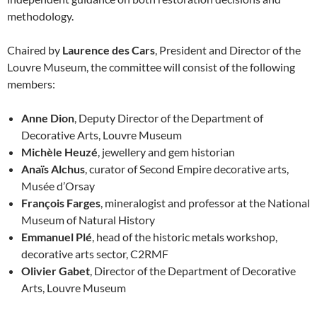
methodology.
Chaired by
Laurence des Cars
, President and Director of the
Louvre Museum, the committee will consist of the following
members:
Anne Dion
, Deputy Director of the Department of
Decorative Arts, Louvre Museum
Michèle Heuzé
, jewellery and gem historian
Anaïs Alchus
, curator of Second Empire decorative arts,
Musée d’Orsay
François Farges
, mineralogist and professor at the National
Museum of Natural History
Emmanuel Plé
, head of the historic metals workshop,
decorative arts sector, C2RMF
Olivier Gabet
, Director of the Department of Decorative
Arts, Louvre Museum