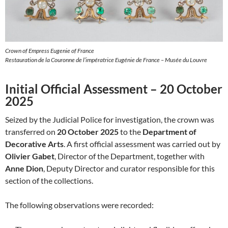
Crown of Empress Eugenie of France
Restauration de la Couronne de l’impératrice Eugénie de France – Musée du Louvre
Initial Official Assessment – 20 October
2025
Seized by the Judicial Police for investigation, the crown was
transferred on
20 October 2025
to the
Department of
Decorative Arts
. A first official assessment was carried out by
Olivier Gabet
, Director of the Department, together with
Anne Dion
, Deputy Director and curator responsible for this
section of the collections.
The following observations were recorded: