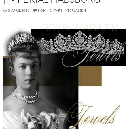
3. APRIL 2026
KOMMENTAR HINTERLASSEN