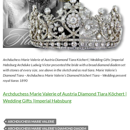
Archduchess Marie Valerie of Austria Diamond Tiara Köchert | Wedding Gifts |Imperial
Habsburg Archduke Ludwig Victor presented the bride with a broad diamond diadem set
with stones of every size, see above in the sketch and as real tiara. Marie Valerie’s
Diamond Tiara – Archduchess Marie Valerie’s Diamond Köchert Tiara – Wedding present
royal tiaras 1890
Archduchess Marie Valerie of Austria Diamond Tiara Köchert |
Wedding Gifts |Imperial Habsburg
ARCHDUCHESS MARIE VALERIE
ARCHDUCHESS MARIE VALERIE'S DIAMOND DIADEM