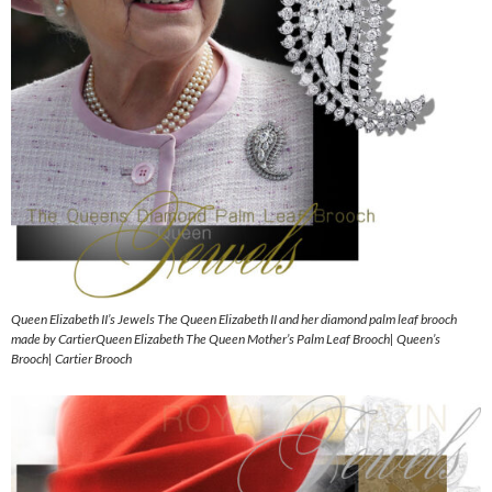
Queen Elizabeth II’s Jewels The Queen Elizabeth II and her diamond palm leaf brooch
made by CartierQueen Elizabeth The Queen Mother’s Palm Leaf Brooch| Queen’s
Brooch| Cartier Brooch