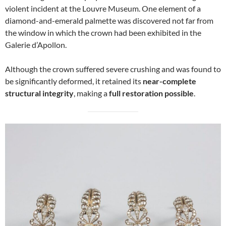
violent incident at the Louvre Museum. One element of a
diamond-and-emerald palmette was discovered not far from
the window in which the crown had been exhibited in the
Galerie d’Apollon.
Although the crown suffered severe crushing and was found to
be significantly deformed, it retained its
near-complete
structural integrity
, making a
full restoration possible
.