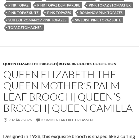
PINK TOPAZ
PINK TOPAZ DEMI PARURE
PINK TOPAZ STOMACHER
PINK TOPAZ SUITE
PINK TOPAZES
ROMANOV PINK TOPAZES
SUITE OF ROMANOV PINK TOPAZES
SWEDISH PINK TOPAZ SUITE
TOPAZ STOMACHER
QUEEN ELIZABETH II BROOCH| ROYAL BROOCHES COLLECTION
QUEEN ELIZABETH THE
QUEEN MOTHER’S PALM
LEAF BROOCH| QUEEN’S
BROOCH| QUEEN CAMILLA
9. MÄRZ 2026
KOMMENTAR HINTERLASSEN
Designed in 1938, this exquisite brooch is shaped like a curling