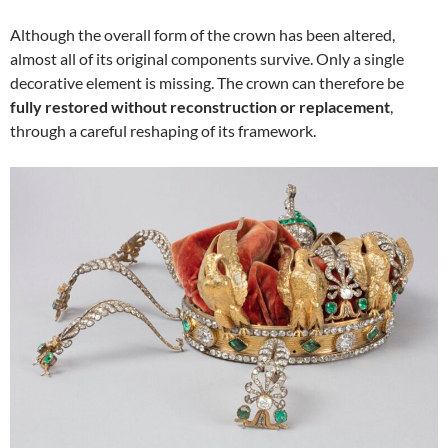
Although the overall form of the crown has been altered,
almost all of its original components survive. Only a single
decorative element is missing. The crown can therefore be
fully restored without reconstruction or replacement
,
through a careful reshaping of its framework.