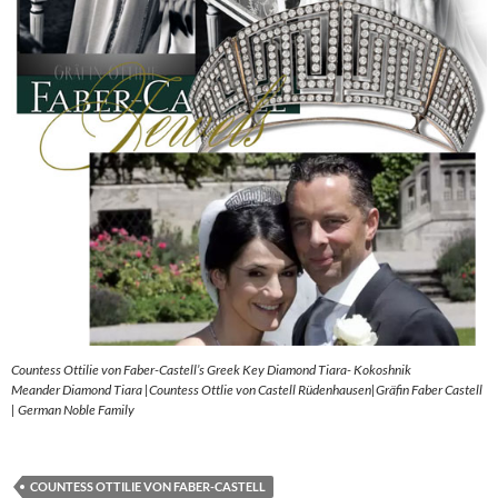
Countess Ottilie von Faber-Castell’s Greek Key Diamond Tiara- Kokoshnik
Meander Diamond Tiara |Countess Ottlie von Castell Rüdenhausen|Gräfin Faber Castell
| German Noble Family
COUNTESS OTTILIE VON FABER-CASTELL