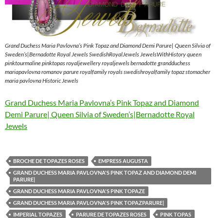
Grand Duchess Maria Pavlovna’s Pink Topaz and Diamond Demi Parure| Queen Silvia of
Sweden’s|Bernadotte Royal Jewels SwedishRoyalJewels JewelsWithHistory queen
pinktourmaline pinktopas royaljewellery royaljewels bernadotte grandduchess
mariapavlovna romanov parure royalfamily royals swedishroyalfamily topaz stomacher
maria pavlovna Historic Jewels
Grand Duchess Maria Pavlovna’s Pink Topaz and Diamond
Demi Parure| Queen Silvia of Sweden’s|Bernadotte Royal
Jewels
BROCHE DE TOPAZES ROSES
EMPRESS AUGUSTA
GRAND DUCHESS MARIA PAVLOVNA'S PINK TOPAZ AND DIAMOND DEMI
PARURE|
GRAND DUCHESS MARIA PAVLOVNA'S PINK TOPAZE
GRAND DUCHESS MARIA PAVLOVNA'S PINK TOPAZPARURE|
IMPERIAL TOPAZES
PARURE DE TOPAZES ROSES
PINK TOPAS