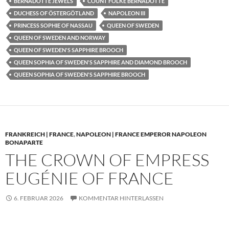
BERNADOTTE JEWELS
COUNT FOLKE BERNADOTTE
DUCHESS OF ÖSTERGÖTLAND
NAPOLEON III
PRINCESS SOPHIE OF NASSAU
QUEEN OF SWEDEN
QUEEN OF SWEDEN AND NORWAY
QUEEN OF SWEDEN'S SAPPHIRE BROOCH
QUEEN SOPHIA OF SWEDEN'S SAPPHIRE AND DIAMOND BROOCH
QUEEN SOPHIA OF SWEDEN'S SAPPHIRE BROOCH
FRANKREICH | FRANCE
,
NAPOLEON | FRANCE EMPEROR NAPOLEON
BONAPARTE
THE CROWN OF EMPRESS
EUGÉNIE OF FRANCE
6. FEBRUAR 2026
KOMMENTAR HINTERLASSEN