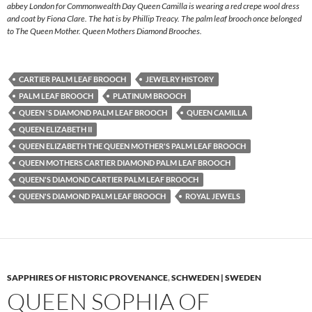
abbey London for Commonwealth Day Queen Camilla is wearing a red crepe wool dress
and coat by Fiona Clare. The hat is by Phillip Treacy. The palm leaf brooch once belonged
to The Queen Mother. Queen Mothers Diamond Brooches.
CARTIER PALM LEAF BROOCH
JEWELRY HISTORY
PALM LEAF BROOCH
PLATINUM BROOCH
QUEEN 'S DIAMOND PALM LEAF BROOCH
QUEEN CAMILLA
QUEEN ELIZABETH II
QUEEN ELIZABETH THE QUEEN MOTHER'S PALM LEAF BROOCH
QUEEN MOTHERS CARTIER DIAMOND PALM LEAF BROOCH
QUEEN'S DIAMOND CARTIER PALM LEAF BROOCH
QUEEN'S DIAMOND PALM LEAF BROOCH
ROYAL JEWELS
SAPPHIRES OF HISTORIC PROVENANCE
,
SCHWEDEN | SWEDEN
QUEEN SOPHIA OF