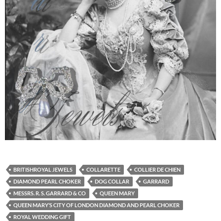
BRITISHROYAL JEWELS
COLLARETTE
COLLIER DE CHIEN
DIAMOND PEARL CHOKER
DOG COLLAR
GARRARD
MESSRS. R. S. GARRARD & CO
QUEEN MARY
QUEEN MARY’S CITY OF LONDON DIAMOND AND PEARL CHOKER
ROYAL WEDDING GIFT