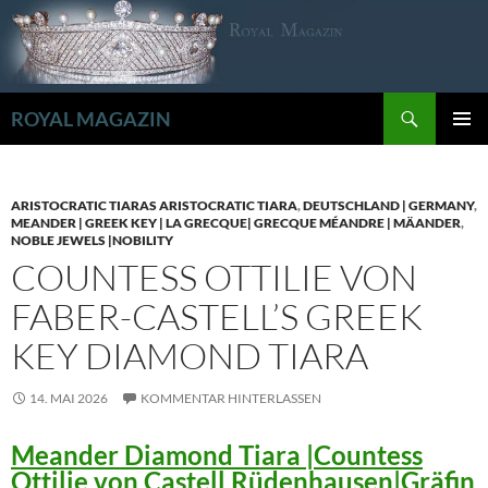
Zum
Inhalt
springen
Suchen
ROYAL MAGAZIN
PRIMÄR
MENÜ
ARISTOCRATIC TIARAS ARISTOCRATIC TIARA
,
DEUTSCHLAND | GERMANY
,
MEANDER | GREEK KEY | LA GRECQUE| GRECQUE MÉANDRE | MÄANDER
,
NOBLE JEWELS |NOBILITY
COUNTESS OTTILIE VON
FABER-CASTELL’S GREEK
KEY DIAMOND TIARA
14. MAI 2026
KOMMENTAR HINTERLASSEN
Meander Diamond Tiara |Countess
Ottilie von Castell Rüdenhausen|Gräfin