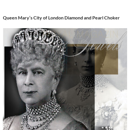
Queen Mary’s City of London Diamond and Pearl Choker