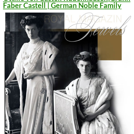
Faber Castell | German Noble Family