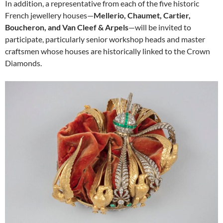
In addition, a representative from each of the five historic
French jewellery houses—
Mellerio, Chaumet, Cartier,
Boucheron, and Van Cleef & Arpels
—will be invited to
participate, particularly senior workshop heads and master
craftsmen whose houses are historically linked to the Crown
Diamonds.