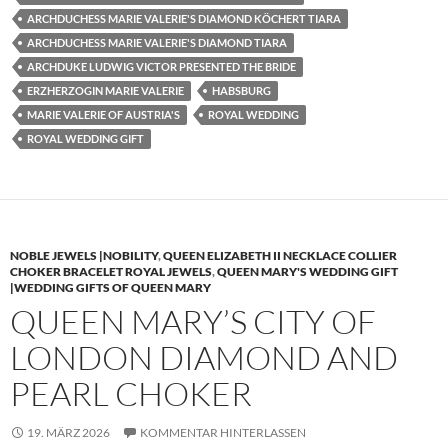
ARCHDUCHESS MARIE VALERIE'S DIAMOND KÖCHERT TIARA
ARCHDUCHESS MARIE VALERIE'S DIAMOND TIARA
ARCHDUKE LUDWIG VICTOR PRESENTED THE BRIDE
ERZHERZOGIN MARIE VALERIE
HABSBURG
MARIE VALERIE OF AUSTRIA'S
ROYAL WEDDING
ROYAL WEDDING GIFT
NOBLE JEWELS |NOBILITY
,
QUEEN ELIZABETH II NECKLACE COLLIER
CHOKER BRACELET ROYAL JEWELS
,
QUEEN MARY'S WEDDING GIFT
|WEDDING GIFTS OF QUEEN MARY
QUEEN MARY’S CITY OF
LONDON DIAMOND AND
PEARL CHOKER
19. MÄRZ 2026
KOMMENTAR HINTERLASSEN