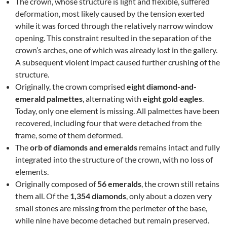
The crown, whose structure is light and flexible, suffered
deformation, most likely caused by the tension exerted
while it was forced through the relatively narrow window
opening. This constraint resulted in the separation of the
crown’s arches, one of which was already lost in the gallery.
A subsequent violent impact caused further crushing of the
structure.
Originally, the crown comprised
eight diamond-and-
emerald palmettes
, alternating with
eight gold eagles
.
Today, only one element is missing. All palmettes have been
recovered, including four that were detached from the
frame, some of them deformed.
The
orb of diamonds and emeralds
remains intact and fully
integrated into the structure of the crown, with no loss of
elements.
Originally composed of
56 emeralds
, the crown still retains
them all. Of the
1,354 diamonds
, only about a dozen very
small stones are missing from the perimeter of the base,
while nine have become detached but remain preserved.