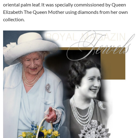
oriental palm leaf. It was specially commissioned by Queen
Elizabeth The Queen Mother using diamonds from her own
collection.