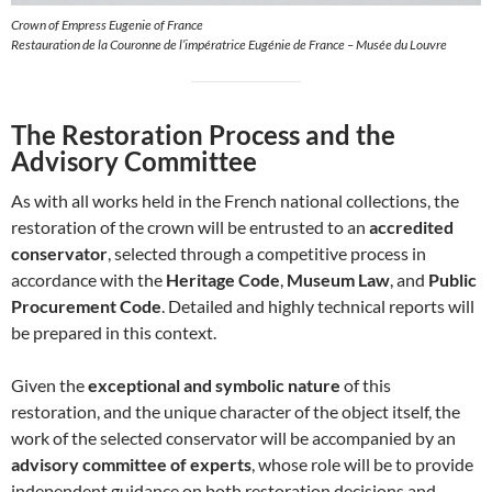
Crown of Empress Eugenie of France
Restauration de la Couronne de l’impératrice Eugénie de France – Musée du Louvre
The Restoration Process and the
Advisory Committee
As with all works held in the French national collections, the
restoration of the crown will be entrusted to an
accredited
conservator
, selected through a competitive process in
accordance with the
Heritage Code
,
Museum Law
, and
Public
Procurement Code
. Detailed and highly technical reports will
be prepared in this context.
Given the
exceptional and symbolic nature
of this
restoration, and the unique character of the object itself, the
work of the selected conservator will be accompanied by an
advisory committee of experts
, whose role will be to provide
independent guidance on both restoration decisions and