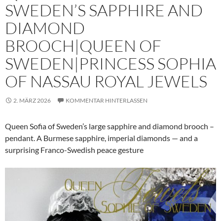
SWEDEN’S SAPPHIRE AND
DIAMOND
BROOCH|QUEEN OF
SWEDEN|PRINCESS SOPHIA
OF NASSAU ROYAL JEWELS
2. MÄRZ 2026
KOMMENTAR HINTERLASSEN
Queen Sofia of Sweden’s large sapphire and diamond brooch –
pendant. A Burmese sapphire, imperial diamonds — and a
surprising Franco-Swedish peace gesture