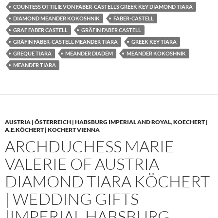
COUNTESS OTTILIE VON FABER-CASTELL’S GREEK KEY DIAMOND TIARA
DIAMOND MEANDER KOKOSHNIK
FABER-CASTELL
GRAF FABER CASTELL
GRÄFIN FABER CASTELL
GRÄFIN FABER-CASTELL MEANDER TIARA
GREEK KEY TIARA
GREQUE TIARA
MEANDER DIADEM
MEANDER KOKOSHNIK
MEANDER TIARA
AUSTRIA | ÖSTERREICH | HABSBURG IMPERIAL AND ROYAL
,
KOECHERT |
A.E.KÖCHERT | KOCHERT VIENNA
ARCHDUCHESS MARIE
VALERIE OF AUSTRIA
DIAMOND TIARA KÖCHERT
| WEDDING GIFTS
|IMPERIAL HABSBURG