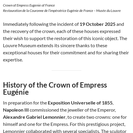
Crown of Empress Eugenie of France
Restauration de la Couronne de l’impératrice Eugénie de France – Musée du Louvre
Immediately following the incident of
19 October 2025
and
the recovery of the crown, each of these houses expressed
their wish to support the restoration of this iconic object. The
Louvre Museum extends its sincere thanks to these
exceptional houses for their commitment and for sharing their
expertise.
History of the Crown of Empress
Eugénie
In preparation for the
Exposition Universelle of 1855
,
Napoleon III
commissioned the jeweller of the Emperor,
Alexandre Gabriel Lemonnier
, to create two crowns: one for
himself and one for the Empress. For this prestigious project,
Lemonnier collaborated with several specialists. The sculptor