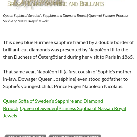
Queen Sophia of Sweden’s Sapphire and Diamond Brooch|Queen of Sweden|Princess
Sophia of Nassau Royal Jewels
This deep blue Burmese sapphire framed by a double border of
brilliant-cut diamonds was presented by Napoléon III to the
then Duchess of Östergötland during her visit to Paris in 1865.
That same year, Napoléon III (a first cousin of Sophie’s mother-
in-law, Dowager Queen Joséphine) even stood godfather to
Sophie’s youngest child: Prince Eugen Napoleon Nicolaus.
Queen Sofia of Sweden’s Sapphire and Diamond
Brooch|Queen of Sweden|Princess Sophia of Nassau Royal
Jewels