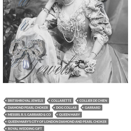
BRITISHROYAL JEWELS
COLLARETTE
COLLIER DE CHIEN
DIAMOND PEARL CHOKER
DOG COLLAR
GARRARD
MESSRS. R. S. GARRARD & CO
QUEEN MARY
QUEEN MARY’S CITY OF LONDON DIAMOND AND PEARL CHOKER
ROYAL WEDDING GIFT