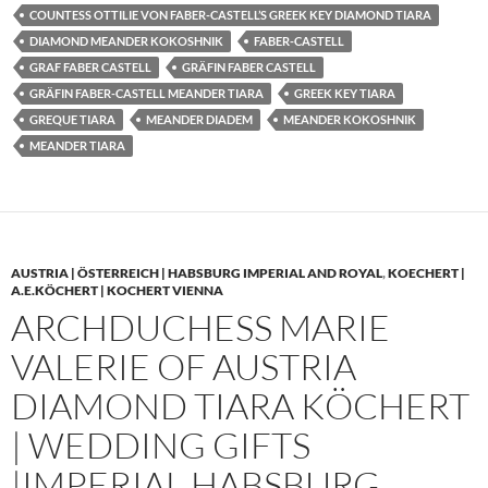
COUNTESS OTTILIE VON FABER-CASTELL’S GREEK KEY DIAMOND TIARA
DIAMOND MEANDER KOKOSHNIK
FABER-CASTELL
GRAF FABER CASTELL
GRÄFIN FABER CASTELL
GRÄFIN FABER-CASTELL MEANDER TIARA
GREEK KEY TIARA
GREQUE TIARA
MEANDER DIADEM
MEANDER KOKOSHNIK
MEANDER TIARA
AUSTRIA | ÖSTERREICH | HABSBURG IMPERIAL AND ROYAL
,
KOECHERT |
A.E.KÖCHERT | KOCHERT VIENNA
ARCHDUCHESS MARIE
VALERIE OF AUSTRIA
DIAMOND TIARA KÖCHERT
| WEDDING GIFTS
|IMPERIAL HABSBURG