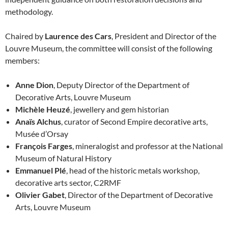
methodology.
Chaired by
Laurence des Cars
, President and Director of the
Louvre Museum, the committee will consist of the following
members:
Anne Dion
, Deputy Director of the Department of
Decorative Arts, Louvre Museum
Michèle Heuzé
, jewellery and gem historian
Anaïs Alchus
, curator of Second Empire decorative arts,
Musée d’Orsay
François Farges
, mineralogist and professor at the National
Museum of Natural History
Emmanuel Plé
, head of the historic metals workshop,
decorative arts sector, C2RMF
Olivier Gabet
, Director of the Department of Decorative
Arts, Louvre Museum