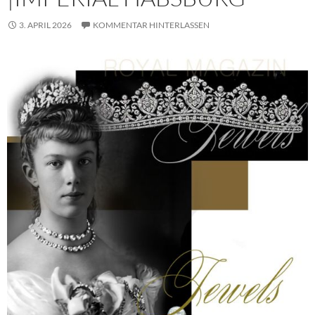
3. APRIL 2026
KOMMENTAR HINTERLASSEN