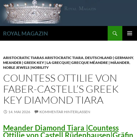
Zum
Inhalt
springen
Suchen
ROYAL MAGAZIN
PRIMÄR
MENÜ
ARISTOCRATIC TIARAS ARISTOCRATIC TIARA
,
DEUTSCHLAND | GERMANY
,
MEANDER | GREEK KEY | LA GRECQUE| GRECQUE MÉANDRE | MÄANDER
,
NOBLE JEWELS |NOBILITY
COUNTESS OTTILIE VON
FABER-CASTELL’S GREEK
KEY DIAMOND TIARA
14. MAI 2026
KOMMENTAR HINTERLASSEN
Meander Diamond Tiara |Countess
Ottilie von Castell Rüdenhausen|Gräfin