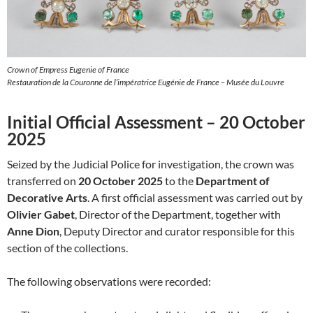
Crown of Empress Eugenie of France
Restauration de la Couronne de l’impératrice Eugénie de France – Musée du Louvre
Initial Official Assessment – 20 October
2025
Seized by the Judicial Police for investigation, the crown was
transferred on
20 October 2025
to the
Department of
Decorative Arts
. A first official assessment was carried out by
Olivier Gabet
, Director of the Department, together with
Anne Dion
, Deputy Director and curator responsible for this
section of the collections.
The following observations were recorded: