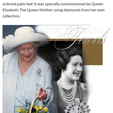
oriental palm leaf. It was specially commissioned by Queen
Elizabeth The Queen Mother using diamonds from her own
collection.