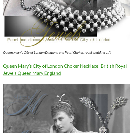
Queen Mary’s City of London Diamond and Pearl Choker, royal wedding gift,
Queen Mary’s City of London Choker Necklace| British Royal
Jewels Queen Mary England