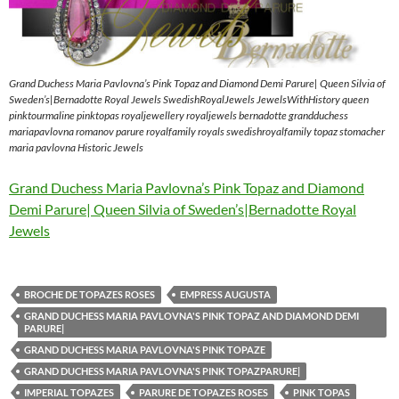
Grand Duchess Maria Pavlovna’s Pink Topaz and Diamond Demi Parure| Queen Silvia of
Sweden’s|Bernadotte Royal Jewels SwedishRoyalJewels JewelsWithHistory queen
pinktourmaline pinktopas royaljewellery royaljewels bernadotte grandduchess
mariapavlovna romanov parure royalfamily royals swedishroyalfamily topaz stomacher
maria pavlovna Historic Jewels
Grand Duchess Maria Pavlovna’s Pink Topaz and Diamond
Demi Parure| Queen Silvia of Sweden’s|Bernadotte Royal
Jewels
BROCHE DE TOPAZES ROSES
EMPRESS AUGUSTA
GRAND DUCHESS MARIA PAVLOVNA'S PINK TOPAZ AND DIAMOND DEMI
PARURE|
GRAND DUCHESS MARIA PAVLOVNA'S PINK TOPAZE
GRAND DUCHESS MARIA PAVLOVNA'S PINK TOPAZPARURE|
IMPERIAL TOPAZES
PARURE DE TOPAZES ROSES
PINK TOPAS