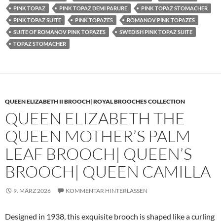
PINK TOPAZ
PINK TOPAZ DEMI PARURE
PINK TOPAZ STOMACHER
PINK TOPAZ SUITE
PINK TOPAZES
ROMANOV PINK TOPAZES
SUITE OF ROMANOV PINK TOPAZES
SWEDISH PINK TOPAZ SUITE
TOPAZ STOMACHER
QUEEN ELIZABETH II BROOCH| ROYAL BROOCHES COLLECTION
QUEEN ELIZABETH THE
QUEEN MOTHER’S PALM
LEAF BROOCH| QUEEN’S
BROOCH| QUEEN CAMILLA
9. MÄRZ 2026
KOMMENTAR HINTERLASSEN
Designed in 1938, this exquisite brooch is shaped like a curling