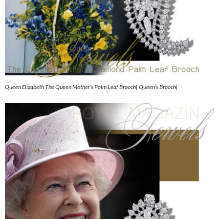
Queen Elizabeth The Queen Mother’s Palm Leaf Brooch| Queen’s Brooch|