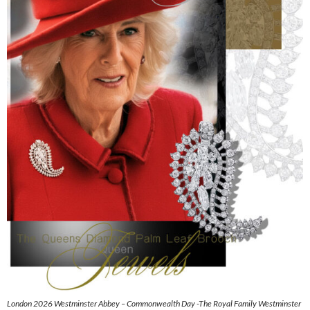
London 2026 Westminster Abbey – Commonwealth Day -The Royal Family Westminster