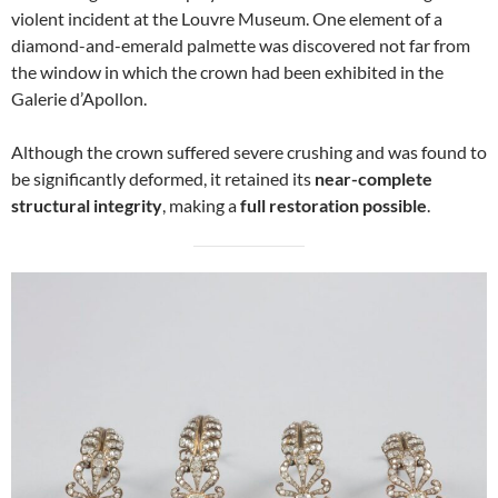
violent incident at the Louvre Museum. One element of a
diamond-and-emerald palmette was discovered not far from
the window in which the crown had been exhibited in the
Galerie d’Apollon.
Although the crown suffered severe crushing and was found to
be significantly deformed, it retained its
near-complete
structural integrity
, making a
full restoration possible
.