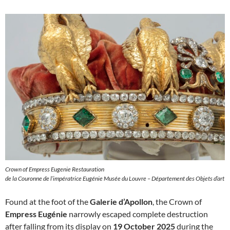
Crown of Empress Eugenie Restauration
de la Couronne de l’impératrice Eugénie Musée du Louvre – Département des Objets d’art
Found at the foot of the
Galerie d’Apollon
, the Crown of
Empress Eugénie
narrowly escaped complete destruction
after falling from its display on
19 October 2025
during the