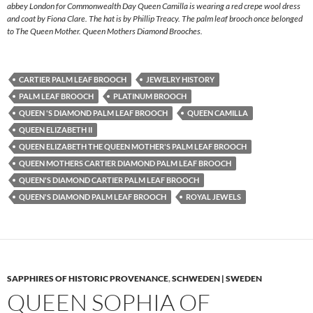
abbey London for Commonwealth Day Queen Camilla is wearing a red crepe wool dress
and coat by Fiona Clare. The hat is by Phillip Treacy. The palm leaf brooch once belonged
to The Queen Mother. Queen Mothers Diamond Brooches.
CARTIER PALM LEAF BROOCH
JEWELRY HISTORY
PALM LEAF BROOCH
PLATINUM BROOCH
QUEEN 'S DIAMOND PALM LEAF BROOCH
QUEEN CAMILLA
QUEEN ELIZABETH II
QUEEN ELIZABETH THE QUEEN MOTHER'S PALM LEAF BROOCH
QUEEN MOTHERS CARTIER DIAMOND PALM LEAF BROOCH
QUEEN'S DIAMOND CARTIER PALM LEAF BROOCH
QUEEN'S DIAMOND PALM LEAF BROOCH
ROYAL JEWELS
SAPPHIRES OF HISTORIC PROVENANCE
,
SCHWEDEN | SWEDEN
QUEEN SOPHIA OF