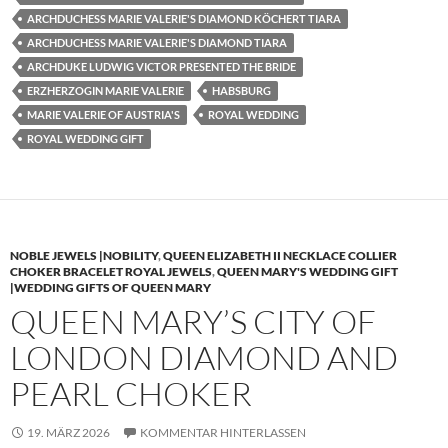
ARCHDUCHESS MARIE VALERIE'S DIAMOND KÖCHERT TIARA
ARCHDUCHESS MARIE VALERIE'S DIAMOND TIARA
ARCHDUKE LUDWIG VICTOR PRESENTED THE BRIDE
ERZHERZOGIN MARIE VALERIE
HABSBURG
MARIE VALERIE OF AUSTRIA'S
ROYAL WEDDING
ROYAL WEDDING GIFT
NOBLE JEWELS |NOBILITY
,
QUEEN ELIZABETH II NECKLACE COLLIER
CHOKER BRACELET ROYAL JEWELS
,
QUEEN MARY'S WEDDING GIFT
|WEDDING GIFTS OF QUEEN MARY
QUEEN MARY’S CITY OF
LONDON DIAMOND AND
PEARL CHOKER
19. MÄRZ 2026
KOMMENTAR HINTERLASSEN