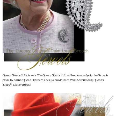
Queen Elizabeth II’s Jewels The Queen Elizabeth II and her diamond palm leaf brooch
made by CartierQueen Elizabeth The Queen Mother’s Palm Leaf Brooch| Queen’s
Brooch| Cartier Brooch