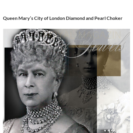
Queen Mary’s City of London Diamond and Pearl Choker