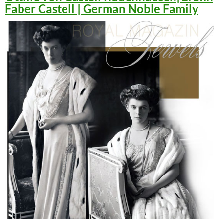
Faber Castell | German Noble Family