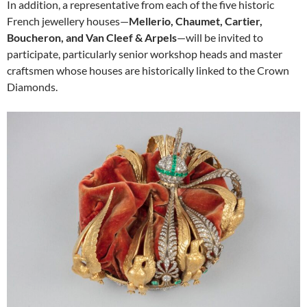
In addition, a representative from each of the five historic
French jewellery houses—
Mellerio, Chaumet, Cartier,
Boucheron, and Van Cleef & Arpels
—will be invited to
participate, particularly senior workshop heads and master
craftsmen whose houses are historically linked to the Crown
Diamonds.