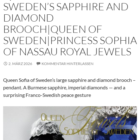
SWEDEN’S SAPPHIRE AND
DIAMOND
BROOCH|QUEEN OF
SWEDEN|PRINCESS SOPHIA
OF NASSAU ROYAL JEWELS
2. MÄRZ 2026
KOMMENTAR HINTERLASSEN
Queen Sofia of Sweden’s large sapphire and diamond brooch –
pendant. A Burmese sapphire, imperial diamonds — and a
surprising Franco-Swedish peace gesture