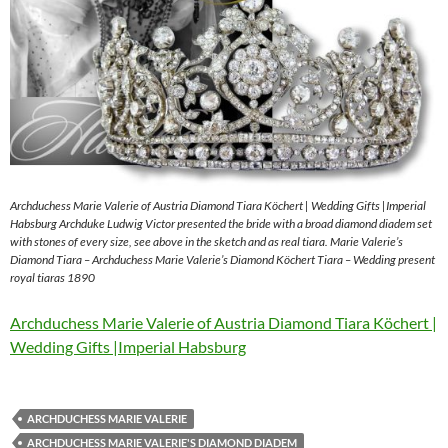
Archduchess Marie Valerie of Austria Diamond Tiara Köchert | Wedding Gifts |Imperial
Habsburg Archduke Ludwig Victor presented the bride with a broad diamond diadem set
with stones of every size, see above in the sketch and as real tiara. Marie Valerie’s
Diamond Tiara – Archduchess Marie Valerie’s Diamond Köchert Tiara – Wedding present
royal tiaras 1890
Archduchess Marie Valerie of Austria Diamond Tiara Köchert |
Wedding Gifts |Imperial Habsburg
ARCHDUCHESS MARIE VALERIE
ARCHDUCHESS MARIE VALERIE'S DIAMOND DIADEM