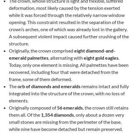
The crown, whose structure is light and flexible, suffered
deformation, most likely caused by the tension exerted
while it was forced through the relatively narrow window
opening. This constraint resulted in the separation of the
crown’s arches, one of which was already lost in the gallery.
A subsequent violent impact caused further crushing of the
structure.
Originally, the crown comprised
eight diamond-and-
emerald palmettes
, alternating with
eight gold eagles
.
Today, only one element is missing. All palmettes have been
recovered, including four that were detached from the
frame, some of them deformed.
The
orb of diamonds and emeralds
remains intact and fully
integrated into the structure of the crown, with no loss of
elements.
Originally composed of
56 emeralds
, the crown still retains
them all. Of the
1,354 diamonds
, only about a dozen very
small stones are missing from the perimeter of the base,
while nine have become detached but remain preserved.