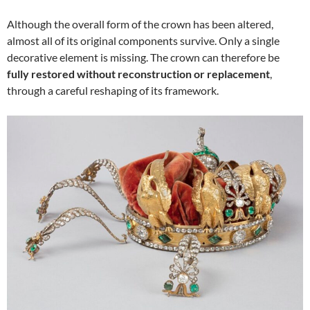
Although the overall form of the crown has been altered,
almost all of its original components survive. Only a single
decorative element is missing. The crown can therefore be
fully restored without reconstruction or replacement
,
through a careful reshaping of its framework.