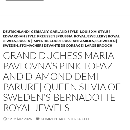
DEUTSCHLAND | GERMANY
,
GARLAND STYLE | LOUIS XVI STYLE |
EDWARDIAN STYLE
,
PREUSSEN | PRUSSIA
,
ROYAL JEWELLERY | ROYAL
JEWELS
,
RUSSIA | IMPERIAL COURT RUSSIAN FAMILIES
,
SCHWEDEN |
SWEDEN
,
STOMACHER | DEVANTE DE CORSAGE | LARGE BROOCH
GRAND DUCHESS MARIA
PAVLOVNA’S PINK TOPAZ
AND DIAMOND DEMI
PARURE| QUEEN SILVIA OF
SWEDEN’S|BERNADOTTE
ROYAL JEWELS
12. MÄRZ 2026
KOMMENTAR HINTERLASSEN