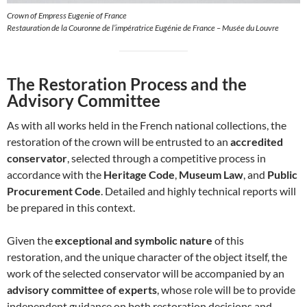
Crown of Empress Eugenie of France
Restauration de la Couronne de l’impératrice Eugénie de France – Musée du Louvre
The Restoration Process and the
Advisory Committee
As with all works held in the French national collections, the
restoration of the crown will be entrusted to an
accredited
conservator
, selected through a competitive process in
accordance with the
Heritage Code
,
Museum Law
, and
Public
Procurement Code
. Detailed and highly technical reports will
be prepared in this context.
Given the
exceptional and symbolic nature
of this
restoration, and the unique character of the object itself, the
work of the selected conservator will be accompanied by an
advisory committee of experts
, whose role will be to provide
independent guidance on both restoration decisions and