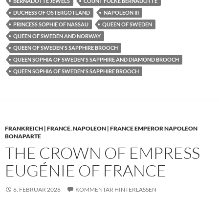
BERNADOTTE JEWELS
COUNT FOLKE BERNADOTTE
DUCHESS OF ÖSTERGÖTLAND
NAPOLEON III
PRINCESS SOPHIE OF NASSAU
QUEEN OF SWEDEN
QUEEN OF SWEDEN AND NORWAY
QUEEN OF SWEDEN'S SAPPHIRE BROOCH
QUEEN SOPHIA OF SWEDEN'S SAPPHIRE AND DIAMOND BROOCH
QUEEN SOPHIA OF SWEDEN'S SAPPHIRE BROOCH
FRANKREICH | FRANCE
,
NAPOLEON | FRANCE EMPEROR NAPOLEON
BONAPARTE
THE CROWN OF EMPRESS
EUGÉNIE OF FRANCE
6. FEBRUAR 2026
KOMMENTAR HINTERLASSEN