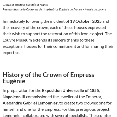
Crown of Empress Eugenie of France
Restauration de la Couronne de l’impératrice Eugénie de France – Musée du Louvre
Immediately following the incident of
19 October 2025
and
the recovery of the crown, each of these houses expressed
their wish to support the restoration of this iconic object. The
Louvre Museum extends its sincere thanks to these
exceptional houses for their commitment and for sharing their
expertise.
History of the Crown of Empress
Eugénie
In preparation for the
Exposition Universelle of 1855
,
Napoleon III
commissioned the jeweller of the Emperor,
Alexandre Gabriel Lemonnier
, to create two crowns: one for
himself and one for the Empress. For this prestigious project,
Lemonnier collaborated with several specialists. The sculptor