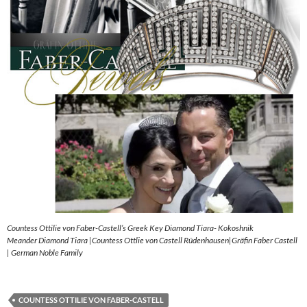
Countess Ottilie von Faber-Castell’s Greek Key Diamond Tiara- Kokoshnik
Meander Diamond Tiara |Countess Ottlie von Castell Rüdenhausen|Gräfin Faber Castell
| German Noble Family
COUNTESS OTTILIE VON FABER-CASTELL